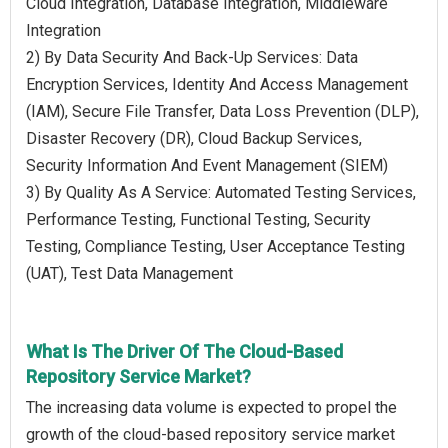
Cloud Integration, Database Integration, Middleware
Integration
2) By Data Security And Back-Up Services: Data
Encryption Services, Identity And Access Management
(IAM), Secure File Transfer, Data Loss Prevention (DLP),
Disaster Recovery (DR), Cloud Backup Services,
Security Information And Event Management (SIEM)
3) By Quality As A Service: Automated Testing Services,
Performance Testing, Functional Testing, Security
Testing, Compliance Testing, User Acceptance Testing
(UAT), Test Data Management
What Is The Driver Of The Cloud-Based
Repository Service Market?
The increasing data volume is expected to propel the
growth of the cloud-based repository service market