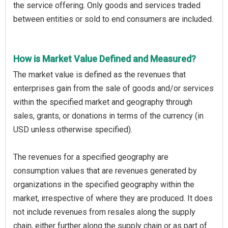
the service offering. Only goods and services traded
between entities or sold to end consumers are included.
How is Market Value Defined and Measured?
The market value is defined as the revenues that
enterprises gain from the sale of goods and/or services
within the specified market and geography through
sales, grants, or donations in terms of the currency (in
USD unless otherwise specified).
The revenues for a specified geography are
consumption values that are revenues generated by
organizations in the specified geography within the
market, irrespective of where they are produced. It does
not include revenues from resales along the supply
chain, either further along the supply chain or as part of