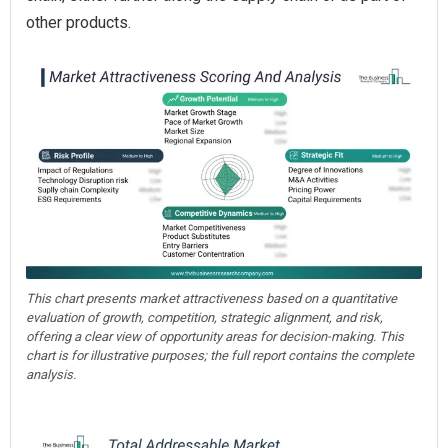
other products.
This chart presents market attractiveness based on a quantitative
evaluation of growth, competition, strategic alignment, and risk,
offering a clear view of opportunity areas for decision-making. This
chart is for illustrative purposes; the full report contains the complete
analysis.