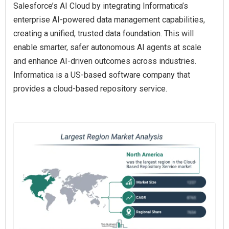
Salesforce’s AI Cloud by integrating Informatica’s
enterprise AI-powered data management capabilities,
creating a unified, trusted data foundation. This will
enable smarter, safer autonomous AI agents at scale
and enhance AI-driven outcomes across industries.
Informatica is a US-based software company that
provides a cloud-based repository service.