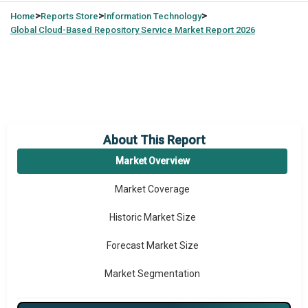
>
>
>
Home
Reports Store
Information Technology
Global
Cloud-Based Repository Service Market Report 2026
About This Report
Market Overview
Market Coverage
Historic Market Size
Forecast Market Size
Market Segmentation
Major Drivers