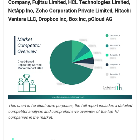
Company, Fujitsu Limited, HCL Technologies Limited,
NetApp Inc, Zoho Corporation Private Limited, Hitachi
Vantara LLC, Dropbox Inc, Box Inc, pCloud AG
This chart is for illustrative purposes; the full report includes a detailed
competitor analysis and comprehensive overview of the top 10
companies in the market.