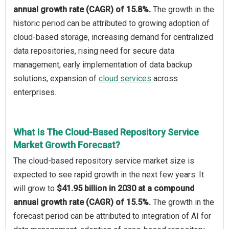
annual growth rate (CAGR) of 15.8%.
The growth in the
historic period can be attributed to growing adoption of
cloud-based storage, increasing demand for centralized
data repositories, rising need for secure data
management, early implementation of data backup
solutions, expansion of
cloud services
across
enterprises.
What Is The Cloud-Based Repository Service
Market Growth Forecast?
The cloud-based repository service market size is
expected to see rapid growth in the next few years. It
will grow to
$41.95 billion in 2030 at a compound
annual growth rate (CAGR) of 15.5%.
The growth in the
forecast period can be attributed to integration of AI for