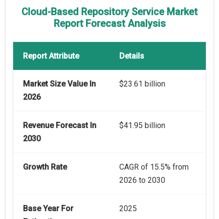
Cloud-Based Repository Service Market
Report Forecast Analysis
Report Attribute
Details
Market Size Value In
$23.61 billion
2026
Revenue Forecast In
$41.95 billion
2030
Growth Rate
CAGR of 15.5% from
2026 to 2030
Base Year For
2025