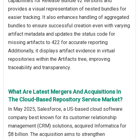
capabilities for Release Bundle v2 versions and
provides a visual representation of nested bundles for
easier tracking. It also enhances handling of aggregated
bundles to ensure successful creation even with varying
artifact metadata and updates the status code for
missing artifacts to 422 for accurate reporting.
Additionally, it displays artifact evidence in virtual
repositories within the Artifacts tree, improving
traceability and transparency.
What Are Latest Mergers And Acquisitions In
The Cloud-Based Repository Service Market?
In May 2025, Salesforce, a US-based cloud software
company best known for its customer relationship
management (CRM) solutions, acquired Informatica for
$8 billion. The acquisition aims to strengthen