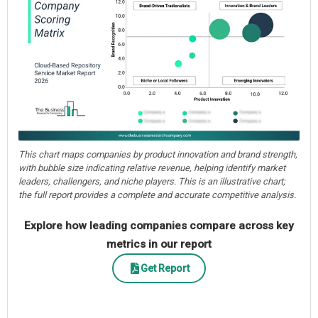
This chart maps companies by product innovation and brand strength,
with bubble size indicating relative revenue, helping identify market
leaders, challengers, and niche players. This is an illustrative chart;
the full report provides a complete and accurate competitive analysis.
Explore how leading companies compare across key
metrics in our report
Get Report