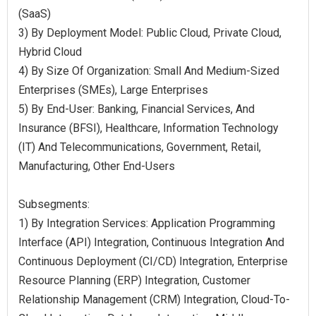
(SaaS)
3) By Deployment Model: Public Cloud, Private Cloud,
Hybrid Cloud
4) By Size Of Organization: Small And Medium-Sized
Enterprises (SMEs), Large Enterprises
5) By End-User: Banking, Financial Services, And
Insurance (BFSI), Healthcare, Information Technology
(IT) And Telecommunications, Government, Retail,
Manufacturing, Other End-Users
Subsegments:
1) By Integration Services: Application Programming
Interface (API) Integration, Continuous Integration And
Continuous Deployment (CI/CD) Integration, Enterprise
Resource Planning (ERP) Integration, Customer
Relationship Management (CRM) Integration, Cloud-To-