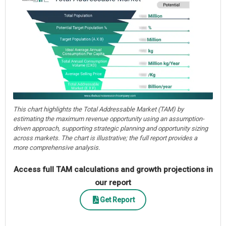
This chart highlights the Total Addressable Market (TAM) by
estimating the maximum revenue opportunity using an assumption-
driven approach, supporting strategic planning and opportunity sizing
across markets. The chart is illustrative; the full report provides a
more comprehensive analysis.
Access full TAM calculations and growth projections in
our report
Get Report