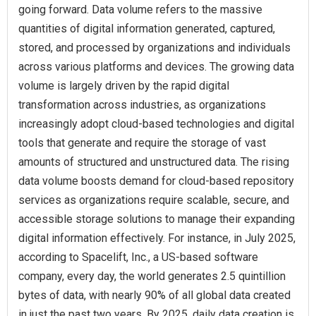
going forward. Data volume refers to the massive
quantities of digital information generated, captured,
stored, and processed by organizations and individuals
across various platforms and devices. The growing data
volume is largely driven by the rapid digital
transformation across industries, as organizations
increasingly adopt cloud-based technologies and digital
tools that generate and require the storage of vast
amounts of structured and unstructured data. The rising
data volume boosts demand for cloud-based repository
services as organizations require scalable, secure, and
accessible storage solutions to manage their expanding
digital information effectively. For instance, in July 2025,
according to Spacelift, Inc., a US-based software
company, every day, the world generates 2.5 quintillion
bytes of data, with nearly 90% of all global data created
in just the past two years. By 2025, daily data creation is