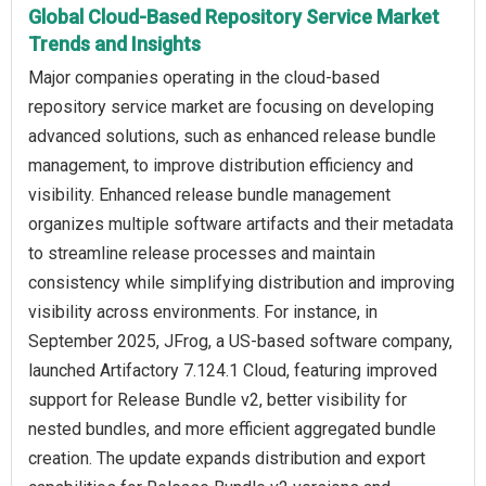
Global Cloud-Based Repository Service Market
Trends and Insights
Major companies operating in the cloud-based
repository service market are focusing on developing
advanced solutions, such as enhanced release bundle
management, to improve distribution efficiency and
visibility. Enhanced release bundle management
organizes multiple software artifacts and their metadata
to streamline release processes and maintain
consistency while simplifying distribution and improving
visibility across environments. For instance, in
September 2025, JFrog, a US-based software company,
launched Artifactory 7.124.1 Cloud, featuring improved
support for Release Bundle v2, better visibility for
nested bundles, and more efficient aggregated bundle
creation. The update expands distribution and export