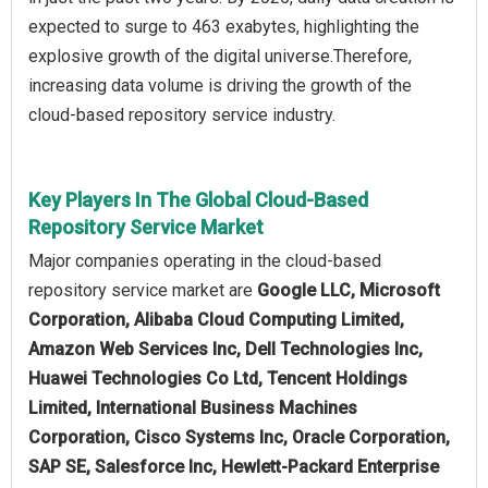
expected to surge to 463 exabytes, highlighting the
explosive growth of the digital universe.Therefore,
increasing data volume is driving the growth of the
cloud-based repository service industry.
Key Players In The Global Cloud-Based
Repository Service Market
Major companies operating in the cloud-based
repository service market are
Google LLC, Microsoft
Corporation, Alibaba Cloud Computing Limited,
Amazon Web Services Inc, Dell Technologies Inc,
Huawei Technologies Co Ltd, Tencent Holdings
Limited, International Business Machines
Corporation, Cisco Systems Inc, Oracle Corporation,
SAP SE, Salesforce Inc, Hewlett-Packard Enterprise