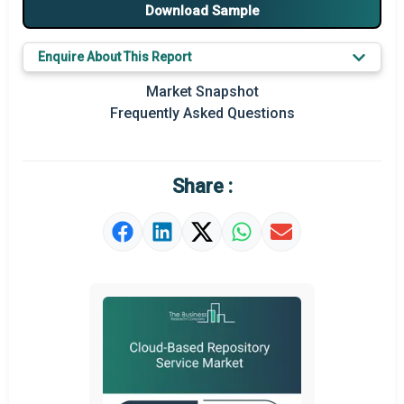
Download Sample
Major Players
Enquire About This Report
Key Market Trends
Market Snapshot
Prominent M&A
Frequently Asked Questions
Regional Outlook
Market Definition
Share :
Market Value Definition
Strategic Outlook