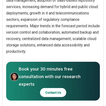
data management, adoption of saas-based repository
services, increasing demand for hybrid and public cloud
deployments, growth in it and telecommunications
sectors, expansion of regulatory compliance
requirements. Major trends in the forecast period include
version control and collaboration, automated backup and
recovery, centralized data management, scalable cloud
storage solutions, enhanced data accessibility and
productivity.
Book your 30 minutes free
consultation with our research
experts
Contact Us