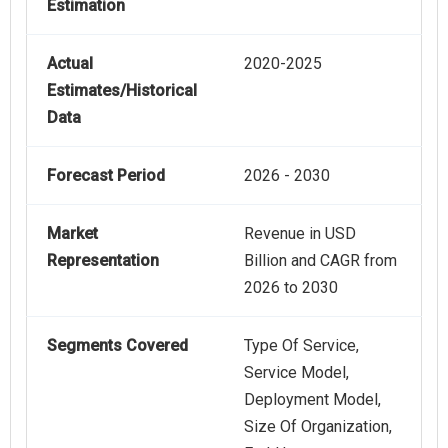
Estimation
Actual
2020-2025
Estimates/Historical
Data
Forecast Period
2026 - 2030
Market
Revenue in USD
Representation
Billion and CAGR from
2026 to 2030
Segments Covered
Type Of Service,
Service Model,
Deployment Model,
Size Of Organization,