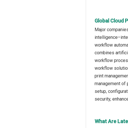
Global Cloud P
Major companies 
intelligence–int
workflow automat
combines artifici
workflow process
workflow solutio
print management
management of pr
setup, configura
security, enhanc
What Are Late