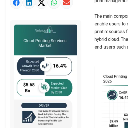
print management
Market Value Definition
Strategic Outlook
The main compone
enable users to 
print resources 
hybrid cloud. Th
end-users such as