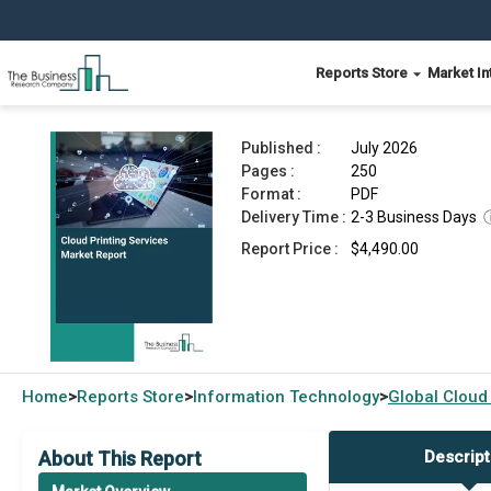
Reports Store
Market In
Cloud Printing Services Market Report 2026
Published :
July 2026
Pages :
250
Format :
PDF
Delivery Time :
2-3 Business Days
Report Price :
$4,490.00
Home
Reports Store
Information Technology
Global
Cloud
>
>
>
About This Report
Descript