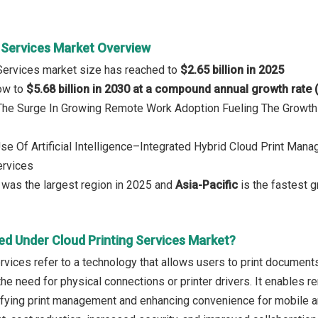
g Services Market Overview
 Services market size has reached to
$2.65 billion in 2025
row to
$5.68 billion in 2030 at a compound annual growth rate
 The Surge In Growing Remote Work Adoption Fueling The Growth
Use Of Artificial Intelligence–Integrated Hybrid Cloud Print Man
ervices
was the largest region in 2025 and
Asia-Pacific
is the fastest g
ed Under Cloud Printing Services Market?
ervices refer to a technology that allows users to print documen
the need for physical connections or printer drivers. It enables 
fying print management and enhancing convenience for mobile an