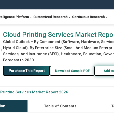
telligence Platform
Customized Research
Continuous Research
Cloud Printing Services Market Repo
Global Outlook – By Component (Software, Hardware, Service
Hybrid Cloud), By Enterprise Size (Small And Medium Enterpri
ⓘ
Services, And Insurance (BFSI), Healthcare, Education, Gover
Forecast to 2030
Purchase This Report
Download Sample PDF
Add to
 Printing Services Market Report 2026
ion
Table of Contents
T