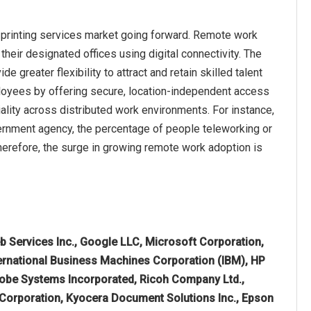
 printing services market going forward. Remote work
heir designated offices using digital connectivity. The
greater flexibility to attract and retain skilled talent
ployees by offering secure, location-independent access
ality across distributed work environments. For instance,
vernment agency, the percentage of people teleworking or
erefore, the surge in growing remote work adoption is
Services Inc., Google LLC, Microsoft Corporation,
ternational Business Machines Corporation (IBM), HP
 Adobe Systems Incorporated, Ricoh Company Ltd.,
ox Corporation, Kyocera Document Solutions Inc., Epson