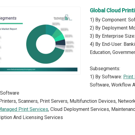
Global Cloud Prin
1) By Component: Sof
2) By Deployment Mod
3) By Enterprise Siz
4) By End-User: Banki
Education, Government
Subsegments:
1) By Software:
Print
Software, Workflow A
 Software
Printers, Scanners, Print Servers, Multifunction Devices, Networ
anaged Print Services
, Cloud Deployment Services, Maintenanc
iption And Licensing Services