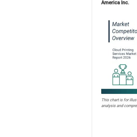
America Inc.
This chart is for illu
analysis and compre