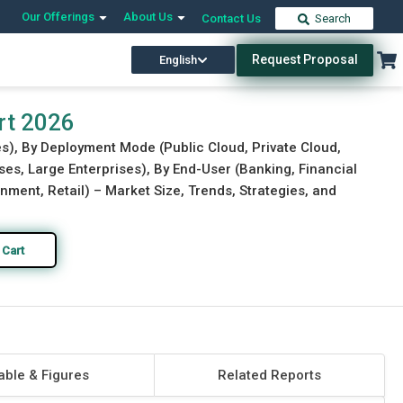
Our Offerings
About Us
Contact Us
Search
Request Proposal
English
Download Free Sample
Buy Now
rt 2026
s), By Deployment Mode (Public Cloud, Private Cloud,
ses, Large Enterprises), By End-User (Banking, Financial
nment, Retail) – Market Size, Trends, Strategies, and
 Cart
able & Figures
Related Reports