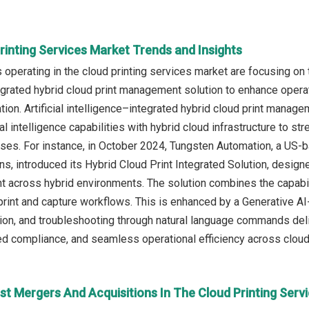
rinting Services Market Trends and Insights
operating in the cloud printing services market are focusing on 
egrated hybrid cloud print management solution to enhance operati
ion. Artificial intelligence–integrated hybrid cloud print manag
al intelligence capabilities with hybrid cloud infrastructure to s
es. For instance, in October 2024, Tungsten Automation, a US-b
ns, introduced its Hybrid Cloud Print Integrated Solution, desig
 across hybrid environments. The solution combines the capabiliti
int and capture workflows. This is enhanced by a Generative AI
tion, and troubleshooting through natural language commands del
ed compliance, and seamless operational efficiency across cloud
st Mergers And Acquisitions In The Cloud Printing Serv