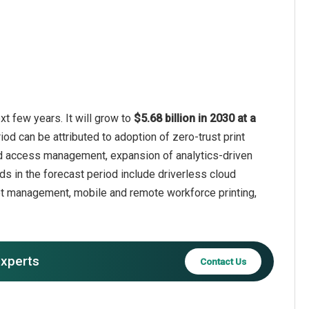
xt few years. It will grow to
$5.68 billion in 2030 at a
iod can be attributed to adoption of zero-trust print
 and access management, expansion of analytics-driven
ds in the forecast period include driverless cloud
leet management, mobile and remote workforce printing,
experts
Contact Us