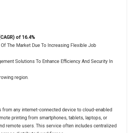
 (CAGR) of 16.4%
 Of The Market Due To Increasing Flexible Job
agement Solutions To Enhance Efficiency And Security In
rowing region.
ts from any internet-connected device to cloud-enabled
remote printing from smartphones, tablets, laptops, or
d remote users. This service often includes centralized