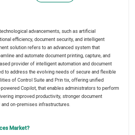
technological advancements, such as artificial
onal efficiency, document security, and intelligent
ement solution refers to an advanced system that
treamline and automate document printing, capture, and
ased provider of intelligent automation and document
ned to address the evolving needs of secure and flexible
es of Control Suite and Prin tix, offering unified
-powered Copilot, that enables administrators to perform
ivering improved productivity, stronger document
 and on-premises infrastructures.
ices Market?