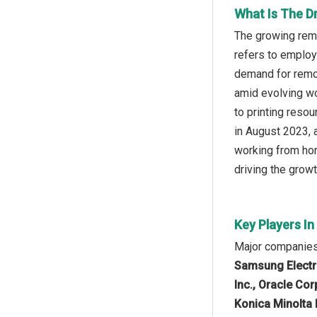
What Is The Dr
The growing remo
refers to employ
demand for remote
amid evolving wo
to printing reso
in August 2023, 
working from hom
driving the growt
Key Players In
Major companies 
Samsung Electro
Inc., Oracle Co
Konica Minolta 