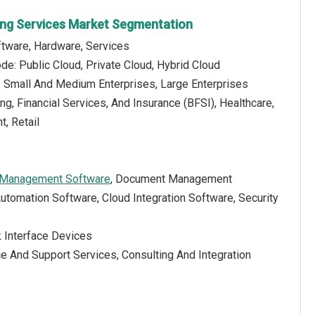
ting Services Market Segmentation
tware, Hardware, Services
e: Public Cloud, Private Cloud, Hybrid Cloud
e: Small And Medium Enterprises, Large Enterprises
ng, Financial Services, And Insurance (BFSI), Healthcare,
, Retail
 Management Software
, Document Management
utomation Software, Cloud Integration Software, Security
k Interface Devices
e And Support Services, Consulting And Integration