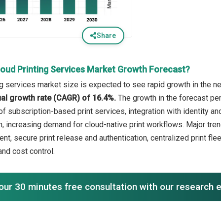
Share
loud Printing Services Market Growth Forecast?
ng services market size is expected to see rapid growth in the ne
l growth rate (CAGR) of 16.4%.
The growth in the forecast per
 of subscription-based print services, integration with identity
n, increasing demand for cloud-native print workflows. Major tren
ent, secure print release and authentication, centralized print f
and cost control.
our 30 minutes free consultation with our research 