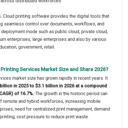
 across distributed workforces.
Cloud printing software provides the digital tools that
owing seamless control over documents, workflows, and
 deployment mode such as public cloud, private cloud,
um enterprises, large enterprises and also by various
ducation, government, retail.
 Printing Services Market Size and Share 2026?
rvices market size has grown rapidly in recent years. It
billion in 2025 to $3.1 billion in 2026 at a compound
(CAGR) of 16.7%.
The growth in the historic period can
 of remote and hybrid workforces, increasing mobile
rprises, need for centralized print management, demand
rinting, cost pressure to reduce print waste.