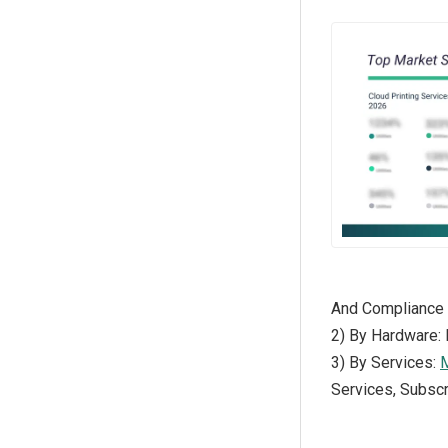
And Compliance
2) By Hardware: 
3) By Services:
M
Services, Subscr