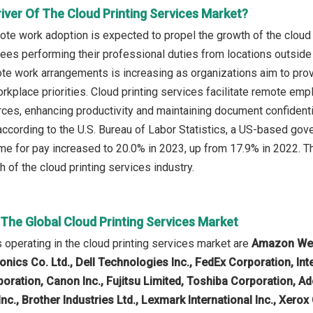
iver Of The Cloud Printing Services Market?
te work adoption is expected to propel the growth of the cloud
ees performing their professional duties from locations outside t
 work arrangements is increasing as organizations aim to provide 
rkplace priorities. Cloud printing services facilitate remote em
urces, enhancing productivity and maintaining document confidenti
according to the U.S. Bureau of Labor Statistics, a US-based go
e for pay increased to 20.0% in 2023, up from 17.9% in 2022. Th
h of the cloud printing services industry.
 The Global Cloud Printing Services Market
operating in the cloud printing services market are
Amazon Web 
nics Co. Ltd., Dell Technologies Inc., FedEx Corporation, In
rporation, Canon Inc., Fujitsu Limited, Toshiba Corporation,
Inc., Brother Industries Ltd., Lexmark International Inc., Xer