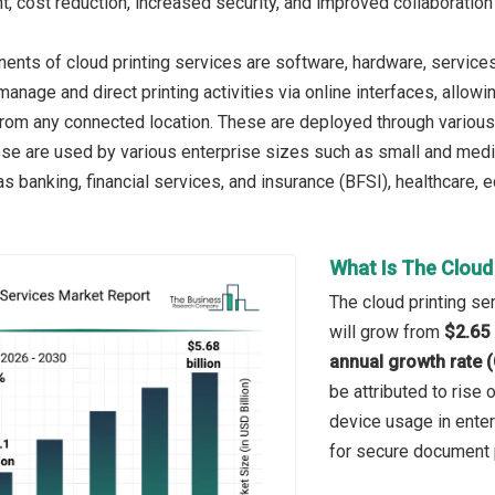
, cost reduction, increased security, and improved collaboration
nts of cloud printing services are software, hardware, services. 
manage and direct printing activities via online interfaces, all
from any connected location. These are deployed through various
ese are used by various enterprise sizes such as small and medi
 banking, financial services, and insurance (BFSI), healthcare, e
What Is The Cloud
The cloud printing se
will grow from
$2.65 
annual growth rate 
be attributed to rise
device usage in ente
for secure document p