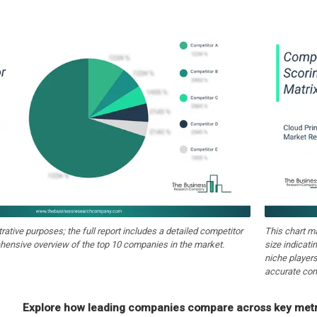
strative purposes; the full report includes a detailed competitor
This chart m
hensive overview of the top 10 companies in the market.
size indicati
niche players
accurate com
Explore how leading companies compare across key metri