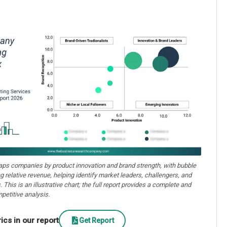
aps companies by product innovation and brand strength, with bubble
ng relative revenue, helping identify market leaders, challengers, and
. This is an illustrative chart; the full report provides a complete and
petitive analysis.
cs in our report
Get Report