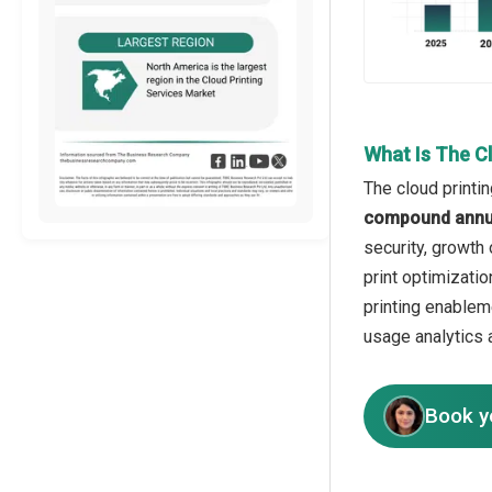
What Is The C
The cloud printi
compound annua
security, growth
print optimizatio
printing enablem
usage analytics 
Book y