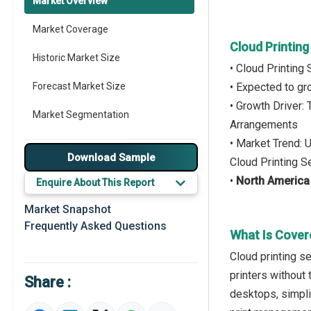
Market Overview
Market Coverage
Cloud Printin
Historic Market Size
• Cloud Printing
Forecast Market Size
• Expected to g
• Growth Driver:
Market Segmentation
Arrangements
• Market Trend: 
Major Drivers
Download Sample
Cloud Printing S
Major Players
•
North America
Enquire About This Report
Key Market Trends
Market Snapshot
Frequently Asked Questions
Prominent M&A
What Is Cover
Cloud printing s
Regional Outlook
printers without 
Share :
Market Definition
desktops, simpli