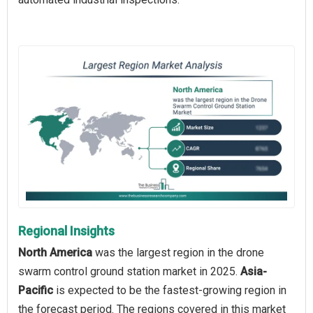
Regional Insights
North America
was the largest region in the drone
swarm control ground station market in 2025.
Asia-
Pacific
is expected to be the fastest-growing region in
the forecast period. The regions covered in this market