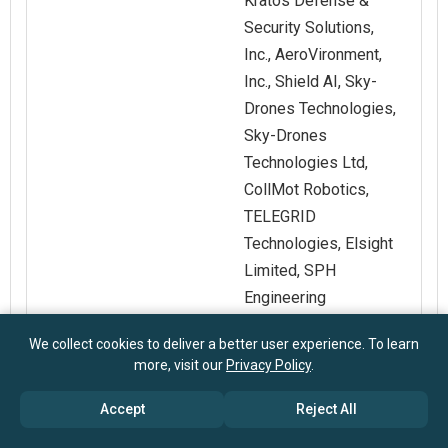
Kratos Defense &
Security Solutions,
Inc., AeroVironment,
Inc., Shield AI, Sky-
Drones Technologies,
Sky-Drones
Technologies Ltd,
CollMot Robotics,
TELEGRID
Technologies, Elsight
Limited, SPH
Engineering
We collect cookies to deliver a better user experience. To learn
Customization
Request for
more, visit our
Privacy Policy
.
Scope
Customization
Accept
Reject All
Pricing And
Explore Purchase