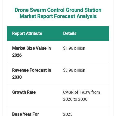
Drone Swarm Control Ground Station
Market Report Forecast Analysis
Report Attribute
Details
Market Size Value In
$1.96 billion
2026
Revenue Forecast In
$3.96 billion
2030
Growth Rate
CAGR of 19.3% from
2026 to 2030
Base Year For
2025