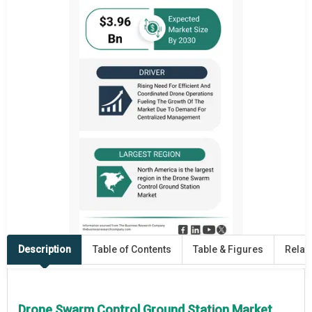
Description
Table of Contents
Table & Figures
Relat
Drone Swarm Control Ground Station Market