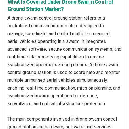
What Is Covered Under Drone Swarm Control
Ground Station Market?
A drone swarm control ground station refers to a
centralized command infrastructure designed to
manage, coordinate, and control multiple unmanned
aerial vehicles operating in a swarm. It integrates
advanced software, secure communication systems, and
real-time data processing capabilities to ensure
synchronized operations among drones. A drone swarm
control ground station is used to coordinate and monitor
multiple unmanned aerial vehicles simultaneously,
enabling real-time communication, mission planning, and
synchronized swarm operations for defense,
surveillance, and critical infrastructure protection.
The main components involved in drone swarm control
ground station are hardware, software, and services.