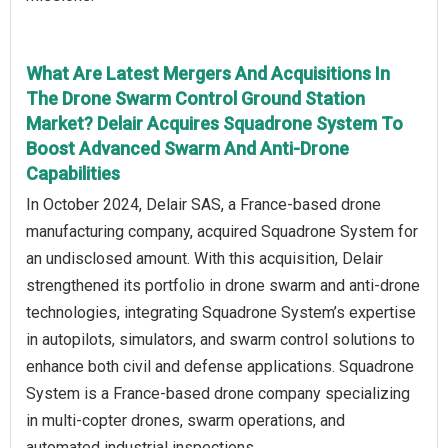
What Are Latest Mergers And Acquisitions In
The Drone Swarm Control Ground Station
Market? Delair Acquires Squadrone System To
Boost Advanced Swarm And Anti-Drone
Capabilities
In October 2024, Delair SAS, a France-based drone
manufacturing company, acquired Squadrone System for
an undisclosed amount. With this acquisition, Delair
strengthened its portfolio in drone swarm and anti-drone
technologies, integrating Squadrone System’s expertise
in autopilots, simulators, and swarm control solutions to
enhance both civil and defense applications. Squadrone
System is a France-based drone company specializing
in multi-copter drones, swarm operations, and
automated industrial inspections.