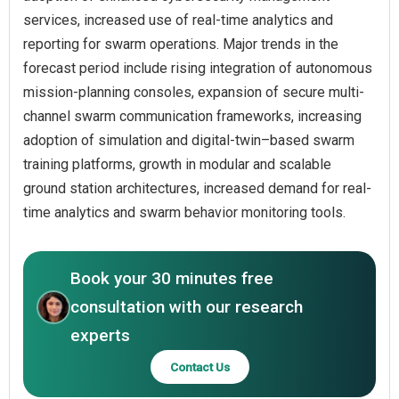
services, increased use of real-time analytics and
reporting for swarm operations. Major trends in the
forecast period include rising integration of autonomous
mission-planning consoles, expansion of secure multi-
channel swarm communication frameworks, increasing
adoption of simulation and digital-twin–based swarm
training platforms, growth in modular and scalable
ground station architectures, increased demand for real-
time analytics and swarm behavior monitoring tools.
Book your 30 minutes free
consultation with our research
experts
Contact Us