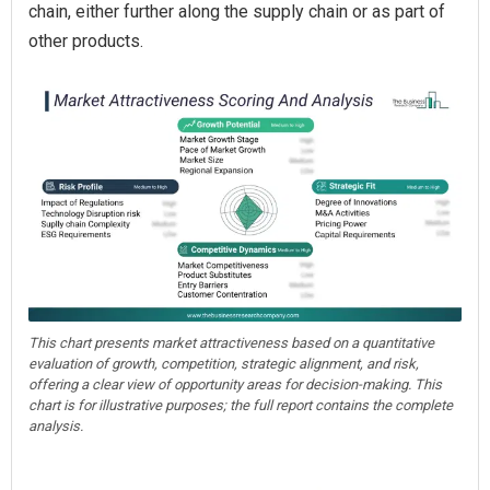
chain, either further along the supply chain or as part of
other products.
This chart presents market attractiveness based on a quantitative
evaluation of growth, competition, strategic alignment, and risk,
offering a clear view of opportunity areas for decision-making. This
chart is for illustrative purposes; the full report contains the complete
analysis.