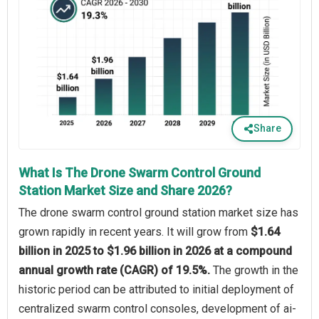
Share
What Is The Drone Swarm Control Ground
Station Market Size and Share 2026?
The drone swarm control ground station market size has
grown rapidly in recent years. It will grow from
$1.64
billion in 2025 to $1.96 billion in 2026 at a compound
annual growth rate (CAGR) of 19.5%.
The growth in the
historic period can be attributed to initial deployment of
centralized swarm control consoles, development of ai-