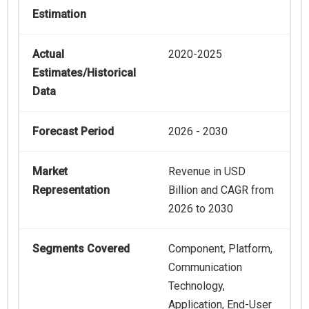
Estimation
Actual
2020-2025
Estimates/Historical
Data
Forecast Period
2026 - 2030
Market
Revenue in USD
Representation
Billion and CAGR from
2026 to 2030
Segments Covered
Component, Platform,
Communication
Technology,
Application, End-User