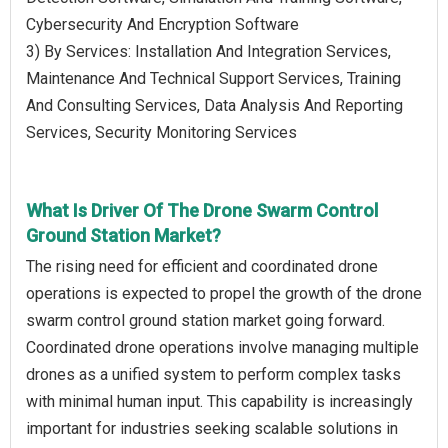
Cybersecurity And Encryption Software
3) By Services: Installation And Integration Services,
Maintenance And Technical Support Services, Training
And Consulting Services, Data Analysis And Reporting
Services, Security Monitoring Services
What Is Driver Of The Drone Swarm Control
Ground Station Market?
The rising need for efficient and coordinated drone
operations is expected to propel the growth of the drone
swarm control ground station market going forward.
Coordinated drone operations involve managing multiple
drones as a unified system to perform complex tasks
with minimal human input. This capability is increasingly
important for industries seeking scalable solutions in