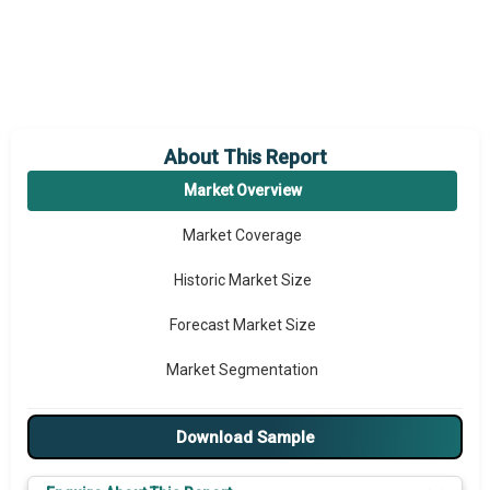
About This Report
Market Overview
Market Coverage
Historic Market Size
Forecast Market Size
Market Segmentation
Major Drivers
Download Sample
Major Players