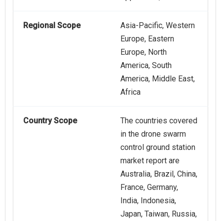
Regional Scope
Asia-Pacific, Western
Europe, Eastern
Europe, North
America, South
America, Middle East,
Africa
Country Scope
The countries covered
in the drone swarm
control ground station
market report are
Australia, Brazil, China,
France, Germany,
India, Indonesia,
Japan, Taiwan, Russia,