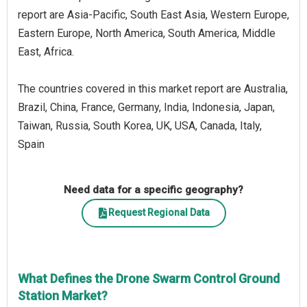
report are Asia-Pacific, South East Asia, Western Europe,
Eastern Europe, North America, South America, Middle
East, Africa.
The countries covered in this market report are Australia,
Brazil, China, France, Germany, India, Indonesia, Japan,
Taiwan, Russia, South Korea, UK, USA, Canada, Italy,
Spain
Need data for a specific geography?
Request Regional Data
What Defines the Drone Swarm Control Ground
Station Market?