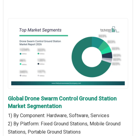
Global Drone Swarm Control Ground Station
Market Segmentation
1) By Component: Hardware, Software, Services
2) By Platform: Fixed Ground Stations, Mobile Ground
Stations, Portable Ground Stations