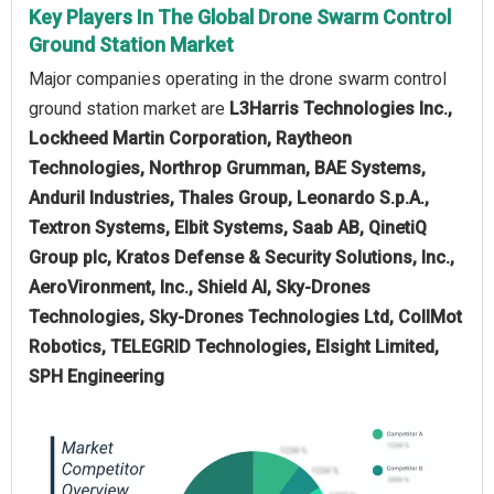
Key Players In The Global Drone Swarm Control
Ground Station Market
Major companies operating in the drone swarm control
ground station market are
L3Harris Technologies Inc.,
Lockheed Martin Corporation, Raytheon
Technologies, Northrop Grumman, BAE Systems,
Anduril Industries, Thales Group, Leonardo S.p.A.,
Textron Systems, Elbit Systems, Saab AB, QinetiQ
Group plc, Kratos Defense & Security Solutions, Inc.,
AeroVironment, Inc., Shield AI, Sky-Drones
Technologies, Sky-Drones Technologies Ltd, CollMot
Robotics, TELEGRID Technologies, Elsight Limited,
SPH Engineering