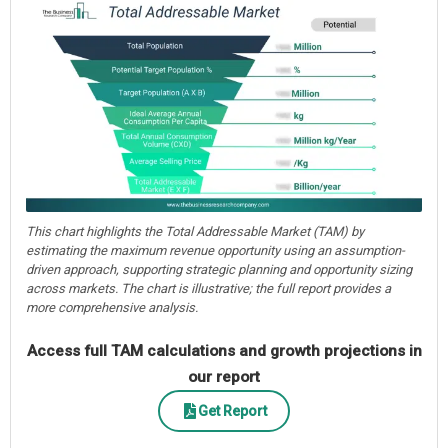
This chart highlights the Total Addressable Market (TAM) by
estimating the maximum revenue opportunity using an assumption-
driven approach, supporting strategic planning and opportunity sizing
across markets. The chart is illustrative; the full report provides a
more comprehensive analysis.
Access full TAM calculations and growth projections in
our report
Get Report