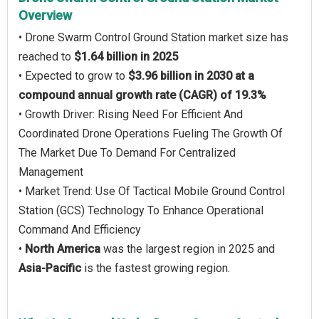
Overview
• Drone Swarm Control Ground Station market size has
reached to
$1.64 billion in 2025
• Expected to grow to
$3.96 billion in 2030 at a
compound annual growth rate (CAGR) of 19.3%
• Growth Driver: Rising Need For Efficient And
Coordinated Drone Operations Fueling The Growth Of
The Market Due To Demand For Centralized
Management
• Market Trend: Use Of Tactical Mobile Ground Control
Station (GCS) Technology To Enhance Operational
Command And Efficiency
•
North America
was the largest region in 2025 and
Asia-Pacific
is the fastest growing region.