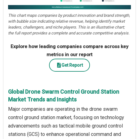
This chart maps companies by product innovation and brand strength,
with bubble size indicating relative revenue, helping identify market
leaders, challengers, and niche players. This is an illustrative chart;
the full report provides a complete and accurate competitive analysis.
Explore how leading companies compare across key
metrics in our report
Get Report
Global Drone Swarm Control Ground Station
Market Trends and Insights
Major companies are operating in the drone swarm
control ground station market, focusing on technology
advancements such as tactical mobile ground control
stations (GCS) to enhance operational command and