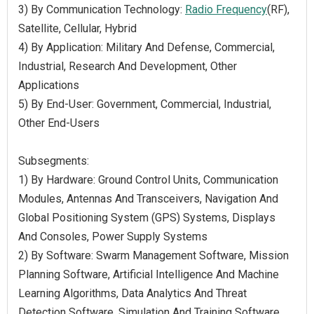
3) By Communication Technology:
Radio Frequency
(RF),
Satellite, Cellular, Hybrid
4) By Application: Military And Defense, Commercial,
Industrial, Research And Development, Other
Applications
5) By End-User: Government, Commercial, Industrial,
Other End-Users
Subsegments:
1) By Hardware: Ground Control Units, Communication
Modules, Antennas And Transceivers, Navigation And
Global Positioning System (GPS) Systems, Displays
And Consoles, Power Supply Systems
2) By Software: Swarm Management Software, Mission
Planning Software, Artificial Intelligence And Machine
Learning Algorithms, Data Analytics And Threat
Detection Software, Simulation And Training Software,