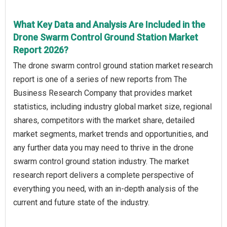
What Key Data and Analysis Are Included in the
Drone Swarm Control Ground Station Market
Report 2026?
The drone swarm control ground station market research
report is one of a series of new reports from The
Business Research Company that provides market
statistics, including industry global market size, regional
shares, competitors with the market share, detailed
market segments, market trends and opportunities, and
any further data you may need to thrive in the drone
swarm control ground station industry. The market
research report delivers a complete perspective of
everything you need, with an in-depth analysis of the
current and future state of the industry.