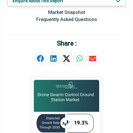
Enquire About This Report
Key Market Trends
Market Snapshot
Prominent M&A
Frequently Asked Questions
Regional Outlook
Market Definition
Share :
Market Value Definition
Strategic Outlook