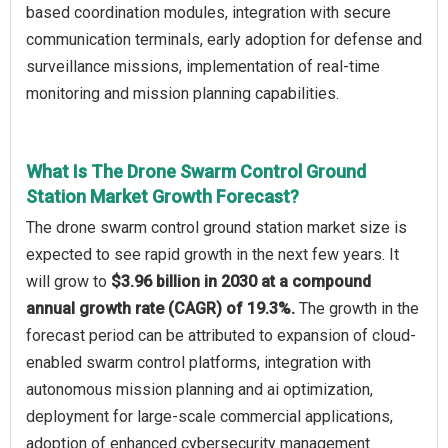
based coordination modules, integration with secure
communication terminals, early adoption for defense and
surveillance missions, implementation of real-time
monitoring and mission planning capabilities.
What Is The Drone Swarm Control Ground
Station Market Growth Forecast?
The drone swarm control ground station market size is
expected to see rapid growth in the next few years. It
will grow to
$3.96 billion in 2030 at a compound
annual growth rate (CAGR) of 19.3%.
The growth in the
forecast period can be attributed to expansion of cloud-
enabled swarm control platforms, integration with
autonomous mission planning and ai optimization,
deployment for large-scale commercial applications,
adoption of enhanced cybersecurity management