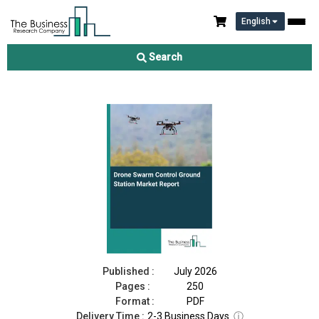
English
Drone Swarm Control Ground Station Market Report 2026
Search
Download Free Sample
Buy Now
Published :
July 2026
Pages :
250
Format :
PDF
Delivery Time :
2-3 Business Days
ⓘ