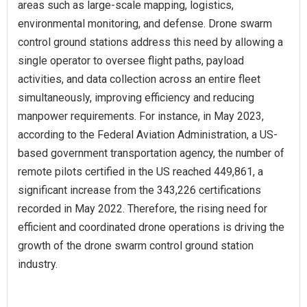
areas such as large-scale mapping, logistics,
environmental monitoring, and defense. Drone swarm
control ground stations address this need by allowing a
single operator to oversee flight paths, payload
activities, and data collection across an entire fleet
simultaneously, improving efficiency and reducing
manpower requirements. For instance, in May 2023,
according to the Federal Aviation Administration, a US-
based government transportation agency, the number of
remote pilots certified in the US reached 449,861, a
significant increase from the 343,226 certifications
recorded in May 2022. Therefore, the rising need for
efficient and coordinated drone operations is driving the
growth of the drone swarm control ground station
industry.