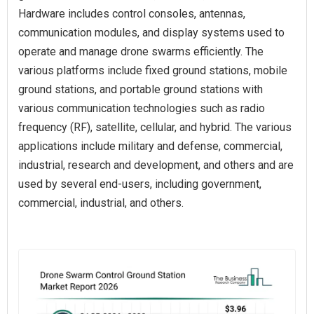
Hardware includes control consoles, antennas,
communication modules, and display systems used to
operate and manage drone swarms efficiently. The
various platforms include fixed ground stations, mobile
ground stations, and portable ground stations with
various communication technologies such as radio
frequency (RF), satellite, cellular, and hybrid. The various
applications include military and defense, commercial,
industrial, research and development, and others and are
used by several end-users, including government,
commercial, industrial, and others.