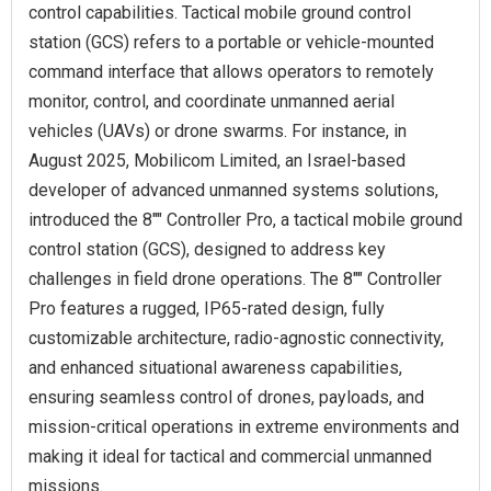
control capabilities. Tactical mobile ground control
station (GCS) refers to a portable or vehicle-mounted
command interface that allows operators to remotely
monitor, control, and coordinate unmanned aerial
vehicles (UAVs) or drone swarms. For instance, in
August 2025, Mobilicom Limited, an Israel-based
developer of advanced unmanned systems solutions,
introduced the 8"" Controller Pro, a tactical mobile ground
control station (GCS), designed to address key
challenges in field drone operations. The 8"" Controller
Pro features a rugged, IP65-rated design, fully
customizable architecture, radio-agnostic connectivity,
and enhanced situational awareness capabilities,
ensuring seamless control of drones, payloads, and
mission-critical operations in extreme environments and
making it ideal for tactical and commercial unmanned
missions.