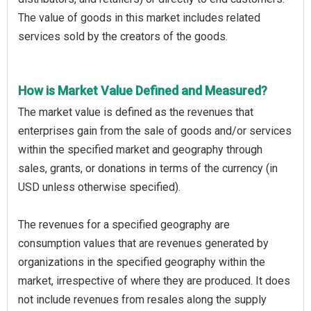
The value of goods in this market includes related
services sold by the creators of the goods.
How is Market Value Defined and Measured?
The market value is defined as the revenues that
enterprises gain from the sale of goods and/or services
within the specified market and geography through
sales, grants, or donations in terms of the currency (in
USD unless otherwise specified).
The revenues for a specified geography are
consumption values that are revenues generated by
organizations in the specified geography within the
market, irrespective of where they are produced. It does
not include revenues from resales along the supply