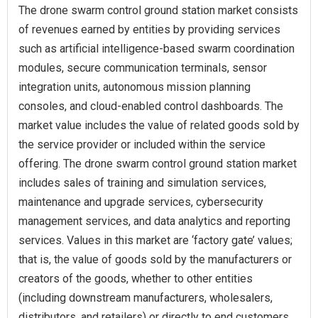
The drone swarm control ground station market consists
of revenues earned by entities by providing services
such as artificial intelligence-based swarm coordination
modules, secure communication terminals, sensor
integration units, autonomous mission planning
consoles, and cloud-enabled control dashboards. The
market value includes the value of related goods sold by
the service provider or included within the service
offering. The drone swarm control ground station market
includes sales of training and simulation services,
maintenance and upgrade services, cybersecurity
management services, and data analytics and reporting
services. Values in this market are ‘factory gate’ values;
that is, the value of goods sold by the manufacturers or
creators of the goods, whether to other entities
(including downstream manufacturers, wholesalers,
distributors, and retailers) or directly to end customers.