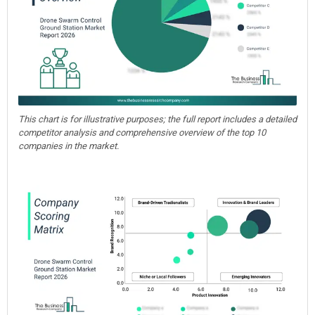
This chart is for illustrative purposes; the full report includes a detailed
competitor analysis and comprehensive overview of the top 10
companies in the market.