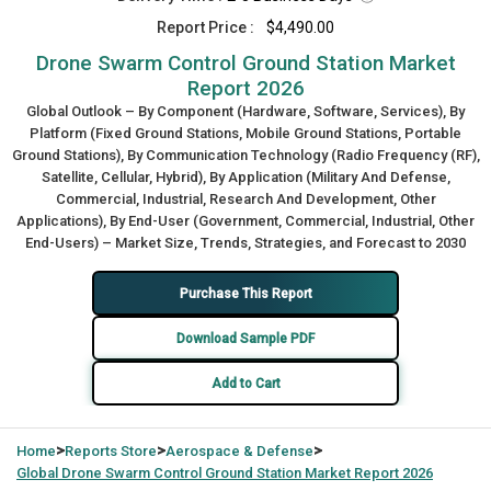
Report Price :
$4,490.00
Drone Swarm Control Ground Station Market
Report 2026
Global Outlook – By Component (Hardware, Software, Services), By
Platform (Fixed Ground Stations, Mobile Ground Stations, Portable
Ground Stations), By Communication Technology (Radio Frequency (RF),
Satellite, Cellular, Hybrid), By Application (Military And Defense,
Commercial, Industrial, Research And Development, Other
Applications), By End-User (Government, Commercial, Industrial, Other
End-Users) – Market Size, Trends, Strategies, and Forecast to 2030
Purchase This Report
Download Sample PDF
Add to Cart
>
>
>
Home
Reports Store
Aerospace & Defense
Global
Drone Swarm Control Ground Station Market Report 2026