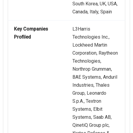
South Korea, UK, USA,
Canada, Italy, Spain
Key Companies
L3Harris
Profiled
Technologies Inc.,
Lockheed Martin
Corporation, Raytheon
Technologies,
Northrop Grumman,
BAE Systems, Anduril
Industries, Thales
Group, Leonardo
S.p.A., Textron
Systems, Elbit
Systems, Saab AB,
QinetiQ Group plc,