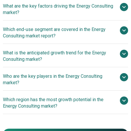
What are the key factors driving the Energy Consulting
2025–2030 is 4.1%
market?
Increasing
Which end-use segment are covered in the Energy
Demand For Energy Efficiency Growth In The Energy
Consulting market report?
Consulting Market
What is the anticipated growth trend for the Energy
Consulting market?
Key Players
Who are the key players in the Energy Consulting
Revolutionize Power System Modeling With Enhanced
market?
Solutions
Which region has the most growth potential in the
Major companies operating in the energy consulting
Energy Consulting market?
market are Accenture plc, Schneider Electric SE, Arthur D.
Little Inc., Tradition Energy, Stantec Inc., AFRY AB, Arup
North America
Group Limited, Ramboll Group, ICF International Inc., Enel
X, Clearway Energy Group LLC, The ERM International