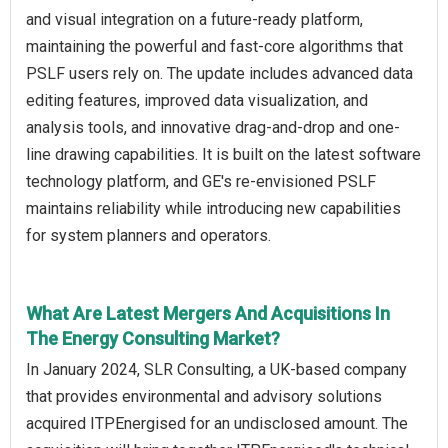
and visual integration on a future-ready platform,
maintaining the powerful and fast-core algorithms that
PSLF users rely on. The update includes advanced data
editing features, improved data visualization, and
analysis tools, and innovative drag-and-drop and one-
line drawing capabilities. It is built on the latest software
technology platform, and GE's re-envisioned PSLF
maintains reliability while introducing new capabilities
for system planners and operators.
What Are Latest Mergers And Acquisitions In
The Energy Consulting Market?
In January 2024, SLR Consulting, a UK-based company
that provides environmental and advisory solutions
acquired ITPEnergised for an undisclosed amount. The