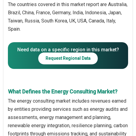
The countries covered in this market report are Australia,
Brazil, China, France, Germany, India, Indonesia, Japan,
Taiwan, Russia, South Korea, UK, USA, Canada, Italy,
Spain.
Need data on a specific region in this market?
Request Regional Data
What Defines the Energy Consulting Market?
The energy consulting market includes revenues earned
by entities providing services such as energy audits and
assessments, energy management and planning,
renewable energy integration, resilience planning, carbon
footprints through emissions tracking, and sustainability