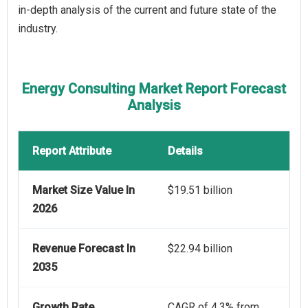
in-depth analysis of the current and future state of the
industry.
Energy Consulting Market Report Forecast
Analysis
Report Attribute
Details
Market Size Value In
$19.51 billion
2026
Revenue Forecast In
$22.94 billion
2035
Growth Rate
CAGR of 4.3% from