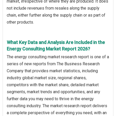
market, irrespective of where they are produced. It does
not include revenues from resales along the supply
chain, either further along the supply chain or as part of
other products.
What Key Data and Analysis Are Included in the
Energy Consulting Market Report 2026?
The energy consulting market research report is one of a
series of new reports from The Business Research
Company that provides market statistics, including
industry global market size, regional shares,
competitors with the market share, detailed market
segments, market trends and opportunities, and any
further data you may need to thrive in the energy
consulting industry. The market research report delivers
a complete perspective of everything you need, with an