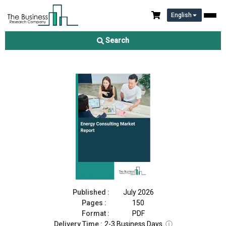
English
Energy Consulting Market Report 2026
Search
Download Free Sample
Buy Now
Published :
July 2026
Pages :
150
Format :
PDF
Delivery Time :
2-3 Business Days
ⓘ