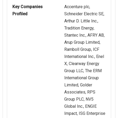
Key Companies
Accenture plc,
Profiled
Schneider Electric SE,
Arthur D. Little Inc.,
Tradition Energy,
Stantec Inc., AFRY AB,
Arup Group Limited,
Ramboll Group, ICF
International Inc., Enel
X, Clearway Energy
Group LLC, The ERM
International Group
Limited, Golder
Associates, RPS
Group PLC, NV5
Global Inc., ENGIE
Impact, ISG Enterprise