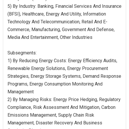
5) By Industry: Banking, Financial Services And Insurance
(BFSI), Healthcare, Energy And Utility, Information
Technology And Telecommunication, Retail And E-
Commerce, Manufacturing, Government And Defense,
Media And Entertainment, Other Industries
Subsegments:
1) By Reducing Energy Costs: Energy Efficiency Audits,
Renewable Energy Solutions, Energy Procurement
Strategies, Energy Storage Systems, Demand Response
Programs, Energy Consumption Monitoring And
Management
2) By Managing Risks: Energy Price Hedging, Regulatory
Compliance, Risk Assessment And Mitigation, Carbon
Emissions Management, Supply Chain Risk
Management, Disaster Recovery And Business