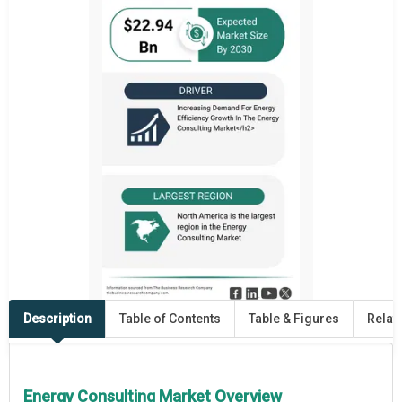
Description
Table of Contents
Table & Figures
Relat
Energy Consulting Market Overview