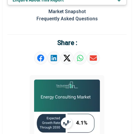
Enquire About This Report
Prominent M&A
Market Snapshot
Frequently Asked Questions
Regional Outlook
Market Definition
Share :
Market Value Definition
Strategic Outlook