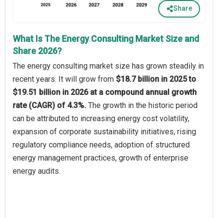
Share
What Is The Energy Consulting Market Size and
Share 2026?
The energy consulting market size has grown steadily in
recent years. It will grow from
$18.7 billion in 2025 to
$19.51 billion in 2026 at a compound annual growth
rate (CAGR) of 4.3%.
The growth in the historic period
can be attributed to increasing energy cost volatility,
expansion of corporate sustainability initiatives, rising
regulatory compliance needs, adoption of structured
energy management practices, growth of enterprise
energy audits.