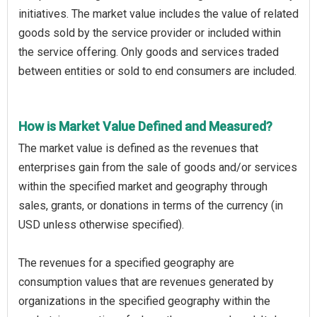
initiatives. The market value includes the value of related
goods sold by the service provider or included within
the service offering. Only goods and services traded
between entities or sold to end consumers are included.
How is Market Value Defined and Measured?
The market value is defined as the revenues that
enterprises gain from the sale of goods and/or services
within the specified market and geography through
sales, grants, or donations in terms of the currency (in
USD unless otherwise specified).
The revenues for a specified geography are
consumption values that are revenues generated by
organizations in the specified geography within the