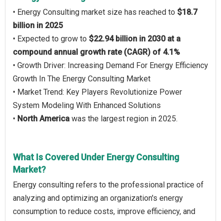
• Energy Consulting market size has reached to
$18.7
billion in 2025
• Expected to grow to
$22.94 billion in 2030 at a
compound annual growth rate (CAGR) of 4.1%
• Growth Driver: Increasing Demand For Energy Efficiency
Growth In The Energy Consulting Market
• Market Trend: Key Players Revolutionize Power
System Modeling With Enhanced Solutions
•
North America
was the largest region in 2025.
What Is Covered Under Energy Consulting
Market?
Energy consulting refers to the professional practice of
analyzing and optimizing an organization's energy
consumption to reduce costs, improve efficiency, and