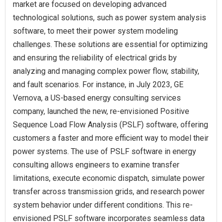
market are focused on developing advanced
technological solutions, such as power system analysis
software, to meet their power system modeling
challenges. These solutions are essential for optimizing
and ensuring the reliability of electrical grids by
analyzing and managing complex power flow, stability,
and fault scenarios. For instance, in July 2023, GE
Vernova, a US-based energy consulting services
company, launched the new, re-envisioned Positive
Sequence Load Flow Analysis (PSLF) software, offering
customers a faster and more efficient way to model their
power systems. The use of PSLF software in energy
consulting allows engineers to examine transfer
limitations, execute economic dispatch, simulate power
transfer across transmission grids, and research power
system behavior under different conditions. This re-
envisioned PSLF software incorporates seamless data