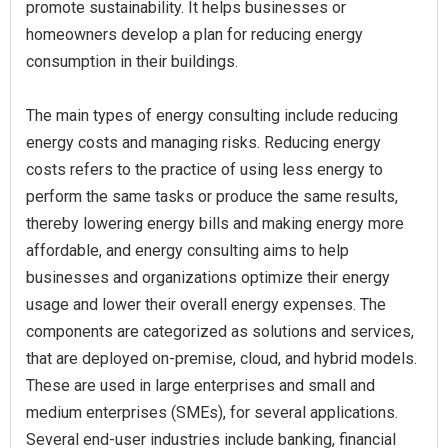
promote sustainability. It helps businesses or
homeowners develop a plan for reducing energy
consumption in their buildings.
The main types of energy consulting include reducing
energy costs and managing risks. Reducing energy
costs refers to the practice of using less energy to
perform the same tasks or produce the same results,
thereby lowering energy bills and making energy more
affordable, and energy consulting aims to help
businesses and organizations optimize their energy
usage and lower their overall energy expenses. The
components are categorized as solutions and services,
that are deployed on-premise, cloud, and hybrid models.
These are used in large enterprises and small and
medium enterprises (SMEs), for several applications.
Several end-user industries include banking, financial