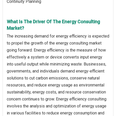
Continuity Planning
What Is The Driver Of The Energy Consulting
Market?
The increasing demand for energy efficiency is expected
to propel the growth of the energy consulting market
going forward. Energy efficiency is the measure of how
effectively a system or device converts input energy
into useful output while minimizing waste. Businesses,
governments, and individuals demand energy-efficient
solutions to cut carbon emissions, conserve natural
resources, and reduce energy usage as environmental
sustainability, energy costs, and resource conservation
concern continues to grow. Energy efficiency consulting
involves the analysis and optimization of energy usage
in various facilities to reduce energy consumption and