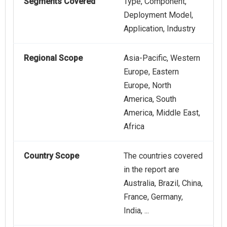
Segments Covered
Type, Component,
Deployment Model,
Application, Industry
Regional Scope
Asia-Pacific, Western
Europe, Eastern
Europe, North
America, South
America, Middle East,
Africa
Country Scope
The countries covered
in the report are
Australia, Brazil, China,
France, Germany,
India, ...