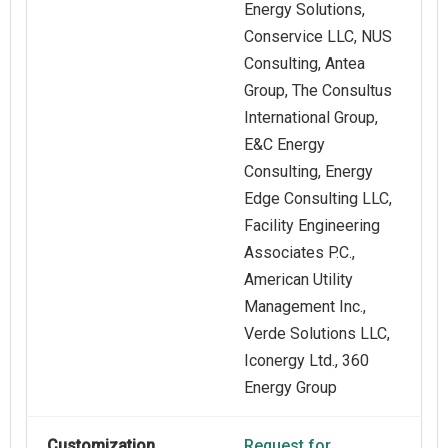
Energy Solutions,
Conservice LLC, NUS
Consulting, Antea
Group, The Consultus
International Group,
E&C Energy
Consulting, Energy
Edge Consulting LLC,
Facility Engineering
Associates P.C.,
American Utility
Management Inc.,
Verde Solutions LLC,
Iconergy Ltd., 360
Energy Group
Customization
Request for