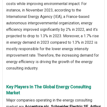
costs while improving environmental impact. For
instance, in November 2023, according to the
International Energy Agency (IEA), a France-based
autonomous intergovernmental organization, energy
efficiency improved significantly by 2% in 2022, and it's
projected to drop to 1.3% in 2023. Moreover, a 1.7% rise
in energy demand in 2023 compared to 1.3% in 2022 is
mostly responsible for the lower energy intensity
improvement rate. Therefore, the increasing demand for
energy efficiency is driving the growth of the energy
consulting industry.
Key Players In The Global Energy Consulting
Market
Major companies operating in the energy consulting
market are
Accenture plc, Schneider Electric SE, Arthur