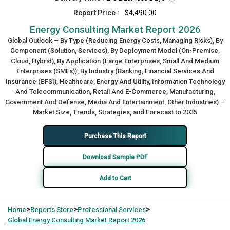
Report Price :
$4,490.00
Energy Consulting Market Report 2026
Global Outlook – By Type (Reducing Energy Costs, Managing Risks), By
Component (Solution, Services), By Deployment Model (On-Premise,
Cloud, Hybrid), By Application (Large Enterprises, Small And Medium
Enterprises (SMEs)), By Industry (Banking, Financial Services And
Insurance (BFSI), Healthcare, Energy And Utility, Information Technology
And Telecommunication, Retail And E-Commerce, Manufacturing,
Government And Defense, Media And Entertainment, Other Industries) –
Market Size, Trends, Strategies, and Forecast to 2035
Purchase This Report
Download Sample PDF
Add to Cart
>
>
>
Home
Reports Store
Professional Services
Global
Energy Consulting Market Report 2026