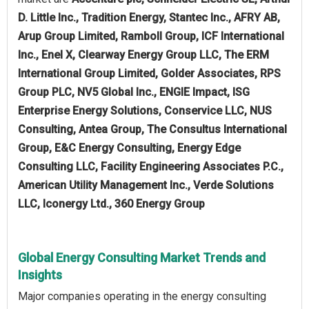
D. Little Inc., Tradition Energy, Stantec Inc., AFRY AB,
Arup Group Limited, Ramboll Group, ICF International
Inc., Enel X, Clearway Energy Group LLC, The ERM
International Group Limited, Golder Associates, RPS
Group PLC, NV5 Global Inc., ENGIE Impact, ISG
Enterprise Energy Solutions, Conservice LLC, NUS
Consulting, Antea Group, The Consultus International
Group, E&C Energy Consulting, Energy Edge
Consulting LLC, Facility Engineering Associates P.C.,
American Utility Management Inc., Verde Solutions
LLC, Iconergy Ltd., 360 Energy Group
Global Energy Consulting Market Trends and
Insights
Major companies operating in the energy consulting