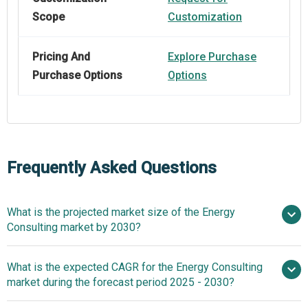
Scope
Customization
Pricing And
Explore Purchase
Purchase Options
Options
Frequently Asked Questions
What is the projected market size of the Energy
Consulting market by 2030?
$18.7 billion in
What is the expected CAGR for the Energy Consulting
2025
$18.7 billion in 2026
market during the forecast period 2025 - 2030?
$22.94 billion by 2030