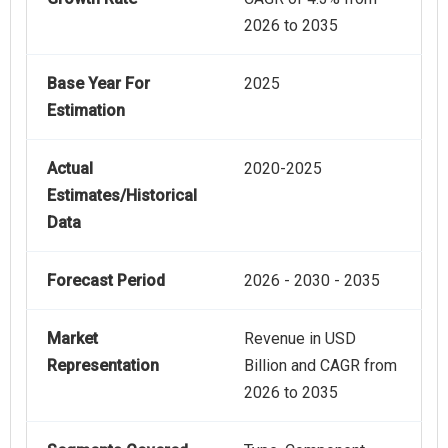
2026 to 2035
Base Year For
2025
Estimation
Actual
2020-2025
Estimates/Historical
Data
Forecast Period
2026 - 2030 - 2035
Market
Revenue in USD
Representation
Billion and CAGR from
2026 to 2035