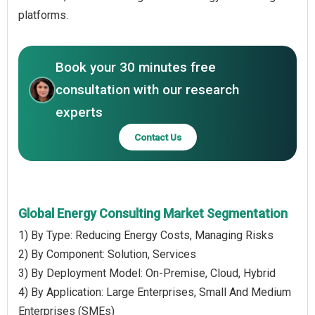
platforms.
Book your 30 minutes free
consultation with our research
experts
Contact Us
Global Energy Consulting Market Segmentation
1) By Type: Reducing Energy Costs, Managing Risks
2) By Component: Solution, Services
3) By Deployment Model: On-Premise, Cloud, Hybrid
4) By Application: Large Enterprises, Small And Medium
Enterprises (SMEs)