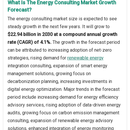
What Is The Energy Consulting Market Growth
Forecast?
The energy consulting market size is expected to see
steady growth in the next few years. It will grow to
$22.94 billion in 2030 at a compound annual growth
rate (CAGR) of 4.1%.
The growth in the forecast period
can be attributed to increasing adoption of net-zero
strategies, rising demand for
renewable energy
integration consulting, expansion of smart energy
management solutions, growing focus on
decarbonization planning, increasing investments in
digital energy optimization. Major trends in the forecast
period include increasing demand for energy efficiency
advisory services, rising adoption of data-driven energy
audits, growing focus on carbon emission management
consulting, expansion of renewable energy advisory
solutions, enhanced integration of energy monitoring