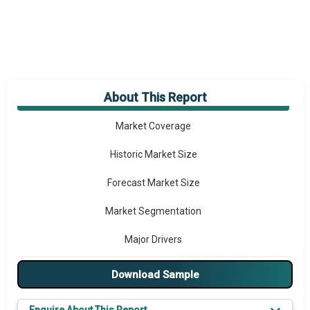
About This Report
Market Overview
Market Coverage
Historic Market Size
Forecast Market Size
Market Segmentation
Major Drivers
Major Players
Download Sample
Key Market Trends