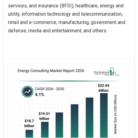
services, and insurance (BFSI), healthcare, energy and
utility, information technology and telecommunication,
retail and e-commerce, manufacturing, government and
defense, media and entertainment, and others.