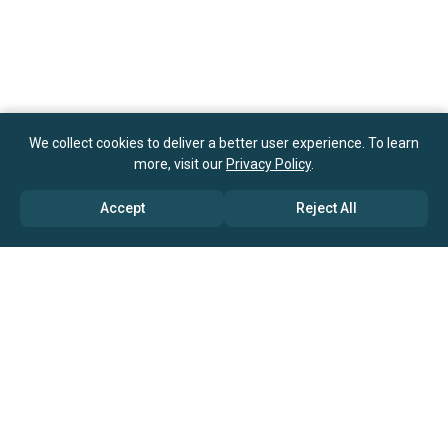
We collect cookies to deliver a better user experience. To learn
more, visit our
Privacy Policy
.
Accept
Reject All
ABOUT US