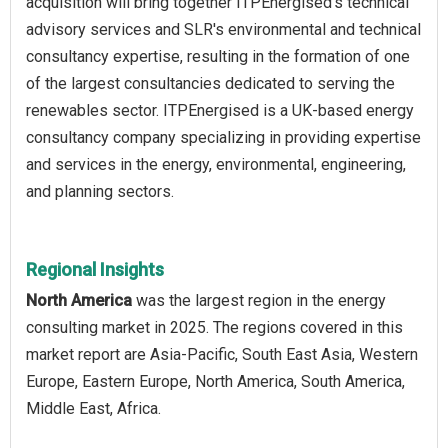
acquisition will bring together ITPEnergised's technical
advisory services and SLR's environmental and technical
consultancy expertise, resulting in the formation of one
of the largest consultancies dedicated to serving the
renewables sector. ITPEnergised is a UK-based energy
consultancy company specializing in providing expertise
and services in the energy, environmental, engineering,
and planning sectors.
Regional Insights
North America
was the largest region in the energy
consulting market in 2025. The regions covered in this
market report are Asia-Pacific, South East Asia, Western
Europe, Eastern Europe, North America, South America,
Middle East, Africa.