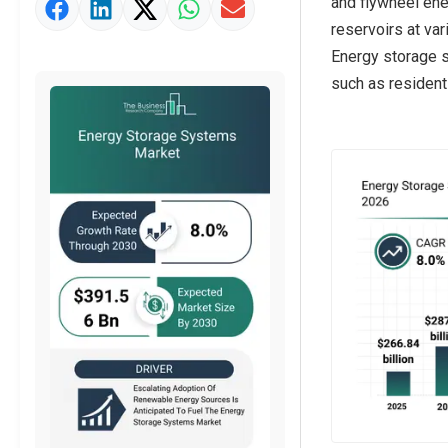
and flywheel ene
Market Value Definition
reservoirs at var
Strategic Outlook
Energy storage s
such as residentia