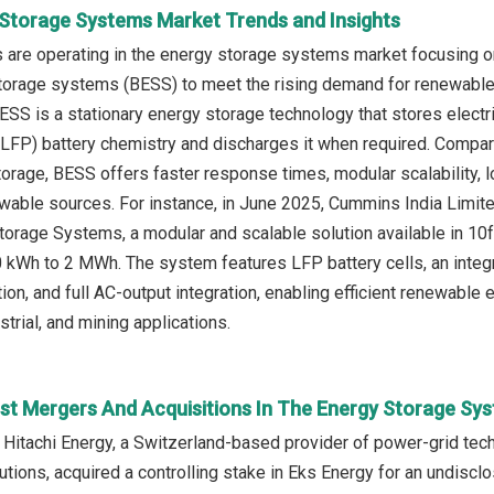
 Storage Systems Market Trends and Insights
 are operating in the energy storage systems market focusing o
torage systems (BESS) to meet the rising demand for renewable e
ESS is a stationary energy storage technology that stores electric
LFP) battery chemistry and discharges it when required. Compare
rage, BESS offers faster response times, modular scalability, 
ewable sources. For instance, in June 2025, Cummins India Limite
torage Systems, a modular and scalable solution available in 10f
 kWh to 2 MWh. The system features LFP battery cells, an integ
tion, and full AC-output integration, enabling efficient renewable
trial, and mining applications.
st Mergers And Acquisitions In The Energy Storage Sy
 Hitachi Energy, a Switzerland-based provider of power-grid te
ions, acquired a controlling stake in Eks Energy for an undiscl