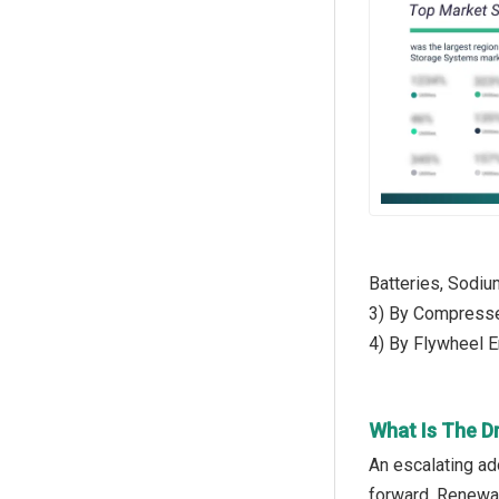
Batteries, Sodiu
3) By Compresse
4) By Flywheel 
What Is The D
An escalating ad
forward. Renewab