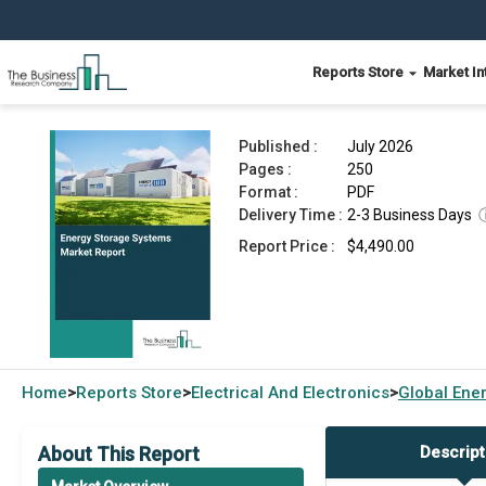
Reports Store
Market In
Energy Storage Systems Market Report 2026
Published :
July 2026
Pages :
250
Format :
PDF
Delivery Time :
2-3 Business Days
Report Price :
$4,490.00
Home
Reports Store
Electrical And Electronics
Global
Ener
>
>
>
About This Report
Descript