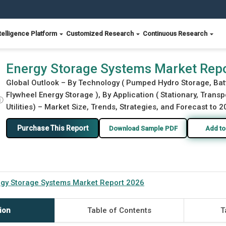
telligence Platform
Customized Research
Continuous Research
Energy Storage Systems Market Rep
Global Outlook – By Technology ( Pumped Hydro Storage, Bat
Flywheel Energy Storage ), By Application ( Stationary, Transp
ⓘ
Utilities) – Market Size, Trends, Strategies, and Forecast to 
Purchase This Report
Download Sample PDF
Add to
gy Storage Systems Market Report 2026
ion
Table of Contents
T