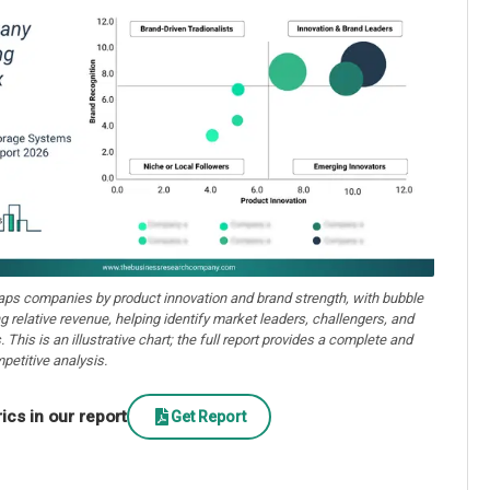
aps companies by product innovation and brand strength, with bubble
ng relative revenue, helping identify market leaders, challengers, and
. This is an illustrative chart; the full report provides a complete and
petitive analysis.
cs in our report
Get Report