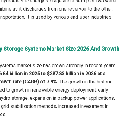
 hydroelectric energy storage and a set-up of two water
rbine as it discharges from one reservoir to the other.
nsportation. It is used by various end-user industries
y Storage Systems Market Size 2026 And Growth
ystems market size has grown strongly in recent years.
.84 billion in 2025 to $287.83 billion in 2026 at a
owth rate (CAGR) of 7.9%.
The growth in the historic
ted to growth in renewable energy deployment, early
ydro storage, expansion in backup power applications,
l grid stabilization methods, increased investment in
ies.