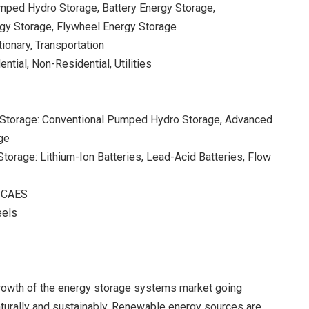
mped Hydro Storage, Battery Energy Storage,
gy Storage, Flywheel Energy Storage
tionary, Transportation
ntial, Non-Residential, Utilities
Storage: Conventional Pumped Hydro Storage, Advanced
ge
Storage: Lithium-Ion Batteries, Lead-Acid Batteries, Flow
d CAES
eels
growth of the energy storage systems market going
turally and sustainably. Renewable energy sources are