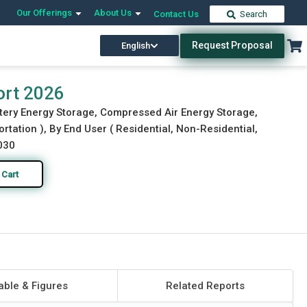
Our Offerings
About Us
Contact Us
Search
Request Proposal
English
Download Free Sample
Buy Now
ort 2026
tery Energy Storage, Compressed Air Energy Storage,
ortation ), By End User ( Residential, Non-Residential,
2030
 Cart
able & Figures
Related Reports