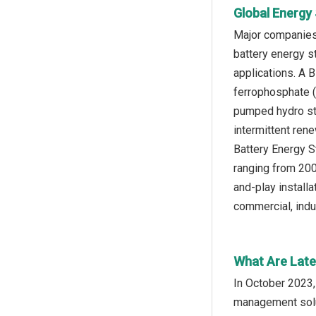
Global Energy
Major companies
battery energy s
applications. A B
ferrophosphate (
pumped hydro sto
intermittent ren
Battery Energy S
ranging from 200
and-play installa
commercial, indus
What Are Late
In October 2023,
management solut