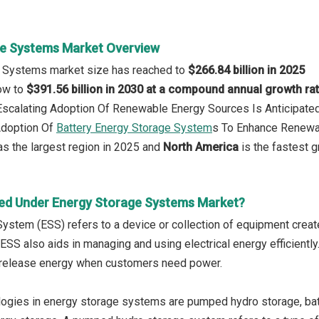
e Systems Market Overview
e Systems market size has reached to
$266.84 billion in 2025
row to
$391.56 billion in 2030 at a compound annual growth ra
 Escalating Adoption Of Renewable Energy Sources Is Anticipat
Adoption Of
Battery Energy Storage System
s To Enhance Renewabl
s the largest region in 2025 and
North America
is the fastest g
ed Under Energy Storage Systems Market?
ystem (ESS) refers to a device or collection of equipment crea
 ESS also aids in managing and using electrical energy efficient
release energy when customers need power.
ogies in energy storage systems are pumped hydro storage, bat