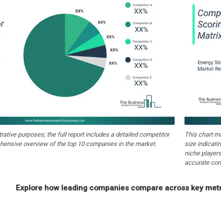
strative purposes; the full report includes a detailed competitor
This chart m
hensive overview of the top 10 companies in the market.
size indicati
niche players
accurate com
Explore how leading companies compare across key metri