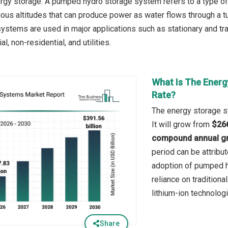
rgy storage. A pumped hydro storage system refers to a type of
ious altitudes that can produce power as water flows through a tu
ystems are used in major applications such as stationary and tra
l, non-residential, and utilities.
What Is The Energ
Rate?
The energy storage s
It will grow from
$266
compound annual gr
period can be attribu
adoption of pumped h
reliance on traditiona
lithium-ion technolog
Share