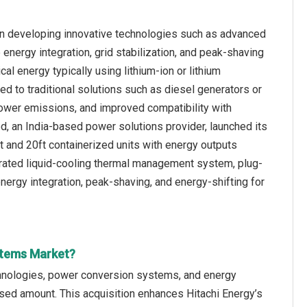
n developing innovative technologies such as advanced
nergy integration, grid stabilization, and peak-shaving
al energy typically using lithium-ion or lithium
d to traditional solutions such as diesel generators or
lower emissions, and improved compatibility with
d, an India-based power solutions provider, launched its
t and 20ft containerized units with energy outputs
rated liquid-cooling thermal management system, plug-
 energy integration, peak-shaving, and energy-shifting for
stems Market?
chnologies, power conversion systems, and energy
osed amount. This acquisition enhances Hitachi Energy’s