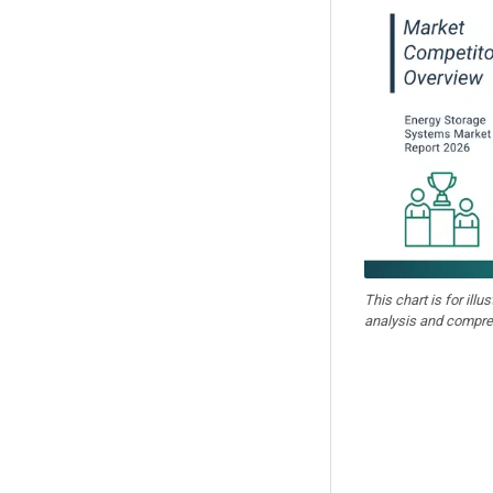
This chart is for illu
analysis and compre