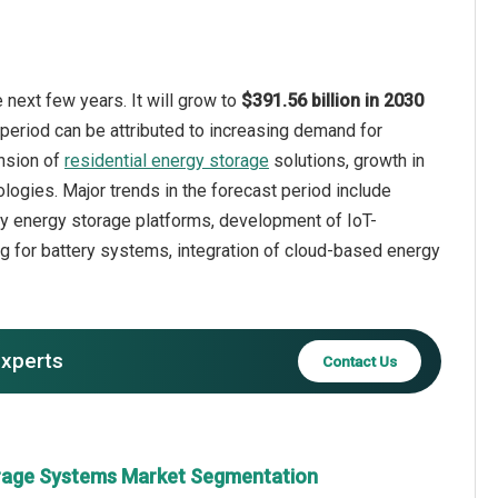
next few years. It will grow to
$391.56 billion in 2030
 period can be attributed to increasing demand for
ansion of
residential energy storage
solutions, growth in
ologies. Major trends in the forecast period include
ity energy storage platforms, development of IoT-
g for battery systems, integration of cloud-based energy
experts
Contact Us
orage Systems Market Segmentation