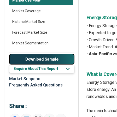
Market Overview
Market Coverage
Energy Storag
Historic Market Size
• Energy Storag
Forecast Market Size
• Expected to g
• Growth Driver:
Market Segmentation
• Market Trend: 
•
Asia-Pacific
wa
Major Drivers
Download Sample
Major Players
Enquire About This Report
What Is Cover
Key Market Trends
Market Snapshot
Energy Storage S
Frequently Asked Questions
Prominent M&A
store energy. An
renewables and 
Regional Outlook
Share :
Market Definition
The main technol