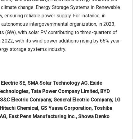
t climate change. Energy Storage Systems in Renewable
gy, ensuring reliable power supply. For instance, in
d autonomous intergovernmental organization, in 2023,
 (GW), with solar PV contributing to three-quarters of
n 2022, with its wind power additions rising by 66% year-
nergy storage systems industry.
 Electric SE, SMA Solar Technology AG, Exide
a Technologies, Tata Power Company Limited, BYD
S&C Electric Company, General Electric Company, LG
, Hitachi Chemical, GS Yuasa Corporation, Toshiba
AG, East Penn Manufacturing Inc., Showa Denko