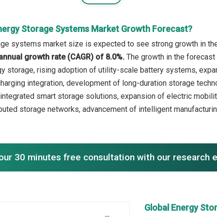
nergy Storage Systems Market Growth Forecast?
ge systems market size is expected to see strong growth in the 
annual growth rate (CAGR) of 8.0%.
The growth in the forecast
gy storage, rising adoption of utility-scale battery systems, exp
 charging integration, development of long-duration storage techn
-integrated smart storage solutions, expansion of electric mobil
buted storage networks, advancement of intelligent manufacturin
our 30 minutes free consultation with our research 
Global Energy St