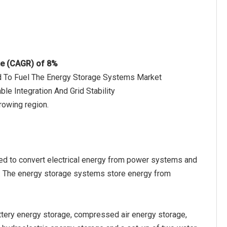
te (CAGR) of 8%
ed To Fuel The Energy Storage Systems Market
e Integration And Grid Stability
rowing region.
ted to convert electrical energy from power systems and
ly. The energy storage systems store energy from
tery energy storage, compressed air energy storage,