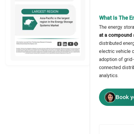
What Is The E
The energy stora
at a compound 
distributed ener
electric vehicle
adoption of grid
connected distri
analytics.
Book y