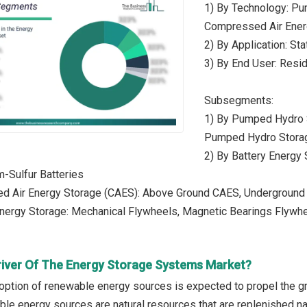
1) By Technology: Pu
Compressed Air Ener
2) By Application: Sta
3) By End User: Reside
Subsegments:
1) By Pumped Hydro 
Pumped Hydro Stora
2) By Battery Energy 
m-Sulfur Batteries
d Air Energy Storage (CAES): Above Ground CAES, Undergroun
Energy Storage: Mechanical Flywheels, Magnetic Bearings Flywh
river Of The Energy Storage Systems Market?
option of renewable energy sources is expected to propel the 
le energy sources are natural resources that are replenished na