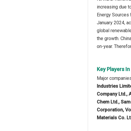
increasing due 
Energy Sources fa
January 2024, ac
global renewable
the growth. Chin
on-year. Therefo
Key Players I
Major companies
Industries Limi
Company Ltd., 
Chem Ltd., Sams
Corporation, V
Materials Co. Lt