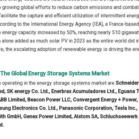
to growing global efforts to reduce carbon emissions and comba
cilitate the capture and efficient utilization of intermittent ener
cording to the International Energy Agency (IEA), a France-base
 energy capacity increased by 50%, reaching nearly 510 gigawatts
a alone added as much solar PV in 2023 as the entire world did i
re, the escalating adoption of renewable energy is driving the e
n The Global Energy Storage Systems Market
 operating in the energy storage systems market are
Schneider
ted, SK energy Co. Ltd., Enerbrax Acumuladores Ltd., Eguan
ABB Limited, Beacon Power LLC, Convergent Energy + Power, 
ung Electronics Co. Ltd., Panasonic Corporation, Tesla Inc.
oith GmbH, Genex Power Limited, Alstom SA, Schluchseewerk 
d.