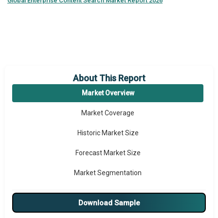
Global
Enterprise Content Search Market Report 2026
About This Report
Market Overview
Market Coverage
Historic Market Size
Forecast Market Size
Market Segmentation
Major Drivers
Download Sample
Major Players