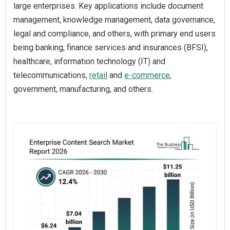
large enterprises. Key applications include document
management, knowledge management, data governance,
legal and compliance, and others, with primary end users
being banking, finance services and insurances (BFSI),
healthcare, information technology (IT) and
telecommunications,
retail
and
e-commerce
,
government, manufacturing, and others.