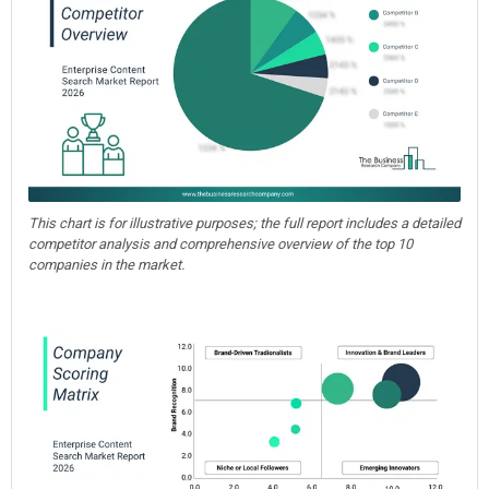
This chart is for illustrative purposes; the full report includes a detailed
competitor analysis and comprehensive overview of the top 10
companies in the market.