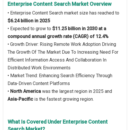
Enterprise Content Search Market Overview
• Enterprise Content Search market size has reached to
$6.24 billion in 2025
• Expected to grow to
$11.25 billion in 2030 at a
compound annual growth rate (CAGR) of 12.4%
• Growth Driver: Rising Remote Work Adoption Driving
The Growth Of The Market Due To Increasing Need For
Efficient Information Access And Collaboration In
Distributed Work Environments
• Market Trend: Enhancing Search Efficiency Through
Data-Driven Content Platforms
•
North America
was the largest region in 2025 and
Asia-Pacific
is the fastest growing region.
What Is Covered Under Enterprise Content
Search Market?