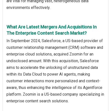
are vital for managing vast, heterogeneous data
environments effectively.
What Are Latest Mergers And Acquisitions In
The Enterprise Content Search Market?
In September 2024, Salesforce, a US-based provider of
customer relationship management (CRM) software and
enterprise cloud solutions, acquired Zoomin for an
undisclosed amount. With this acquisition, Salesforce
aims to accelerate the unlocking of unstructured data
within its Data Cloud to power AI agents, making
customer interactions more personalized and context-
aware, thus enhancing the intelligence of its Agentforce
platform. Zoomin is a US-based company specializing in
enterprise content search solutions.