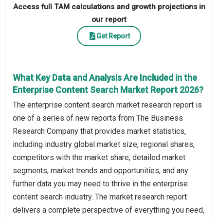
Access full TAM calculations and growth projections in
our report
Get Report
What Key Data and Analysis Are Included in the
Enterprise Content Search Market Report 2026?
The enterprise content search market research report is
one of a series of new reports from The Business
Research Company that provides market statistics,
including industry global market size, regional shares,
competitors with the market share, detailed market
segments, market trends and opportunities, and any
further data you may need to thrive in the enterprise
content search industry. The market research report
delivers a complete perspective of everything you need,