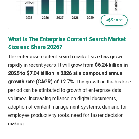
Share
What Is The Enterprise Content Search Market
Size and Share 2026?
The enterprise content search market size has grown
rapidly in recent years. It will grow from
$6.24 billion in
2025 to $7.04 billion in 2026 at a compound annual
growth rate (CAGR) of 12.7%.
The growth in the historic
period can be attributed to growth of enterprise data
volumes, increasing reliance on digital documents,
adoption of content management systems, demand for
employee productivity tools, need for faster decision
making.