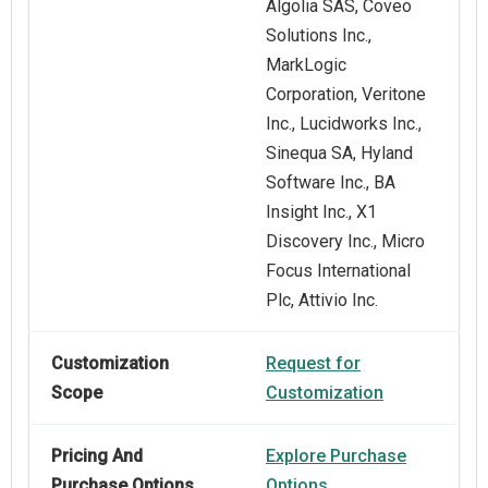
Algolia SAS, Coveo
Solutions Inc.,
MarkLogic
Corporation, Veritone
Inc., Lucidworks Inc.,
Sinequa SA, Hyland
Software Inc., BA
Insight Inc., X1
Discovery Inc., Micro
Focus International
Plc, Attivio Inc.
Customization
Request for
Scope
Customization
Pricing And
Explore Purchase
Purchase Options
Options