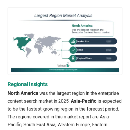
Regional Insights
North America
was the largest region in the enterprise
content search market in 2025.
Asia-Pacific
is expected
to be the fastest-growing region in the forecast period.
The regions covered in this market report are Asia-
Pacific, South East Asia, Western Europe, Eastern