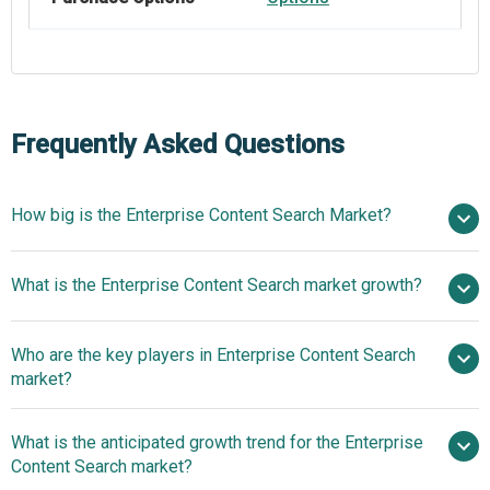
Frequently Asked Questions
How big is the Enterprise Content Search Market?
$6.24
What is the Enterprise Content Search market growth?
billion in 2025
$7.04 billion in 2026
$11.25 billion by 2030
Who are the key players in Enterprise Content Search
12.4% from 2026 to 2030
market?
$11.25 billion by 2030
What is the anticipated growth trend for the Enterprise
Amazon.com Inc., Google LLC, Microsoft
Content Search market?
Corporation, International Business Machines