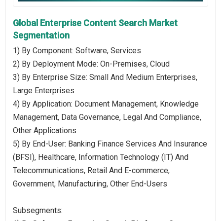
Global Enterprise Content Search Market
Segmentation
1) By Component: Software, Services
2) By Deployment Mode: On-Premises, Cloud
3) By Enterprise Size: Small And Medium Enterprises,
Large Enterprises
4) By Application: Document Management, Knowledge
Management, Data Governance, Legal And Compliance,
Other Applications
5) By End-User: Banking Finance Services And Insurance
(BFSI), Healthcare, Information Technology (IT) And
Telecommunications, Retail And E-commerce,
Government, Manufacturing, Other End-Users
Subsegments: