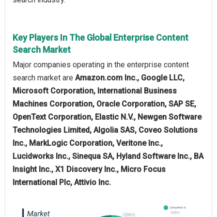
Key Players In The Global Enterprise Content
Search Market
Major companies operating in the enterprise content
search market are
Amazon.com Inc., Google LLC,
Microsoft Corporation, International Business
Machines Corporation, Oracle Corporation, SAP SE,
OpenText Corporation, Elastic N.V., Newgen Software
Technologies Limited, Algolia SAS, Coveo Solutions
Inc., MarkLogic Corporation, Veritone Inc.,
Lucidworks Inc., Sinequa SA, Hyland Software Inc., BA
Insight Inc., X1 Discovery Inc., Micro Focus
International Plc, Attivio Inc.