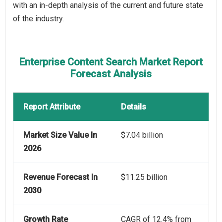
with an in-depth analysis of the current and future state
of the industry.
Enterprise Content Search Market Report
Forecast Analysis
Report Attribute
Details
Market Size Value In
$7.04 billion
2026
Revenue Forecast In
$11.25 billion
2030
Growth Rate
CAGR of 12.4% from