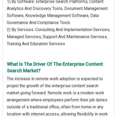
1) By Software: Enterprise Search Platforms, Content
Analytics And Discovery Tools, Document Management
Software, Knowledge Management Software, Data
Governance And Compliance Tools
2) By Services: Consulting And Implementation Services,
Managed Services, Support And Maintenance Services,
Training And Education Services
What Is The Driver Of The Enterprise Content
Search Market?
The increase in remote work adoption is expected to
propel the growth of the enterprise content search
market going forward. Remote work is a modern work
arrangement where employees perform their job duties
outside of a traditional office, often from home or any
location with internet access, allowing flexibility in work