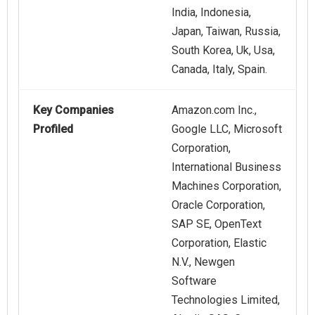
India, Indonesia,
Japan, Taiwan, Russia,
South Korea, Uk, Usa,
Canada, Italy, Spain.
Key Companies
Amazon.com Inc.,
Profiled
Google LLC, Microsoft
Corporation,
International Business
Machines Corporation,
Oracle Corporation,
SAP SE, OpenText
Corporation, Elastic
N.V., Newgen
Software
Technologies Limited,