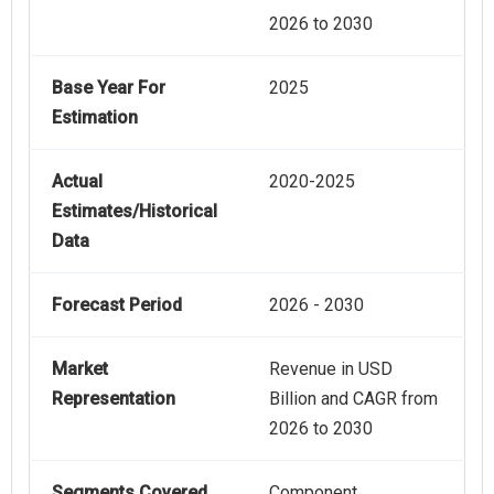
2026 to 2030
Base Year For
2025
Estimation
Actual
2020-2025
Estimates/Historical
Data
Forecast Period
2026 - 2030
Market
Revenue in USD
Representation
Billion and CAGR from
2026 to 2030
Segments Covered
Component,