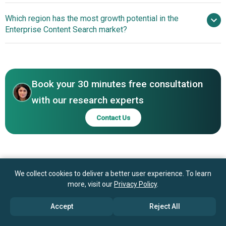
Corporation, Oracle Corporation, SAP SE, OpenText
Enhancing Search
Which region has the most growth potential in the
Corporation, Elastic N.V., Newgen Software Technologies
Efficiency Through Data-Driven Content Platforms
Enterprise Content Search market?
Limited, Algolia SAS, Coveo Solutions Inc., MarkLogic
Corporation, Veritone Inc., Lucidworks Inc., Sinequa SA,
North America
Hyland Software Inc., BA Insight Inc., X1 Discovery Inc.,
Asia-Pacific
Micro Focus International Plc, Attivio Inc.
Book your 30 minutes free consultation
with our research experts
Contact Us
We collect cookies to deliver a better user experience. To learn
more, visit our
Privacy Policy
.
Accept
Reject All