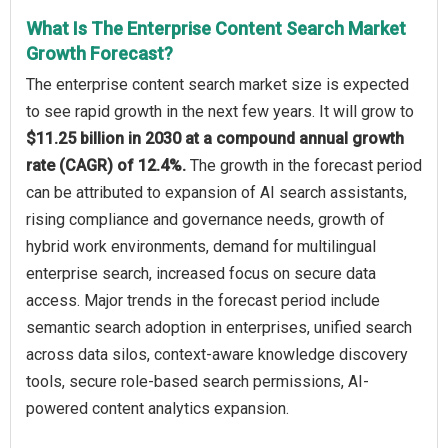
What Is The Enterprise Content Search Market
Growth Forecast?
The enterprise content search market size is expected
to see rapid growth in the next few years. It will grow to
$11.25 billion in 2030 at a compound annual growth
rate (CAGR) of 12.4%.
The growth in the forecast period
can be attributed to expansion of AI search assistants,
rising compliance and governance needs, growth of
hybrid work environments, demand for multilingual
enterprise search, increased focus on secure data
access. Major trends in the forecast period include
semantic search adoption in enterprises, unified search
across data silos, context-aware knowledge discovery
tools, secure role-based search permissions, AI-
powered content analytics expansion.