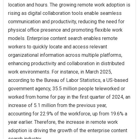
location and hours. The growing remote work adoption is
rising as digital collaboration tools enable seamless
communication and productivity, reducing the need for
physical office presence and promoting flexible work
models. Enterprise content search enables remote
workers to quickly locate and access relevant
organizational information across multiple platforms,
enhancing productivity and collaboration in distributed
work environments. For instance, in March 2025,
according to the Bureau of Labor Statistics, a US-based
government agency, 35.5 million people teleworked or
worked from home for pay in the first quarter of 2024, an
increase of 5.1 million from the previous year,
accounting for 22.9% of the workforce, up from 19.6% a
year earlier. Therefore, the increase in remote work
adoption is driving the growth of the enterprise content
search industry.