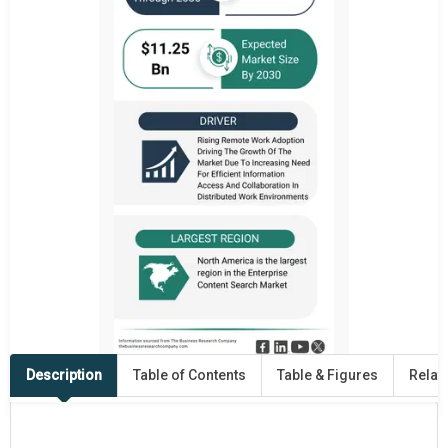
Description
Table of Contents
Table & Figures
Relat