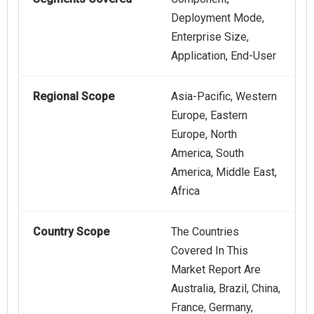
Deployment Mode,
Enterprise Size,
Application, End-User
Regional Scope
Asia-Pacific, Western
Europe, Eastern
Europe, North
America, South
America, Middle East,
Africa
Country Scope
The Countries
Covered In This
Market Report Are
Australia, Brazil, China,
France, Germany,