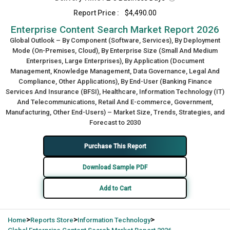
Report Price :
$4,490.00
Enterprise Content Search Market Report 2026
Global Outlook – By Component (Software, Services), By Deployment
Mode (On-Premises, Cloud), By Enterprise Size (Small And Medium
Enterprises, Large Enterprises), By Application (Document
Management, Knowledge Management, Data Governance, Legal And
Compliance, Other Applications), By End-User (Banking Finance
Services And Insurance (BFSI), Healthcare, Information Technology (IT)
And Telecommunications, Retail And E-commerce, Government,
Manufacturing, Other End-Users) – Market Size, Trends, Strategies, and
Forecast to 2030
Purchase This Report
Download Sample PDF
Add to Cart
>
>
>
Home
Reports Store
Information Technology