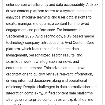
enhance search efficiency and data accessibility. A data-
driven content platform refers to a system that uses
analytics, machine learning, and user data insights to
create, manage, and optimize content for improved
engagement and performance. For instance, in
September 2025, Avid Technology, a US-based media
technology company, introduced its Avid Content Core
platform, which features unified content data
management, personalized search results, and
seamless workflow integration for news and
entertainment sectors. This advancement allows
organizations to quickly retrieve relevant information,
driving informed decision-making and operational
efficiency. Despite challenges in data normalization and
integration complexity, unified content data platforms
strengthen enterprise content search capabilities and