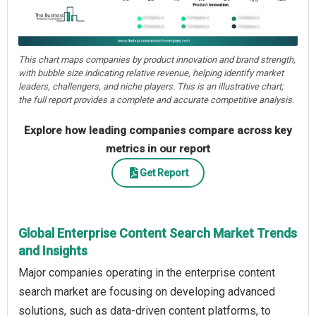
This chart maps companies by product innovation and brand strength,
with bubble size indicating relative revenue, helping identify market
leaders, challengers, and niche players. This is an illustrative chart;
the full report provides a complete and accurate competitive analysis.
Explore how leading companies compare across key
metrics in our report
Get Report
Global Enterprise Content Search Market Trends
and Insights
Major companies operating in the enterprise content
search market are focusing on developing advanced
solutions, such as data-driven content platforms, to