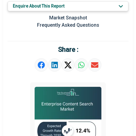
Enquire About This Report
Key Market Trends
Market Snapshot
Prominent M&A
Frequently Asked Questions
Regional Outlook
Market Definition
Share :
Market Value Definition
Strategic Outlook