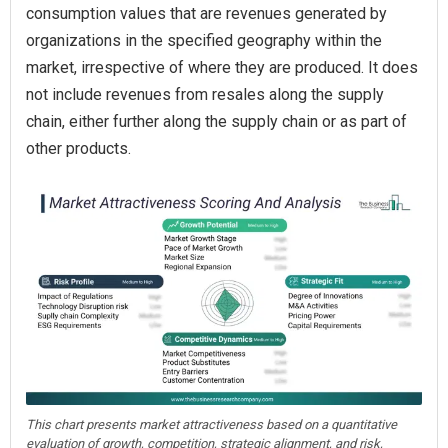
consumption values that are revenues generated by
organizations in the specified geography within the
market, irrespective of where they are produced. It does
not include revenues from resales along the supply
chain, either further along the supply chain or as part of
other products.
This chart presents market attractiveness based on a quantitative
evaluation of growth, competition, strategic alignment, and risk,