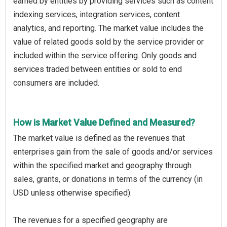
earned by entities by providing services such as content
indexing services, integration services, content
analytics, and reporting. The market value includes the
value of related goods sold by the service provider or
included within the service offering. Only goods and
services traded between entities or sold to end
consumers are included.
How is Market Value Defined and Measured?
The market value is defined as the revenues that
enterprises gain from the sale of goods and/or services
within the specified market and geography through
sales, grants, or donations in terms of the currency (in
USD unless otherwise specified).
The revenues for a specified geography are