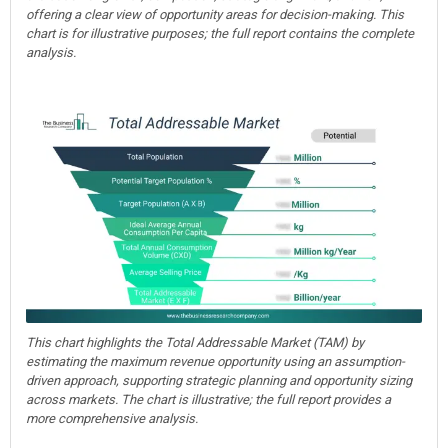
offering a clear view of opportunity areas for decision-making. This
chart is for illustrative purposes; the full report contains the complete
analysis.
This chart highlights the Total Addressable Market (TAM) by
estimating the maximum revenue opportunity using an assumption-
driven approach, supporting strategic planning and opportunity sizing
across markets. The chart is illustrative; the full report provides a
more comprehensive analysis.