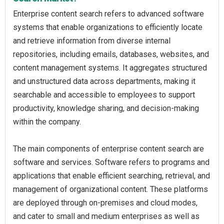
Enterprise content search refers to advanced software
systems that enable organizations to efficiently locate
and retrieve information from diverse internal
repositories, including emails, databases, websites, and
content management systems. It aggregates structured
and unstructured data across departments, making it
searchable and accessible to employees to support
productivity, knowledge sharing, and decision-making
within the company.
The main components of enterprise content search are
software and services. Software refers to programs and
applications that enable efficient searching, retrieval, and
management of organizational content. These platforms
are deployed through on-premises and cloud modes,
and cater to small and medium enterprises as well as