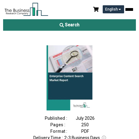
English
Enterprise Content Search Market Report 2026
Search
Download Free Sample
Buy Now
Published :
July 2026
Pages :
250
Format :
PDF
Delivery Time :
2-3 Business Days
ⓘ