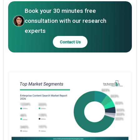
Book your 30 minutes free
consultation with our research
experts
Contact Us