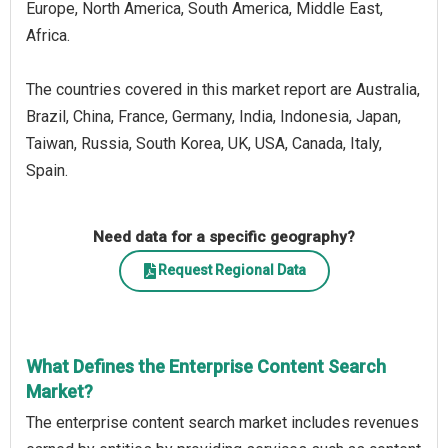
Europe, North America, South America, Middle East,
Africa.
The countries covered in this market report are Australia,
Brazil, China, France, Germany, India, Indonesia, Japan,
Taiwan, Russia, South Korea, UK, USA, Canada, Italy,
Spain.
Need data for a specific geography?
Request Regional Data
What Defines the Enterprise Content Search
Market?
The enterprise content search market includes revenues