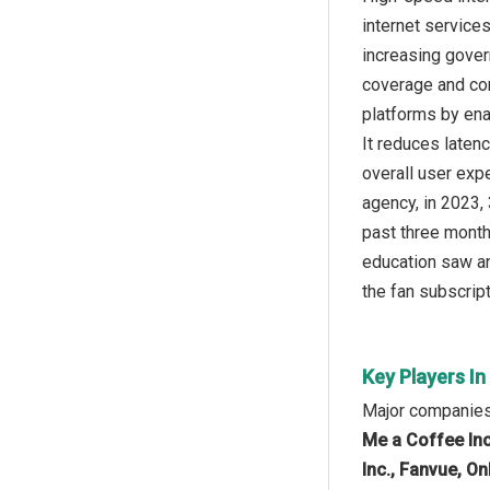
internet service
increasing gover
coverage and co
platforms by ena
It reduces laten
overall user exp
agency, in 2023,
past three month
education saw an
the fan subscript
Key Players In
Major companies 
Me a Coffee Inc
Inc., Fanvue, On