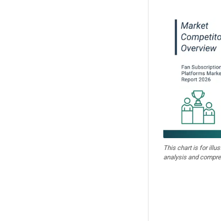
This chart is for illu
analysis and compre