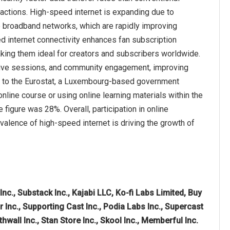
ractions. High-speed internet is expanding due to
e broadband networks, which are rapidly improving
internet connectivity enhances fan subscription
king them ideal for creators and subscribers worldwide.
, live sessions, and community engagement, improving
ing to the Eurostat, a Luxembourg-based government
nline course or using online learning materials within the
figure was 28%. Overall, participation in online
alence of high-speed internet is driving the growth of
Inc., Substack Inc., Kajabi LLC, Ko-fi Labs Limited, Buy
nc., Supporting Cast Inc., Podia Labs Inc., Supercast
thwall Inc., Stan Store Inc., Skool Inc., Memberful Inc.