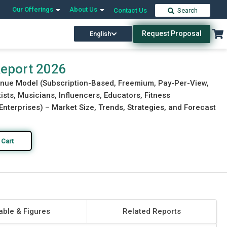
Our Offerings
About Us
Contact Us
Search
Request Proposal
English
Download Free Sample
Buy Now
Report 2026
enue Model (Subscription-Based, Freemium, Pay-Per-View,
ists, Musicians, Influencers, Educators, Fitness
 Enterprises) – Market Size, Trends, Strategies, and Forecast
 Cart
able & Figures
Related Reports