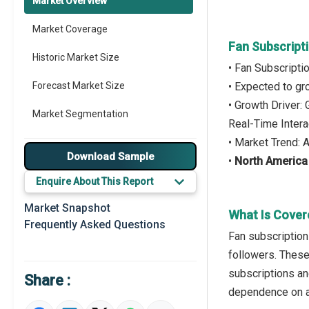
Market Overview
Market Coverage
Fan Subscript
Historic Market Size
• Fan Subscripti
Forecast Market Size
• Expected to g
• Growth Driver
Market Segmentation
Real-Time Intera
• Market Trend: 
Major Drivers
Download Sample
•
North America
Major Players
Enquire About This Report
Key Market Trends
Market Snapshot
What Is Cover
Frequently Asked Questions
Prominent M&A
Fan subscription
followers. These
Regional Outlook
subscriptions an
Share :
Market Definition
dependence on a