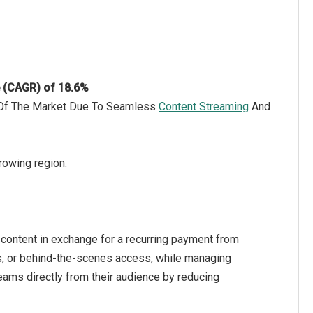
e (CAGR) of 18.6%
h Of The Market Due To Seamless
Content Streaming
And
rowing region.
 content in exchange for a recurring payment from
ns, or behind-the-scenes access, while managing
ams directly from their audience by reducing