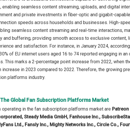
s, enabling seamless content streaming, uploads, and digital inte
nment and private investments in fiber-optic and gigabit-capabl
nnection speeds across households and businesses. High-speed 
bling seamless content streaming and real-time interactions, ma
cy and buffering, providing smooth access to exclusive content
erience and satisfaction. For instance, in January 2024, accord
 30% of EU internet users aged 16 to 74 reported engaging in an o
s. This marks a 2-percentage point increase from 2022, when the 
 increase in 2023 compared to 2022. Therefore, the growing prev
ion platforms industry.
 The Global Fan Subscription Platforms Market
operating in the fan subscription platforms market are
Patreon 
orporated, Steady Media GmbH, Fanhouse Inc., SubscribeStar I
lyFans Ltd., Fansly Inc., Mighty Networks Inc., Circle Co., Four