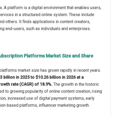
 A platform is a digital environment that enables users,
services in a structured online system. These include
others. It finds applications in content creators,
ving end-users, such as individuals and enterprises.
ubscription Platforms Market Size and Share
platforms market size has grown rapidly in recent years.
3 billion in 2025 to $10.26 billion in 2026 at a
owth rate (CAGR) of 18.9%.
The growth in the historic
ed to growing popularity of online content creation, rising
ion, increased use of digital payment systems, early
ion-based platforms, influencer marketing growth.