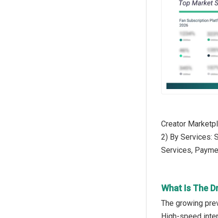
Creator Marketp
2) By Services:
Services, Payme
What Is The D
The growing prev
High-speed inter