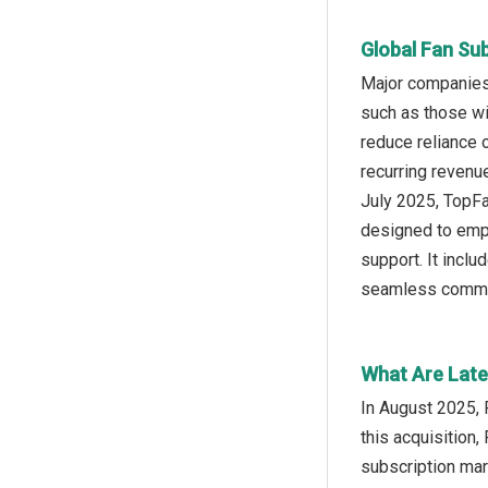
Global Fan Su
Major companies 
such as those wi
reduce reliance 
recurring revenu
July 2025, TopFa
designed to empo
support. It inclu
seamless commun
What Are Late
In August 2025, 
this acquisition,
subscription mar