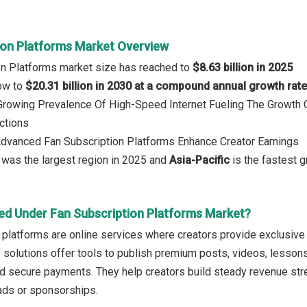
ion Platforms Market Overview
on Platforms market size has reached to
$8.63 billion in 2025
row to
$20.31 billion in 2030 at a compound annual growth rat
: Growing Prevalence Of High-Speed Internet Fueling The Growt
ctions
Advanced Fan Subscription Platforms Enhance Creator Earnings
was the largest region in 2025 and
Asia-Pacific
is the fastest g
ed Under Fan Subscription Platforms Market?
 platforms are online services where creators provide exclusive
 solutions offer tools to publish premium posts, videos, lesso
d secure payments. They help creators build steady revenue stre
ds or sponsorships.