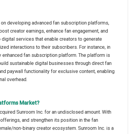
g on developing advanced fan subscription platforms,
boost creator earnings, enhance fan engagement, and
digital services that enable creators to generate
ed interactions to their subscribers. For instance, in
 enhanced fan subscription platform. The platform is
ild sustainable digital businesses through direct fan
and paywall functionality for exclusive content, enabling
nal overhead.
latforms Market?
cquired Sunroom Inc. for an undisclosed amount. With
offerings, and strengthen its position in the fan
emale/non-binary creator ecosystem. Sunroom Inc. is a