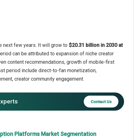
 next few years. It will grow to
$20.31 billion in 2030 at
eriod can be attributed to expansion of niche creator
iven content recommendations, growth of mobile-first
st period include direct-to-fan monetization,
agement, creator community engagement.
experts
Contact Us
iption Platforms Market Segmentation