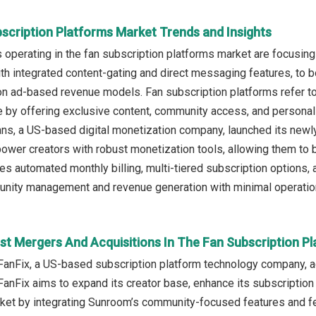
bscription Platforms Market Trends and Insights
operating in the fan subscription platforms market are focusin
th integrated content-gating and direct messaging features, to 
on ad-based revenue models. Fan subscription platforms refer to 
e by offering exclusive content, community access, and personaliz
ns, a US-based digital monetization company, launched its newly
wer creators with robust monetization tools, allowing them to bu
des automated monthly billing, multi-tiered subscription options, 
ity management and revenue generation with minimal operatio
st Mergers And Acquisitions In The Fan Subscription P
FanFix, a US-based subscription platform technology company, a
 FanFix aims to expand its creator base, enhance its subscription 
ket by integrating Sunroom’s community-focused features and f