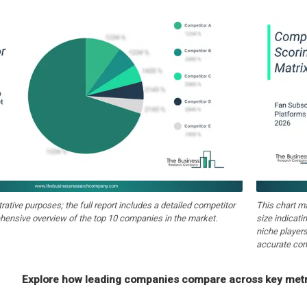
strative purposes; the full report includes a detailed competitor
This chart m
hensive overview of the top 10 companies in the market.
size indicati
niche players
accurate com
Explore how leading companies compare across key metri