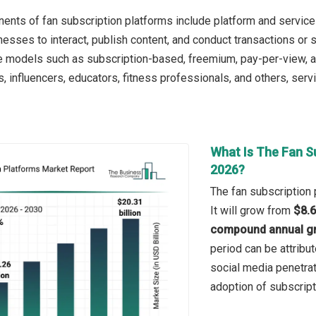
nts of fan subscription platforms include platform and services.
nesses to interact, publish content, and conduct transactions or 
e models such as subscription-based, freemium, pay-per-view, and 
s, influencers, educators, fitness professionals, and others, ser
What Is The Fan S
2026?
The fan subscription 
It will grow from
$8.6
compound annual gr
period can be attribut
social media penetrat
adoption of subscript