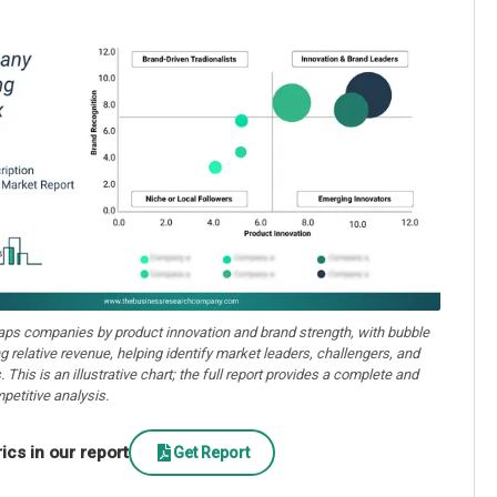
aps companies by product innovation and brand strength, with bubble
ng relative revenue, helping identify market leaders, challengers, and
. This is an illustrative chart; the full report provides a complete and
petitive analysis.
cs in our report
Get Report