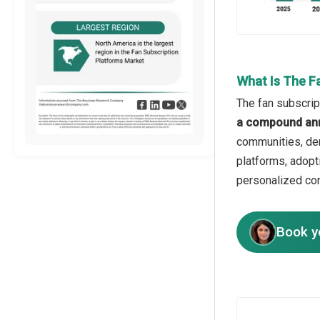
What Is The F
The fan subscrip
a compound ann
communities, dem
platforms, adopt
personalized con
Book y