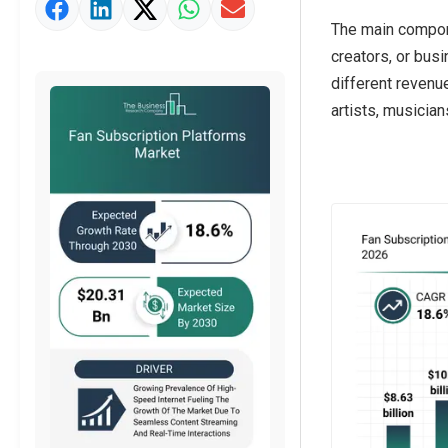
Market Value Definition
The main compone
Strategic Outlook
creators, or busi
different revenu
artists, musician