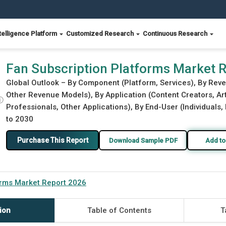
telligence Platform
Customized Research
Continuous Research
Fan Subscription Platforms Market 
Global Outlook – By Component (Platform, Services), By Rev
Other Revenue Models), By Application (Content Creators, Art
ⓘ
Professionals, Other Applications), By End-User (Individuals,
to 2030
Purchase This Report
Download Sample PDF
Add to
orms Market Report 2026
ion
Table of Contents
T