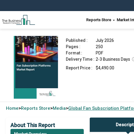
Reports Store
Market In
Fan Subscription Platforms Market Report 2026
Published :
July 2026
Pages :
250
Format :
PDF
Delivery Time :
2-3 Business Days
Report Price :
$4,490.00
Home
Reports Store
Media
Global
Fan Subscription Platf
>
>
>
About This Report
Descript