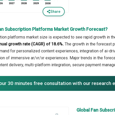
Share
an Subscription Platforms Market Growth Forecast?
tion platforms market size is expected to see rapid growth in the
ual growth rate (CAGR) of 18.6%.
The growth in the forecast p
and for personalized content experiences, integration of ai-dr
ion of immersive ar/vr/xr experiences. Major trends in the foreca
tent delivery, multi-platform integration, secure payment man
our 30 minutes free consultation with our research 
Global Fan Subscr