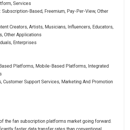
tform, Services
 Subscription-Based, Freemium, Pay-Per-View, Other
tent Creators, Artists, Musicians, Influencers, Educators,
, Other Applications
iduals, Enterprises
Based Platforms, Mobile-Based Platforms, Integrated
s
s, Customer Support Services, Marketing And Promotion
of the fan subscription platforms market going forward.
cantly faster data transfer rates than conventional