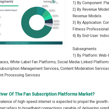
1) By Component: Pla
2) By Revenue Model:
Revenue Models
3) By Application: Con
Fitness Professionals
4) By End-User: Indiv
Subsegments:
1) By Platform: Web-
laces, White-Label Fan Platforms, Social Media-Linked Platform
 Subscription Management Services, Content Moderation Service
nt Processing Services
river Of The Fan Subscription Platforms Market?
alence of high-speed internet is expected to propel the growth 
net refers to broadband connections capable of delivering signifi