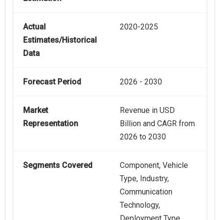
Actual
2020-2025
Estimates/Historical
Data
Forecast Period
2026 - 2030
Market
Revenue in USD
Representation
Billion and CAGR from
2026 to 2030
Segments Covered
Component, Vehicle
Type, Industry,
Communication
Technology,
Deployment Type