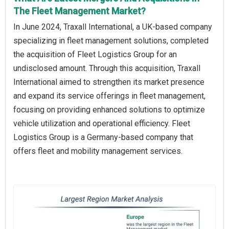
The Fleet Management Market?
In June 2024, Traxall International, a UK-based company
specializing in fleet management solutions, completed
the acquisition of Fleet Logistics Group for an
undisclosed amount. Through this acquisition, Traxall
International aimed to strengthen its market presence
and expand its service offerings in fleet management,
focusing on providing enhanced solutions to optimize
vehicle utilization and operational efficiency. Fleet
Logistics Group is a Germany-based company that
offers fleet and mobility management services.