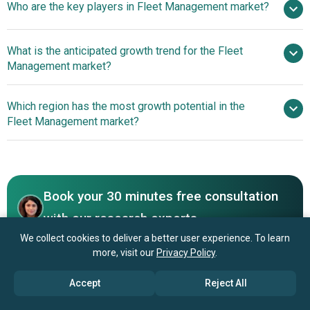
Who are the key players in Fleet Management market?
13.5% from 2026 to 2030
$45.33 billion
by 2030
What is the anticipated growth trend for the Fleet
Management market?
Verizon Connect, Trimble Inc, Samsara Networks
Inc, Donlen Corporation, TomTom International BV, Geotab
Advanced Fleet
Which region has the most growth potential in the
Inc, Teletrac Navman US LTD, Orbcomm Inc, Ctrack
Management Software Revolutionizes Vehicle Operations
Fleet Management market?
(Inseego Corp.), Azuga Inc, Omnitracs LLC, MiTAC
International Corporation, Fleet Complete LTD, Siemens
Europe
AG, KeepTruckin Inc, Masternaut LTD, GURTAM JLLC,
Asia-Pacific
NexTraq LLC, GPS Insights, US Fleet Tracking, Freeway
Fleet Systems, Fleetonomy LTD, Fleetroot LTD,
Book your 30 minutes free consultation
ClearpathGPS Inc, Utilimarc Inc., RAM Tracking, Automile
with our research experts
Inc, Fleetmatics Group PLC, MiX Telematics International
We collect cookies to deliver a better user experience. To learn
Contact Us
(Pty) LTD, Otto Marine Limited
more, visit our
Privacy Policy
.
Accept
Reject All