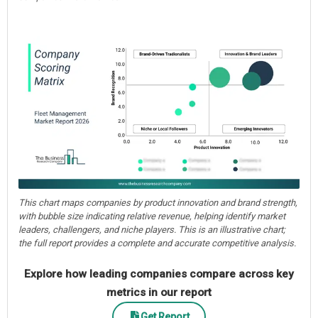
This chart maps companies by product innovation and brand strength,
with bubble size indicating relative revenue, helping identify market
leaders, challengers, and niche players. This is an illustrative chart;
the full report provides a complete and accurate competitive analysis.
Explore how leading companies compare across key
metrics in our report
Get Report