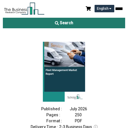
English
Fleet Management Market Report 2026
Search
Download Free Sample
Buy Now
Published :
July 2026
Pages :
250
Format :
PDF
Delivery Time :
2-3 Business Days
ⓘ