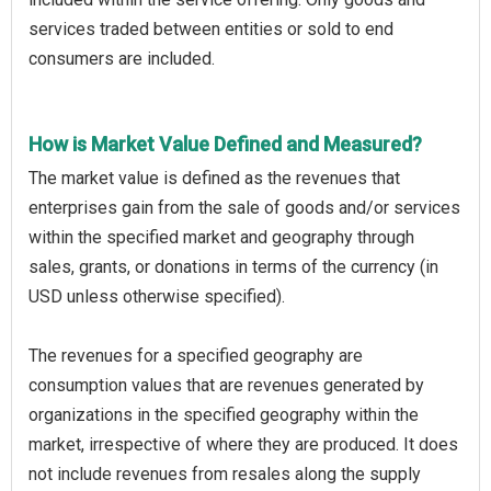
services traded between entities or sold to end
consumers are included.
How is Market Value Defined and Measured?
The market value is defined as the revenues that
enterprises gain from the sale of goods and/or services
within the specified market and geography through
sales, grants, or donations in terms of the currency (in
USD unless otherwise specified).
The revenues for a specified geography are
consumption values that are revenues generated by
organizations in the specified geography within the
market, irrespective of where they are produced. It does
not include revenues from resales along the supply