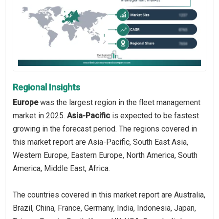
Regional Insights
Europe
was the largest region in the fleet management
market in 2025.
Asia-Pacific
is expected to be fastest
growing in the forecast period. The regions covered in
this market report are Asia-Pacific, South East Asia,
Western Europe, Eastern Europe, North America, South
America, Middle East, Africa.
The countries covered in this market report are Australia,
Brazil, China, France, Germany, India, Indonesia, Japan,