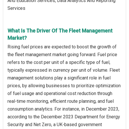
And Education Services, Data Analytics And Reporting
Services
What Is The Driver Of The Fleet Management
Market?
Rising fuel prices are expected to boost the growth of
the fleet management market going forward. Fuel price
refers to the cost per unit of a specific type of fuel,
typically expressed in currency per unit of volume. Fleet
management solutions play a significant role in fuel
prices, by allowing businesses to prioritize optimization
of fuel usage and operational cost reduction through
real-time monitoring, efficient route planning, and fuel
consumption analytics. For instance, in December 2023,
according to the December 2023 Department for Energy
Security and Net Zero, a UK-based government