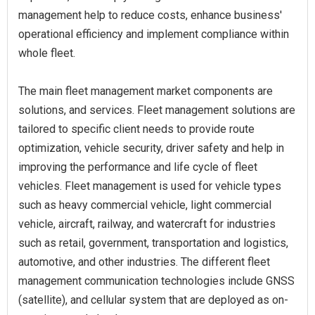
management help to reduce costs, enhance business'
operational efficiency and implement compliance within
whole fleet.
The main fleet management market components are
solutions, and services. Fleet management solutions are
tailored to specific client needs to provide route
optimization, vehicle security, driver safety and help in
improving the performance and life cycle of fleet
vehicles. Fleet management is used for vehicle types
such as heavy commercial vehicle, light commercial
vehicle, aircraft, railway, and watercraft for industries
such as retail, government, transportation and logistics,
automotive, and other industries. The different fleet
management communication technologies include GNSS
(satellite), and cellular system that are deployed as on-