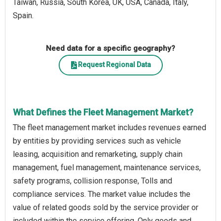
Taiwan, Russia, South Korea, UK, USA, Canada, Italy,
Spain.
Need data for a specific geography?
Request Regional Data
What Defines the Fleet Management Market?
The fleet management market includes revenues earned
by entities by providing services such as vehicle
leasing, acquisition and remarketing, supply chain
management, fuel management, maintenance services,
safety programs, collision response, Tolls and
compliance services. The market value includes the
value of related goods sold by the service provider or
included within the service offering. Only goods and