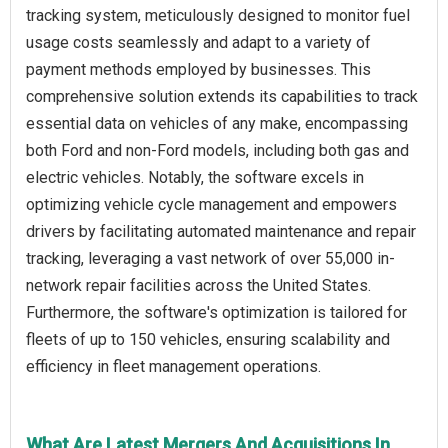
tracking system, meticulously designed to monitor fuel
usage costs seamlessly and adapt to a variety of
payment methods employed by businesses. This
comprehensive solution extends its capabilities to track
essential data on vehicles of any make, encompassing
both Ford and non-Ford models, including both gas and
electric vehicles. Notably, the software excels in
optimizing vehicle cycle management and empowers
drivers by facilitating automated maintenance and repair
tracking, leveraging a vast network of over 55,000 in-
network repair facilities across the United States.
Furthermore, the software's optimization is tailored for
fleets of up to 150 vehicles, ensuring scalability and
efficiency in fleet management operations.
What Are Latest Mergers And Acquisitions In