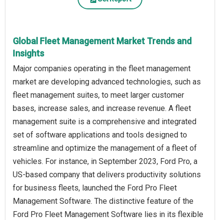
Global Fleet Management Market Trends and
Insights
Major companies operating in the fleet management
market are developing advanced technologies, such as
fleet management suites, to meet larger customer
bases, increase sales, and increase revenue. A fleet
management suite is a comprehensive and integrated
set of software applications and tools designed to
streamline and optimize the management of a fleet of
vehicles. For instance, in September 2023, Ford Pro, a
US-based company that delivers productivity solutions
for business fleets, launched the Ford Pro Fleet
Management Software. The distinctive feature of the
Ford Pro Fleet Management Software lies in its flexible