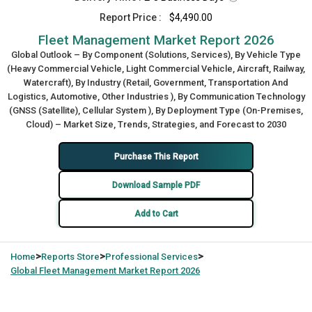
Report Price :
$4,490.00
Fleet Management Market Report 2026
Global Outlook – By Component (Solutions, Services), By Vehicle Type
(Heavy Commercial Vehicle, Light Commercial Vehicle, Aircraft, Railway,
Watercraft), By Industry (Retail, Government, Transportation And
Logistics, Automotive, Other Industries ), By Communication Technology
(GNSS (Satellite), Cellular System ), By Deployment Type (On-Premises,
Cloud) – Market Size, Trends, Strategies, and Forecast to 2030
Purchase This Report
Download Sample PDF
Add to Cart
>
>
>
Home
Reports Store
Professional Services
Global
Fleet Management Market Report 2026