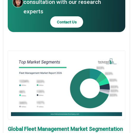
consultation with our research
experts
Contact Us
Global Fleet Management Market Segmentation