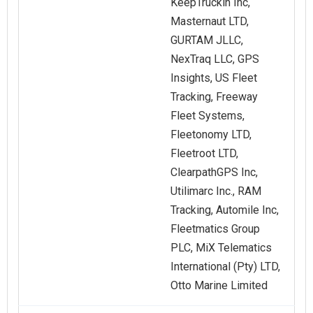
KeepTruckin Inc,
Masternaut LTD,
GURTAM JLLC,
NexTraq LLC, GPS
Insights, US Fleet
Tracking, Freeway
Fleet Systems,
Fleetonomy LTD,
Fleetroot LTD,
ClearpathGPS Inc,
Utilimarc Inc., RAM
Tracking, Automile Inc,
Fleetmatics Group
PLC, MiX Telematics
International (Pty) LTD,
Otto Marine Limited