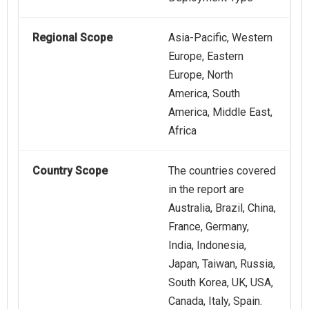
Regional Scope
Asia-Pacific, Western
Europe, Eastern
Europe, North
America, South
America, Middle East,
Africa
Country Scope
The countries covered
in the report are
Australia, Brazil, China,
France, Germany,
India, Indonesia,
Japan, Taiwan, Russia,
South Korea, UK, USA,
Canada, Italy, Spain.