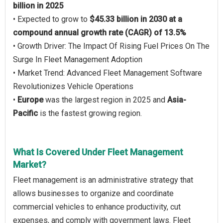
billion in 2025
• Expected to grow to
$45.33 billion in 2030 at a
compound annual growth rate (CAGR) of 13.5%
• Growth Driver: The Impact Of Rising Fuel Prices On The
Surge In Fleet Management Adoption
• Market Trend: Advanced Fleet Management Software
Revolutionizes Vehicle Operations
•
Europe
was the largest region in 2025 and
Asia-
Pacific
is the fastest growing region.
What Is Covered Under Fleet Management
Market?
Fleet management is an administrative strategy that
allows businesses to organize and coordinate
commercial vehicles to enhance productivity, cut
expenses, and comply with government laws. Fleet