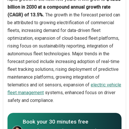
billion in 2030 at a compound annual growth rate
(CAGR) of 13.5%.
The growth in the forecast period can
be attributed to growing electrification of commercial
fleets, increasing demand for data-driven fleet
optimization, expansion of cloud-based fleet platforms,
rising focus on sustainability reporting, integration of
autonomous fleet technologies. Major trends in the
forecast period include increasing adoption of real-time
fleet tracking solutions, rising deployment of predictive
maintenance platforms, growing integration of
telematics and iot sensors, expansion of
electric vehicle
fleet management
systems, enhanced focus on driver
safety and compliance.
Book your 30 minutes free