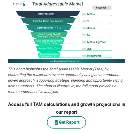
This chart highlights the Total Addressable Market (TAM) by
estimating the maximum revenue opportunity using an assumption-
driven approach, supporting strategic planning and opportunity sizing
across markets. The chart is illustrative; the full report provides a
more comprehensive analysis.
Access full TAM calculations and growth projections in
our report
Get Report