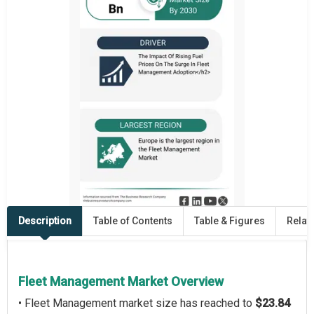
Description
Table of Contents
Table & Figures
Relat
Fleet Management Market Overview
• Fleet Management market size has reached to
$23.84