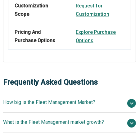
Customization
Request for
Scope
Customization
Pricing And
Explore Purchase
Purchase Options
Options
Frequently Asked Questions
How big is the Fleet Management Market?
$23.84 billion
What is the Fleet Management market growth?
in 2025
$27.34 billion in 2026
$45.33 billion by 2030