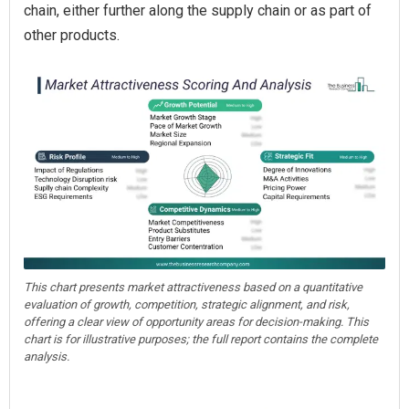
chain, either further along the supply chain or as part of
other products.
This chart presents market attractiveness based on a quantitative
evaluation of growth, competition, strategic alignment, and risk,
offering a clear view of opportunity areas for decision-making. This
chart is for illustrative purposes; the full report contains the complete
analysis.