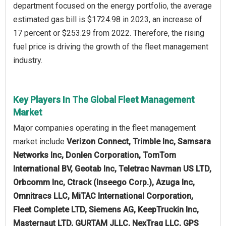
department focused on the energy portfolio, the average
estimated gas bill is $1724.98 in 2023, an increase of
17 percent or $253.29 from 2022. Therefore, the rising
fuel price is driving the growth of the fleet management
industry.
Key Players In The Global Fleet Management
Market
Major companies operating in the fleet management
market include
Verizon Connect, Trimble Inc, Samsara
Networks Inc, Donlen Corporation, TomTom
International BV, Geotab Inc, Teletrac Navman US LTD,
Orbcomm Inc, Ctrack (Inseego Corp.), Azuga Inc,
Omnitracs LLC, MiTAC International Corporation,
Fleet Complete LTD, Siemens AG, KeepTruckin Inc,
Masternaut LTD, GURTAM JLLC, NexTraq LLC, GPS