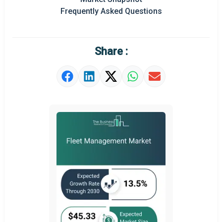
Frequently Asked Questions
Regional Outlook
Market Definition
Share :
Market Value Definition
Strategic Outlook