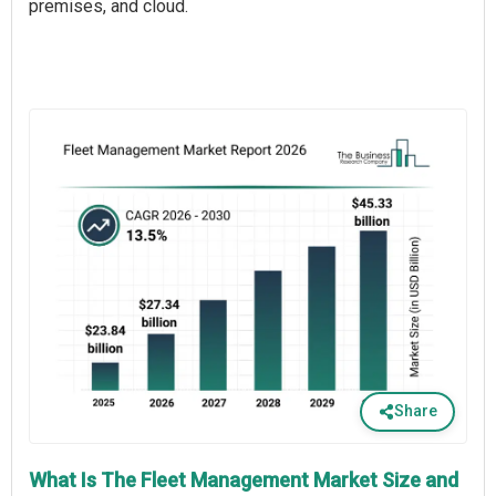
premises, and cloud.
Share
What Is The Fleet Management Market Size and