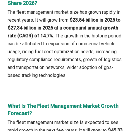
Share 2026?
The fleet management market size has grown rapidly in
recent years. It will grow from
$23.84 billion in 2025 to
$27.34 billion in 2026 at a compound annual growth
rate (CAGR) of 14.7%.
The growth in the historic period
can be attributed to expansion of commercial vehicle
usage, rising fuel cost optimization needs, increasing
regulatory compliance requirements, growth of logistics
and transportation networks, wider adoption of gps-
based tracking technologies.
What Is The Fleet Management Market Growth
Forecast?
The fleet management market size is expected to see
rapid growth in the next few years. It will grow to
$45.33