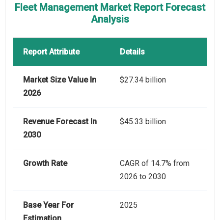
Fleet Management Market Report Forecast
Analysis
Report Attribute
Details
Market Size Value In
$27.34 billion
2026
Revenue Forecast In
$45.33 billion
2030
Growth Rate
CAGR of 14.7% from
2026 to 2030
Base Year For
2025
Estimation