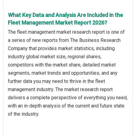
What Key Data and Analysis Are Included in the
Fleet Management Market Report 2026?
The fleet management market research report is one of
a series of new reports from The Business Research
Company that provides market statistics, including
industry global market size, regional shares,
competitors with the market share, detailed market
segments, market trends and opportunities, and any
further data you may need to thrive in the fleet
management industry. The market research report
delivers a complete perspective of everything you need,
with an in-depth analysis of the current and future state
of the industry.