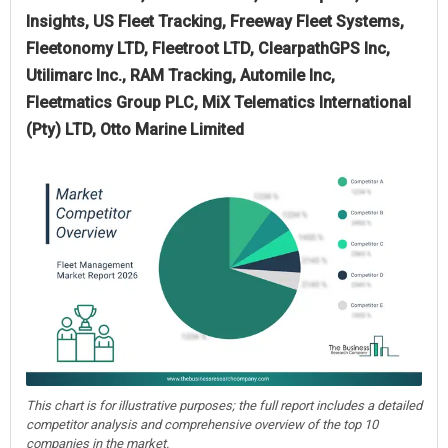
Insights, US Fleet Tracking, Freeway Fleet Systems,
Fleetonomy LTD, Fleetroot LTD, ClearpathGPS Inc,
Utilimarc Inc., RAM Tracking, Automile Inc,
Fleetmatics Group PLC, MiX Telematics International
(Pty) LTD, Otto Marine Limited
This chart is for illustrative purposes; the full report includes a detailed
competitor analysis and comprehensive overview of the top 10
companies in the market.