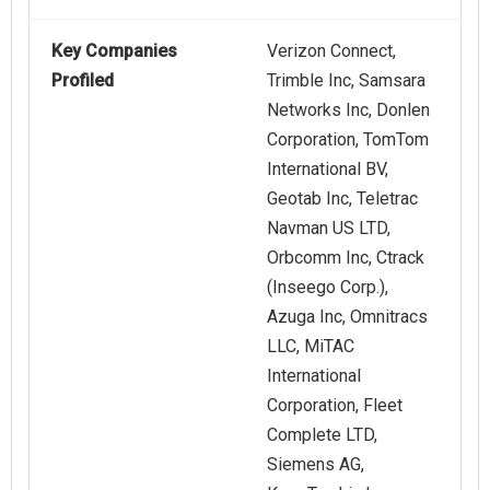
Key Companies
Verizon Connect,
Profiled
Trimble Inc, Samsara
Networks Inc, Donlen
Corporation, TomTom
International BV,
Geotab Inc, Teletrac
Navman US LTD,
Orbcomm Inc, Ctrack
(Inseego Corp.),
Azuga Inc, Omnitracs
LLC, MiTAC
International
Corporation, Fleet
Complete LTD,
Siemens AG,