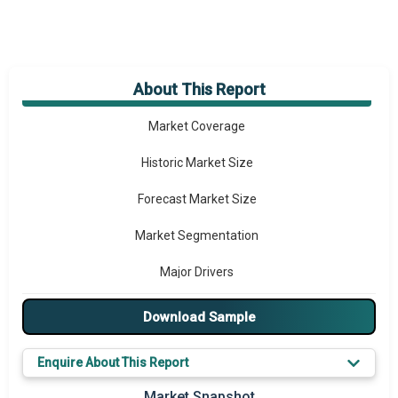
About This Report
Market Overview
Market Coverage
Historic Market Size
Forecast Market Size
Market Segmentation
Major Drivers
Major Players
Download Sample
Key Market Trends
Enquire About This Report
Prominent M&A
Market Snapshot