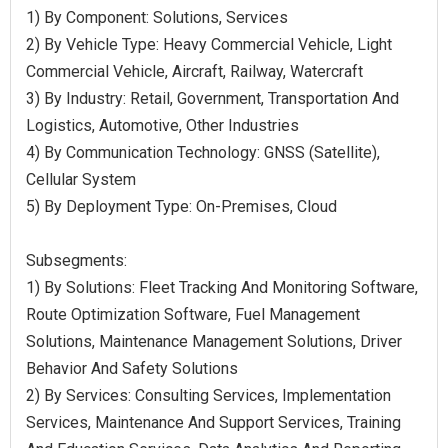
1) By Component: Solutions, Services
2) By Vehicle Type: Heavy Commercial Vehicle, Light
Commercial Vehicle, Aircraft, Railway, Watercraft
3) By Industry: Retail, Government, Transportation And
Logistics, Automotive, Other Industries
4) By Communication Technology: GNSS (Satellite),
Cellular System
5) By Deployment Type: On-Premises, Cloud
Subsegments:
1) By Solutions: Fleet Tracking And Monitoring Software,
Route Optimization Software, Fuel Management
Solutions, Maintenance Management Solutions, Driver
Behavior And Safety Solutions
2) By Services: Consulting Services, Implementation
Services, Maintenance And Support Services, Training