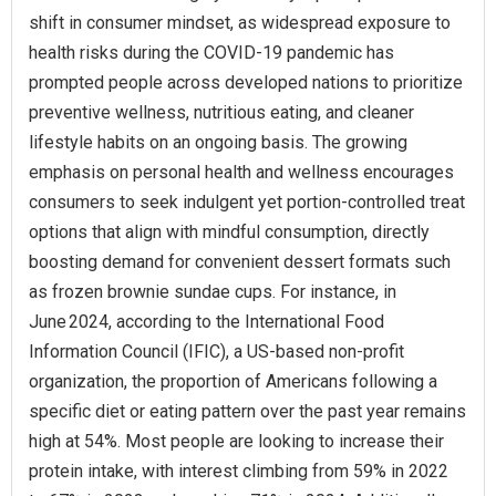
shift in consumer mindset, as widespread exposure to
health risks during the COVID-19 pandemic has
prompted people across developed nations to prioritize
preventive wellness, nutritious eating, and cleaner
lifestyle habits on an ongoing basis. The growing
emphasis on personal health and wellness encourages
consumers to seek indulgent yet portion-controlled treat
options that align with mindful consumption, directly
boosting demand for convenient dessert formats such
as frozen brownie sundae cups. For instance, in
June 2024, according to the International Food
Information Council (IFIC), a US‑based non‑profit
organization, the proportion of Americans following a
specific diet or eating pattern over the past year remains
high at 54%. Most people are looking to increase their
protein intake, with interest climbing from 59% in 2022