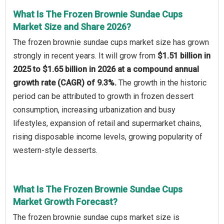
What Is The Frozen Brownie Sundae Cups
Market Size and Share 2026?
The frozen brownie sundae cups market size has grown
strongly in recent years. It will grow from
$1.51 billion in
2025 to $1.65 billion in 2026 at a compound annual
growth rate (CAGR) of 9.3%.
The growth in the historic
period can be attributed to growth in frozen dessert
consumption, increasing urbanization and busy
lifestyles, expansion of retail and supermarket chains,
rising disposable income levels, growing popularity of
western-style desserts.
What Is The Frozen Brownie Sundae Cups
Market Growth Forecast?
The frozen brownie sundae cups market size is