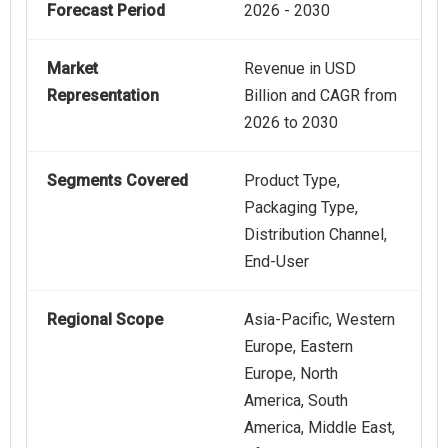
Forecast Period
2026 - 2030
Market
Revenue in USD
Representation
Billion and CAGR from
2026 to 2030
Segments Covered
Product Type,
Packaging Type,
Distribution Channel,
End-User
Regional Scope
Asia-Pacific, Western
Europe, Eastern
Europe, North
America, South
America, Middle East,