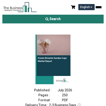
English
Frozen Brownie Sundae Cups Market Report 2026
Search
Download Free Sample
Buy Now
Published :
July 2026
Pages :
250
Format :
PDF
Delivery Time :
2-3 Business Days
ⓘ