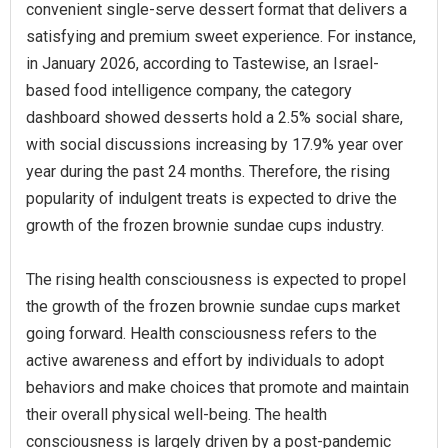
convenient single-serve dessert format that delivers a
satisfying and premium sweet experience. For instance,
in January 2026, according to Tastewise, an Israel-
based food intelligence company, the category
dashboard showed desserts hold a 2.5% social share,
with social discussions increasing by 17.9% year over
year during the past 24 months. Therefore, the rising
popularity of indulgent treats is expected to drive the
growth of the frozen brownie sundae cups industry.
The rising health consciousness is expected to propel
the growth of the frozen brownie sundae cups market
going forward. Health consciousness refers to the
active awareness and effort by individuals to adopt
behaviors and make choices that promote and maintain
their overall physical well-being. The health
consciousness is largely driven by a post-pandemic