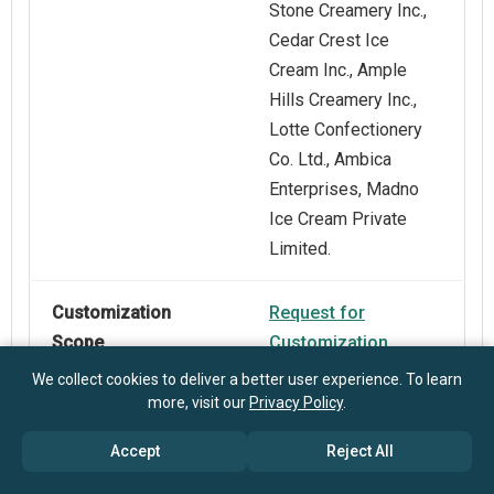
Stone Creamery Inc.,
Cedar Crest Ice
Cream Inc., Ample
Hills Creamery Inc.,
Lotte Confectionery
Co. Ltd., Ambica
Enterprises, Madno
Ice Cream Private
Limited.
Customization
Request for
Scope
Customization
We collect cookies to deliver a better user experience. To learn
more, visit our
Privacy Policy
.
Pricing And
Explore Purchase
Purchase Options
Options
Accept
Reject All