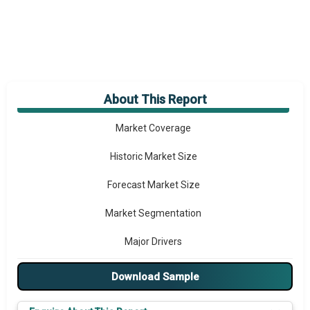
About This Report
Market Overview
Market Coverage
Historic Market Size
Forecast Market Size
Market Segmentation
Major Drivers
Major Players
Download Sample
Prominent M&A