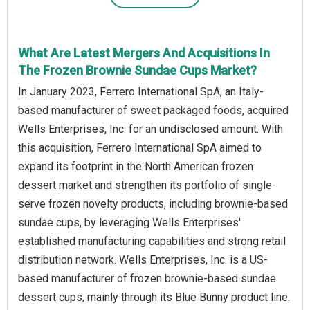
What Are Latest Mergers And Acquisitions In
The Frozen Brownie Sundae Cups Market?
In January 2023, Ferrero International SpA, an Italy-
based manufacturer of sweet packaged foods, acquired
Wells Enterprises, Inc. for an undisclosed amount. With
this acquisition, Ferrero International SpA aimed to
expand its footprint in the North American frozen
dessert market and strengthen its portfolio of single-
serve frozen novelty products, including brownie-based
sundae cups, by leveraging Wells Enterprises'
established manufacturing capabilities and strong retail
distribution network. Wells Enterprises, Inc. is a US-
based manufacturer of frozen brownie-based sundae
dessert cups, mainly through its Blue Bunny product line.