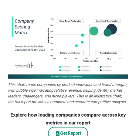
This chart maps companies by product innovation and brand strength,
with bubble size indicating relative revenue, helping identify market
leaders, challengers, and niche players. This is an illustrative chart;
the full report provides a complete and accurate competitive analysis.
Explore how leading companies compare across key
metrics in our report
Get Report