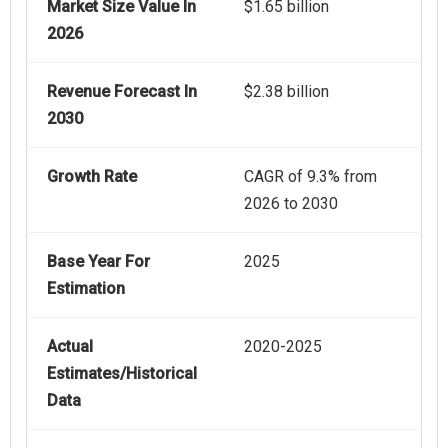
Market Size Value In
$1.65 billion
2026
Revenue Forecast In
$2.38 billion
2030
Growth Rate
CAGR of 9.3% from
2026 to 2030
Base Year For
2025
Estimation
Actual
2020-2025
Estimates/Historical
Data