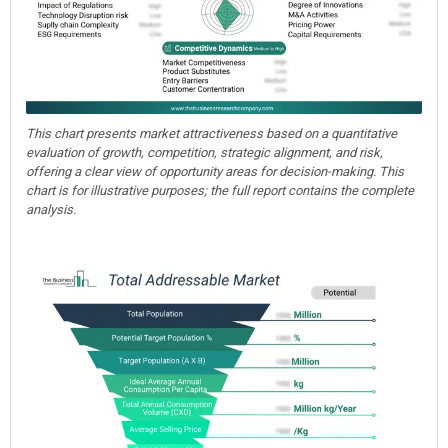
This chart presents market attractiveness based on a quantitative
evaluation of growth, competition, strategic alignment, and risk,
offering a clear view of opportunity areas for decision-making. This
chart is for illustrative purposes; the full report contains the complete
analysis.