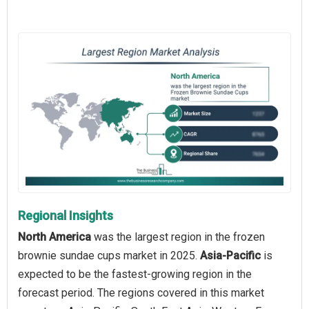
Regional Insights
North America
was the largest region in the frozen
brownie sundae cups market in 2025.
Asia-Pacific
is
expected to be the fastest-growing region in the
forecast period. The regions covered in this market