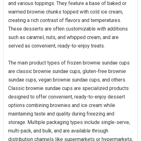
and various toppings. They feature a base of baked or
warmed brownie chunks topped with cold ice cream,
creating a rich contrast of flavors and temperatures.
These desserts are often customizable with additions
such as caramel, nuts, and whipped cream, and are
served as convenient, ready-to-enjoy treats.
The main product types of frozen brownie sundae cups
are classic brownie sundae cups, gluten-free brownie
sundae cups, vegan brownie sundae cups, and others.
Classic brownie sundae cups are specialized products
designed to offer convenient, ready-to-enjoy dessert
options combining brownies and ice cream while
maintaining taste and quality during freezing and
storage. Multiple packaging types include single-serve,
multi-pack, and bulk, and are available through
distribution channels like supermarkets or hypermarkets,