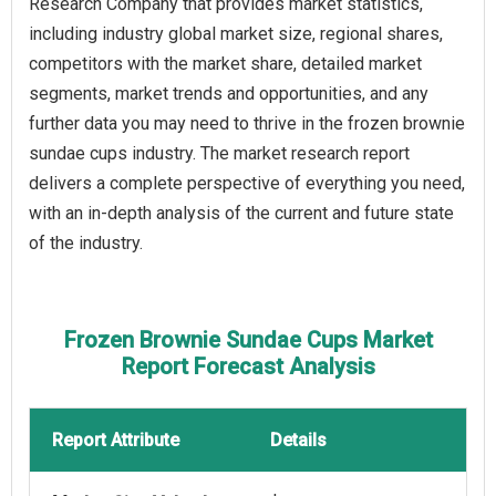
Research Company that provides market statistics,
including industry global market size, regional shares,
competitors with the market share, detailed market
segments, market trends and opportunities, and any
further data you may need to thrive in the frozen brownie
sundae cups industry. The market research report
delivers a complete perspective of everything you need,
with an in-depth analysis of the current and future state
of the industry.
Frozen Brownie Sundae Cups Market
Report Forecast Analysis
Report Attribute
Details