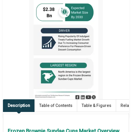
Description
Table of Contents
Table & Figures
Relat
Frozen Brownie Sundae Cups Market Overview