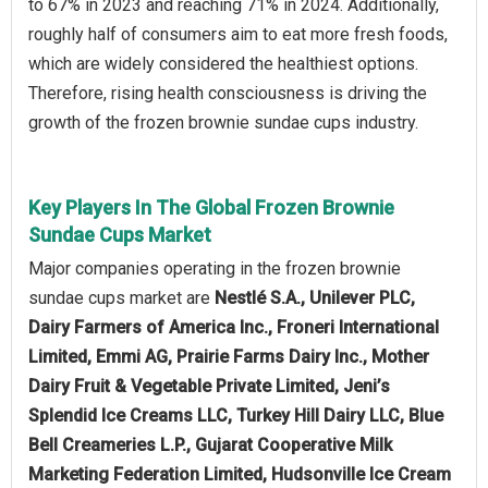
to 67% in 2023 and reaching 71% in 2024. Additionally,
roughly half of consumers aim to eat more fresh foods,
which are widely considered the healthiest options.
Therefore, rising health consciousness is driving the
growth of the frozen brownie sundae cups industry.
Key Players In The Global Frozen Brownie
Sundae Cups Market
Major companies operating in the frozen brownie
sundae cups market are
Nestlé S.A., Unilever PLC,
Dairy Farmers of America Inc., Froneri International
Limited, Emmi AG, Prairie Farms Dairy Inc., Mother
Dairy Fruit & Vegetable Private Limited, Jeni’s
Splendid Ice Creams LLC, Turkey Hill Dairy LLC, Blue
Bell Creameries L.P., Gujarat Cooperative Milk
Marketing Federation Limited, Hudsonville Ice Cream