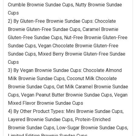
Crumble Brownie Sundae Cups, Nutty Brownie Sundae
Cups
2) By Gluten-Free Brownie Sundae Cups: Chocolate
Brownie Gluten-Free Sundae Cups, Caramel Brownie
Gluten-Free Sundae Cups, Nut-Free Brownie Gluten-Free
Sundae Cups, Vegan Chocolate Brownie Gluten-Free
Sundae Cups, Mixed Berry Brownie Gluten-Free Sundae
Cups
3) By Vegan Brownie Sundae Cups: Chocolate Almond
Milk Brownie Sundae Cups, Coconut Milk Chocolate
Brownie Sundae Cups, Oat Milk Caramel Brownie Sundae
Cups, Vegan Peanut Butter Brownie Sundae Cups, Vegan
Mixed Flavor Brownie Sundae Cups
4) By Other Product Types: Mini Brownie Sundae Cups,
Layered Brownie Sundae Cups, Protein-Enriched
Brownie Sundae Cups, Low-Sugar Brownie Sundae Cups,
Limited Edition Brownie Sundae Cups