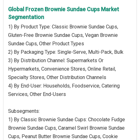
Global Frozen Brownie Sundae Cups Market
Segmentation
1) By Product Type: Classic Brownie Sundae Cups,
Gluten-Free Brownie Sundae Cups, Vegan Brownie
Sundae Cups, Other Product Types
2) By Packaging Type: Single-Serve, Multi-Pack, Bulk
3) By Distribution Channel: Supermarkets Or
Hypermarkets, Convenience Stores, Online Retail,
Specialty Stores, Other Distribution Channels
4) By End-User: Households, Foodservice, Catering
Services, Other End-Users
Subsegments:
1) By Classic Brownie Sundae Cups: Chocolate Fudge
Brownie Sundae Cups, Caramel Swirl Brownie Sundae
Cups, Peanut Butter Brownie Sundae Cups, Cookie