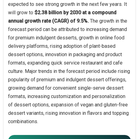
expected to see strong growth in the next few years. It
will grow to
$2.38 billion by 2030 at a compound
annual growth rate (CAGR) of 9.5%.
The growth in the
forecast period can be attributed to increasing demand
for premium indulgent desserts, growth in online food
delivery platforms, rising adoption of plant-based
dessert options, innovation in packaging and product
formats, expanding quick service restaurant and cafe
culture. Major trends in the forecast period include rising
popularity of premium and indulgent dessert offerings,
growing demand for convenient single-serve dessert
formats, increasing customization and personalization
of dessert options, expansion of vegan and gluten-free
dessert variants, rising innovation in flavors and topping
combinations.