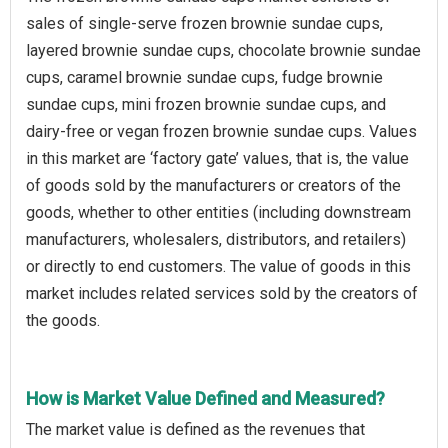
sales of single-serve frozen brownie sundae cups,
layered brownie sundae cups, chocolate brownie sundae
cups, caramel brownie sundae cups, fudge brownie
sundae cups, mini frozen brownie sundae cups, and
dairy-free or vegan frozen brownie sundae cups. Values
in this market are ‘factory gate’ values, that is, the value
of goods sold by the manufacturers or creators of the
goods, whether to other entities (including downstream
manufacturers, wholesalers, distributors, and retailers)
or directly to end customers. The value of goods in this
market includes related services sold by the creators of
the goods.
How is Market Value Defined and Measured?
The market value is defined as the revenues that