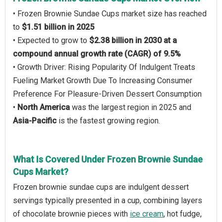
• Frozen Brownie Sundae Cups market size has reached
to
$1.51 billion in 2025
• Expected to grow to
$2.38 billion in 2030 at a
compound annual growth rate (CAGR) of 9.5%
• Growth Driver: Rising Popularity Of Indulgent Treats
Fueling Market Growth Due To Increasing Consumer
Preference For Pleasure-Driven Dessert Consumption
•
North America
was the largest region in 2025 and
Asia-Pacific
is the fastest growing region.
What Is Covered Under Frozen Brownie Sundae
Cups Market?
Frozen brownie sundae cups are indulgent dessert
servings typically presented in a cup, combining layers
of chocolate brownie pieces with
ice cream
, hot fudge,