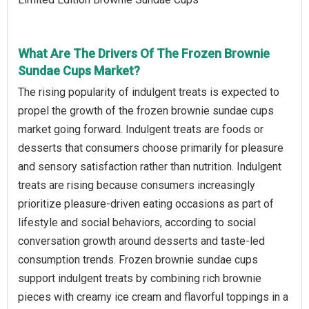
What Are The Drivers Of The Frozen Brownie
Sundae Cups Market?
The rising popularity of indulgent treats is expected to
propel the growth of the frozen brownie sundae cups
market going forward. Indulgent treats are foods or
desserts that consumers choose primarily for pleasure
and sensory satisfaction rather than nutrition. Indulgent
treats are rising because consumers increasingly
prioritize pleasure‑driven eating occasions as part of
lifestyle and social behaviors, according to social
conversation growth around desserts and taste‑led
consumption trends. Frozen brownie sundae cups
support indulgent treats by combining rich brownie
pieces with creamy ice cream and flavorful toppings in a