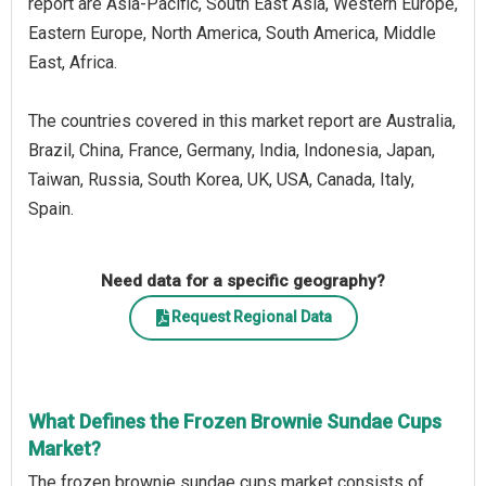
report are Asia-Pacific, South East Asia, Western Europe,
Eastern Europe, North America, South America, Middle
East, Africa.
The countries covered in this market report are Australia,
Brazil, China, France, Germany, India, Indonesia, Japan,
Taiwan, Russia, South Korea, UK, USA, Canada, Italy,
Spain.
Need data for a specific geography?
Request Regional Data
What Defines the Frozen Brownie Sundae Cups
Market?
The frozen brownie sundae cups market consists of