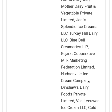
Mother Dairy Fruit &
Vegetable Private
Limited, Jeni’s
Splendid Ice Creams
LLC, Turkey Hill Dairy
LLC, Blue Bell
Creameries L.P.,
Gujarat Cooperative
Milk Marketing
Federation Limited,
Hudsonville Ice
Cream Company,
Dinshaw’s Dairy
Foods Private
Limited, Van Leeuwen
Ice Cream LLC, Cold