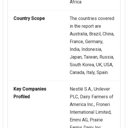
Africa
Country Scope
The countries covered
in the report are
Australia, Brazil, China,
France, Germany,
India, Indonesia,
Japan, Taiwan, Russia,
South Korea, UK, USA,
Canada, Italy, Spain.
Key Companies
Nestlé S.A., Unilever
Profiled
PLC, Dairy Farmers of
America Inc., Froneri
International Limited,
Emmi AG, Prairie
Farms Dairy Inc.,