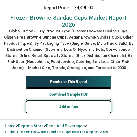
Report Price :
$4,490.00
Frozen Brownie Sundae Cups Market Report
2026
Global Outlook – By Product Type (Classic Brownie Sundae Cups,
Gluten-Free Brownie Sundae Cups, Vegan Brownie Sundae Cups, Other
Product Types), By Packaging Type (Single-Serve, Multi-Pack, Bulk), By
Distribution Channel (Supermarkets Or Hypermarkets, Convenience
Stores, Online Retail, Specialty Stores, Other Distribution Channels), By
End-User (Households, Foodservice, Catering Services, Other End-
Users) – Market Size, Trends, Strategies, and Forecast to 2030
Purchase This Report
Download Sample PDF
Add to Cart
>
>
>
Home
Reports Store
Food And Beverages
Global
Frozen Brownie Sundae Cups Market Report 2026