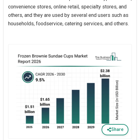
convenience stores, online retail, specialty stores, and
others, and they are used by several end users such as
households, foodservice, catering services, and others.
Share