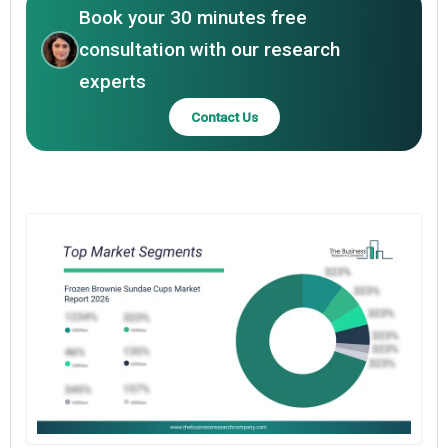
Book your 30 minutes free
consultation with our research
experts
Contact Us