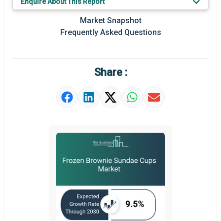
Enquire About This Report
Regional Outlook
Market Snapshot
Frequently Asked Questions
Market Definition
Market Value Definition
Share :
Strategic Outlook