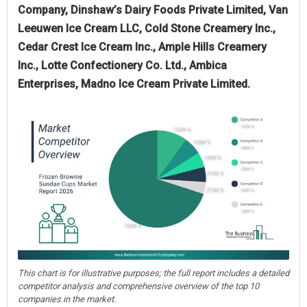
Company, Dinshaw’s Dairy Foods Private Limited, Van
Leeuwen Ice Cream LLC, Cold Stone Creamery Inc.,
Cedar Crest Ice Cream Inc., Ample Hills Creamery
Inc., Lotte Confectionery Co. Ltd., Ambica
Enterprises, Madno Ice Cream Private Limited.
This chart is for illustrative purposes; the full report includes a detailed
competitor analysis and comprehensive overview of the top 10
companies in the market.