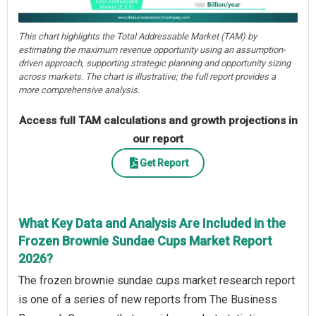
This chart highlights the Total Addressable Market (TAM) by
estimating the maximum revenue opportunity using an assumption-
driven approach, supporting strategic planning and opportunity sizing
across markets. The chart is illustrative; the full report provides a
more comprehensive analysis.
Access full TAM calculations and growth projections in
our report
Get Report
What Key Data and Analysis Are Included in the
Frozen Brownie Sundae Cups Market Report
2026?
The frozen brownie sundae cups market research report
is one of a series of new reports from The Business