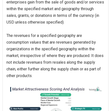
enterprises gain from the sale of goods and/or services
within the specified market and geography through
sales, grants, or donations in terms of the currency (in
USD unless otherwise specified).
The revenues for a specified geography are
consumption values that are revenues generated by
organizations in the specified geography within the
market, irrespective of where they are produced. It does
not include revenues from resales along the supply
chain, either further along the supply chain or as part of
other products.