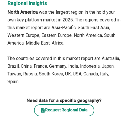
Regional Insights
North America
was the largest region in the hold your
own key platform market in 2025. The regions covered in
this market report are Asia-Pacific, South East Asia,
Western Europe, Eastern Europe, North America, South
America, Middle East, Africa.
The countries covered in this market report are Australia,
Brazil, China, France, Germany, India, Indonesia, Japan,
Taiwan, Russia, South Korea, UK, USA, Canada, Italy,
Spain.
Need data for a specific geography?
Request Regional Data