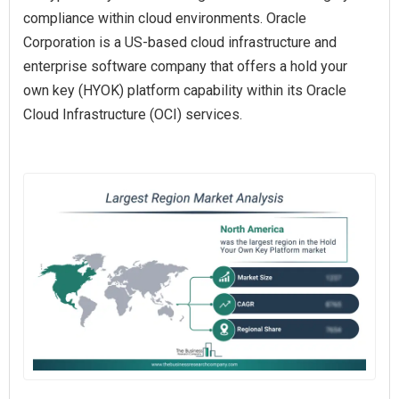
compliance within cloud environments. Oracle
Corporation is a US-based cloud infrastructure and
enterprise software company that offers a hold your
own key (HYOK) platform capability within its Oracle
Cloud Infrastructure (OCI) services.