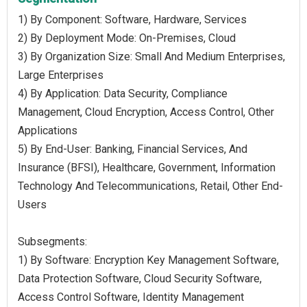
1) By Component: Software, Hardware, Services
2) By Deployment Mode: On-Premises, Cloud
3) By Organization Size: Small And Medium Enterprises,
Large Enterprises
4) By Application: Data Security, Compliance
Management, Cloud Encryption, Access Control, Other
Applications
5) By End-User: Banking, Financial Services, And
Insurance (BFSI), Healthcare, Government, Information
Technology And Telecommunications, Retail, Other End-
Users
Subsegments:
1) By Software: Encryption Key Management Software,
Data Protection Software, Cloud Security Software,
Access Control Software, Identity Management