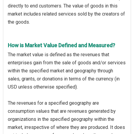
directly to end customers. The value of goods in this
market includes related services sold by the creators of
the goods.
How is Market Value Defined and Measured?
The market value is defined as the revenues that
enterprises gain from the sale of goods and/or services
within the specified market and geography through
sales, grants, or donations in terms of the currency (in
USD unless otherwise specified).
The revenues for a specified geography are
consumption values that are revenues generated by
organizations in the specified geography within the
market, irrespective of where they are produced. It does