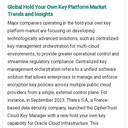
Global Hold Your Own Key Platform Market
Trends and Insights
Major companies operating in the hold your own key
platform market are focusing on developing
technologically advanced solutions, such as centralized
key management orchestration for multi-cloud
environments, to provide greater operational control and
streamline regulatory compliance. Centralized key
management orchestration refers to a unified software
solution that allows enterprises to manage and enforce
encryption key policies across multiple public cloud
providers from a single, external control plane. For
instance, in September 2023, Thales S.A., a France-
based data security company, launched the CipherTrust
Cloud Key Manager with a new hold your own key
capability for Oracle Cloud Infrastructure. This