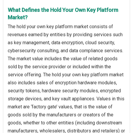
What Defines the Hold Your Own Key Platform
Market?
The hold your own key platform market consists of
revenues earned by entities by providing services such
as key management, data encryption, cloud security,
cybersecurity consulting, and data compliance services.
The market value includes the value of related goods
sold by the service provider or included within the
service offering. The hold your own key platform market
also includes sales of encryption hardware modules,
security tokens, hardware security modules, encrypted
storage devices, and key vault appliances. Values in this
market are ‘factory gate’ values, that is the value of
goods sold by the manufacturers or creators of the
goods, whether to other entities (including downstream
manufacturers, wholesalers, distributors and retailers) or