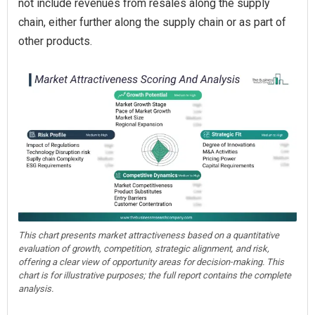
not include revenues from resales along the supply
chain, either further along the supply chain or as part of
other products.
This chart presents market attractiveness based on a quantitative
evaluation of growth, competition, strategic alignment, and risk,
offering a clear view of opportunity areas for decision-making. This
chart is for illustrative purposes; the full report contains the complete
analysis.