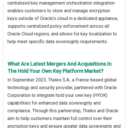
centralized key management orchestration integration
enables customers to store and manage encryption
keys outside of Oracle's cloud in a dedicated appliance,
supports centralized policy enforcement across all
Oracle Cloud regions, and allows for key localization to
help meet specific data sovereignty requirements.
What Are Latest Mergers And Acquisitions In
The Hold Your Own Key Platform Market?
In September 2023, Thales S.A., a France-based global
technology and security provider, partnered with Oracle
Corporation to integrate hold your own key (HYOK)
capabilities for enhanced data sovereignty and
compliance. Through this partnership, Thales and Oracle
aim to help customers maintain full control over their
encryption keys and ensure greater data sovereignty and