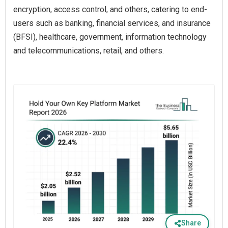
encryption, access control, and others, catering to end-
users such as banking, financial services, and insurance
(BFSI), healthcare, government, information technology
and telecommunications, retail, and others.
Share