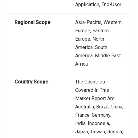
Application, End-User
Regional Scope
Asia-Pacific, Western
Europe, Eastern
Europe, North
America, South
America, Middle East,
Africa
Country Scope
The Countries
Covered In This
Market Report Are
Australia, Brazil, China,
France, Germany,
India, Indonesia,
Japan, Taiwan, Russia,