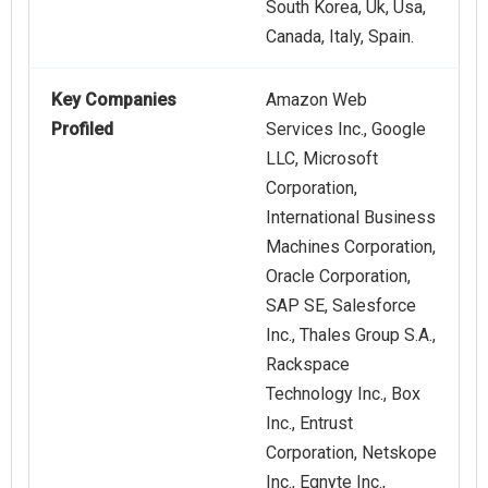
South Korea, Uk, Usa,
Canada, Italy, Spain.
Key Companies
Amazon Web
Profiled
Services Inc., Google
LLC, Microsoft
Corporation,
International Business
Machines Corporation,
Oracle Corporation,
SAP SE, Salesforce
Inc., Thales Group S.A.,
Rackspace
Technology Inc., Box
Inc., Entrust
Corporation, Netskope
Inc., Egnyte Inc.,