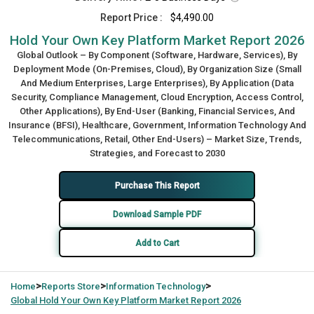
Report Price :
$4,490.00
Hold Your Own Key Platform Market Report 2026
Global Outlook – By Component (Software, Hardware, Services), By
Deployment Mode (On-Premises, Cloud), By Organization Size (Small
And Medium Enterprises, Large Enterprises), By Application (Data
Security, Compliance Management, Cloud Encryption, Access Control,
Other Applications), By End-User (Banking, Financial Services, And
Insurance (BFSI), Healthcare, Government, Information Technology And
Telecommunications, Retail, Other End-Users) – Market Size, Trends,
Strategies, and Forecast to 2030
Purchase This Report
Download Sample PDF
Add to Cart
>
>
>
Home
Reports Store
Information Technology
Global
Hold Your Own Key Platform Market Report 2026