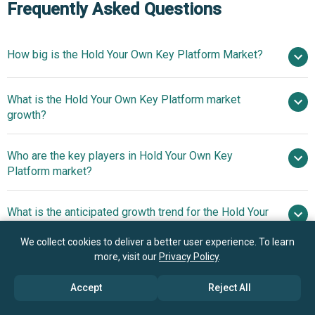
Frequently Asked Questions
How big is the Hold Your Own Key Platform Market?
$2.05
What is the Hold Your Own Key Platform market
billion in 2025
$2.52 billion in 2026
growth?
$5.65 billion by 2030
Who are the key players in Hold Your Own Key
22.4% from 2026 to 2030
Platform market?
$5.65 billion by 2030
What is the anticipated growth trend for the Hold Your
Amazon Web Services Inc., Google LLC,
Own Key Platform market?
Microsoft Corporation, International Business Machines
We collect cookies to deliver a better user experience. To learn
Corporation, Oracle Corporation, SAP SE, Salesforce Inc.,
Unified Encryption Key
more, visit our
Privacy Policy
.
Which region has the most growth potential in the
Thales Group S.A., Rackspace Technology Inc., Box Inc.,
Policies Streamline Compliance And Security Operations
Hold Your Own Key Platform market?
Entrust Corporation, Netskope Inc., Egnyte Inc., Protegrity
Accept
Reject All
USA Inc., Fortanix Inc., Utimaco GmbH, Futurex LP, HyTrust
North America