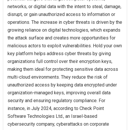
networks, or digital data with the intent to steal, damage,
disrupt, or gain unauthorized access to information or
operations. The increase in cyber threats is driven by the
growing reliance on digital technologies, which expands
the attack surface and creates more opportunities for
malicious actors to exploit vulnerabilities. Hold your own
key platform helps address cyber threats by giving
organizations full control over their encryption keys,
making them ideal for protecting sensitive data across
multi-cloud environments. They reduce the risk of
unauthorized access by keeping data encrypted under
organization-managed keys, improving overall data
security and ensuring regulatory compliance. For
instance, in July 2024, according to Check Point
Software Technologies Ltd., an Israel-based
cybersecurity company, cyberattacks on corporate