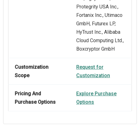
Protegrity USA Inc.,
Fortanix Inc., Utimaco
GmbH, Futurex LP,
HyTrust Inc., Alibaba
Cloud Computing Ltd.,
Boxcryptor GmbH
Customization
Request for
Scope
Customization
Pricing And
Explore Purchase
Purchase Options
Options