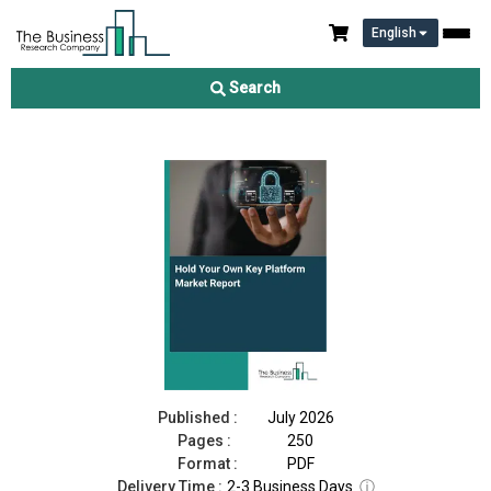
English
Hold Your Own Key Platform Market Report 2026
Search
Download Free Sample
Buy Now
Published :
July 2026
Pages :
250
Format :
PDF
Delivery Time :
2-3 Business Days
ⓘ