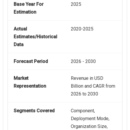
Base Year For
2025
Estimation
Actual
2020-2025
Estimates/Historical
Data
Forecast Period
2026 - 2030
Market
Revenue in USD
Representation
Billion and CAGR from
2026 to 2030
Segments Covered
Component,
Deployment Mode,
Organization Size,