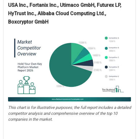
USA Inc., Fortanix Inc., Utimaco GmbH, Futurex LP,
HyTrust Inc., Alibaba Cloud Computing Ltd.,
Boxcryptor GmbH
This chart is for illustrative purposes; the full report includes a detailed
competitor analysis and comprehensive overview of the top 10
companies in the market.