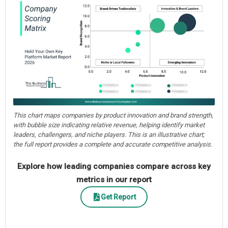
This chart maps companies by product innovation and brand strength,
with bubble size indicating relative revenue, helping identify market
leaders, challengers, and niche players. This is an illustrative chart;
the full report provides a complete and accurate competitive analysis.
Explore how leading companies compare across key
metrics in our report
Get Report