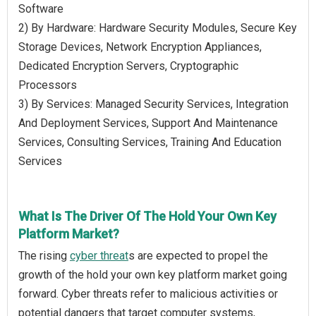
Software
2) By Hardware: Hardware Security Modules, Secure Key
Storage Devices, Network Encryption Appliances,
Dedicated Encryption Servers, Cryptographic
Processors
3) By Services: Managed Security Services, Integration
And Deployment Services, Support And Maintenance
Services, Consulting Services, Training And Education
Services
What Is The Driver Of The Hold Your Own Key
Platform Market?
The rising
cyber threat
s are expected to propel the
growth of the hold your own key platform market going
forward. Cyber threats refer to malicious activities or
potential dangers that target computer systems,