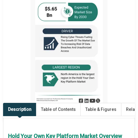
Description
Table of Contents
Table & Figures
Relat
Hold Your Own Key Platform Market Overview