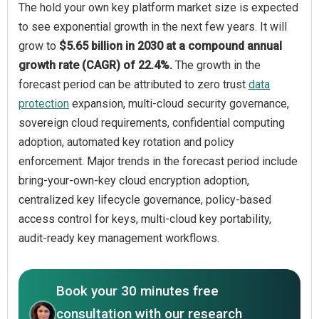
The hold your own key platform market size is expected
to see exponential growth in the next few years. It will
grow to
$5.65 billion in 2030 at a compound annual
growth rate (CAGR) of 22.4%.
The growth in the
forecast period can be attributed to zero trust
data
protection
expansion, multi-cloud security governance,
sovereign cloud requirements, confidential computing
adoption, automated key rotation and policy
enforcement. Major trends in the forecast period include
bring-your-own-key cloud encryption adoption,
centralized key lifecycle governance, policy-based
access control for keys, multi-cloud key portability,
audit-ready key management workflows.
Book your 30 minutes free
consultation with our research