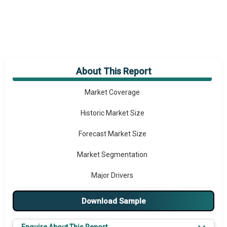
About This Report
Market Overview
Market Coverage
Historic Market Size
Forecast Market Size
Market Segmentation
Major Drivers
Major Players
Download Sample
Key Market Trends