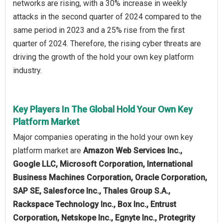
networks are rising, with a 30% increase in weekly
attacks in the second quarter of 2024 compared to the
same period in 2023 and a 25% rise from the first
quarter of 2024. Therefore, the rising cyber threats are
driving the growth of the hold your own key platform
industry.
Key Players In The Global Hold Your Own Key
Platform Market
Major companies operating in the hold your own key
platform market are
Amazon Web Services Inc.,
Google LLC, Microsoft Corporation, International
Business Machines Corporation, Oracle Corporation,
SAP SE, Salesforce Inc., Thales Group S.A.,
Rackspace Technology Inc., Box Inc., Entrust
Corporation, Netskope Inc., Egnyte Inc., Protegrity