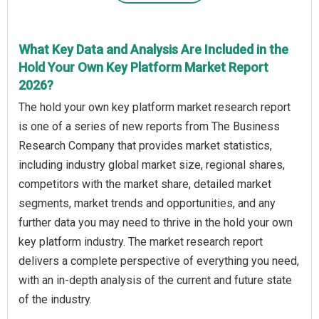
What Key Data and Analysis Are Included in the
Hold Your Own Key Platform Market Report
2026?
The hold your own key platform market research report
is one of a series of new reports from The Business
Research Company that provides market statistics,
including industry global market size, regional shares,
competitors with the market share, detailed market
segments, market trends and opportunities, and any
further data you may need to thrive in the hold your own
key platform industry. The market research report
delivers a complete perspective of everything you need,
with an in-depth analysis of the current and future state
of the industry.