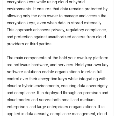
encryption keys while using cloud or hybrid
environments. It ensures that data remains protected by
allowing only the data owner to manage and access the
encryption keys, even when data is stored externally.
This approach enhances privacy, regulatory compliance,
and protection against unauthorized access from cloud
providers or third parties.
The main components of the hold your own key platform
are software, hardware, and services. Hold your own key
software solutions enable organizations to retain full
control over their encryption keys while integrating with
cloud or hybrid environments, ensuring data sovereignty
and compliance. It is deployed through on-premises and
cloud modes and serves both small and medium
enterprises, and large enterprises oraganizations. It is
applied in data security, compliance management, cloud