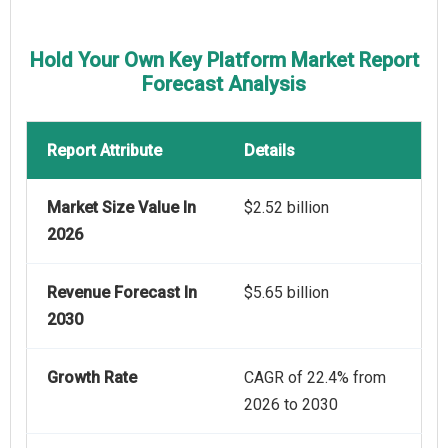
Hold Your Own Key Platform Market Report
Forecast Analysis
Report Attribute
Details
Market Size Value In
$2.52 billion
2026
Revenue Forecast In
$5.65 billion
2030
Growth Rate
CAGR of 22.4% from
2026 to 2030