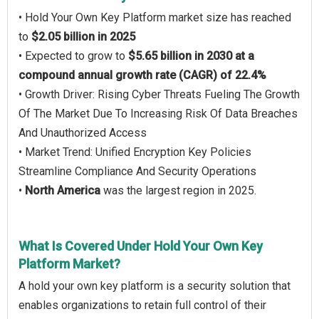
• Hold Your Own Key Platform market size has reached
to
$2.05 billion in 2025
• Expected to grow to
$5.65 billion in 2030 at a
compound annual growth rate (CAGR) of 22.4%
• Growth Driver: Rising Cyber Threats Fueling The Growth
Of The Market Due To Increasing Risk Of Data Breaches
And Unauthorized Access
• Market Trend: Unified Encryption Key Policies
Streamline Compliance And Security Operations
•
North America
was the largest region in 2025.
What Is Covered Under Hold Your Own Key
Platform Market?
A hold your own key platform is a security solution that
enables organizations to retain full control of their