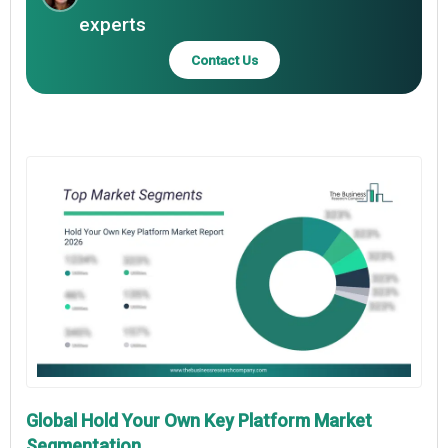
experts
Contact Us
Global Hold Your Own Key Platform Market
Segmentation