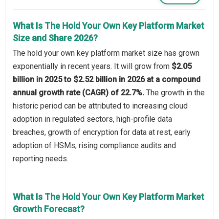
What Is The Hold Your Own Key Platform Market
Size and Share 2026?
The hold your own key platform market size has grown
exponentially in recent years. It will grow from
$2.05
billion in 2025 to $2.52 billion in 2026 at a compound
annual growth rate (CAGR) of 22.7%.
The growth in the
historic period can be attributed to increasing cloud
adoption in regulated sectors, high-profile data
breaches, growth of encryption for data at rest, early
adoption of HSMs, rising compliance audits and
reporting needs.
What Is The Hold Your Own Key Platform Market
Growth Forecast?