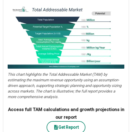
This chart highlights the Total Addressable Market (TAM) by
estimating the maximum revenue opportunity using an assumption-
driven approach, supporting strategic planning and opportunity sizing
across markets. The chart is illustrative; the full report provides a
more comprehensive analysis.
Access full TAM calculations and growth projections in
our report
Get Report