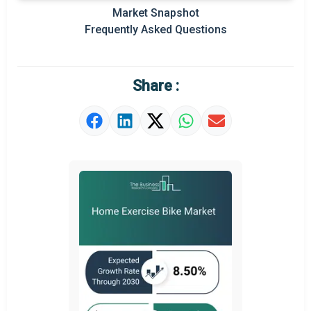
Prominent M&A
Market Snapshot
Frequently Asked Questions
Regional Outlook
Market Definition
Share :
Market Value Definition
Strategic Outlook