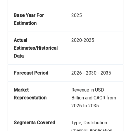
Base Year For
2025
Estimation
Actual
2020-2025
Estimates/Historical
Data
Forecast Period
2026 - 2030 - 2035
Market
Revenue in USD
Representation
Billion and CAGR from
2026 to 2035
Segments Covered
Type, Distribution
Channel, Application