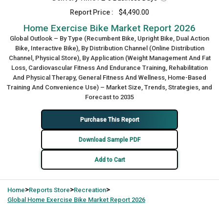
Report Price :
$4,490.00
Home Exercise Bike Market Report 2026
Global Outlook – By Type (Recumbent Bike, Upright Bike, Dual Action
Bike, Interactive Bike), By Distribution Channel (Online Distribution
Channel, Physical Store), By Application (Weight Management And Fat
Loss, Cardiovascular Fitness And Endurance Training, Rehabilitation
And Physical Therapy, General Fitness And Wellness, Home-Based
Training And Convenience Use) – Market Size, Trends, Strategies, and
Forecast to 2035
Purchase This Report
Download Sample PDF
Add to Cart
>
>
>
Home
Reports Store
Recreation
Global
Home Exercise Bike Market Report 2026