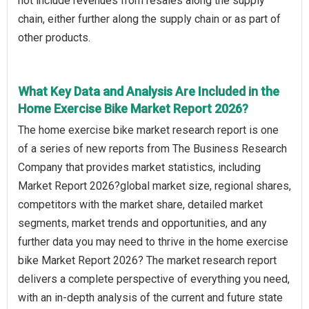
not include revenues from resales along the supply
chain, either further along the supply chain or as part of
other products.
What Key Data and Analysis Are Included in the
Home Exercise Bike Market Report 2026?
The home exercise bike market research report is one
of a series of new reports from The Business Research
Company that provides market statistics, including
Market Report 2026?global market size, regional shares,
competitors with the market share, detailed market
segments, market trends and opportunities, and any
further data you may need to thrive in the home exercise
bike Market Report 2026? The market research report
delivers a complete perspective of everything you need,
with an in-depth analysis of the current and future state