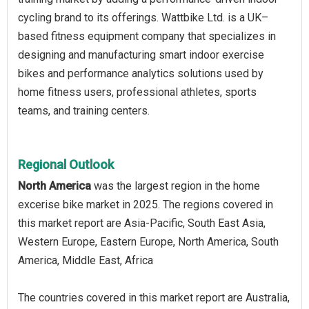
cycling brand to its offerings. Wattbike Ltd. is a UK–
based fitness equipment company that specializes in
designing and manufacturing smart indoor exercise
bikes and performance analytics solutions used by
home fitness users, professional athletes, sports
teams, and training centers.
Regional Outlook
North America
was the largest region in the home
excerise bike market in 2025. The regions covered in
this market report are Asia-Pacific, South East Asia,
Western Europe, Eastern Europe, North America, South
America, Middle East, Africa
The countries covered in this market report are Australia,