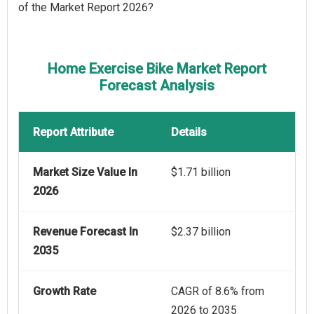
of the Market Report 2026?
Home Exercise Bike Market Report
Forecast Analysis
Report Attribute
Details
Market Size Value In
$1.71 billion
2026
Revenue Forecast In
$2.37 billion
2035
Growth Rate
CAGR of 8.6% from
2026 to 2035