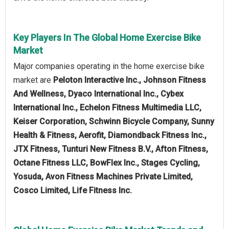
Key Players In The Global Home Exercise Bike
Market
Major companies operating in the home exercise bike
market are
Peloton Interactive Inc., Johnson Fitness
And Wellness, Dyaco International Inc., Cybex
International Inc., Echelon Fitness Multimedia LLC,
Keiser Corporation, Schwinn Bicycle Company, Sunny
Health & Fitness, Aerofit, Diamondback Fitness Inc.,
JTX Fitness, Tunturi New Fitness B.V., Afton Fitness,
Octane Fitness LLC, BowFlex Inc., Stages Cycling,
Yosuda, Avon Fitness Machines Private Limited,
Cosco Limited, Life Fitness Inc.