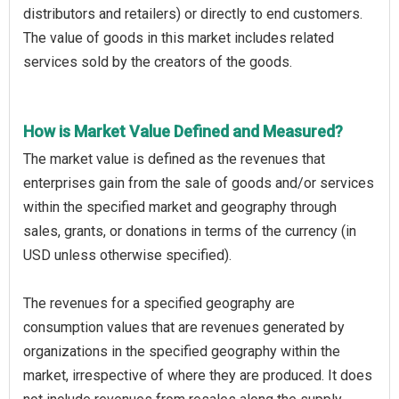
distributors and retailers) or directly to end customers.
The value of goods in this market includes related
services sold by the creators of the goods.
How is Market Value Defined and Measured?
The market value is defined as the revenues that
enterprises gain from the sale of goods and/or services
within the specified market and geography through
sales, grants, or donations in terms of the currency (in
USD unless otherwise specified).
The revenues for a specified geography are
consumption values that are revenues generated by
organizations in the specified geography within the
market, irrespective of where they are produced. It does