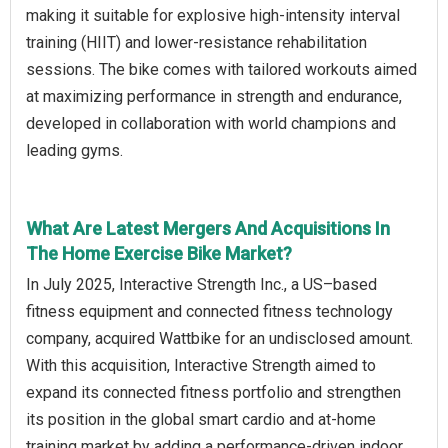
making it suitable for explosive high-intensity interval
training (HIIT) and lower-resistance rehabilitation
sessions. The bike comes with tailored workouts aimed
at maximizing performance in strength and endurance,
developed in collaboration with world champions and
leading gyms.
What Are Latest Mergers And Acquisitions In
The Home Exercise Bike Market?
In July 2025, Interactive Strength Inc., a US–based
fitness equipment and connected fitness technology
company, acquired Wattbike for an undisclosed amount.
With this acquisition, Interactive Strength aimed to
expand its connected fitness portfolio and strengthen
its position in the global smart cardio and at-home
training market by adding a performance-driven indoor