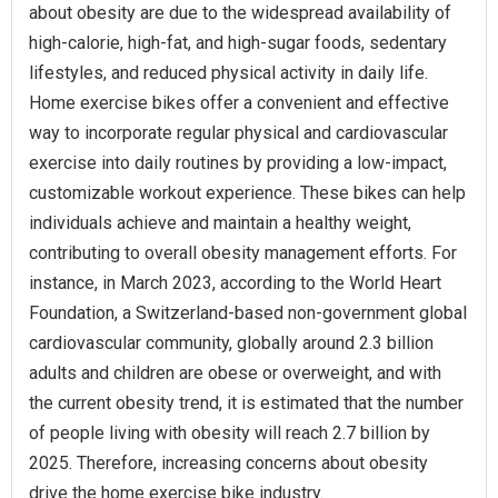
about obesity are due to the widespread availability of
high-calorie, high-fat, and high-sugar foods, sedentary
lifestyles, and reduced physical activity in daily life.
Home exercise bikes offer a convenient and effective
way to incorporate regular physical and cardiovascular
exercise into daily routines by providing a low-impact,
customizable workout experience. These bikes can help
individuals achieve and maintain a healthy weight,
contributing to overall obesity management efforts. For
instance, in March 2023, according to the World Heart
Foundation, a Switzerland-based non-government global
cardiovascular community, globally around 2.3 billion
adults and children are obese or overweight, and with
the current obesity trend, it is estimated that the number
of people living with obesity will reach 2.7 billion by
2025. Therefore, increasing concerns about obesity
drive the home exercise bike industry.