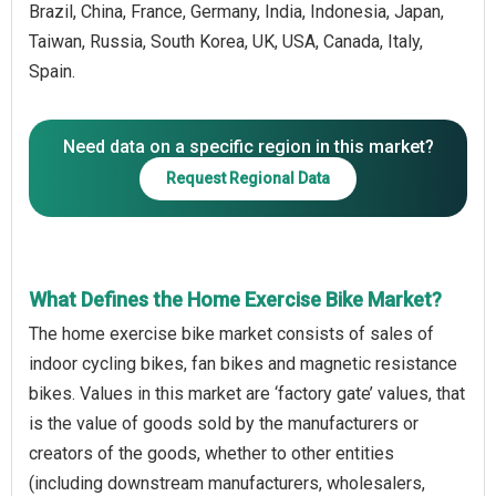
Brazil, China, France, Germany, India, Indonesia, Japan,
Taiwan, Russia, South Korea, UK, USA, Canada, Italy,
Spain.
Need data on a specific region in this market?
Request Regional Data
What Defines the Home Exercise Bike Market?
The home exercise bike market consists of sales of
indoor cycling bikes, fan bikes and magnetic resistance
bikes. Values in this market are ‘factory gate’ values, that
is the value of goods sold by the manufacturers or
creators of the goods, whether to other entities
(including downstream manufacturers, wholesalers,