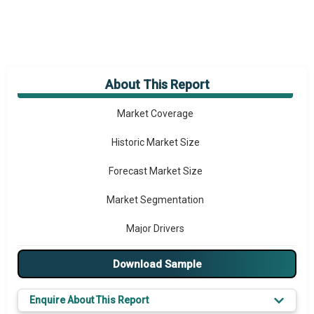
About This Report
Market Overview
Market Coverage
Historic Market Size
Forecast Market Size
Market Segmentation
Major Drivers
Major Players
Download Sample
Key Market Trends
Enquire About This Report