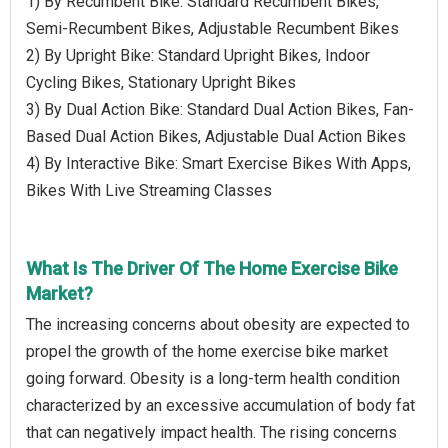
1) By Recumbent Bike: Standard Recumbent Bikes,
Semi-Recumbent Bikes, Adjustable Recumbent Bikes
2) By Upright Bike: Standard Upright Bikes, Indoor
Cycling Bikes, Stationary Upright Bikes
3) By Dual Action Bike: Standard Dual Action Bikes, Fan-
Based Dual Action Bikes, Adjustable Dual Action Bikes
4) By Interactive Bike: Smart Exercise Bikes With Apps,
Bikes With Live Streaming Classes
What Is The Driver Of The Home Exercise Bike
Market?
The increasing concerns about obesity are expected to
propel the growth of the home exercise bike market
going forward. Obesity is a long-term health condition
characterized by an excessive accumulation of body fat
that can negatively impact health. The rising concerns