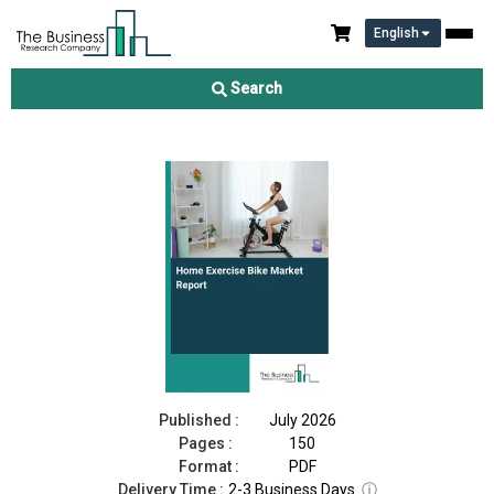
English
Home Exercise Bike Market Report 2026
Search
Download Free Sample
Buy Now
Published :
July 2026
Pages :
150
Format :
PDF
Delivery Time :
2-3 Business Days
ⓘ