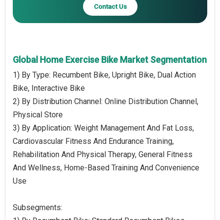
Contact Us
Global Home Exercise Bike Market Segmentation
1) By Type: Recumbent Bike, Upright Bike, Dual Action
Bike, Interactive Bike
2) By Distribution Channel: Online Distribution Channel,
Physical Store
3) By Application: Weight Management And Fat Loss,
Cardiovascular Fitness And Endurance Training,
Rehabilitation And Physical Therapy, General Fitness
And Wellness, Home-Based Training And Convenience
Use
Subsegments: