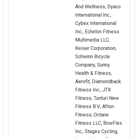
And Wellness, Dyaco
International Inc.,
Cybex International
Inc., Echelon Fitness
Multimedia LLC,
Keiser Corporation,
Schwinn Bicycle
Company, Sunny
Health & Fitness,
Aerofit, Diamondback
Fitness Inc., JTX
Fitness, Tunturi New
Fitness B.V., Afton
Fitness, Octane
Fitness LLC, BowFlex
Inc., Stages Cycling,