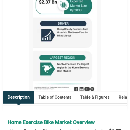
Description
Table of Contents
Table & Figures
Relat
Home Exercise Bike Market Overview