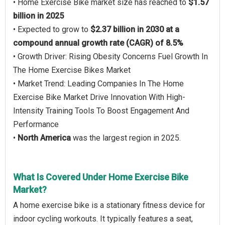
• Home Exercise Bike market size has reached to
$1.57
billion in 2025
• Expected to grow to
$2.37 billion in 2030 at a
compound annual growth rate (CAGR) of 8.5%
• Growth Driver: Rising Obesity Concerns Fuel Growth In
The Home Exercise Bikes Market
• Market Trend: Leading Companies In The Home
Exercise Bike Market Drive Innovation With High-
Intensity Training Tools To Boost Engagement And
Performance
•
North America
was the largest region in 2025.
What Is Covered Under Home Exercise Bike
Market?
A home exercise bike is a stationary fitness device for
indoor cycling workouts. It typically features a seat,