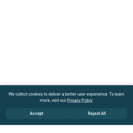
We collect cookies to deliver a better user experience. To learn
more, visit our
Privacy Policy
.
Accept
Reject All