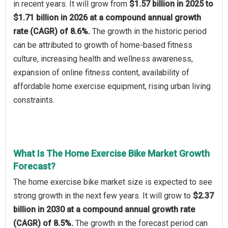
in recent years. It will grow from
$1.57 billion in 2025 to
$1.71 billion in 2026 at a compound annual growth
rate (CAGR) of 8.6%.
The growth in the historic period
can be attributed to growth of home-based fitness
culture, increasing health and wellness awareness,
expansion of online fitness content, availability of
affordable home exercise equipment, rising urban living
constraints.
What Is The Home Exercise Bike Market Growth
Forecast?
The home exercise bike market size is expected to see
strong growth in the next few years. It will grow to
$2.37
billion in 2030 at a compound annual growth rate
(CAGR) of 8.5%.
The growth in the forecast period can