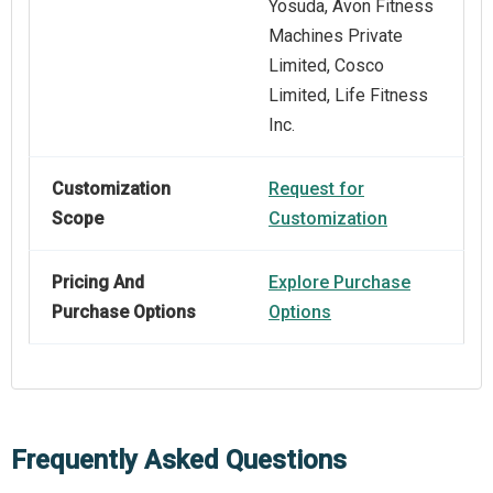
Yosuda, Avon Fitness
Machines Private
Limited, Cosco
Limited, Life Fitness
Inc.
Customization
Request for
Scope
Customization
Pricing And
Explore Purchase
Purchase Options
Options
Frequently Asked Questions