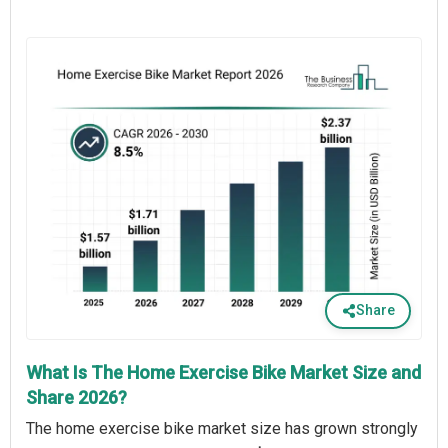
Share
What Is The Home Exercise Bike Market Size and
Share 2026?
The home exercise bike market size has grown strongly