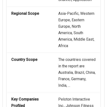
Regional Scope
Asia-Pacific, Western
Europe, Eastern
Europe, North
America, South
America, Middle East,
Africa
Country Scope
The countries covered
in the report are
Australia, Brazil, China,
France, Germany,
India, ...
Key Companies
Peloton Interactive
Profiled
Inc., Johnson Fitness