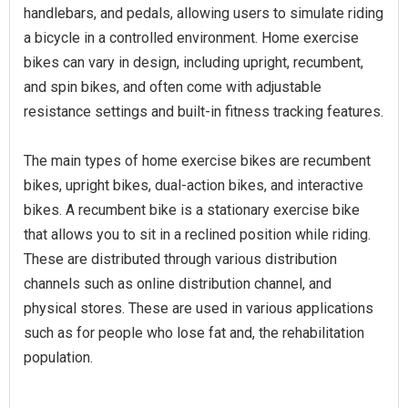
handlebars, and pedals, allowing users to simulate riding
a bicycle in a controlled environment. Home exercise
bikes can vary in design, including upright, recumbent,
and spin bikes, and often come with adjustable
resistance settings and built-in fitness tracking features.
The main types of home exercise bikes are recumbent
bikes, upright bikes, dual-action bikes, and interactive
bikes. A recumbent bike is a stationary exercise bike
that allows you to sit in a reclined position while riding.
These are distributed through various distribution
channels such as online distribution channel, and
physical stores. These are used in various applications
such as for people who lose fat and, the rehabilitation
population.