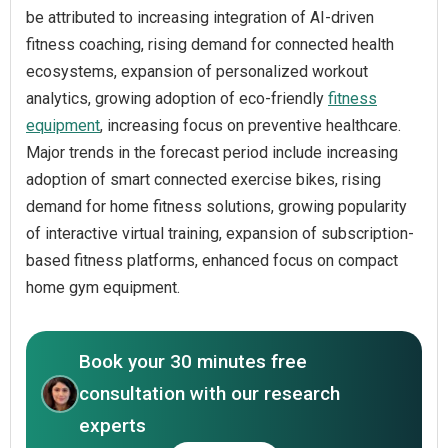
be attributed to increasing integration of AI-driven
fitness coaching, rising demand for connected health
ecosystems, expansion of personalized workout
analytics, growing adoption of eco-friendly
fitness
equipment
, increasing focus on preventive healthcare.
Major trends in the forecast period include increasing
adoption of smart connected exercise bikes, rising
demand for home fitness solutions, growing popularity
of interactive virtual training, expansion of subscription-
based fitness platforms, enhanced focus on compact
home gym equipment.
Book your 30 minutes free
consultation with our research
experts