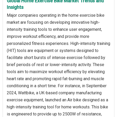
Global Home Exercise Bike Market Trends and
Insights
Major companies operating in the home exercise bike
market are focusing on developing innovative high-
intensity training tools to enhance user engagement,
improve workout efficiency, and provide more
personalized fitness experiences. High-intensity training
(HIT) tools are equipment or systems designed to
facilitate short bursts of intense exercise followed by
brief periods of rest or lower-intensity activity. These
tools aim to maximize workout efficiency by elevating
heart rate and promoting rapid fat-burning and muscle
conditioning in a short time. For instance, in September
2024, Wattbike, a UK-based company manufacturing
exercise equipment, launched an Air bike designed as a
high-intensity training tool for home workouts. This bike
is engineered to provide up to 2500W of resistance,