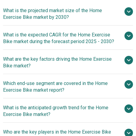
What is the projected market size of the Home
Exercise Bike market by 2030?
$1.57 billion
What is the expected CAGR for the Home Exercise
in 2025
$1.57 billion in 2026
Bike market during the forecast period 2025 - 2030?
$2.37 billion by 2030
What are the key factors driving the Home Exercise
2025–2030 is 8.5%
Bike market?
Rising Obesity
Which end-use segment are covered in the Home
Concerns Fuel Growth In The Home Exercise Bikes Market
Exercise Bike market report?
What is the anticipated growth trend for the Home
Exercise Bike market?
Leading Companies In
Who are the key players in the Home Exercise Bike
The Home Exercise Bike Market Drive Innovation With