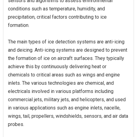
sensors and algorithms to assess environmental
conditions such as temperature, humidity, and
precipitation, critical factors contributing to ice
formation.
The main types of ice detection systems are anti-icing
and deicing. Anti-icing systems are designed to prevent
the formation of ice on aircraft surfaces. They typically
achieve this by continuously delivering heat or
chemicals to critical areas such as wings and engine
inlets. The various technologies are chemical, and
electricals involved in various platforms including
commercial jets, military jets, and helicopters, and used
in various applications such as engine inlets, nacelle,
wings, tail, propellers, windshields, sensors, and air data
probes.