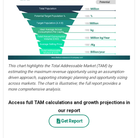
This chart highlights the Total Addressable Market (TAM) by
estimating the maximum revenue opportunity using an assumption-
driven approach, supporting strategic planning and opportunity sizing
across markets. The chart is illustrative; the full report provides a
more comprehensive analysis.
Access full TAM calculations and growth projections in
our report
Get Report