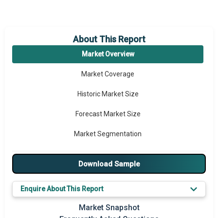
About This Report
Market Overview
Market Coverage
Historic Market Size
Forecast Market Size
Market Segmentation
Major Drivers
Download Sample
Major Players
Enquire About This Report
Key Market Trends
Market Snapshot
Prominent M&A