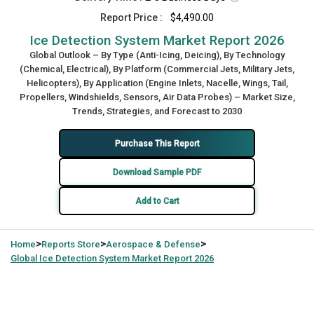
Report Price :
$4,490.00
Ice Detection System Market Report 2026
Global Outlook – By Type (Anti-Icing, Deicing), By Technology
(Chemical, Electrical), By Platform (Commercial Jets, Military Jets,
Helicopters), By Application (Engine Inlets, Nacelle, Wings, Tail,
Propellers, Windshields, Sensors, Air Data Probes) – Market Size,
Trends, Strategies, and Forecast to 2030
Purchase This Report
Download Sample PDF
Add to Cart
>
>
>
Home
Reports Store
Aerospace & Defense
Global
Ice Detection System Market Report 2026