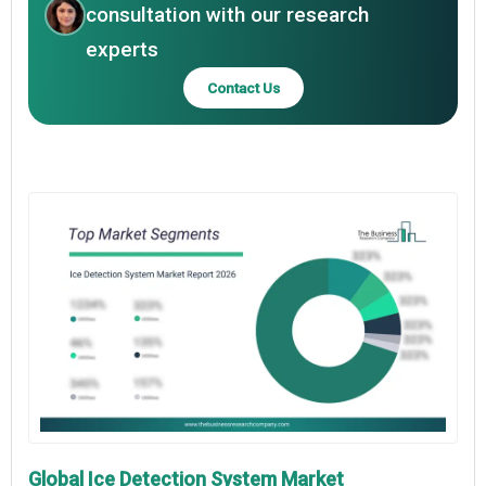
consultation with our research
experts
Contact Us
Global Ice Detection System Market