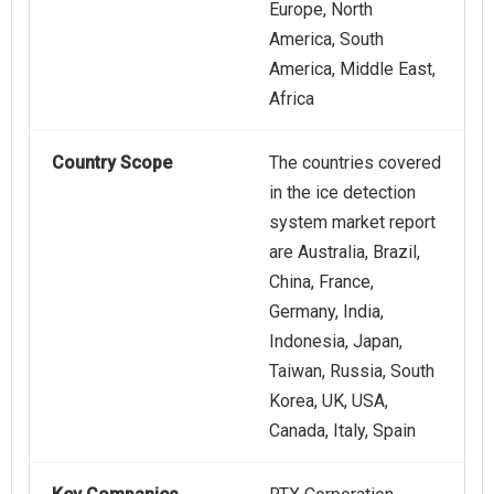
Europe, North
America, South
America, Middle East,
Africa
Country Scope
The countries covered
in the ice detection
system market report
are Australia, Brazil,
China, France,
Germany, India,
Indonesia, Japan,
Taiwan, Russia, South
Korea, UK, USA,
Canada, Italy, Spain