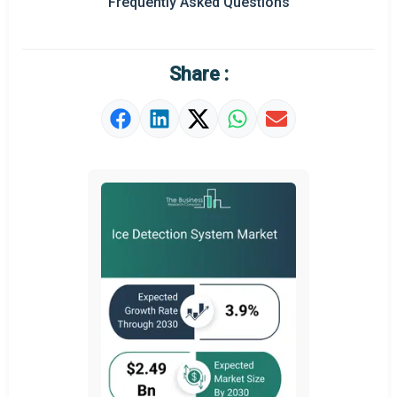
Frequently Asked Questions
Regional Outlook
Market Definition
Share :
Market Value Definition
Strategic Outlook