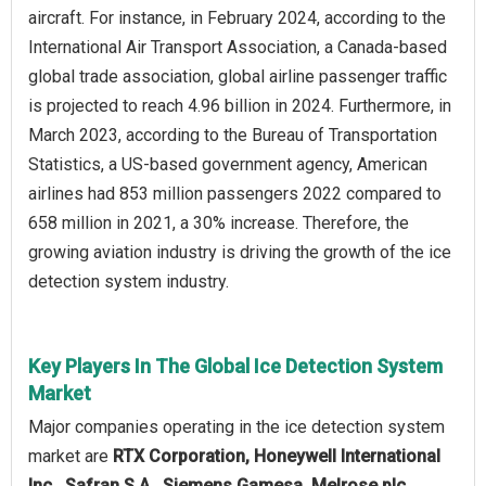
aircraft. For instance, in February 2024, according to the
International Air Transport Association, a Canada-based
global trade association, global airline passenger traffic
is projected to reach 4.96 billion in 2024. Furthermore, in
March 2023, according to the Bureau of Transportation
Statistics, a US-based government agency, American
airlines had 853 million passengers 2022 compared to
658 million in 2021, a 30% increase. Therefore, the
growing aviation industry is driving the growth of the ice
detection system industry.
Key Players In The Global Ice Detection System
Market
Major companies operating in the ice detection system
market are
RTX Corporation, Honeywell International
Inc., Safran S.A., Siemens Gamesa, Melrose plc,