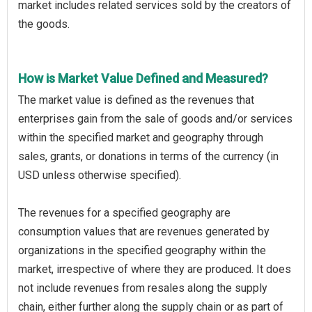
market includes related services sold by the creators of
the goods.
How is Market Value Defined and Measured?
The market value is defined as the revenues that
enterprises gain from the sale of goods and/or services
within the specified market and geography through
sales, grants, or donations in terms of the currency (in
USD unless otherwise specified).
The revenues for a specified geography are
consumption values that are revenues generated by
organizations in the specified geography within the
market, irrespective of where they are produced. It does
not include revenues from resales along the supply
chain, either further along the supply chain or as part of