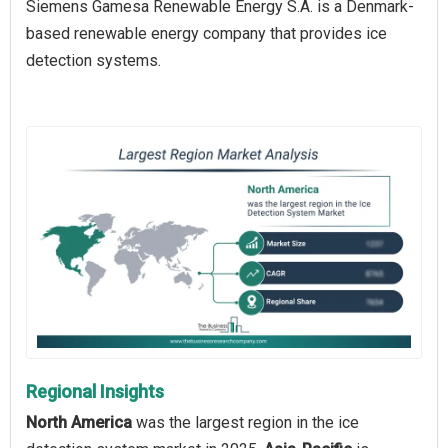
Siemens Gamesa Renewable Energy S.A. is a Denmark-
based renewable energy company that provides ice
detection systems.
Regional Insights
North America
was the largest region in the ice