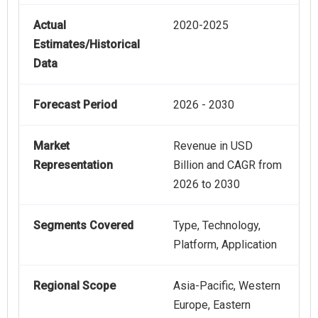
Actual
2020-2025
Estimates/Historical
Data
Forecast Period
2026 - 2030
Market
Revenue in USD
Representation
Billion and CAGR from
2026 to 2030
Segments Covered
Type, Technology,
Platform, Application
Regional Scope
Asia-Pacific, Western
Europe, Eastern