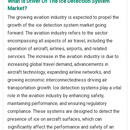
What Is Driver Of The Ice Detection System
Market?
The growing aviation industry is expected to propel the
growth of the ice detection system market going
forward. The aviation industry refers to the sector
encompassing all aspects of air travel, including the
operation of aircraft, airlines, airports, and related
services. The increase in the aviation industry is due to
increasing global travel demand, advancements in
aircraft technology, expanding airline networks, and
growing economic interconnectedness driving air
transportation growth. Ice detection systems play a vital
role in the aviation industry by enhancing safety,
maintaining performance, and ensuring regulatory
compliance. These systems are designed to detect the
presence of ice on aircraft surfaces, which can
significantly affect the performance and safety of an