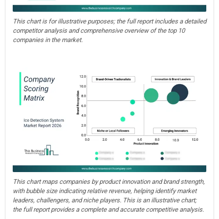
This chart is for illustrative purposes; the full report includes a detailed
competitor analysis and comprehensive overview of the top 10
companies in the market.
This chart maps companies by product innovation and brand strength,
with bubble size indicating relative revenue, helping identify market
leaders, challengers, and niche players. This is an illustrative chart;
the full report provides a complete and accurate competitive analysis.