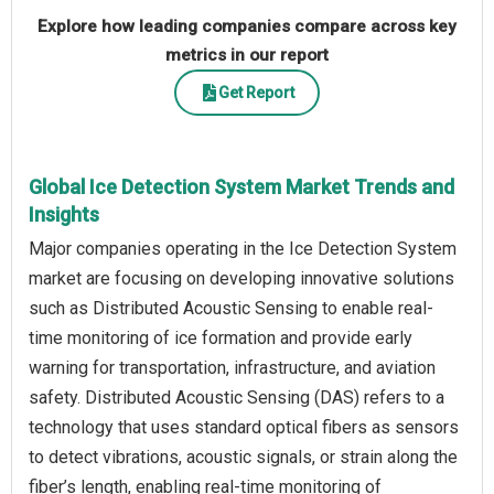
Explore how leading companies compare across key
metrics in our report
Get Report
Global Ice Detection System Market Trends and
Insights
Major companies operating in the Ice Detection System
market are focusing on developing innovative solutions
such as Distributed Acoustic Sensing to enable real-
time monitoring of ice formation and provide early
warning for transportation, infrastructure, and aviation
safety. Distributed Acoustic Sensing (DAS) refers to a
technology that uses standard optical fibers as sensors
to detect vibrations, acoustic signals, or strain along the
fiber’s length, enabling real-time monitoring of