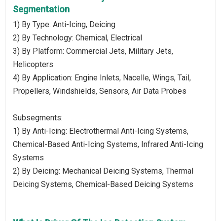
Segmentation
1) By Type: Anti-Icing, Deicing
2) By Technology: Chemical, Electrical
3) By Platform: Commercial Jets, Military Jets,
Helicopters
4) By Application: Engine Inlets, Nacelle, Wings, Tail,
Propellers, Windshields, Sensors, Air Data Probes
Subsegments:
1) By Anti-Icing: Electrothermal Anti-Icing Systems,
Chemical-Based Anti-Icing Systems, Infrared Anti-Icing
Systems
2) By Deicing: Mechanical Deicing Systems, Thermal
Deicing Systems, Chemical-Based Deicing Systems