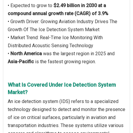
• Expected to grow to
$2.49 billion in 2030 at a
compound annual growth rate (CAGR) of 3.9%
• Growth Driver: Growing Aviation Industry Drives The
Growth Of The Ice Detection System Market
• Market Trend: Real-Time Ice Monitoring With
Distributed Acoustic Sensing Technology
•
North America
was the largest region in 2025 and
Asia-Pacific
is the fastest growing region.
What Is Covered Under Ice Detection System
Market?
An ice detection system (IDS) refers to a specialized
technology designed to detect and monitor the presence
of ice on critical surfaces, particularly in aviation and
transportation industries. These systems utilize various