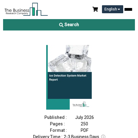
English
Ice Detection System Market Report 2026
Search
Download Free Sample
Buy Now
Published :
July 2026
Pages :
250
Format :
PDF
Delivery Time :
2-3 Business Days
ⓘ