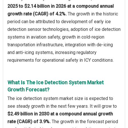
2025 to $2.14 billion in 2026 at a compound annual
growth rate (CAGR) of 4.2%.
The growth in the historic
period can be attributed to development of early ice
detection sensor technologies, adoption of ice detection
systems in aviation safety, growth in cold-region
transportation infrastructure, integration with de-icing
and anti-icing systems, increasing regulatory
requirements for operational safety in ICY conditions.
What Is The Ice Detection System Market
Growth Forecast?
The ice detection system market size is expected to
see steady growth in the next few years. It will grow to
$2.49 billion in 2030 at a compound annual growth
rate (CAGR) of 3.9%.
The growth in the forecast period