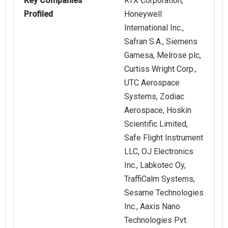
Key Companies
RTX Corporation,
Profiled
Honeywell
International Inc.,
Safran S.A., Siemens
Gamesa, Melrose plc,
Curtiss Wright Corp.,
UTC Aerospace
Systems, Zodiac
Aerospace, Hoskin
Scientific Limited,
Safe Flight Instrument
LLC, OJ Electronics
Inc., Labkotec Oy,
TraffiCalm Systems,
Sesame Technologies
Inc., Aaxis Nano
Technologies Pvt.