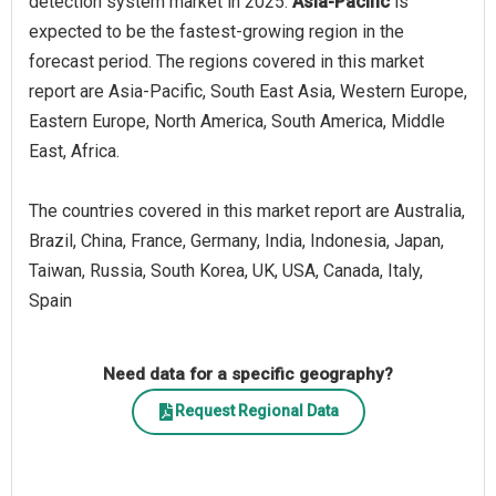
detection system market in 2025.
Asia-Pacific
is
expected to be the fastest-growing region in the
forecast period. The regions covered in this market
report are Asia-Pacific, South East Asia, Western Europe,
Eastern Europe, North America, South America, Middle
East, Africa.
The countries covered in this market report are Australia,
Brazil, China, France, Germany, India, Indonesia, Japan,
Taiwan, Russia, South Korea, UK, USA, Canada, Italy,
Spain
Need data for a specific geography?
Request Regional Data