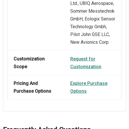
Ltd., UBIQ Aerospace,
Sommer Messtechnik
GmbH, Eologix Sensor
Technology Gmbh,
Pilot John GSE LLC,
New Avionics Corp.
Customization
Request for
Scope
Customization
Pricing And
Explore Purchase
Purchase Options
Options