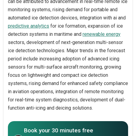
can be attributed to advancement in real-time remote ice
monitoring systems, rising demand for portable and
automated ice detection devices, integration with ai and
predictive analytics
for ice formation, expansion of ice
detection systems in maritime and
renewable energy
sectors, development of next-generation multi-sensor
ice detection technologies. Major trends in the forecast
period include increasing adoption of advanced icing
sensors for multi-surface aircraft monitoring, growing
focus on lightweight and compact ice detection
systems, rising demand for enhanced safety compliance
in aviation operations, integration of remote monitoring
for real-time system diagnostics, development of dual-
function anti-icing and deicing solutions.
Book your 30 minutes free