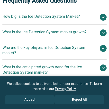
Frequently Asked Questions
How big is the Ice Detection System Market?
$2.05 billion
What is the Ice Detection System market growth?
in 2025
$2.14 billion in 2026
$2.49 billion by 2030
Who are the key players in Ice Detection System
3.9% from 2026 to 2030
$2.49 billion
market?
by 2030
What is the anticipated growth trend for the Ice
RTX Corporation, Honeywell International Inc.,
Detection System market?
Safran S.A., Siemens Gamesa, Melrose plc, Curtiss Wright
Corp., UTC Aerospace Systems, Zodiac Aerospace,
Real-Time Ice
We collect cookies to deliver a better user experience. To learn
Which region has the most growth potential in the Ice
Hoskin Scientific Limited, Safe Flight Instrument LLC, OJ
Monitoring With Distributed Acoustic Sensing Technology
more, visit our
Privacy Policy
.
Detection System market?
Electronics Inc., Labkotec Oy, TraffiCalm Systems,
Sesame Technologies Inc., Aaxis Nano Technologies Pvt.
Accept
Reject All
North America
Ltd., UBIQ Aerospace, Sommer Messtechnik GmbH,
Asia-Pacific