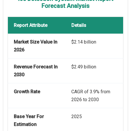
Forecast Analysis
Report Attribute
Details
Market Size Value In
$2.14 billion
2026
Revenue Forecast In
$2.49 billion
2030
Growth Rate
CAGR of 3.9% from
2026 to 2030
Base Year For
2025
Estimation