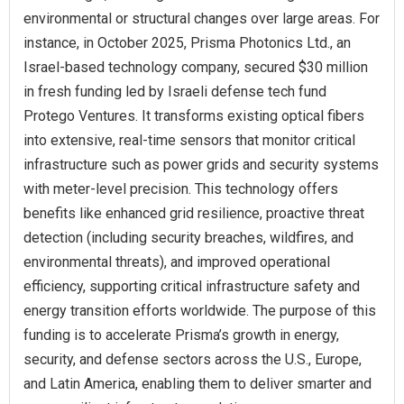
environmental or structural changes over large areas. For
instance, in October 2025, Prisma Photonics Ltd., an
Israel-based technology company, secured $30 million
in fresh funding led by Israeli defense tech fund
Protego Ventures. It transforms existing optical fibers
into extensive, real-time sensors that monitor critical
infrastructure such as power grids and security systems
with meter-level precision. This technology offers
benefits like enhanced grid resilience, proactive threat
detection (including security breaches, wildfires, and
environmental threats), and improved operational
efficiency, supporting critical infrastructure safety and
energy transition efforts worldwide. The purpose of this
funding is to accelerate Prisma’s growth in energy,
security, and defense sectors across the U.S., Europe,
and Latin America, enabling them to deliver smarter and