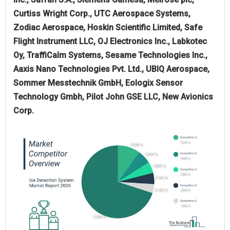
Curtiss Wright Corp., UTC Aerospace Systems,
Zodiac Aerospace, Hoskin Scientific Limited, Safe
Flight Instrument LLC, OJ Electronics Inc., Labkotec
Oy, TraffiCalm Systems, Sesame Technologies Inc.,
Aaxis Nano Technologies Pvt. Ltd., UBIQ Aerospace,
Sommer Messtechnik GmbH, Eologix Sensor
Technology Gmbh, Pilot John GSE LLC, New Avionics
Corp.