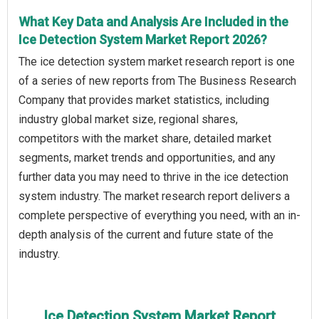
What Key Data and Analysis Are Included in the
Ice Detection System Market Report 2026?
The ice detection system market research report is one
of a series of new reports from The Business Research
Company that provides market statistics, including
industry global market size, regional shares,
competitors with the market share, detailed market
segments, market trends and opportunities, and any
further data you may need to thrive in the ice detection
system industry. The market research report delivers a
complete perspective of everything you need, with an in-
depth analysis of the current and future state of the
industry.
Ice Detection System Market Report