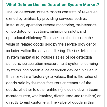
What Defines the Ice Detection System Market?
The ice detection system market consists of revenues
earned by entities by providing services such as
installation, operation, remote monitoring, maintenance
of ice detection systems, enhancing safety, and
operational efficiency. The market value includes the
value of related goods sold by the service provider or
included within the service offering. The ice detection
system market also includes sales of ice detection
sensors, ice accretion measurement systems, de-icing
systems, and portable ice detection devices. Values in
this market are ‘factory gate’ values, that is the value of
goods sold by the manufacturers or creators of the
goods, whether to other entities (including downstream
manufacturers, wholesalers, distributors and retailers) or
directly to end customers. The value of goods in this