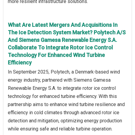
more resilient infrastructure solutions.
What Are Latest Mergers And Acquisitions In
The Ice Detection System Market? Polytech A/S
And Siemens Gamesa Renewable Energy S.A.
Collaborate To Integrate Rotor Ice Control
Technology For Enhanced Wind Turbine
Efficiency
In September 2025, Polytech, a Denmark-based wind
energy industry, partnered with Siemens Gamesa
Renewable Energy S.A. to integrate rotor ice control
technology for enhanced turbine efficiency. With this
partnership aims to enhance wind turbine resilience and
efficiency in cold climates through advanced rotor ice
detection and mitigation, optimizing energy production
while ensuring safe and reliable turbine operation.