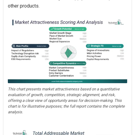
other products.
This chart presents market attractiveness based on a quantitative
evaluation of growth, competition, strategic alignment, and risk,
offering a clear view of opportunity areas for decision-making. This
chart is for illustrative purposes; the full report contains the complete
analysis.