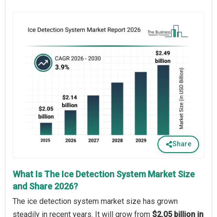
Share
What Is The Ice Detection System Market Size
and Share 2026?
The ice detection system market size has grown
steadily in recent years. It will grow from
$2.05 billion in