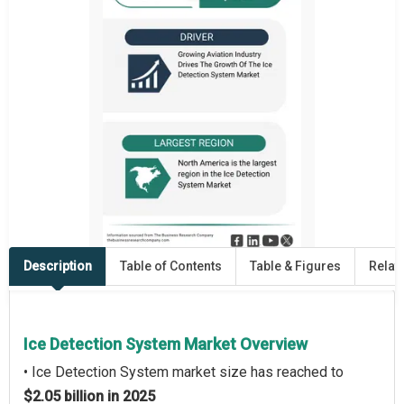
Description
Table of Contents
Table & Figures
Relat
Ice Detection System Market Overview
• Ice Detection System market size has reached to
$2.05 billion in 2025