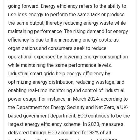
going forward. Energy efficiency refers to the ability to
use less energy to perform the same task or produce
the same output, thereby reducing energy waste while
maintaining performance. The rising demand for energy
efficiency is due to the increasing energy costs, as
organizations and consumers seek to reduce
operational expenses by lowering energy consumption
while maintaining the same performance levels.
Industrial smart grids help energy efficiency by
optimizing energy distribution, reducing wastage, and
enabling real-time monitoring and control of industrial
power usage. For instance, in March 2024, according to
the Department for Energy Security and Net Zero, a UK-
based government department, ECO continues to be the
largest energy efficiency scheme. In 2023, measures
delivered through ECO accounted for 83% of all