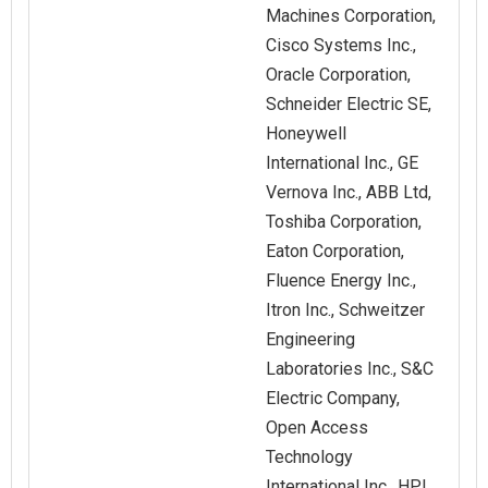
Machines Corporation,
Cisco Systems Inc.,
Oracle Corporation,
Schneider Electric SE,
Honeywell
International Inc., GE
Vernova Inc., ABB Ltd,
Toshiba Corporation,
Eaton Corporation,
Fluence Energy Inc.,
Itron Inc., Schweitzer
Engineering
Laboratories Inc., S&C
Electric Company,
Open Access
Technology
International Inc., HPL