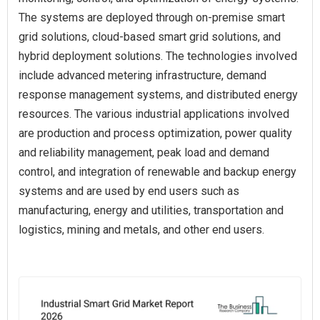
The systems are deployed through on-premise smart
grid solutions, cloud-based smart grid solutions, and
hybrid deployment solutions. The technologies involved
include advanced metering infrastructure, demand
response management systems, and distributed energy
resources. The various industrial applications involved
are production and process optimization, power quality
and reliability management, peak load and demand
control, and integration of renewable and backup energy
systems and are used by end users such as
manufacturing, energy and utilities, transportation and
logistics, mining and metals, and other end users.