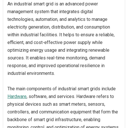
An industrial smart grid is an advanced power
management system that integrates digital
technologies, automation, and analytics to manage
electricity generation, distribution, and consumption
within industrial facilities. It helps to ensure a reliable,
efficient, and cost-effective power supply while
optimizing energy usage and integrating renewable
sources. It enables real-time monitoring, demand
response, and improved operational resilience in
industrial environments.
The main components of industrial smart grids include
Hardware
, software, and services. Hardware refers to
physical devices such as smart meters, sensors,
controllers, and communication equipment that form the
backbone of smart grid infrastructure, enabling
monitoring, control, and optimization of energy systems.