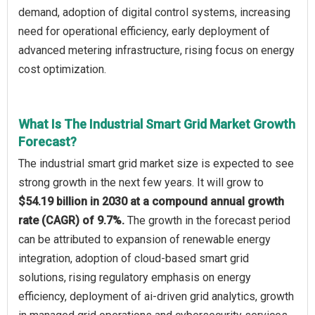
demand, adoption of digital control systems, increasing
need for operational efficiency, early deployment of
advanced metering infrastructure, rising focus on energy
cost optimization.
What Is The Industrial Smart Grid Market Growth
Forecast?
The industrial smart grid market size is expected to see
strong growth in the next few years. It will grow to
$54.19 billion in 2030 at a compound annual growth
rate (CAGR) of 9.7%.
The growth in the forecast period
can be attributed to expansion of renewable energy
integration, adoption of cloud-based smart grid
solutions, rising regulatory emphasis on energy
efficiency, deployment of ai-driven grid analytics, growth