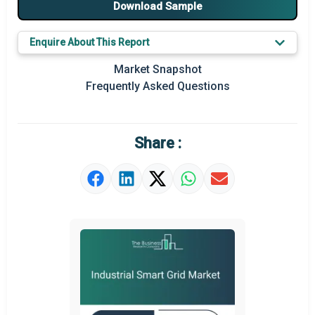
Download Sample
Major Players
Enquire About This Report
Prominent M&A
Market Snapshot
Regional Outlook
Frequently Asked Questions
Market Definition
Market Value Definition
Share :
Strategic Outlook