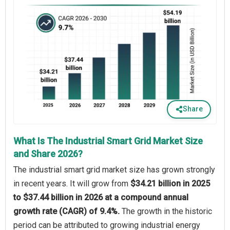
Share
What Is The Industrial Smart Grid Market Size
and Share 2026?
The industrial smart grid market size has grown strongly
in recent years. It will grow from
$34.21 billion in 2025
to $37.44 billion in 2026 at a compound annual
growth rate (CAGR) of 9.4%.
The growth in the historic
period can be attributed to growing industrial energy