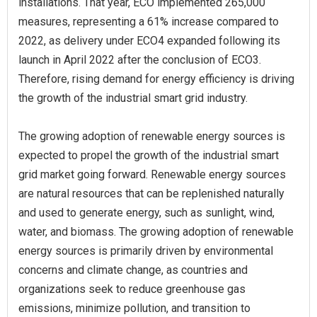
installations. That year, ECO implemented 265,000
measures, representing a 61% increase compared to
2022, as delivery under ECO4 expanded following its
launch in April 2022 after the conclusion of ECO3.
Therefore, rising demand for energy efficiency is driving
the growth of the industrial smart grid industry.
The growing adoption of renewable energy sources is
expected to propel the growth of the industrial smart
grid market going forward. Renewable energy sources
are natural resources that can be replenished naturally
and used to generate energy, such as sunlight, wind,
water, and biomass. The growing adoption of renewable
energy sources is primarily driven by environmental
concerns and climate change, as countries and
organizations seek to reduce greenhouse gas
emissions, minimize pollution, and transition to