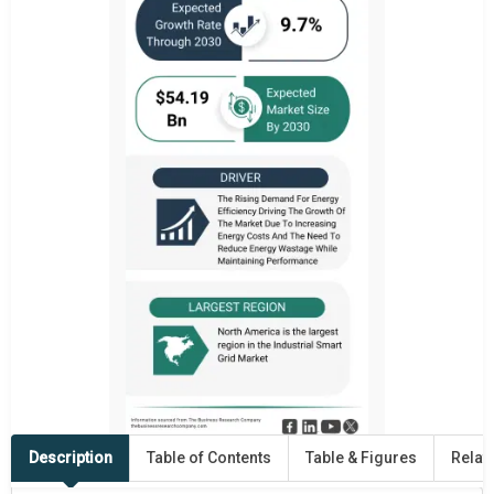
Description
Table of Contents
Table & Figures
Relat