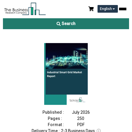
English
Industrial Smart Grid Market Report 2026
Search
Download Free Sample
Buy Now
Published :
July 2026
Pages :
250
Format :
PDF
Delivery Time :
2-3 Business Days
ⓘ