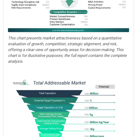
This chart presents market attractiveness based on a quantitative
evaluation of growth, competition, strategic alignment, and risk,
offering a clear view of opportunity areas for decision-making. This
chart is for illustrative purposes; the full report contains the complete
analysis.