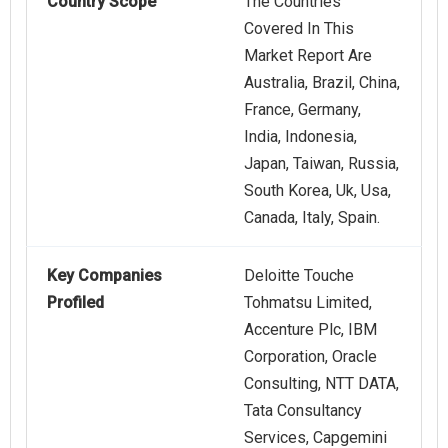
Country Scope
The Countries
Covered In This
Market Report Are
Australia, Brazil, China,
France, Germany,
India, Indonesia,
Japan, Taiwan, Russia,
South Korea, Uk, Usa,
Canada, Italy, Spain.
Key Companies
Deloitte Touche
Profiled
Tohmatsu Limited,
Accenture Plc, IBM
Corporation, Oracle
Consulting, NTT DATA,
Tata Consultancy
Services, Capgemini