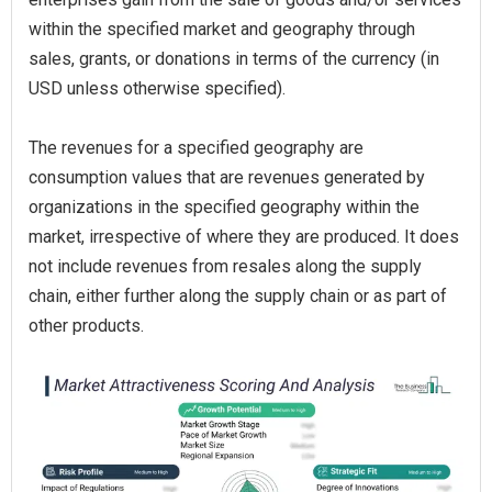
within the specified market and geography through
sales, grants, or donations in terms of the currency (in
USD unless otherwise specified).
The revenues for a specified geography are
consumption values that are revenues generated by
organizations in the specified geography within the
market, irrespective of where they are produced. It does
not include revenues from resales along the supply
chain, either further along the supply chain or as part of
other products.