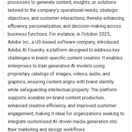
processes to generate content, insights, or solutions
tailored to the company’s operational needs, strategic
objectives, and customer interactions, thereby enhancing
efficiency, personalization, and decision-making across
business functions. For instance, in October 2025,
Adobe Inc., a US-based software company, introduced
Adobe AI Foundry, a platform designed to address key
challenges in brand-specific content creation. It enables
enterprises to train generative AI models using
proprietary catalogs of images, videos, audio, and
graphics, ensuring content aligns with brand identity
while safeguarding intellectual property. The platform
supports scalable on-brand content production,
enhanced creative efficiency, and improved customer
engagement, making it ideal for organizations seeking to
integrate customized AI-driven media generation into
their marketing and design workflows.