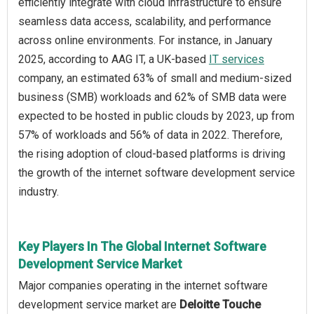
efficiently integrate with cloud infrastructure to ensure
seamless data access, scalability, and performance
across online environments. For instance, in January
2025, according to AAG IT, a UK-based
IT services
company, an estimated 63% of small and medium-sized
business (SMB) workloads and 62% of SMB data were
expected to be hosted in public clouds by 2023, up from
57% of workloads and 56% of data in 2022. Therefore,
the rising adoption of cloud-based platforms is driving
the growth of the internet software development service
industry.
Key Players In The Global Internet Software
Development Service Market
Major companies operating in the internet software
development service market are
Deloitte Touche