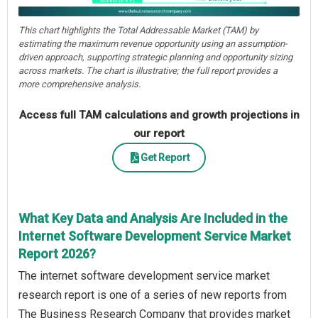
This chart highlights the Total Addressable Market (TAM) by
estimating the maximum revenue opportunity using an assumption-
driven approach, supporting strategic planning and opportunity sizing
across markets. The chart is illustrative; the full report provides a
more comprehensive analysis.
Access full TAM calculations and growth projections in
our report
Get Report
What Key Data and Analysis Are Included in the
Internet Software Development Service Market
Report 2026?
The internet software development service market
research report is one of a series of new reports from
The Business Research Company that provides market