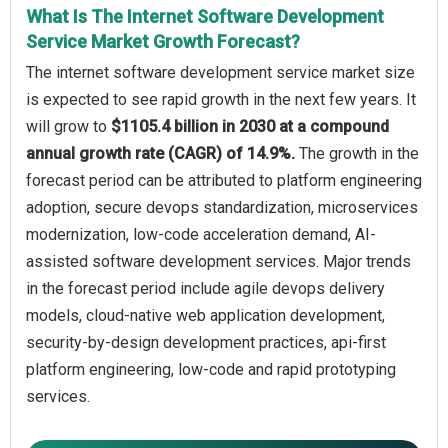
What Is The Internet Software Development
Service Market Growth Forecast?
The internet software development service market size
is expected to see rapid growth in the next few years. It
will grow to
$1105.4 billion in 2030 at a compound
annual growth rate (CAGR) of 14.9%.
The growth in the
forecast period can be attributed to platform engineering
adoption, secure devops standardization, microservices
modernization, low-code acceleration demand, AI-
assisted software development services. Major trends
in the forecast period include agile devops delivery
models, cloud-native web application development,
security-by-design development practices, api-first
platform engineering, low-code and rapid prototyping
services.