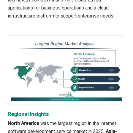
applications for business operations and a cloud
infrastructure platform to support enterprise needs.
Regional Insights
North America
was the largest region in the internet
software development service market in 2025.
Asia-