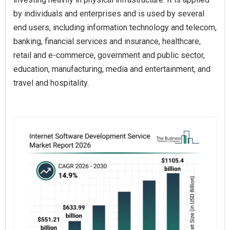
by individuals and enterprises and is used by several
end users, including information technology and telecom,
banking, financial services and insurance, healthcare,
retail and e-commerce, government and public sector,
education, manufacturing, media and entertainment, and
travel and hospitality.