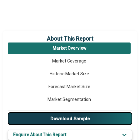
About This Report
Market Overview
Market Coverage
Historic Market Size
Forecast Market Size
Market Segmentation
Major Drivers
Download Sample
Major Players
Enquire About This Report
Key Market Trends