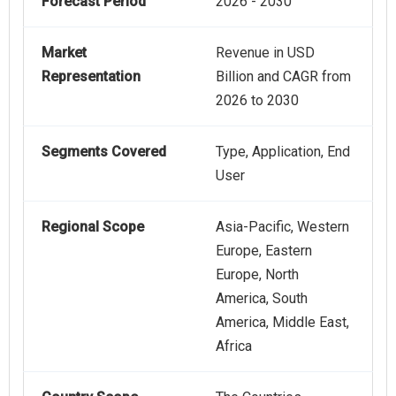
Forecast Period
2026 - 2030
Market
Revenue in USD
Representation
Billion and CAGR from
2026 to 2030
Segments Covered
Type, Application, End
User
Regional Scope
Asia-Pacific, Western
Europe, Eastern
Europe, North
America, South
America, Middle East,
Africa