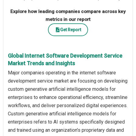
Explore how leading companies compare across key
metrics in our report
Get Report
Global Internet Software Development Service
Market Trends and Insights
Major companies operating in the internet software
development service market are focusing on developing
custom generative artificial intelligence models for
enterprises to enhance operational efficiency, streamline
workflows, and deliver personalized digital experiences.
Custom generative artificial intelligence models for
enterprises refers to AI systems specifically designed
and trained using an organization’s proprietary data and