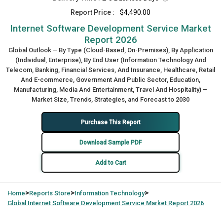
Report Price :
$4,490.00
Internet Software Development Service Market
Report 2026
Global Outlook – By Type (Cloud-Based, On-Premises), By Application
(Individual, Enterprise), By End User (Information Technology And
Telecom, Banking, Financial Services, And Insurance, Healthcare, Retail
And E-commerce, Government And Public Sector, Education,
Manufacturing, Media And Entertainment, Travel And Hospitality) –
Market Size, Trends, Strategies, and Forecast to 2030
Purchase This Report
Download Sample PDF
Add to Cart
>
>
>
Home
Reports Store
Information Technology
Global
Internet Software Development Service Market Report 2026