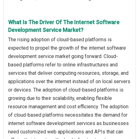
What Is The Driver Of The Internet Software
Development Service Market?
The rising adoption of cloud-based platforms is
expected to propel the growth of the internet software
development service market going forward. Cloud-
based platforms refer to online infrastructures and
services that deliver computing resources, storage, and
applications over the internet instead of on local servers
or devices. The adoption of cloud-based platforms is
growing due to their scalability, enabling flexible
resource management and cost efficiency. The adoption
of cloud-based platforms necessitates the demand for
internet software development services as businesses
need customized web applications and APIs that can