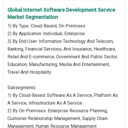
Global Internet Software Development Service
Market Segmentation
1) By Type: Cloud-Based, On-Premises
2) By Application: Individual, Enterprise
3) By End User: Information Technology And Telecom,
Banking, Financial Services, And Insurance, Healthcare,
Retail And E-commerce, Government And Public Sector,
Education, Manufacturing, Media And Entertainment,
Travel And Hospitality
Subsegments:
1) By Cloud-Based: Software As A Service, Platform As
A Service, Infrastructure As A Service
2) By On-Premises: Enterprise Resource Planning,
Customer Relationship Management, Supply Chain
Management, Human Resource Management