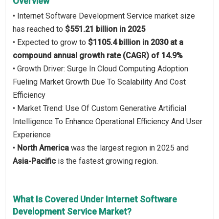
Overview
• Internet Software Development Service market size
has reached to
$551.21 billion in 2025
• Expected to grow to
$1105.4 billion in 2030 at a
compound annual growth rate (CAGR) of 14.9%
• Growth Driver: Surge In Cloud Computing Adoption
Fueling Market Growth Due To Scalability And Cost
Efficiency
• Market Trend: Use Of Custom Generative Artificial
Intelligence To Enhance Operational Efficiency And User
Experience
•
North America
was the largest region in 2025 and
Asia-Pacific
is the fastest growing region.
What Is Covered Under Internet Software
Development Service Market?