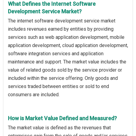
What Defines the Internet Software
Development Service Market?
The internet software development service market
includes revenues earned by entities by providing
services such as web application development, mobile
application development, cloud application development,
software integration services and application
maintenance and support. The market value includes the
value of related goods sold by the service provider or
included within the service offering. Only goods and
services traded between entities or sold to end
consumers are included.
How is Market Value Defined and Measured?
The market value is defined as the revenues that
enterprises gain from the sale of goods and/or services