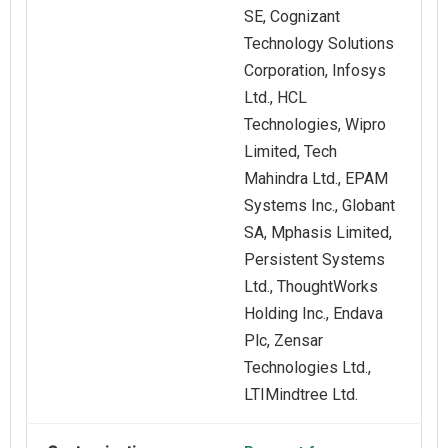
SE, Cognizant
Technology Solutions
Corporation, Infosys
Ltd., HCL
Technologies, Wipro
Limited, Tech
Mahindra Ltd., EPAM
Systems Inc., Globant
SA, Mphasis Limited,
Persistent Systems
Ltd., ThoughtWorks
Holding Inc., Endava
Plc, Zensar
Technologies Ltd.,
LTIMindtree Ltd.