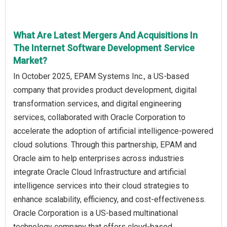
What Are Latest Mergers And Acquisitions In
The Internet Software Development Service
Market?
In October 2025, EPAM Systems Inc., a US-based
company that provides product development, digital
transformation services, and digital engineering
services, collaborated with Oracle Corporation to
accelerate the adoption of artificial intelligence-powered
cloud solutions. Through this partnership, EPAM and
Oracle aim to help enterprises across industries
integrate Oracle Cloud Infrastructure and artificial
intelligence services into their cloud strategies to
enhance scalability, efficiency, and cost-effectiveness.
Oracle Corporation is a US-based multinational
technology company that offers cloud-based