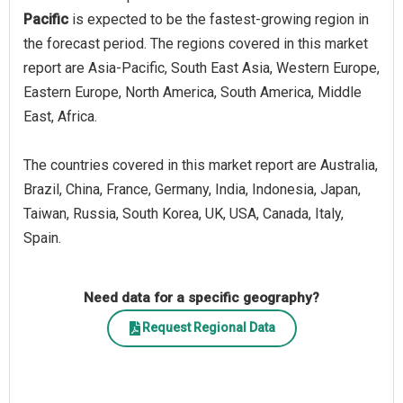
Pacific
is expected to be the fastest-growing region in
the forecast period. The regions covered in this market
report are Asia-Pacific, South East Asia, Western Europe,
Eastern Europe, North America, South America, Middle
East, Africa.
The countries covered in this market report are Australia,
Brazil, China, France, Germany, India, Indonesia, Japan,
Taiwan, Russia, South Korea, UK, USA, Canada, Italy,
Spain.
Need data for a specific geography?
Request Regional Data