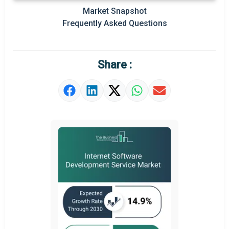
Market Snapshot
Prominent M&A
Frequently Asked Questions
Regional Outlook
Market Definition
Share :
Market Value Definition
Strategic Outlook