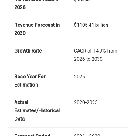
2026
Revenue Forecast In
$1105.41 billion
2030
Growth Rate
CAGR of 14.9% from
2026 to 2030
Base Year For
2025
Estimation
Actual
2020-2025
Estimates/Historical
Data