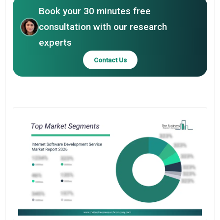
Book your 30 minutes free
consultation with our research
experts
Contact Us