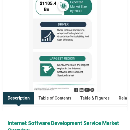
Description
Table of Contents
Table & Figures
Relat
Internet Software Development Service Market