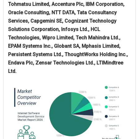
Tohmatsu Limited, Accenture Plc, IBM Corporation,
Oracle Consulting, NTT DATA, Tata Consultancy
Services, Capgemini SE, Cognizant Technology
Solutions Corporation, Infosys Ltd., HCL
Technologies, Wipro Limited, Tech Mahindra Ltd.,
EPAM Systems Inc., Globant SA, Mphasis Limited,
Persistent Systems Ltd., ThoughtWorks Holding Inc.,
Endava Plc, Zensar Technologies Ltd., LTIMindtree
Ltd.