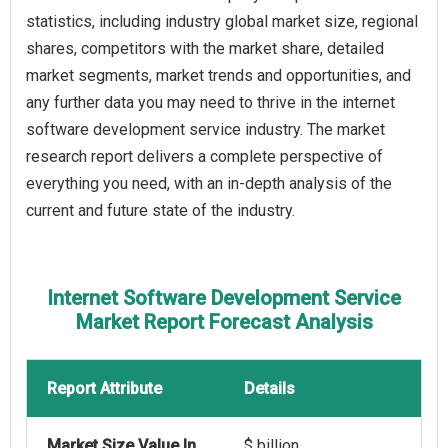
statistics, including industry global market size, regional
shares, competitors with the market share, detailed
market segments, market trends and opportunities, and
any further data you may need to thrive in the internet
software development service industry. The market
research report delivers a complete perspective of
everything you need, with an in-depth analysis of the
current and future state of the industry.
Internet Software Development Service
Market Report Forecast Analysis
Report Attribute
Details
Market Size Value In
$ billion