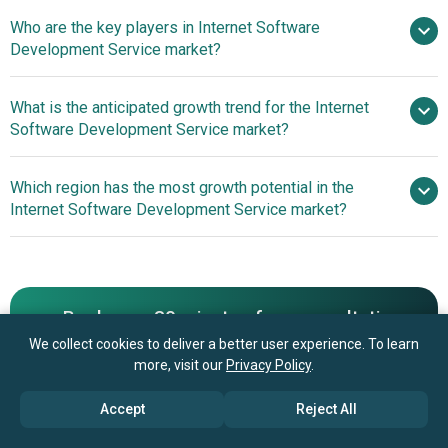
Who are the key players in Internet Software
14.9% from 2026 to 2030
Development Service market?
$1105.41 billion by 2030
What is the anticipated growth trend for the Internet
Deloitte Touche Tohmatsu Limited,
Software Development Service market?
Accenture Plc, IBM Corporation, Oracle Consulting, NTT
DATA, Tata Consultancy Services, Capgemini SE,
Use Of Custom
Which region has the most growth potential in the
Cognizant Technology Solutions Corporation, Infosys
Generative Artificial Intelligence To Enhance Operational
Internet Software Development Service market?
Ltd., HCL Technologies, Wipro Limited, Tech Mahindra
Efficiency And User Experience
Ltd., EPAM Systems Inc., Globant SA, Mphasis Limited,
North America
Persistent Systems Ltd., ThoughtWorks Holding Inc.,
Asia-Pacific
Endava Plc, Zensar Technologies Ltd., LTIMindtree Ltd.
Book your 30 minutes free consultation
We collect cookies to deliver a better user experience. To learn
with our research experts
more, visit our
Privacy Policy
.
Contact Us
Accept
Reject All