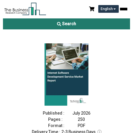
English
Internet Software Development Service Market Report 2026
Search
Download Free Sample
Buy Now
Published :
July 2026
Pages :
250
Format :
PDF
Delivery Time :
2-3 Business Days
ⓘ