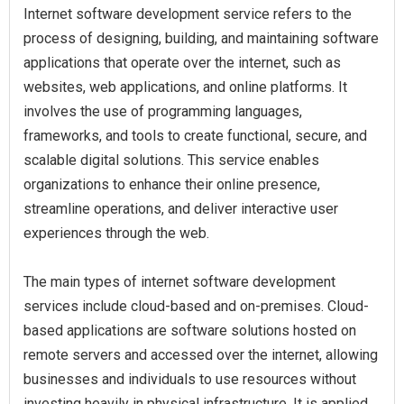
Internet software development service refers to the
process of designing, building, and maintaining software
applications that operate over the internet, such as
websites, web applications, and online platforms. It
involves the use of programming languages,
frameworks, and tools to create functional, secure, and
scalable digital solutions. This service enables
organizations to enhance their online presence,
streamline operations, and deliver interactive user
experiences through the web.
The main types of internet software development
services include cloud-based and on-premises. Cloud-
based applications are software solutions hosted on
remote servers and accessed over the internet, allowing
businesses and individuals to use resources without
investing heavily in physical infrastructure. It is applied