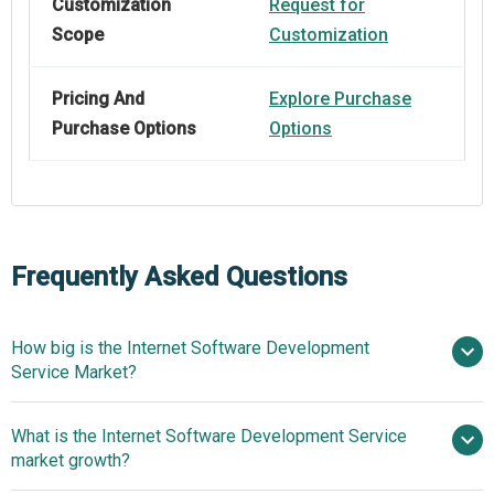
Customization
Request for
Scope
Customization
Pricing And
Explore Purchase
Purchase Options
Options
Frequently Asked Questions
How big is the Internet Software Development
Service Market?
What is the Internet Software Development Service
$551.21 billion in 2025
$ billion in
market growth?
2026
$1105.41 billion by 2030