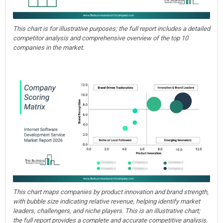
This chart is for illustrative purposes; the full report includes a detailed
competitor analysis and comprehensive overview of the top 10
companies in the market.
This chart maps companies by product innovation and brand strength,
with bubble size indicating relative revenue, helping identify market
leaders, challengers, and niche players. This is an illustrative chart;
the full report provides a complete and accurate competitive analysis.