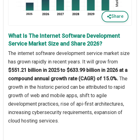
Share
What Is The Internet Software Development
Service Market Size and Share 2026?
The internet software development service market size
has grown rapidly in recent years. It will grow from
$551.21 billion in 2025 to $633.99 billion in 2026 at a
compound annual growth rate (CAGR) of 15.0%.
The
growth in the historic period can be attributed to rapid
growth of web and mobile apps, shift to agile
development practices, rise of api-first architectures,
increasing cybersecurity requirements, expansion of
cloud hosting services.