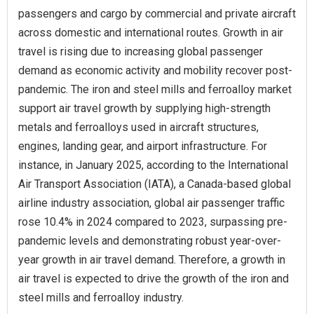
passengers and cargo by commercial and private aircraft
across domestic and international routes. Growth in air
travel is rising due to increasing global passenger
demand as economic activity and mobility recover post-
pandemic. The iron and steel mills and ferroalloy market
support air travel growth by supplying high-strength
metals and ferroalloys used in aircraft structures,
engines, landing gear, and airport infrastructure. For
instance, in January 2025, according to the International
Air Transport Association (IATA), a Canada-based global
airline industry association, global air passenger traffic
rose 10.4% in 2024 compared to 2023, surpassing pre-
pandemic levels and demonstrating robust year-over-
year growth in air travel demand. Therefore, a growth in
air travel is expected to drive the growth of the iron and
steel mills and ferroalloy industry.