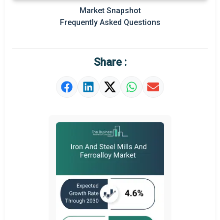
Prominent M&A
Market Snapshot
Frequently Asked Questions
Regional Outlook
Market Definition
Share :
Market Value Definition
Strategic Outlook