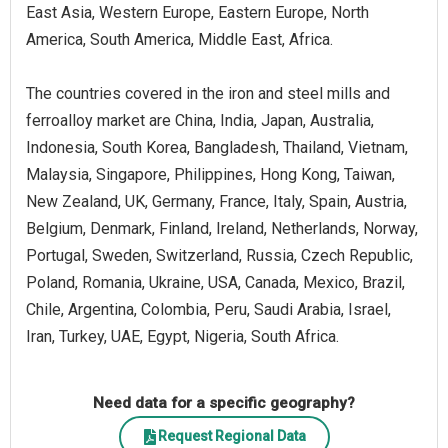
East Asia, Western Europe, Eastern Europe, North
America, South America, Middle East, Africa.
The countries covered in the iron and steel mills and
ferroalloy market are China, India, Japan, Australia,
Indonesia, South Korea, Bangladesh, Thailand, Vietnam,
Malaysia, Singapore, Philippines, Hong Kong, Taiwan,
New Zealand, UK, Germany, France, Italy, Spain, Austria,
Belgium, Denmark, Finland, Ireland, Netherlands, Norway,
Portugal, Sweden, Switzerland, Russia, Czech Republic,
Poland, Romania, Ukraine, USA, Canada, Mexico, Brazil,
Chile, Argentina, Colombia, Peru, Saudi Arabia, Israel,
Iran, Turkey, UAE, Egypt, Nigeria, South Africa.
Need data for a specific geography?
Request Regional Data