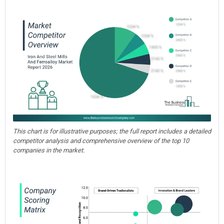
This chart is for illustrative purposes; the full report includes a detailed
competitor analysis and comprehensive overview of the top 10
companies in the market.