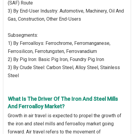
(SAF) Route
3) By End-User Industry: Automotive, Machinery, Oil And
Gas, Construction, Other End-Users
Subsegments:
1) By Ferroalloys: Ferrochrome, Ferromanganese,
Ferrosilicon, Ferrotungsten, Ferrovanadium
2) By Pig Iron: Basic Pig Iron, Foundry Pig Iron
3) By Crude Steel: Carbon Steel, Alloy Steel, Stainless
Steel
What Is The Driver Of The Iron And Steel Mills
And Ferroalloy Market?
Growth in air travel is expected to propel the growth of
the iron and steel mills and ferroalloy market going
forward. Air travel refers to the movement of