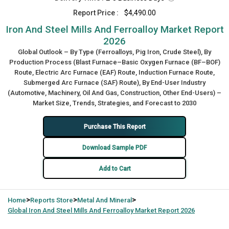
Report Price :
$4,490.00
Iron And Steel Mills And Ferroalloy Market Report
2026
Global Outlook – By Type (Ferroalloys, Pig Iron, Crude Steel), By
Production Process (Blast Furnace–Basic Oxygen Furnace (BF–BOF)
Route, Electric Arc Furnace (EAF) Route, Induction Furnace Route,
Submerged Arc Furnace (SAF) Route), By End-User Industry
(Automotive, Machinery, Oil And Gas, Construction, Other End-Users) –
Market Size, Trends, Strategies, and Forecast to 2030
Purchase This Report
Download Sample PDF
Add to Cart
>
>
>
Home
Reports Store
Metal And Mineral
Global
Iron And Steel Mills And Ferroalloy Market Report 2026