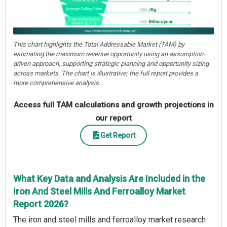
This chart highlights the Total Addressable Market (TAM) by
estimating the maximum revenue opportunity using an assumption-
driven approach, supporting strategic planning and opportunity sizing
across markets. The chart is illustrative; the full report provides a
more comprehensive analysis.
Access full TAM calculations and growth projections in
our report
Get Report
What Key Data and Analysis Are Included in the
Iron And Steel Mills And Ferroalloy Market
Report 2026?
The iron and steel mills and ferroalloy market research