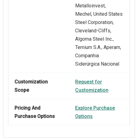
Metalloinvest,
Mechel, United States
Steel Corporation,
Cleveland-Cliffs,
Algoma Steel Inc.,
Ternium S.A., Aperam,
Companhia
Siderúrgica Nacional
Customization
Request for
Scope
Customization
Pricing And
Explore Purchase
Purchase Options
Options