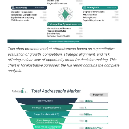
This chart presents market attractiveness based on a quantitative
evaluation of growth, competition, strategic alignment, and risk,
offering a clear view of opportunity areas for decision-making. This
chart is for illustrative purposes; the full report contains the complete
analysis.