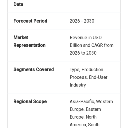
Data
Forecast Period
2026 - 2030
Market
Revenue in USD
Representation
Billion and CAGR from
2026 to 2030
Segments Covered
Type, Production
Process, End-User
Industry
Regional Scope
Asia-Pacific, Western
Europe, Eastern
Europe, North
America, South