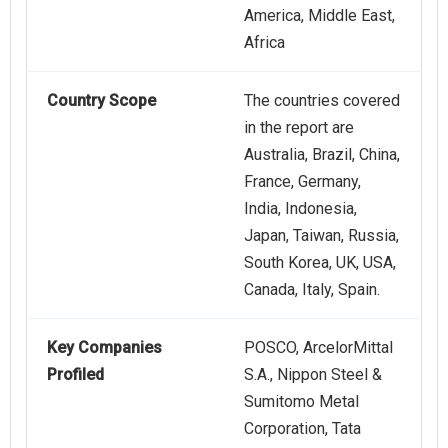
America, Middle East,
Africa
Country Scope
The countries covered
in the report are
Australia, Brazil, China,
France, Germany,
India, Indonesia,
Japan, Taiwan, Russia,
South Korea, UK, USA,
Canada, Italy, Spain.
Key Companies
POSCO, ArcelorMittal
Profiled
S.A., Nippon Steel &
Sumitomo Metal
Corporation, Tata