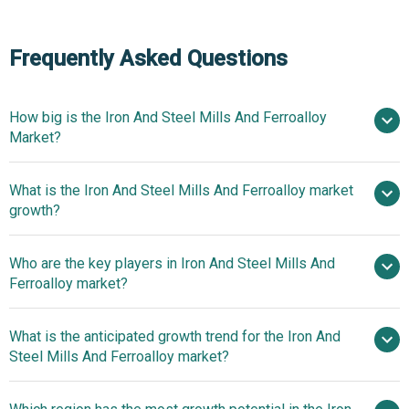
Frequently Asked Questions
How big is the Iron And Steel Mills And Ferroalloy
Market?
What is the Iron And Steel Mills And Ferroalloy market
$1047.44 billion in 2025
$1086.39 billion in
growth?
2026
$1302.44 billion by 2030
Who are the key players in Iron And Steel Mills And
4.6% from 2026 to 2030
Ferroalloy market?
$1302.44 billion by 2030
What is the anticipated growth trend for the Iron And
Steel Mills And Ferroalloy market?
POSCO,
ArcelorMittal S.A., Nippon Steel & Sumitomo Metal
Development Of