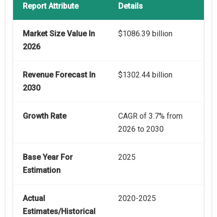
Report Attribute
Details
Market Size Value In
$1086.39 billion
2026
Revenue Forecast In
$1302.44 billion
2030
Growth Rate
CAGR of 3.7% from
2026 to 2030
Base Year For
2025
Estimation
Actual
2020-2025
Estimates/Historical