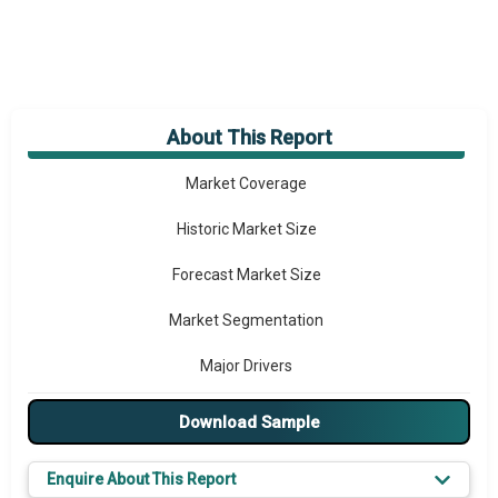
About This Report
Market Overview
Market Coverage
Historic Market Size
Forecast Market Size
Market Segmentation
Major Drivers
Major Players
Download Sample
Key Market Trends
Enquire About This Report