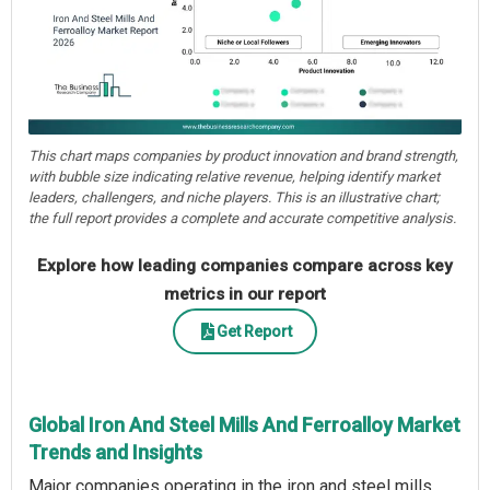
This chart maps companies by product innovation and brand strength,
with bubble size indicating relative revenue, helping identify market
leaders, challengers, and niche players. This is an illustrative chart;
the full report provides a complete and accurate competitive analysis.
Explore how leading companies compare across key
metrics in our report
Get Report
Global Iron And Steel Mills And Ferroalloy Market
Trends and Insights
Major companies operating in the iron and steel mills