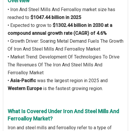
Overview
• Iron And Steel Mills And Ferroalloy market size has
reached to
$1047.44 billion in 2025
• Expected to grow to
$1302.44 billion in 2030 at a
compound annual growth rate (CAGR) of 4.6%
• Growth Driver: Soaring Metal Demand Fuels The Growth
Of Iron And Steel Mills And Ferroalloy Market
• Market Trend: Development Of Technologies To Drive
The Revenues Of The Iron And Steel Mills And
Ferroalloy Market
•
Asia-Pacific
was the largest region in 2025 and
Western Europe
is the fastest growing region.
What Is Covered Under Iron And Steel Mills And
Ferroalloy Market?
Iron and steel mills and ferroalloy refer to a type of