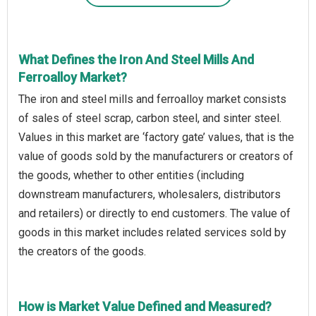
What Defines the Iron And Steel Mills And
Ferroalloy Market?
The iron and steel mills and ferroalloy market consists
of sales of steel scrap, carbon steel, and sinter steel.
Values in this market are ‘factory gate’ values, that is the
value of goods sold by the manufacturers or creators of
the goods, whether to other entities (including
downstream manufacturers, wholesalers, distributors
and retailers) or directly to end customers. The value of
goods in this market includes related services sold by
the creators of the goods.
How is Market Value Defined and Measured?