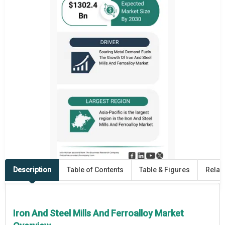
Description
Table of Contents
Table & Figures
Relat
Iron And Steel Mills And Ferroalloy Market