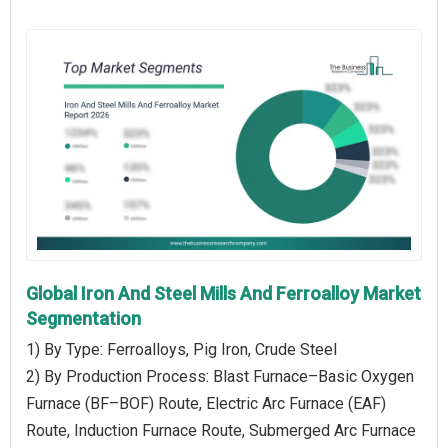
Global Iron And Steel Mills And Ferroalloy Market
Segmentation
1) By Type: Ferroalloys, Pig Iron, Crude Steel
2) By Production Process: Blast Furnace–Basic Oxygen
Furnace (BF–BOF) Route, Electric Arc Furnace (EAF)
Route, Induction Furnace Route, Submerged Arc Furnace