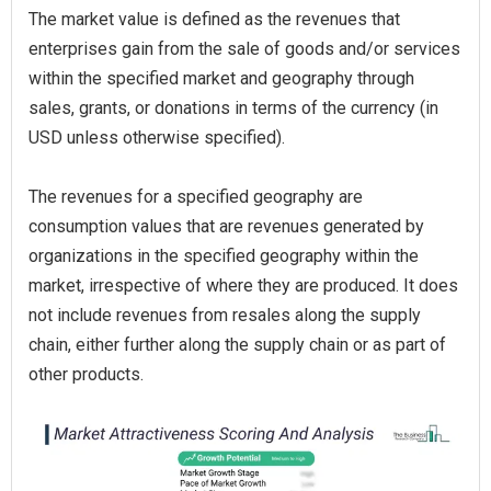
The market value is defined as the revenues that
enterprises gain from the sale of goods and/or services
within the specified market and geography through
sales, grants, or donations in terms of the currency (in
USD unless otherwise specified).
The revenues for a specified geography are
consumption values that are revenues generated by
organizations in the specified geography within the
market, irrespective of where they are produced. It does
not include revenues from resales along the supply
chain, either further along the supply chain or as part of
other products.