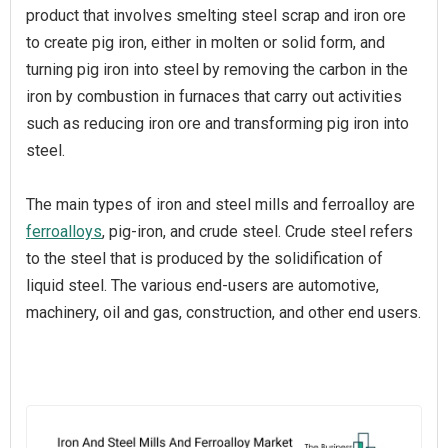
product that involves smelting steel scrap and iron ore
to create pig iron, either in molten or solid form, and
turning pig iron into steel by removing the carbon in the
iron by combustion in furnaces that carry out activities
such as reducing iron ore and transforming pig iron into
steel.
The main types of iron and steel mills and ferroalloy are
ferroalloys
, pig-iron, and crude steel. Crude steel refers
to the steel that is produced by the solidification of
liquid steel. The various end-users are automotive,
machinery, oil and gas, construction, and other end users.