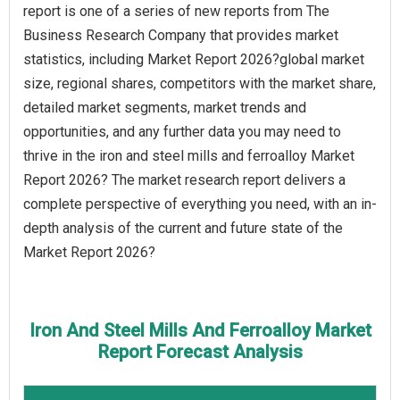
report is one of a series of new reports from The
Business Research Company that provides market
statistics, including Market Report 2026?global market
size, regional shares, competitors with the market share,
detailed market segments, market trends and
opportunities, and any further data you may need to
thrive in the iron and steel mills and ferroalloy Market
Report 2026? The market research report delivers a
complete perspective of everything you need, with an in-
depth analysis of the current and future state of the
Market Report 2026?
Iron And Steel Mills And Ferroalloy Market
Report Forecast Analysis