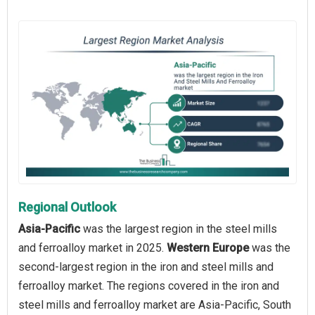
Regional Outlook
Asia-Pacific
was the largest region in the steel mills
and ferroalloy market in 2025.
Western Europe
was the
second-largest region in the iron and steel mills and
ferroalloy market. The regions covered in the iron and
steel mills and ferroalloy market are Asia-Pacific, South