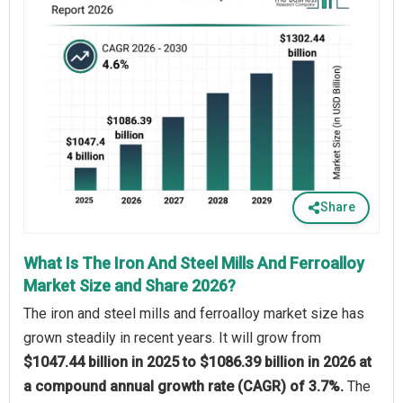
Share
What Is The Iron And Steel Mills And Ferroalloy
Market Size and Share 2026?
The iron and steel mills and ferroalloy market size has
grown steadily in recent years. It will grow from
$1047.44 billion in 2025 to $1086.39 billion in 2026 at
a compound annual growth rate (CAGR) of 3.7%.
The