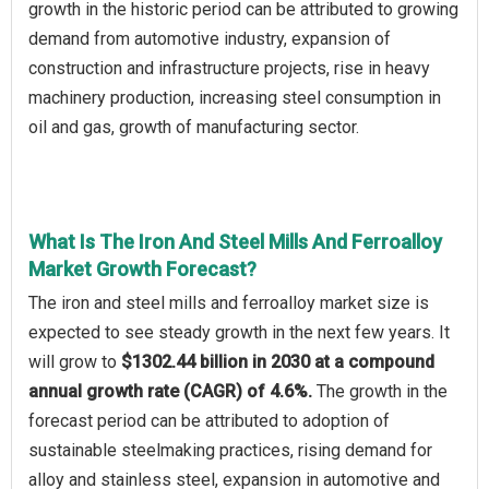
growth in the historic period can be attributed to growing
demand from automotive industry, expansion of
construction and infrastructure projects, rise in heavy
machinery production, increasing steel consumption in
oil and gas, growth of manufacturing sector.
What Is The Iron And Steel Mills And Ferroalloy
Market Growth Forecast?
The iron and steel mills and ferroalloy market size is
expected to see steady growth in the next few years. It
will grow to
$1302.44 billion in 2030 at a compound
annual growth rate (CAGR) of 4.6%.
The growth in the
forecast period can be attributed to adoption of
sustainable steelmaking practices, rising demand for
alloy and stainless steel, expansion in automotive and