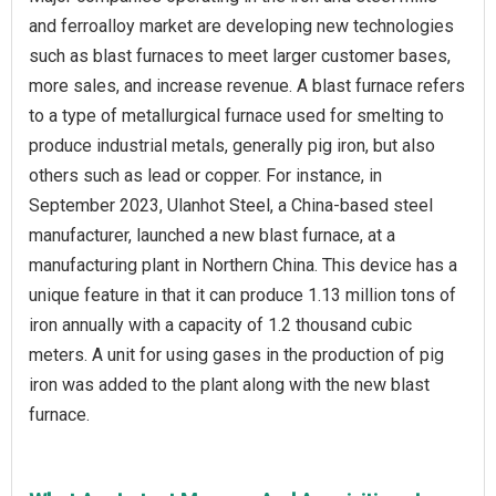
and ferroalloy market are developing new technologies
such as blast furnaces to meet larger customer bases,
more sales, and increase revenue. A blast furnace refers
to a type of metallurgical furnace used for smelting to
produce industrial metals, generally pig iron, but also
others such as lead or copper. For instance, in
September 2023, Ulanhot Steel, a China-based steel
manufacturer, launched a new blast furnace, at a
manufacturing plant in Northern China. This device has a
unique feature in that it can produce 1.13 million tons of
iron annually with a capacity of 1.2 thousand cubic
meters. A unit for using gases in the production of pig
iron was added to the plant along with the new blast
furnace.