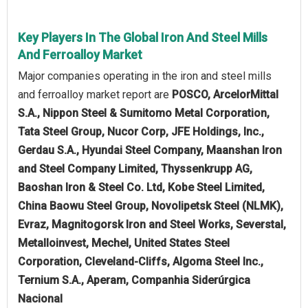
Key Players In The Global Iron And Steel Mills
And Ferroalloy Market
Major companies operating in the iron and steel mills
and ferroalloy market report are
POSCO, ArcelorMittal
S.A., Nippon Steel & Sumitomo Metal Corporation,
Tata Steel Group, Nucor Corp, JFE Holdings, Inc.,
Gerdau S.A., Hyundai Steel Company, Maanshan Iron
and Steel Company Limited, Thyssenkrupp AG,
Baoshan Iron & Steel Co. Ltd, Kobe Steel Limited,
China Baowu Steel Group, Novolipetsk Steel (NLMK),
Evraz, Magnitogorsk Iron and Steel Works, Severstal,
Metalloinvest, Mechel, United States Steel
Corporation, Cleveland-Cliffs, Algoma Steel Inc.,
Ternium S.A., Aperam, Companhia Siderúrgica
Nacional