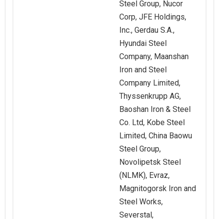
Steel Group, Nucor
Corp, JFE Holdings,
Inc., Gerdau S.A.,
Hyundai Steel
Company, Maanshan
Iron and Steel
Company Limited,
Thyssenkrupp AG,
Baoshan Iron & Steel
Co. Ltd, Kobe Steel
Limited, China Baowu
Steel Group,
Novolipetsk Steel
(NLMK), Evraz,
Magnitogorsk Iron and
Steel Works,
Severstal,