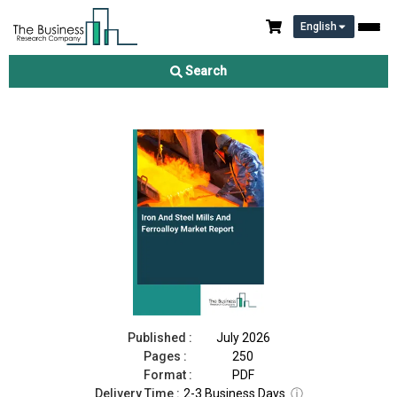
English
Iron And Steel Mills And Ferroalloy Market Report 2026
Search
Download Free Sample
Buy Now
Published :
July 2026
Pages :
250
Format :
PDF
Delivery Time :
2-3 Business Days
ⓘ