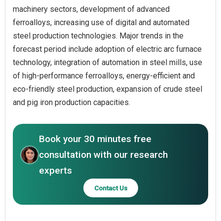
machinery sectors, development of advanced
ferroalloys, increasing use of digital and automated
steel production technologies. Major trends in the
forecast period include adoption of electric arc furnace
technology, integration of automation in steel mills, use
of high-performance ferroalloys, energy-efficient and
eco-friendly steel production, expansion of crude steel
and pig iron production capacities.
Book your 30 minutes free
consultation with our research
experts
Contact Us