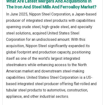
What Are Latest Mergers And Acquisitions In
The Iron And Steel Mills And Ferroalloy Market?
In June 2025, Nippon Steel Corporation, a Japan-based
producer of integrated steel products with capabilities
spanning crude steel, high-grade steel, and specialty
steel solutions, acquired United States Steel
Corporation for an undisclosed amount. With this
acquisition, Nippon Steel significantly expanded its
global footprint and production capacity, positioning
itself as one of the world’s largest integrated
steelmakers while enhancing access to the North
American market and downstream steel-making
capabilities. United States Steel Corporation is a US-
based integrated steel producer offering flat-rolled and
tubular steel products to automotive, construction,
appliance, and other industrial sectors.