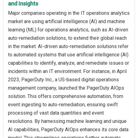
and Insights
Major companies operating in the IT operations analytics
market are using artificial intelligence (AI) and machine
learning (ML) for operations analytics, such as AI-driven
auto-remediation solutions, to extend their global reach
in the market. AI-driven auto-remediation solutions refer
to automated systems that use artificial intelligence (AI)
capabilities to identify, analyze, and remediate issues or
incidents within an IT environment. For instance, in April
2023, PagerDuty Inc., a US-based digital operations
management company, launched the PagerDuty AIOps
solution. This offers comprehensive automation, from
event ingesting to auto-remediation, ensuring swift
processing of vast data quantities and event
resolutions. By harnessing machine learning and unique
AI capabilities, PagerDuty AIOps enhances its core data
model. This streamlines operations further automate