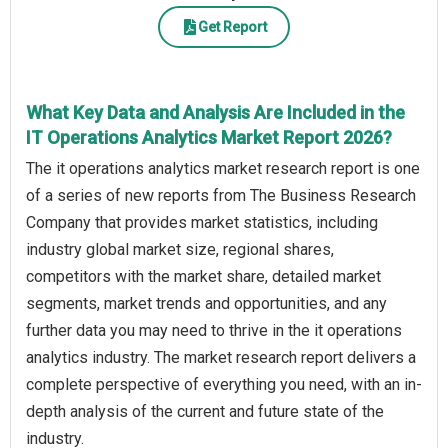
Get Report
What Key Data and Analysis Are Included in the
IT Operations Analytics Market Report 2026?
The it operations analytics market research report is one
of a series of new reports from The Business Research
Company that provides market statistics, including
industry global market size, regional shares,
competitors with the market share, detailed market
segments, market trends and opportunities, and any
further data you may need to thrive in the it operations
analytics industry. The market research report delivers a
complete perspective of everything you need, with an in-
depth analysis of the current and future state of the
industry.