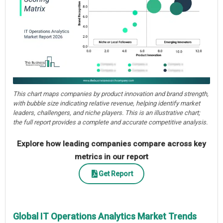
This chart maps companies by product innovation and brand strength,
with bubble size indicating relative revenue, helping identify market
leaders, challengers, and niche players. This is an illustrative chart;
the full report provides a complete and accurate competitive analysis.
Explore how leading companies compare across key
metrics in our report
Get Report
Global IT Operations Analytics Market Trends