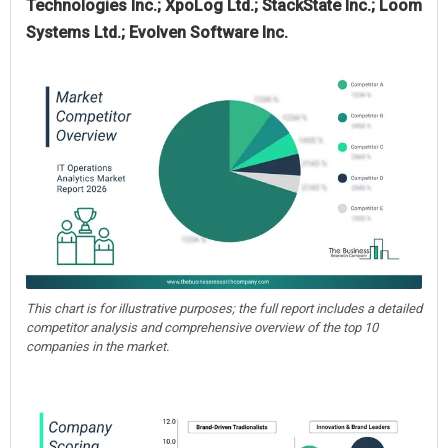
Technologies Inc.; XpoLog Ltd.; StackState Inc.; Loom
Systems Ltd.; Evolven Software Inc.
This chart is for illustrative purposes; the full report includes a detailed
competitor analysis and comprehensive overview of the top 10
companies in the market.