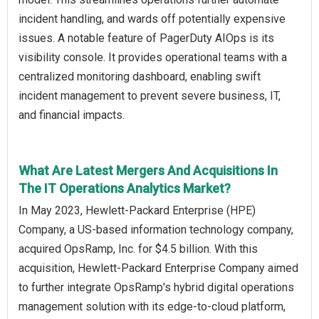
incident handling, and wards off potentially expensive
issues. A notable feature of PagerDuty AIOps is its
visibility console. It provides operational teams with a
centralized monitoring dashboard, enabling swift
incident management to prevent severe business, IT,
and financial impacts.
What Are Latest Mergers And Acquisitions In
The IT Operations Analytics Market?
In May 2023, Hewlett-Packard Enterprise (HPE)
Company, a US-based information technology company,
acquired OpsRamp, Inc. for $4.5 billion. With this
acquisition, Hewlett-Packard Enterprise Company aimed
to further integrate OpsRamp's hybrid digital operations
management solution with its edge-to-cloud platform,