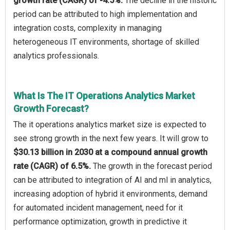
growth rate (CAGR) of -4.5%.
The decline in the historic
period can be attributed to high implementation and
integration costs, complexity in managing
heterogeneous IT environments, shortage of skilled
analytics professionals.
What Is The IT Operations Analytics Market
Growth Forecast?
The it operations analytics market size is expected to
see strong growth in the next few years. It will grow to
$30.13 billion in 2030 at a compound annual growth
rate (CAGR) of 6.5%.
The growth in the forecast period
can be attributed to integration of AI and ml in analytics,
increasing adoption of hybrid it environments, demand
for automated incident management, need for it
performance optimization, growth in predictive it