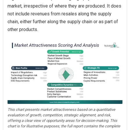
market, irrespective of where they are produced. It does
not include revenues from resales along the supply
chain, either further along the supply chain or as part of
other products.
This chart presents market attractiveness based on a quantitative
evaluation of growth, competition, strategic alignment, and risk,
offering a clear view of opportunity areas for decision-making. This
chart is for illustrative purposes; the full report contains the complete