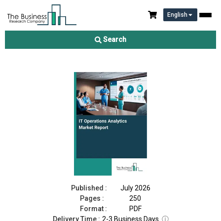
English
IT Operations Analytics Market Report 2026
Search
Download Free Sample
Buy Now
Published :
July 2026
Pages :
250
Format :
PDF
Delivery Time :
2-3 Business Days
ⓘ