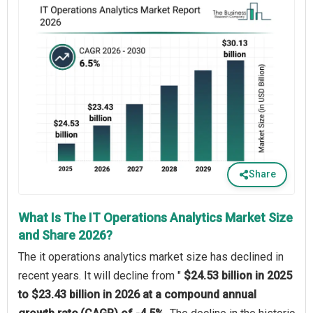
Share
What Is The IT Operations Analytics Market Size
and Share 2026?
The it operations analytics market size has declined in
recent years. It will decline from "
$24.53 billion in 2025
to $23.43 billion in 2026 at a compound annual