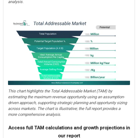
analysis.
This chart highlights the Total Addressable Market (TAM) by
estimating the maximum revenue opportunity using an assumption-
driven approach, supporting strategic planning and opportunity sizing
across markets. The chart is illustrative; the full report provides a
more comprehensive analysis.
Access full TAM calculations and growth projections in
our report