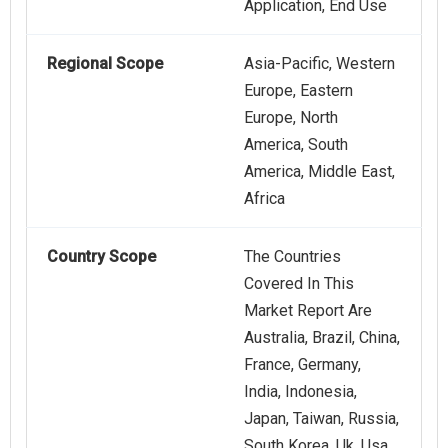
Application, End Use
Regional Scope
Asia-Pacific, Western
Europe, Eastern
Europe, North
America, South
America, Middle East,
Africa
Country Scope
The Countries
Covered In This
Market Report Are
Australia, Brazil, China,
France, Germany,
India, Indonesia,
Japan, Taiwan, Russia,
South Korea, Uk, Usa,