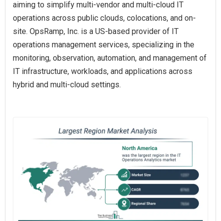
aiming to simplify multi-vendor and multi-cloud IT
operations across public clouds, colocations, and on-
site. OpsRamp, Inc. is a US-based provider of IT
operations management services, specializing in the
monitoring, observation, automation, and management of
IT infrastructure, workloads, and applications across
hybrid and multi-cloud settings.