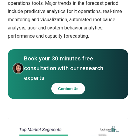
operations tools. Major trends in the forecast period
include predictive analytics for it operations, real-time
monitoring and visualization, automated root cause
analysis, user and system behavior analytics,
performance and capacity forecasting.
Book your 30 minutes free
consultation with our research
experts
Contact Us