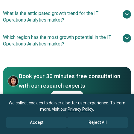
What is the anticipated growth trend for the IT
Microsoft Corporation, Hitachi Ltd., International
Operations Analytics market?
Business Machines Corporation, Cisco Systems Inc.,
Oracle Corporation, Broadcom Inc., SAP SE, Vmware Inc.,
AI-Driven Auto-
Which region has the most growth potential in the IT
NetApp Inc., SAS Institute Inc., Micro Focus International
Remediation Revolutionizes IT Operations Analytics
Operations Analytics market?
plc, Splunk Inc., BMC Inc., Elastic N.V., iOPEX
Technologies, SolarWinds Inc., Appnomic Systems Pvt.
North America
Ltd., Sumo Logic Inc., Devo Inc., Nexthink SA, Digitate,
Asia-Pacific
ExtraHop Networks Inc., Moogsoft Inc., Optanix Inc.,
OpsRamp Inc., Nastel Technologies Inc., XpoLog Ltd.,
Book your 30 minutes free consultation
StackState Inc., Loom Systems Ltd., Evolven Software Inc.
with our research experts
Contact Us
We collect cookies to deliver a better user experience. To learn
more, visit our
Privacy Policy
.
Accept
Reject All