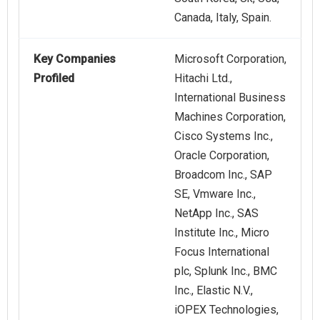
Canada, Italy, Spain.
Key Companies
Microsoft Corporation,
Profiled
Hitachi Ltd.,
International Business
Machines Corporation,
Cisco Systems Inc.,
Oracle Corporation,
Broadcom Inc., SAP
SE, Vmware Inc.,
NetApp Inc., SAS
Institute Inc., Micro
Focus International
plc, Splunk Inc., BMC
Inc., Elastic N.V.,
iOPEX Technologies,