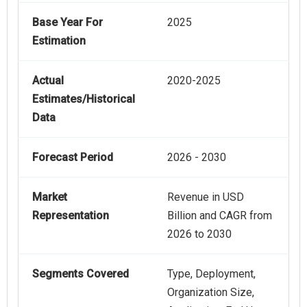
Base Year For
2025
Estimation
Actual
2020-2025
Estimates/Historical
Data
Forecast Period
2026 - 2030
Market
Revenue in USD
Representation
Billion and CAGR from
2026 to 2030
Segments Covered
Type, Deployment,
Organization Size,