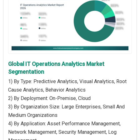
Global IT Operations Analytics Market
Segmentation
1) By Type: Predictive Analytics, Visual Analytics, Root
Cause Analytics, Behavior Analytics
2) By Deployment: On-Premise, Cloud
3) By Organization Size: Large Enterprises, Small And
Medium Organizations
4) By Application: Asset Performance Management,
Network Management, Security Management, Log