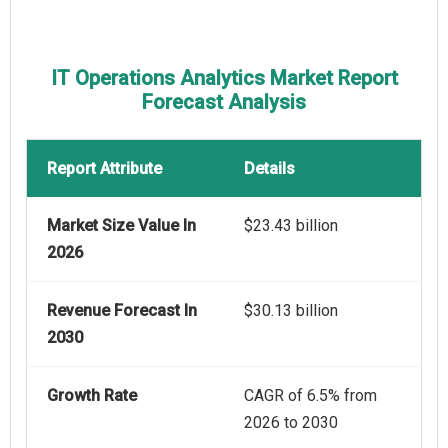
IT Operations Analytics Market Report
Forecast Analysis
Report Attribute
Details
Market Size Value In
$23.43 billion
2026
Revenue Forecast In
$30.13 billion
2030
Growth Rate
CAGR of 6.5% from
2026 to 2030