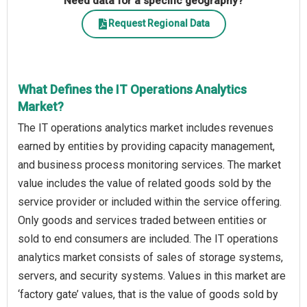
Need data for a specific geography?
Request Regional Data
What Defines the IT Operations Analytics
Market?
The IT operations analytics market includes revenues
earned by entities by providing capacity management,
and business process monitoring services. The market
value includes the value of related goods sold by the
service provider or included within the service offering.
Only goods and services traded between entities or
sold to end consumers are included. The IT operations
analytics market consists of sales of storage systems,
servers, and security systems. Values in this market are
‘factory gate’ values, that is the value of goods sold by