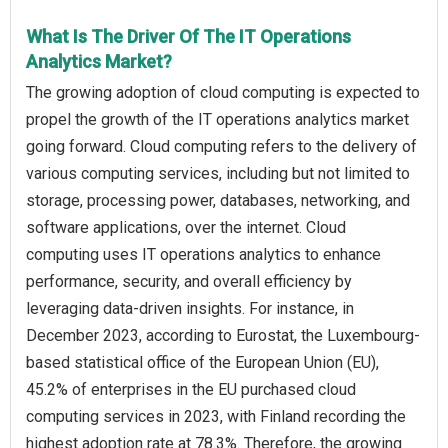
What Is The Driver Of The IT Operations
Analytics Market?
The growing adoption of cloud computing is expected to
propel the growth of the IT operations analytics market
going forward. Cloud computing refers to the delivery of
various computing services, including but not limited to
storage, processing power, databases, networking, and
software applications, over the internet. Cloud
computing uses IT operations analytics to enhance
performance, security, and overall efficiency by
leveraging data-driven insights. For instance, in
December 2023, according to Eurostat, the Luxembourg-
based statistical office of the European Union (EU),
45.2% of enterprises in the EU purchased cloud
computing services in 2023, with Finland recording the
highest adoption rate at 78.3%. Therefore, the growing