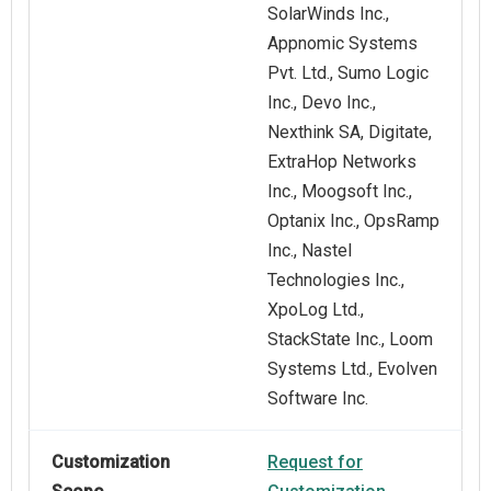
SolarWinds Inc.,
Appnomic Systems
Pvt. Ltd., Sumo Logic
Inc., Devo Inc.,
Nexthink SA, Digitate,
ExtraHop Networks
Inc., Moogsoft Inc.,
Optanix Inc., OpsRamp
Inc., Nastel
Technologies Inc.,
XpoLog Ltd.,
StackState Inc., Loom
Systems Ltd., Evolven
Software Inc.
Customization
Request for