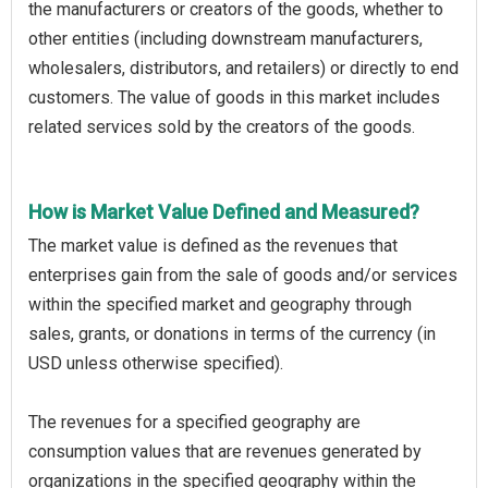
the manufacturers or creators of the goods, whether to
other entities (including downstream manufacturers,
wholesalers, distributors, and retailers) or directly to end
customers. The value of goods in this market includes
related services sold by the creators of the goods.
How is Market Value Defined and Measured?
The market value is defined as the revenues that
enterprises gain from the sale of goods and/or services
within the specified market and geography through
sales, grants, or donations in terms of the currency (in
USD unless otherwise specified).
The revenues for a specified geography are
consumption values that are revenues generated by
organizations in the specified geography within the