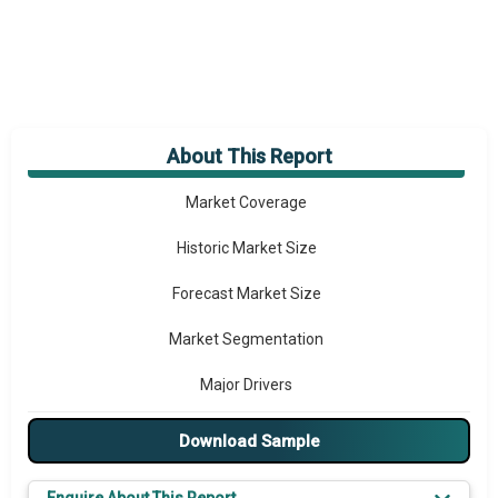
About This Report
Market Overview
Market Coverage
Historic Market Size
Forecast Market Size
Market Segmentation
Major Drivers
Major Players
Download Sample
Key Market Trends