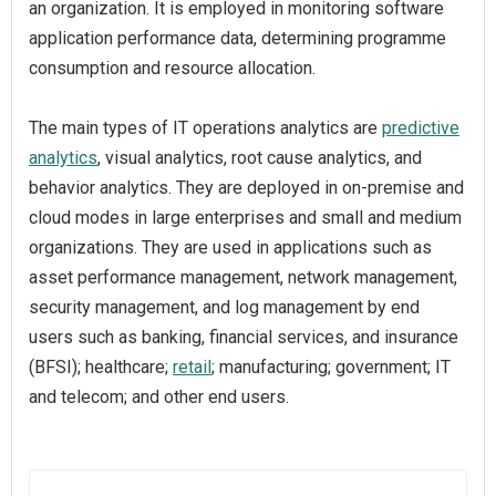
an organization. It is employed in monitoring software
application performance data, determining programme
consumption and resource allocation.
The main types of IT operations analytics are
predictive
analytics
, visual analytics, root cause analytics, and
behavior analytics. They are deployed in on-premise and
cloud modes in large enterprises and small and medium
organizations. They are used in applications such as
asset performance management, network management,
security management, and log management by end
users such as banking, financial services, and insurance
(BFSI); healthcare;
retail
; manufacturing; government; IT
and telecom; and other end users.