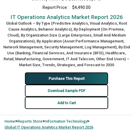
Report Price :
$4,490.00
IT Operations Analytics Market Report 2026
Global Outlook – By Type (Predictive Analytics, Visual Analytics, Root
Cause Analytics, Behavior Analytics), By Deployment (On-Premise,
Cloud), By Organization Size (Large Enterprises, Small And Medium
Organizations), By Application (Asset Performance Management,
Network Management, Security Management, Log Management), By End
Use (Banking, Financial Services, And Insurance (BFSI), Healthcare,
Retail, Manufacturing, Government, IT And Telecom, Other End Users) –
Market Size, Trends, Strategies, and Forecast to 2030
Purchase This Report
Download Sample PDF
Add to Cart
>
>
>
Home
Reports Store
Information Technology
Global
IT Operations Analytics Market Report 2026