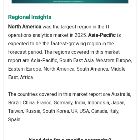
Regional Insights
North America
was the largest region in the IT
operations analytics market in 2025.
Asia-Pacific
is
expected to be the fastest-growing region in the
forecast period. The regions covered in this market
report are Asia-Pacific, South East Asia, Western Europe,
Eastern Europe, North America, South America, Middle
East, Africa.
The countries covered in this market report are Australia,
Brazil, China, France, Germany, India, Indonesia, Japan,
Taiwan, Russia, South Korea, UK, USA, Canada, Italy,
Spain