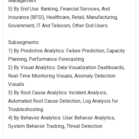
Management
5) By End Use: Banking, Financial Services, And
Insurance (BFSI), Healthcare, Retail, Manufacturing,
Government, IT And Telecom, Other End Users
Subsegments:
1) By Predictive Analytics: Failure Prediction, Capacity
Planning, Performance Forecasting
2) By Visual Analytics: Data Visualization Dashboards,
Real-Time Monitoring Visuals, Anomaly Detection
Visuals
3) By Root Cause Analytics: Incident Analysis,
Automated Root Cause Detection, Log Analysis for
Troubleshooting
4) By Behavior Analytics: User Behavior Analytics,
System Behavior Tracking, Threat Detection