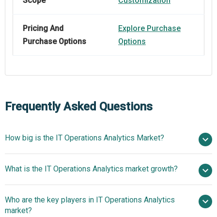
Scope
Customization
Pricing And
Explore Purchase
Purchase Options
Options
Frequently Asked Questions
How big is the IT Operations Analytics Market?
$24.53
What is the IT Operations Analytics market growth?
billion in 2025
$23.43 billion in 2026
$30.13 billion by 2030
Who are the key players in IT Operations Analytics
6.5% from 2026 to 2030
$30.13
market?
billion by 2030