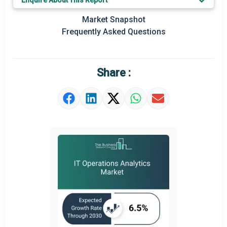
Enquire About This Report
Prominent M&A
Market Snapshot
Frequently Asked Questions
Regional Outlook
Market Definition
Share :
Market Value Definition
Strategic Outlook