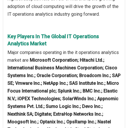
adoption of cloud computing will drive the growth of the
IT operations analytics industry going forward.
Key Players In The Global IT Operations
Analytics Market
Major companies operating in the it operations analytics
market are
Microsoft Corporation; Hitachi Ltd.;
International Business Machines Corporation; Cisco
Systems Inc.; Oracle Corporation; Broadcom Inc.; SAP
SE; Vmware Inc.; NetApp Inc.; SAS Institute Inc.; Micro
Focus International plc; Splunk Inc.; BMC Inc.; Elastic
N.V.; iOPEX Technologies; SolarWinds Inc.; Appnomic
Systems Pvt. Ltd.; Sumo Logic Inc.; Devo Inc.;
Nexthink SA; Digitate; ExtraHop Networks Inc.;
Moogsoft Inc.; Optanix Inc.; OpsRamp Inc.; Nastel