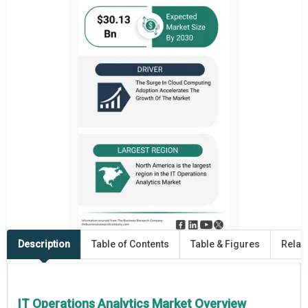
Description
Table of Contents
Table & Figures
Relat
IT Operations Analytics Market Overview