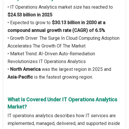
• IT Operations Analytics market size has reached to
$24.53 billion in 2025
• Expected to grow to
$30.13 billion in 2030 at a
compound annual growth rate (CAGR) of 6.5%
• Growth Driver: The Surge In Cloud Computing Adoption
Accelerates The Growth Of The Market
• Market Trend: AI-Driven Auto-Remediation
Revolutionizes IT Operations Analytics
•
North America
was the largest region in 2025 and
Asia-Pacific
is the fastest growing region.
What Is Covered Under IT Operations Analytics
Market?
IT operations analytics describes how IT services are
implemented, managed, delivered, and supported inside