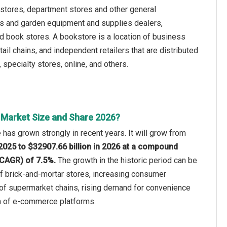
stores, department stores and other general
ls and garden equipment and supplies dealers,
d book stores. A bookstore is a location of business
il chains, and independent retailers that are distributed
pecialty stores, online, and others.
l Market Size and Share 2026?
 has grown strongly in recent years. It will grow from
 2025 to $32907.66 billion in 2026 at a compound
(CAGR) of 7.5%.
The growth in the historic period can be
of brick-and-mortar stores, increasing consumer
of supermarket chains, rising demand for convenience
on of e-commerce platforms.