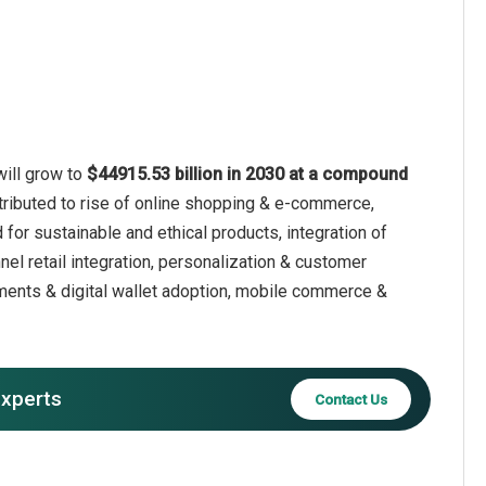
will grow to
$44915.53 billion in 2030 at a compound
ttributed to rise of online shopping & e-commerce,
for sustainable and ethical products, integration of
nel retail integration, personalization & customer
yments & digital wallet adoption, mobile commerce &
experts
Contact Us