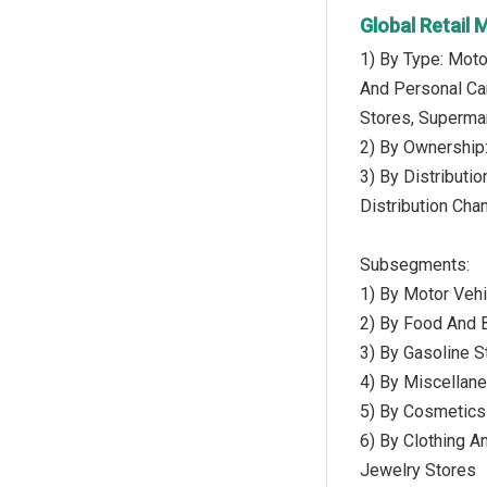
Global Retail
1) By Type: Moto
And Personal Car
Stores, Superma
2) By Ownership:
3) By Distributi
Distribution Cha
Subsegments:
1) By Motor Vehi
2) By Food And B
3) By Gasoline S
4) By Miscellane
5) By Cosmetics
6) By Clothing A
Jewelry Stores