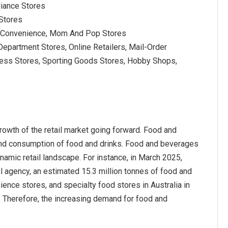
liance Stores
 Stores
, Convenience, Mom And Pop Stores
epartment Stores, Online Retailers, Mail-Order
lness Stores, Sporting Goods Stores, Hobby Shops,
owth of the retail market going forward. Food and
 and consumption of food and drinks. Food and beverages
amic retail landscape. For instance, in March 2025,
cal agency, an estimated 15.3 million tonnes of food and
nce stores, and specialty food stores in Australia in
 Therefore, the increasing demand for food and