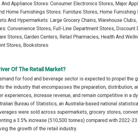
s And Appliance Stores: Consumer Electronics Stores, Major App
And Home Furnishings Stores: Furniture Stores, Home Furnishing
ets And Hypermarkets: Large Grocery Chains, Warehouse Clubs
es: Convenience Stores, Full-Line Department Stores, Discount D
are Stores, Garden Centers, Retail Pharmacies, Health And Wel
ent Stores, Bookstores
iver Of The Retail Market?
emand for food and beverage sector is expected to propel the gr
to the industry that encompasses the preparation, distribution,
 experiences, increase revenue, and remain competitive in a dyn
ralian Bureau of Statistics, an Australia-based national statisti
verages were sold across supermarkets, grocery stores, convenie
nting a 3.5% increase (510,500 tonnes) compared with 2022-23.
ing the growth of the retail industry.