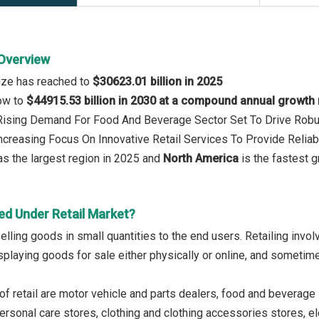
 Overview
size has reached to
$30623.01 billion in 2025
row to
$44915.53 billion in 2030 at a compound annual growth
 Rising Demand For Food And Beverage Sector Set To Drive Robu
Increasing Focus On Innovative Retail Services To Provide Relia
s the largest region in 2025 and
North America
is the fastest g
ed Under Retail Market?
selling goods in small quantities to the end users. Retailing inv
splaying goods for sale either physically or online, and sometime
of retail are motor vehicle and parts dealers, food and beverage 
rsonal care stores, clothing and clothing accessories stores, el