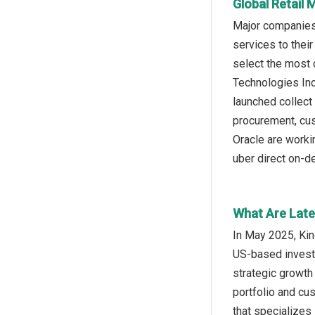
Global Retail 
Major companies o
services to their
select the most 
Technologies In
launched collect
procurement, cus
Oracle are workin
uber direct on-d
What Are Late
In May 2025, Ki
US-based investm
strategic growth
portfolio and cu
that specializes