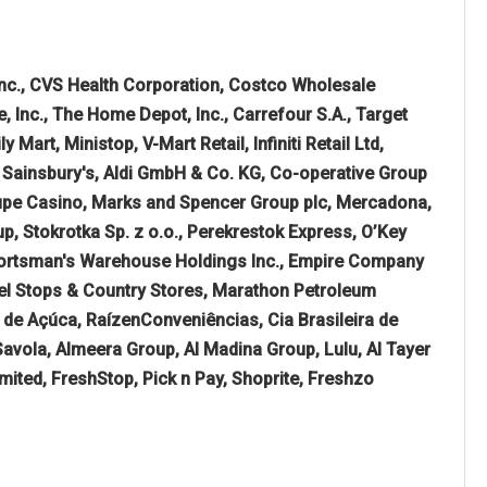
nc., CVS Health Corporation, Costco Wholesale
Inc., The Home Depot, Inc., Carrefour S.A., Target
art, Ministop, V-Mart Retail, Infiniti Retail Ltd,
, Sainsbury's, Aldi GmbH & Co. KG, Co-operative Group
oupe Casino, Marks and Spencer Group plc, Mercadona,
up, Stokrotka Sp. z o.o., Perekrestok Express, O’Key
Sportsman's Warehouse Holdings Inc., Empire Company
vel Stops & Country Stores, Marathon Petroleum
de Açúca, RaízenConveniências, Cia Brasileira de
Savola, Almeera Group, Al Madina Group, Lulu, Al Tayer
ited, FreshStop, Pick n Pay, Shoprite, Freshzo