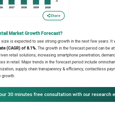
Share
etail Market Growth Forecast?
 size is expected to see strong growth in the next few years. It 
ate (CAGR) of 8.1%.
The growth in the forecast period can be a
iven retail solutions, increasing smartphone penetration, demand 
s in retail. Major trends in the forecast period include omnichan
ization, supply chain transparency & efficiency, contactless pa
 growth.
our 30 minutes free consultation with our research 