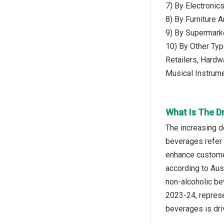
7) By Electronic
8) By Furniture 
9) By Supermark
10) By Other Typ
Retailers, Hardw
Musical Instrum
What Is The Dr
The increasing d
beverages refer 
enhance customer
according to Aust
non-alcoholic be
2023-24, represe
beverages is driv