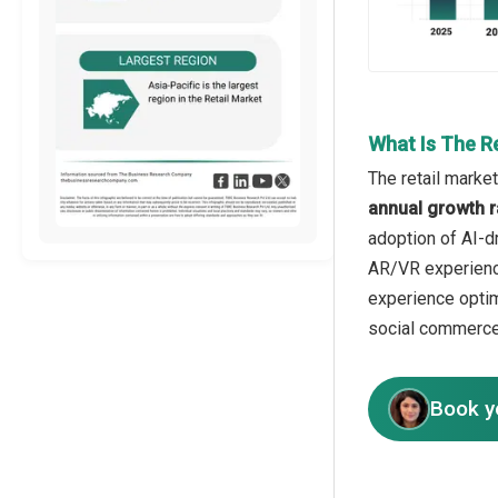
What Is The R
The retail market
annual growth r
adoption of AI-dr
AR/VR experience
experience optim
social commerce
Book y