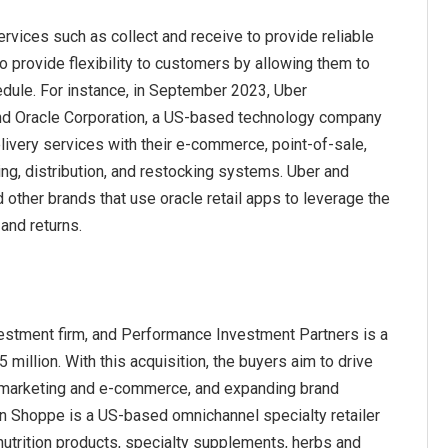
ervices such as collect and receive to provide reliable
to provide flexibility to customers by allowing them to
dule. For instance, in September 2023, Uber
and Oracle Corporation, a US-based technology company
livery services with their e-commerce, point-of-sale,
g, distribution, and restocking systems. Uber and
 other brands that use oracle retail apps to leverage the
and returns.
stment firm, and Performance Investment Partners is a
illion. With this acquisition, the buyers aim to drive
tal marketing and e-commerce, and expanding brand
in Shoppe is a US-based omnichannel specialty retailer
nutrition products, specialty supplements, herbs and