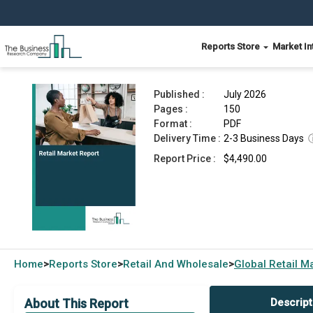
Reports Store
Market In
Retail Market Report 2026
Published :
July 2026
Pages :
150
Format :
PDF
Delivery Time :
2-3 Business Days
Report Price :
$4,490.00
Home
Reports Store
Retail And Wholesale
Global
Retail M
>
>
>
About This Report
Descript