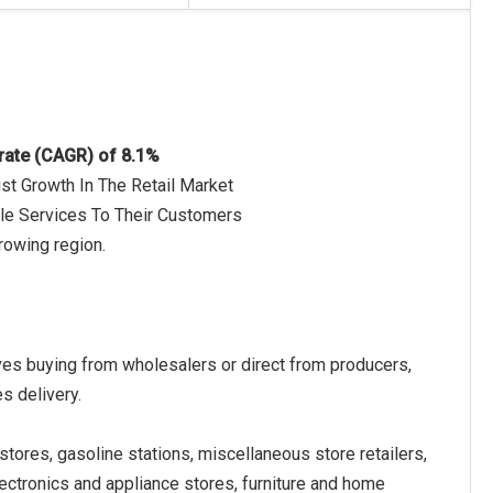
 rate (CAGR) of 8.1%
st Growth In The Retail Market
ble Services To Their Customers
rowing region.
olves buying from wholesalers or direct from producers,
s delivery.
stores, gasoline stations, miscellaneous store retailers,
ectronics and appliance stores, furniture and home