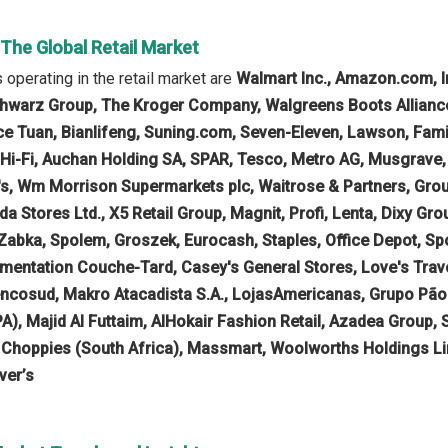
 The Global Retail Market
operating in the retail market are
Walmart Inc., Amazon.com, I
hwarz Group, The Kroger Company, Walgreens Boots Alliance, 
e Tuan, Bianlifeng, Suning.com, Seven-Eleven, Lawson, Family M
B Hi-Fi, Auchan Holding SA, SPAR, Tesco, Metro AG, Musgrave
's, Wm Morrison Supermarkets plc, Waitrose & Partners, Gr
 Stores Ltd., X5 Retail Group, Magnit, Profi, Lenta, Dixy Gro
Zabka, Spolem, Groszek, Eurocash, Staples, Office Depot, 
limentation Couche-Tard, Casey's General Stores, Love's Tra
ncosud, Makro Atacadista S.A., LojasAmericanas, Grupo Pão 
PA), Majid Al Futtaim, AlHokair Fashion Retail, Azadea Group, 
, Choppies (South Africa), Massmart, Woolworths Holdings Lim
ver’s