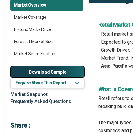
Market Overview
Market Coverage
Retail Market
Historic Market Size
• Retail market 
Forecast Market Size
• Expected to g
• Growth Driver:
Market Segmentation
• Market Trend: 
•
Asia-Pacific
wa
Major Drivers
Download Sample
Major Players
Enquire About This Report
What Is Cover
Key Market Trends
Market Snapshot
Retail refers to 
Frequently Asked Questions
Prominent M&A
breaking bulk, di
Regional Outlook
The major types 
Share :
Market Definition
cosmetics and pe