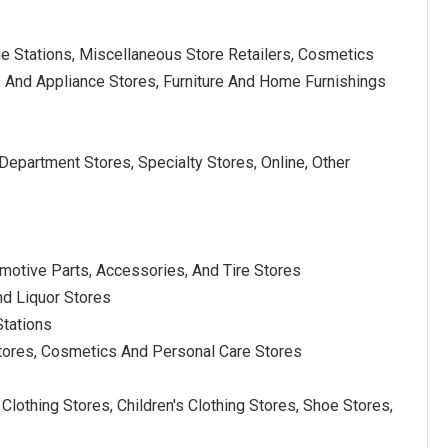
e Stations, Miscellaneous Store Retailers, Cosmetics
s And Appliance Stores, Furniture And Home Furnishings
epartment Stores, Specialty Stores, Online, Other
motive Parts, Accessories, And Tire Stores
nd Liquor Stores
Stations
 Stores, Cosmetics And Personal Care Stores
lothing Stores, Children's Clothing Stores, Shoe Stores,