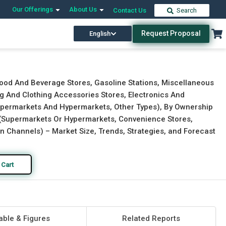
Our Offerings
About Us
Contact Us
Search
Request Proposal
English
Download Free Sample
Buy Now
Food And Beverage Stores, Gasoline Stations, Miscellaneous
ng And Clothing Accessories Stores, Electronics And
Supermarkets And Hypermarkets, Other Types), By Ownership
el (Supermarkets Or Hypermarkets, Convenience Stores,
on Channels) – Market Size, Trends, Strategies, and Forecast
 Cart
able & Figures
Related Reports