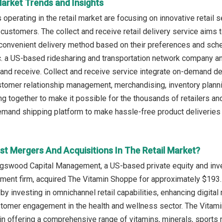
Market Trends and Insights
perating in the retail market are focusing on innovative retail s
 customers. The collect and receive retail delivery service aims 
convenient delivery method based on their preferences and sche
c. a US-based ridesharing and transportation network company 
 and receive. Collect and receive service integrate on-demand de
tomer relationship management, merchandising, inventory plannin
g together to make it possible for the thousands of retailers and
emand shipping platform to make hassle-free product deliveries 
st Mergers And Acquisitions In The Retail Market?
ngswood Capital Management, a US-based private equity and inve
ent firm, acquired The Vitamin Shoppe for approximately $193.5 m
 by investing in omnichannel retail capabilities, enhancing digi
stomer engagement in the health and wellness sector. The Vitam
 in offering a comprehensive range of vitamins, minerals, sports 