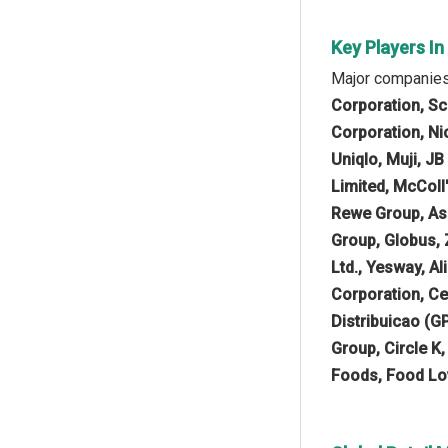
Key Players In
Major companies 
Corporation, Sc
Corporation, Nic
Uniqlo, Muji, J
Limited, McColl
Rewe Group, Asda
Group, Globus, 
Ltd., Yesway, A
Corporation, Ce
Distribuicao (G
Group, Circle K
Foods, Food Lo