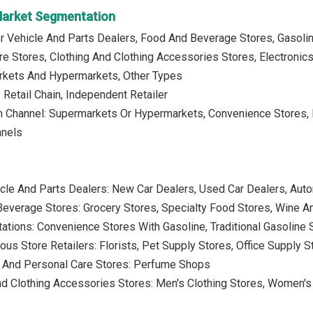
 Market Segmentation
r Vehicle And Parts Dealers, Food And Beverage Stores, Gasolin
e Stores, Clothing And Clothing Accessories Stores, Electronic
rkets And Hypermarkets, Other Types
 Retail Chain, Independent Retailer
on Channel: Supermarkets Or Hypermarkets, Convenience Stores, D
nnels
cle And Parts Dealers: New Car Dealers, Used Car Dealers, Auto
everage Stores: Grocery Stores, Specialty Food Stores, Wine A
tations: Convenience Stores With Gasoline, Traditional Gasoline 
ous Store Retailers: Florists, Pet Supply Stores, Office Supply
 And Personal Care Stores: Perfume Shops
nd Clothing Accessories Stores: Men's Clothing Stores, Women's C