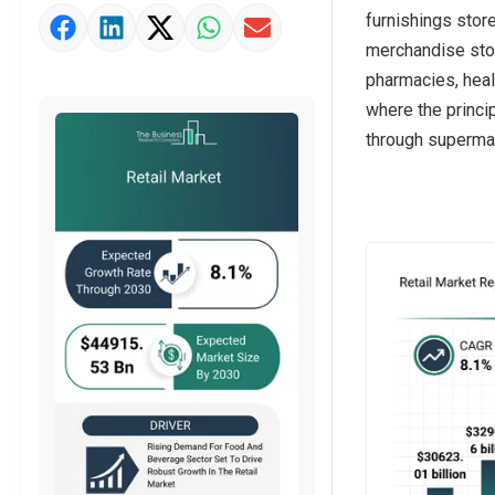
furnishings stor
Market Value Definition
merchandise stor
Strategic Outlook
pharmacies, heal
where the princi
through supermar