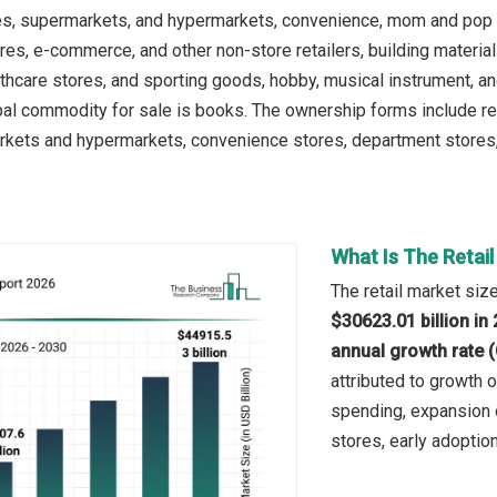
es, supermarkets, and hypermarkets, convenience, mom and pop 
es, e-commerce, and other non-store retailers, building materia
thcare stores, and sporting goods, hobby, musical instrument, an
pal commodity for sale is books. The ownership forms include reta
kets and hypermarkets, convenience stores, department stores, s
What Is The Retai
The retail market size
$30623.01 billion in
annual growth rate 
attributed to growth 
spending, expansion 
stores, early adopti