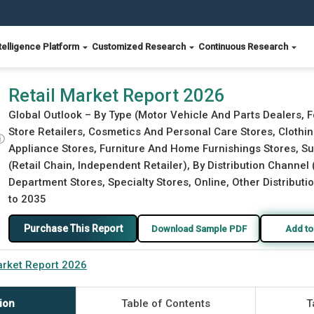
telligence Platform
Customized Research
Continuous Research
Retail Market Report 2026
Global Outlook – By Type (Motor Vehicle And Parts Dealers, 
Store Retailers, Cosmetics And Personal Care Stores, Clothi
ⓘ
Appliance Stores, Furniture And Home Furnishings Stores, 
(Retail Chain, Independent Retailer), By Distribution Chann
Department Stores, Specialty Stores, Online, Other Distributi
to 2035
Purchase This Report
Download Sample PDF
Add to
arket Report 2026
ion
Table of Contents
T