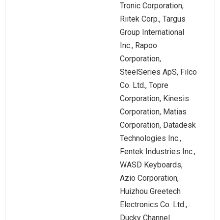
Tronic Corporation,
Riitek Corp., Targus
Group International
Inc., Rapoo
Corporation,
SteelSeries ApS, Filco
Co. Ltd., Topre
Corporation, Kinesis
Corporation, Matias
Corporation, Datadesk
Technologies Inc.,
Fentek Industries Inc.,
WASD Keyboards,
Azio Corporation,
Huizhou Greetech
Electronics Co. Ltd.,
Ducky Channel