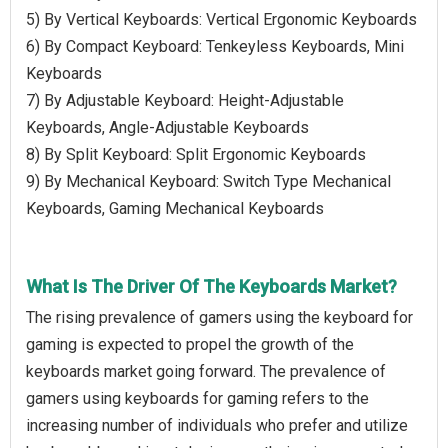
5) By Vertical Keyboards: Vertical Ergonomic Keyboards
6) By Compact Keyboard: Tenkeyless Keyboards, Mini
Keyboards
7) By Adjustable Keyboard: Height-Adjustable
Keyboards, Angle-Adjustable Keyboards
8) By Split Keyboard: Split Ergonomic Keyboards
9) By Mechanical Keyboard: Switch Type Mechanical
Keyboards, Gaming Mechanical Keyboards
What Is The Driver Of The Keyboards Market?
The rising prevalence of gamers using the keyboard for
gaming is expected to propel the growth of the
keyboards market going forward. The prevalence of
gamers using keyboards for gaming refers to the
increasing number of individuals who prefer and utilize