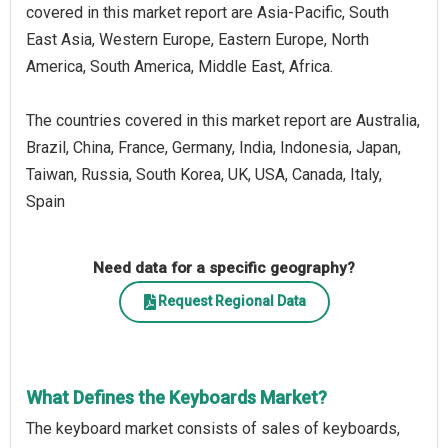
covered in this market report are Asia-Pacific, South
East Asia, Western Europe, Eastern Europe, North
America, South America, Middle East, Africa.
The countries covered in this market report are Australia,
Brazil, China, France, Germany, India, Indonesia, Japan,
Taiwan, Russia, South Korea, UK, USA, Canada, Italy,
Spain
Need data for a specific geography?
Request Regional Data
What Defines the Keyboards Market?
The keyboard market consists of sales of keyboards,