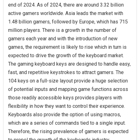
end of 2024. As of 2024, there are around 3.32 billion
active gamers worldwide. Asia leads the market with
1.48 billion gamers, followed by Europe, which has 715
million players. There is a growth in the number of
gamers each year and with the introduction of new
games, the requirement is likely to rise which in turn is
expected to drive the growth of the keyboard market.
The gaming keyboard keys are designed to handle easy,
fast, and repetitive keystrokes to attract gamers. The
104 keys on a full-size layout provide a huge selection
of potential inputs and mapping game functions across
those readily accessible keys provides players with
flexibility in how they want to control their experience.
Keyboards also provide the option of using macros,
which are a series of commands tied to a single input.
Therefore, the rising prevalence of gamers is expected
to propel the growth of the keyboards industry.