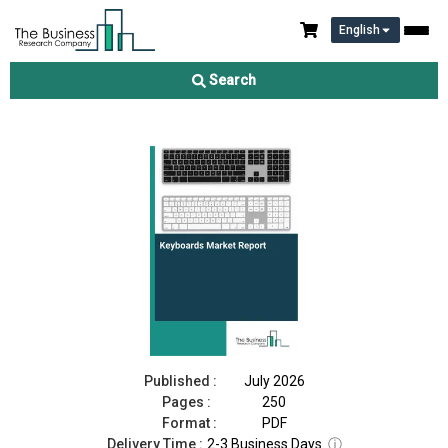
English
Keyboards Market Report 2026
Search
Download Free Sample
Buy Now
Published :
July 2026
Pages :
250
Format :
PDF
Delivery Time :
2-3 Business Days
ⓘ