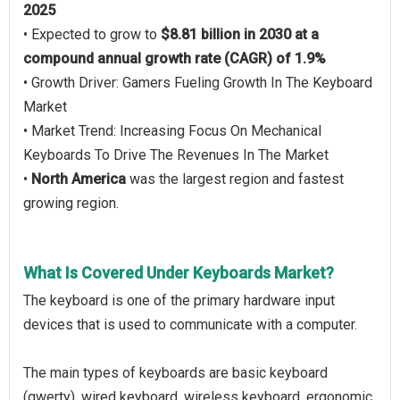
2025
• Expected to grow to
$8.81 billion in 2030 at a
compound annual growth rate (CAGR) of 1.9%
• Growth Driver: Gamers Fueling Growth In The Keyboard
Market
• Market Trend: Increasing Focus On Mechanical
Keyboards To Drive The Revenues In The Market
•
North America
was the largest region and fastest
growing region.
What Is Covered Under Keyboards Market?
The keyboard is one of the primary hardware input
devices that is used to communicate with a computer.
The main types of keyboards are basic keyboard
(qwerty), wired keyboard, wireless keyboard, ergonomic