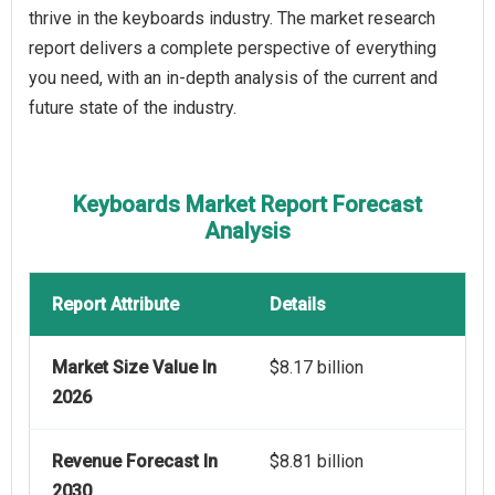
thrive in the keyboards industry. The market research
report delivers a complete perspective of everything
you need, with an in-depth analysis of the current and
future state of the industry.
Keyboards Market Report Forecast
Analysis
Report Attribute
Details
Market Size Value In
$8.17 billion
2026
Revenue Forecast In
$8.81 billion
2030