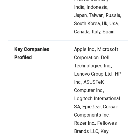
India, Indonesia,
Japan, Taiwan, Russia,
South Korea, Uk, Usa,
Canada, Italy, Spain.
Key Companies
Apple Inc., Microsoft
Profiled
Corporation, Dell
Technologies Inc.,
Lenovo Group Ltd., HP
Inc., ASUSTeK
Computer Inc.,
Logitech International
SA, EpicGear, Corsair
Components Inc.,
Razer Inc., Fellowes
Brands LLC, Key