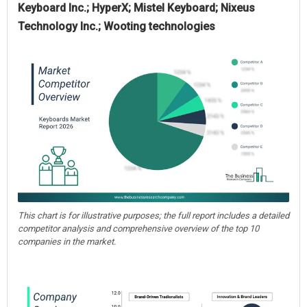
Keyboard Inc.; HyperX; Mistel Keyboard; Nixeus
Technology Inc.; Wooting technologies
This chart is for illustrative purposes; the full report includes a detailed
competitor analysis and comprehensive overview of the top 10
companies in the market.