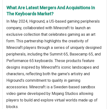
What Are Latest Mergers And Acquisitions In
The Keyboards Market?
In May 2024, Higround, a US-based gaming peripherals
company, collaborated with Minecraft to launch an
exclusive collection that celebrates gaming as an art
form. This partnership highlights the creativity of
Minecraft players through a series of uniquely designed
peripherals, including the Summit 65, Basecamp 65, and
Performance 65 keyboards. These products feature
designs inspired by Minecraft’s iconic landscapes and
characters, reflecting both the game's artistry and
Higround's commitment to quality in gaming
accessories. Minecraft is a Sweden-based sandbox
video game developed by Mojang Studios allowing
players to build and explore virtual worlds made up of
blocks.