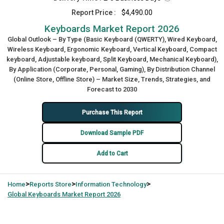
Report Price :
$4,490.00
Keyboards Market Report 2026
Global Outlook – By Type (Basic Keyboard (QWERTY), Wired Keyboard,
Wireless Keyboard, Ergonomic Keyboard, Vertical Keyboard, Compact
keyboard, Adjustable keyboard, Split Keyboard, Mechanical Keyboard),
By Application (Corporate, Personal, Gaming), By Distribution Channel
(Online Store, Offline Store) – Market Size, Trends, Strategies, and
Forecast to 2030
Purchase This Report
Download Sample PDF
Add to Cart
>
>
>
Home
Reports Store
Information Technology
Global
Keyboards Market Report 2026