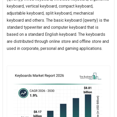
keyboard, vertical keyboard, compact keyboard,
adjustable keyboard, split keyboard, mechanical
keyboard and others. The basic keyboard (qwerty) is the
standard typewriter and computer keyboard that is
based on a standard English keyboard. The keyboards
are distributed through online store and offline store and
used in corporate, personal and gaming applications.