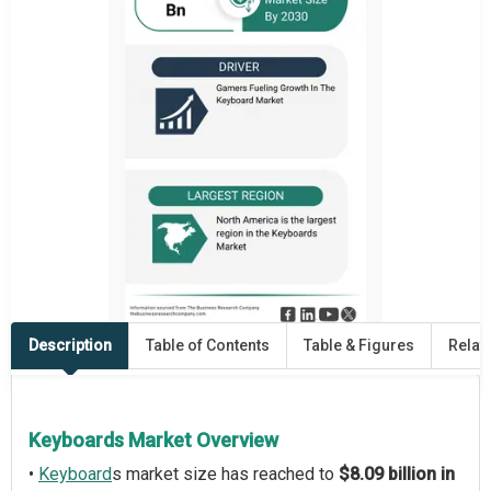
Description
Table of Contents
Table & Figures
Relat
Keyboards Market Overview
•
Keyboard
s market size has reached to
$8.09 billion in