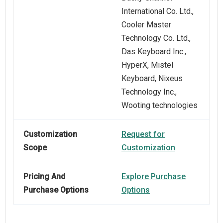
International Co. Ltd.,
Cooler Master
Technology Co. Ltd.,
Das Keyboard Inc.,
HyperX, Mistel
Keyboard, Nixeus
Technology Inc.,
Wooting technologies
Customization
Request for
Scope
Customization
Pricing And
Explore Purchase
Purchase Options
Options