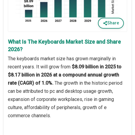
Share
What Is The Keyboards Market Size and Share
2026?
The keyboards market size has grown marginally in
recent years. It will grow from
$8.09 billion in 2025 to
$8.17 billion in 2026 at a compound annual growth
rate (CAGR) of 1.0%.
The growth in the historic period
can be attributed to pc and desktop usage growth,
expansion of corporate workplaces, rise in gaming
culture, affordability of peripherals, growth of e
commerce channels.