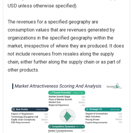
USD unless otherwise specified).
The revenues for a specified geography are
consumption values that are revenues generated by
organizations in the specified geography within the
market, irrespective of where they are produced. It does
not include revenues from resales along the supply
chain, either further along the supply chain or as part of
other products.