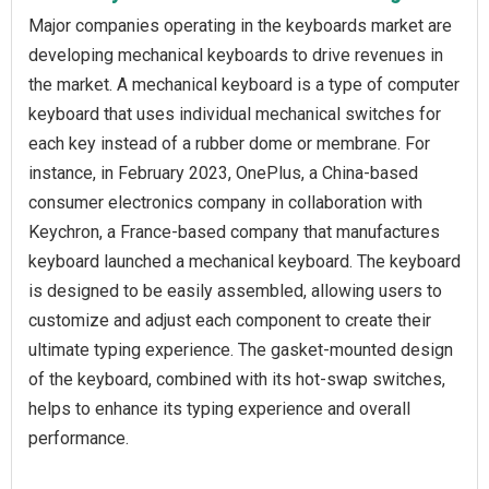
Major companies operating in the keyboards market are
developing mechanical keyboards to drive revenues in
the market. A mechanical keyboard is a type of computer
keyboard that uses individual mechanical switches for
each key instead of a rubber dome or membrane. For
instance, in February 2023, OnePlus, a China-based
consumer electronics company in collaboration with
Keychron, a France-based company that manufactures
keyboard launched a mechanical keyboard. The keyboard
is designed to be easily assembled, allowing users to
customize and adjust each component to create their
ultimate typing experience. The gasket-mounted design
of the keyboard, combined with its hot-swap switches,
helps to enhance its typing experience and overall
performance.