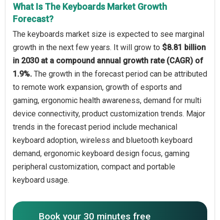
What Is The Keyboards Market Growth
Forecast?
The keyboards market size is expected to see marginal
growth in the next few years. It will grow to
$8.81 billion
in 2030 at a compound annual growth rate (CAGR) of
1.9%.
The growth in the forecast period can be attributed
to remote work expansion, growth of esports and
gaming, ergonomic health awareness, demand for multi
device connectivity, product customization trends. Major
trends in the forecast period include mechanical
keyboard adoption, wireless and bluetooth keyboard
demand, ergonomic keyboard design focus, gaming
peripheral customization, compact and portable
keyboard usage.
Book your 30 minutes free