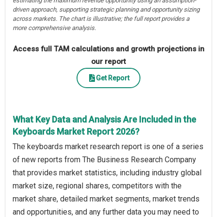
estimating the maximum revenue opportunity using an assumption-
driven approach, supporting strategic planning and opportunity sizing
across markets. The chart is illustrative; the full report provides a
more comprehensive analysis.
Access full TAM calculations and growth projections in
our report
Get Report
What Key Data and Analysis Are Included in the
Keyboards Market Report 2026?
The keyboards market research report is one of a series
of new reports from The Business Research Company
that provides market statistics, including industry global
market size, regional shares, competitors with the
market share, detailed market segments, market trends
and opportunities, and any further data you may need to