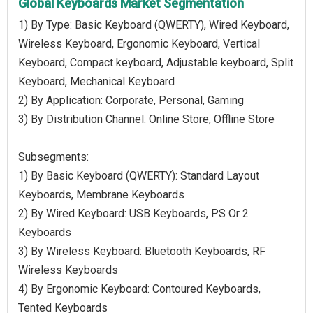
Global Keyboards Market Segmentation
1) By Type: Basic Keyboard (QWERTY), Wired Keyboard,
Wireless Keyboard, Ergonomic Keyboard, Vertical
Keyboard, Compact keyboard, Adjustable keyboard, Split
Keyboard, Mechanical Keyboard
2) By Application: Corporate, Personal, Gaming
3) By Distribution Channel: Online Store, Offline Store
Subsegments:
1) By Basic Keyboard (QWERTY): Standard Layout
Keyboards, Membrane Keyboards
2) By Wired Keyboard: USB Keyboards, PS Or 2
Keyboards
3) By Wireless Keyboard: Bluetooth Keyboards, RF
Wireless Keyboards
4) By Ergonomic Keyboard: Contoured Keyboards,
Tented Keyboards