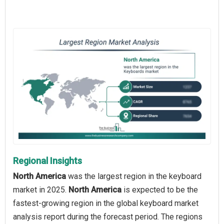
Regional Insights
North America
was the largest region in the keyboard
market in 2025.
North America
is expected to be the
fastest-growing region in the global keyboard market
analysis report during the forecast period. The regions