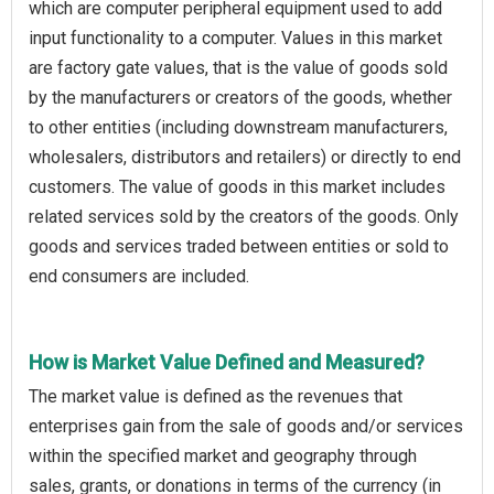
which are computer peripheral equipment used to add
input functionality to a computer. Values in this market
are factory gate values, that is the value of goods sold
by the manufacturers or creators of the goods, whether
to other entities (including downstream manufacturers,
wholesalers, distributors and retailers) or directly to end
customers. The value of goods in this market includes
related services sold by the creators of the goods. Only
goods and services traded between entities or sold to
end consumers are included.
How is Market Value Defined and Measured?
The market value is defined as the revenues that
enterprises gain from the sale of goods and/or services
within the specified market and geography through
sales, grants, or donations in terms of the currency (in