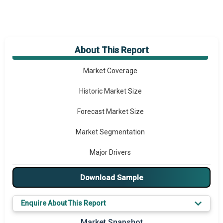
About This Report
Market Overview
Market Coverage
Historic Market Size
Forecast Market Size
Market Segmentation
Major Drivers
Major Players
Download Sample
Key Market Trends
Enquire About This Report
Prominent M&A
Market Snapshot