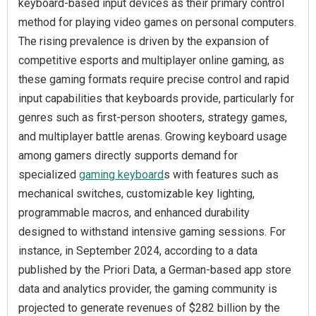
keyboard-based input devices as their primary control
method for playing video games on personal computers.
The rising prevalence is driven by the expansion of
competitive esports and multiplayer online gaming, as
these gaming formats require precise control and rapid
input capabilities that keyboards provide, particularly for
genres such as first-person shooters, strategy games,
and multiplayer battle arenas. Growing keyboard usage
among gamers directly supports demand for
specialized
gaming keyboard
s with features such as
mechanical switches, customizable key lighting,
programmable macros, and enhanced durability
designed to withstand intensive gaming sessions. For
instance, in September 2024, according to a data
published by the Priori Data, a German-based app store
data and analytics provider, the gaming community is
projected to generate revenues of $282 billion by the