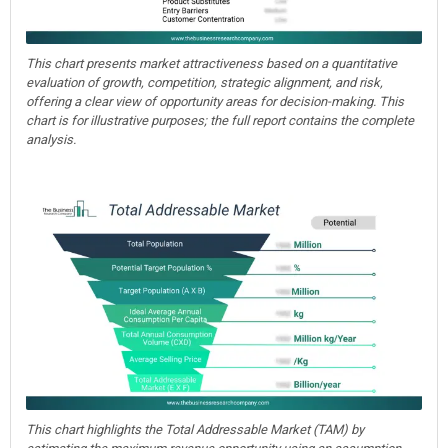
This chart presents market attractiveness based on a quantitative
evaluation of growth, competition, strategic alignment, and risk,
offering a clear view of opportunity areas for decision-making. This
chart is for illustrative purposes; the full report contains the complete
analysis.
This chart highlights the Total Addressable Market (TAM) by