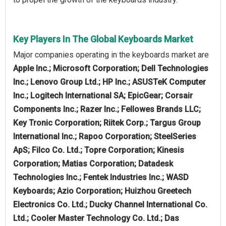
Key Players In The Global Keyboards Market
Major companies operating in the keyboards market are
Apple Inc.; Microsoft Corporation; Dell Technologies
Inc.; Lenovo Group Ltd.; HP Inc.; ASUSTeK Computer
Inc.; Logitech International SA; EpicGear; Corsair
Components Inc.; Razer Inc.; Fellowes Brands LLC;
Key Tronic Corporation; Riitek Corp.; Targus Group
International Inc.; Rapoo Corporation; SteelSeries
ApS; Filco Co. Ltd.; Topre Corporation; Kinesis
Corporation; Matias Corporation; Datadesk
Technologies Inc.; Fentek Industries Inc.; WASD
Keyboards; Azio Corporation; Huizhou Greetech
Electronics Co. Ltd.; Ducky Channel International Co.
Ltd.; Cooler Master Technology Co. Ltd.; Das