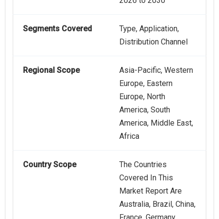
2026 to 2030
Segments Covered
Type, Application,
Distribution Channel
Regional Scope
Asia-Pacific, Western
Europe, Eastern
Europe, North
America, South
America, Middle East,
Africa
Country Scope
The Countries
Covered In This
Market Report Are
Australia, Brazil, China,
France, Germany,