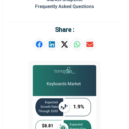
Frequently Asked Questions
Regional Outlook
Market Definition
Share :
Market Value Definition
Strategic Outlook