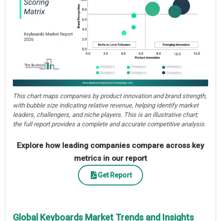
This chart maps companies by product innovation and brand strength,
with bubble size indicating relative revenue, helping identify market
leaders, challengers, and niche players. This is an illustrative chart;
the full report provides a complete and accurate competitive analysis.
Explore how leading companies compare across key
metrics in our report
Get Report
Global Keyboards Market Trends and Insights