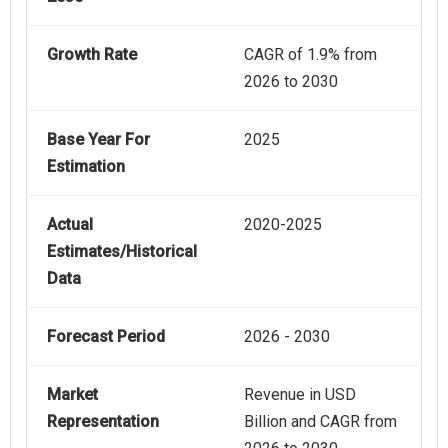
Growth Rate
CAGR of 1.9% from
2026 to 2030
Base Year For
2025
Estimation
Actual
2020-2025
Estimates/Historical
Data
Forecast Period
2026 - 2030
Market
Revenue in USD
Representation
Billion and CAGR from