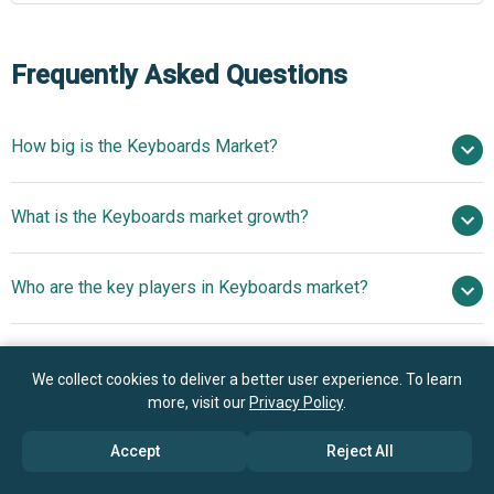
Frequently Asked Questions
How big is the Keyboards Market?
$8.09 billion in 2025
What is the Keyboards market growth?
$8.17 billion in 2026
$8.81 billion by 2030
Who are the key players in Keyboards market?
1.9% from 2026 to 2030
$8.81 billion by 2030
Apple
What is the anticipated growth trend for the
Inc., Microsoft Corporation, Dell Technologies Inc.,
We collect cookies to deliver a better user experience. To learn
Keyboards market?
Lenovo Group Ltd., HP Inc., ASUSTeK Computer Inc.,
more, visit our
Privacy Policy
.
Logitech International SA, EpicGear, Corsair Components
Increasing Focus On
Which region has the most growth potential in the
Inc., Razer Inc., Fellowes Brands LLC, Key Tronic
Accept
Reject All
Mechanical Keyboards To Drive The Revenues In The
Keyboards market?
Corporation, Riitek Corp., Targus Group International Inc.,
Market