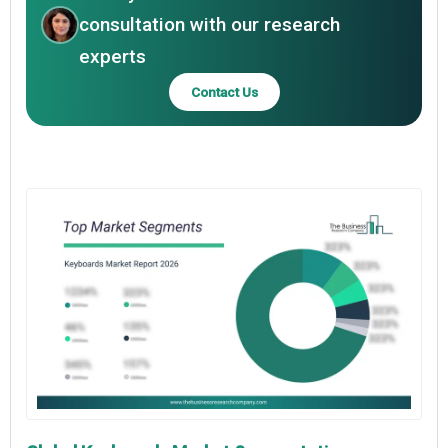
consultation with our research
experts
Contact Us