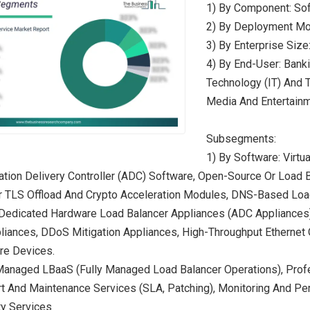
1) By Component: Sof
2) By Deployment Mod
3) By Enterprise Siz
4) By End-User: Banki
Technology (IT) And 
Media And Entertainm
Subsegments:
1) By Software: Virtu
ation Delivery Controller (ADC) Software, Open-Source Or Load
r TLS Offload And Crypto Acceleration Modules, DNS-Based Loa
 Dedicated Hardware Load Balancer Appliances (ADC Appliances
liances, DDoS Mitigation Appliances, High-Throughput Ethernet
re Devices.
Managed LBaaS (Fully Managed Load Balancer Operations), Profe
rt And Maintenance Services (SLA, Patching), Monitoring And P
ty Services