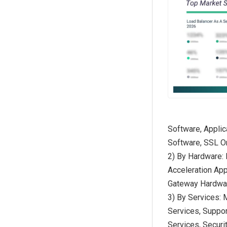
Software, Applic
Software, SSL O
2) By Hardware:
Acceleration App
Gateway Hardwa
3) By Services: 
Services, Suppo
Services, Securi