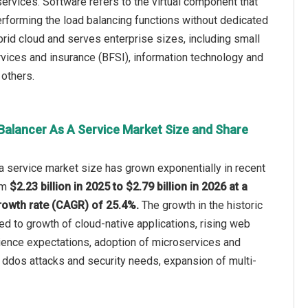
ervices. Software refers to the virtual component that
 performing the load balancing functions without dedicated
brid cloud and serves enterprise sizes, including small
rvices and insurance (BFSI), information technology and
 others.
Balancer As A Service Market Size and Share
a service market size has grown exponentially in recent
rom
$2.23 billion in 2025 to $2.79 billion in 2026 at a
owth rate (CAGR) of 25.4%.
The growth in the historic
ted to growth of cloud-native applications, rising web
rience expectations, adoption of microservices and
 ddos attacks and security needs, expansion of multi-