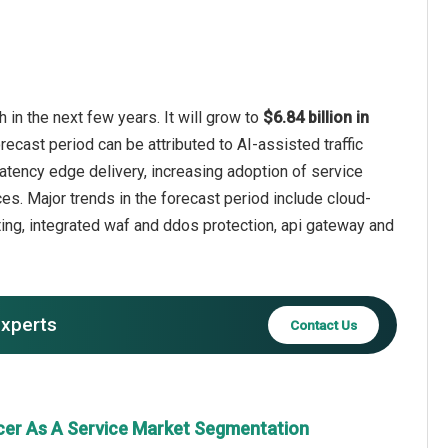
in the next few years. It will grow to
$6.84 billion in
recast period can be attributed to AI-assisted traffic
latency edge delivery, increasing adoption of service
s. Major trends in the forecast period include cloud-
uting, integrated waf and ddos protection, api gateway and
experts
Contact Us
cer As A Service Market Segmentation