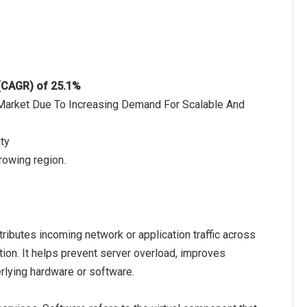
 (CAGR) of 25.1%
 Market Due To Increasing Demand For Scalable And
ty
rowing region.
ributes incoming network or application traffic across
zation. It helps prevent server overload, improves
rlying hardware or software.