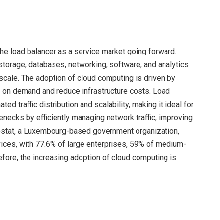
he load balancer as a service market going forward.
storage, databases, networking, software, and analytics
 scale. The adoption of cloud computing is driven by
d on demand and reduce infrastructure costs. Load
traffic distribution and scalability, making it ideal for
necks by efficiently managing network traffic, improving
urostat, a Luxembourg-based government organization,
ices, with 77.6% of large enterprises, 59% of medium-
fore, the increasing adoption of cloud computing is