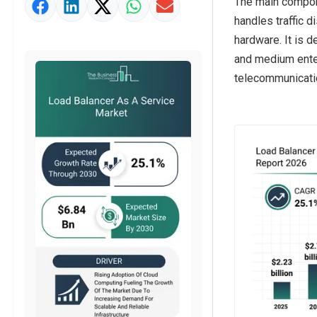
The main compone
Market Value Definition
handles traffic d
Strategic Outlook
hardware. It is 
and medium enter
telecommunicatio