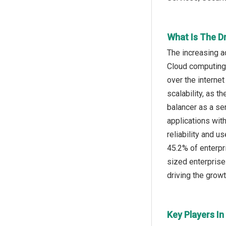
What Is The D
The increasing a
Cloud computing 
over the internet
scalability, as 
balancer as a se
applications wit
reliability and 
45.2% of enterpr
sized enterprise
driving the growt
Key Players In