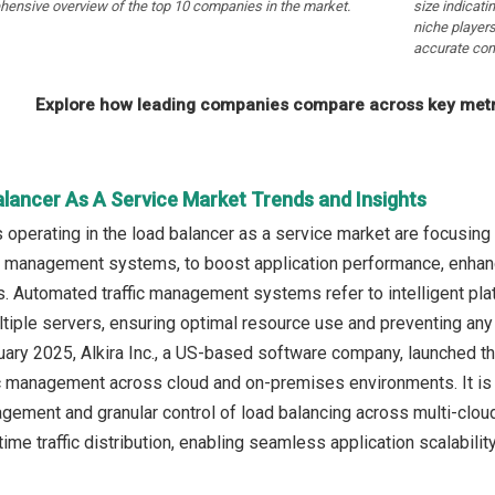
hensive overview of the top 10 companies in the market.
size indicati
niche players
accurate com
Explore how leading companies compare across key metri
alancer As A Service Market Trends and Insights
operating in the load balancer as a service market are focusing
c management systems, to boost application performance, enhanc
s. Automated traffic management systems refer to intelligent pla
ultiple servers, ensuring optimal resource use and preventing any
ruary 2025, Alkira Inc., a US-based software company, launched 
c management across cloud and on-premises environments. It is a 
gement and granular control of load balancing across multi-clou
ime traffic distribution, enabling seamless application scalability