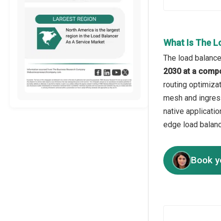
What Is The L
The load balance
2030 at a comp
routing optimizat
mesh and ingress
native applicati
edge load balanci
Book y