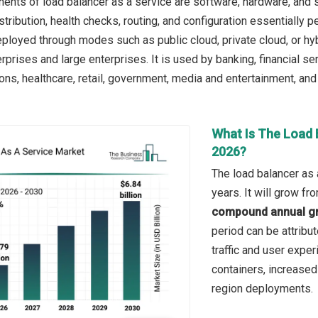
nts of load balancer as a service are software, hardware, and s
istribution, health checks, routing, and configuration essentially
deployed through modes such as public cloud, private cloud, or hy
prises and large enterprises. It is used by banking, financial se
ns, healthcare, retail, government, media and entertainment, and
What Is The Load 
2026?
The load balancer as 
years. It will grow f
compound annual gr
period can be attribu
traffic and user expe
containers, increased
region deployments.