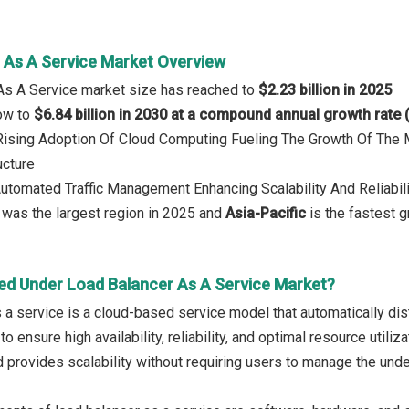
 As A Service Market Overview
As A Service market size has reached to
$2.23 billion in 2025
row to
$6.84 billion in 2030 at a compound annual growth rate
: Rising Adoption Of Cloud Computing Fueling The Growth Of The
ucture
Automated Traffic Management Enhancing Scalability And Reliabili
was the largest region in 2025 and
Asia-Pacific
is the fastest g
ed Under Load Balancer As A Service Market?
 a service is a cloud-based service model that automatically dist
to ensure high availability, reliability, and optimal resource utili
 provides scalability without requiring users to manage the unde