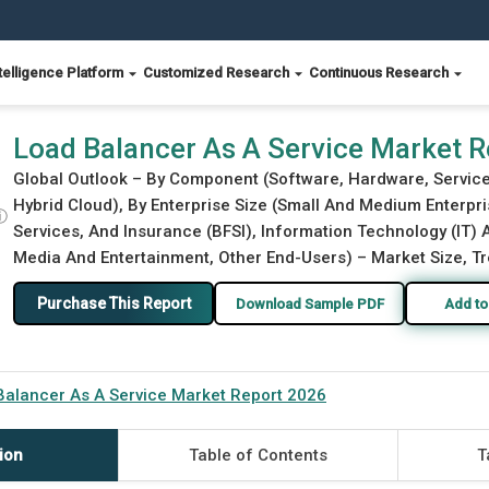
telligence Platform
Customized Research
Continuous Research
Load Balancer As A Service Market 
Global Outlook – By Component (Software, Hardware, Service
Hybrid Cloud), By Enterprise Size (Small And Medium Enterpri
ⓘ
Services, And Insurance (BFSI), Information Technology (IT)
Media And Entertainment, Other End-Users) – Market Size, Tr
Purchase This Report
Download Sample PDF
Add to
Balancer As A Service Market Report 2026
ion
Table of Contents
T