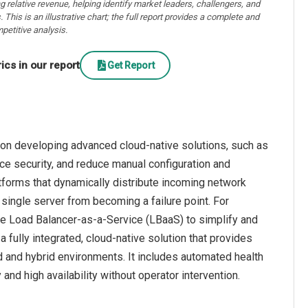
ng relative revenue, helping identify market leaders, challengers, and
. This is an illustrative chart; the full report provides a complete and
petitive analysis.
cs in our report
Get Report
 on developing advanced cloud-native solutions, such as
e security, and reduce manual configuration and
tforms that dynamically distribute incoming network
 single server from becoming a failure point. For
the Load Balancer-as-a-Service (LBaaS) to simplify and
fully integrated, cloud-native solution that provides
d and hybrid environments. It includes automated health
 and high availability without operator intervention.