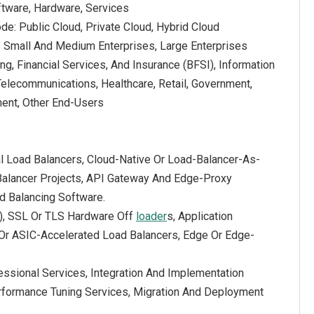
tware, Hardware, Services
e: Public Cloud, Private Cloud, Hybrid Cloud
e: Small And Medium Enterprises, Large Enterprises
ng, Financial Services, And Insurance (BFSI), Information
Telecommunications, Healthcare, Retail, Government,
ent, Other End-Users
al Load Balancers, Cloud-Native Or Load-Balancer-As-
 Balancer Projects, API Gateway And Edge-Proxy
d Balancing Software.
), SSL Or TLS Hardware Off
loader
s, Application
 Or ASIC-Accelerated Load Balancers, Edge Or Edge-
ssional Services, Integration And Implementation
erformance Tuning Services, Migration And Deployment