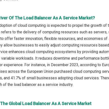
river Of The Load Balancer As A Service Market?
doption of cloud computing is expected to propel the growth of t
refers to the delivery of computing resources such as servers, 
 to offer faster innovation, flexible resources, and economies of
they allow businesses to easily adjust computing resources base
rvice enhances cloud computing ecosystems by providing automated 
h variable workloads. It reduces downtime and performance bottle
user experience. For instance, in December 2023, according to E
ises across the European Union purchased cloud computing serv
s, and 41.7% of small businesses adopting cloud services. There
h of the load balancer as a service industry.
 The Global Load Balancer As A Service Market