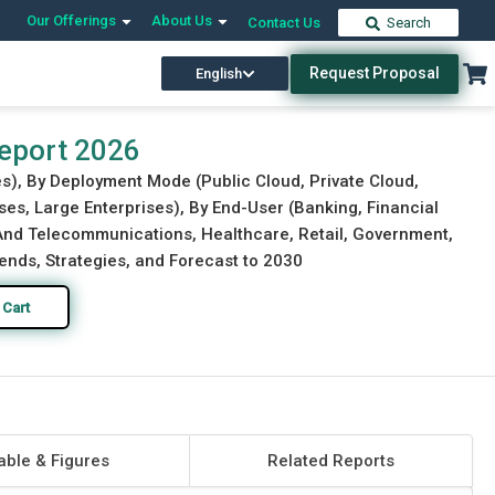
Our Offerings
About Us
Contact Us
Search
Request Proposal
English
Download Free Sample
Buy Now
Report 2026
s), By Deployment Mode (Public Cloud, Private Cloud,
ses, Large Enterprises), By End-User (Banking, Financial
 And Telecommunications, Healthcare, Retail, Government,
ends, Strategies, and Forecast to 2030
 Cart
able & Figures
Related Reports