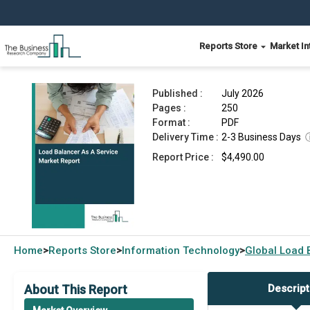
Reports Store
Market In
Load Balancer As A Service Market Report 2026
Published :
July 2026
Pages :
250
Format :
PDF
Delivery Time :
2-3 Business Days
Report Price :
$4,490.00
Home
Reports Store
Information Technology
Global
Load 
>
>
>
About This Report
Descript