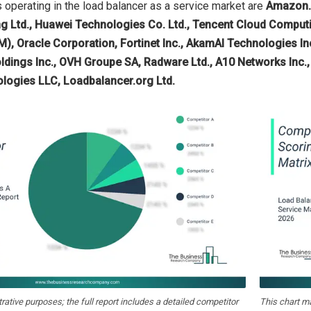
operating in the load balancer as a service market are
Amazon.c
 Ltd., Huawei Technologies Co. Ltd., Tencent Cloud Computin
), Oracle Corporation, Fortinet Inc., AkamAI Technologies Inc.,
ldings Inc., OVH Groupe SA, Radware Ltd., A10 Networks Inc.,
logies LLC, Loadbalancer.org Ltd.
strative purposes; the full report includes a detailed competitor
This chart m