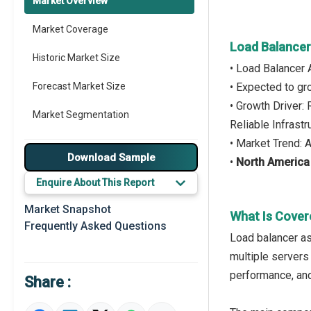
Market Overview
Market Coverage
Load Balancer
Historic Market Size
• Load Balancer 
Forecast Market Size
• Expected to g
• Growth Driver
Market Segmentation
Reliable Infrastr
• Market Trend: 
Major Drivers
Download Sample
•
North America
Major Players
Enquire About This Report
Key Market Trends
Market Snapshot
What Is Cover
Frequently Asked Questions
Prominent M&A
Load balancer as
multiple servers 
Regional Outlook
performance, and
Share :
Market Definition