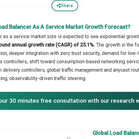
Share
oad Balancer As A Service Market Growth Forecast?
r as a service market size is expected to see exponential growth 
ound annual growth rate (CAGR) of 25.1%.
The growth in the fo
ion, deeper integration with zero trust security, demand for low-
 controllers, shift toward consumption-based networking service
on delivery controllers, global traffic management and anycast ro
ng, observability-driven traffic steering.
our 30 minutes free consultation with our research 
Global Load Balan