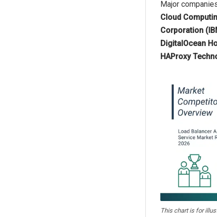
Major companies 
Cloud Computing
Corporation (IBM
DigitalOcean Ho
HAProxy Techno
This chart is for illu