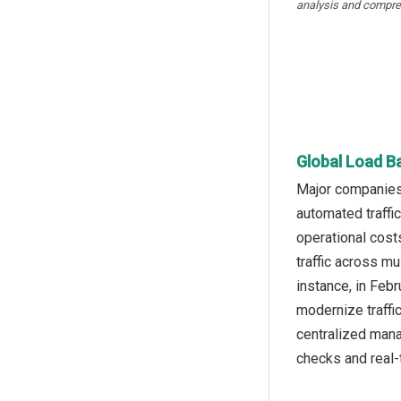
analysis and compre
Global Load B
Major companies 
automated traffi
operational cost
traffic across m
instance, in Feb
modernize traffi
centralized mana
checks and real-t