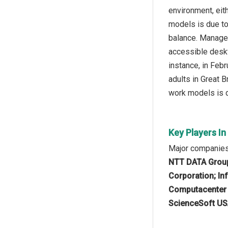
environment, eit
models is due to
balance. Manage
accessible desk
instance, in Feb
adults in Great 
work models is d
Key Players I
Major companies
NTT DATA Group 
Corporation; In
Computacenter p
ScienceSoft US