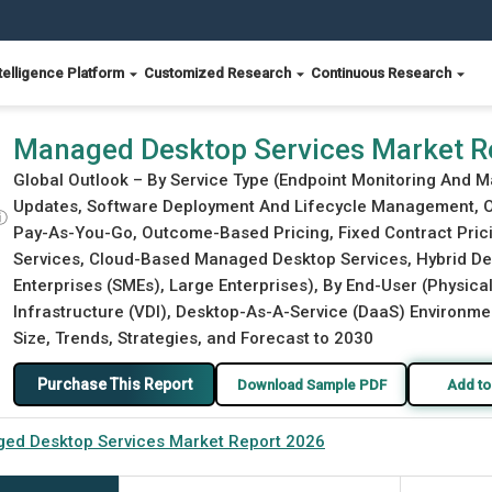
telligence Platform
Customized Research
Continuous Research
Managed Desktop Services Market R
Global Outlook – By Service Type (Endpoint Monitoring An
Updates, Software Deployment And Lifecycle Management, Ot
ⓘ
Pay-As-You-Go, Outcome-Based Pricing, Fixed Contract Pri
Services, Cloud-Based Managed Desktop Services, Hybrid De
Enterprises (SMEs), Large Enterprises), By End-User (Physi
Infrastructure (VDI), Desktop-As-A-Service (DaaS) Environm
Size, Trends, Strategies, and Forecast to 2030
Purchase This Report
Download Sample PDF
Add to
ed Desktop Services Market Report 2026