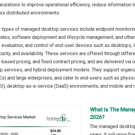
nizations to improve operational efficiency, reduce information 
oss distributed environments.
e types of managed desktop services include endpoint monitor
ates, software deployment and lifecycle management, and other
, evaluation, and control of end-user devices such as desktops, l
urity, and availability. These services are offered through diffe
based pricing, and fixed contract pricing, and are delivered v
 services, and hybrid deployment models. They support organiza
s) and large enterprises, and cater to end-users such as physi
VDI), desktop-as-a-service (DaaS) environments, and mobile and
What Is The Manag
2026?
The managed desktop 
years. It will grow f