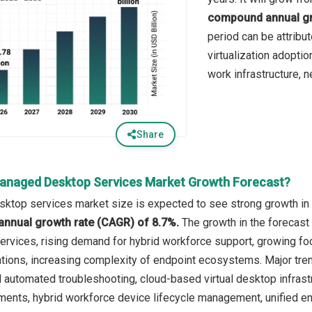
compound annual gr
period can be attribut
virtualization adoptio
work infrastructure, n
Share
anaged Desktop Services Market Growth Forecast?
top services market size is expected to see strong growth in th
annual growth rate (CAGR) of 8.7%.
The growth in the forecast 
ervices, rising demand for hybrid workforce support, growing fo
tions, increasing complexity of endpoint ecosystems. Major tren
utomated troubleshooting, cloud-based virtual desktop infrastru
ents, hybrid workforce device lifecycle management, unified e