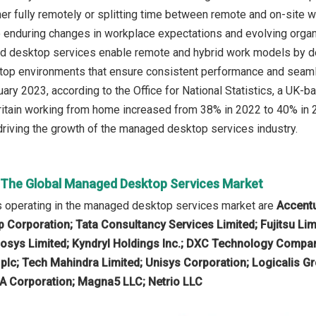
her fully remotely or splitting time between remote and on-site 
 enduring changes in workplace expectations and evolving organiz
d desktop services enable remote and hybrid work models by del
top environments that ensure consistent performance and seaml
ruary 2023, according to the Office for National Statistics, a U
Britain working from home increased from 38% in 2022 to 40% in 2
riving the growth of the managed desktop services industry.
n The Global Managed Desktop Services Market
 operating in the managed desktop services market are
Accentu
Corporation; Tata Consultancy Services Limited; Fujitsu Li
fosys Limited; Kyndryl Holdings Inc.; DXC Technology Compan
lc; Tech Mahindra Limited; Unisys Corporation; Logicalis Gr
A Corporation; Magna5 LLC; Netrio LLC