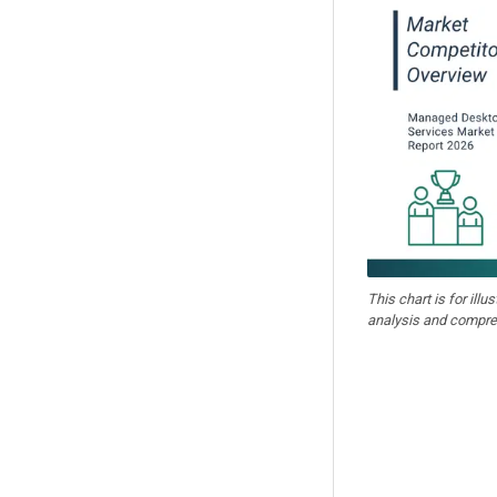
This chart is for illu
analysis and compre