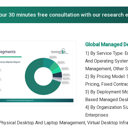
our 30 minutes free consultation with our research 
Global Managed D
1) By Service Type:
And Operating Syste
Management, Other S
2) By Pricing Model
Pricing, Fixed Contrac
3) By Deployment Mo
Based Managed Desk
4) By Organization S
Enterprises
 Physical Desktop And Laptop Management, Virtual Desktop Infra