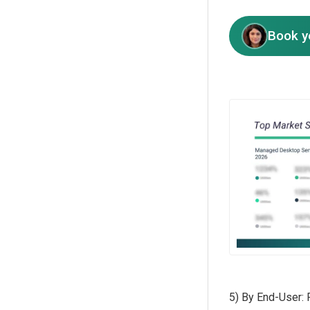
Book y
5) By End-User: