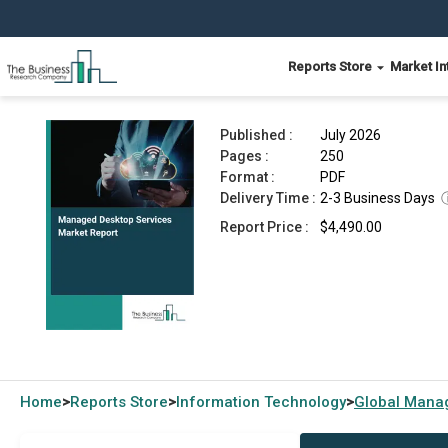
Reports Store
Market In
Managed Desktop Services Market Report 2026
Published :
July 2026
Pages :
250
Format :
PDF
Delivery Time :
2-3 Business Days
Report Price :
$4,490.00
Home
Reports Store
Information Technology
Global
Manag
>
>
>