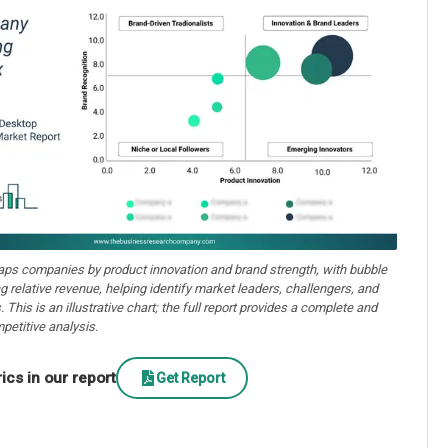
aps companies by product innovation and brand strength, with bubble
ng relative revenue, helping identify market leaders, challengers, and
. This is an illustrative chart; the full report provides a complete and
petitive analysis.
cs in our report
Get Report