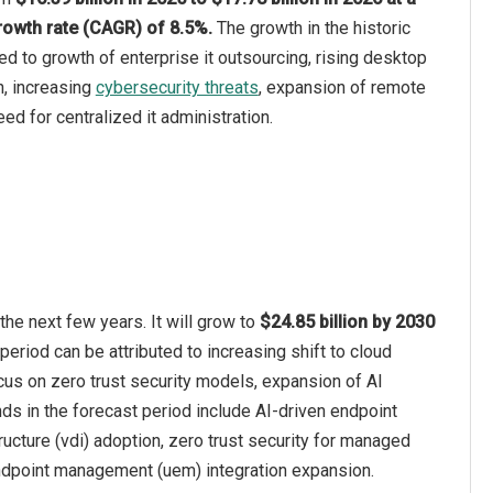
owth rate (CAGR) of 8.5%.
The growth in the historic
ed to growth of enterprise it outsourcing, rising desktop
n, increasing
cybersecurity threats
, expansion of remote
eed for centralized it administration.
e next few years. It will grow to
$24.85 billion by 2030
period can be attributed to increasing shift to cloud
cus on zero trust security models, expansion of AI
ds in the forecast period include AI-driven endpoint
cture (vdi) adoption, zero trust security for managed
ndpoint management (uem) integration expansion.