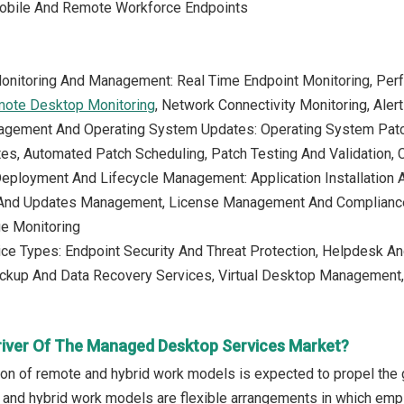
obile And Remote Workforce Endpoints
Monitoring And Management: Real Time Endpoint Monitoring, Per
ote Desktop Monitoring
, Network Connectivity Monitoring, Aler
agement And Operating System Updates: Operating System Pat
es, Automated Patch Scheduling, Patch Testing And Validation,
eployment And Lifecycle Management: Application Installation A
 And Updates Management, License Management And Compliance
ge Monitoring
ice Types: Endpoint Security And Threat Protection, Helpdesk A
kup And Data Recovery Services, Virtual Desktop Management
river Of The Managed Desktop Services Market?
ion of remote and hybrid work models is expected to propel th
and hybrid work models are flexible arrangements in which emplo