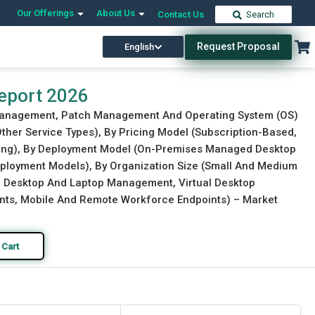
Our Offerings
About Us
Contact Us
Search
Request Proposal
English
Download Free Sample
Buy Now
eport 2026
d Management, Patch Management And Operating System (OS)
her Service Types), By Pricing Model (Subscription-Based,
cing), By Deployment Model (On-Premises Managed Desktop
ployment Models), By Organization Size (Small And Medium
cal Desktop And Laptop Management, Virtual Desktop
ents, Mobile And Remote Workforce Endpoints) – Market
 Cart