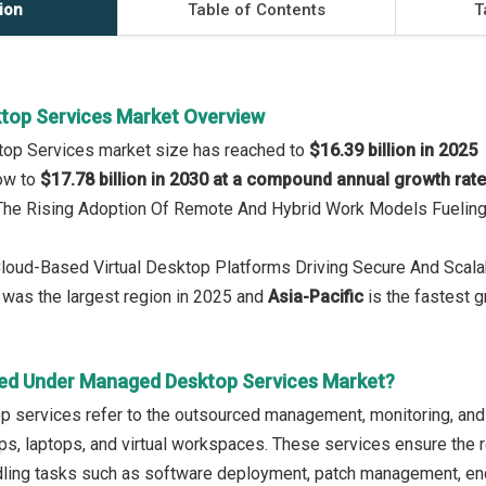
ion
Table of Contents
T
top Services Market Overview
op Services market size has reached to
$16.39 billion in 2025
row to
$17.78 billion in 2030 at a compound annual growth rat
: The Rising Adoption Of Remote And Hybrid Work Models Fuelin
 Cloud-Based Virtual Desktop Platforms Driving Secure And Scal
was the largest region in 2025 and
Asia-Pacific
is the fastest g
ed Under Managed Desktop Services Market?
 services refer to the outsourced management, monitoring, and
ps, laptops, and virtual workspaces. These services ensure the r
ling tasks such as software deployment, patch management, endp