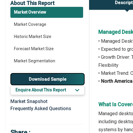
About This Report
Descript
Market Overview
Market Coverage
Managed Desk
Historic Market Size
• Managed Deskt
Forecast Market Size
• Expected to g
• Growth Driver
Market Segmentation
Flexibility
• Market Trend:
Major Drivers
Download Sample
•
North America
Major Players
Enquire About This Report
Key Market Trends
Market Snapshot
What Is Cover
Frequently Asked Questions
Prominent M&A
Managed desktop
including deskto
Regional Outlook
systems by hand
Share :