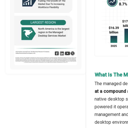
What Is The M
The managed desk
at a compound 
native desktop s
powered it opera
management and a
desktop environm