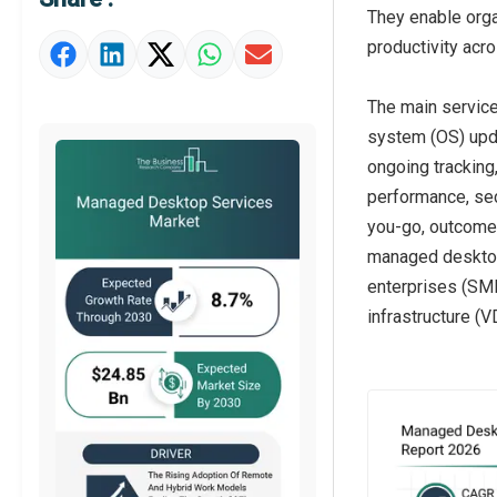
Market Definition
They enable orga
productivity acr
Market Value Definition
Strategic Outlook
The main servic
system (OS) upd
ongoing tracking
performance, sec
you-go, outcome-
managed desktop
enterprises (SME
infrastructure (