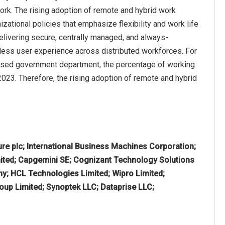
work. The rising adoption of remote and hybrid work
ational policies that emphasize flexibility and work life
ivering secure, centrally managed, and always-
ess user experience across distributed workforces. For
K-based government department, the percentage of working
023. Therefore, the rising adoption of remote and hybrid
re plc; International Business Machines Corporation;
mited; Capgemini SE; Cognizant Technology Solutions
y; HCL Technologies Limited; Wipro Limited;
oup Limited; Synoptek LLC; Dataprise LLC;