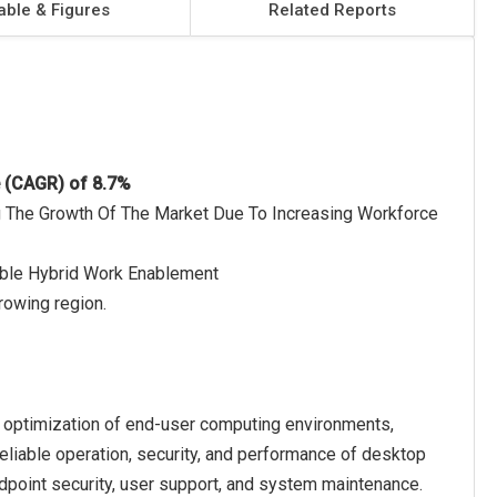
able & Figures
Related Reports
e (CAGR) of 8.7%
g The Growth Of The Market Due To Increasing Workforce
able Hybrid Work Enablement
rowing region.
 optimization of end-user computing environments,
eliable operation, security, and performance of desktop
oint security, user support, and system maintenance.