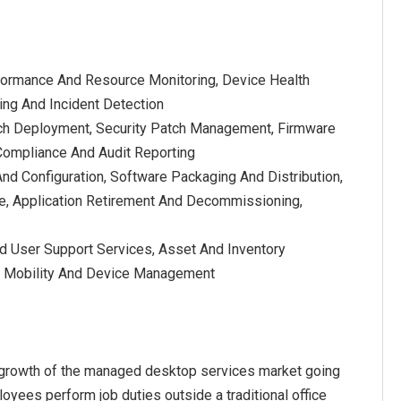
formance And Resource Monitoring, Device Health
ting And Incident Detection
ch Deployment, Security Patch Management, Firmware
 Compliance And Audit Reporting
nd Configuration, Software Packaging And Distribution,
, Application Retirement And Decommissioning,
nd User Support Services, Asset And Inventory
, Mobility And Device Management
e growth of the managed desktop services market going
yees perform job duties outside a traditional office