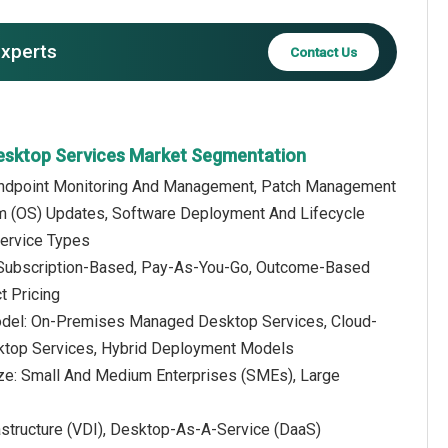
experts
Contact Us
esktop Services Market Segmentation
 Endpoint Monitoring And Management, Patch Management
m (OS) Updates, Software Deployment And Lifecycle
ervice Types
: Subscription-Based, Pay-As-You-Go, Outcome-Based
t Pricing
del: On-Premises Managed Desktop Services, Cloud-
top Services, Hybrid Deployment Models
ize: Small And Medium Enterprises (SMEs), Large
structure (VDI), Desktop-As-A-Service (DaaS)