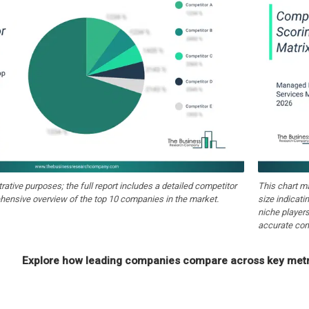
strative purposes; the full report includes a detailed competitor
This chart m
hensive overview of the top 10 companies in the market.
size indicati
niche players
accurate com
Explore how leading companies compare across key metri