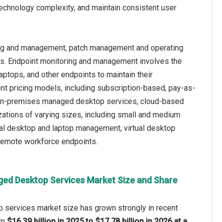
technology complexity, and maintain consistent user
ing and management, patch management and operating
s. Endpoint monitoring and management involves the
aptops, and other endpoints to maintain their
rent pricing models, including subscription-based, pay-as-
ia on-premises managed desktop services, cloud-based
tions of varying sizes, including small and medium
cal desktop and laptop management, virtual desktop
 remote workforce endpoints.
ed Desktop Services Market Size and Share
services market size has grown strongly in recent
rom
$16.39 billion in 2025 to $17.78 billion in 2026 at a