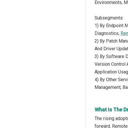
Environments, M
Subsegments:
1) By Endpoint 
Diagnostics,
Rem
2) By Patch Man
And Driver Updat
3) By Software D
Version Control
Application Usa
4) By Other Serv
Management, Bac
What Is The D
The rising adopt
forward. Remote 