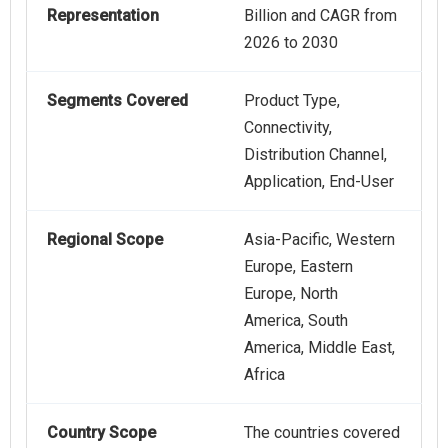
Representation
Billion and CAGR from
2026 to 2030
Segments Covered
Product Type,
Connectivity,
Distribution Channel,
Application, End-User
Regional Scope
Asia-Pacific, Western
Europe, Eastern
Europe, North
America, South
America, Middle East,
Africa
Country Scope
The countries covered