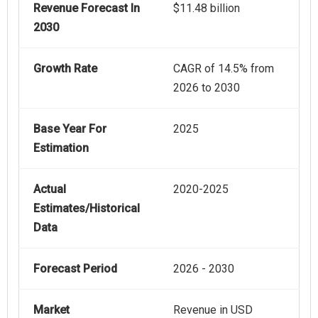
Revenue Forecast In
$11.48 billion
2030
Growth Rate
CAGR of 14.5% from
2026 to 2030
Base Year For
2025
Estimation
Actual
2020-2025
Estimates/Historical
Data
Forecast Period
2026 - 2030
Market
Revenue in USD