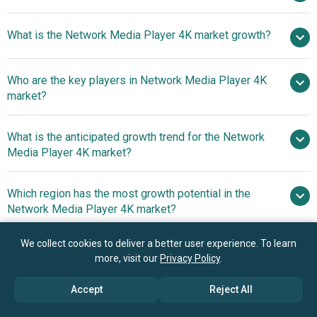
$5.8
What is the Network Media Player 4K market growth?
billion in 2025
$6.63 billion in 2026
$11.48 billion by 2030
Who are the key players in Network Media Player 4K
14.7% from 2026 to 2030
market?
$11.48 billion by 2030
What is the anticipated growth trend for the Network
Amazon.com Inc, Apple Inc., Google LLC,
Media Player 4K market?
Samsung Electronics Co. Ltd., Sony Group Corporation,
LG Electronics Inc., NVIDIA Corporation, Panasonic
Advancements In
Which region has the most growth potential in the
Corporation, Xiaomi Corporation, Compal Electronics Inc.,
Network Media Player 4K Technology Enhance Home
Network Media Player 4K market?
TCL Technology Group Corporation, Koninklijke Philips
Entertainment Streaming Experience
N.V., Hisense Group Co. Ltd., Novatek Microelectronics
North America
We collect cookies to deliver a better user experience. To learn
Corp., Roku Inc., Socionext Inc., Xperi Inc., KAONMEDIA
Asia-Pacific
more, visit our
Privacy Policy
.
Co. Ltd., Digi International Inc., Enghouse Systems
Limited, ALi Corporation, Netgem SA, Graham Partners
Book your 30 minutes free consultation
Accept
Reject All
Inc., and Evolution Digital LLC.
with our research experts