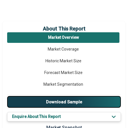
About This Report
Market Overview
Market Coverage
Historic Market Size
Forecast Market Size
Market Segmentation
Major Drivers
Download Sample
Major Players
Enquire About This Report
Key Market Trends
Market Snapshot