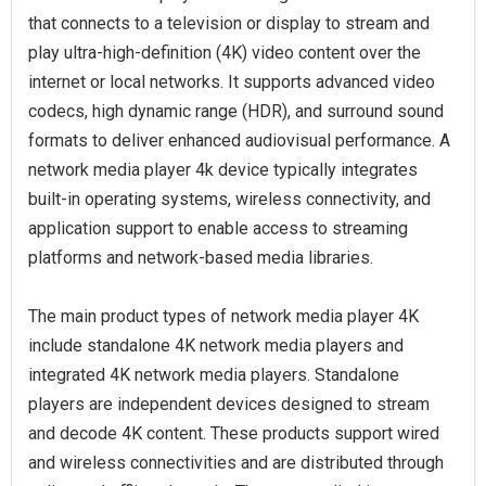
that connects to a television or display to stream and
play ultra-high-definition (4K) video content over the
internet or local networks. It supports advanced video
codecs, high dynamic range (HDR), and surround sound
formats to deliver enhanced audiovisual performance. A
network media player 4k device typically integrates
built-in operating systems, wireless connectivity, and
application support to enable access to streaming
platforms and network-based media libraries.
The main product types of network media player 4K
include standalone 4K network media players and
integrated 4K network media players. Standalone
players are independent devices designed to stream
and decode 4K content. These products support wired
and wireless connectivities and are distributed through