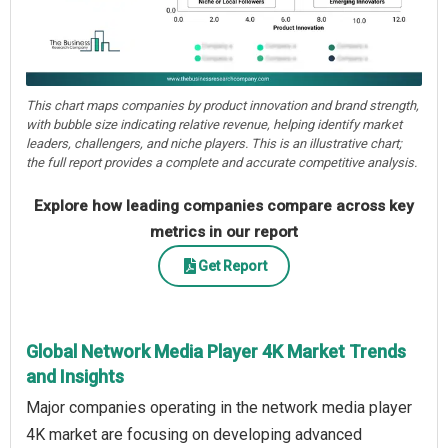
This chart maps companies by product innovation and brand strength,
with bubble size indicating relative revenue, helping identify market
leaders, challengers, and niche players. This is an illustrative chart;
the full report provides a complete and accurate competitive analysis.
Explore how leading companies compare across key
metrics in our report
Get Report
Global Network Media Player 4K Market Trends
and Insights
Major companies operating in the network media player
4K market are focusing on developing advanced