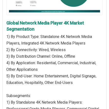
Global Network Media Player 4K Market
Segmentation
1) By Product Type: Standalone 4K Network Media
Players, Integrated 4K Network Media Players
2) By Connectivity: Wired, Wireless
3) By Distribution Channel: Online, Offline
4) By Application: Residential, Commercial, Industrial,
Other Applications
5) By End-User: Home Entertainment, Digital Signage,
Education, Hospitality, Other End-Users
Subsegments:
1) By Standalone 4K Network Media Players:
Professional Grade Media Players, Commercial Digital