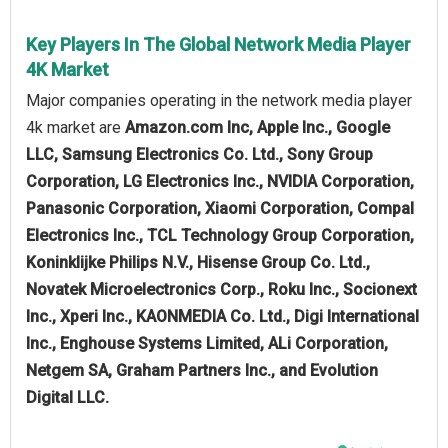
Key Players In The Global Network Media Player
4K Market
Major companies operating in the network media player
4k market are
Amazon.com Inc, Apple Inc., Google
LLC, Samsung Electronics Co. Ltd., Sony Group
Corporation, LG Electronics Inc., NVIDIA Corporation,
Panasonic Corporation, Xiaomi Corporation, Compal
Electronics Inc., TCL Technology Group Corporation,
Koninklijke Philips N.V., Hisense Group Co. Ltd.,
Novatek Microelectronics Corp., Roku Inc., Socionext
Inc., Xperi Inc., KAONMEDIA Co. Ltd., Digi International
Inc., Enghouse Systems Limited, ALi Corporation,
Netgem SA, Graham Partners Inc., and Evolution
Digital LLC.