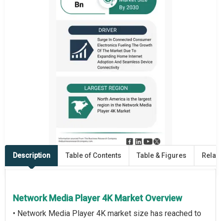
Description
Table of Contents
Table & Figures
Relat
Network Media Player 4K Market Overview
• Network Media Player 4K market size has reached to