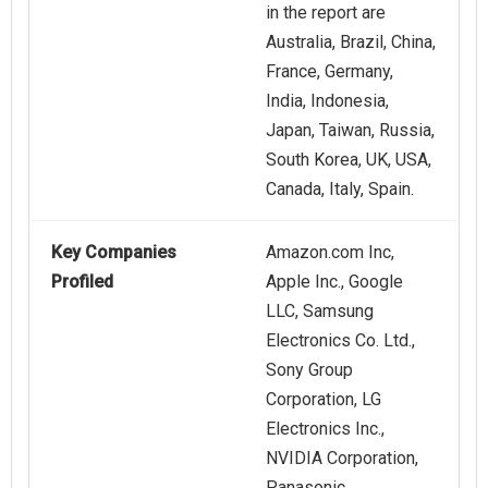
in the report are
Australia, Brazil, China,
France, Germany,
India, Indonesia,
Japan, Taiwan, Russia,
South Korea, UK, USA,
Canada, Italy, Spain.
Key Companies
Amazon.com Inc,
Profiled
Apple Inc., Google
LLC, Samsung
Electronics Co. Ltd.,
Sony Group
Corporation, LG
Electronics Inc.,
NVIDIA Corporation,
Panasonic