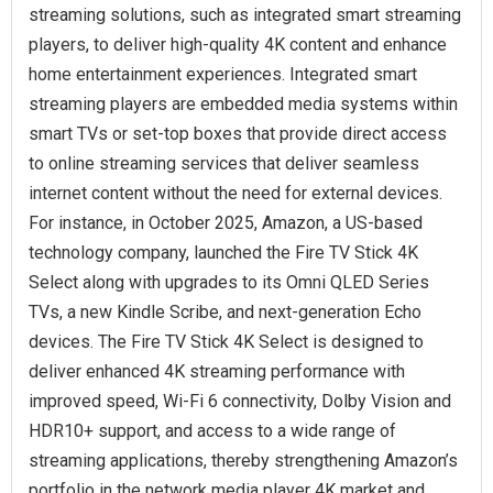
streaming solutions, such as integrated smart streaming
players, to deliver high-quality 4K content and enhance
home entertainment experiences. Integrated smart
streaming players are embedded media systems within
smart TVs or set-top boxes that provide direct access
to online streaming services that deliver seamless
internet content without the need for external devices.
For instance, in October 2025, Amazon, a US-based
technology company, launched the Fire TV Stick 4K
Select along with upgrades to its Omni QLED Series
TVs, a new Kindle Scribe, and next-generation Echo
devices. The Fire TV Stick 4K Select is designed to
deliver enhanced 4K streaming performance with
improved speed, Wi-Fi 6 connectivity, Dolby Vision and
HDR10+ support, and access to a wide range of
streaming applications, thereby strengthening Amazon’s
portfolio in the network media player 4K market and