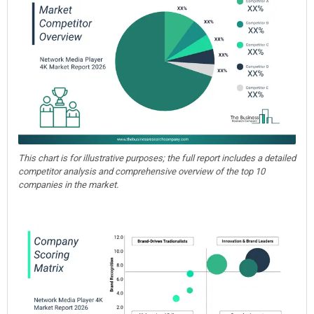
This chart is for illustrative purposes; the full report includes a detailed
competitor analysis and comprehensive overview of the top 10
companies in the market.