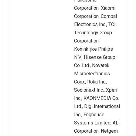
Corporation, Xiaomi
Corporation, Compal
Electronics Inc., TCL
Technology Group
Corporation,
Koninklijke Philips
N.V., Hisense Group
Co. Ltd., Novatek
Microelectronics
Corp., Roku Inc.,
Socionext Inc., Xperi
Inc., KAONMEDIA Co.
Ltd., Digi International
Inc., Enghouse
Systems Limited, ALi
Corporation, Netgem