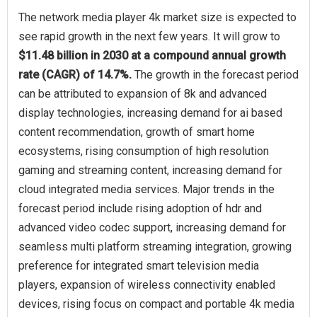
The network media player 4k market size is expected to
see rapid growth in the next few years. It will grow to
$11.48 billion in 2030 at a compound annual growth
rate (CAGR) of 14.7%.
The growth in the forecast period
can be attributed to expansion of 8k and advanced
display technologies, increasing demand for ai based
content recommendation, growth of smart home
ecosystems, rising consumption of high resolution
gaming and streaming content, increasing demand for
cloud integrated media services. Major trends in the
forecast period include rising adoption of hdr and
advanced video codec support, increasing demand for
seamless multi platform streaming integration, growing
preference for integrated smart television media
players, expansion of wireless connectivity enabled
devices, rising focus on compact and portable 4k media