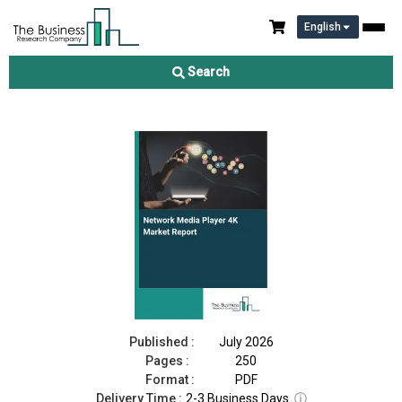
English
Network Media Player 4K Market Report 2026
Search
Download Free Sample
Buy Now
Published :
July 2026
Pages :
250
Format :
PDF
Delivery Time :
2-3 Business Days
ⓘ