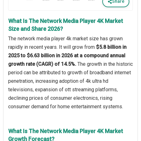
Share
What Is The Network Media Player 4K Market
Size and Share 2026?
The network media player 4k market size has grown
rapidly in recent years. It will grow from
$5.8 billion in
2025 to $6.63 billion in 2026 at a compound annual
growth rate (CAGR) of 14.5%.
The growth in the historic
period can be attributed to growth of broadband internet
penetration, increasing adoption of 4k ultra hd
televisions, expansion of ott streaming platforms,
declining prices of consumer electronics, rising
consumer demand for home entertainment systems.
What Is The Network Media Player 4K Market
Growth Forecast?