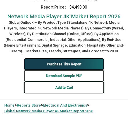
Report Price :
$4,490.00
Network Media Player 4K Market Report 2026
Global Outlook – By Product Type (Standalone 4K Network Media
Players, Integrated 4K Network Media Players), By Connectivity (Wired,
Wireless), By Distribution Channel (Online, Offline), By Application
(Residential, Commercial, Industrial, Other Applications), By End-User
(Home Entertainment, Digital Signage, Education, Hospitality, Other End-
Users) – Market Size, Trends, Strategies, and Forecast to 2030
Purchase This Report
Download Sample PDF
Add to Cart
>
>
>
Home
Reports Store
Electrical And Electronics
Global
Network Media Player 4K Market Report 2026