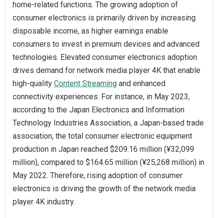
home-related functions. The growing adoption of
consumer electronics is primarily driven by increasing
disposable income, as higher earnings enable
consumers to invest in premium devices and advanced
technologies. Elevated consumer electronics adoption
drives demand for network media player 4K that enable
high-quality
Content Streaming
and enhanced
connectivity experiences. For instance, in May 2023,
according to the Japan Electronics and Information
Technology Industries Association, a Japan-based trade
association, the total consumer electronic equipment
production in Japan reached $209.16 million (¥32,099
million), compared to $164.65 million (¥25,268 million) in
May 2022. Therefore, rising adoption of consumer
electronics is driving the growth of the network media
player 4K industry.