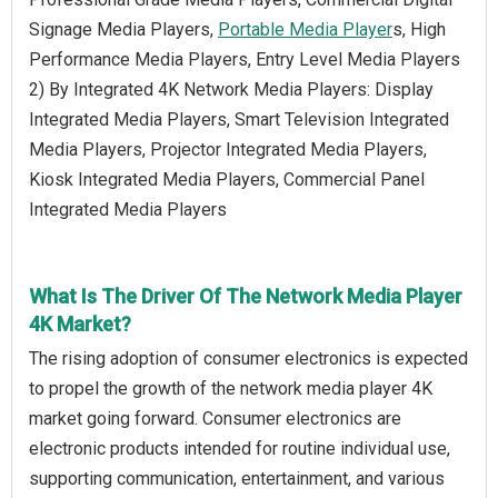
Signage Media Players,
Portable Media Player
s, High
Performance Media Players, Entry Level Media Players
2) By Integrated 4K Network Media Players: Display
Integrated Media Players, Smart Television Integrated
Media Players, Projector Integrated Media Players,
Kiosk Integrated Media Players, Commercial Panel
Integrated Media Players
What Is The Driver Of The Network Media Player
4K Market?
The rising adoption of consumer electronics is expected
to propel the growth of the network media player 4K
market going forward. Consumer electronics are
electronic products intended for routine individual use,
supporting communication, entertainment, and various