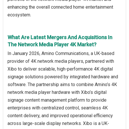
enhancing the overall connected home entertainment
ecosystem.
What Are Latest Mergers And Acquisitions In
The Network Media Player 4K Market?
In January 2026, Amino Communications, a UK-based
provider of 4K network media players, partnered with
Xibo to deliver scalable, high-performance 4K digital
signage solutions powered by integrated hardware and
software. The partnership aims to combine Amino’s 4K
network media player hardware with Xibo’s digital
signage content management platform to provide
enterprises with centralized control, seamless 4K
content delivery, and improved operational efficiency
across large-scale display networks. Xibo is a UK-