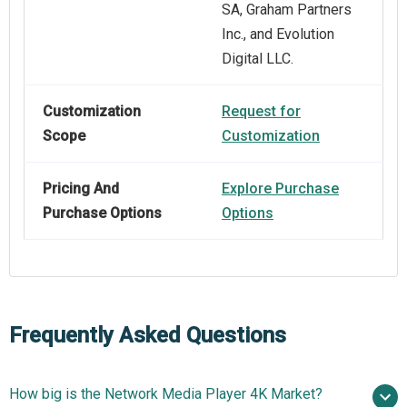
SA, Graham Partners
Inc., and Evolution
Digital LLC.
Customization
Request for
Scope
Customization
Pricing And
Explore Purchase
Purchase Options
Options
Frequently Asked Questions
How big is the Network Media Player 4K Market?