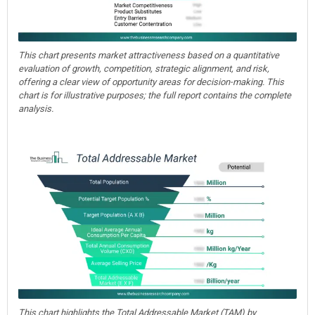
This chart presents market attractiveness based on a quantitative
evaluation of growth, competition, strategic alignment, and risk,
offering a clear view of opportunity areas for decision-making. This
chart is for illustrative purposes; the full report contains the complete
analysis.
This chart highlights the Total Addressable Market (TAM) by