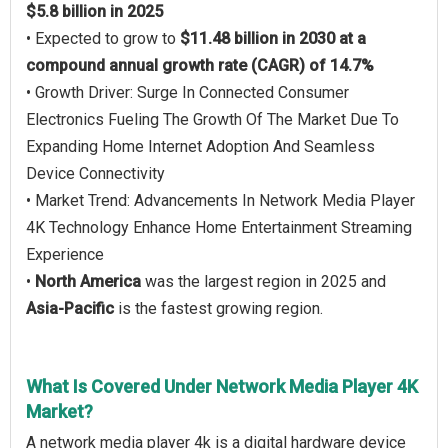
$5.8 billion in 2025
• Expected to grow to
$11.48 billion in 2030 at a
compound annual growth rate (CAGR) of 14.7%
• Growth Driver: Surge In Connected Consumer
Electronics Fueling The Growth Of The Market Due To
Expanding Home Internet Adoption And Seamless
Device Connectivity
• Market Trend: Advancements In Network Media Player
4K Technology Enhance Home Entertainment Streaming
Experience
•
North America
was the largest region in 2025 and
Asia-Pacific
is the fastest growing region.
What Is Covered Under Network Media Player 4K
Market?
A network media player 4k is a digital hardware device