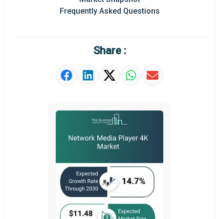
Prominent M&A
Frequently Asked Questions
Regional Outlook
Market Definition
Share :
Market Value Definition
Strategic Outlook