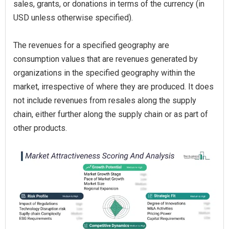
sales, grants, or donations in terms of the currency (in
USD unless otherwise specified).
The revenues for a specified geography are
consumption values that are revenues generated by
organizations in the specified geography within the
market, irrespective of where they are produced. It does
not include revenues from resales along the supply
chain, either further along the supply chain or as part of
other products.