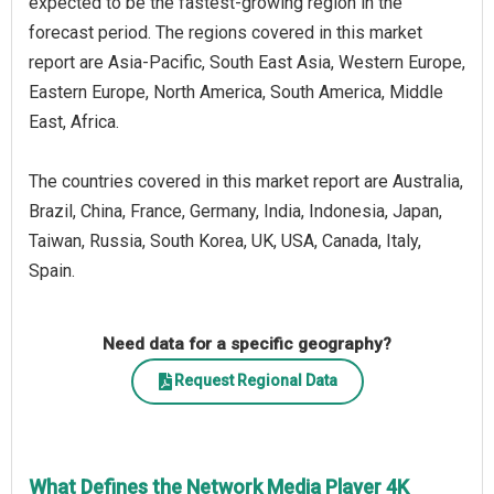
expected to be the fastest-growing region in the
forecast period. The regions covered in this market
report are Asia-Pacific, South East Asia, Western Europe,
Eastern Europe, North America, South America, Middle
East, Africa.
The countries covered in this market report are Australia,
Brazil, China, France, Germany, India, Indonesia, Japan,
Taiwan, Russia, South Korea, UK, USA, Canada, Italy,
Spain.
Need data for a specific geography?
Request Regional Data
What Defines the Network Media Player 4K