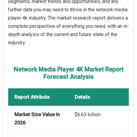
segments, market trends and opportunities, and any
further data you may need to thrive in the network media
player 4k industry. The market research report delivers a
complete perspective of everything you need, with an in-
depth analysis of the current and future state of the
industry.
Network Media Player 4K Market Report
Forecast Analysis
Report Attribute
Details
Market Size Value In
$6.63 billion
2026