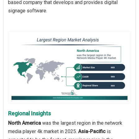
based company that develops and provides digital
signage software.
Regional Insights
North America
was the largest region in the network
media player 4k market in 2025.
Asia-Pacific
is