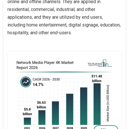
online and offline channels. They are applied in
residential, commercial, industrial, and other
applications, and they are utilized by end users,
including home entertainment, digital signage, education,
hospitality, and other end-users.