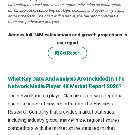
estimating the maximum revenue opportunity using an assumption-
driven approach, supporting strategic planning and opportunity sizing
across markets. The chart is illustrative; the full report provides a
more comprehensive analysis.
Access full TAM calculations and growth projections in
our report
Get Report
What Key Data And Analysis Are Included In The
Network Media Player 4K Market Report 2026?
The network media player 4k market research report is
one of a series of new reports from The Business
Research Company that provides market statistics,
including industry global market size, regional shares,
competitors with the market share, detailed market