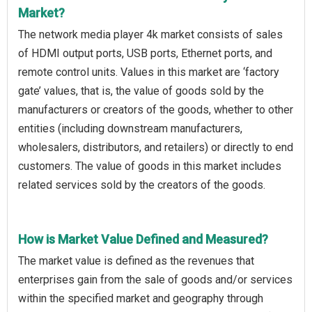
Market?
The network media player 4k market consists of sales
of HDMI output ports, USB ports, Ethernet ports, and
remote control units. Values in this market are ‘factory
gate’ values, that is, the value of goods sold by the
manufacturers or creators of the goods, whether to other
entities (including downstream manufacturers,
wholesalers, distributors, and retailers) or directly to end
customers. The value of goods in this market includes
related services sold by the creators of the goods.
How is Market Value Defined and Measured?
The market value is defined as the revenues that
enterprises gain from the sale of goods and/or services
within the specified market and geography through