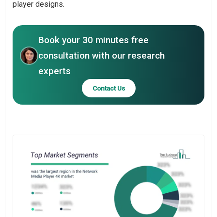
player designs.
Book your 30 minutes free
consultation with our research
experts
Contact Us