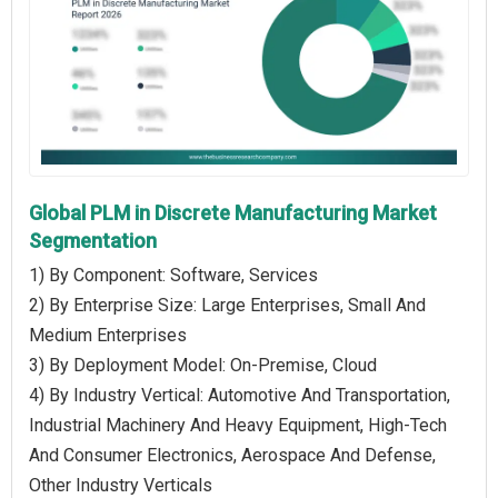
Global PLM in Discrete Manufacturing Market
Segmentation
1) By Component: Software, Services
2) By Enterprise Size: Large Enterprises, Small And
Medium Enterprises
3) By Deployment Model: On-Premise, Cloud
4) By Industry Vertical: Automotive And Transportation,
Industrial Machinery And Heavy Equipment, High-Tech
And Consumer Electronics, Aerospace And Defense,
Other Industry Verticals