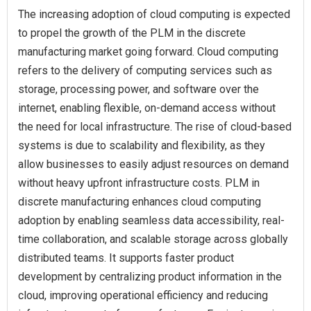
The increasing adoption of cloud computing is expected
to propel the growth of the PLM in the discrete
manufacturing market going forward. Cloud computing
refers to the delivery of computing services such as
storage, processing power, and software over the
internet, enabling flexible, on-demand access without
the need for local infrastructure. The rise of cloud-based
systems is due to scalability and flexibility, as they
allow businesses to easily adjust resources on demand
without heavy upfront infrastructure costs. PLM in
discrete manufacturing enhances cloud computing
adoption by enabling seamless data accessibility, real-
time collaboration, and scalable storage across globally
distributed teams. It supports faster product
development by centralizing product information in the
cloud, improving operational efficiency and reducing