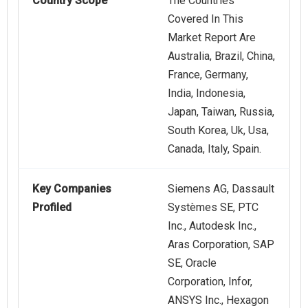
Country Scope
The Countries
Covered In This
Market Report Are
Australia, Brazil, China,
France, Germany,
India, Indonesia,
Japan, Taiwan, Russia,
South Korea, Uk, Usa,
Canada, Italy, Spain.
Key Companies
Siemens AG, Dassault
Profiled
Systèmes SE, PTC
Inc., Autodesk Inc.,
Aras Corporation, SAP
SE, Oracle
Corporation, Infor,
ANSYS Inc., Hexagon