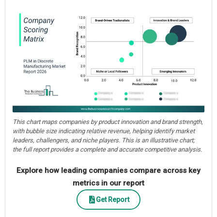
This chart maps companies by product innovation and brand strength,
with bubble size indicating relative revenue, helping identify market
leaders, challengers, and niche players. This is an illustrative chart;
the full report provides a complete and accurate competitive analysis.
Explore how leading companies compare across key
metrics in our report
Get Report