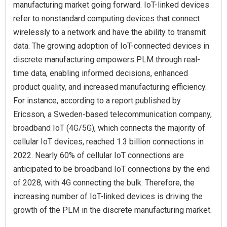
manufacturing market going forward. IoT-linked devices
refer to nonstandard computing devices that connect
wirelessly to a network and have the ability to transmit
data. The growing adoption of IoT-connected devices in
discrete manufacturing empowers PLM through real-
time data, enabling informed decisions, enhanced
product quality, and increased manufacturing efficiency.
For instance, according to a report published by
Ericsson, a Sweden-based telecommunication company,
broadband IoT (4G/5G), which connects the majority of
cellular IoT devices, reached 1.3 billion connections in
2022. Nearly 60% of cellular IoT connections are
anticipated to be broadband IoT connections by the end
of 2028, with 4G connecting the bulk. Therefore, the
increasing number of IoT-linked devices is driving the
growth of the PLM in the discrete manufacturing market.