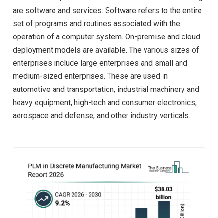
are software and services. Software refers to the entire
set of programs and routines associated with the
operation of a computer system. On-premise and cloud
deployment models are available. The various sizes of
enterprises include large enterprises and small and
medium-sized enterprises. These are used in
automotive and transportation, industrial machinery and
heavy equipment, high-tech and consumer electronics,
aerospace and defense, and other industry verticals.