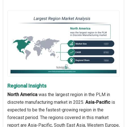
Regional Insights
North America
was the largest region in the PLM in
discrete manufacturing market in 2025.
Asia-Pacific
is
expected to be the fastest-growing region in the
forecast period. The regions covered in this market
report are Asia-Pacific, South East Asia, Western Europe,