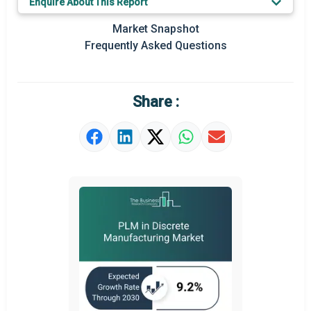
Enquire About This Report
Regional Outlook
Market Snapshot
Market Definition
Frequently Asked Questions
Market Value Definition
Strategic Outlook
Share :