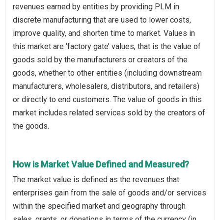
revenues earned by entities by providing PLM in
discrete manufacturing that are used to lower costs,
improve quality, and shorten time to market. Values in
this market are ‘factory gate’ values, that is the value of
goods sold by the manufacturers or creators of the
goods, whether to other entities (including downstream
manufacturers, wholesalers, distributors, and retailers)
or directly to end customers. The value of goods in this
market includes related services sold by the creators of
the goods.
How is Market Value Defined and Measured?
The market value is defined as the revenues that
enterprises gain from the sale of goods and/or services
within the specified market and geography through
sales, grants, or donations in terms of the currency (in