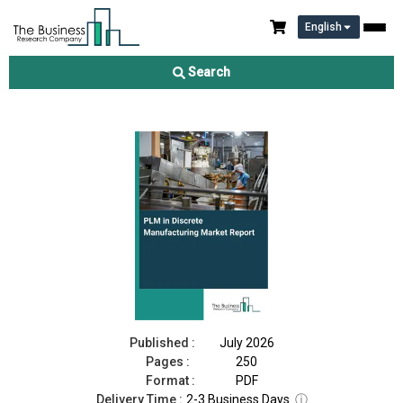
English
PLM in Discrete Manufacturing Market Report 2026
Search
Download Free Sample
Buy Now
Published :
July 2026
Pages :
250
Format :
PDF
Delivery Time :
2-3 Business Days
ⓘ