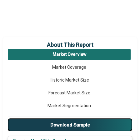
About This Report
Market Overview
Market Coverage
Historic Market Size
Forecast Market Size
Market Segmentation
Major Drivers
Download Sample
Major Players