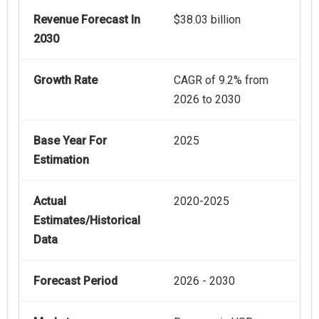
Revenue Forecast In
$38.03 billion
2030
Growth Rate
CAGR of 9.2% from
2026 to 2030
Base Year For
2025
Estimation
Actual
2020-2025
Estimates/Historical
Data
Forecast Period
2026 - 2030