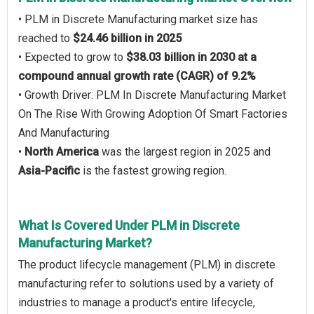
• PLM in Discrete Manufacturing market size has
reached to
$24.46 billion in 2025
• Expected to grow to
$38.03 billion in 2030 at a
compound annual growth rate (CAGR) of 9.2%
• Growth Driver: PLM In Discrete Manufacturing Market
On The Rise With Growing Adoption Of Smart Factories
And Manufacturing
•
North America
was the largest region in 2025 and
Asia-Pacific
is the fastest growing region.
What Is Covered Under PLM in Discrete
Manufacturing Market?
The product lifecycle management (PLM) in discrete
manufacturing refer to solutions used by a variety of
industries to manage a product's entire lifecycle,