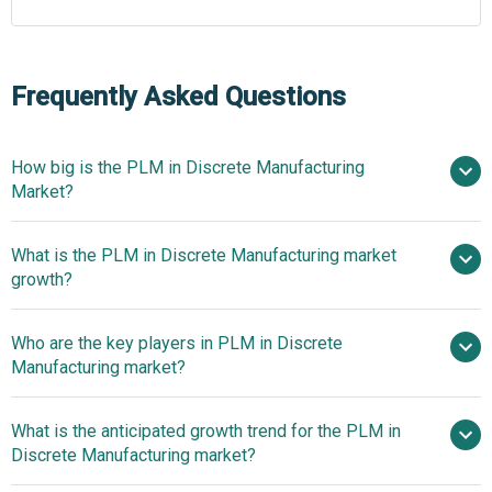
Frequently Asked Questions
How big is the PLM in Discrete Manufacturing
Market?
What is the PLM in Discrete Manufacturing market
$24.46 billion in 2025
$26.77 billion in 2026
growth?
$38.03 billion by 2030
Who are the key players in PLM in Discrete
9.2% from 2026 to 2030
Manufacturing market?
$38.03 billion by 2030
What is the anticipated growth trend for the PLM in
Siemens AG, Dassault Systèmes SE, PTC
Discrete Manufacturing market?
Inc., Autodesk Inc., Aras Corporation, SAP SE, Oracle