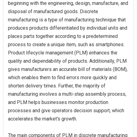
beginning with the engineering, design, manufacture, and
disposal of manufactured goods. Discrete
manufacturing is a type of manufacturing technique that
produces products differentiated by individual units and
places parts together according to a predetermined
process to create a unique item, such as smartphones.
Product lifecycle management (PLM) enhances the
quality and dependability of products. Additionally, PLM
gives manufacturers an accurate bill of materials (BOM),
which enables them to find errors more quickly and
shorten delivery times. Further, the majority of
manufacturing involves a multi-step assembly process,
and PLM helps businesses monitor production
processes and give operators decision support, which
accelerates the market's growth.
The main components of PLM in discrete manufacturing