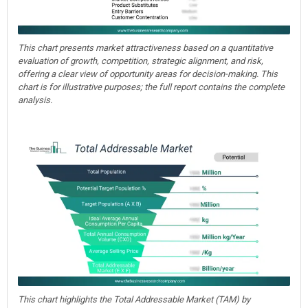
This chart presents market attractiveness based on a quantitative
evaluation of growth, competition, strategic alignment, and risk,
offering a clear view of opportunity areas for decision-making. This
chart is for illustrative purposes; the full report contains the complete
analysis.
This chart highlights the Total Addressable Market (TAM) by