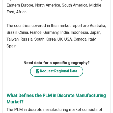
Eastern Europe, North America, South America, Middle
East, Africa.
The countries covered in this market report are Australia,
Brazil, China, France, Germany, India, Indonesia, Japan,
Taiwan, Russia, South Korea, UK, USA, Canada, Italy,
Spain
Need data for a specific geography?
Request Regional Data
What Defines the PLM in Discrete Manufacturing
Market?
The PLM in discrete manufacturing market consists of