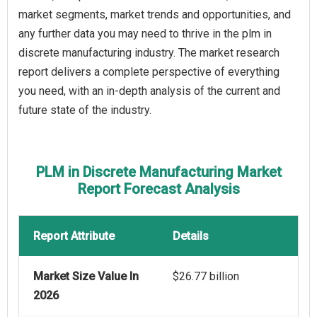
market segments, market trends and opportunities, and
any further data you may need to thrive in the plm in
discrete manufacturing industry. The market research
report delivers a complete perspective of everything
you need, with an in-depth analysis of the current and
future state of the industry.
PLM in Discrete Manufacturing Market
Report Forecast Analysis
Report Attribute
Details
Market Size Value In
$26.77 billion
2026