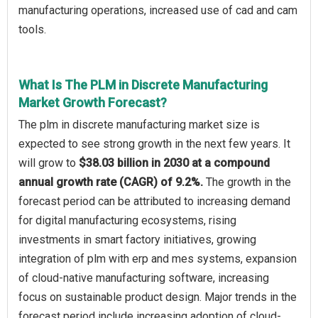
manufacturing operations, increased use of cad and cam
tools.
What Is The PLM in Discrete Manufacturing
Market Growth Forecast?
The plm in discrete manufacturing market size is
expected to see strong growth in the next few years. It
will grow to
$38.03 billion in 2030 at a compound
annual growth rate (CAGR) of 9.2%.
The growth in the
forecast period can be attributed to increasing demand
for digital manufacturing ecosystems, rising
investments in smart factory initiatives, growing
integration of plm with erp and mes systems, expansion
of cloud-native manufacturing software, increasing
focus on sustainable product design. Major trends in the
forecast period include increasing adoption of cloud-