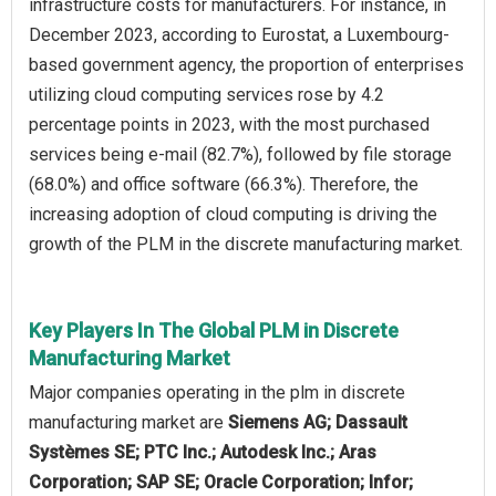
infrastructure costs for manufacturers. For instance, in
December 2023, according to Eurostat, a Luxembourg-
based government agency, the proportion of enterprises
utilizing cloud computing services rose by 4.2
percentage points in 2023, with the most purchased
services being e-mail (82.7%), followed by file storage
(68.0%) and office software (66.3%). Therefore, the
increasing adoption of cloud computing is driving the
growth of the PLM in the discrete manufacturing market.
Key Players In The Global PLM in Discrete
Manufacturing Market
Major companies operating in the plm in discrete
manufacturing market are
Siemens AG; Dassault
Systèmes SE; PTC Inc.; Autodesk Inc.; Aras
Corporation; SAP SE; Oracle Corporation; Infor;