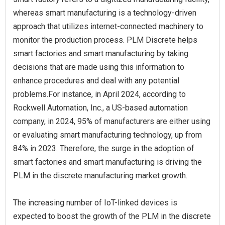
whereas smart manufacturing is a technology-driven
approach that utilizes internet-connected machinery to
monitor the production process. PLM Discrete helps
smart factories and smart manufacturing by taking
decisions that are made using this information to
enhance procedures and deal with any potential
problems.For instance, in April 2024, according to
Rockwell Automation, Inc., a US-based automation
company, in 2024, 95% of manufacturers are either using
or evaluating smart manufacturing technology, up from
84% in 2023. Therefore, the surge in the adoption of
smart factories and smart manufacturing is driving the
PLM in the discrete manufacturing market growth.
The increasing number of IoT-linked devices is
expected to boost the growth of the PLM in the discrete