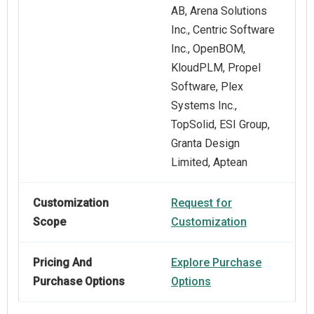
AB, Arena Solutions
Inc., Centric Software
Inc., OpenBOM,
KloudPLM, Propel
Software, Plex
Systems Inc.,
TopSolid, ESI Group,
Granta Design
Limited, Aptean
Customization
Request for
Scope
Customization
Pricing And
Explore Purchase
Purchase Options
Options