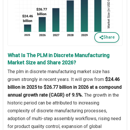
Share
What Is The PLM in Discrete Manufacturing
Market Size and Share 2026?
The plm in discrete manufacturing market size has
grown strongly in recent years. It will grow from
$24.46
billion in 2025 to $26.77 billion in 2026 at a compound
annual growth rate (CAGR) of 9.5%.
The growth in the
historic period can be attributed to increasing
complexity of discrete manufacturing processes,
adoption of multi-step assembly workflows, rising need
for product quality control, expansion of global