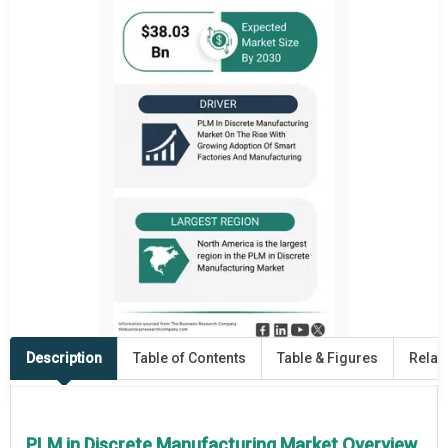
Description
Table of Contents
Table & Figures
Relat
PLM in Discrete Manufacturing Market Overview