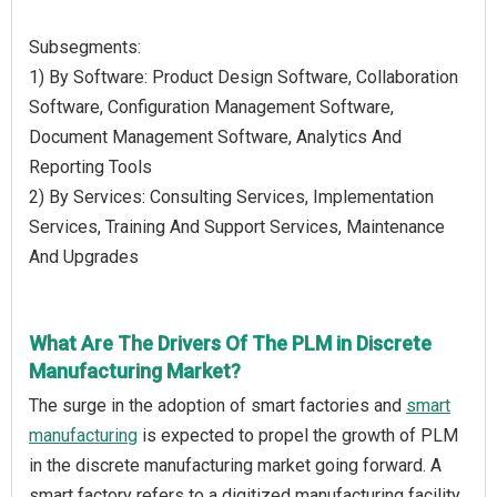
Subsegments:
1) By Software: Product Design Software, Collaboration
Software, Configuration Management Software,
Document Management Software, Analytics And
Reporting Tools
2) By Services: Consulting Services, Implementation
Services, Training And Support Services, Maintenance
And Upgrades
What Are The Drivers Of The PLM in Discrete
Manufacturing Market?
The surge in the adoption of smart factories and
smart
manufacturing
is expected to propel the growth of PLM
in the discrete manufacturing market going forward. A
smart factory refers to a digitized manufacturing facility,