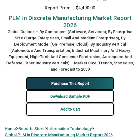
Report Price :
$4,490.00
PLM in Discrete Manufacturing Market Report
2026
Global Outlook – By Component (Software, Services), By Enterprise
Size (Large Enterprises, Small And Medium Enterprises), By
Deployment Model (On-Premise, Cloud), By Industry Vertical
(Automotive And Transportation, Industrial Machinery And Heavy
Equipment, High-Tech And Consumer Electronics, Aerospace And
Defense, Other Industry Verticals) – Market Size, Trends, Strategies,
and Forecast to 2030
Purchase This Report
Download Sample PDF
Add to Cart
>
>
>
Home
Reports Store
Information Technology
Global
PLM in Discrete Manufacturing Market Report 2026