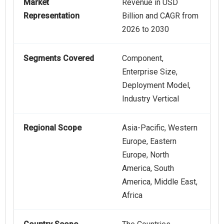
Market
Revenue in USD
Representation
Billion and CAGR from
2026 to 2030
Segments Covered
Component,
Enterprise Size,
Deployment Model,
Industry Vertical
Regional Scope
Asia-Pacific, Western
Europe, Eastern
Europe, North
America, South
America, Middle East,
Africa