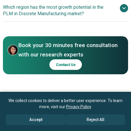
Corporation, Infor, ANSYS Inc., Hexagon AB, Arena
Which region has the most growth potential in the
Solutions Inc., Centric Software Inc., OpenBOM,
PLM in Discrete Manufacturing market?
KloudPLM, Propel Software, Plex Systems Inc., TopSolid,
ESI Group, Granta Design Limited, Aptean
North America
Asia-Pacific
Book your 30 minutes free consultation
with our research experts
Contact Us
We collect cookies to deliver a better user experience. To learn
more, visit our
Privacy Policy
.
Accept
Reject All