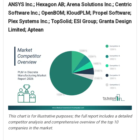
ANSYS Inc.; Hexagon AB; Arena Solutions Inc.; Centric
Software Inc.; OpenBOM; KloudPLM; Propel Software;
Plex Systems Inc.; TopSolid; ESI Group; Granta Design
Limited; Aptean
This chart is for illustrative purposes; the full report includes a detailed
competitor analysis and comprehensive overview of the top 10
companies in the market.