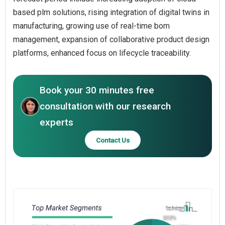
based plm solutions, rising integration of digital twins in
manufacturing, growing use of real-time bom
management, expansion of collaborative product design
platforms, enhanced focus on lifecycle traceability.
Book your 30 minutes free
consultation with our research
experts
Contact Us