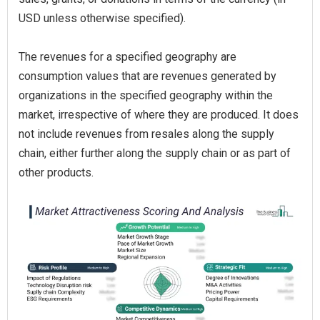
USD unless otherwise specified).
The revenues for a specified geography are
consumption values that are revenues generated by
organizations in the specified geography within the
market, irrespective of where they are produced. It does
not include revenues from resales along the supply
chain, either further along the supply chain or as part of
other products.