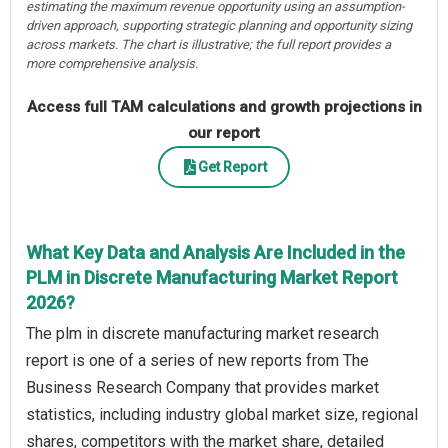
estimating the maximum revenue opportunity using an assumption-
driven approach, supporting strategic planning and opportunity sizing
across markets. The chart is illustrative; the full report provides a
more comprehensive analysis.
Access full TAM calculations and growth projections in
our report
Get Report
What Key Data and Analysis Are Included in the
PLM in Discrete Manufacturing Market Report
2026?
The plm in discrete manufacturing market research
report is one of a series of new reports from The
Business Research Company that provides market
statistics, including industry global market size, regional
shares, competitors with the market share, detailed