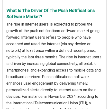
What Is The Driver Of The Push Notifications
Software Market?
The rise in internet users is expected to propel the
growth of the push notifications software market going
forward. Internet users refers to people who have
accessed and used the internet (via any device or
network) at least once within a defined recent period,
typically the last three months. The rise in internet users
is driven by increasing global connectivity, affordable
smartphones, and expanding access to mobile data and
broadband services. Push notifications software
enhances user engagement by delivering timely,
personalized alerts directly to internet users on their
devices. For instance, in November 2024, according to
the International Telecommunication Union (ITU), a