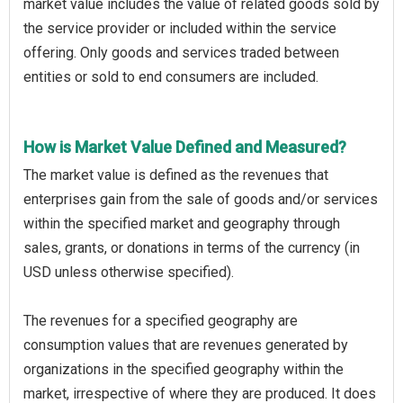
market value includes the value of related goods sold by
the service provider or included within the service
offering. Only goods and services traded between
entities or sold to end consumers are included.
How is Market Value Defined and Measured?
The market value is defined as the revenues that
enterprises gain from the sale of goods and/or services
within the specified market and geography through
sales, grants, or donations in terms of the currency (in
USD unless otherwise specified).
The revenues for a specified geography are
consumption values that are revenues generated by
organizations in the specified geography within the
market, irrespective of where they are produced. It does