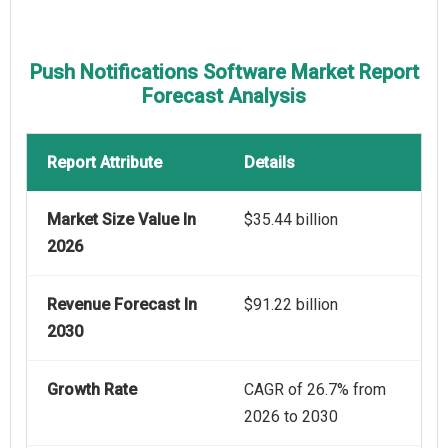
Push Notifications Software Market Report
Forecast Analysis
Report Attribute
Details
Market Size Value In
$35.44 billion
2026
Revenue Forecast In
$91.22 billion
2030
Growth Rate
CAGR of 26.7% from
2026 to 2030