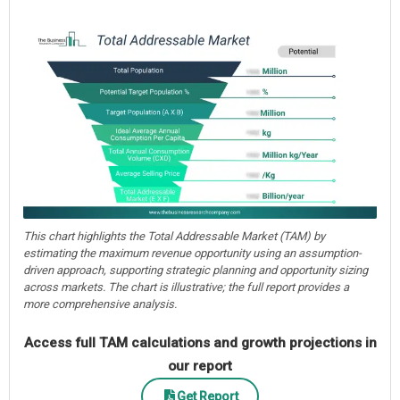
This chart highlights the Total Addressable Market (TAM) by
estimating the maximum revenue opportunity using an assumption-
driven approach, supporting strategic planning and opportunity sizing
across markets. The chart is illustrative; the full report provides a
more comprehensive analysis.
Access full TAM calculations and growth projections in
our report
Get Report