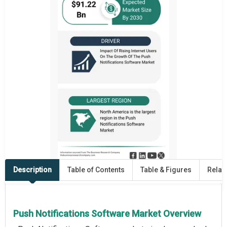
Description
Table of Contents
Table & Figures
Relat
Push Notifications Software Market Overview