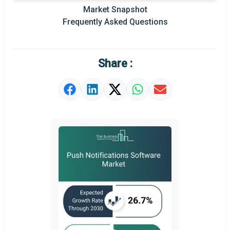
Prominent M&A
Market Snapshot
Frequently Asked Questions
Regional Outlook
Market Definition
Share :
Market Value Definition
Strategic Outlook