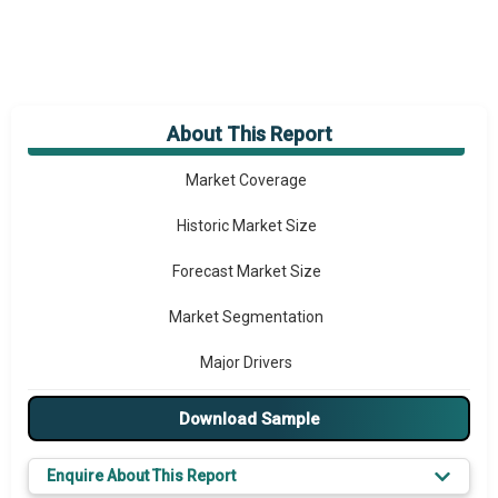
About This Report
Market Overview
Market Coverage
Historic Market Size
Forecast Market Size
Market Segmentation
Major Drivers
Major Players
Download Sample
Key Market Trends
Enquire About This Report