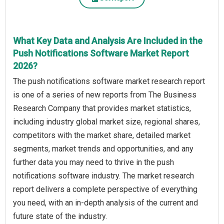
What Key Data and Analysis Are Included in the
Push Notifications Software Market Report
2026?
The push notifications software market research report
is one of a series of new reports from The Business
Research Company that provides market statistics,
including industry global market size, regional shares,
competitors with the market share, detailed market
segments, market trends and opportunities, and any
further data you may need to thrive in the push
notifications software industry. The market research
report delivers a complete perspective of everything
you need, with an in-depth analysis of the current and
future state of the industry.