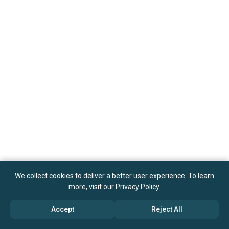
We collect cookies to deliver a better user experience. To learn
more, visit our
Privacy Policy
.
Accept
Reject All