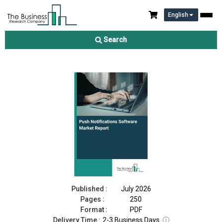
English
Push Notifications Software Market Report 2026
Search
Download Free Sample
Buy Now
Published :
July 2026
Pages :
250
Format :
PDF
Delivery Time :
2-3 Business Days
ⓘ