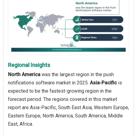
Regional Insights
North America
was the largest region in the push
notifications software market in 2025.
Asia-Pacific
is
expected to be the fastest-growing region in the
forecast period. The regions covered in this market
report are Asia-Pacific, South East Asia, Western Europe,
Eastern Europe, North America, South America, Middle
East, Africa.