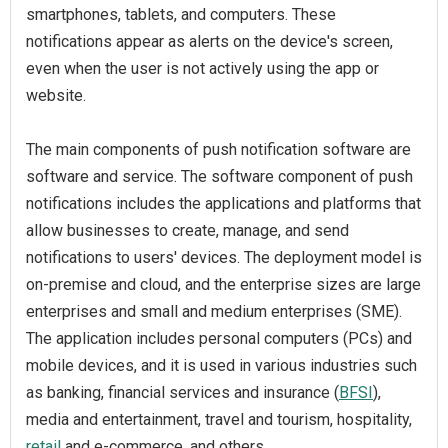
smartphones, tablets, and computers. These
notifications appear as alerts on the device's screen,
even when the user is not actively using the app or
website.
The main components of push notification software are
software and service. The software component of push
notifications includes the applications and platforms that
allow businesses to create, manage, and send
notifications to users' devices. The deployment model is
on-premise and cloud, and the enterprise sizes are large
enterprises and small and medium enterprises (SME).
The application includes personal computers (PCs) and
mobile devices, and it is used in various industries such
as banking, financial services and insurance (
BFSI
),
media and entertainment, travel and tourism, hospitality,
retail
and e-commerce, and others.