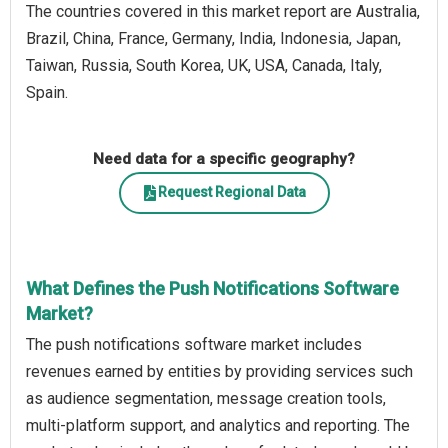
The countries covered in this market report are Australia,
Brazil, China, France, Germany, India, Indonesia, Japan,
Taiwan, Russia, South Korea, UK, USA, Canada, Italy,
Spain.
Need data for a specific geography?
Request Regional Data
What Defines the Push Notifications Software
Market?
The push notifications software market includes
revenues earned by entities by providing services such
as audience segmentation, message creation tools,
multi-platform support, and analytics and reporting. The