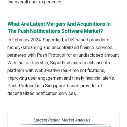
the overall user experience.
What Are Latest Mergers And Acquisitions In
The Push Notifications Software Market?
In February 2024, Superfluid, a UK-based provider of
money-streaming and decentralized finance services,
partnered with Push Protocol for an undisclosed amount.
With this partnership, Superfluid aims to enhance its
platform with Web3-native real-time notifications,
improving user engagement and timely financial alerts.
Push Protocol is a Singapore-based provider of
decentralized notification services.