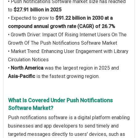
• Push Notifications Software market size has reached
to
$27.91 billion in 2025
• Expected to grow to
$91.22 billion in 2030 at a
compound annual growth rate (CAGR) of 26.7%
• Growth Driver: Impact Of Rising Internet Users On The
Growth Of The Push Notifications Software Market
• Market Trend: Enhancing User Engagement with Library
Circulation Notices
•
North America
was the largest region in 2025 and
Asia-Pacific
is the fastest growing region.
What Is Covered Under Push Notifications
Software Market?
Push notifications software is a digital platform enabling
businesses and app developers to send timely and
targeted messages directly to users' devices, such as