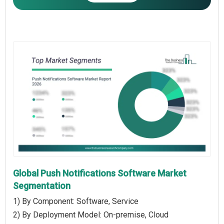
Global Push Notifications Software Market
Segmentation
1) By Component: Software, Service
2) By Deployment Model: On-premise, Cloud