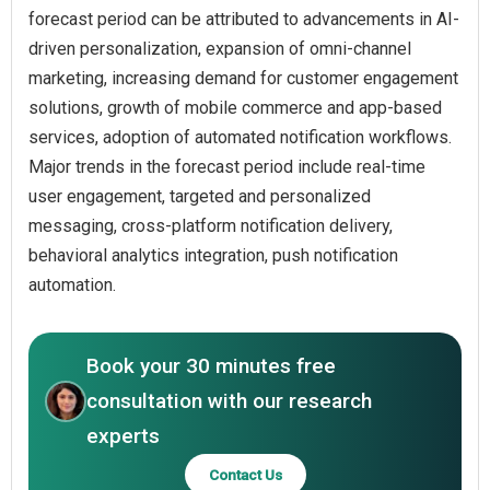
forecast period can be attributed to advancements in AI-
driven personalization, expansion of omni-channel
marketing, increasing demand for customer engagement
solutions, growth of mobile commerce and app-based
services, adoption of automated notification workflows.
Major trends in the forecast period include real-time
user engagement, targeted and personalized
messaging, cross-platform notification delivery,
behavioral analytics integration, push notification
automation.
Book your 30 minutes free
consultation with our research
experts
Contact Us