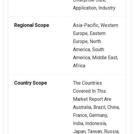
Application, Industry
Regional Scope
Asia-Pacific, Western
Europe, Eastern
Europe, North
America, South
America, Middle East,
Africa
Country Scope
The Countries
Covered In This
Market Report Are
Australia, Brazil, China,
France, Germany,
India, Indonesia,
Japan, Taiwan, Russia,