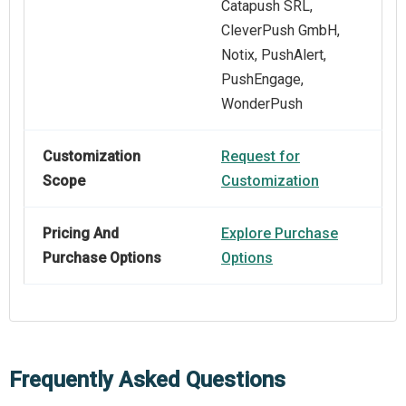
Catapush SRL,
CleverPush GmbH,
Notix, PushAlert,
PushEngage,
WonderPush
Customization
Request for
Scope
Customization
Pricing And
Explore Purchase
Purchase Options
Options
Frequently Asked Questions