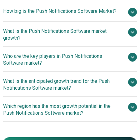
How big is the Push Notifications Software Market?
What is the Push Notifications Software market
$27.91 billion in 2025
$35.44 billion in 2026
growth?
$91.22 billion by 2030
Who are the key players in Push Notifications
26.7% from 2026 to 2030
Software market?
$91.22 billion by 2030
What is the anticipated growth trend for the Push
Braze Inc., MoEngage, CleverTap, Mixpanel Inc.,
Notifications Software market?
Urban Airship Group Inc., Firebase Cloud Messaging
(FCM), eSputnik, VWO Engage, OneSignal, Cerebro,
Enhancing User
Which region has the most growth potential in the
Leanplum Inc., Crisp Inc., SendPulse Inc., Taplytics Inc.,
Engagement with Library Circulation Notices
Push Notifications Software market?
Airship, Pusher, Pushwoosh, Aimtell, Beamer, Catapush
SRL, CleverPush GmbH, Notix, PushAlert, PushEngage,
North America
WonderPush
Asia-Pacific