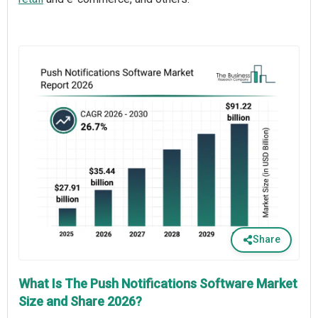
Share
What Is The Push Notifications Software Market
Size and Share 2026?