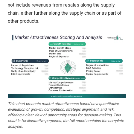
not include revenues from resales along the supply
chain, either further along the supply chain or as part of
other products.
This chart presents market attractiveness based on a quantitative
evaluation of growth, competition, strategic alignment, and risk,
offering a clear view of opportunity areas for decision-making. This
chart is for illustrative purposes; the full report contains the complete
analysis.