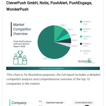
CleverPush GmbH, Notix, PushAlert, PushEngage,
WonderPush
This chart is for illustrative purposes; the full report includes a detailed
competitor analysis and comprehensive overview of the top 10
companies in the market.