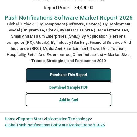
Report Price :
$4,490.00
Push Notifications Software Market Report 2026
Global Outlook – By Component (Software, Service), By Deployment
Model (On-premise, Cloud), By Enterprise Size (Large Enterprises,
Small And Medium Enterprises (SME)), By Application (Personal
computer (PC), Mobile), By Industry (Banking, Financial Services And
Insurance (BFSI), Media And Entertainment, Travel And Tourism,
Hospitality, Retail And E-commerce, Other Industries) – Market Size,
Trends, Strategies, and Forecast to 2030
Purchase This Report
Download Sample PDF
Add to Cart
>
>
>
Home
Reports Store
Information Technology
Global
Push Notifications Software Market Report 2026