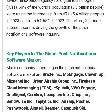
Switzerland-based agency for digital technologies
(ICTs), 68% of the world’s population (5.5 billion people)
were using the Internet, up from 67% (5.4 billion people)
in 2023 and from 64‑65% in 2022. Therefore, the rise in
internet users is driving the growth of the push
notifications software industry.
Key Players In The Global Push Notifications
Software Market
Major companies operating in the push notifications
software market are
Braze Inc., MoEngage, CleverTap,
Mixpanel Inc., Urban Airship Group Inc., Firebase
Cloud Messaging (FCM), eSputnik, VWO Engage,
OneSignal, Cerebro, Leanplum Inc., Crisp Inc.,
SendPulse Inc., Taplytics Inc., Airship, Pusher,
Pushwoosh, Aimtell, Beamer, Catapush SRL,