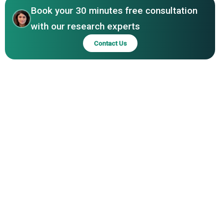
Book your 30 minutes free consultation
with our research experts
Contact Us