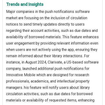
Trends and Insights
Major companies in the push notifications software
market are focusing on the inclusion of circulation
notices to send timely updates directly to users
regarding their account activities, such as due dates and
availability of borrowed materials. This feature enhances
user engagement by providing relevant information even
when users are not actively using the app, ensuring they
remain informed about their library interactions. For
instance, in August 2024, Clarivate, a US-based software
company, launched additional push notifications for
Innovative Mobile which are designed for research
professionals, academics, and intellectual property
managers. his feature will notify users about library
circulation activities, such as due dates for borrowed
materials or availability of requested items, enhancing