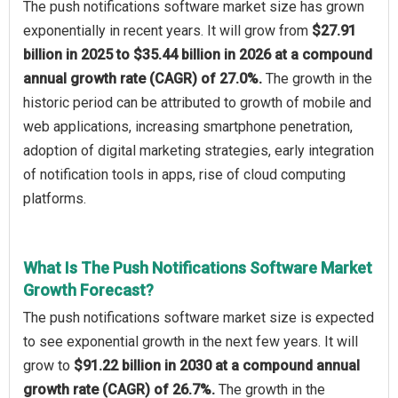
The push notifications software market size has grown
exponentially in recent years. It will grow from
$27.91
billion in 2025 to $35.44 billion in 2026 at a compound
annual growth rate (CAGR) of 27.0%.
The growth in the
historic period can be attributed to growth of mobile and
web applications, increasing smartphone penetration,
adoption of digital marketing strategies, early integration
of notification tools in apps, rise of cloud computing
platforms.
What Is The Push Notifications Software Market
Growth Forecast?
The push notifications software market size is expected
to see exponential growth in the next few years. It will
grow to
$91.22 billion in 2030 at a compound annual
growth rate (CAGR) of 26.7%.
The growth in the