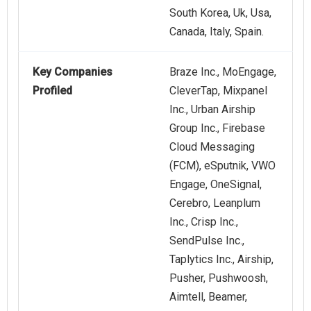
South Korea, Uk, Usa,
Canada, Italy, Spain.
Key Companies
Braze Inc., MoEngage,
Profiled
CleverTap, Mixpanel
Inc., Urban Airship
Group Inc., Firebase
Cloud Messaging
(FCM), eSputnik, VWO
Engage, OneSignal,
Cerebro, Leanplum
Inc., Crisp Inc.,
SendPulse Inc.,
Taplytics Inc., Airship,
Pusher, Pushwoosh,
Aimtell, Beamer,