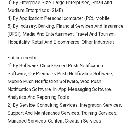
3) By Enterprise Size: Large Enterprises, Small And
Medium Enterprises (SME)
4) By Application: Personal computer (PC), Mobile
5) By Industry: Banking, Financial Services And Insurance
(BFSI), Media And Entertainment, Travel And Tourism,
Hospitality, Retail And E-commerce, Other Industries
Subsegments:
1) By Software: Cloud-Based Push Notification
Software, On-Premises Push Notification Software,
Mobile Push Notification Software, Web Push
Notification Software, In-App Messaging Software,
Analytics And Reporting Tools
2) By Service: Consulting Services, Integration Services,
Support And Maintenance Services, Training Services,
Managed Services, Content Creation Services