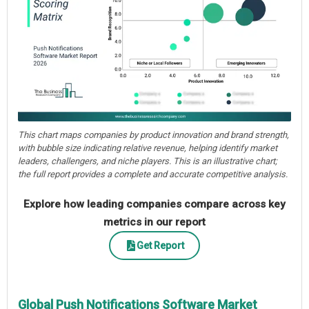
This chart maps companies by product innovation and brand strength,
with bubble size indicating relative revenue, helping identify market
leaders, challengers, and niche players. This is an illustrative chart;
the full report provides a complete and accurate competitive analysis.
Explore how leading companies compare across key
metrics in our report
Get Report
Global Push Notifications Software Market