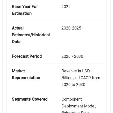
Base Year For
2025
Estimation
Actual
2020-2025
Estimates/Historical
Data
Forecast Period
2026 - 2030
Market
Revenue in USD
Representation
Billion and CAGR from
2026 to 2030
Segments Covered
Component,
Deployment Model,
Enterprise Size,