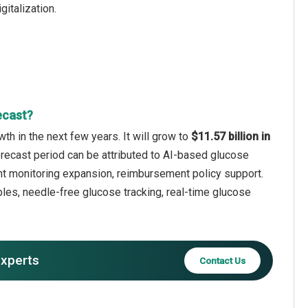
italization.
ecast?
h in the next few years. It will grow to
$11.57 billion in
orecast period can be attributed to AI-based glucose
ent monitoring expansion, reimbursement policy support.
les, needle-free glucose tracking, real-time glucose
experts
Contact Us