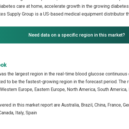
diabetes care at home, accelerate growth in the growing diabetes 
s Supply Group is a US-based medical equipment distributor th
Need data on a specific region in this market?
ook
as the largest region in the real-time blood glucose continuous
ed to be the fastest-growing region in the forecast period. The r
 Western Europe, Eastern Europe, North America, South America, M
ered in this market report are Australia, Brazil, China, France, G
anada, Italy, Spain