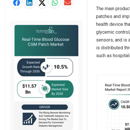
Market Value Definition
The main product
patches and impl
health device th
glycemic control
sensors, and is 
is distributed t
such as hospital