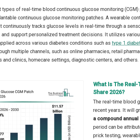
 types of real-time blood continuous glucose monitoring (CGM)
antable continuous glucose monitoring patches. A wearable conti
at continuously tracks glucose levels in real-time through a sens
, and support personalized treatment decisions. It utilizes var
applied across various diabetes conditions such as
type 1 diabe
hrough multiple channels, such as online pharmacies, retail pharm
s and clinics, homecare settings, diagnostic centers, and others.
What Is The Real-
Share 2026?
The real-time blood 
recent years. It will
a compound annual 
period can be attribut
prick testing, wearab