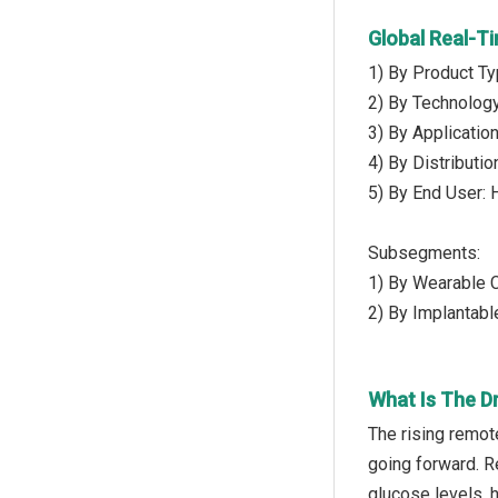
Global Real-T
1) By Product T
2) By Technolog
3) By Applicatio
4) By Distributi
5) By End User: 
Subsegments:
1) By Wearable 
2) By Implantab
What Is The D
The rising remot
going forward. Re
glucose levels, h