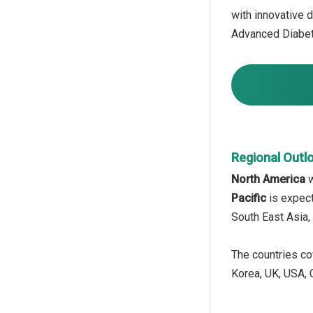
with innovative 
Advanced Diabete
Regional Outl
North America
w
Pacific
is expect
South East Asia,
The countries cov
Korea, UK, USA, C