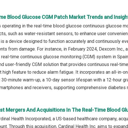
ime Blood Glucose CGM Patch Market Trends and Insigh
operating in the real-time blood glucose continuous glucose m
cts, such as water-resistant sensors, to enhance user convenienc
 is a device designed to function accurately and continuously ev
nts from damage. For instance, in February 2024, Dexcom Inc.,
eal-time continuous glucose monitoring (CGM) system in Spain,
nd user-friendly CGM solution that provides continuous real-time
t high feature to reduce alarm fatigue. It incorporates an all-in-
id 30-minute warm-up, a 10-day sensor lifespan with a 12-hour 
 smartphones and receivers, supporting comprehensive diabetes
st Mergers And Acquisitions In The Real-Time Blood 
ardinal Health Incorporated, a US-based healthcare company, ac
nt. Through this acquisition, Cardinal Health Inc. aims to expan