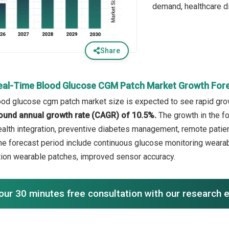
demand, healthcare dig
Share
eal-Time Blood Glucose CGM Patch Market Growth For
ood glucose cgm patch market size is expected to see rapid growt
ound annual growth rate (CAGR) of 10.5%.
The growth in the f
health integration, preventive diabetes management, remote pati
the forecast period include continuous glucose monitoring wearab
ation wearable patches, improved sensor accuracy.
our 30 minutes free consultation with our research 