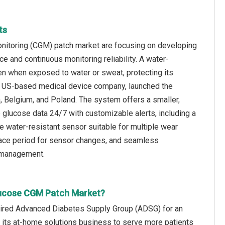
ts
onitoring (CGM) patch market are focusing on developing
e and continuous monitoring reliability. A water-
en when exposed to water or sweat, protecting its
 a US-based medical device company, launched the
 Belgium, and Poland. The system offers a smaller,
 glucose data 24/7 with customizable alerts, including a
one water-resistant sensor suitable for multiple wear
grace period for sensor changes, and seamless
 management.
Glucose CGM Patch Market?
quired Advanced Diabetes Supply Group (ADSG) for an
d its at-home solutions business to serve more patients