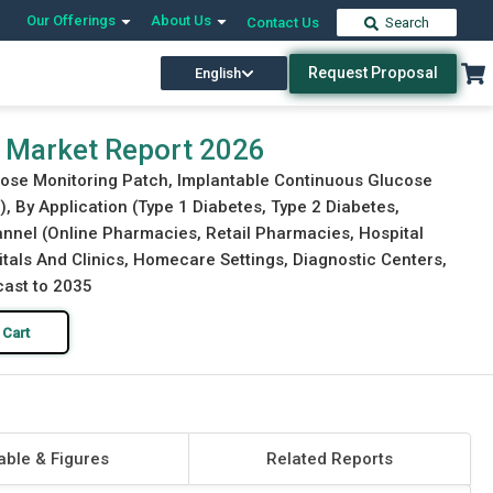
Our Offerings
About Us
Contact Us
Search
Request Proposal
English
Download Free Sample
Buy Now
 Market Report 2026
cose Monitoring Patch, Implantable Continuous Glucose
 By Application (Type 1 Diabetes, Type 2 Diabetes,
hannel (Online Pharmacies, Retail Pharmacies, Hospital
tals And Clinics, Homecare Settings, Diagnostic Centers,
cast to 2035
 Cart
able & Figures
Related Reports