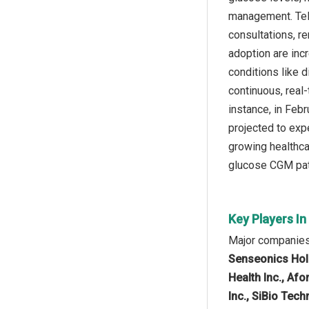
management. Tele
consultations, r
adoption are inc
conditions like 
continuous, real
instance, in Feb
projected to expe
growing healthca
glucose CGM pat
Key Players I
Major companies 
Senseonics Hold
Health Inc., Afo
Inc., SiBio Tech