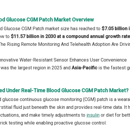
od Glucose CGM Patch Market Overview
od Glucose CGM Patch market size has reached to
$7.05 billion 
row to
$11.57 billion in 2030 at a compound annual growth rat
: The Rising Remote Monitoring And Telehealth Adoption Are Dri
 Innovative Water-Resistant Sensor Enhances User Convenience
was the largest region in 2025 and
Asia-Pacific
is the fastest g
ed Under Real-Time Blood Glucose CGM Patch Market?
d glucose continuous glucose monitoring (CGM) patch is a wear
erstitial fluid just beneath the skin and provides real-time data. I
luctuations, and make timely adjustments to
insulin
or diet for bet
rick testing while enabling proactive glucose control.