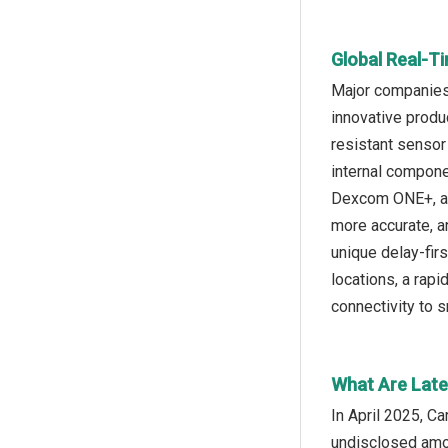
Global Real-T
Major companies 
innovative produ
resistant sensor
internal compone
Dexcom ONE+, a r
more accurate, a
unique delay-firs
locations, a rap
connectivity to
What Are Late
In April 2025, C
undisclosed amou