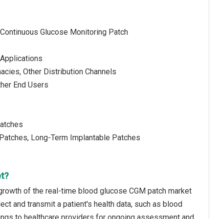
 Continuous Glucose Monitoring Patch
 Applications
acies, Other Distribution Channels
ther End Users
Patches
e Patches, Long-Term Implantable Patches
et?
 growth of the real-time blood glucose CGM patch market
ect and transmit a patient's health data, such as blood
ettings to healthcare providers for ongoing assessment and