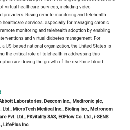
f virtual healthcare services, including video
d providers. Rising remote monitoring and telehealth
 healthcare services, especially for managing chronic
 remote monitoring and telehealth adoption by enabling
 interventions and virtual diabetes management. For
 a US-based national organization, the United States is
 the critical role of telehealth in addressing this
option are driving the growth of the real-time blood
t
Abbott Laboratories, Dexcom Inc., Medtronic plc,
Ltd., MicroTech Medical Inc., Biolinq Inc., Metronom
e Pvt. Ltd., PKvitality SAS, EOFlow Co. Ltd., i-SENS
, LifePlus Inc.