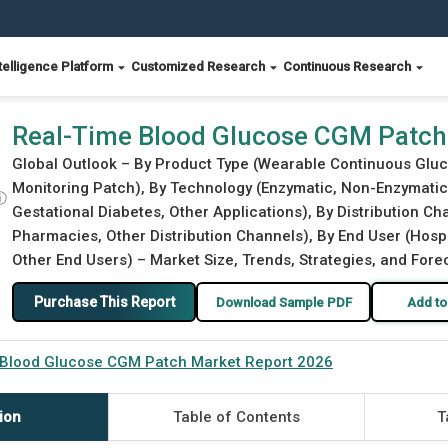
telligence Platform
Customized Research
Continuous Research
port 2026
Real-Time Blood Glucose CGM Patch
Global Outlook – By Product Type (Wearable Continuous Glu
Monitoring Patch), By Technology (Enzymatic, Non-Enzymatic),
ⓘ
Gestational Diabetes, Other Applications), By Distribution C
Pharmacies, Other Distribution Channels), By End User (Hospi
Other End Users) – Market Size, Trends, Strategies, and Fore
Purchase This Report
Download Sample PDF
Add to
 Blood Glucose CGM Patch Market Report 2026
ion
Table of Contents
T