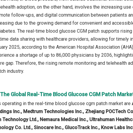
health adoption, on the other hand, involves the increasing use o
emote follow-ups, and digital communication between patients an
reasing due to the growing demand for convenient and accessible
diabetes. The real-time blood glucose CGM patch supports rising
-time data sharing with healthcare providers, allowing for timely
ruary 2025, according to the American Hospital Association (AHA),
rience a shortage of up to 86,000 physicians by 2036, highlighting
re gap. Therefore, the rising remote monitoring and telehealth ad
ch industry.
n The Global Real-Time Blood Glucose CGM Patch Marke
operating in the real-time blood glucose cgm patch market are
ings Inc., Medtrum Technologies Inc., Zhejiang POCTech Co. 
n Technology Ltd., Nemaura Medical Inc., Ultrahuman Healthcar
nology Co. Ltd., Sinocare Inc., GlucoTrack Inc., Know Labs Inc.