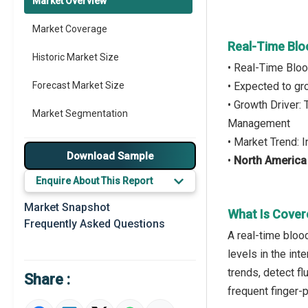
Market Overview
Market Coverage
Real-Time Blo
Historic Market Size
• Real-Time Blo
Forecast Market Size
• Expected to g
• Growth Driver
Market Segmentation
Management
• Market Trend:
Major Drivers
Download Sample
•
North America
Major Players
Enquire About This Report
Key Market Trends
Market Snapshot
What Is Cover
Frequently Asked Questions
Prominent M&A
A real-time bloo
levels in the int
Regional Outlook
trends, detect f
Share :
Market Definition
frequent finger-p