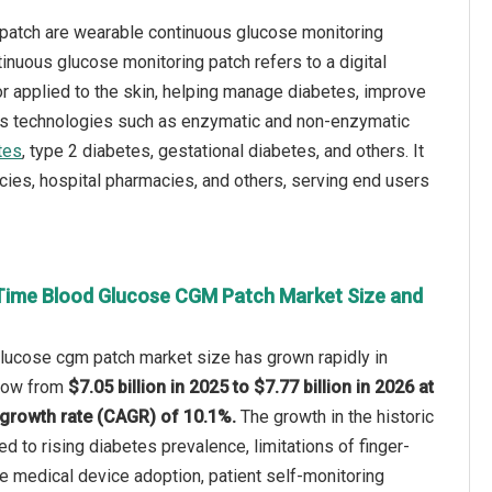
 patch are wearable continuous glucose monitoring
nuous glucose monitoring patch refers to a digital
or applied to the skin, helping manage diabetes, improve
ious technologies such as enzymatic and non-enzymatic
tes
, type 2 diabetes, gestational diabetes, and others. It
acies, hospital pharmacies, and others, serving end users
Time Blood Glucose CGM Patch Market Size and
glucose cgm patch market size has grown rapidly in
 grow from
$7.05 billion in 2025 to $7.77 billion in 2026 at
growth rate (CAGR) of 10.1%.
The growth in the historic
ed to rising diabetes prevalence, limitations of finger-
le medical device adoption, patient self-monitoring