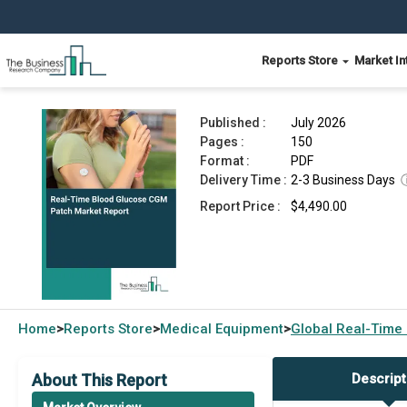
Reports Store
Market In
Real-Time Blood Glucose CGM Patch Market Re
Published :
July 2026
Pages :
150
Format :
PDF
Delivery Time :
2-3 Business Days
Report Price :
$4,490.00
Home
Reports Store
Medical Equipment
Global
Real-Time
>
>
>
About This Report
Descript