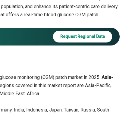
population, and enhance its patient-centric care delivery.
at offers a real-time blood glucose CGM patch.
Request Regional Data
 glucose monitoring (CGM) patch market in 2025.
Asia-
egions covered in this market report are Asia-Pacific,
iddle East, Africa.
ermany, India, Indonesia, Japan, Taiwan, Russia, South