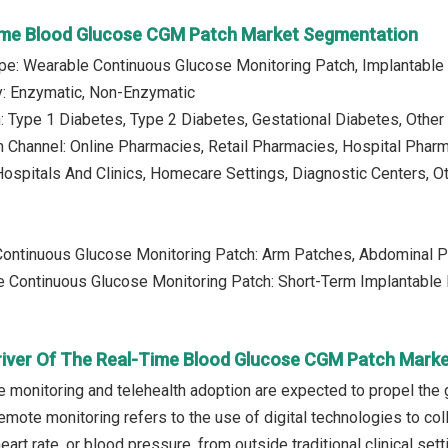
ime Blood Glucose CGM Patch Market Segmentation
ype: Wearable Continuous Glucose Monitoring Patch, Implantable
y: Enzymatic, Non-Enzymatic
n: Type 1 Diabetes, Type 2 Diabetes, Gestational Diabetes, Other
on Channel: Online Pharmacies, Retail Pharmacies, Hospital Pharm
Hospitals And Clinics, Homecare Settings, Diagnostic Centers, O
Continuous Glucose Monitoring Patch: Arm Patches, Abdominal 
le Continuous Glucose Monitoring Patch: Short-Term Implantabl
river Of The Real-Time Blood Glucose CGM Patch Mark
e monitoring and telehealth adoption are expected to propel the
mote monitoring refers to the use of digital technologies to coll
eart rate, or blood pressure, from outside traditional clinical s