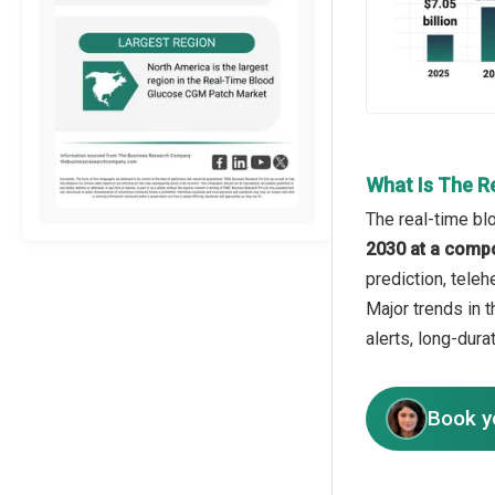
What Is The R
The real-time bl
2030 at a comp
prediction, tele
Major trends in 
alerts, long-dur
Book y