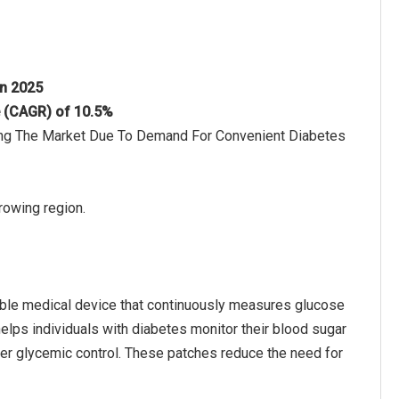
in 2025
e (CAGR) of 10.5%
ving The Market Due To Demand For Convenient Diabetes
rowing region.
able medical device that continuously measures glucose
t helps individuals with diabetes monitor their blood sugar
ter glycemic control. These patches reduce the need for