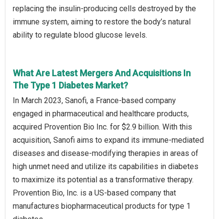
replacing the insulin-producing cells destroyed by the
immune system, aiming to restore the body’s natural
ability to regulate blood glucose levels.
What Are Latest Mergers And Acquisitions In
The Type 1 Diabetes Market?
In March 2023, Sanofi, a France-based company
engaged in pharmaceutical and healthcare products,
acquired Provention Bio Inc. for $2.9 billion. With this
acquisition, Sanofi aims to expand its immune-mediated
diseases and disease-modifying therapies in areas of
high unmet need and utilize its capabilities in diabetes
to maximize its potential as a transformative therapy.
Provention Bio, Inc. is a US-based company that
manufactures biopharmaceutical products for type 1