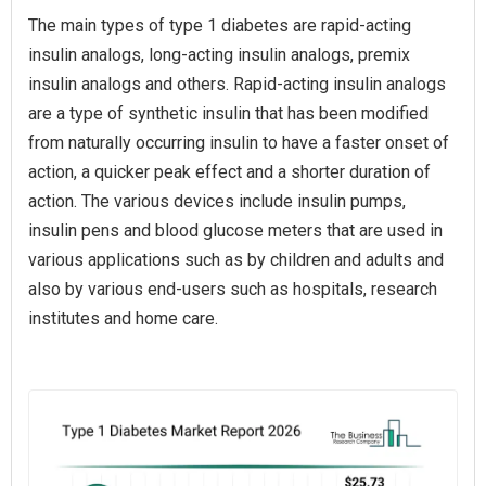
The main types of type 1 diabetes are rapid-acting
insulin analogs, long-acting insulin analogs, premix
insulin analogs and others. Rapid-acting insulin analogs
are a type of synthetic insulin that has been modified
from naturally occurring insulin to have a faster onset of
action, a quicker peak effect and a shorter duration of
action. The various devices include insulin pumps,
insulin pens and blood glucose meters that are used in
various applications such as by children and adults and
also by various end-users such as hospitals, research
institutes and home care.