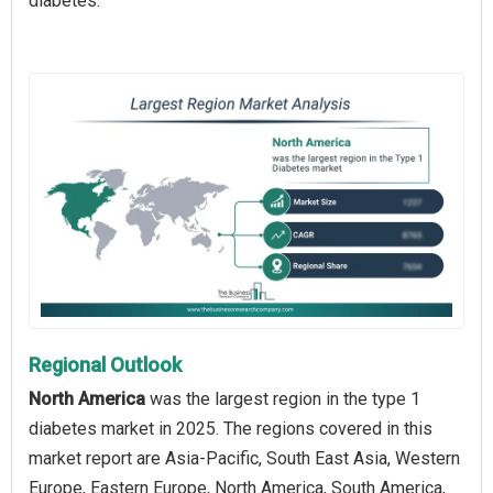
diabetes.
Regional Outlook
North America
was the largest region in the type 1
diabetes market in 2025. The regions covered in this
market report are Asia-Pacific, South East Asia, Western
Europe, Eastern Europe, North America, South America,