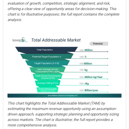
evaluation of growth, competition, strategic alignment, and risk,
offering a clear view of opportunity areas for decision-making. This
chart is for illustrative purposes; the full report contains the complete
analysis.
This chart highlights the Total Addressable Market (TAM) by
estimating the maximum revenue opportunity using an assumption-
driven approach, supporting strategic planning and opportunity sizing
across markets. The chart is illustrative; the full report provides a
more comprehensive analysis.