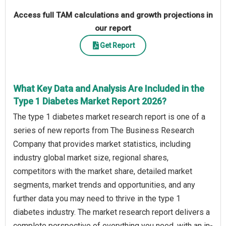
Access full TAM calculations and growth projections in
our report
Get Report
What Key Data and Analysis Are Included in the
Type 1 Diabetes Market Report 2026?
The type 1 diabetes market research report is one of a
series of new reports from The Business Research
Company that provides market statistics, including
industry global market size, regional shares,
competitors with the market share, detailed market
segments, market trends and opportunities, and any
further data you may need to thrive in the type 1
diabetes industry. The market research report delivers a
complete perspective of everything you need, with an in-