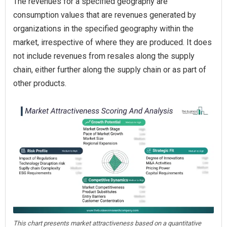
The revenues for a specified geography are
consumption values that are revenues generated by
organizations in the specified geography within the
market, irrespective of where they are produced. It does
not include revenues from resales along the supply
chain, either further along the supply chain or as part of
other products.
This chart presents market attractiveness based on a quantitative