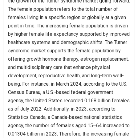
the growth of the Turner syndrome market going forward.
The female population refers to the total number of
females living in a specific region or globally at a given
point in time. The increasing female population is driven
by higher female life expectancy supported by improved
healthcare systems and demographic shifts. The Turner
syndrome market supports the female population by
offering growth hormone therapy, estrogen replacement,
and multidisciplinary care that enhance physical
development, reproductive health, and long-term well-
being. For instance, in March 2024, according to the U.S.
Census Bureau, a U.S.-based federal government
agency, the United States recorded 0.168 billion females
as of July 2022. Additionally, in 2023, according to
Statistics Canada, a Canada-based national statistics
agency, the number of females aged 15–64 increased to
0.01304 billion in 2023. Therefore, the increasing female