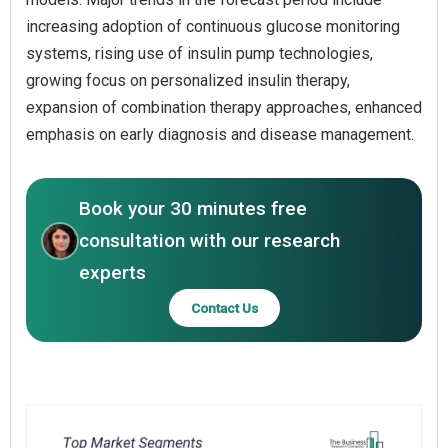
increasing adoption of continuous glucose monitoring
systems, rising use of insulin pump technologies,
growing focus on personalized insulin therapy,
expansion of combination therapy approaches, enhanced
emphasis on early diagnosis and disease management.
Book your 30 minutes free
consultation with our research
experts
Contact Us