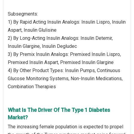
Subsegments:
1) By Rapid Acting Insulin Analogs: Insulin Lispro, Insulin
Aspart, Insulin Glulisine
2) By Long-Acting Insulin Analogs: Insulin Detemir,
Insulin Glargine, Insulin Degludec
3) By Premix Insulin Analogs: Premixed Insulin Lispro,
Premixed Insulin Aspart, Premixed Insulin Glargine
4) By Other Product Types: Insulin Pumps, Continuous
Glucose Monitoring Systems, Non-Insulin Medications,
Combination Therapies
What Is The Driver Of The Type 1 Diabetes
Market?
The increasing female population is expected to propel