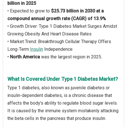
billion in 2025
• Expected to grow to
$25.73 billion in 2030 at a
compound annual growth rate (CAGR) of 13.9%
• Growth Driver: Type 1 Diabetes Market Surges Amidst
Growing Obesity And Heart Disease Rates
• Market Trend: Breakthrough Cellular Therapy Offers
Long-Term
Insulin
Independence
•
North America
was the largest region in 2025.
What Is Covered Under Type 1 Diabetes Market?
Type 1 diabetes, also known as juvenile diabetes or
insulin-dependent diabetes, is a chronic disease that
affects the body's ability to regulate blood sugar levels.
It is caused by the immune system mistakenly attacking
the beta cells in the pancreas that produce insulin.