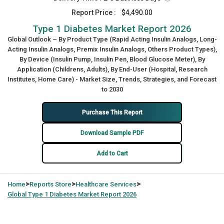
Report Price :
$4,490.00
Type 1 Diabetes Market Report 2026
Global Outlook – By Product Type (Rapid Acting Insulin Analogs, Long-
Acting Insulin Analogs, Premix Insulin Analogs, Others Product Types),
By Device (Insulin Pump, Insulin Pen, Blood Glucose Meter), By
Application (Childrens, Adults), By End-User (Hospital, Research
Institutes, Home Care) - Market Size, Trends, Strategies, and Forecast
to 2030
Purchase This Report
Download Sample PDF
Add to Cart
>
>
>
Home
Reports Store
Healthcare Services
Global
Type 1 Diabetes Market Report 2026