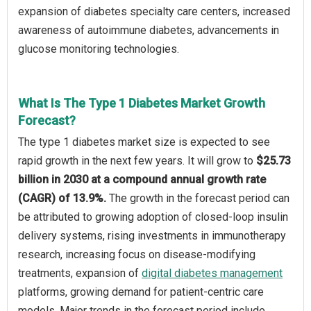
expansion of diabetes specialty care centers, increased
awareness of autoimmune diabetes, advancements in
glucose monitoring technologies.
What Is The Type 1 Diabetes Market Growth
Forecast?
The type 1 diabetes market size is expected to see
rapid growth in the next few years. It will grow to
$25.73
billion in 2030 at a compound annual growth rate
(CAGR) of 13.9%.
The growth in the forecast period can
be attributed to growing adoption of closed-loop insulin
delivery systems, rising investments in immunotherapy
research, increasing focus on disease-modifying
treatments, expansion of
digital diabetes management
platforms, growing demand for patient-centric care
models. Major trends in the forecast period include