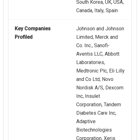
South Korea, UK, USA,
Canada, Italy, Spain
Key Companies
Johnson and Johnson
Profiled
Limited, Merck and
Co. Inc., Sanofi-
Aventis LLC, Abbott
Laboratories,
Medtronic Plc, Eli Lilly
and Co Ltd, Novo
Nordisk A/S, Dexcom
Inc, Insulet
Corporation, Tandem
Diabetes Care Inc,
Adaptive
Biotechnologies
Corporation, Xeris