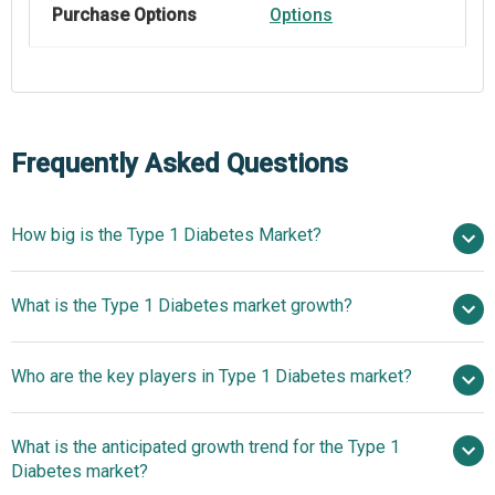
Purchase Options
Options
Frequently Asked Questions
How big is the Type 1 Diabetes Market?
$13.5 billion in
What is the Type 1 Diabetes market growth?
2025
$15.27 billion in 2026
$25.73 billion by 2030
Who are the key players in Type 1 Diabetes market?
13.9% from 2026 to 2030
$25.73 billion
by 2030
What is the anticipated growth trend for the Type 1
Johnson and Johnson Limited, Merck and Co. Inc., Sanofi-
Diabetes market?
Aventis LLC, Abbott Laboratories, Medtronic Plc, Eli Lilly