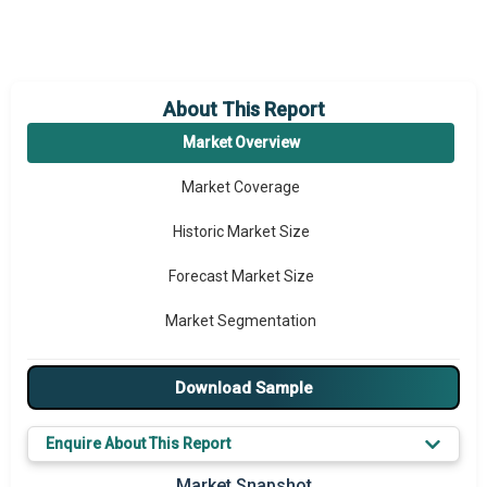
About This Report
Market Overview
Market Coverage
Historic Market Size
Forecast Market Size
Market Segmentation
Major Drivers
Download Sample
Major Players
Enquire About This Report
Key Market Trends
Market Snapshot