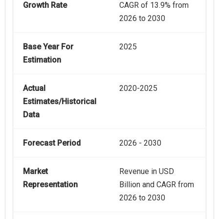
Growth Rate
CAGR of 13.9% from
2026 to 2030
Base Year For
2025
Estimation
Actual
2020-2025
Estimates/Historical
Data
Forecast Period
2026 - 2030
Market
Revenue in USD
Representation
Billion and CAGR from
2026 to 2030