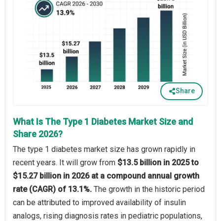
Share
What Is The Type 1 Diabetes Market Size and
Share 2026?
The type 1 diabetes market size has grown rapidly in
recent years. It will grow from
$13.5 billion in 2025 to
$15.27 billion in 2026 at a compound annual growth
rate (CAGR) of 13.1%.
The growth in the historic period
can be attributed to improved availability of insulin
analogs, rising diagnosis rates in pediatric populations,