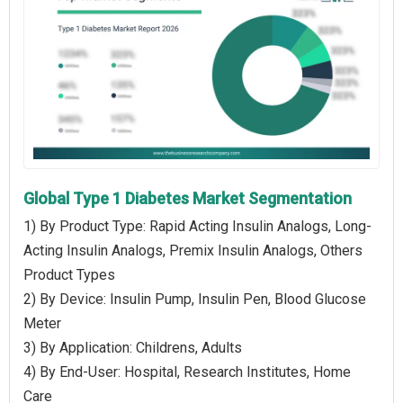
Global Type 1 Diabetes Market Segmentation
1) By Product Type: Rapid Acting Insulin Analogs, Long-
Acting Insulin Analogs, Premix Insulin Analogs, Others
Product Types
2) By Device: Insulin Pump, Insulin Pen, Blood Glucose
Meter
3) By Application: Childrens, Adults
4) By End-User: Hospital, Research Institutes, Home
Care