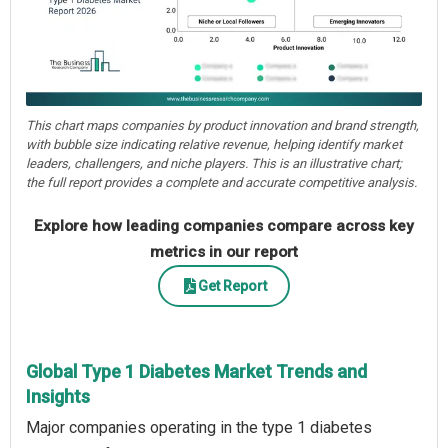
This chart maps companies by product innovation and brand strength,
with bubble size indicating relative revenue, helping identify market
leaders, challengers, and niche players. This is an illustrative chart;
the full report provides a complete and accurate competitive analysis.
Explore how leading companies compare across key
metrics in our report
Get Report
Global Type 1 Diabetes Market Trends and
Insights
Major companies operating in the type 1 diabetes