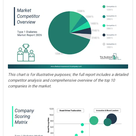
This chart is for illustrative purposes; the full report includes a detailed
competitor analysis and comprehensive overview of the top 10
companies in the market.