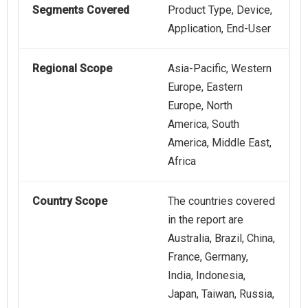
Segments Covered
Product Type, Device,
Application, End-User
Regional Scope
Asia-Pacific, Western
Europe, Eastern
Europe, North
America, South
America, Middle East,
Africa
Country Scope
The countries covered
in the report are
Australia, Brazil, China,
France, Germany,
India, Indonesia,
Japan, Taiwan, Russia,