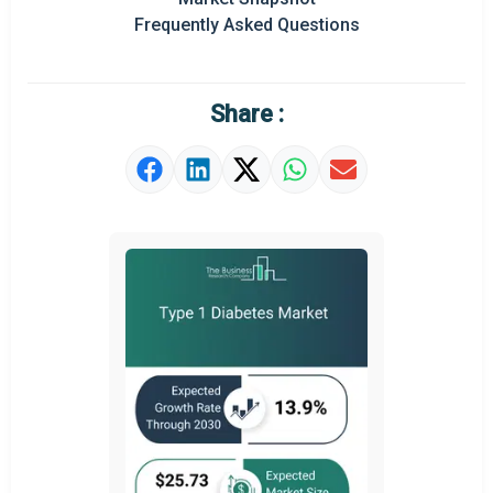
Prominent M&A
Frequently Asked Questions
Regional Outlook
Market Definition
Share :
Market Value Definition
Strategic Outlook