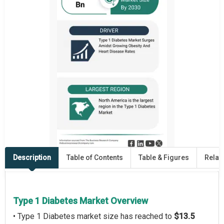
Description
Table of Contents
Table & Figures
Relat
Type 1 Diabetes Market Overview
• Type 1 Diabetes market size has reached to
$13.5