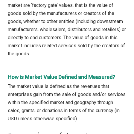
market are ‘factory gate’ values, that is the value of
goods sold by the manufacturers or creators of the
goods, whether to other entities (including downstream
manufacturers, wholesalers, distributors and retailers) or
directly to end customers. The value of goods in this
market includes related services sold by the creators of
the goods.
How is Market Value Defined and Measured?
The market value is defined as the revenues that
enterprises gain from the sale of goods and/or services
within the specified market and geography through
sales, grants, or donations in terms of the currency (in
USD unless otherwise specified).