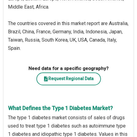
Middle East, Africa.
The countries covered in this market report are Australia,
Brazil, China, France, Germany, India, Indonesia, Japan,
Taiwan, Russia, South Korea, UK, USA, Canada, Italy,
Spain.
Need data for a specific geography?
Request Regional Data
What Defines the Type 1 Diabetes Market?
The type 1 diabetes market consists of sales of drugs
used to treat type 1 diabetes such as autoimmune type
1 diabetes and idiopathic type 1 diabetes. Values in this