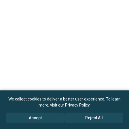
We collect cookies to deliver a better user experience. To learn
more, visit our
Privacy Policy
.
Accept
Reject All