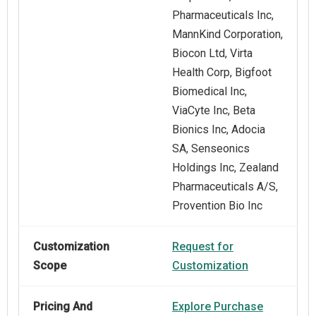
Pharmaceuticals Inc,
MannKind Corporation,
Biocon Ltd, Virta
Health Corp, Bigfoot
Biomedical Inc,
ViaCyte Inc, Beta
Bionics Inc, Adocia
SA, Senseonics
Holdings Inc, Zealand
Pharmaceuticals A/S,
Provention Bio Inc
Customization
Request for
Scope
Customization
Pricing And
Explore Purchase