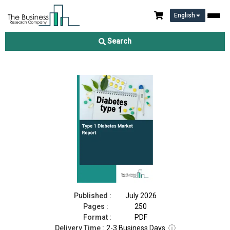
English
Type 1 Diabetes Market Report 2026
Search
Download Free Sample
Buy Now
Published :
July 2026
Pages :
250
Format :
PDF
Delivery Time :
2-3 Business Days
ⓘ