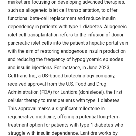
market are focusing on developing advanced therapies,
such as allogeneic islet cell transplantation, to offer
functional beta-cell replacement and reduce insulin
dependency in patients with type 1 diabetes. Allogeneic
islet cell transplantation refers to the infusion of donor
pancreatic islet cells into the patient’s hepatic portal vein
with the aim of restoring endogenous insulin production
and reducing the frequency of hypoglycemic episodes
and insulin injections. For instance, in June 2023,
CellTrans Inc., a US-based biotechnology company,
received approval from the U.S. Food and Drug
Administration (FDA) for Lantidra (donislecel), the first
cellular therapy to treat patients with type 1 diabetes.
This approval marks a significant milestone in
regenerative medicine, offering a potential long-term
treatment option for patients with type 1 diabetes who
struggle with insulin dependence. Lantidra works by