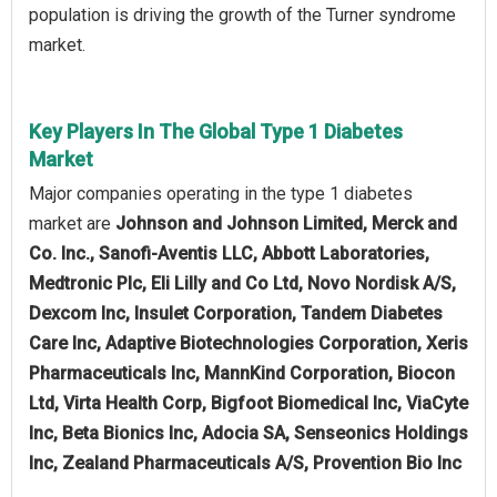
population is driving the growth of the Turner syndrome
market.
Key Players In The Global Type 1 Diabetes
Market
Major companies operating in the type 1 diabetes
market are
Johnson and Johnson Limited, Merck and
Co. Inc., Sanofi-Aventis LLC, Abbott Laboratories,
Medtronic Plc, Eli Lilly and Co Ltd, Novo Nordisk A/S,
Dexcom Inc, Insulet Corporation, Tandem Diabetes
Care Inc, Adaptive Biotechnologies Corporation, Xeris
Pharmaceuticals Inc, MannKind Corporation, Biocon
Ltd, Virta Health Corp, Bigfoot Biomedical Inc, ViaCyte
Inc, Beta Bionics Inc, Adocia SA, Senseonics Holdings
Inc, Zealand Pharmaceuticals A/S, Provention Bio Inc