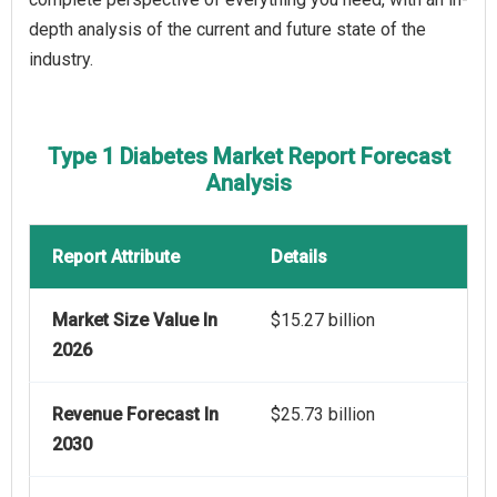
depth analysis of the current and future state of the
industry.
Type 1 Diabetes Market Report Forecast
Analysis
Report Attribute
Details
Market Size Value In
$15.27 billion
2026
Revenue Forecast In
$25.73 billion
2030