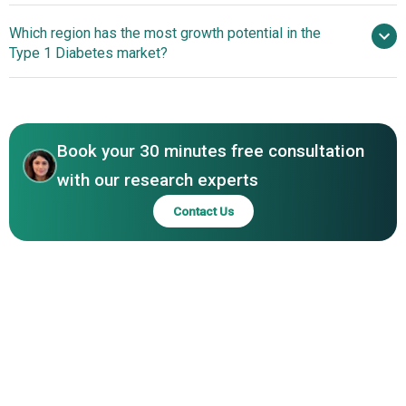
and Co Ltd, Novo Nordisk A/S, Dexcom Inc, Insulet
Breakthrough Cellular
Which region has the most growth potential in the
Corporation, Tandem Diabetes Care Inc, Adaptive
Therapy Offers Long-Term Insulin Independence
Type 1 Diabetes market?
Biotechnologies Corporation, Xeris Pharmaceuticals Inc,
MannKind Corporation, Biocon Ltd, Virta Health Corp,
North America
Bigfoot Biomedical Inc, ViaCyte Inc, Beta Bionics Inc,
Adocia SA, Senseonics Holdings Inc, Zealand
Pharmaceuticals A/S, Provention Bio Inc
Book your 30 minutes free consultation
with our research experts
Contact Us