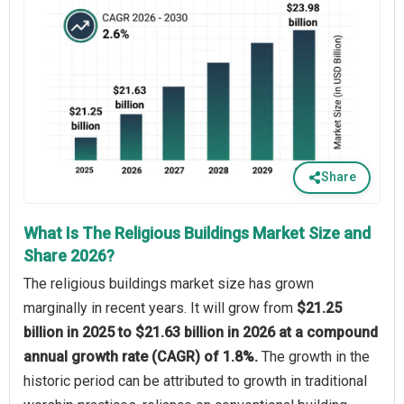
Share
What Is The Religious Buildings Market Size and
Share 2026?
The religious buildings market size has grown
marginally in recent years. It will grow from
$21.25
billion in 2025 to $21.63 billion in 2026 at a compound
annual growth rate (CAGR) of 1.8%.
The growth in the
historic period can be attributed to growth in traditional