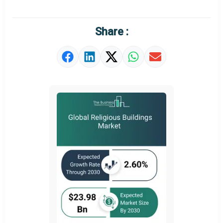
Market Definition
Market Value Definition
Share :
Strategic Outlook