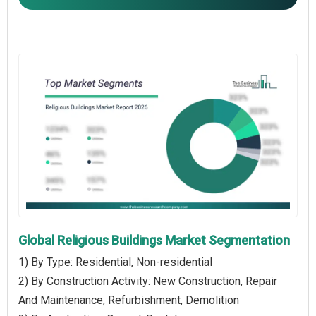
Global Religious Buildings Market Segmentation
1) By Type: Residential, Non-residential
2) By Construction Activity: New Construction, Repair
And Maintenance, Refurbishment, Demolition