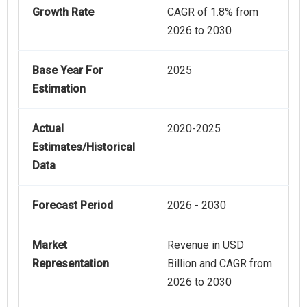
Growth Rate
CAGR of 1.8% from
2026 to 2030
Base Year For
2025
Estimation
Actual
2020-2025
Estimates/Historical
Data
Forecast Period
2026 - 2030
Market
Revenue in USD
Representation
Billion and CAGR from
2026 to 2030