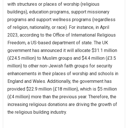
with structures or places of worship (religious
buildings), education programs, support missionary
programs and support wellness programs (regardless
of religion, nationality, or race). For instance, in April
2023, according to the Office of International Religious
Freedom, a US-based department of state. The UK
government has announced it will allocate $31.1 million
(£24.5 million) to Muslim groups and $4.4 million (£3.5
million) to other non-Jewish faith groups for security
enhancements in their places of worship and schools in
England and Wales. Additionally, the government has
provided $22.9 million (£18 million), which is $5 million
(£4 million) more than the previous year. Therefore, the
increasing religious donations are driving the growth of
the religious building industry.