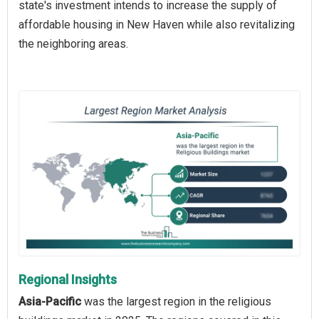
state's investment intends to increase the supply of
affordable housing in New Haven while also revitalizing
the neighboring areas.
Regional Insights
Asia-Pacific
was the largest region in the religious