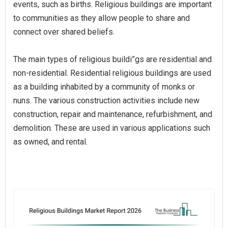
events, such as births. Religious buildings are important
to communities as they allow people to share and
connect over shared beliefs.
The main types of religious buildi”gs are residential and
non-residential. Residential religious buildings are used
as a building inhabited by a community of monks or
nuns. The various construction activities include new
construction, repair and maintenance, refurbishment, and
demolition. These are used in various applications such
as owned, and rental.