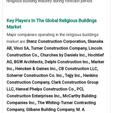
religious building industry during forecast period.
Key Players In The Global Religious Buildings
Market
Major companies operating in the religious buildings
market are
Stenz Construction Corporation, Skanska
AB, Vinci SA, Turner Construction Company, Lincoln
Construction Co., Churches by Daniels Inc., Hochtief
AG, BGW Architects, Delphi Construction Inc., Marker
Inc., Hencken & Gaines Inc., CB Construction LLC,
Scherrer Construction Co. Inc., Tejjy Inc., Hankins
Construction Company, Clark Construction Group
LLC, Hensel Phelps Construction Co., PCL
Construction Enterprises Inc., McCarthy Building
Companies Inc., The Whiting-Turner Contracting
Company, Gilbane Building Company, M. A.