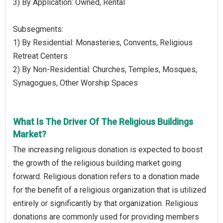
3) By Application: Owned, Rental
Subsegments:
1) By Residential: Monasteries, Convents, Religious
Retreat Centers
2) By Non-Residential: Churches, Temples, Mosques,
Synagogues, Other Worship Spaces
What Is The Driver Of The Religious Buildings
Market?
The increasing religious donation is expected to boost
the growth of the religious building market going
forward. Religious donation refers to a donation made
for the benefit of a religious organization that is utilized
entirely or significantly by that organization. Religious
donations are commonly used for providing members