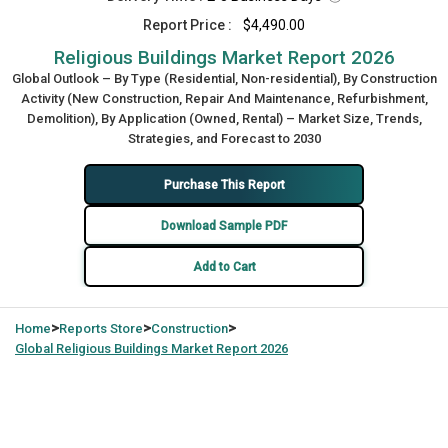
Report Price :
$4,490.00
Religious Buildings Market Report 2026
Global Outlook – By Type (Residential, Non-residential), By Construction
Activity (New Construction, Repair And Maintenance, Refurbishment,
Demolition), By Application (Owned, Rental) – Market Size, Trends,
Strategies, and Forecast to 2030
Purchase This Report
Download Sample PDF
Add to Cart
>
>
>
Home
Reports Store
Construction
Global
Religious Buildings Market Report 2026