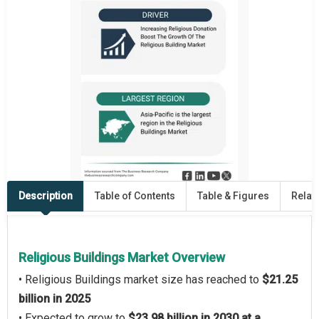
Description
Table of Contents
Table & Figures
Relat
Religious Buildings Market Overview
• Religious Buildings market size has reached to
$21.25
billion in 2025
• Expected to grow to
$23.98 billion in 2030 at a