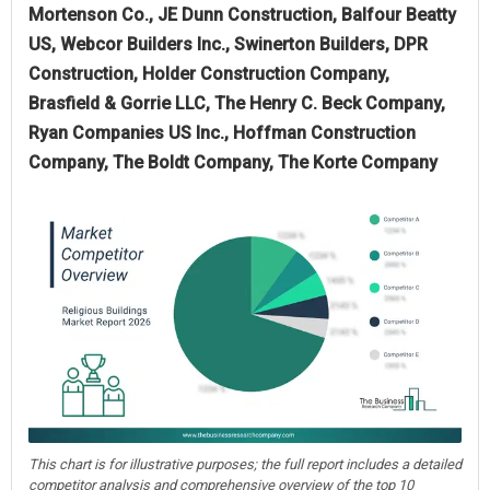
Mortenson Co., JE Dunn Construction, Balfour Beatty
US, Webcor Builders Inc., Swinerton Builders, DPR
Construction, Holder Construction Company,
Brasfield & Gorrie LLC, The Henry C. Beck Company,
Ryan Companies US Inc., Hoffman Construction
Company, The Boldt Company, The Korte Company
This chart is for illustrative purposes; the full report includes a detailed
competitor analysis and comprehensive overview of the top 10