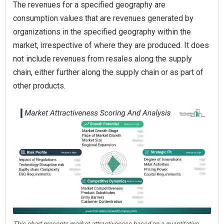
The revenues for a specified geography are
consumption values that are revenues generated by
organizations in the specified geography within the
market, irrespective of where they are produced. It does
not include revenues from resales along the supply
chain, either further along the supply chain or as part of
other products.
This chart presents market attractiveness based on a quantitative