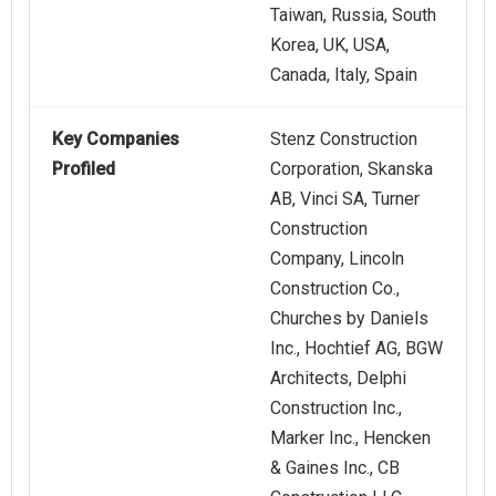
Taiwan, Russia, South
Korea, UK, USA,
Canada, Italy, Spain
Key Companies
Stenz Construction
Profiled
Corporation, Skanska
AB, Vinci SA, Turner
Construction
Company, Lincoln
Construction Co.,
Churches by Daniels
Inc., Hochtief AG, BGW
Architects, Delphi
Construction Inc.,
Marker Inc., Hencken
& Gaines Inc., CB