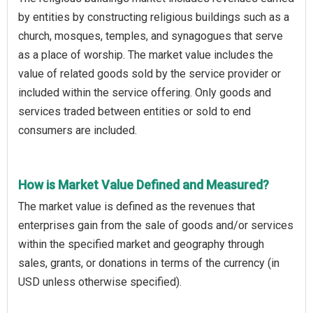
by entities by constructing religious buildings such as a
church, mosques, temples, and synagogues that serve
as a place of worship. The market value includes the
value of related goods sold by the service provider or
included within the service offering. Only goods and
services traded between entities or sold to end
consumers are included.
How is Market Value Defined and Measured?
The market value is defined as the revenues that
enterprises gain from the sale of goods and/or services
within the specified market and geography through
sales, grants, or donations in terms of the currency (in
USD unless otherwise specified).