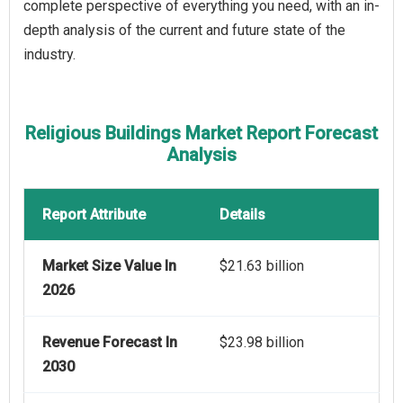
complete perspective of everything you need, with an in-
depth analysis of the current and future state of the
industry.
Religious Buildings Market Report Forecast
Analysis
Report Attribute
Details
Market Size Value In
$21.63 billion
2026
Revenue Forecast In
$23.98 billion
2030