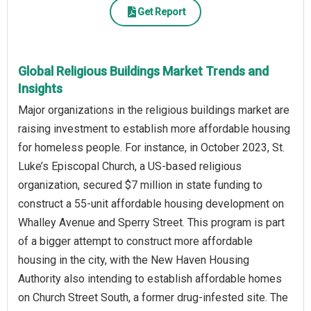
Get Report
Global Religious Buildings Market Trends and
Insights
Major organizations in the religious buildings market are
raising investment to establish more affordable housing
for homeless people. For instance, in October 2023, St.
Luke’s Episcopal Church, a US-based religious
organization, secured $7 million in state funding to
construct a 55-unit affordable housing development on
Whalley Avenue and Sperry Street. This program is part
of a bigger attempt to construct more affordable
housing in the city, with the New Haven Housing
Authority also intending to establish affordable homes
on Church Street South, a former drug-infested site. The