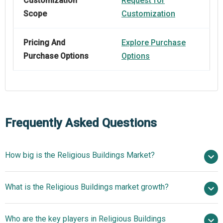
Customization
Request for
Scope
Customization
Pricing And
Explore Purchase
Purchase Options
Options
Frequently Asked Questions
How big is the Religious Buildings Market?
$21.25 billion
What is the Religious Buildings market growth?
in 2025
$21.63 billion in 2026
$23.98 billion by 2030
Who are the key players in Religious Buildings
2.6% from 2026 to 2030
$23.98 billion