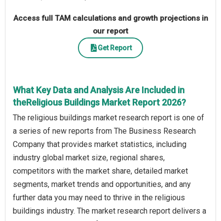
Access full TAM calculations and growth projections in
our report
Get Report
What Key Data and Analysis Are Included in
theReligious Buildings Market Report 2026?
The religious buildings market research report is one of
a series of new reports from The Business Research
Company that provides market statistics, including
industry global market size, regional shares,
competitors with the market share, detailed market
segments, market trends and opportunities, and any
further data you may need to thrive in the religious
buildings industry. The market research report delivers a