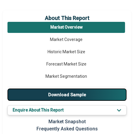
About This Report
Market Overview
Market Coverage
Historic Market Size
Forecast Market Size
Market Segmentation
Major Drivers
Download Sample
Major Players
Enquire About This Report
Key Market Trends
Market Snapshot
Regional Outlook
Frequently Asked Questions