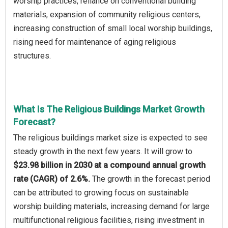
worship practices, reliance on conventional building
materials, expansion of community religious centers,
increasing construction of small local worship buildings,
rising need for maintenance of aging religious
structures.
What Is The Religious Buildings Market Growth
Forecast?
The religious buildings market size is expected to see
steady growth in the next few years. It will grow to
$23.98 billion in 2030 at a compound annual growth
rate (CAGR) of 2.6%.
The growth in the forecast period
can be attributed to growing focus on sustainable
worship building materials, increasing demand for large
multifunctional religious facilities, rising investment in