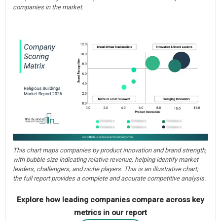
companies in the market.
This chart maps companies by product innovation and brand strength,
with bubble size indicating relative revenue, helping identify market
leaders, challengers, and niche players. This is an illustrative chart;
the full report provides a complete and accurate competitive analysis.
Explore how leading companies compare across key
metrics in our report