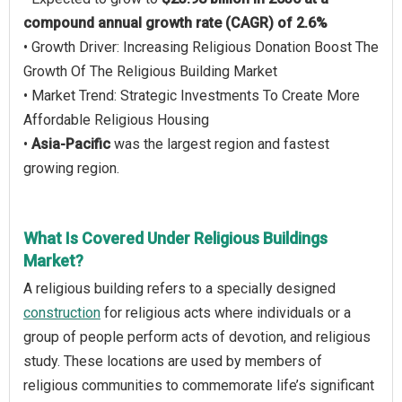
compound annual growth rate (CAGR) of 2.6%
• Growth Driver: Increasing Religious Donation Boost The
Growth Of The Religious Building Market
• Market Trend: Strategic Investments To Create More
Affordable Religious Housing
•
Asia-Pacific
was the largest region and fastest
growing region.
What Is Covered Under Religious Buildings
Market?
A religious building refers to a specially designed
construction
for religious acts where individuals or a
group of people perform acts of devotion, and religious
study. These locations are used by members of
religious communities to commemorate life’s significant