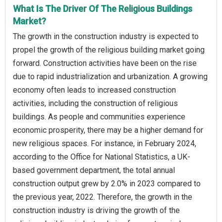
What Is The Driver Of The Religious Buildings
Market?
The growth in the construction industry is expected to
propel the growth of the religious building market going
forward. Construction activities have been on the rise
due to rapid industrialization and urbanization. A growing
economy often leads to increased construction
activities, including the construction of religious
buildings. As people and communities experience
economic prosperity, there may be a higher demand for
new religious spaces. For instance, in February 2024,
according to the Office for National Statistics, a UK-
based government department, the total annual
construction output grew by 2.0% in 2023 compared to
the previous year, 2022. Therefore, the growth in the
construction industry is driving the growth of the