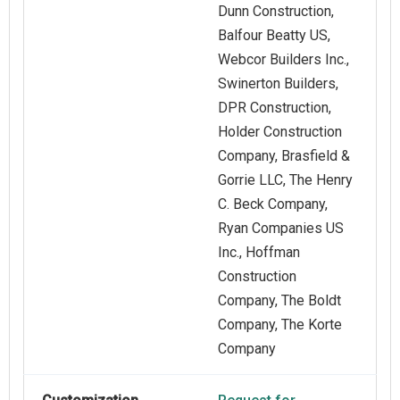
Dunn Construction,
Balfour Beatty US,
Webcor Builders Inc.,
Swinerton Builders,
DPR Construction,
Holder Construction
Company, Brasfield &
Gorrie LLC, The Henry
C. Beck Company,
Ryan Companies US
Inc., Hoffman
Construction
Company, The Boldt
Company, The Korte
Company