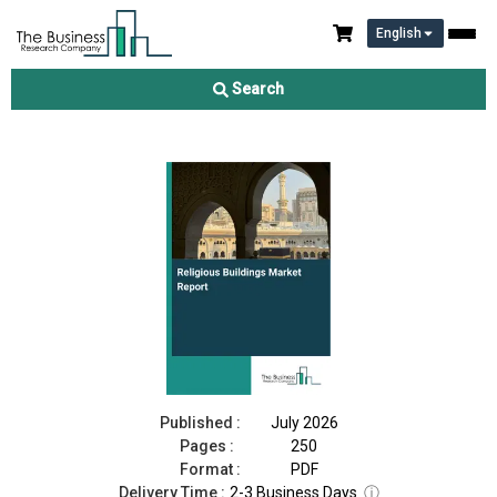
English
Religious Buildings Market Report 2026
Search
Download Free Sample
Buy Now
Published :
July 2026
Pages :
250
Format :
PDF
Delivery Time :
2-3 Business Days
ⓘ