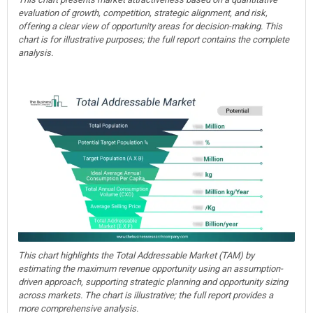
evaluation of growth, competition, strategic alignment, and risk,
offering a clear view of opportunity areas for decision-making. This
chart is for illustrative purposes; the full report contains the complete
analysis.
This chart highlights the Total Addressable Market (TAM) by
estimating the maximum revenue opportunity using an assumption-
driven approach, supporting strategic planning and opportunity sizing
across markets. The chart is illustrative; the full report provides a
more comprehensive analysis.