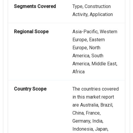
Segments Covered
Type, Construction
Activity, Application
Regional Scope
Asia-Pacific, Western
Europe, Eastern
Europe, North
America, South
America, Middle East,
Africa
Country Scope
The countries covered
in this market report
are Australia, Brazil,
China, France,
Germany, India,
Indonesia, Japan,