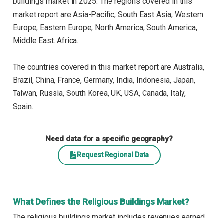
buildings market in 2025. The regions covered in this
market report are Asia-Pacific, South East Asia, Western
Europe, Eastern Europe, North America, South America,
Middle East, Africa.
The countries covered in this market report are Australia,
Brazil, China, France, Germany, India, Indonesia, Japan,
Taiwan, Russia, South Korea, UK, USA, Canada, Italy,
Spain.
Need data for a specific geography?
Request Regional Data
What Defines the Religious Buildings Market?
The religious buildings market includes revenues earned