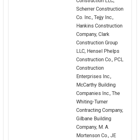
Construction LLC,
Scherrer Construction
Co. Inc., Tejjy Inc.,
Hankins Construction
Company, Clark
Construction Group
LLC, Hensel Phelps
Construction Co., PCL
Construction
Enterprises Inc.,
McCarthy Building
Companies Inc., The
Whiting-Turner
Contracting Company,
Gilbane Building
Company, M. A.
Mortenson Co., JE