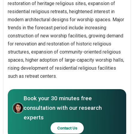
restoration of heritage religious sites, expansion of
residential religious retreats, heightened interest in
modern architectural designs for worship spaces. Major
trends in the forecast period include increasing
construction of new worship facilities, growing demand
for renovation and restoration of historic religious
structures, expansion of community-oriented religious
spaces, higher adoption of large-capacity worship halls,
rising development of residential religious facilities
such as retreat centers.
Book your 30 minutes free
consultation with our research
experts
Contact Us