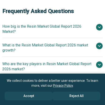
Frequently Asked Questions
How big is the Resin Market Global Report 2026
Market?
What is the Resin Market Global Report 2026 market
$602.49 billion in 2025
$635.77 billion in
growth?
2026
$797.66 billion by 2030
Who are the key players in Resin Market Global Report
5.8% from 2026 to 2030
2026 market?
$797.66 billion by 2030
We collect cookies to deliver a better user experience. To learn
What is the anticipated growth trend for the Resin
BASF SE, Dow Inc, LyondellBasell
more, visit our
Privacy Policy
.
Market Global Report 2026 market?
Industries NV, LG Chem Ltd, Saudi Basic Industries
Corporation, Mitsubishi Chemical Group Corporation,
Accept
Reject All
Innovations In Advanced
Which region has the most growth potential in the
INEOS Group Limited, Asahi Kasei Corporation, PTT Global
3D Printing Materials Enhance Elasticity And Durability In