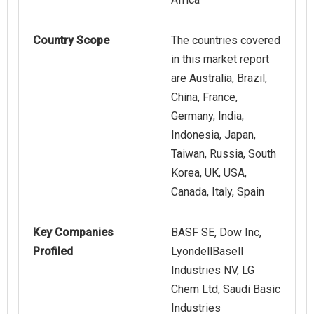
Country Scope
The countries covered
in this market report
are Australia, Brazil,
China, France,
Germany, India,
Indonesia, Japan,
Taiwan, Russia, South
Korea, UK, USA,
Canada, Italy, Spain
Key Companies
BASF SE, Dow Inc,
Profiled
LyondellBasell
Industries NV, LG
Chem Ltd, Saudi Basic
Industries