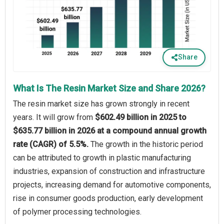
Share
What Is The Resin Market Size and Share 2026?
The resin market size has grown strongly in recent
years. It will grow from
$602.49 billion in 2025 to
$635.77 billion in 2026 at a compound annual growth
rate (CAGR) of 5.5%.
The growth in the historic period
can be attributed to growth in plastic manufacturing
industries, expansion of construction and infrastructure
projects, increasing demand for automotive components,
rise in consumer goods production, early development
of polymer processing technologies.