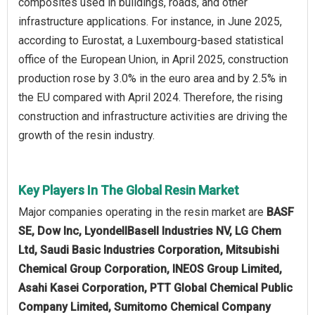
composites used in buildings, roads, and other
infrastructure applications. For instance, in June 2025,
according to Eurostat, a Luxembourg-based statistical
office of the European Union, in April 2025, construction
production rose by 3.0% in the euro area and by 2.5% in
the EU compared with April 2024. Therefore, the rising
construction and infrastructure activities are driving the
growth of the resin industry.
Key Players In The Global Resin Market
Major companies operating in the resin market are
BASF
SE, Dow Inc, LyondellBasell Industries NV, LG Chem
Ltd, Saudi Basic Industries Corporation, Mitsubishi
Chemical Group Corporation, INEOS Group Limited,
Asahi Kasei Corporation, PTT Global Chemical Public
Company Limited, Sumitomo Chemical Company