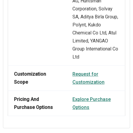
AG, Huntsman
Corporation, Solvay
SA, Aditya Birla Group,
Polynt, Kukdo
Chemical Co Ltd, Atul
Limited, YANGAO
Group International Co
Ltd
Customization
Request for
Scope
Customization
Pricing And
Explore Purchase
Purchase Options
Options