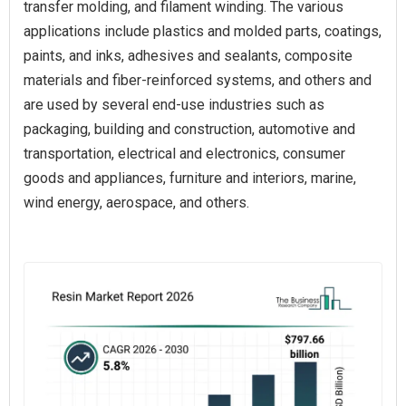
transfer molding, and filament winding. The various
applications include plastics and molded parts, coatings,
paints, and inks, adhesives and sealants, composite
materials and fiber-reinforced systems, and others and
are used by several end-use industries such as
packaging, building and construction, automotive and
transportation, electrical and electronics, consumer
goods and appliances, furniture and interiors, marine,
wind energy, aerospace, and others.