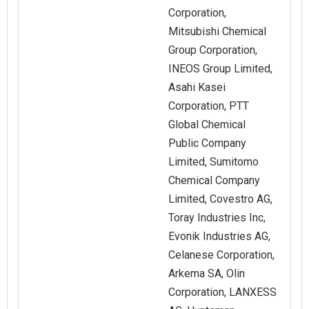
Corporation,
Mitsubishi Chemical
Group Corporation,
INEOS Group Limited,
Asahi Kasei
Corporation, PTT
Global Chemical
Public Company
Limited, Sumitomo
Chemical Company
Limited, Covestro AG,
Toray Industries Inc,
Evonik Industries AG,
Celanese Corporation,
Arkema SA, Olin
Corporation, LANXESS