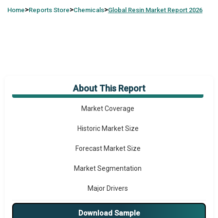
>
>
>
Home
Reports Store
Chemicals
Global
Resin Market Report 2026
About This Report
Market Overview
Market Coverage
Historic Market Size
Forecast Market Size
Market Segmentation
Major Drivers
Major Players
Download Sample