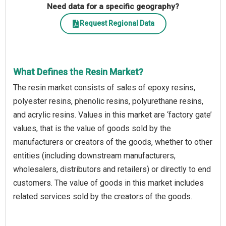
Need data for a specific geography?
Request Regional Data
What Defines the Resin Market?
The resin market consists of sales of epoxy resins,
polyester resins, phenolic resins, polyurethane resins,
and acrylic resins. Values in this market are ‘factory gate’
values, that is the value of goods sold by the
manufacturers or creators of the goods, whether to other
entities (including downstream manufacturers,
wholesalers, distributors and retailers) or directly to end
customers. The value of goods in this market includes
related services sold by the creators of the goods.