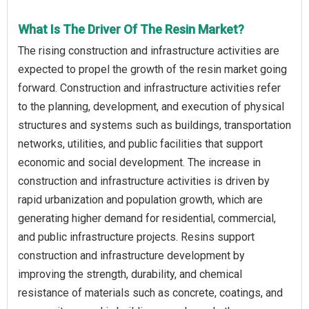
What Is The Driver Of The Resin Market?
The rising construction and infrastructure activities are
expected to propel the growth of the resin market going
forward. Construction and infrastructure activities refer
to the planning, development, and execution of physical
structures and systems such as buildings, transportation
networks, utilities, and public facilities that support
economic and social development. The increase in
construction and infrastructure activities is driven by
rapid urbanization and population growth, which are
generating higher demand for residential, commercial,
and public infrastructure projects. Resins support
construction and infrastructure development by
improving the strength, durability, and chemical
resistance of materials such as concrete, coatings, and