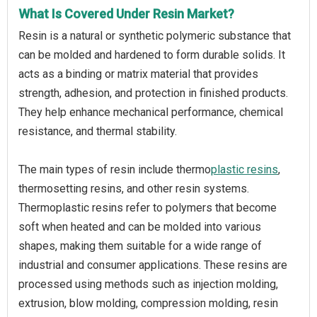
What Is Covered Under Resin Market?
Resin is a natural or synthetic polymeric substance that
can be molded and hardened to form durable solids. It
acts as a binding or matrix material that provides
strength, adhesion, and protection in finished products.
They help enhance mechanical performance, chemical
resistance, and thermal stability.
The main types of resin include thermo
plastic resins
,
thermosetting resins, and other resin systems.
Thermoplastic resins refer to polymers that become
soft when heated and can be molded into various
shapes, making them suitable for a wide range of
industrial and consumer applications. These resins are
processed using methods such as injection molding,
extrusion, blow molding, compression molding, resin