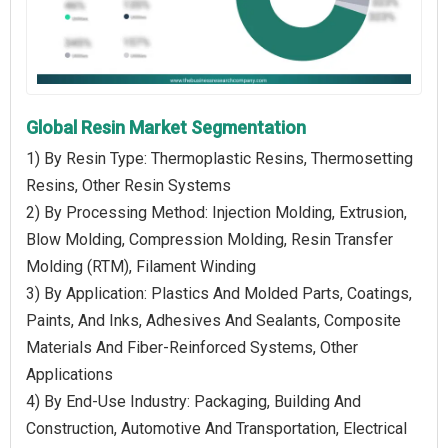
Global Resin Market Segmentation
1) By Resin Type: Thermoplastic Resins, Thermosetting
Resins, Other Resin Systems
2) By Processing Method: Injection Molding, Extrusion,
Blow Molding, Compression Molding, Resin Transfer
Molding (RTM), Filament Winding
3) By Application: Plastics And Molded Parts, Coatings,
Paints, And Inks, Adhesives And Sealants, Composite
Materials And Fiber-Reinforced Systems, Other
Applications
4) By End-Use Industry: Packaging, Building And
Construction, Automotive And Transportation, Electrical