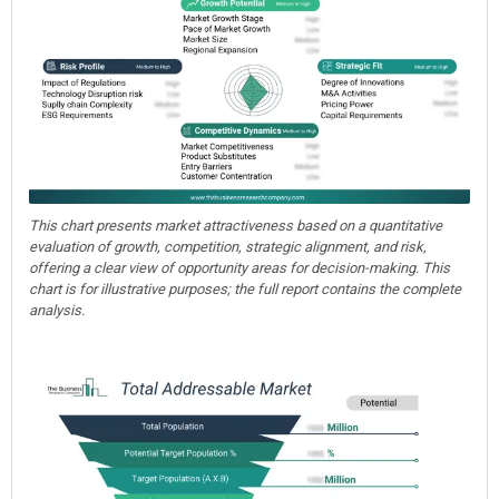
This chart presents market attractiveness based on a quantitative
evaluation of growth, competition, strategic alignment, and risk,
offering a clear view of opportunity areas for decision-making. This
chart is for illustrative purposes; the full report contains the complete
analysis.