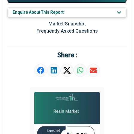
Key Market Trends
Enquire About This Report
Prominent M&A
Market Snapshot
Frequently Asked Questions
Regional Outlook
Market Definition
Share :
Market Value Definition
Strategic Outlook