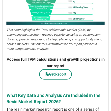
This chart highlights the Total Addressable Market (TAM) by
estimating the maximum revenue opportunity using an assumption-
driven approach, supporting strategic planning and opportunity sizing
across markets. The chart is illustrative; the full report provides a
more comprehensive analysis.
Access full TAM calculations and growth projections in
our report
Get Report
What Key Data and Analysis Are Included in the
Resin Market Report 2026?
The resin market research report is one of a series of