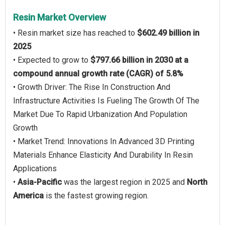
Resin Market Overview
• Resin market size has reached to
$602.49 billion in
2025
• Expected to grow to
$797.66 billion in 2030 at a
compound annual growth rate (CAGR) of 5.8%
• Growth Driver: The Rise In Construction And
Infrastructure Activities Is Fueling The Growth Of The
Market Due To Rapid Urbanization And Population
Growth
• Market Trend: Innovations In Advanced 3D Printing
Materials Enhance Elasticity And Durability In Resin
Applications
•
Asia-Pacific
was the largest region in 2025 and
North
America
is the fastest growing region.