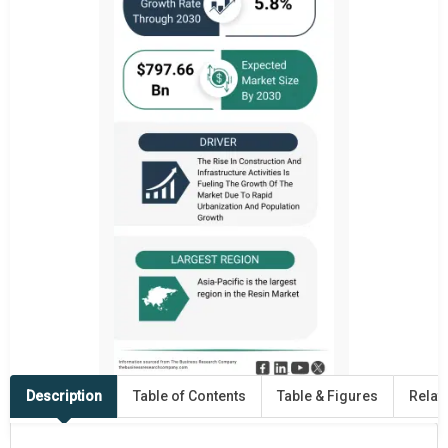
Description
Table of Contents
Table & Figures
Relat