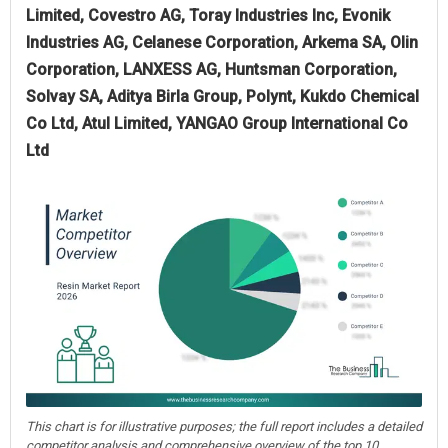
Limited, Covestro AG, Toray Industries Inc, Evonik
Industries AG, Celanese Corporation, Arkema SA, Olin
Corporation, LANXESS AG, Huntsman Corporation,
Solvay SA, Aditya Birla Group, Polynt, Kukdo Chemical
Co Ltd, Atul Limited, YANGAO Group International Co
Ltd
This chart is for illustrative purposes; the full report includes a detailed
competitor analysis and comprehensive overview of the top 10