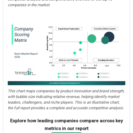
companies in the market.
This chart maps companies by product innovation and brand strength,
with bubble size indicating relative revenue, helping identify market
leaders, challengers, and niche players. This is an illustrative chart;
the full report provides a complete and accurate competitive analysis.
Explore how leading companies compare across key
metrics in our report