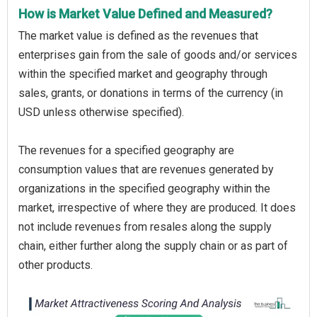
How is Market Value Defined and Measured?
The market value is defined as the revenues that
enterprises gain from the sale of goods and/or services
within the specified market and geography through
sales, grants, or donations in terms of the currency (in
USD unless otherwise specified).
The revenues for a specified geography are
consumption values that are revenues generated by
organizations in the specified geography within the
market, irrespective of where they are produced. It does
not include revenues from resales along the supply
chain, either further along the supply chain or as part of
other products.