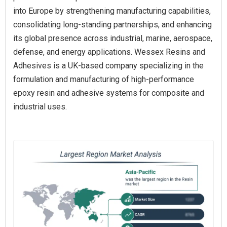
into Europe by strengthening manufacturing capabilities,
consolidating long-standing partnerships, and enhancing
its global presence across industrial, marine, aerospace,
defense, and energy applications. Wessex Resins and
Adhesives is a UK-based company specializing in the
formulation and manufacturing of high-performance
epoxy resin and adhesive systems for composite and
industrial uses.