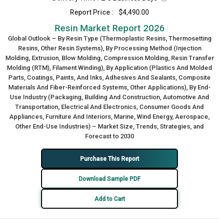
Report Price :
$4,490.00
Resin Market Report 2026
Global Outlook – By Resin Type (Thermoplastic Resins, Thermosetting
Resins, Other Resin Systems), By Processing Method (Injection
Molding, Extrusion, Blow Molding, Compression Molding, Resin Transfer
Molding (RTM), Filament Winding), By Application (Plastics And Molded
Parts, Coatings, Paints, And Inks, Adhesives And Sealants, Composite
Materials And Fiber-Reinforced Systems, Other Applications), By End-
Use Industry (Packaging, Building And Construction, Automotive And
Transportation, Electrical And Electronics, Consumer Goods And
Appliances, Furniture And Interiors, Marine, Wind Energy, Aerospace,
Other End-Use Industries) – Market Size, Trends, Strategies, and
Forecast to 2030
Purchase This Report
Download Sample PDF
Add to Cart