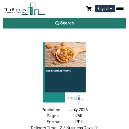
English
Resin Market Report 2026
Search
Download Free Sample
Buy Now
Published :
July 2026
Pages :
250
Format :
PDF
Delivery Time :
2-3 Business Days
ⓘ