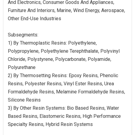
And Electronics, Consumer Goods And Appliances,
Furniture And Interiors, Marine, Wind Energy, Aerospace,
Other End-Use Industries
Subsegments:
1) By Thermoplastic Resins: Polyethylene,
Polypropylene, Polyethylene Terephthalate, Polyvinyl
Chloride, Polystyrene, Polycarbonate, Polyamide,
Polyurethane
2) By Thermosetting Resins: Epoxy Resins, Phenolic
Resins, Polyester Resins, Vinyl Ester Resins, Urea
Formaldehyde Resins, Melamine Formaldehyde Resins,
Silicone Resins
3) By Other Resin Systems: Bio Based Resins, Water
Based Resins, Elastomeric Resins, High Performance
Specialty Resins, Hybrid Resin Systems