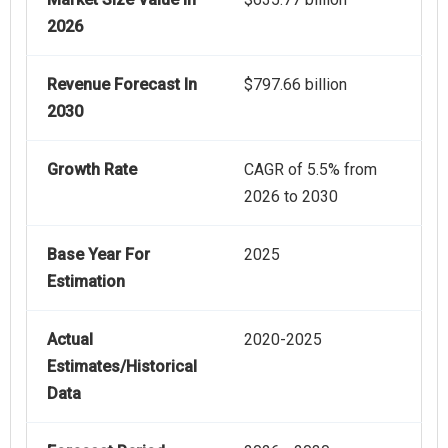
2026
Revenue Forecast In
$797.66 billion
2030
Growth Rate
CAGR of 5.5% from
2026 to 2030
Base Year For
2025
Estimation
Actual
2020-2025
Estimates/Historical
Data