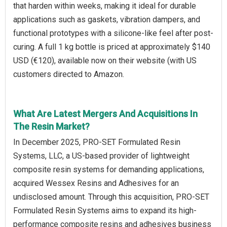
that harden within weeks, making it ideal for durable
applications such as gaskets, vibration dampers, and
functional prototypes with a silicone-like feel after post-
curing. A full 1 kg bottle is priced at approximately $140
USD (€120), available now on their website (with US
customers directed to Amazon.
What Are Latest Mergers And Acquisitions In
The Resin Market?
In December 2025, PRO-SET Formulated Resin
Systems, LLC, a US-based provider of lightweight
composite resin systems for demanding applications,
acquired Wessex Resins and Adhesives for an
undisclosed amount. Through this acquisition, PRO-SET
Formulated Resin Systems aims to expand its high-
performance composite resins and adhesives business