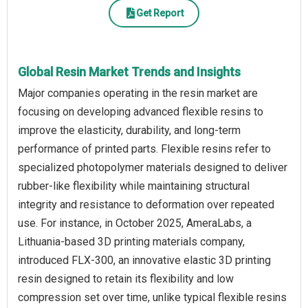
Get Report
Global Resin Market Trends and Insights
Major companies operating in the resin market are
focusing on developing advanced flexible resins to
improve the elasticity, durability, and long-term
performance of printed parts. Flexible resins refer to
specialized photopolymer materials designed to deliver
rubber-like flexibility while maintaining structural
integrity and resistance to deformation over repeated
use. For instance, in October 2025, AmeraLabs, a
Lithuania-based 3D printing materials company,
introduced FLX-300, an innovative elastic 3D printing
resin designed to retain its flexibility and low
compression set over time, unlike typical flexible resins