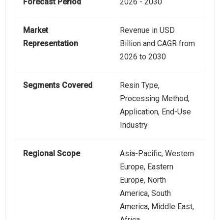
Forecast Period
2026 - 2030
Market
Revenue in USD
Representation
Billion and CAGR from
2026 to 2030
Segments Covered
Resin Type,
Processing Method,
Application, End-Use
Industry
Regional Scope
Asia-Pacific, Western
Europe, Eastern
Europe, North
America, South
America, Middle East,
Africa