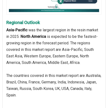
Regional Outlook
Asia-Pacific
was the largest region in the resin market
in 2025.
North America
is expected to be the fastest-
growing region in the forecast period. The regions
covered in this market report are Asia-Pacific, South
East Asia, Western Europe, Eastern Europe, North
America, South America, Middle East, Africa.
The countries covered in this market report are Australia,
Brazil, China, France, Germany, India, Indonesia, Japan,
Taiwan, Russia, South Korea, UK, USA, Canada, Italy,
Spain.