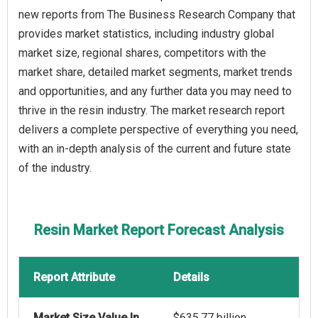
new reports from The Business Research Company that
provides market statistics, including industry global
market size, regional shares, competitors with the
market share, detailed market segments, market trends
and opportunities, and any further data you may need to
thrive in the resin industry. The market research report
delivers a complete perspective of everything you need,
with an in-depth analysis of the current and future state
of the industry.
Resin Market Report Forecast Analysis
Report Attribute
Details
Market Size Value In
$635.77 billion