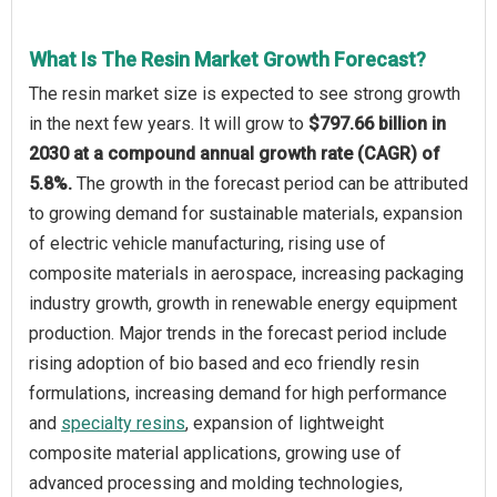
What Is The Resin Market Growth Forecast?
The resin market size is expected to see strong growth
in the next few years. It will grow to
$797.66 billion in
2030 at a compound annual growth rate (CAGR) of
5.8%.
The growth in the forecast period can be attributed
to growing demand for sustainable materials, expansion
of electric vehicle manufacturing, rising use of
composite materials in aerospace, increasing packaging
industry growth, growth in renewable energy equipment
production. Major trends in the forecast period include
rising adoption of bio based and eco friendly resin
formulations, increasing demand for high performance
and
specialty resins
, expansion of lightweight
composite material applications, growing use of
advanced processing and molding technologies,