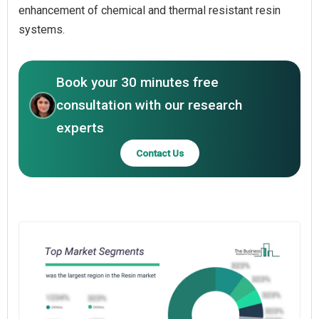
enhancement of chemical and thermal resistant resin
systems.
Book your 30 minutes free
consultation with our research
experts
Contact Us