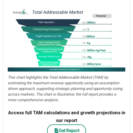
This chart highlights the Total Addressable Market (TAM) by
estimating the maximum revenue opportunity using an assumption-
driven approach, supporting strategic planning and opportunity sizing
across markets. The chart is illustrative; the full report provides a
more comprehensive analysis.
Access full TAM calculations and growth projections in
our report
Get Report