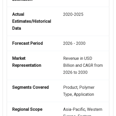
Actual
2020-2025
Estimates/Historical
Data
Forecast Period
2026 - 2030
Market
Revenue in USD
Representation
Billion and CAGR from
2026 to 2030
Segments Covered
Product, Polymer
Type, Application
Regional Scope
Asia-Pacific, Western