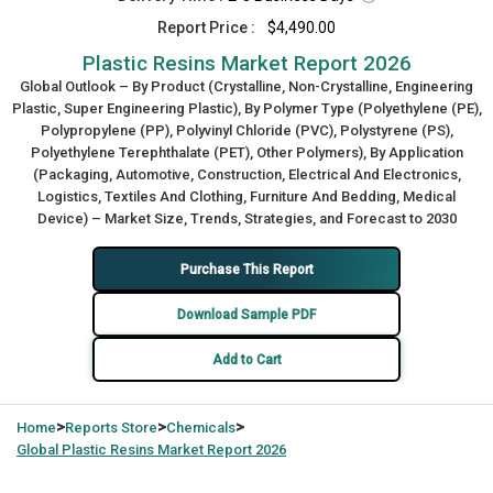
Report Price :
$4,490.00
Plastic Resins Market Report 2026
Global Outlook – By Product (Crystalline, Non-Crystalline, Engineering
Plastic, Super Engineering Plastic), By Polymer Type (Polyethylene (PE),
Polypropylene (PP), Polyvinyl Chloride (PVC), Polystyrene (PS),
Polyethylene Terephthalate (PET), Other Polymers), By Application
(Packaging, Automotive, Construction, Electrical And Electronics,
Logistics, Textiles And Clothing, Furniture And Bedding, Medical
Device) – Market Size, Trends, Strategies, and Forecast to 2030
Purchase This Report
Download Sample PDF
Add to Cart
>
>
>
Home
Reports Store
Chemicals
Global
Plastic Resins Market Report 2026