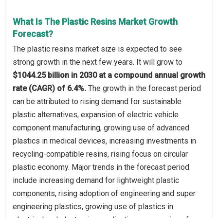
What Is The Plastic Resins Market Growth
Forecast?
The plastic resins market size is expected to see
strong growth in the next few years. It will grow to
$1044.25 billion in 2030 at a compound annual growth
rate (CAGR) of 6.4%.
The growth in the forecast period
can be attributed to rising demand for sustainable
plastic alternatives, expansion of electric vehicle
component manufacturing, growing use of advanced
plastics in medical devices, increasing investments in
recycling-compatible resins, rising focus on circular
plastic economy. Major trends in the forecast period
include increasing demand for lightweight plastic
components, rising adoption of engineering and super
engineering plastics, growing use of plastics in