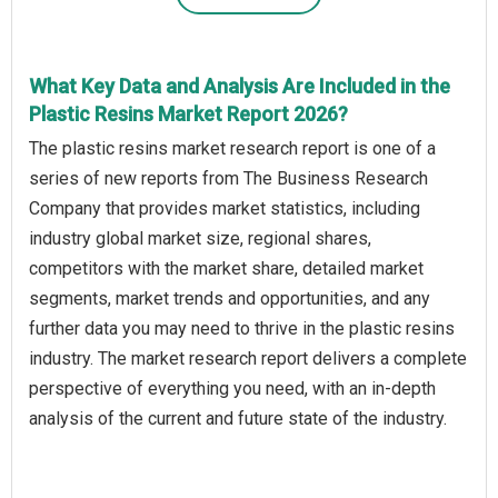
What Key Data and Analysis Are Included in the
Plastic Resins Market Report 2026?
The plastic resins market research report is one of a
series of new reports from The Business Research
Company that provides market statistics, including
industry global market size, regional shares,
competitors with the market share, detailed market
segments, market trends and opportunities, and any
further data you may need to thrive in the plastic resins
industry. The market research report delivers a complete
perspective of everything you need, with an in-depth
analysis of the current and future state of the industry.