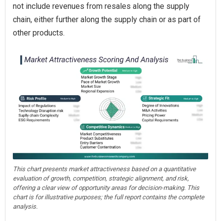
not include revenues from resales along the supply
chain, either further along the supply chain or as part of
other products.
This chart presents market attractiveness based on a quantitative
evaluation of growth, competition, strategic alignment, and risk,
offering a clear view of opportunity areas for decision-making. This
chart is for illustrative purposes; the full report contains the complete
analysis.