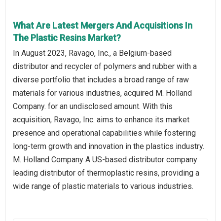
What Are Latest Mergers And Acquisitions In
The Plastic Resins Market?
In August 2023, Ravago, Inc., a Belgium-based
distributor and recycler of polymers and rubber with a
diverse portfolio that includes a broad range of raw
materials for various industries, acquired M. Holland
Company. for an undisclosed amount. With this
acquisition, Ravago, Inc. aims to enhance its market
presence and operational capabilities while fostering
long-term growth and innovation in the plastics industry.
M. Holland Company A US-based distributor company
leading distributor of thermoplastic resins, providing a
wide range of plastic materials to various industries.