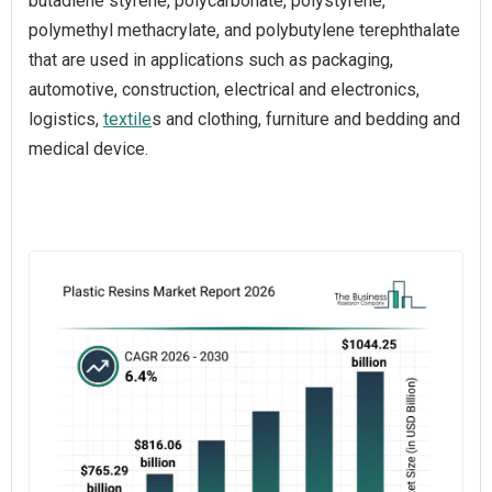
butadiene styrene, polycarbonate, polystyrene,
polymethyl methacrylate, and polybutylene terephthalate
that are used in applications such as packaging,
automotive, construction, electrical and electronics,
logistics,
textile
s and clothing, furniture and bedding and
medical device.