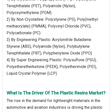
Terephthalate (PET), Polyamide (Nylon),
Polyoxymethylene (POM)
2) By Non-Crystalline: Polystyrene (PS), Poly(methyl
methacrylate) (PMMA), Polyvinyl Chloride (PVC),
Polycarbonate (PC)
3) By Engineering Plastic: Acrylonitrile Butadiene
Styrene (ABS), Polyamide (Nylon), Polybutylene
Terephthalate (PBT), Polyphenylene Oxide (PPO)
4) By Super Engineering Plastic: Polysulfone (PSU),
Polyetheretherketone (PEEK), Polyetherimide (PEI),
Liquid Crystal Polymer (LCP)
What Is The Driver Of The Plastic Resins Market?
The rise in the demand for lightweight materials in the
automotive and aviation industries is driving the plastic