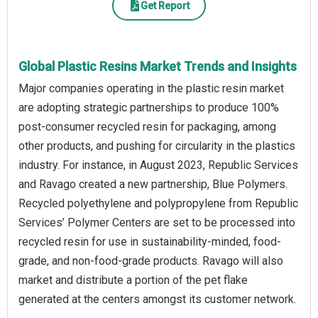
Get Report
Global Plastic Resins Market Trends and Insights
Major companies operating in the plastic resin market
are adopting strategic partnerships to produce 100%
post-consumer recycled resin for packaging, among
other products, and pushing for circularity in the plastics
industry. For instance, in August 2023, Republic Services
and Ravago created a new partnership, Blue Polymers.
Recycled polyethylene and polypropylene from Republic
Services’ Polymer Centers are set to be processed into
recycled resin for use in sustainability-minded, food-
grade, and non-food-grade products. Ravago will also
market and distribute a portion of the pet flake
generated at the centers amongst its customer network.