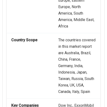
Europe, Eastern
Europe, North
America, South
America, Middle East,
Africa
Country Scope
The countries covered
in this market report
are Australia, Brazil,
China, France,
Germany, India,
Indonesia, Japan,
Taiwan, Russia, South
Korea, UK, USA,
Canada, Italy, Spain
Key Companies
Dow Inc., ExxonMobil