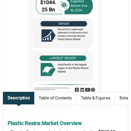
Description
Table of Contents
Table & Figures
Relat
Plastic Resins Market Overview