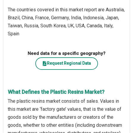
The countries covered in this market report are Australia,
Brazil, China, France, Germany, India, Indonesia, Japan,
Taiwan, Russia, South Korea, UK, USA, Canada, Italy,
Spain
Need data for a specific geography?
Request Regional Data
What Defines the Plastic Resins Market?
The plastic resins market consists of sales. Values in
this market are ‘factory gate’ values, that is the value of
goods sold by the manufacturers or creators of the
goods, whether to other entities (including downstream