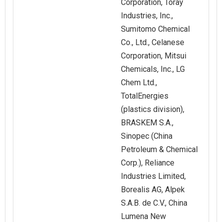
Corporation, Toray
Industries, Inc.,
Sumitomo Chemical
Co., Ltd., Celanese
Corporation, Mitsui
Chemicals, Inc., LG
Chem Ltd.,
TotalEnergies
(plastics division),
BRASKEM S.A.,
Sinopec (China
Petroleum & Chemical
Corp.), Reliance
Industries Limited,
Borealis AG, Alpek
S.A.B. de C.V., China
Lumena New