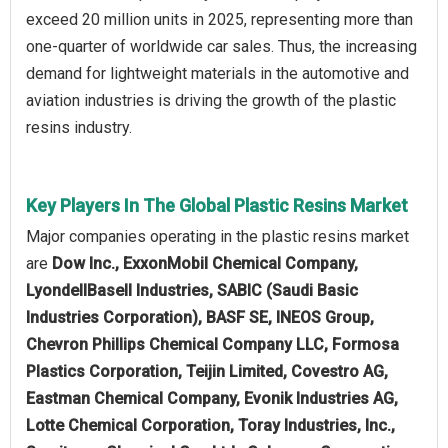
exceed 20 million units in 2025, representing more than
one-quarter of worldwide car sales. Thus, the increasing
demand for lightweight materials in the automotive and
aviation industries is driving the growth of the plastic
resins industry.
Key Players In The Global Plastic Resins Market
Major companies operating in the plastic resins market
are
Dow Inc., ExxonMobil Chemical Company,
LyondellBasell Industries, SABIC (Saudi Basic
Industries Corporation), BASF SE, INEOS Group,
Chevron Phillips Chemical Company LLC, Formosa
Plastics Corporation, Teijin Limited, Covestro AG,
Eastman Chemical Company, Evonik Industries AG,
Lotte Chemical Corporation, Toray Industries, Inc.,