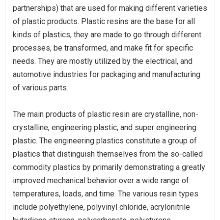
partnerships) that are used for making different varieties
of plastic products. Plastic resins are the base for all
kinds of plastics, they are made to go through different
processes, be transformed, and make fit for specific
needs. They are mostly utilized by the electrical, and
automotive industries for packaging and manufacturing
of various parts.
The main products of plastic resin are crystalline, non-
crystalline, engineering plastic, and super engineering
plastic. The engineering plastics constitute a group of
plastics that distinguish themselves from the so-called
commodity plastics by primarily demonstrating a greatly
improved mechanical behavior over a wide range of
temperatures, loads, and time. The various resin types
include polyethylene, polyvinyl chloride, acrylonitrile