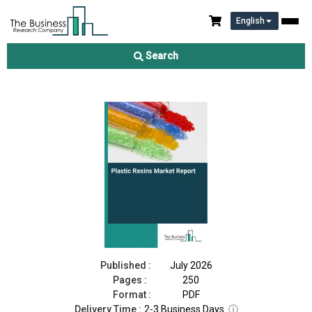
English
Plastic Resins Market Report 2026
Search
Download Free Sample
Buy Now
Published :
July 2026
Pages :
250
Format :
PDF
Delivery Time :
2-3 Business Days
ⓘ