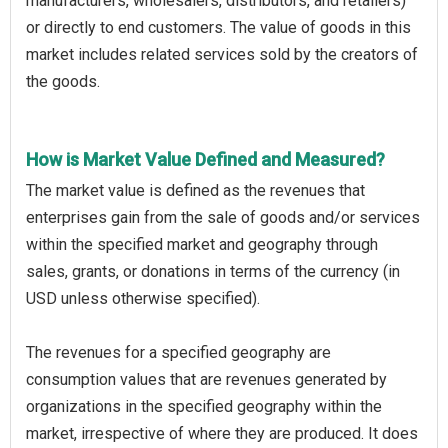
manufacturers, wholesalers, distributors, and retailers)
or directly to end customers. The value of goods in this
market includes related services sold by the creators of
the goods.
How is Market Value Defined and Measured?
The market value is defined as the revenues that
enterprises gain from the sale of goods and/or services
within the specified market and geography through
sales, grants, or donations in terms of the currency (in
USD unless otherwise specified).
The revenues for a specified geography are
consumption values that are revenues generated by
organizations in the specified geography within the
market, irrespective of where they are produced. It does