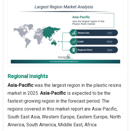
Regional Insights
Asia-Pacific
was the largest region in the plastic resins
market in 2025.
Asia-Pacific
is expected to be the
fastest-growing region in the forecast period. The
regions covered in this market report are Asia-Pacific,
South East Asia, Western Europe, Eastern Europe, North
America, South America, Middle East, Africa