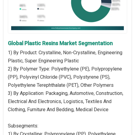
Global Plastic Resins Market Segmentation
1) By Product: Crystalline, Non-Crystalline, Engineering
Plastic, Super Engineering Plastic
2) By Polymer Type: Polyethylene (PE), Polypropylene
(PP), Polyvinyl Chloride (PVC), Polystyrene (PS),
Polyethylene Terephthalate (PET), Other Polymers
3) By Application: Packaging, Automotive, Construction,
Electrical And Electronics, Logistics, Textiles And
Clothing, Furniture And Bedding, Medical Device
Subsegments:
1) By Crystalline: Polypropylene (PP), Polyethylene