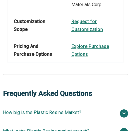
Materials Corp
Customization
Request for
Scope
Customization
Pricing And
Explore Purchase
Purchase Options
Options
Frequently Asked Questions
How big is the Plastic Resins Market?
$765.29 billion in