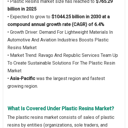
• Plastic Resins market size has reached to
$765.29
billion in 2025
• Expected to grow to
$1044.25 billion in 2030 at a
compound annual growth rate (CAGR) of 6.4%
• Growth Driver: Demand For Lightweight Materials In
Automotive And Aviation Industries Boosts Plastic
Resins Market
• Market Trend: Ravago And Republic Services Team Up
To Create Sustainable Solutions For The Plastic Resin
Market
•
Asia-Pacific
was the largest region and fastest
growing region.
What Is Covered Under Plastic Resins Market?
The plastic resins market consists of sales of plastic
resins by entities (organizations, sole traders, and