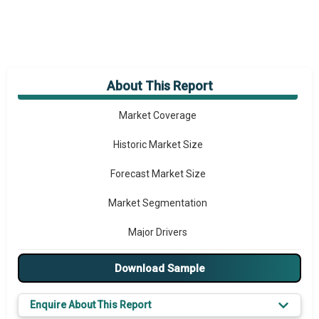
About This Report
Market Overview
Market Coverage
Historic Market Size
Forecast Market Size
Market Segmentation
Major Drivers
Major Players
Download Sample
Key Market Trends
Enquire About This Report