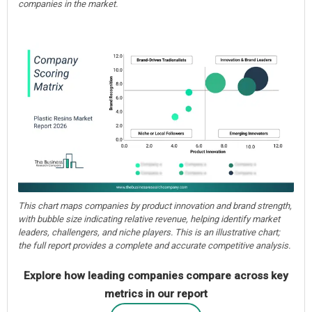
companies in the market.
This chart maps companies by product innovation and brand strength,
with bubble size indicating relative revenue, helping identify market
leaders, challengers, and niche players. This is an illustrative chart;
the full report provides a complete and accurate competitive analysis.
Explore how leading companies compare across key
metrics in our report