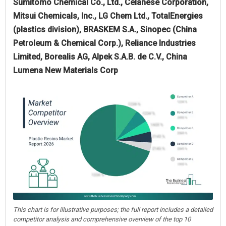
Sumitomo Chemical Co., Ltd., Celanese Corporation,
Mitsui Chemicals, Inc., LG Chem Ltd., TotalEnergies
(plastics division), BRASKEM S.A., Sinopec (China
Petroleum & Chemical Corp.), Reliance Industries
Limited, Borealis AG, Alpek S.A.B. de C.V., China
Lumena New Materials Corp
This chart is for illustrative purposes; the full report includes a detailed
competitor analysis and comprehensive overview of the top 10