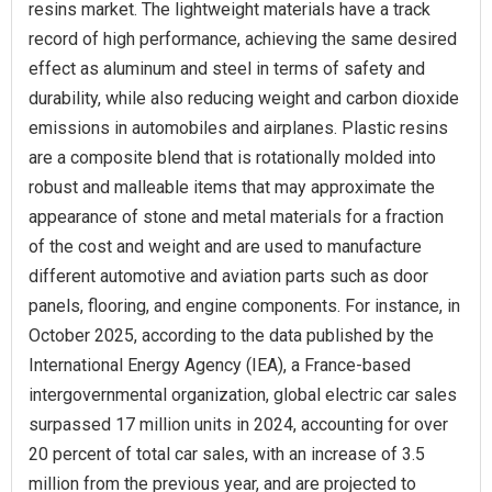
resins market. The lightweight materials have a track
record of high performance, achieving the same desired
effect as aluminum and steel in terms of safety and
durability, while also reducing weight and carbon dioxide
emissions in automobiles and airplanes. Plastic resins
are a composite blend that is rotationally molded into
robust and malleable items that may approximate the
appearance of stone and metal materials for a fraction
of the cost and weight and are used to manufacture
different automotive and aviation parts such as door
panels, flooring, and engine components. For instance, in
October 2025, according to the data published by the
International Energy Agency (IEA), a France-based
intergovernmental organization, global electric car sales
surpassed 17 million units in 2024, accounting for over
20 percent of total car sales, with an increase of 3.5
million from the previous year, and are projected to