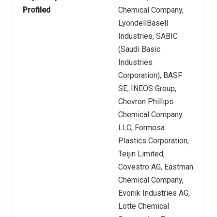
Profiled
Chemical Company,
LyondellBasell
Industries, SABIC
(Saudi Basic
Industries
Corporation), BASF
SE, INEOS Group,
Chevron Phillips
Chemical Company
LLC, Formosa
Plastics Corporation,
Teijin Limited,
Covestro AG, Eastman
Chemical Company,
Evonik Industries AG,
Lotte Chemical