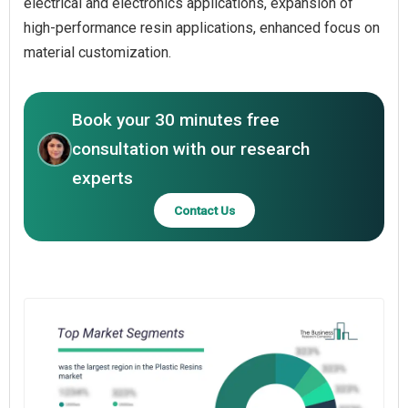
electrical and electronics applications, expansion of
high-performance resin applications, enhanced focus on
material customization.
Book your 30 minutes free
consultation with our research
experts
Contact Us