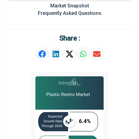
Prominent M&A
Market Snapshot
Frequently Asked Questions
Regional Outlook
Market Definition
Share :
Market Value Definition
Strategic Outlook