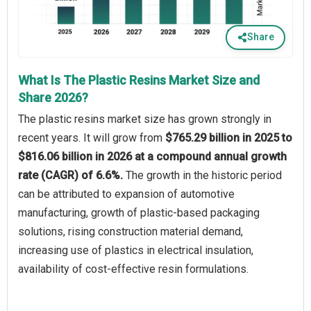
Share
What Is The Plastic Resins Market Size and
Share 2026?
The plastic resins market size has grown strongly in
recent years. It will grow from
$765.29 billion in 2025 to
$816.06 billion in 2026 at a compound annual growth
rate (CAGR) of 6.6%.
The growth in the historic period
can be attributed to expansion of automotive
manufacturing, growth of plastic-based packaging
solutions, rising construction material demand,
increasing use of plastics in electrical insulation,
availability of cost-effective resin formulations.