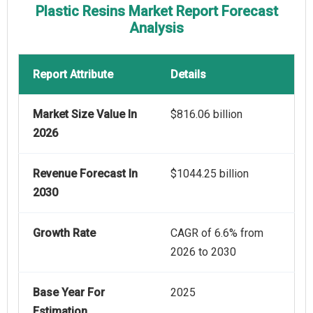
Plastic Resins Market Report Forecast
Analysis
Report Attribute
Details
Market Size Value In
$816.06 billion
2026
Revenue Forecast In
$1044.25 billion
2030
Growth Rate
CAGR of 6.6% from
2026 to 2030
Base Year For
2025
Estimation