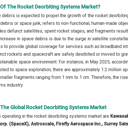
r Of The Rocket Deorbiting Systems Market?
e debris is expected to propel the growth of the rocket deorbiti
 debris or space junk, refers to non-functional, human-made objec
des defunct satellites, spent rocket stages, and fragments result
increase in space debris is due to the surge in satellite constel
tes to provide global coverage for services such as broadband i
nct rockets and spacecraft are safely deorbited or moved to grav
stainable space environment. For instance, in May 2025, accord
oted to space exploration, there are approximately 1.2 million
smaller fragments ranging from 1 mm to 1 cm. Therefore, the rise 
ms industry.
n The Global Rocket Deorbiting Systems Market
operating in the rocket deorbiting systems market are
Kawasaki
rp. (SpaceX), Astroscale, Firefly Aerospace Inc., Surrey Sate