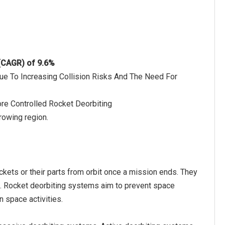
 (CAGR) of 9.6%
Due To Increasing Collision Risks And The Need For
e Controlled Rocket Deorbiting
rowing region.
kets or their parts from orbit once a mission ends. They
it. Rocket deorbiting systems aim to prevent space
n space activities.