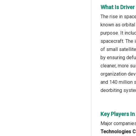
What Is Drive
The rise in spac
known as orbital
purpose. It inclu
spacecraft. The 
of small satelli
by ensuring defu
cleaner, more su
organization dev
and 140 million 
deorbiting syste
Key Players I
Major companies 
Technologies Co