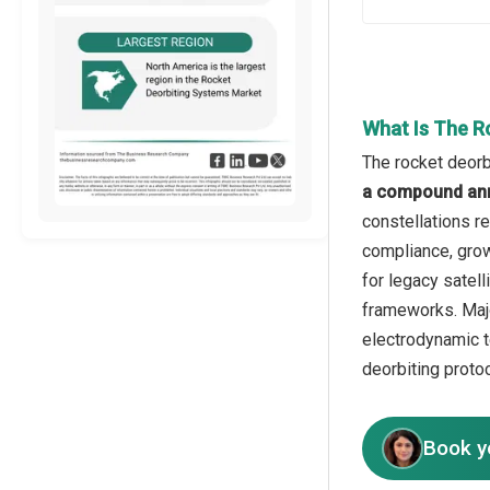
What Is The R
The rocket deorb
a compound ann
constellations re
compliance, grow
for legacy satel
frameworks. Majo
electrodynamic t
deorbiting proto
Book y