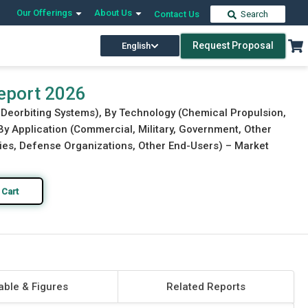
Our Offerings
About Us
Contact Us
Search
Request Proposal
English
Download Free Sample
Buy Now
eport 2026
e Deorbiting Systems), By Technology (Chemical Propulsion,
 By Application (Commercial, Military, Government, Other
cies, Defense Organizations, Other End-Users) – Market
 Cart
able & Figures
Related Reports