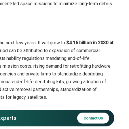
rnment-led space missions to minimize long-term debris
e next few years. It will grow to
$4.15 billion in 2030 at
riod can be attributed to expansion of commercial
stainability regulations mandating end-of-life
 mission costs, rising demand for retrofitting hardware
agencies and private firms to standardize deorbiting
mous end-of-life deorbiting kits, growing adoption of
d active removal partnerships, standardization of
s for legacy satellites.
experts
Contact Us