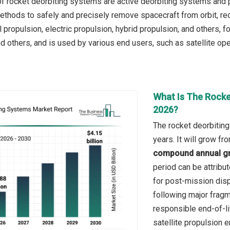
f rocket deorbiting systems are active deorbiting systems and
ethods to safely and precisely remove spacecraft from orbit, red
propulsion, electric propulsion, hybrid propulsion, and others, fo
d others, and is used by various end users, such as satellite op
What Is The Rocke
2026?
The rocket deorbitin
years. It will grow f
compound annual gr
period can be attribu
for post-mission disp
following major fragm
responsible end-of-l
satellite propulsion e