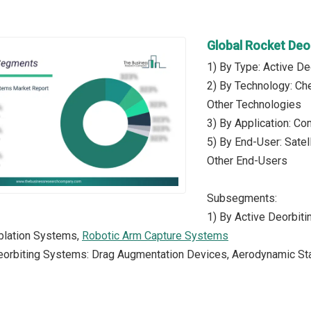
Global Rocket Deo
1) By Type: Active D
2) By Technology: Che
Other Technologies
3) By Application: Co
5) By End-User: Sate
Other End-Users
Subsegments:
1) By Active Deorbit
Ablation Systems,
Robotic Arm Capture Systems
eorbiting Systems: Drag Augmentation Devices, Aerodynamic Sta