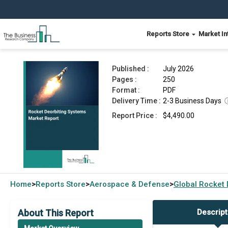
Reports Store
Market In
Rocket Deorbiting Systems Market Report 2026
Published :
July 2026
Pages :
250
Format :
PDF
Delivery Time :
2-3 Business Days
Report Price :
$4,490.00
Home
Reports Store
Aerospace & Defense
Global
Rocket 
>
>
>
About This Report
Descript