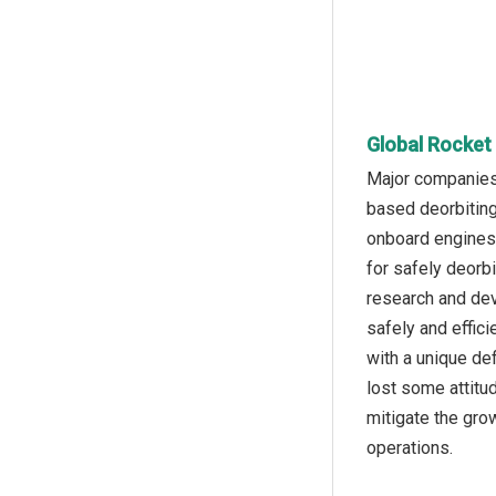
Global Rocket
Major companies 
based deorbiting
onboard engines t
for safely deorb
research and dev
safely and effici
with a unique def
lost some attitu
mitigate the gro
operations.