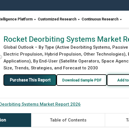
telligence Platform
Customized Research
Continuous Research
Rocket Deorbiting Systems Market R
Global Outlook – By Type (Active Deorbiting Systems, Passiv
Electric Propulsion, Hybrid Propulsion, Other Technologies),
ⓘ
Applications), By End-User (Satellite Operators, Space Agen
Size, Trends, Strategies, and Forecast to 2030
Purchase This Report
Download Sample PDF
Add to
Deorbiting Systems Market Report 2026
ion
Table of Contents
T