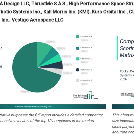
 Design LLC, ThrustMe S.A.S., High Performance Space Stru
botic Systems Inc., Kall Morris Inc. (KMI), Kurs Orbital Inc., 
 Inc., Vestigo Aerospace LLC
strative purposes; the full report includes a detailed competitor
This chart m
hensive overview of the top 10 companies in the market.
size indicati
niche players
accurate com