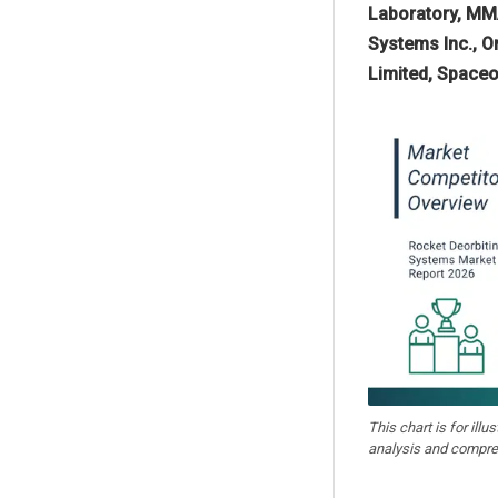
Laboratory, MMA
Systems Inc., Or
Limited, Spaceo
This chart is for illu
analysis and compre