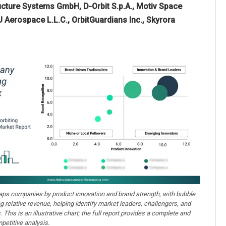
cture Systems GmbH, D-Orbit S.p.A., Motiv Space
CU Aerospace L.L.C., OrbitGuardians Inc., Skyrora
aps companies by product innovation and brand strength, with bubble
ng relative revenue, helping identify market leaders, challengers, and
. This is an illustrative chart; the full report provides a complete and
petitive analysis.