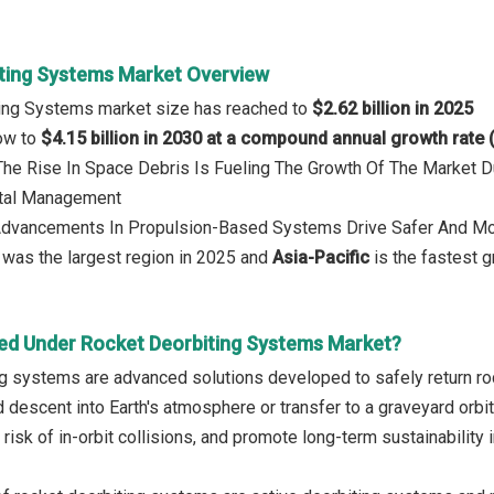
ting Systems Market Overview
ting Systems market size has reached to
$2.62 billion in 2025
row to
$4.15 billion in 2030 at a compound annual growth rate
 The Rise In Space Debris Is Fueling The Growth Of The Market 
ital Management
 Advancements In Propulsion-Based Systems Drive Safer And Mor
was the largest region in 2025 and
Asia-Pacific
is the fastest g
ed Under Rocket Deorbiting Systems Market?
g systems are advanced solutions developed to safely return roc
d descent into Earth's atmosphere or transfer to a graveyard orb
 risk of in-orbit collisions, and promote long-term sustainability i