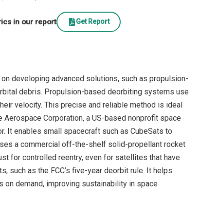
cs in our report
Get Report
 on developing advanced solutions, such as propulsion-
orbital debris. Propulsion-based deorbiting systems use
heir velocity. This precise and reliable method is ideal
 The Aerospace Corporation, a US-based nonprofit space
. It enables small spacecraft such as CubeSats to
 uses a commercial off-the-shelf solid-propellant rocket
st for controlled reentry, even for satellites that have
 such as the FCC’s five-year deorbit rule. It helps
tes on demand, improving sustainability in space