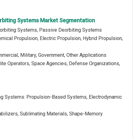
rbiting Systems Market Segmentation
eorbiting Systems, Passive Deorbiting Systems
mical Propulsion, Electric Propulsion, Hybrid Propulsion,
mmercial, Military, Government, Other Applications
llite Operators, Space Agencies, Defense Organizations,
ing Systems: Propulsion-Based Systems, Electrodynamic
bilizers, Sublimating Materials, Shape-Memory