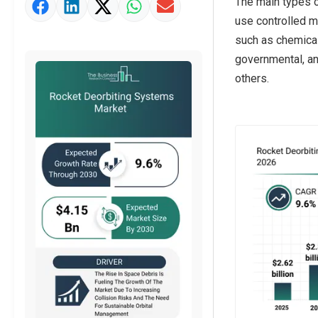
The main types o
Market Value Definition
use controlled m
Strategic Outlook
such as chemical 
governmental, an
others.