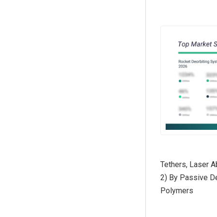
Tethers, Laser 
2) By Passive D
Polymers