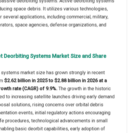
 passive deorbiting systems. Active deorbiting systems
ucing space debris. It utilizes various technologies,
r several applications, including commercial, military,
erators, space agencies, defense organizations, and
t Deorbiting Systems Market Size and Share
g systems market size has grown strongly in recent
rom
$2.62 billion in 2025 to $2.88 billion in 2026 at a
owth rate (CAGR) of 9.9%.
The growth in the historic
ted to increasing satellite launches driving early demand
osal solutions, rising concerns over orbital debris
entation events, initial regulatory actions encouraging
ife procedures, technological advancements in small
nabling basic deorbit capabilities, early adoption of