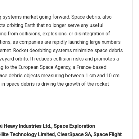
ng systems market going forward. Space debris, also
ts orbiting Earth that no longer serve any useful
ing from collisions, explosions, or disintegration of
lations, as companies are rapidly launching large numbers
nternet. Rocket deorbiting systems minimize space debris
eyard orbits. It reduces collision risks and promotes a
ing to the European Space Agency, a France-based
 space debris objects measuring between 1 cm and 10 cm
in space debris is driving the growth of the rocket
 Heavy Industries Ltd., Space Exploration
llite Technology Limited, ClearSpace SA, Space Flight