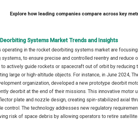
Explore how leading companies compare across key metri
 Deorbiting Systems Market Trends and Insights
operating in the rocket deorbiting systems market are focusing
 systems, to ensure precise and controlled reentry and reduce 
o actively guide rockets or spacecraft out of orbit by reducing t
iting large or high-altitude objects. For instance, in June 2024,
elopment organization, developed a new prototype deorbit motor
ently deorbit at the end of their missions. This innovative motor
lector plate and nozzle design, creating spin-stabilized axial thru
de control. The technology addresses new regulatory requirements,
wing risk of space debris by allowing operators to retire satelli