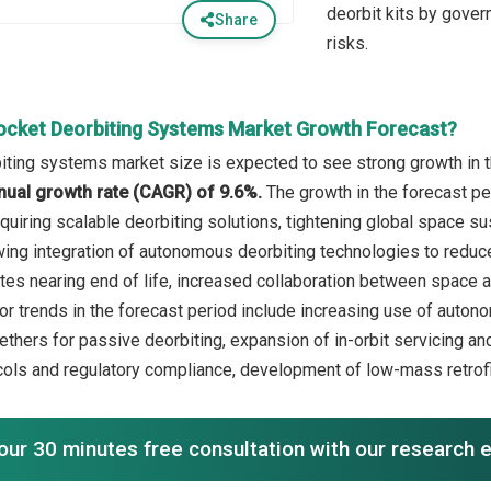
deorbit kits by gove
Share
risks.
ocket Deorbiting Systems Market Growth Forecast?
iting systems market size is expected to see strong growth in th
ual growth rate (CAGR) of 9.6%.
The growth in the forecast pe
quiring scalable deorbiting solutions, tightening global space su
ing integration of autonomous deorbiting technologies to reduce
lites nearing end of life, increased collaboration between space 
r trends in the forecast period include increasing use of autono
ethers for passive deorbiting, expansion of in-orbit servicing an
cols and regulatory compliance, development of low-mass retrofit
our 30 minutes free consultation with our research 