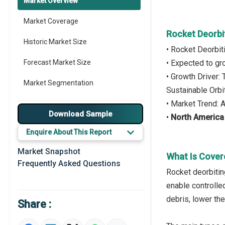
Market Overview
Market Coverage
Rocket Deorbi
Historic Market Size
• Rocket Deorbi
Forecast Market Size
• Expected to g
• Growth Driver:
Market Segmentation
Sustainable Orb
• Market Trend:
Major Drivers
Download Sample
•
North America
Major Players
Enquire About This Report
Key Market Trends
Market Snapshot
What Is Cover
Frequently Asked Questions
Prominent M&A
Rocket deorbitin
enable controlle
Regional Outlook
debris, lower the
Share :
Market Definition