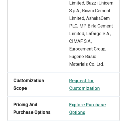
Limited, Buzzi Unicem
S.p.A., Binani Cement
Limited, AshakaCem
PLC, MP Birla Cement
Limited, Lafarge S.A.,
CIMAF S.A.,
Eurocement Group,
Eugene Basic
Materials Co. Ltd.
Customization
Request for
Scope
Customization
Pricing And
Explore Purchase
Purchase Options
Options