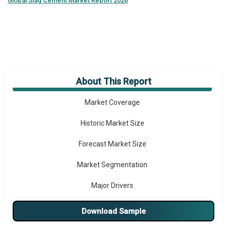
Global
Slag Cement Market Report 2026
About This Report
Market Overview
Market Coverage
Historic Market Size
Forecast Market Size
Market Segmentation
Major Drivers
Major Players
Download Sample