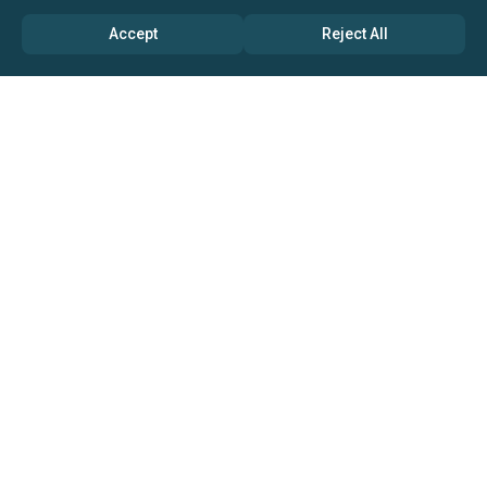
Accept
Reject All
ABOUT US
→ Why Us?
→ Global Consultants
→ Clients And Testimonials
→ Marketing And Research Partners
→ Global Coverage
→ Media Inquiry