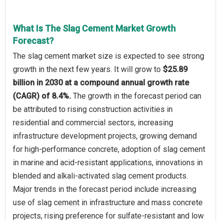
What Is The Slag Cement Market Growth
Forecast?
The slag cement market size is expected to see strong
growth in the next few years. It will grow to
$25.89
billion in 2030 at a compound annual growth rate
(CAGR) of 8.4%.
The growth in the forecast period can
be attributed to rising construction activities in
residential and commercial sectors, increasing
infrastructure development projects, growing demand
for high-performance concrete, adoption of slag cement
in marine and acid-resistant applications, innovations in
blended and alkali-activated slag cement products.
Major trends in the forecast period include increasing
use of slag cement in infrastructure and mass concrete
projects, rising preference for sulfate-resistant and low