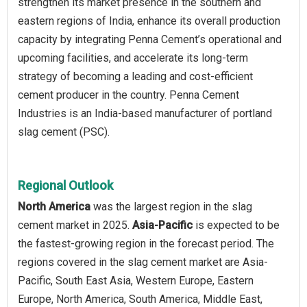
strengthen its market presence in the southern and
eastern regions of India, enhance its overall production
capacity by integrating Penna Cement’s operational and
upcoming facilities, and accelerate its long-term
strategy of becoming a leading and cost-efficient
cement producer in the country. Penna Cement
Industries is an India-based manufacturer of portland
slag cement (PSC).
Regional Outlook
North America
was the largest region in the slag
cement market in 2025.
Asia-Pacific
is expected to be
the fastest-growing region in the forecast period. The
regions covered in the slag cement market are Asia-
Pacific, South East Asia, Western Europe, Eastern
Europe, North America, South America, Middle East,