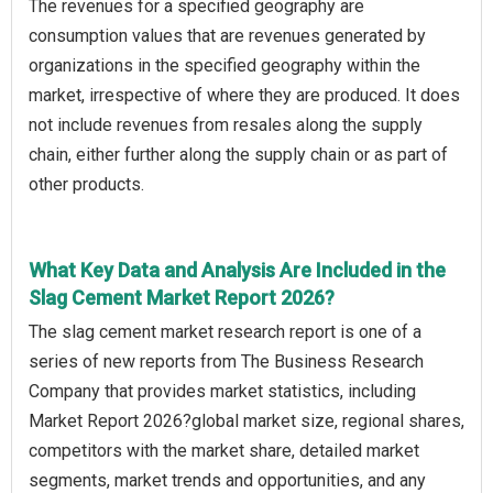
The revenues for a specified geography are
consumption values that are revenues generated by
organizations in the specified geography within the
market, irrespective of where they are produced. It does
not include revenues from resales along the supply
chain, either further along the supply chain or as part of
other products.
What Key Data and Analysis Are Included in the
Slag Cement Market Report 2026?
The slag cement market research report is one of a
series of new reports from The Business Research
Company that provides market statistics, including
Market Report 2026?global market size, regional shares,
competitors with the market share, detailed market
segments, market trends and opportunities, and any