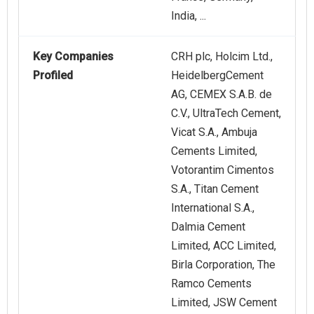
India, ...
Key Companies
CRH plc, Holcim Ltd.,
Profiled
HeidelbergCement
AG, CEMEX S.A.B. de
C.V., UltraTech Cement,
Vicat S.A., Ambuja
Cements Limited,
Votorantim Cimentos
S.A., Titan Cement
International S.A.,
Dalmia Cement
Limited, ACC Limited,
Birla Corporation, The
Ramco Cements
Limited, JSW Cement