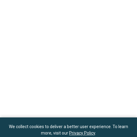
We collect cookies to deliver a better user experience. To learn
more, visit our
Privacy Policy
.