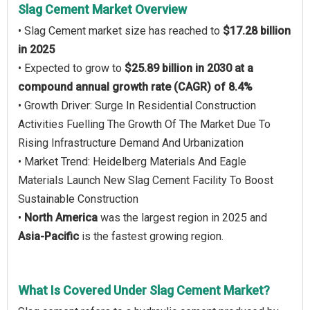
Slag Cement Market Overview
• Slag Cement market size has reached to
$17.28 billion
in 2025
• Expected to grow to
$25.89 billion in 2030 at a
compound annual growth rate (CAGR) of 8.4%
• Growth Driver: Surge In Residential Construction
Activities Fuelling The Growth Of The Market Due To
Rising Infrastructure Demand And Urbanization
• Market Trend: Heidelberg Materials And Eagle
Materials Launch New Slag Cement Facility To Boost
Sustainable Construction
•
North America
was the largest region in 2025 and
Asia-Pacific
is the fastest growing region.
What Is Covered Under Slag Cement Market?