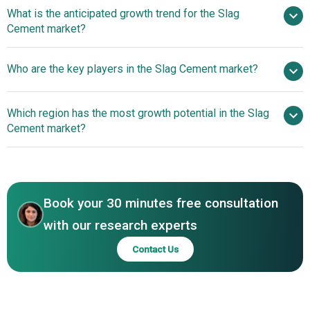
What is the anticipated growth trend for the Slag
Cement market?
Heidelberg Materials
Who are the key players in the Slag Cement market?
And Eagle Materials Launch New Slag Cement Facility To
Boost Sustainable Construction
Which region has the most growth potential in the Slag
Major companies operating in the slag cement market
Cement market?
report are CRH plc, Holcim Ltd., HeidelbergCement AG,
CEMEX S.A.B. de C.V., UltraTech Cement, Vicat S.A.,
North America
Ambuja Cements Limited, Votorantim Cimentos S.A., Titan
Asia-Pacific
Cement International S.A., Dalmia Cement Limited, ACC
Book your 30 minutes free consultation
Limited, Birla Corporation, The Ramco Cements Limited,
JSW Cement Limited, Buzzi Unicem S.p.A., Binani Cement
with our research experts
Limited, AshakaCem PLC, MP Birla Cement Limited,
Contact Us
Lafarge S.A., CIMAF S.A., Eurocement Group, Eugene
Basic Materials Co. Ltd.