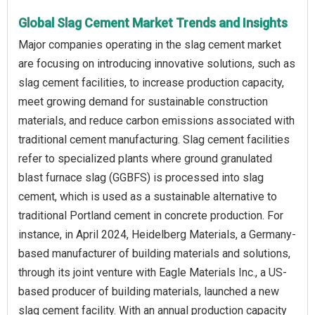
Global Slag Cement Market Trends and Insights
Major companies operating in the slag cement market
are focusing on introducing innovative solutions, such as
slag cement facilities, to increase production capacity,
meet growing demand for sustainable construction
materials, and reduce carbon emissions associated with
traditional cement manufacturing. Slag cement facilities
refer to specialized plants where ground granulated
blast furnace slag (GGBFS) is processed into slag
cement, which is used as a sustainable alternative to
traditional Portland cement in concrete production. For
instance, in April 2024, Heidelberg Materials, a Germany-
based manufacturer of building materials and solutions,
through its joint venture with Eagle Materials Inc., a US-
based producer of building materials, launched a new
slag cement facility. With an annual production capacity