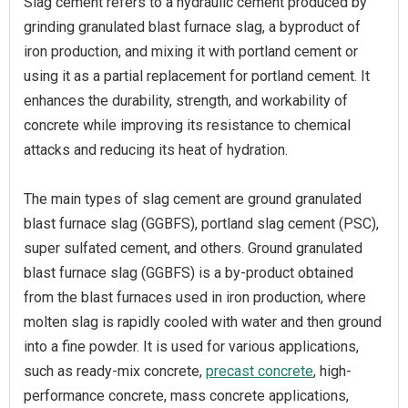
Slag cement refers to a hydraulic cement produced by
grinding granulated blast furnace slag, a byproduct of
iron production, and mixing it with portland cement or
using it as a partial replacement for portland cement. It
enhances the durability, strength, and workability of
concrete while improving its resistance to chemical
attacks and reducing its heat of hydration.
The main types of slag cement are ground granulated
blast furnace slag (GGBFS), portland slag cement (PSC),
super sulfated cement, and others. Ground granulated
blast furnace slag (GGBFS) is a by-product obtained
from the blast furnaces used in iron production, where
molten slag is rapidly cooled with water and then ground
into a fine powder. It is used for various applications,
such as ready-mix concrete,
precast concrete
, high-
performance concrete, mass concrete applications,