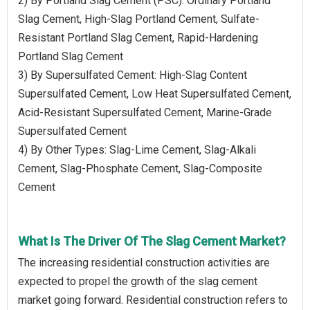
2) By Portland Slag Cement (PSC): Ordinary Portland
Slag Cement, High-Slag Portland Cement, Sulfate-
Resistant Portland Slag Cement, Rapid-Hardening
Portland Slag Cement
3) By Supersulfated Cement: High-Slag Content
Supersulfated Cement, Low Heat Supersulfated Cement,
Acid-Resistant Supersulfated Cement, Marine-Grade
Supersulfated Cement
4) By Other Types: Slag-Lime Cement, Slag-Alkali
Cement, Slag-Phosphate Cement, Slag-Composite
Cement
What Is The Driver Of The Slag Cement Market?
The increasing residential construction activities are
expected to propel the growth of the slag cement
market going forward. Residential construction refers to