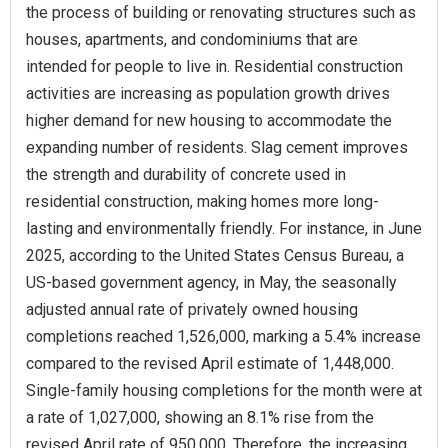
the process of building or renovating structures such as
houses, apartments, and condominiums that are
intended for people to live in. Residential construction
activities are increasing as population growth drives
higher demand for new housing to accommodate the
expanding number of residents. Slag cement improves
the strength and durability of concrete used in
residential construction, making homes more long-
lasting and environmentally friendly. For instance, in June
2025, according to the United States Census Bureau, a
US-based government agency, in May, the seasonally
adjusted annual rate of privately owned housing
completions reached 1,526,000, marking a 5.4% increase
compared to the revised April estimate of 1,448,000.
Single-family housing completions for the month were at
a rate of 1,027,000, showing an 8.1% rise from the
revised April rate of 950,000. Therefore, the increasing