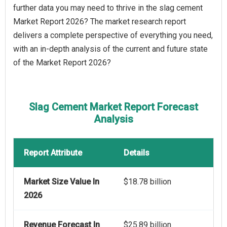
further data you may need to thrive in the slag cement
Market Report 2026? The market research report
delivers a complete perspective of everything you need,
with an in-depth analysis of the current and future state
of the Market Report 2026?
Slag Cement Market Report Forecast
Analysis
Report Attribute
Details
Market Size Value In
$18.78 billion
2026
Revenue Forecast In
$25.89 billion