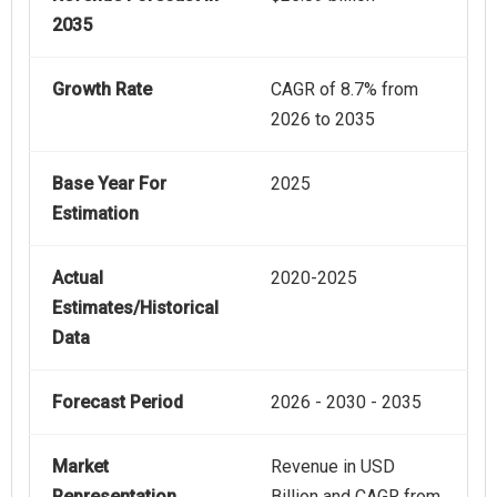
2035
Growth Rate
CAGR of 8.7% from
2026 to 2035
Base Year For
2025
Estimation
Actual
2020-2025
Estimates/Historical
Data
Forecast Period
2026 - 2030 - 2035
Market
Revenue in USD
Representation
Billion and CAGR from