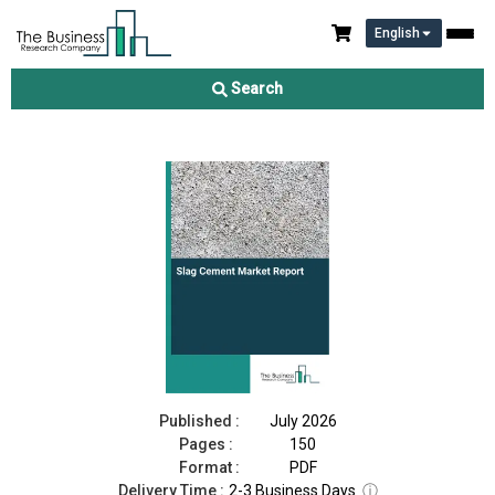
English
Slag Cement Market Report 2026
Search
Download Free Sample
Buy Now
Published :
July 2026
Pages :
150
Format :
PDF
Delivery Time :
2-3 Business Days
ⓘ