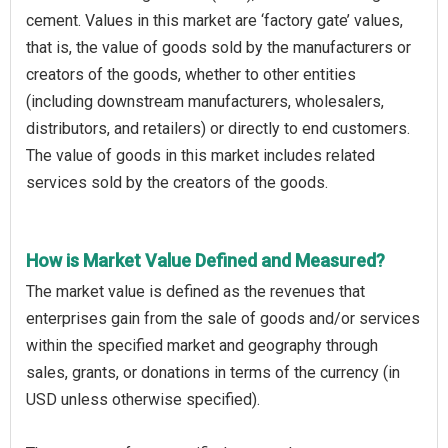
cement. Values in this market are ‘factory gate’ values,
that is, the value of goods sold by the manufacturers or
creators of the goods, whether to other entities
(including downstream manufacturers, wholesalers,
distributors, and retailers) or directly to end customers.
The value of goods in this market includes related
services sold by the creators of the goods.
How is Market Value Defined and Measured?
The market value is defined as the revenues that
enterprises gain from the sale of goods and/or services
within the specified market and geography through
sales, grants, or donations in terms of the currency (in
USD unless otherwise specified).