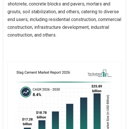
shotcrete, concrete blocks and pavers, mortars and
grouts, soil stabilization, and others, catering to diverse
end users, including residential construction, commercial
construction, infrastructure development, industrial
construction, and others.