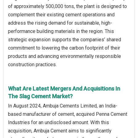
of approximately 500,000 tons, the plant is designed to
complement their existing cement operations and
address the rising demand for sustainable, high-
performance building materials in the region. This
strategic expansion supports the companies’ shared
commitment to lowering the carbon footprint of their
products and advancing environmentally responsible
construction practices.
What Are Latest Mergers And Acquisitions In
The Slag Cement Market?
In August 2024, Ambuja Cements Limited, an India-
based manufacturer of cement, acquired Penna Cement
Industries for an undisclosed amount. With this
acquisition, Ambuja Cement aims to significantly