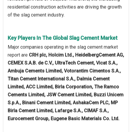
residential construction activities are driving the growth
of the slag cement industry.
Key Players In The Global Slag Cement Market
Major companies operating in the slag cement market
report are
CRH plc, Holcim Ltd., HeidelbergCement AG,
CEMEX S.A.B. de C.V., UltraTech Cement, Vicat S.A.,
Ambuja Cements Limited, Votorantim Cimentos S.A.,
Titan Cement International S.A., Dalmia Cement
Limited, ACC Limited, Birla Corporation, The Ramco
Cements Limited, JSW Cement Limited, Buzzi Unicem
S.p.A., Binani Cement Limited, AshakaCem PLC, MP
Birla Cement Limited, Lafarge S.A., CIMAF S.A.,
Eurocement Group, Eugene Basic Materials Co. Ltd.