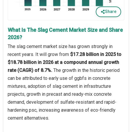
Share
What Is The Slag Cement Market Size and Share
2026?
The slag cement market size has grown strongly in
recent years. It will grow from
$17.28 billion in 2025 to
$18.78 billion in 2026 at a compound annual growth
rate (CAGR) of 8.7%.
The growth in the historic period
can be attributed to early use of ggbfs in concrete
mixtures, adoption of slag cement in infrastructure
projects, growth in precast and ready-mix concrete
demand, development of sulfate-resistant and rapid-
hardening psc, increasing awareness of eco-friendly
cement alternatives.