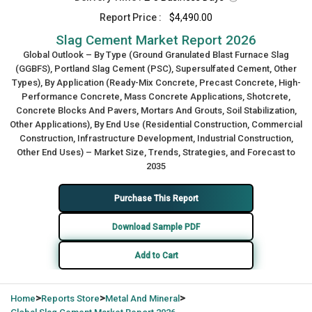
Report Price :
$4,490.00
Slag Cement Market Report 2026
Global Outlook – By Type (Ground Granulated Blast Furnace Slag
(GGBFS), Portland Slag Cement (PSC), Supersulfated Cement, Other
Types), By Application (Ready-Mix Concrete, Precast Concrete, High-
Performance Concrete, Mass Concrete Applications, Shotcrete,
Concrete Blocks And Pavers, Mortars And Grouts, Soil Stabilization,
Other Applications), By End Use (Residential Construction, Commercial
Construction, Infrastructure Development, Industrial Construction,
Other End Uses) – Market Size, Trends, Strategies, and Forecast to
2035
Purchase This Report
Download Sample PDF
Add to Cart
>
>
>
Home
Reports Store
Metal And Mineral