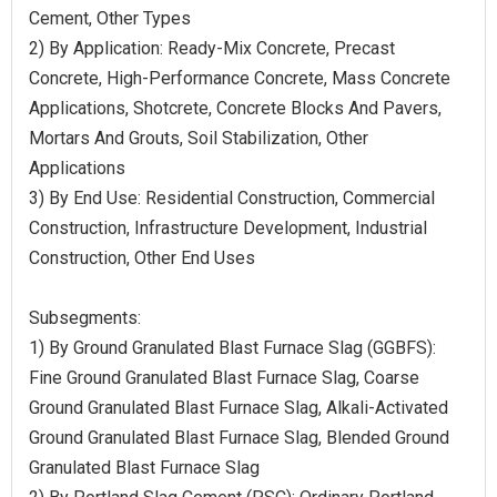
Cement, Other Types
2) By Application: Ready-Mix Concrete, Precast
Concrete, High-Performance Concrete, Mass Concrete
Applications, Shotcrete, Concrete Blocks And Pavers,
Mortars And Grouts, Soil Stabilization, Other
Applications
3) By End Use: Residential Construction, Commercial
Construction, Infrastructure Development, Industrial
Construction, Other End Uses
Subsegments:
1) By Ground Granulated Blast Furnace Slag (GGBFS):
Fine Ground Granulated Blast Furnace Slag, Coarse
Ground Granulated Blast Furnace Slag, Alkali-Activated
Ground Granulated Blast Furnace Slag, Blended Ground
Granulated Blast Furnace Slag