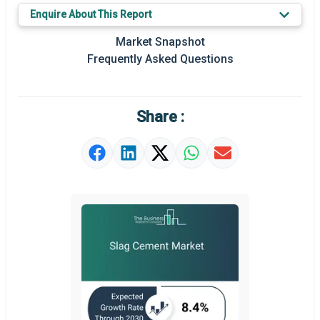
Key Market Trends
Enquire About This Report
Prominent M&A
Market Snapshot
Frequently Asked Questions
Regional Outlook
Market Definition
Share :
Market Value Definition
Strategic Outlook