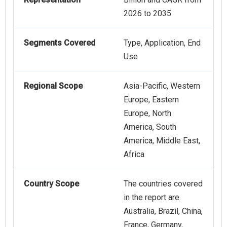
2026 to 2035
Segments Covered
Type, Application, End
Use
Regional Scope
Asia-Pacific, Western
Europe, Eastern
Europe, North
America, South
America, Middle East,
Africa
Country Scope
The countries covered
in the report are
Australia, Brazil, China,
France, Germany,