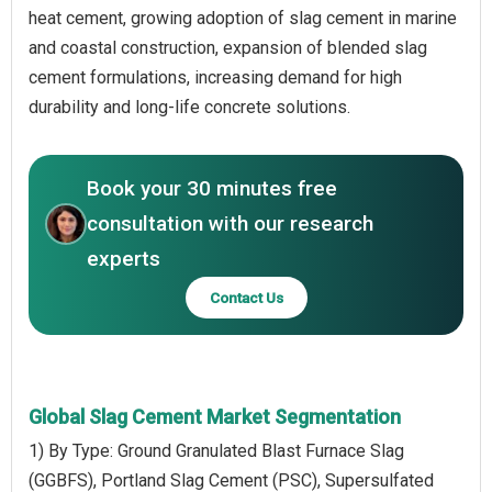
heat cement, growing adoption of slag cement in marine
and coastal construction, expansion of blended slag
cement formulations, increasing demand for high
durability and long-life concrete solutions.
Book your 30 minutes free
consultation with our research
experts
Contact Us
Global Slag Cement Market Segmentation
1) By Type: Ground Granulated Blast Furnace Slag
(GGBFS), Portland Slag Cement (PSC), Supersulfated