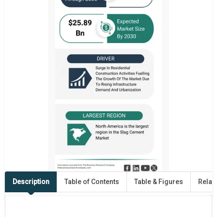
Description
Table of Contents
Table & Figures
Relat