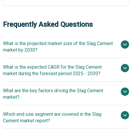
Frequently Asked Questions
What is the projected market size of the Slag Cement
market by 2030?
$17.28 billion in
What is the expected CAGR for the Slag Cement
2025
$17.28 billion in 2026
market during the forecast period 2025 - 2030?
$25.89 billion by 2030
What are the key factors driving the Slag Cement
2025–2030 is 8.4%
market?
Surge In
Which end-use segment are covered in the Slag
Residential Construction Activities Fuelling The Growth Of
Cement market report?
The Market Due To Rising Infrastructure Demand And
Urbanization