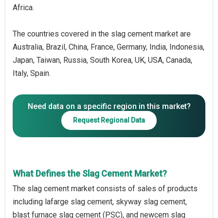
Africa.
The countries covered in the slag cement market are
Australia, Brazil, China, France, Germany, India, Indonesia,
Japan, Taiwan, Russia, South Korea, UK, USA, Canada,
Italy, Spain.
Need data on a specific region in this market?
Request Regional Data
What Defines the Slag Cement Market?
The slag cement market consists of sales of products
including lafarge slag cement, skyway slag cement,
blast furnace slag cement (PSC), and newcem slag