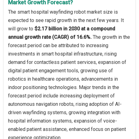
Market Growth Forecast?
The smart hospital wayfinding robot market size is
expected to see rapid growth in the next few years. It
will grow to
$2.17 billion in 2030 at a compound
annual growth rate (CAGR) of 16.6%.
The growth in the
forecast period can be attributed to increasing
investments in smart hospital infrastructure, rising
demand for contactless patient services, expansion of
digital patient engagement tools, growing use of
robotics in healthcare operations, advancements in
indoor positioning technologies. Major trends in the
forecast period include increasing deployment of
autonomous navigation robots, rising adoption of AI-
driven wayfinding systems, growing integration with
hospital information systems, expansion of voice-
enabled patient assistance, enhanced focus on patient
experience optimization.