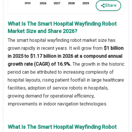
Share
What Is The Smart Hospital Wayfinding Robot
Market Size and Share 2026?
The smart hospital wayfinding robot market size has
grown rapidly in recent years. It will grow from
$1 billion
in 2025 to $1.17 billion in 2026 at a compound annual
growth rate (CAGR) of 16.9%.
The growth in the historic
period can be attributed to increasing complexity of
hospital layouts, rising patient footfall in large healthcare
facilities, adoption of service robots in hospitals,
growing demand for operational efficiency,
improvements in indoor navigation technologies.
What Is The Smart Hospital Wayfinding Robot