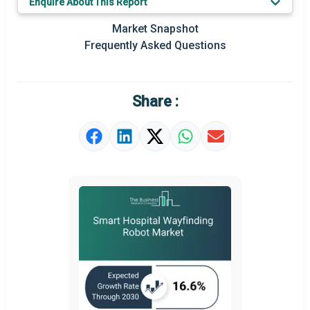
Enquire About This Report
Key Market Trends
Market Snapshot
Prominent M&A
Frequently Asked Questions
Regional Outlook
Market Definition
Share :
Market Value Definition
Strategic Outlook