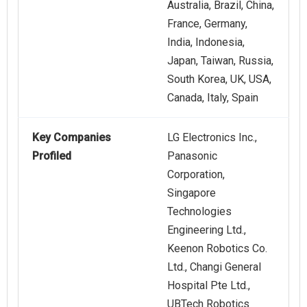
Australia, Brazil, China,
France, Germany,
India, Indonesia,
Japan, Taiwan, Russia,
South Korea, UK, USA,
Canada, Italy, Spain
Key Companies
LG Electronics Inc.,
Profiled
Panasonic
Corporation,
Singapore
Technologies
Engineering Ltd.,
Keenon Robotics Co.
Ltd., Changi General
Hospital Pte Ltd.,
UBTech Robotics