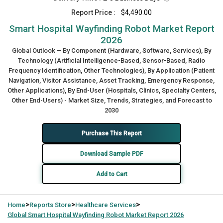
Report Price :
$4,490.00
Smart Hospital Wayfinding Robot Market Report
2026
Global Outlook – By Component (Hardware, Software, Services), By
Technology (Artificial Intelligence-Based, Sensor-Based, Radio
Frequency Identification, Other Technologies), By Application (Patient
Navigation, Visitor Assistance, Asset Tracking, Emergency Response,
Other Applications), By End-User (Hospitals, Clinics, Specialty Centers,
Other End-Users) - Market Size, Trends, Strategies, and Forecast to
2030
Purchase This Report
Download Sample PDF
Add to Cart
>
>
>
Home
Reports Store
Healthcare Services
Global
Smart Hospital Wayfinding Robot Market Report 2026