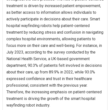
treatment is driven by increased patient empowerment,
as better access to information allows individuals to
actively participate in decisions about their care. Smart
hospital wayfinding robots help patient-centered
treatment by reducing stress and confusion in navigating
complex hospital environments, allowing patients to
focus more on their care and well-being. For instance, in
July 2023, according to the survey conducted by the
National Health Service, a UK-based government
department, 90.3% of patients felt involved in decisions
about their care, up from 89.9% in 2022, while 93.0%
expressed confidence and trust in their healthcare
professional, consistent with the previous year.
Therefore, the increasing emphasis on patient-centered
treatment is driving the growth of the smart hospital
wayfinding robot industry.