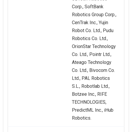
Corp., SoftBank
Robotics Group Corp.,
CenTrak Inc., Yujin
Robot Co. Ltd., Pudu
Robotics Co. Ltd.,
OrionStar Technology
Co. Ltd., Pointr Ltd.,
Ateago Technology
Co. Ltd., Bivocom Co.
Ltd., PAL Robotics
S.L., Robotlab Ltd.,
Botzee Inc., RIFE
TECHNOLOGIES,
PredictML Inc., iHub
Robotics.