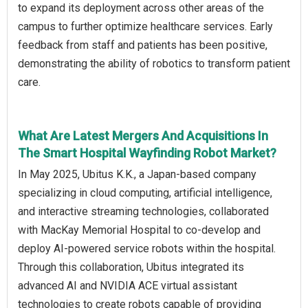
to expand its deployment across other areas of the
campus to further optimize healthcare services. Early
feedback from staff and patients has been positive,
demonstrating the ability of robotics to transform patient
care.
What Are Latest Mergers And Acquisitions In
The Smart Hospital Wayfinding Robot Market?
In May 2025, Ubitus K.K., a Japan-based company
specializing in cloud computing, artificial intelligence,
and interactive streaming technologies, collaborated
with MacKay Memorial Hospital to co-develop and
deploy AI-powered service robots within the hospital.
Through this collaboration, Ubitus integrated its
advanced AI and NVIDIA ACE virtual assistant
technologies to create robots capable of providing