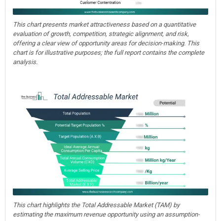
This chart presents market attractiveness based on a quantitative
evaluation of growth, competition, strategic alignment, and risk,
offering a clear view of opportunity areas for decision-making. This
chart is for illustrative purposes; the full report contains the complete
analysis.
This chart highlights the Total Addressable Market (TAM) by
estimating the maximum revenue opportunity using an assumption-