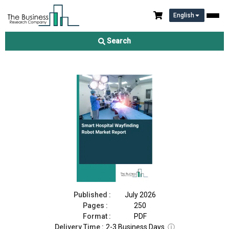
English
Smart Hospital Wayfinding Robot Market Report 2026
Search
Download Free Sample
Buy Now
Published :
July 2026
Pages :
250
Format :
PDF
Delivery Time :
2-3 Business Days
ⓘ