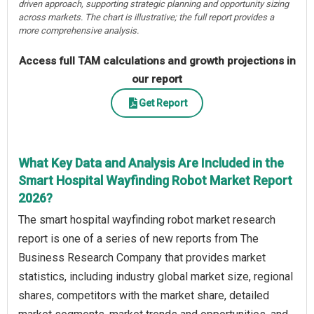
driven approach, supporting strategic planning and opportunity sizing
across markets. The chart is illustrative; the full report provides a
more comprehensive analysis.
Access full TAM calculations and growth projections in
our report
Get Report
What Key Data and Analysis Are Included in the
Smart Hospital Wayfinding Robot Market Report
2026?
The smart hospital wayfinding robot market research
report is one of a series of new reports from The
Business Research Company that provides market
statistics, including industry global market size, regional
shares, competitors with the market share, detailed