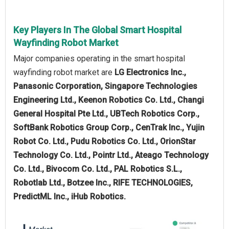
Key Players In The Global Smart Hospital
Wayfinding Robot Market
Major companies operating in the smart hospital
wayfinding robot market are
LG Electronics Inc.,
Panasonic Corporation, Singapore Technologies
Engineering Ltd., Keenon Robotics Co. Ltd., Changi
General Hospital Pte Ltd., UBTech Robotics Corp.,
SoftBank Robotics Group Corp., CenTrak Inc., Yujin
Robot Co. Ltd., Pudu Robotics Co. Ltd., OrionStar
Technology Co. Ltd., Pointr Ltd., Ateago Technology
Co. Ltd., Bivocom Co. Ltd., PAL Robotics S.L.,
Robotlab Ltd., Botzee Inc., RIFE TECHNOLOGIES,
PredictML Inc., iHub Robotics.