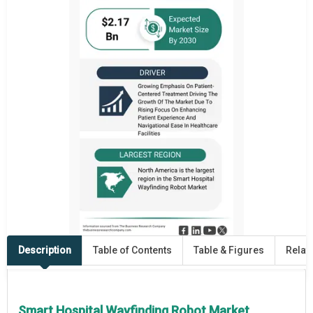
Description
Table of Contents
Table & Figures
Relat
Smart Hospital Wayfinding Robot Market