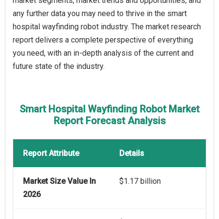
market segments, market trends and opportunities, and
any further data you may need to thrive in the smart
hospital wayfinding robot industry. The market research
report delivers a complete perspective of everything
you need, with an in-depth analysis of the current and
future state of the industry.
Smart Hospital Wayfinding Robot Market
Report Forecast Analysis
Report Attribute
Details
Market Size Value In
$1.17 billion
2026