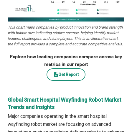
This chart maps companies by product innovation and brand strength,
with bubble size indicating relative revenue, helping identify market
leaders, challengers, and niche players. This is an illustrative chart;
the full report provides a complete and accurate competitive analysis.
Explore how leading companies compare across key
metrics in our report
Get Report
Global Smart Hospital Wayfinding Robot Market
Trends and Insights
Major companies operating in the smart hospital
wayfinding robot market are focusing on advanced