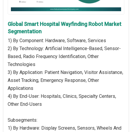
Global Smart Hospital Wayfinding Robot Market
Segmentation
1) By Component: Hardware, Software, Services
2) By Technology: Artificial Intelligence-Based, Sensor-
Based, Radio Frequency Identification, Other
Technologies
3) By Application: Patient Navigation, Visitor Assistance,
Asset Tracking, Emergency Response, Other
Applications
4) By End-User: Hospitals, Clinics, Specialty Centers,
Other End-Users
Subsegments:
1) By Hardware: Display Screens, Sensors, Wheels And