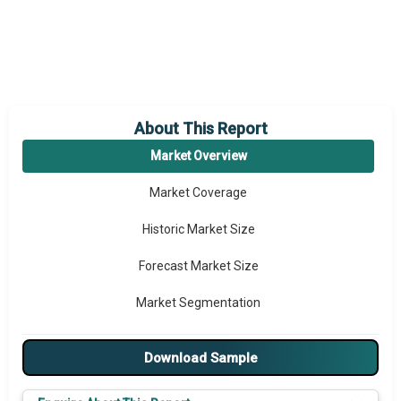
About This Report
Market Overview
Market Coverage
Historic Market Size
Forecast Market Size
Market Segmentation
Major Drivers
Download Sample
Major Players