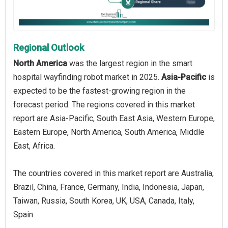
Regional Outlook
North America
was the largest region in the smart
hospital wayfinding robot market in 2025.
Asia-Pacific
is
expected to be the fastest-growing region in the
forecast period. The regions covered in this market
report are Asia-Pacific, South East Asia, Western Europe,
Eastern Europe, North America, South America, Middle
East, Africa.
The countries covered in this market report are Australia,
Brazil, China, France, Germany, India, Indonesia, Japan,
Taiwan, Russia, South Korea, UK, USA, Canada, Italy,
Spain.