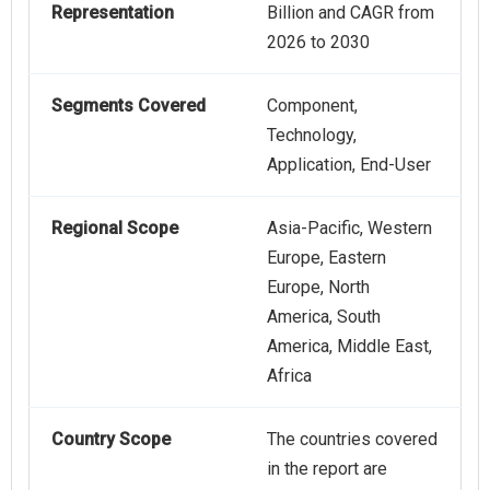
Representation
Billion and CAGR from
2026 to 2030
Segments Covered
Component,
Technology,
Application, End-User
Regional Scope
Asia-Pacific, Western
Europe, Eastern
Europe, North
America, South
America, Middle East,
Africa
Country Scope
The countries covered
in the report are