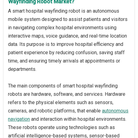
Wayfinding Robot Market?
A smart hospital wayfinding robot is an autonomous
mobile system designed to assist patients and visitors
in navigating complex hospital environments using
interactive maps, voice guidance, and real-time location
data. Its purpose is to improve hospital efficiency and
patient experience by reducing confusion, saving staff
time, and ensuring timely arrivals at appointments or
departments.
The main components of smart hospital wayfinding
robots are hardware, software, and services. Hardware
refers to the physical elements such as sensors,
cameras, and robotic platforms, that enable
autonomous
navigation
and interaction within hospital environments.
These robots operate using technologies such as
artificial intelligence-based systems, sensor-based