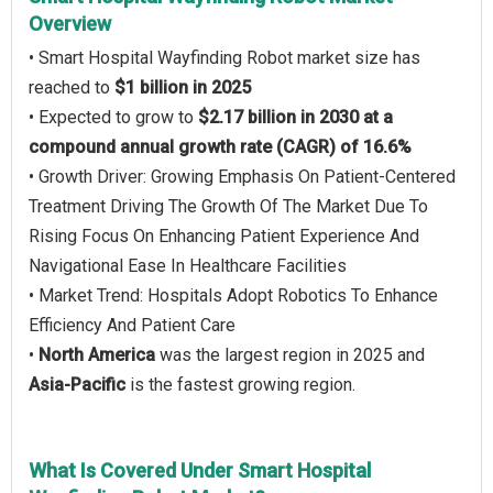
Overview
• Smart Hospital Wayfinding Robot market size has
reached to
$1 billion in 2025
• Expected to grow to
$2.17 billion in 2030 at a
compound annual growth rate (CAGR) of 16.6%
• Growth Driver: Growing Emphasis On Patient-Centered
Treatment Driving The Growth Of The Market Due To
Rising Focus On Enhancing Patient Experience And
Navigational Ease In Healthcare Facilities
• Market Trend: Hospitals Adopt Robotics To Enhance
Efficiency And Patient Care
•
North America
was the largest region in 2025 and
Asia-Pacific
is the fastest growing region.
What Is Covered Under Smart Hospital