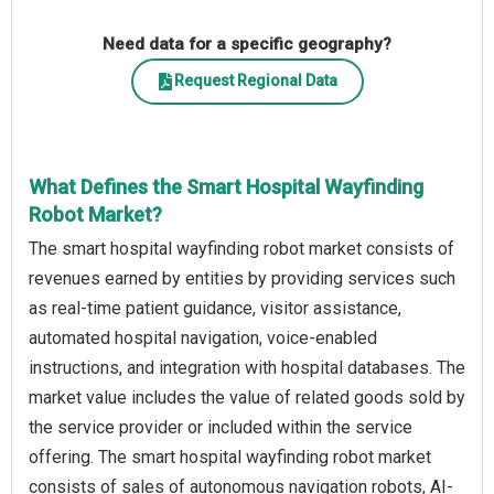
Need data for a specific geography?
Request Regional Data
What Defines the Smart Hospital Wayfinding
Robot Market?
The smart hospital wayfinding robot market consists of
revenues earned by entities by providing services such
as real-time patient guidance, visitor assistance,
automated hospital navigation, voice-enabled
instructions, and integration with hospital databases. The
market value includes the value of related goods sold by
the service provider or included within the service
offering. The smart hospital wayfinding robot market
consists of sales of autonomous navigation robots, AI-