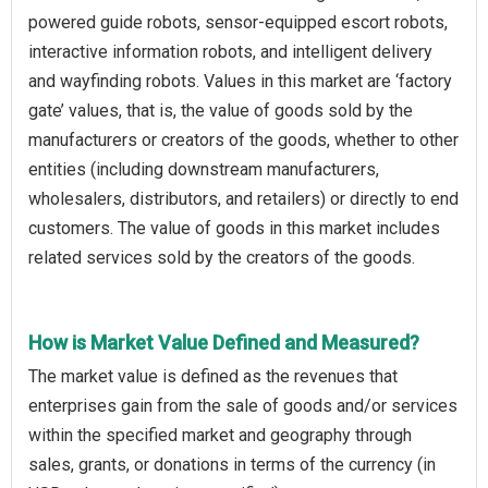
powered guide robots, sensor-equipped escort robots,
interactive information robots, and intelligent delivery
and wayfinding robots. Values in this market are ‘factory
gate’ values, that is, the value of goods sold by the
manufacturers or creators of the goods, whether to other
entities (including downstream manufacturers,
wholesalers, distributors, and retailers) or directly to end
customers. The value of goods in this market includes
related services sold by the creators of the goods.
How is Market Value Defined and Measured?
The market value is defined as the revenues that
enterprises gain from the sale of goods and/or services
within the specified market and geography through
sales, grants, or donations in terms of the currency (in