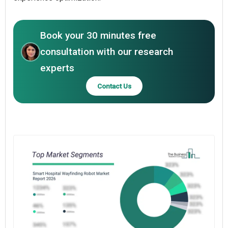
Book your 30 minutes free
consultation with our research
experts
Contact Us