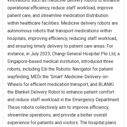
innovations such as medicine delivery robots to enhance
operational efficiency, reduce staff workload, improve
patient care, and streamline medication distribution
within healthcare facilities. Medicine delivery robots are
autonomous robots that transport medications within
hospitals, improving efficiency, reducing staff workload,
and ensuring timely delivery to patient care areas. For
instance, in July 2023, Changi General Hospital Pte Ltd, a
Singapore-based medical institution, introduced three
robots, including Edi the Robotic Navigator for patient
wayfinding, MEDi the ‘Smart’ Medicine-Delivery-on-
Wheels for efficient medication transport, and BLANKi
the Blanket Delivery Robot to enhance patient comfort
and reduce staff workload in the Emergency Department.
These robots collectively aim to improve efficiency,
streamline operations, and provide a better overall
experience for patients and visitors. The hospital plans