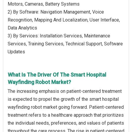
Motors, Cameras, Battery Systems
2) By Software: Navigation Management, Voice
Recognition, Mapping And Localization, User Interface,
Data Analytics
3) By Services: Installation Services, Maintenance
Services, Training Services, Technical Support, Software
Updates
What Is The Driver Of The Smart Hospital
Wayfinding Robot Market?
The increasing emphasis on patient-centered treatment
is expected to propel the growth of the smart hospital
wayfinding robot market going forward. Patient-centered
treatment refers to a healthcare approach that prioritizes
the individual needs, preferences, and values of patients
throughout the care process. The rise in patient-centered