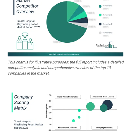
This chart is for illustrative purposes; the full report includes a detailed
competitor analysis and comprehensive overview of the top 10
companies in the market.