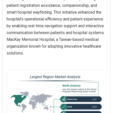
patient registration assistance, companionship, and
smart hospital wayfinding. This initiative enhanced the
hospital’s operational efficiency and patient experience
by enabling real-time navigation support and interactive
communication between patients and hospital systems.
MacKay Memorial Hospital, a Taiwan-based medical
organization known for adopting innovative healthcare
solutions.