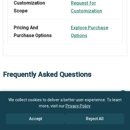
Customization
Request for
Scope
Customization
Pricing And
Explore Purchase
Purchase Options
Options
Frequently Asked Questions
How big is the Smart Hospital Wayfinding Robot
Market?
We collect cookies to deliver a better user experience. To learn
more, visit our
Privacy Policy
.
What is the Smart Hospital Wayfinding Robot market
$1 billion in 2025
$1.17 billion in 2026
Accept
Reject All
growth?
$2.17 billion by 2030