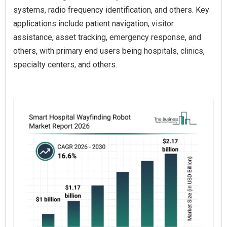
systems, radio frequency identification, and others. Key
applications include patient navigation, visitor
assistance, asset tracking, emergency response, and
others, with primary end users being hospitals, clinics,
specialty centers, and others.