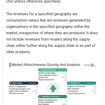
USD unless otherwise specified).
The revenues for a specified geography are
consumption values that are revenues generated by
organizations in the specified geography within the
market, irrespective of where they are produced. It does
not include revenues from resales along the supply
chain, either further along the supply chain or as part of
other products.