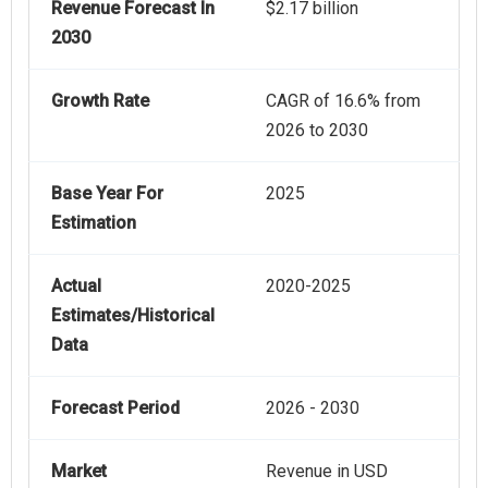
Revenue Forecast In
$2.17 billion
2030
Growth Rate
CAGR of 16.6% from
2026 to 2030
Base Year For
2025
Estimation
Actual
2020-2025
Estimates/Historical
Data
Forecast Period
2026 - 2030
Market
Revenue in USD