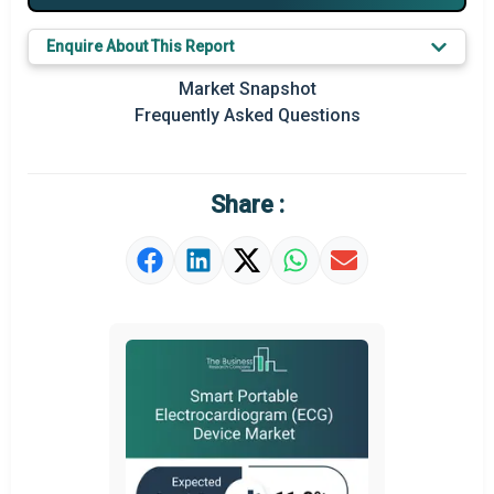
Major Players
Enquire About This Report
Key Market Trends
Market Snapshot
Prominent M&A
Frequently Asked Questions
Regional Outlook
Market Definition
Share :
Market Value Definition
Strategic Outlook