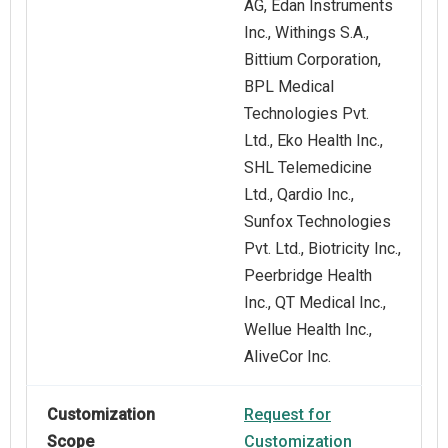
AG, Edan Instruments
Inc., Withings S.A.,
Bittium Corporation,
BPL Medical
Technologies Pvt.
Ltd., Eko Health Inc.,
SHL Telemedicine
Ltd., Qardio Inc.,
Sunfox Technologies
Pvt. Ltd., Biotricity Inc.,
Peerbridge Health
Inc., QT Medical Inc.,
Wellue Health Inc.,
AliveCor Inc.
Customization
Request for
Scope
Customization