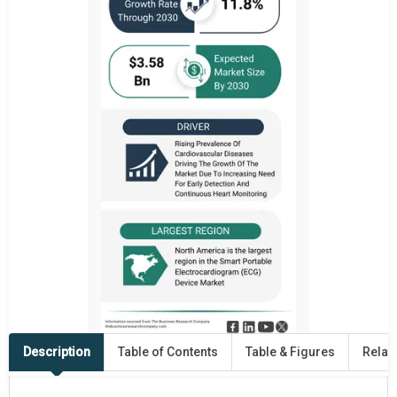
Description
Table of Contents
Table & Figures
Relat