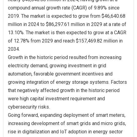
compound annual growth rate (CAGR) of 9.89% since
2019. The market is expected to grow from $46,640.68
million in 2024 to $86,297.61 million in 2029 at a rate of
13.10%. The market is then expected to grow at a CAGR
of 12.78% from 2029 and reach $157,469.82 million in
2034.
Growth in the historic period resulted from increasing
electricity demand, growing investment in grid
automation, favorable government incentives and
growing integration of energy storage systems. Factors
that negatively affected growth in the historic period
were high capital investment requirement and
cybersecurity risks.
Going forward, expanding deployment of smart meters,
increasing development of smart grids and micro grids,
rise in digitalization and IoT adoption in energy sector