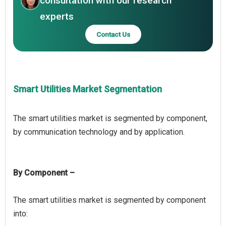
consultation with our research
experts
Contact Us
Smart Utilities Market Segmentation
The smart utilities market is segmented by component,
By Component –
The smart utilities market is segmented by component