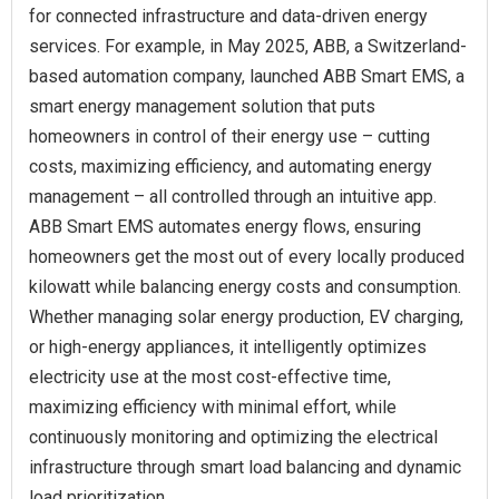
for connected infrastructure and data-driven energy
services. For example, in May 2025, ABB, a Switzerland-
based automation company, launched ABB Smart EMS, a
smart energy management solution that puts
homeowners in control of their energy use – cutting
costs, maximizing efficiency, and automating energy
management – all controlled through an intuitive app.
ABB Smart EMS automates energy flows, ensuring
homeowners get the most out of every locally produced
kilowatt while balancing energy costs and consumption.
Whether managing solar energy production, EV charging,
or high-energy appliances, it intelligently optimizes
electricity use at the most cost-effective time,
maximizing efficiency with minimal effort, while
continuously monitoring and optimizing the electrical
infrastructure through smart load balancing and dynamic