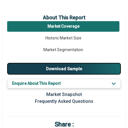
About This Report
Market Coverage
Historic Market Size
Market Segmentation
Download Sample
Enquire About This Report
Market Snapshot
Frequently Asked Questions
Share :