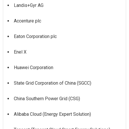
Landis+Gyr AG
Accenture plc
Eaton Corporation plc
Enel X
Huawei Corporation
State Grid Corporation of China (SGCC)
China Southern Power Grid (CSG)
Alibaba Cloud (Energy Expert Solution)