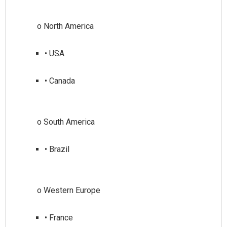
• USA
• Canada
• Brazil
• France