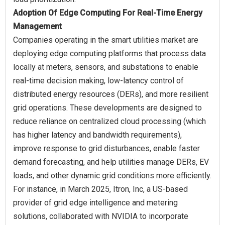
Adoption Of Edge Computing For Real-Time Energy
Management
Companies operating in the smart utilities market are
deploying edge computing platforms that process data
locally at meters, sensors, and substations to enable
real-time decision making, low-latency control of
distributed energy resources (DERs), and more resilient
grid operations. These developments are designed to
reduce reliance on centralized cloud processing (which
has higher latency and bandwidth requirements),
improve response to grid disturbances, enable faster
demand forecasting, and help utilities manage DERs, EV
loads, and other dynamic grid conditions more efficiently.
For instance, in March 2025, Itron, Inc, a US-based
provider of grid edge intelligence and metering
solutions, collaborated with NVIDIA to incorporate