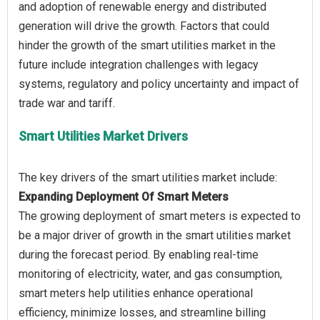
and adoption of renewable energy and distributed
generation will drive the growth. Factors that could
hinder the growth of the smart utilities market in the
future include integration challenges with legacy
systems, regulatory and policy uncertainty and impact of
Smart Utilities Market Drivers
Expanding Deployment Of Smart Meters
The growing deployment of smart meters is expected to
be a major driver of growth in the smart utilities market
during the forecast period. By enabling real-time
monitoring of electricity, water, and gas consumption,
smart meters help utilities enhance operational
efficiency, minimize losses, and streamline billing