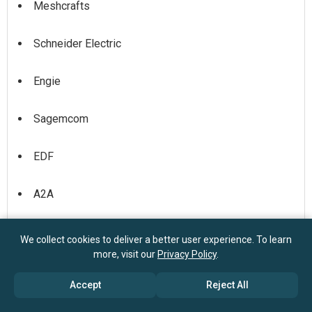
Meshcrafts
Schneider Electric
Engie
Sagemcom
EDF
A2A
Acea
We collect cookies to deliver a better user experience. To learn
more, visit our
Privacy Policy
.
Sorgenia
Accept
Reject All
Iberdrola