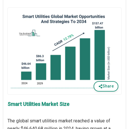
Share
Smart Utilities Market Size
The global smart utilities market reached a value of
nearly $46,640.68 million in 2024, having grown at a