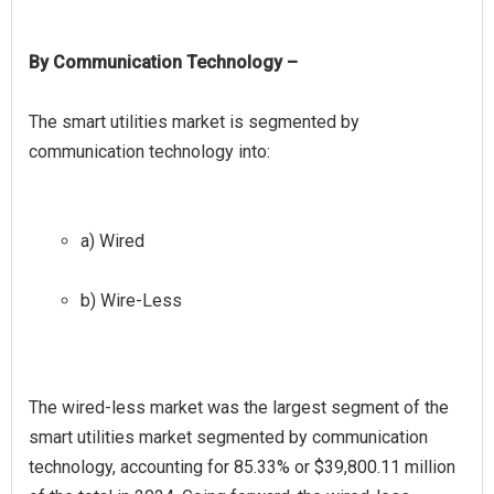
By Communication Technology –
The smart utilities market is segmented by
a) Wired
b) Wire-Less
The wired-less market was the largest segment of the
smart utilities market segmented by communication
technology, accounting for 85.33% or $39,800.11 million