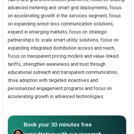
advanced metering and smart grid deployments, focus
on accelerating growth in the services segment, focus
on expanding wired-less communication solutions,
expand in emerging markets, focus on strategic
partnerships to scale smart utility solutions, focus on
expanding integrated distribution access and reach,
focus on transparent pricing models and value-linked
tariffs, strengthen awareness and trust through
educational outreach and transparent communication,
drive adoption with targeted incentives and
personalized engagement programs and focus on
accelerating growth in advanced technologies.
Book your 30 minutes free