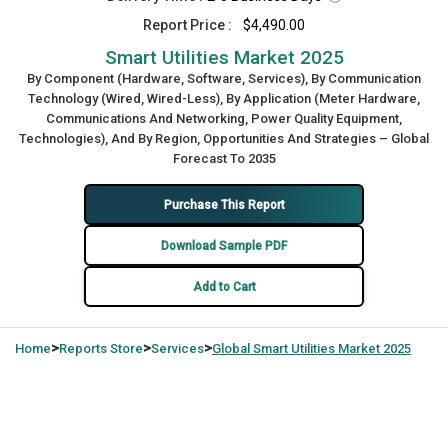
Report Price :
$4,490.00
Smart Utilities Market 2025
By Component (Hardware, Software, Services), By Communication
Technology (Wired, Wired-Less), By Application (Meter Hardware,
Communications And Networking, Power Quality Equipment,
Technologies), And By Region, Opportunities And Strategies – Global
Forecast To 2035
Purchase This Report
Download Sample PDF
Add to Cart
>
>
>
Home
Reports Store
Services
Global
Smart Utilities Market 2025