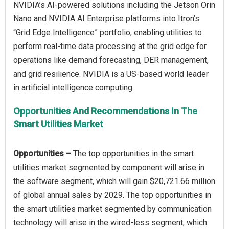
NVIDIA’s AI-powered solutions including the Jetson Orin
Nano and NVIDIA AI Enterprise platforms into Itron’s
“Grid Edge Intelligence” portfolio, enabling utilities to
perform real-time data processing at the grid edge for
operations like demand forecasting, DER management,
and grid resilience. NVIDIA is a US-based world leader
Opportunities And Recommendations In The
Smart Utilities Market
Opportunities –
The top opportunities in the smart
utilities market segmented by component will arise in
the software segment, which will gain $20,721.66 million
of global annual sales by 2029. The top opportunities in
the smart utilities market segmented by communication
technology will arise in the wired-less segment, which