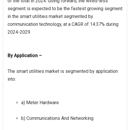
of the total in 2024. Going forward, the wired-less
segment is expected to be the fastest growing segment
in the smart utilities market segmented by
communication technology, at a CAGR of 14.37% during
By Application –
The smart utilities market is segmented by application
a) Meter Hardware
b) Communications And Networking