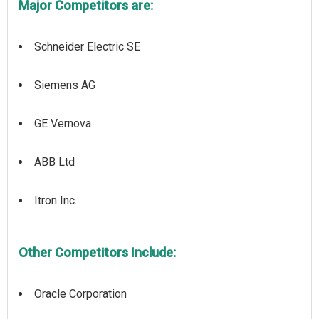
Major Competitors are:
Schneider Electric SE
Siemens AG
GE Vernova
ABB Ltd
Itron Inc.
Other Competitors Include:
Oracle Corporation