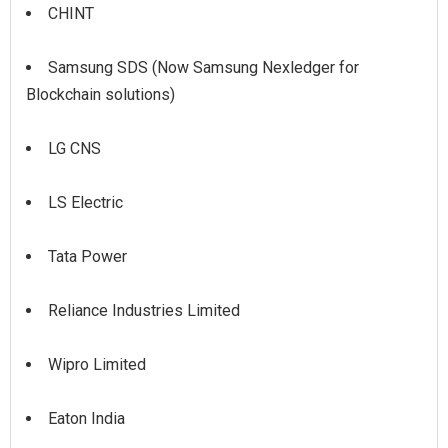
CHINT
Samsung SDS (Now Samsung Nexledger for
Blockchain solutions)
LG CNS
LS Electric
Tata Power
Reliance Industries Limited
Wipro Limited
Eaton India