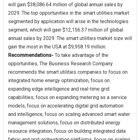
will gain $38,086.64 million of global annual sales by
2029. The top opportunities in the smart utilities market
segmented by application will arise in the technologies
segment, which will gain $12,156.37 million of global
annual sales by 2029. The smart utilities market size will
Recommendations-
To take advantage of the
opportunities, The Business Research Company
recommends the smart utilities companies to focus on
integrated home energy optimization, focus on
expanding edge intelligence and real-time grid
capabilities, focus on expanding metering as a service
models, focus on accelerating digital grid automation
and intelligence, focus on scaling advanced smart water
management solutions, focus on distributed energy
resource integration, focus on building integrated data
fabric and grid orchestration platforms, focus on scaling