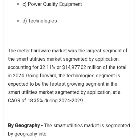
c) Power Quality Equipment
d) Technologies
The meter hardware market was the largest segment of
the smart utilities market segmented by application,
accounting for 32.11% or $14,977.02 million of the total
in 2024. Going forward, the technologies segment is
expected to be the fastest growing segment in the
smart utilities market segmented by application, at a
By Geography -
The smart utilities market is segmented