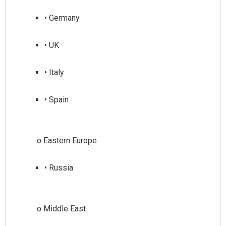
• Germany
• UK
• Italy
• Spain
• Russia
o Middle East