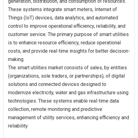
generation, distribution, and consumption of resources.
These systems integrate smart meters, Internet of
Things (IoT) devices, data analytics, and automated
control to improve operational efficiency, reliability, and
customer service. The primary purpose of smart utilities
is to enhance resource efficiency, reduce operational
costs, and provide real-time insights for better decision-
making.
The smart utilities market consists of sales, by entities
(organizations, sole traders, or partnerships), of digital
solutions and connected devices designed to
modernize electricity, water and gas infrastructure using
technologies. These systems enable real-time data
collection, remote monitoring and predictive
management of utility services, enhancing efficiency and
reliability.