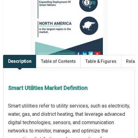
Description
Table of Contents
Table & Figures
Relat
Smart Utilities Market Definition
Smart utilities refer to utility services, such as electricity,
water, gas, and district heating, that leverage advanced
digital technologies, sensors, and communication
networks to monitor, manage, and optimize the