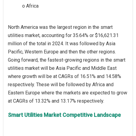
North America was the largest region in the smart
utilities market, accounting for 35.64% or $16,621.31
million of the total in 2024. It was followed by Asia
Pacific, Western Europe and then the other regions.
Going forward, the fastest-growing regions in the smart
utilities market will be Asia Pacific and Middle East
where growth will be at CAGRs of 16.51% and 14.58%
respectively. These will be followed by Africa and
Eastern Europe where the markets are expected to grow
Smart Utilities Market Competitive Landscape