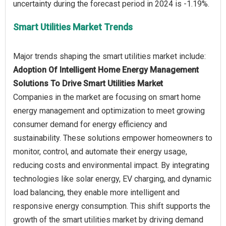
Smart Utilities Market Trends
Adoption Of Intelligent Home Energy Management
Solutions To Drive Smart Utilities Market
Companies in the market are focusing on smart home
energy management and optimization to meet growing
consumer demand for energy efficiency and
sustainability. These solutions empower homeowners to
monitor, control, and automate their energy usage,
reducing costs and environmental impact. By integrating
technologies like solar energy, EV charging, and dynamic
load balancing, they enable more intelligent and
responsive energy consumption. This shift supports the
growth of the smart utilities market by driving demand