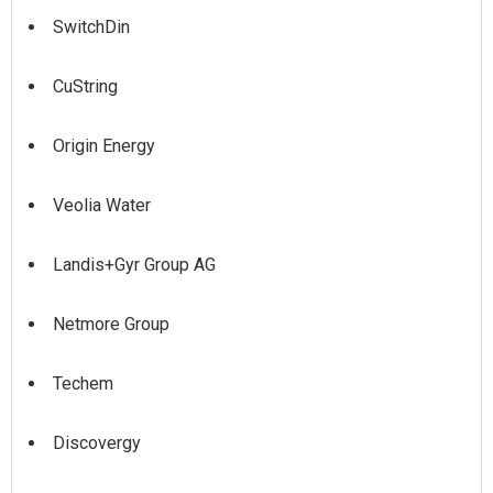
SwitchDin
CuString
Origin Energy
Veolia Water
Landis+Gyr Group AG
Netmore Group
Techem
Discovergy