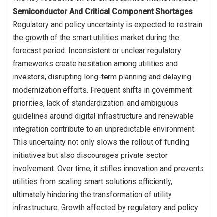
Semiconductor And Critical Component Shortages
Regulatory and policy uncertainty is expected to restrain
the growth of the smart utilities market during the
forecast period. Inconsistent or unclear regulatory
frameworks create hesitation among utilities and
investors, disrupting long-term planning and delaying
modernization efforts. Frequent shifts in government
priorities, lack of standardization, and ambiguous
guidelines around digital infrastructure and renewable
integration contribute to an unpredictable environment.
This uncertainty not only slows the rollout of funding
initiatives but also discourages private sector
involvement. Over time, it stifles innovation and prevents
utilities from scaling smart solutions efficiently,
ultimately hindering the transformation of utility
infrastructure. Growth affected by regulatory and policy