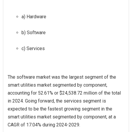
a) Hardware
b) Software
c) Services
The software market was the largest segment of the
smart utilities market segmented by component,
accounting for 52.61% or $24,538.72 million of the total
in 2024. Going forward, the services segment is
expected to be the fastest growing segment in the
smart utilities market segmented by component, at a