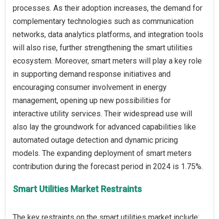
processes. As their adoption increases, the demand for
complementary technologies such as communication
networks, data analytics platforms, and integration tools
will also rise, further strengthening the smart utilities
ecosystem. Moreover, smart meters will play a key role
in supporting demand response initiatives and
encouraging consumer involvement in energy
management, opening up new possibilities for
interactive utility services. Their widespread use will
also lay the groundwork for advanced capabilities like
automated outage detection and dynamic pricing
models. The expanding deployment of smart meters
Smart Utilities Market Restraints