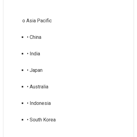
• China
• India
• Japan
• Australia
• Indonesia
• South Korea