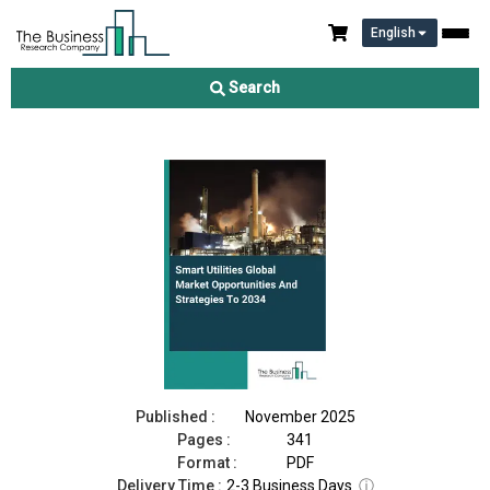
English
Smart Utilities Market 2025
Search
Download Free Sample
Buy Now
Published :
November 2025
Pages :
341
Format :
PDF
Delivery Time :
2-3 Business Days
ⓘ