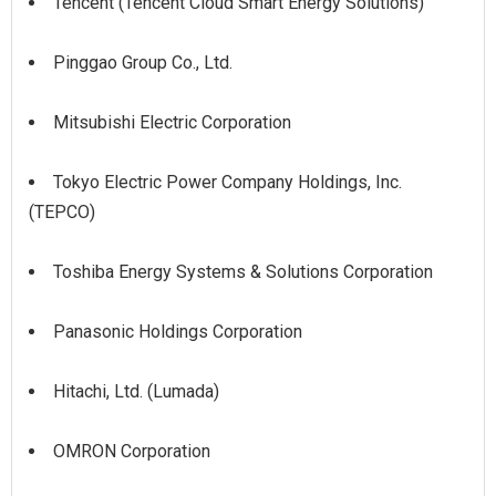
Tencent (Tencent Cloud Smart Energy Solutions)
Pinggao Group Co., Ltd.
Mitsubishi Electric Corporation
Tokyo Electric Power Company Holdings, Inc.
(TEPCO)
Toshiba Energy Systems & Solutions Corporation
Panasonic Holdings Corporation
Hitachi, Ltd. (Lumada)
OMRON Corporation