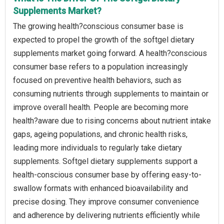
Supplements Market?
The growing health?conscious consumer base is
expected to propel the growth of the softgel dietary
supplements market going forward. A health?conscious
consumer base refers to a population increasingly
focused on preventive health behaviors, such as
consuming nutrients through supplements to maintain or
improve overall health. People are becoming more
health?aware due to rising concerns about nutrient intake
gaps, ageing populations, and chronic health risks,
leading more individuals to regularly take dietary
supplements. Softgel dietary supplements support a
health-conscious consumer base by offering easy-to-
swallow formats with enhanced bioavailability and
precise dosing. They improve consumer convenience
and adherence by delivering nutrients efficiently while