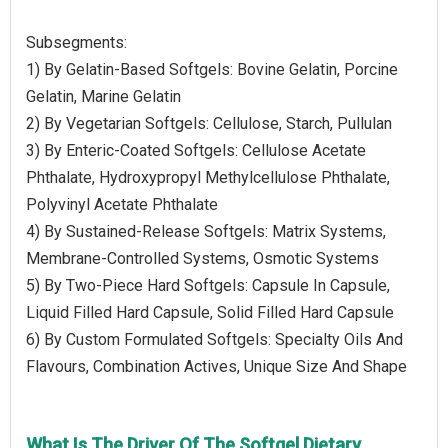
Subsegments:
1) By Gelatin-Based Softgels: Bovine Gelatin, Porcine
Gelatin, Marine Gelatin
2) By Vegetarian Softgels: Cellulose, Starch, Pullulan
3) By Enteric-Coated Softgels: Cellulose Acetate
Phthalate, Hydroxypropyl Methylcellulose Phthalate,
Polyvinyl Acetate Phthalate
4) By Sustained-Release Softgels: Matrix Systems,
Membrane-Controlled Systems, Osmotic Systems
5) By Two-Piece Hard Softgels: Capsule In Capsule,
Liquid Filled Hard Capsule, Solid Filled Hard Capsule
6) By Custom Formulated Softgels: Specialty Oils And
Flavours, Combination Actives, Unique Size And Shape
What Is The Driver Of The Softgel Dietary