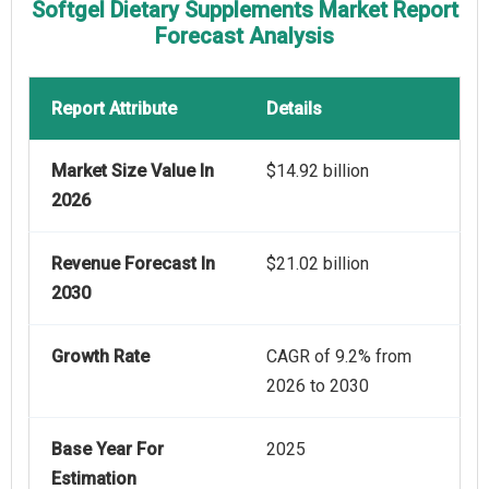
Softgel Dietary Supplements Market Report
Forecast Analysis
Report Attribute
Details
Market Size Value In
$14.92 billion
2026
Revenue Forecast In
$21.02 billion
2030
Growth Rate
CAGR of 9.2% from
2026 to 2030
Base Year For
2025
Estimation