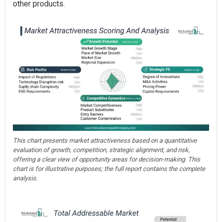
other products.
This chart presents market attractiveness based on a quantitative
evaluation of growth, competition, strategic alignment, and risk,
offering a clear view of opportunity areas for decision-making. This
chart is for illustrative purposes; the full report contains the complete
analysis.