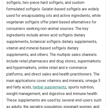
softgels, two-piece hard softgels, and custom
formulated softgels. Gelatin-based softgels are widely
used for encapsulating oils and active ingredients, while
vegetarian softgels offer plant-based alternatives for
consumers seeking non-animal sources. The key
ingredients include amino acid softgels dietary
supplements, botanical softgels dietary supplements,
vitamin and mineral-based softgels dietary
supplements, and others. The multiple sales channels
include retail pharmacies and drug stores, supermarkets
and hypermarkets, online retail and e-commerce
platforms, and direct sales and health practitioners. The
main applications cover vitamins and minerals, omega-3
and fatty acids,
herbal supplements
, sports nutrition,
weight management, and digestive and immune health.
These supplements are used by several end-users such
as adults, the geriatric population, pregnant women, and