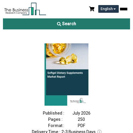
English
Softgel Dietary Supplements Market Report 2026
Search
Download Free Sample
Buy Now
Published :
July 2026
Pages :
250
Format :
PDF
Delivery Time :
2-3 Business Days
ⓘ