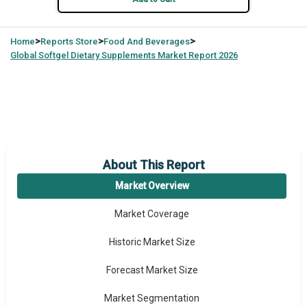
>
>
>
Home
Reports Store
Food And Beverages
Global
Softgel Dietary Supplements Market Report 2026
About This Report
Market Overview
Market Coverage
Historic Market Size
Forecast Market Size
Market Segmentation