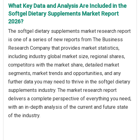
What Key Data and Analysis Are Included in the
Softgel Dietary Supplements Market Report
2026?
The softgel dietary supplements market research report
is one of a series of new reports from The Business
Research Company that provides market statistics,
including industry global market size, regional shares,
competitors with the market share, detailed market
segments, market trends and opportunities, and any
further data you may need to thrive in the softgel dietary
supplements industry. The market research report
delivers a complete perspective of everything you need,
with an in-depth analysis of the current and future state
of the industry.