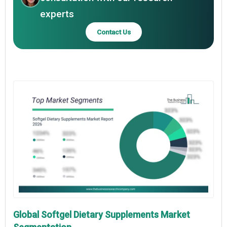
experts
Contact Us
Global Softgel Dietary Supplements Market