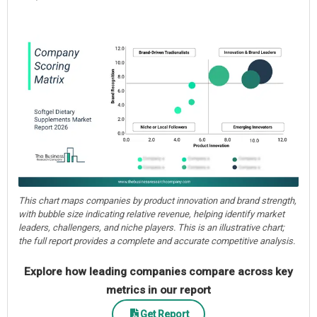
This chart maps companies by product innovation and brand strength,
with bubble size indicating relative revenue, helping identify market
leaders, challengers, and niche players. This is an illustrative chart;
the full report provides a complete and accurate competitive analysis.
Explore how leading companies compare across key
metrics in our report
Get Report