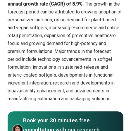
annual growth rate (CAGR) of 8.9%.
The growth in the
forecast period can be attributed to growing adoption of
personalized nutrition, rising demand for plant-based
and vegan softgels, increasing e-commerce and online
retail penetration, expansion of preventive healthcare
focus and growing demand for high-potency and
premium formulations. Major trends in the forecast
period include technology advancements in softgel
formulation, innovations in sustained-release and
enteric-coated softgels, developments in functional
ingredient integration, research and developments in
bioavailability enhancement, and advancements in
manufacturing automation and packaging solutions.
Book your 30 minutes free
consultation with our research