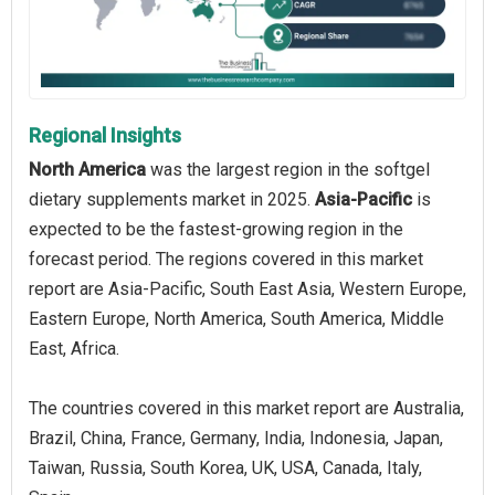
Regional Insights
North America
was the largest region in the softgel
dietary supplements market in 2025.
Asia-Pacific
is
expected to be the fastest-growing region in the
forecast period. The regions covered in this market
report are Asia-Pacific, South East Asia, Western Europe,
Eastern Europe, North America, South America, Middle
East, Africa.
The countries covered in this market report are Australia,
Brazil, China, France, Germany, India, Indonesia, Japan,
Taiwan, Russia, South Korea, UK, USA, Canada, Italy,