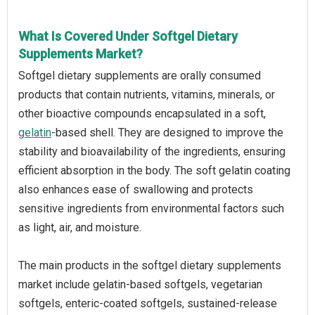
What Is Covered Under Softgel Dietary
Supplements Market?
Softgel dietary supplements are orally consumed
products that contain nutrients, vitamins, minerals, or
other bioactive compounds encapsulated in a soft,
gelatin
-based shell. They are designed to improve the
stability and bioavailability of the ingredients, ensuring
efficient absorption in the body. The soft gelatin coating
also enhances ease of swallowing and protects
sensitive ingredients from environmental factors such
as light, air, and moisture.
The main products in the softgel dietary supplements
market include gelatin-based softgels, vegetarian
softgels, enteric-coated softgels, sustained-release