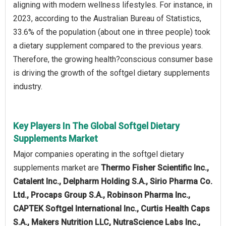
aligning with modern wellness lifestyles. For instance, in
2023, according to the Australian Bureau of Statistics,
33.6% of the population (about one in three people) took
a dietary supplement compared to the previous years.
Therefore, the growing health?conscious consumer base
is driving the growth of the softgel dietary supplements
industry.
Key Players In The Global Softgel Dietary
Supplements Market
Major companies operating in the softgel dietary
supplements market are
Thermo Fisher Scientific Inc.,
Catalent Inc., Delpharm Holding S.A., Sirio Pharma Co.
Ltd., Procaps Group S.A., Robinson Pharma Inc.,
CAPTEK Softgel International Inc., Curtis Health Caps
S.A., Makers Nutrition LLC, NutraScience Labs Inc.,