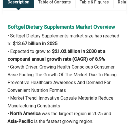
Description
Table of Contents
Table & Figures
Relat
Softgel Dietary Supplements Market Overview
• Softgel Dietary Supplements market size has reached
to
$13.67 billion in 2025
• Expected to grow to
$21.02 billion in 2030 at a
compound annual growth rate (CAGR) of 8.9%
• Growth Driver: Growing Health-Conscious Consumer
Base Fueling The Growth Of The Market Due To Rising
Preventive Healthcare Awareness And Demand For
Convenient Nutrition Formats
• Market Trend: Innovative Capsule Materials Reduce
Manufacturing Constraints
•
North America
was the largest region in 2025 and
Asia-Pacific
is the fastest growing region.