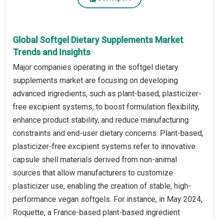
Global Softgel Dietary Supplements Market
Trends and Insights
Major companies operating in the softgel dietary
supplements market are focusing on developing
advanced ingredients, such as plant-based, plasticizer-
free excipient systems, to boost formulation flexibility,
enhance product stability, and reduce manufacturing
constraints and end-user dietary concerns. Plant-based,
plasticizer-free excipient systems refer to innovative
capsule shell materials derived from non-animal
sources that allow manufacturers to customize
plasticizer use, enabling the creation of stable, high-
performance vegan softgels. For instance, in May 2024,
Roquette, a France-based plant-based ingredient