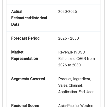
Actual
2020-2025
Estimates/Historical
Data
Forecast Period
2026 - 2030
Market
Revenue in USD
Representation
Billion and CAGR from
2026 to 2030
Segments Covered
Product, Ingredient,
Sales Channel,
Application, End User
Regional Scope
Asia-Pacific, Western