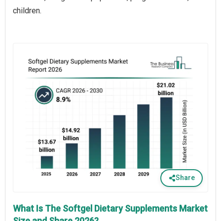
children.
Share
What Is The Softgel Dietary Supplements Market
Size and Share 2026?