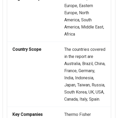
Europe, Eastern
Europe, North
America, South
America, Middle East,
Africa
Country Scope
The countries covered
in the report are
Australia, Brazil, China,
France, Germany,
India, Indonesia,
Japan, Taiwan, Russia,
South Korea, UK, USA,
Canada, Italy, Spain.
Key Companies
Thermo Fisher