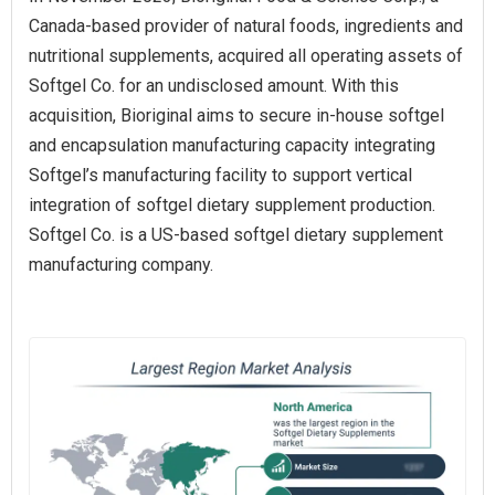
Canada‑based provider of natural foods, ingredients and
nutritional supplements, acquired all operating assets of
Softgel Co. for an undisclosed amount. With this
acquisition, Bioriginal aims to secure in‑house softgel
and encapsulation manufacturing capacity integrating
Softgel’s manufacturing facility to support vertical
integration of softgel dietary supplement production.
Softgel Co. is a US‑based softgel dietary supplement
manufacturing company.