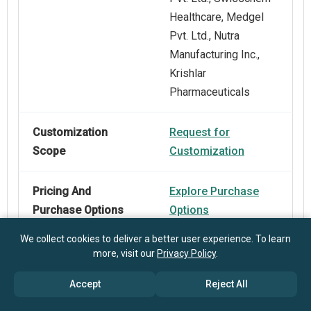
Healthcare, Medgel
Pvt. Ltd., Nutra
Manufacturing Inc.,
Krishlar
Pharmaceuticals
Customization
Request for
Scope
Customization
Pricing And
Explore Purchase
Purchase Options
Options
We collect cookies to deliver a better user experience. To learn
more, visit our
Privacy Policy
.
Accept
Reject All
Frequently Asked Questions