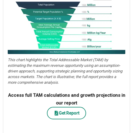
This chart highlights the Total Addressable Market (TAM) by
estimating the maximum revenue opportunity using an assumption-
driven approach, supporting strategic planning and opportunity sizing
across markets. The chart is illustrative; the full report provides a
more comprehensive analysis.
Access full TAM calculations and growth projections in
our report
Get Report