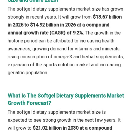
The softgel dietary supplements market size has grown
strongly in recent years. It will grow from
$13.67 billion
in 2025 to $14.92 billion in 2026 at a compound
annual growth rate (CAGR) of 9.2%.
The growth in the
historic period can be attributed to increasing health
awareness, growing demand for vitamins and minerals,
rising consumption of omega-3 and herbal supplements,
expansion of the sports nutrition market and increasing
geriatric population.
What Is The Softgel Dietary Supplements Market
Growth Forecast?
The softgel dietary supplements market size is
expected to see strong growth in the next few years. It
will grow to
$21.02 billion in 2030 at a compound