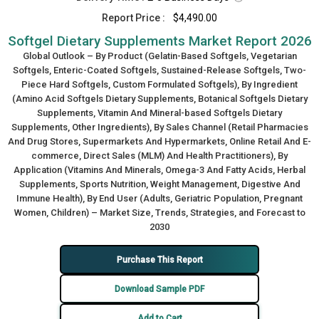
Report Price :
$4,490.00
Softgel Dietary Supplements Market Report 2026
Global Outlook – By Product (Gelatin-Based Softgels, Vegetarian
Softgels, Enteric-Coated Softgels, Sustained-Release Softgels, Two-
Piece Hard Softgels, Custom Formulated Softgels), By Ingredient
(Amino Acid Softgels Dietary Supplements, Botanical Softgels Dietary
Supplements, Vitamin And Mineral-based Softgels Dietary
Supplements, Other Ingredients), By Sales Channel (Retail Pharmacies
And Drug Stores, Supermarkets And Hypermarkets, Online Retail And E-
commerce, Direct Sales (MLM) And Health Practitioners), By
Application (Vitamins And Minerals, Omega-3 And Fatty Acids, Herbal
Supplements, Sports Nutrition, Weight Management, Digestive And
Immune Health), By End User (Adults, Geriatric Population, Pregnant
Women, Children) – Market Size, Trends, Strategies, and Forecast to
2030
Purchase This Report
Download Sample PDF
Add to Cart