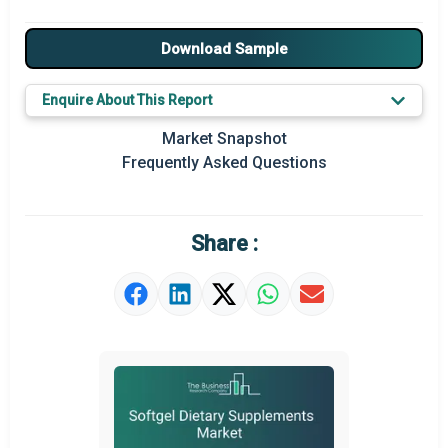
Major Drivers
Download Sample
Major Players
Enquire About This Report
Key Market Trends
Market Snapshot
Prominent M&A
Frequently Asked Questions
Regional Outlook
Market Definition
Share :
Market Value Definition
Strategic Outlook