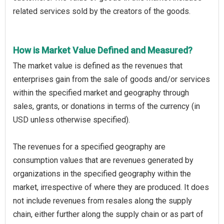
related services sold by the creators of the goods.
How is Market Value Defined and Measured?
The market value is defined as the revenues that
enterprises gain from the sale of goods and/or services
within the specified market and geography through
sales, grants, or donations in terms of the currency (in
USD unless otherwise specified).
The revenues for a specified geography are
consumption values that are revenues generated by
organizations in the specified geography within the
market, irrespective of where they are produced. It does
not include revenues from resales along the supply
chain, either further along the supply chain or as part of