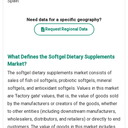
Spain.
Need data for a specific geography?
Request Regional Data
What Defines the Softgel Dietary Supplements
Market?
The softgel dietary supplements market consists of
sales of fish oil softgels, probiotic softgels, mineral
softgels, and antioxidant softgels. Values in this market
are ‘factory gate’ values, that is, the value of goods sold
by the manufacturers or creators of the goods, whether
to other entities (including downstream manufacturers,
wholesalers, distributors, and retailers) or directly to end
customers. The value of goods in this market includes