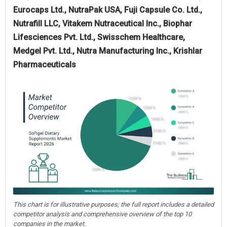
Eurocaps Ltd., NutraPak USA, Fuji Capsule Co. Ltd.,
Nutrafill LLC, Vitakem Nutraceutical Inc., Biophar
Lifesciences Pvt. Ltd., Swisschem Healthcare,
Medgel Pvt. Ltd., Nutra Manufacturing Inc., Krishlar
Pharmaceuticals
This chart is for illustrative purposes; the full report includes a detailed
competitor analysis and comprehensive overview of the top 10
companies in the market.