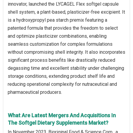
innovator, launched the LYCAGEL Flex softgel capsule
shell system, a plant-based, plasticizer-free excipient. It
is a hydroxypropyl pea starch premix featuring a
patented formula that provides the freedom to select
and optimize plasticizer combinations, enabling
seamless customization for complex formulations
without compromising shell integrity. It also incorporates
significant process benefits like drastically reduced
degassing time and excellent stability under challenging
storage conditions, extending product shelf life and
reducing operational complexity for nutraceutical and
pharmaceutical producers.
What Are Latest Mergers And Acquisitions In
The Softgel Dietary Supplements Market?
In November 2023, Bioriginal Food & Science Corp., a