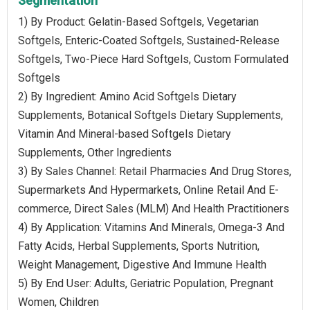
Segmentation
1) By Product: Gelatin-Based Softgels, Vegetarian
Softgels, Enteric-Coated Softgels, Sustained-Release
Softgels, Two-Piece Hard Softgels, Custom Formulated
Softgels
2) By Ingredient: Amino Acid Softgels Dietary
Supplements, Botanical Softgels Dietary Supplements,
Vitamin And Mineral-based Softgels Dietary
Supplements, Other Ingredients
3) By Sales Channel: Retail Pharmacies And Drug Stores,
Supermarkets And Hypermarkets, Online Retail And E-
commerce, Direct Sales (MLM) And Health Practitioners
4) By Application: Vitamins And Minerals, Omega-3 And
Fatty Acids, Herbal Supplements, Sports Nutrition,
Weight Management, Digestive And Immune Health
5) By End User: Adults, Geriatric Population, Pregnant
Women, Children