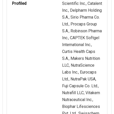
Profiled
Scientific Inc., Catalent
Inc., Delpharm Holding
S.A., Sirio Pharma Co.
Ltd., Procaps Group
S.A., Robinson Pharma
Inc., CAPTEK Softgel
International Inc.,
Curtis Health Caps
S.A., Makers Nutrition
LLC, NutraScience
Labs Inc., Eurocaps
Ltd., NutraPak USA,
Fuji Capsule Co. Ltd.,
Nutrafill LLC, Vitakem
Nutraceutical Inc.,
Biophar Lifesciences
Pvt. Ltd., Swisschem