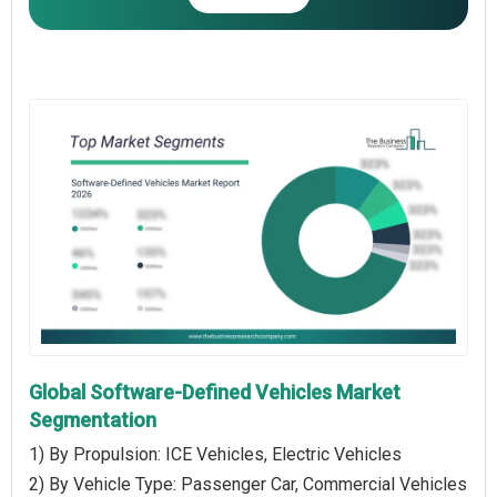
Global Software-Defined Vehicles Market
Segmentation
1) By Propulsion: ICE Vehicles, Electric Vehicles
2) By Vehicle Type: Passenger Car, Commercial Vehicles