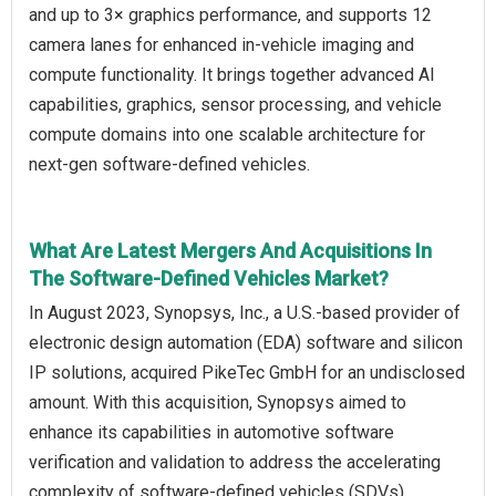
and up to 3× graphics performance, and supports 12
camera lanes for enhanced in-vehicle imaging and
compute functionality. It brings together advanced AI
capabilities, graphics, sensor processing, and vehicle
compute domains into one scalable architecture for
next-gen software-defined vehicles.
What Are Latest Mergers And Acquisitions In
The Software-Defined Vehicles Market?
In August 2023, Synopsys, Inc., a U.S.-based provider of
electronic design automation (EDA) software and silicon
IP solutions, acquired PikeTec GmbH for an undisclosed
amount. With this acquisition, Synopsys aimed to
enhance its capabilities in automotive software
verification and validation to address the accelerating
complexity of software-defined vehicles (SDVs),