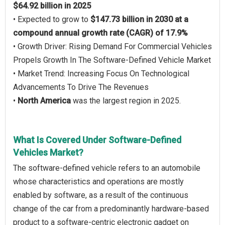
$64.92 billion in 2025
• Expected to grow to
$147.73 billion in 2030 at a
compound annual growth rate (CAGR) of 17.9%
• Growth Driver: Rising Demand For Commercial Vehicles
Propels Growth In The Software-Defined Vehicle Market
• Market Trend: Increasing Focus On Technological
Advancements To Drive The Revenues
•
North America
was the largest region in 2025.
What Is Covered Under Software-Defined
Vehicles Market?
The software-defined vehicle refers to an automobile
whose characteristics and operations are mostly
enabled by software, as a result of the continuous
change of the car from a predominantly hardware-based
product to a software-centric electronic gadget on