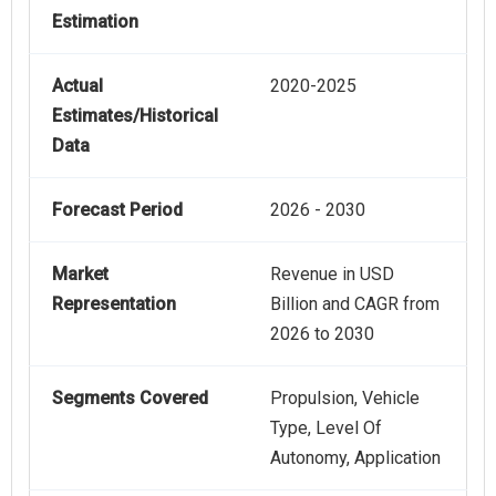
Estimation
Actual
2020-2025
Estimates/Historical
Data
Forecast Period
2026 - 2030
Market
Revenue in USD
Representation
Billion and CAGR from
2026 to 2030
Segments Covered
Propulsion, Vehicle
Type, Level Of
Autonomy, Application