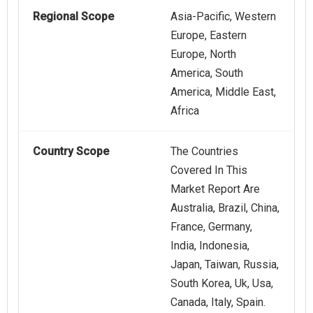
Regional Scope
Asia-Pacific, Western
Europe, Eastern
Europe, North
America, South
America, Middle East,
Africa
Country Scope
The Countries
Covered In This
Market Report Are
Australia, Brazil, China,
France, Germany,
India, Indonesia,
Japan, Taiwan, Russia,
South Korea, Uk, Usa,
Canada, Italy, Spain.