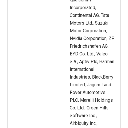
Incorporated,
Continental AG, Tata
Motors Ltd., Suzuki
Motor Corporation,
Nvidia Corporation, ZF
Friedrichshafen AG,
BYD Co. Ltd., Valeo
S.A., Aptiv Plc, Harman
International
Industries, BlackBerry
Limited, Jaguar Land
Rover Automotive
PLC, Marelli Holdings
Co. Ltd., Green Hills
Software Inc.,
Airbiquity Inc.,