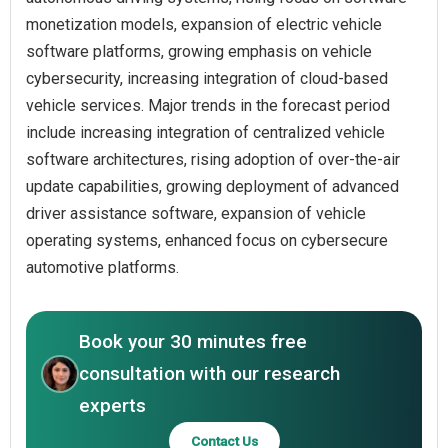
monetization models, expansion of electric vehicle
software platforms, growing emphasis on vehicle
cybersecurity, increasing integration of cloud-based
vehicle services. Major trends in the forecast period
include increasing integration of centralized vehicle
software architectures, rising adoption of over-the-air
update capabilities, growing deployment of advanced
driver assistance software, expansion of vehicle
operating systems, enhanced focus on cybersecure
automotive platforms.
Book your 30 minutes free
consultation with our research
experts
Contact Us