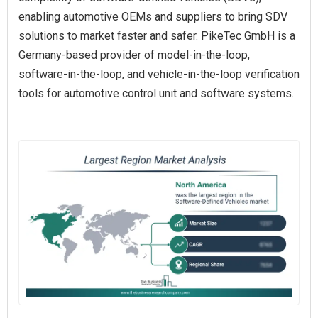
enabling automotive OEMs and suppliers to bring SDV
solutions to market faster and safer. PikeTec GmbH is a
Germany-based provider of model-in-the-loop,
software-in-the-loop, and vehicle-in-the-loop verification
tools for automotive control unit and software systems.