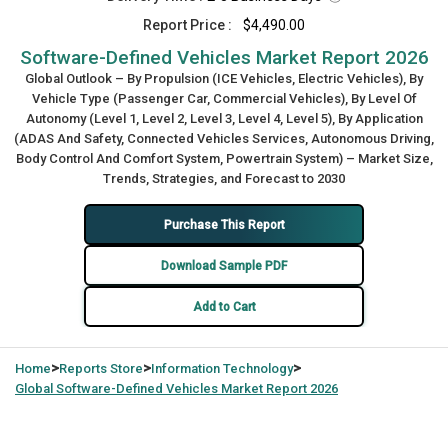
Report Price :
$4,490.00
Software-Defined Vehicles Market Report 2026
Global Outlook – By Propulsion (ICE Vehicles, Electric Vehicles), By
Vehicle Type (Passenger Car, Commercial Vehicles), By Level Of
Autonomy (Level 1, Level 2, Level 3, Level 4, Level 5), By Application
(ADAS And Safety, Connected Vehicles Services, Autonomous Driving,
Body Control And Comfort System, Powertrain System) – Market Size,
Trends, Strategies, and Forecast to 2030
Purchase This Report
Download Sample PDF
Add to Cart
>
>
>
Home
Reports Store
Information Technology
Global
Software-Defined Vehicles Market Report 2026