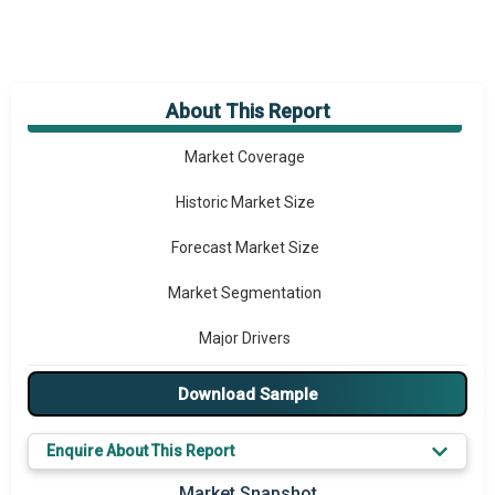
About This Report
Market Overview
Market Coverage
Historic Market Size
Forecast Market Size
Market Segmentation
Major Drivers
Major Players
Download Sample
Key Market Trends
Enquire About This Report
Prominent M&A
Market Snapshot