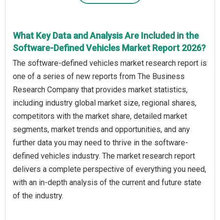
What Key Data and Analysis Are Included in the
Software-Defined Vehicles Market Report 2026?
The software-defined vehicles market research report is
one of a series of new reports from The Business
Research Company that provides market statistics,
including industry global market size, regional shares,
competitors with the market share, detailed market
segments, market trends and opportunities, and any
further data you may need to thrive in the software-
defined vehicles industry. The market research report
delivers a complete perspective of everything you need,
with an in-depth analysis of the current and future state
of the industry.