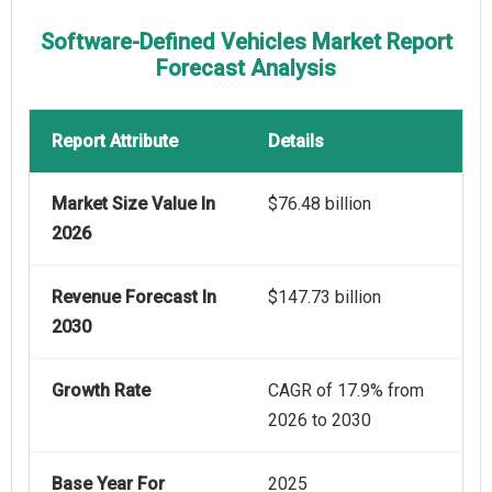
Software-Defined Vehicles Market Report
Forecast Analysis
Report Attribute
Details
Market Size Value In
$76.48 billion
2026
Revenue Forecast In
$147.73 billion
2030
Growth Rate
CAGR of 17.9% from
2026 to 2030
Base Year For
2025