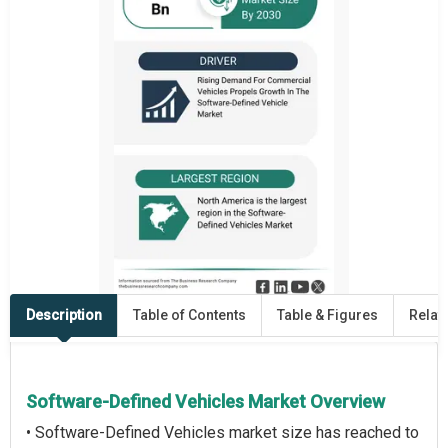
Description
Table of Contents
Table & Figures
Relat
Software-Defined Vehicles Market Overview
• Software-Defined Vehicles market size has reached to