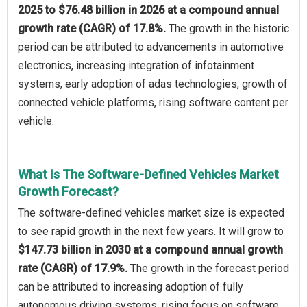
2025 to $76.48 billion in 2026 at a compound annual
growth rate (CAGR) of 17.8%.
The growth in the historic
period can be attributed to advancements in automotive
electronics, increasing integration of infotainment
systems, early adoption of adas technologies, growth of
connected vehicle platforms, rising software content per
vehicle.
What Is The Software-Defined Vehicles Market
Growth Forecast?
The software-defined vehicles market size is expected
to see rapid growth in the next few years. It will grow to
$147.73 billion in 2030 at a compound annual growth
rate (CAGR) of 17.9%.
The growth in the forecast period
can be attributed to increasing adoption of fully
autonomous driving systems, rising focus on software