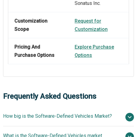
Sonatus Inc.
Customization
Request for
Scope
Customization
Pricing And
Explore Purchase
Purchase Options
Options
Frequently Asked Questions
How big is the Software-Defined Vehicles Market?
$64.92
What is the Software-Defined Vehicles market