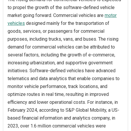
to propel the growth of the software-defined vehicle
market going forward. Commercial vehicles are
motor
vehicles
designed mainly for the transportation of
goods, services, or passengers for commercial
purposes, including trucks, vans, and buses. The rising
demand for commercial vehicles can be attributed to
several factors, including the growth of e-commerce,
increasing urbanization, and supportive government
initiatives. Software-defined vehicles have advanced
telematics and data analytics that enable companies to
monitor vehicle performance, track locations, and
optimize routes in real time, resulting in improved
efficiency and lower operational costs. For instance, in
February 2024, according to S&P Global Mobility, a US-
based financial information and analytics company, in
2023, over 1.6 million commercial vehicles were