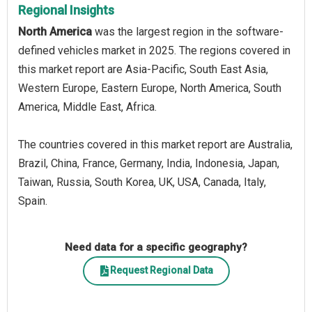
Regional Insights
North America
was the largest region in the software-
defined vehicles market in 2025. The regions covered in
this market report are Asia-Pacific, South East Asia,
Western Europe, Eastern Europe, North America, South
America, Middle East, Africa.
The countries covered in this market report are Australia,
Brazil, China, France, Germany, India, Indonesia, Japan,
Taiwan, Russia, South Korea, UK, USA, Canada, Italy,
Spain.
Need data for a specific geography?
Request Regional Data