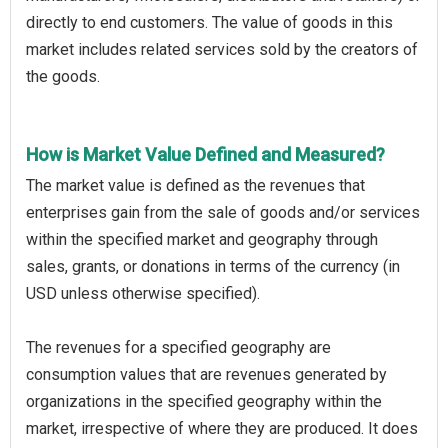
directly to end customers. The value of goods in this
market includes related services sold by the creators of
the goods.
How is Market Value Defined and Measured?
The market value is defined as the revenues that
enterprises gain from the sale of goods and/or services
within the specified market and geography through
sales, grants, or donations in terms of the currency (in
USD unless otherwise specified).
The revenues for a specified geography are
consumption values that are revenues generated by
organizations in the specified geography within the
market, irrespective of where they are produced. It does