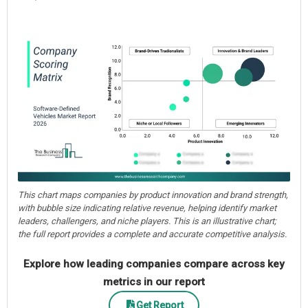
This chart maps companies by product innovation and brand strength,
with bubble size indicating relative revenue, helping identify market
leaders, challengers, and niche players. This is an illustrative chart;
the full report provides a complete and accurate competitive analysis.
Explore how leading companies compare across key
metrics in our report
Get Report