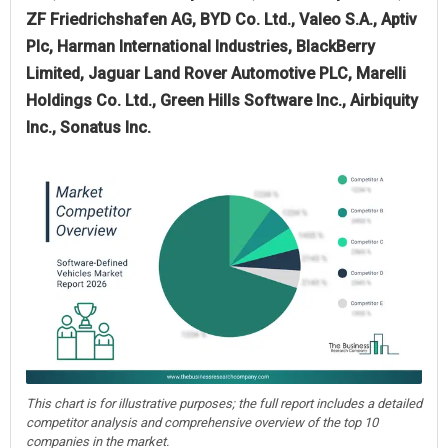
ZF Friedrichshafen AG, BYD Co. Ltd., Valeo S.A., Aptiv
Plc, Harman International Industries, BlackBerry
Limited, Jaguar Land Rover Automotive PLC, Marelli
Holdings Co. Ltd., Green Hills Software Inc., Airbiquity
Inc., Sonatus Inc.
This chart is for illustrative purposes; the full report includes a detailed
competitor analysis and comprehensive overview of the top 10
companies in the market.