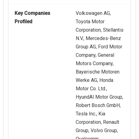
Key Companies
Volkswagen AG,
Profiled
Toyota Motor
Corporation, Stellantis
N.V., Mercedes-Benz
Group AG, Ford Motor
Company, General
Motors Company,
Bayerische Motoren
Werke AG, Honda
Motor Co. Ltd.,
HyundAI Motor Group,
Robert Bosch GmbH,
Tesla Inc., Kia
Corporation, Renault
Group, Volvo Group,
Qualcomm