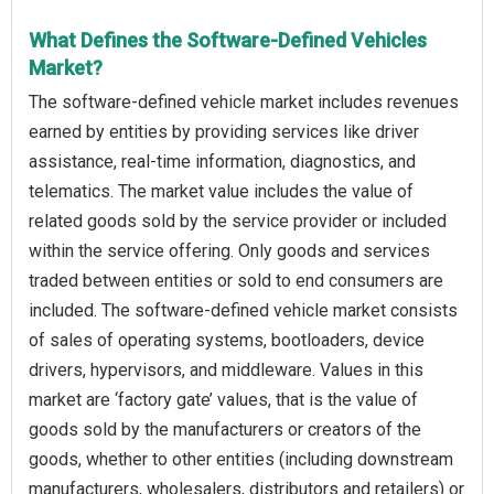
What Defines the Software-Defined Vehicles
Market?
The software-defined vehicle market includes revenues
earned by entities by providing services like driver
assistance, real-time information, diagnostics, and
telematics. The market value includes the value of
related goods sold by the service provider or included
within the service offering. Only goods and services
traded between entities or sold to end consumers are
included. The software-defined vehicle market consists
of sales of operating systems, bootloaders, device
drivers, hypervisors, and middleware. Values in this
market are ‘factory gate’ values, that is the value of
goods sold by the manufacturers or creators of the
goods, whether to other entities (including downstream
manufacturers, wholesalers, distributors and retailers) or