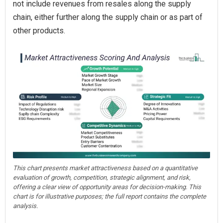
not include revenues from resales along the supply
chain, either further along the supply chain or as part of
other products.
This chart presents market attractiveness based on a quantitative
evaluation of growth, competition, strategic alignment, and risk,
offering a clear view of opportunity areas for decision-making. This
chart is for illustrative purposes; the full report contains the complete
analysis.