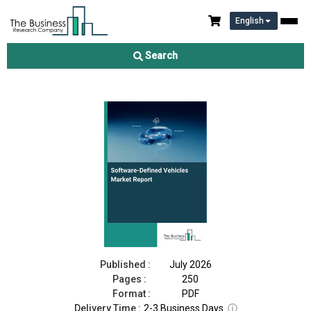
English
Software-Defined Vehicles Market Report 2026
Search
Download Free Sample
Buy Now
Published :
July 2026
Pages :
250
Format :
PDF
Delivery Time :
2-3 Business Days
ⓘ