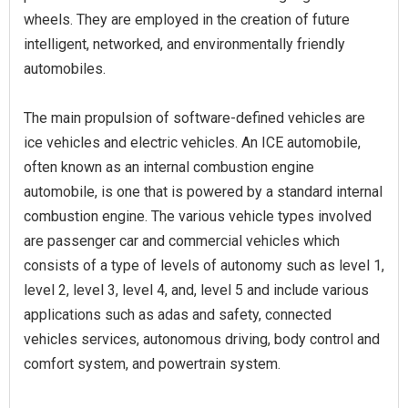
wheels. They are employed in the creation of future
intelligent, networked, and environmentally friendly
automobiles.
The main propulsion of software-defined vehicles are
ice vehicles and electric vehicles. An ICE automobile,
often known as an internal combustion engine
automobile, is one that is powered by a standard internal
combustion engine. The various vehicle types involved
are passenger car and commercial vehicles which
consists of a type of levels of autonomy such as level 1,
level 2, level 3, level 4, and, level 5 and include various
applications such as adas and safety, connected
vehicles services, autonomous driving, body control and
comfort system, and powertrain system.