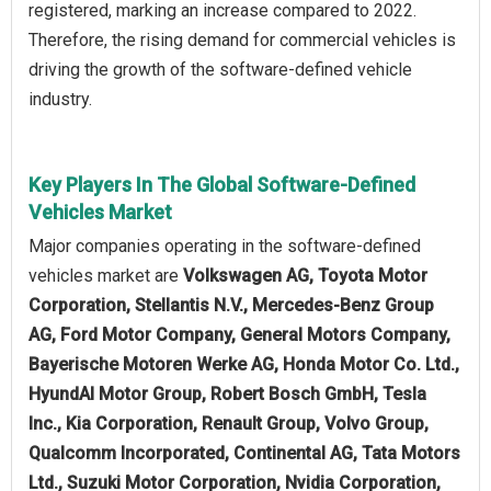
registered, marking an increase compared to 2022.
Therefore, the rising demand for commercial vehicles is
driving the growth of the software-defined vehicle
industry.
Key Players In The Global Software-Defined
Vehicles Market
Major companies operating in the software-defined
vehicles market are
Volkswagen AG, Toyota Motor
Corporation, Stellantis N.V., Mercedes-Benz Group
AG, Ford Motor Company, General Motors Company,
Bayerische Motoren Werke AG, Honda Motor Co. Ltd.,
HyundAI Motor Group, Robert Bosch GmbH, Tesla
Inc., Kia Corporation, Renault Group, Volvo Group,
Qualcomm Incorporated, Continental AG, Tata Motors
Ltd., Suzuki Motor Corporation, Nvidia Corporation,