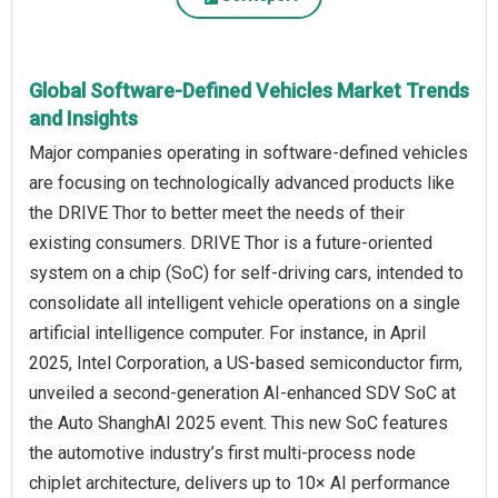
Global Software-Defined Vehicles Market Trends
and Insights
Major companies operating in software-defined vehicles
are focusing on technologically advanced products like
the DRIVE Thor to better meet the needs of their
existing consumers. DRIVE Thor is a future-oriented
system on a chip (SoC) for self-driving cars, intended to
consolidate all intelligent vehicle operations on a single
artificial intelligence computer. For instance, in April
2025, Intel Corporation, a US-based semiconductor firm,
unveiled a second-generation AI-enhanced SDV SoC at
the Auto ShanghAI 2025 event. This new SoC features
the automotive industry’s first multi-process node
chiplet architecture, delivers up to 10× AI performance