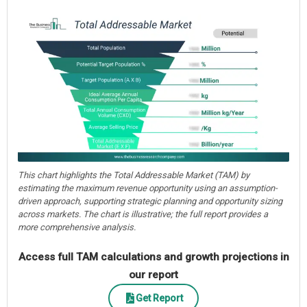
This chart highlights the Total Addressable Market (TAM) by
estimating the maximum revenue opportunity using an assumption-
driven approach, supporting strategic planning and opportunity sizing
across markets. The chart is illustrative; the full report provides a
more comprehensive analysis.
Access full TAM calculations and growth projections in
our report
Get Report