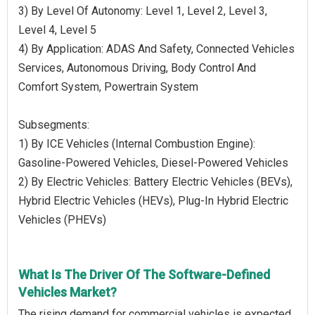
3) By Level Of Autonomy: Level 1, Level 2, Level 3,
Level 4, Level 5
4) By Application: ADAS And Safety, Connected Vehicles
Services, Autonomous Driving, Body Control And
Comfort System, Powertrain System
Subsegments:
1) By ICE Vehicles (Internal Combustion Engine):
Gasoline-Powered Vehicles, Diesel-Powered Vehicles
2) By Electric Vehicles: Battery Electric Vehicles (BEVs),
Hybrid Electric Vehicles (HEVs), Plug-In Hybrid Electric
Vehicles (PHEVs)
What Is The Driver Of The Software-Defined
Vehicles Market?
The rising demand for commercial vehicles is expected