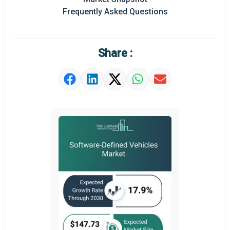
Frequently Asked Questions
Regional Outlook
Market Definition
Share :
Market Value Definition
Strategic Outlook