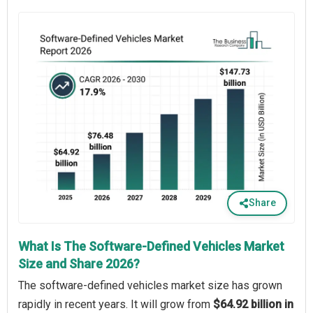
Share
What Is The Software-Defined Vehicles Market
Size and Share 2026?
The software-defined vehicles market size has grown
rapidly in recent years. It will grow from
$64.92 billion in