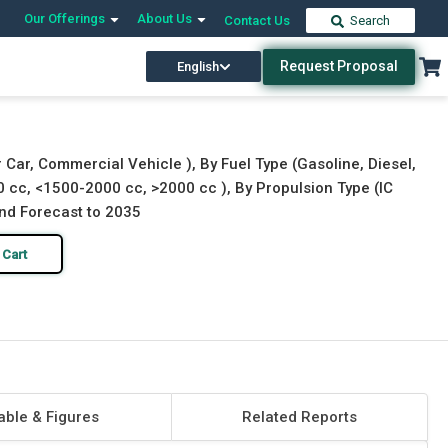
Our Offerings
About Us
Contact Us
Search
Request Proposal
English
Download Free Sample
Buy Now
Car, Commercial Vehicle ), By Fuel Type (Gasoline, Diesel,
0 cc, <1500-2000 cc, >2000 cc ), By Propulsion Type (IC
 and Forecast to 2035
 Cart
able & Figures
Related Reports