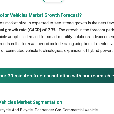
otor Vehicles Market Growth Forecast?
es market size is expected to see strong growth in the next few 
l growth rate (CAGR) of 7.7%.
The growth in the forecast peri
ehicle adoption, demand for smart mobility solutions, advancemen
rends in the forecast period include rising adoption of electric 
of connected vehicle technologies, expansion of hybrid powertra
our 30 minutes free consultation with our research 
Vehicles Market Segmentation
rcycle And Bicycle, Passenger Car, Commercial Vehicle