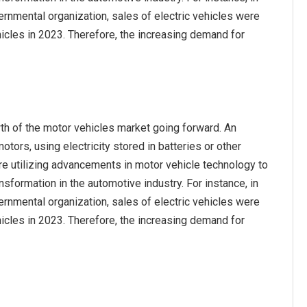
ernmental organization, sales of electric vehicles were
ehicles in 2023. Therefore, the increasing demand for
th of the motor vehicles market going forward. An
otors, using electricity stored in batteries or other
are utilizing advancements in motor vehicle technology to
nsformation in the automotive industry. For instance, in
ernmental organization, sales of electric vehicles were
ehicles in 2023. Therefore, the increasing demand for