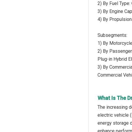
2) By Fuel Type:
3) By Engine Ca
4) By Propulsion 
Subsegments:
1) By Motorcycle
2) By Passenger 
Plug-in Hybrid E
3) By Commercial
Commercial Vehi
What Is The D
The increasing d
electric vehicle 
energy storage d
enhance performan