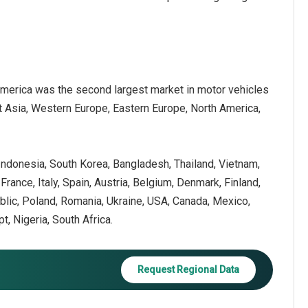
America was the second largest market in motor vehicles
st Asia, Western Europe, Eastern Europe, North America,
, Indonesia, South Korea, Bangladesh, Thailand, Vietnam,
ance, Italy, Spain, Austria, Belgium, Denmark, Finland,
blic, Poland, Romania, Ukraine, USA, Canada, Mexico,
pt, Nigeria, South Africa.
Request Regional Data