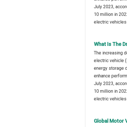
July 2023, accor
10 million in 202
electric vehicles
What Is The D
The increasing d
electric vehicle 
energy storage d
enhance performan
July 2023, accor
10 million in 202
electric vehicles
Global Motor 