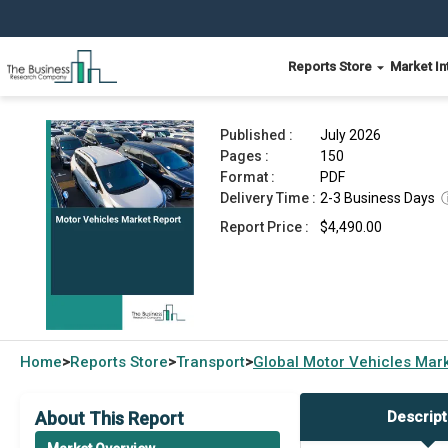
Reports Store
Market In
Motor Vehicles Market Report 2026
Published :
July 2026
Pages :
150
Format :
PDF
Delivery Time :
2-3 Business Days
Report Price :
$4,490.00
Home
Reports Store
Transport
Global
Motor Vehicles Mar
>
>
>
About This Report
Descript