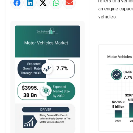
refers to a vehi
Market Value Definition
an engine capaci
Strategic Outlook
vehicles.