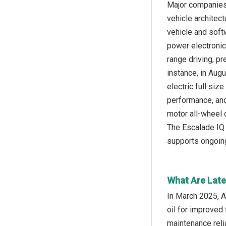
Major companies 
vehicle architect
vehicle and softw
power electronic
range driving, pr
instance, in Aug
electric full siz
performance, and 
motor all-wheel d
The Escalade IQ 
supports ongoing
What Are Late
In March 2025, Al
oil for improved 
maintenance reli