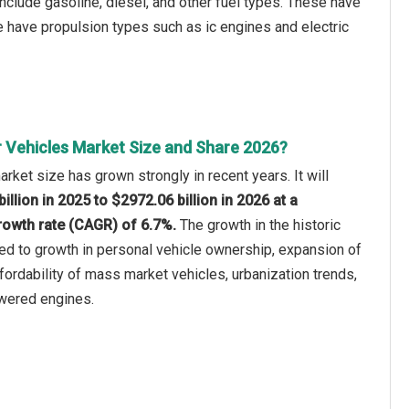
include gasoline, diesel, and other fuel types. These have
 have propulsion types such as ic engines and electric
 Vehicles Market Size and Share 2026?
rket size has grown strongly in recent years. It will
illion in 2025 to $2972.06 billion in 2026 at a
owth rate (CAGR) of 6.7%.
The growth in the historic
ted to growth in personal vehicle ownership, expansion of
ffordability of mass market vehicles, urbanization trends,
powered engines.