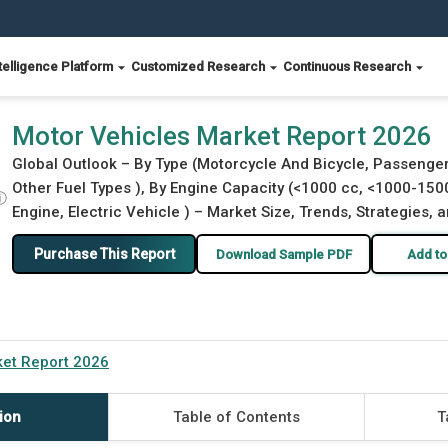
telligence Platform
Customized Research
Continuous Research
Motor Vehicles Market Report 2026
Global Outlook – By Type (Motorcycle And Bicycle, Passenger 
Other Fuel Types ), By Engine Capacity (<1000 cc, <1000-150
ⓘ
Engine, Electric Vehicle ) – Market Size, Trends, Strategies,
Purchase This Report
Download Sample PDF
Add to
ket Report 2026
ion
Table of Contents
T