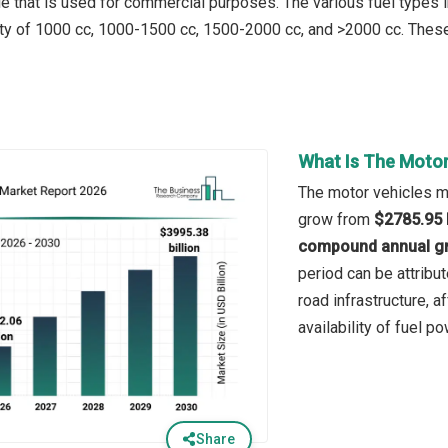
cle that is used for commercial purposes. The various fuel types 
ty of 1000 cc, 1000-1500 cc, 1500-2000 cc, and >2000 cc. These
What Is The Motor
The motor vehicles ma
grow from
$2785.95 b
compound annual gr
period can be attribu
road infrastructure, a
availability of fuel 
Share