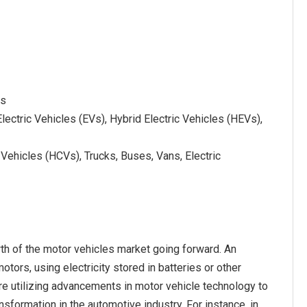
es
ectric Vehicles (EVs), Hybrid Electric Vehicles (HEVs),
ehicles (HCVs), Trucks, Buses, Vans, Electric
th of the motor vehicles market going forward. An
otors, using electricity stored in batteries or other
are utilizing advancements in motor vehicle technology to
nsformation in the automotive industry. For instance, in