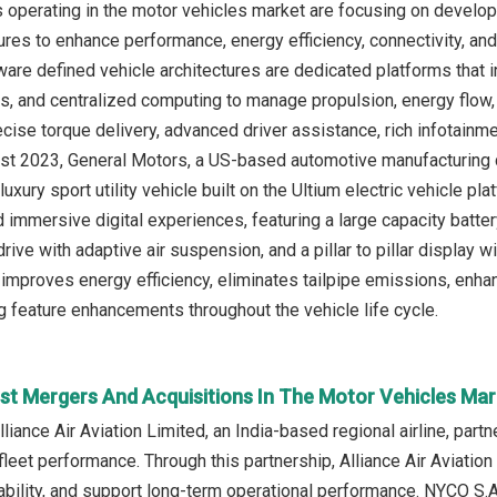
operating in the motor vehicles market are focusing on develop
ures to enhance performance, energy efficiency, connectivity, and
are defined vehicle architectures are dedicated platforms that int
s, and centralized computing to manage propulsion, energy flow, a
ecise torque delivery, advanced driver assistance, rich infotainm
ust 2023, General Motors, a US-based automotive manufacturing c
e luxury sport utility vehicle built on the Ultium electric vehicle p
immersive digital experiences, featuring a large capacity battery 
rive with adaptive air suspension, and a pillar to pillar display 
improves energy efficiency, eliminates tailpipe emissions, enha
 feature enhancements throughout the vehicle life cycle.
st Mergers And Acquisitions In The Motor Vehicles Mar
liance Air Aviation Limited, an India-based regional airline, part
fleet performance. Through this partnership, Alliance Air Aviatio
ability, and support long-term operational performance. NYCO S.A