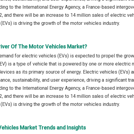
ding to the International Energy Agency, a France-based intergov
2, and there will be an increase to 14 million sales of electric v
 (EVs) is driving the growth of the motor vehicles industry.
river Of The Motor Vehicles Market?
emand for electric vehicles (EVs) is expected to propel the grow
(EV) is a type of vehicle that is powered by one or more electric m
evices as its primary source of energy. Electric vehicles (EVs) 
ce, sustainability, and user experience, driving a significant tra
ding to the International Energy Agency, a France-based intergov
2, and there will be an increase to 14 million sales of electric v
 (EVs) is driving the growth of the motor vehicles industry.
Vehicles Market Trends and Insights