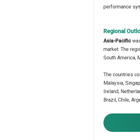
performance synth
Regional Outl
Asia-Pacific
was 
market. The regi
South America, M
The countries cov
Malaysia, Singap
Ireland, Netherl
Brazil, Chile, Ar