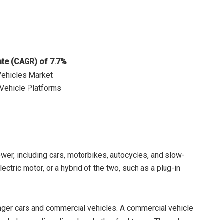
ate (CAGR) of 7.7%
Vehicles Market
 Vehicle Platforms
wer, including cars, motorbikes, autocycles, and slow-
ectric motor, or a hybrid of the two, such as a plug-in
nger cars and commercial vehicles. A commercial vehicle