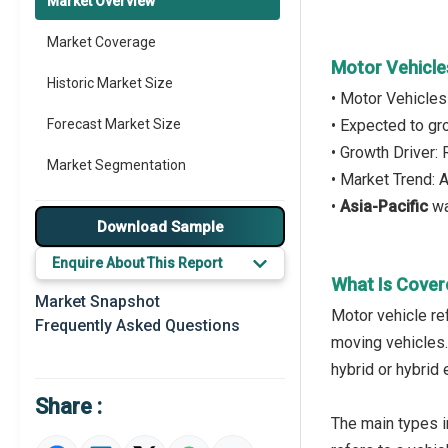
Market Overview
Market Coverage
Motor Vehicle
Historic Market Size
• Motor Vehicles
Forecast Market Size
• Expected to g
• Growth Driver:
Market Segmentation
• Market Trend: 
•
Asia-Pacific
wa
Major Drivers
Download Sample
Major Players
Enquire About This Report
What Is Cover
Key Market Trends
Market Snapshot
Motor vehicle re
Frequently Asked Questions
Prominent M&A
moving vehicles. 
hybrid or hybrid 
Regional Outlook
Share :
Market Definition
The main types i