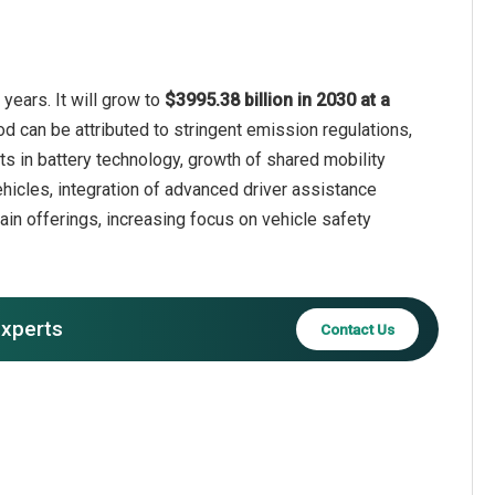
years. It will grow to
$3995.38 billion in 2030 at a
od can be attributed to stringent emission regulations,
ts in battery technology, growth of shared mobility
vehicles, integration of advanced driver assistance
in offerings, increasing focus on vehicle safety
experts
Contact Us