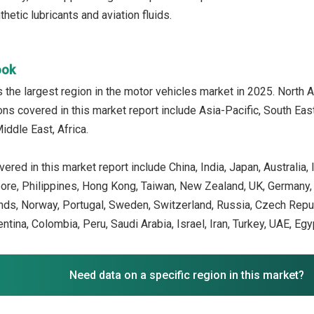
etic lubricants and aviation fluids.
ook
the largest region in the motor vehicles market in 2025. North 
ons covered in this market report include Asia-Pacific, South Ea
iddle East, Africa.
ered in this market report include China, India, Japan, Australia
ore, Philippines, Hong Kong, Taiwan, New Zealand, UK, Germany, Fr
ands, Norway, Portugal, Sweden, Switzerland, Russia, Czech Repu
gentina, Colombia, Peru, Saudi Arabia, Israel, Iran, Turkey, UAE, Egy
Need data on a specific region in this market?