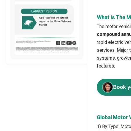
What Is The M
The motor vehicl
compound annua
rapid electric v
services. Major t
systems, growth 
features.
Book y
Global Motor 
1) By Type: Moto