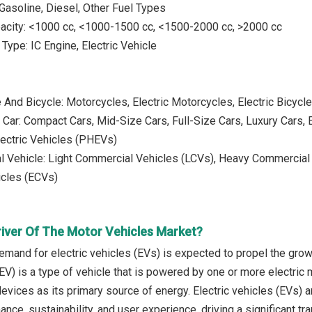
 Gasoline, Diesel, Other Fuel Types
pacity: <1000 cc, <1000-1500 cc, <1500-2000 cc, >2000 cc
Type: IC Engine, Electric Vehicle
 And Bicycle: Motorcycles, Electric Motorcycles, Electric Bicycl
Car: Compact Cars, Mid-Size Cars, Full-Size Cars, Luxury Cars, El
lectric Vehicles (PHEVs)
 Vehicle: Light Commercial Vehicles (LCVs), Heavy Commercial V
cles (ECVs)
river Of The Motor Vehicles Market?
emand for electric vehicles (EVs) is expected to propel the grow
(EV) is a type of vehicle that is powered by one or more electric m
evices as its primary source of energy. Electric vehicles (EVs) 
ce, sustainability, and user experience, driving a significant tra