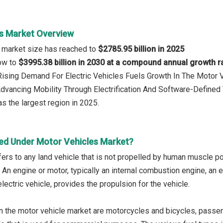
s Market Overview
 market size has reached to
$2785.95 billion in 2025
row to
$3995.38 billion in 2030 at a compound annual growth r
 Rising Demand For Electric Vehicles Fuels Growth In The Motor 
Advancing Mobility Through Electrification And Software-Defined
s the largest region in 2025.
ed Under Motor Vehicles Market?
fers to any land vehicle that is not propelled by human muscle po
An engine or motor, typically an internal combustion engine, an el
electric vehicle, provides the propulsion for the vehicle.
n the motor vehicle market are motorcycles and bicycles, passe