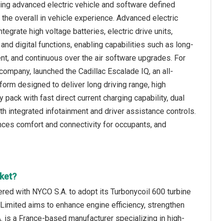
ing advanced electric vehicle and software defined
 the overall in vehicle experience. Advanced electric
egrate high voltage batteries, electric drive units,
nd digital functions, enabling capabilities such as long-
ent, and continuous over the air software upgrades. For
ompany, launched the Cadillac Escalade IQ, an all-
latform designed to deliver long driving range, high
pack with fast direct current charging capability, dual
with integrated infotainment and driver assistance controls.
nces comfort and connectivity for occupants, and
ket?
nered with NYCO S.A. to adopt its Turbonycoil 600 turbine
n Limited aims to enhance engine efficiency, strengthen
. is a France-based manufacturer specializing in high-