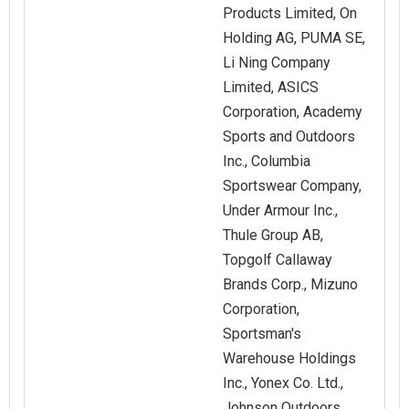
Products Limited, On
Holding AG, PUMA SE,
Li Ning Company
Limited, ASICS
Corporation, Academy
Sports and Outdoors
Inc., Columbia
Sportswear Company,
Under Armour Inc.,
Thule Group AB,
Topgolf Callaway
Brands Corp., Mizuno
Corporation,
Sportsman's
Warehouse Holdings
Inc., Yonex Co. Ltd.,
Johnson Outdoors