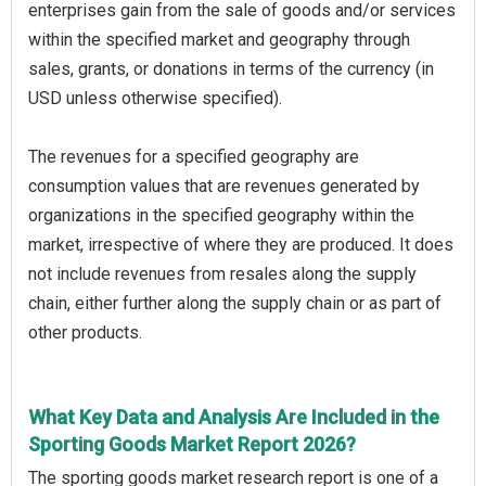
enterprises gain from the sale of goods and/or services
within the specified market and geography through
sales, grants, or donations in terms of the currency (in
USD unless otherwise specified).
The revenues for a specified geography are
consumption values that are revenues generated by
organizations in the specified geography within the
market, irrespective of where they are produced. It does
not include revenues from resales along the supply
chain, either further along the supply chain or as part of
other products.
What Key Data and Analysis Are Included in the
Sporting Goods Market Report 2026?
The sporting goods market research report is one of a