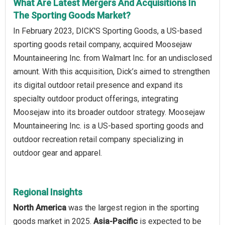
What Are Latest Mergers And Acquisitions In
The Sporting Goods Market?
In February 2023, DICK'S Sporting Goods, a US-based
sporting goods retail company, acquired Moosejaw
Mountaineering Inc. from Walmart Inc. for an undisclosed
amount. With this acquisition, Dick’s aimed to strengthen
its digital outdoor retail presence and expand its
specialty outdoor product offerings, integrating
Moosejaw into its broader outdoor strategy. Moosejaw
Mountaineering Inc. is a US-based sporting goods and
outdoor recreation retail company specializing in
outdoor gear and apparel.
Regional Insights
North America
was the largest region in the sporting
goods market in 2025.
Asia-Pacific
is expected to be