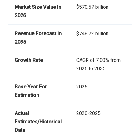
Market Size Value In
$570.57 billion
2026
Revenue Forecast In
$748.72 billion
2035
Growth Rate
CAGR of 7.00% from
2026 to 2035
Base Year For
2025
Estimation
Actual
2020-2025
Estimates/Historical
Data