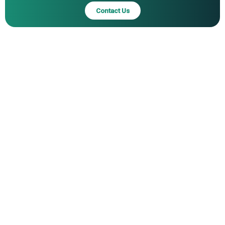
Contact Us