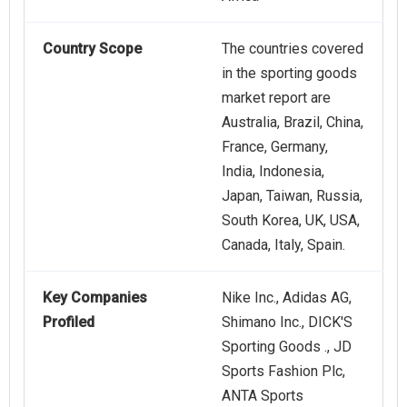
Country Scope
The countries covered
in the sporting goods
market report are
Australia, Brazil, China,
France, Germany,
India, Indonesia,
Japan, Taiwan, Russia,
South Korea, UK, USA,
Canada, Italy, Spain.
Key Companies
Nike Inc., Adidas AG,
Profiled
Shimano Inc., DICK'S
Sporting Goods ., JD
Sports Fashion Plc,
ANTA Sports