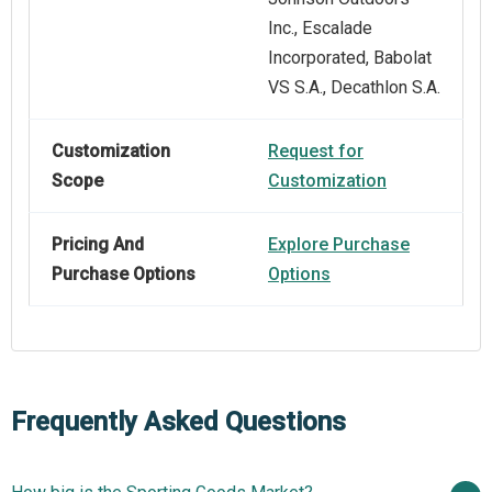
Inc., Escalade
Incorporated, Babolat
VS S.A., Decathlon S.A.
Customization
Request for
Scope
Customization
Pricing And
Explore Purchase
Purchase Options
Options
Frequently Asked Questions