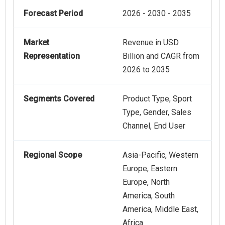
Forecast Period
2026 - 2030 - 2035
Market
Revenue in USD
Representation
Billion and CAGR from
2026 to 2035
Segments Covered
Product Type, Sport
Type, Gender, Sales
Channel, End User
Regional Scope
Asia-Pacific, Western
Europe, Eastern
Europe, North
America, South
America, Middle East,
Africa