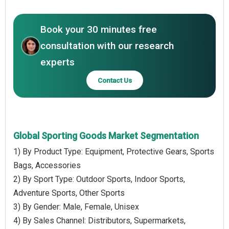
Book your 30 minutes free
consultation with our research
experts
Contact Us
Global Sporting Goods Market Segmentation
1) By Product Type: Equipment, Protective Gears, Sports
Bags, Accessories
2) By Sport Type: Outdoor Sports, Indoor Sports,
Adventure Sports, Other Sports
3) By Gender: Male, Female, Unisex
4) By Sales Channel: Distributors, Supermarkets,