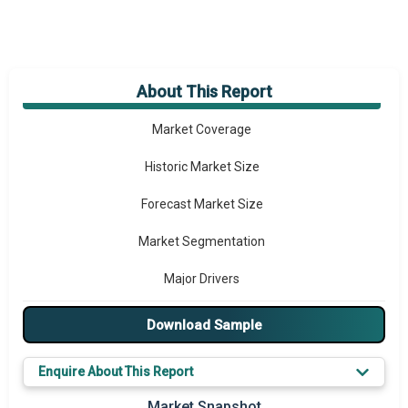
About This Report
Market Overview
Market Coverage
Historic Market Size
Forecast Market Size
Market Segmentation
Major Drivers
Major Players
Download Sample
Key Market Trends
Enquire About This Report
Prominent M&A
Market Snapshot