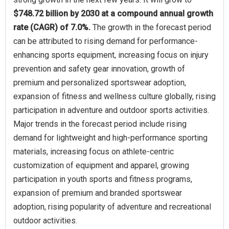
$748.72 billion by 2030 at a compound annual growth
rate (CAGR) of 7.0%.
The growth in the forecast period
can be attributed to rising demand for performance-
enhancing sports equipment, increasing focus on injury
prevention and safety gear innovation, growth of
premium and personalized sportswear adoption,
expansion of fitness and wellness culture globally, rising
participation in adventure and outdoor sports activities.
Major trends in the forecast period include rising
demand for lightweight and high-performance sporting
materials, increasing focus on athlete-centric
customization of equipment and apparel, growing
participation in youth sports and fitness programs,
expansion of premium and branded sportswear
adoption, rising popularity of adventure and recreational
outdoor activities.