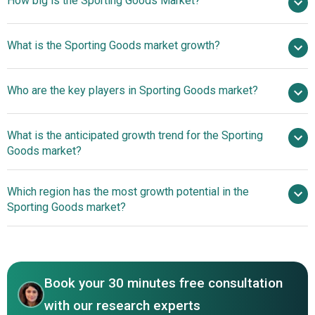
How big is the Sporting Goods Market?
$534.28 billion in
What is the Sporting Goods market growth?
2025
$570.57 billion in 2026
$748.72 billion by 2030
Who are the key players in Sporting Goods market?
7.0% from 2026 to 2035
$748.72 billion
by 2035
Nike
What is the anticipated growth trend for the Sporting
Inc., Adidas AG, Shimano Inc., DICK'S Sporting Goods ., JD
Goods market?
Sports Fashion Plc, ANTA Sports Products Limited, On
Holding AG, PUMA SE, Li Ning Company Limited, ASICS
Athlete Driven Signature
Which region has the most growth potential in the
Corporation, Academy Sports and Outdoors Inc.,
Footwear Enhances On Court Performance
Sporting Goods market?
Columbia Sportswear Company, Under Armour Inc., Thule
Group AB, Topgolf Callaway Brands Corp., Mizuno
North America
Corporation, Sportsman's Warehouse Holdings Inc.,
Asia-Pacific
Yonex Co. Ltd., Johnson Outdoors Inc., Escalade
Incorporated, Babolat VS S.A., Decathlon S.A.
Book your 30 minutes free consultation
with our research experts