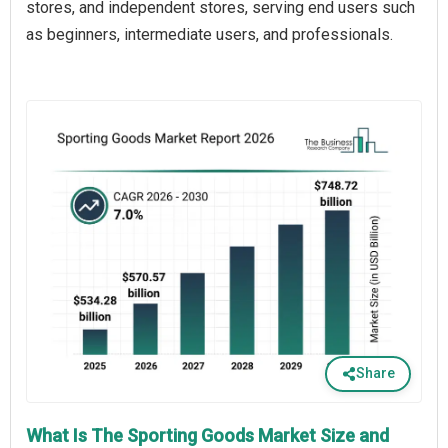
stores, and independent stores, serving end users such
as beginners, intermediate users, and professionals.
Share
What Is The Sporting Goods Market Size and