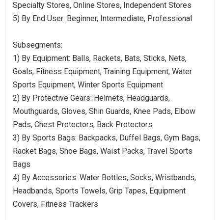
Specialty Stores, Online Stores, Independent Stores
5) By End User: Beginner, Intermediate, Professional
Subsegments:
1) By Equipment: Balls, Rackets, Bats, Sticks, Nets,
Goals, Fitness Equipment, Training Equipment, Water
Sports Equipment, Winter Sports Equipment
2) By Protective Gears: Helmets, Headguards,
Mouthguards, Gloves, Shin Guards, Knee Pads, Elbow
Pads, Chest Protectors, Back Protectors
3) By Sports Bags: Backpacks, Duffel Bags, Gym Bags,
Racket Bags, Shoe Bags, Waist Packs, Travel Sports
Bags
4) By Accessories: Water Bottles, Socks, Wristbands,
Headbands, Sports Towels, Grip Tapes, Equipment
Covers, Fitness Trackers