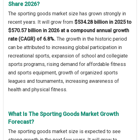
Share 2026?
The sporting goods market size has grown strongly in
recent years. It will grow from
$534.28 billion in 2025 to
$570.57 billion in 2026 at a compound annual growth
rate (CAGR) of 6.8%.
The growth in the historic period
can be attributed to increasing global participation in
recreational sports, expansion of school and collegiate
sports programs, rising demand for affordable fitness
and sports equipment, growth of organized sports
leagues and tournaments, increasing awareness of
health and physical fitness.
What Is The Sporting Goods Market Growth
Forecast?
The sporting goods market size is expected to see
strong growth in the next few years. It will grow to