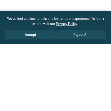
We collect cookies to deliver a better user experience. To learn
more, visit our
Privacy Policy
.
Accept
Reject All
ABOUT US
→ Why Us?
→ Global Consultants