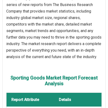
series of new reports from The Business Research
Company that provides market statistics, including
industry global market size, regional shares,
competitors with the market share, detailed market
segments, market trends and opportunities, and any
further data you may need to thrive in the sporting goods
industry. The market research report delivers a complete
perspective of everything you need, with an in-depth
analysis of the current and future state of the industry.
Sporting Goods Market Report Forecast
Analysis
Report Attribute
Details