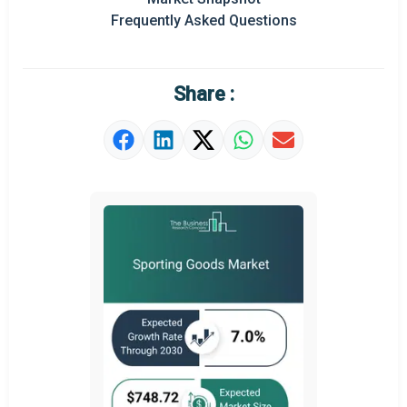
Frequently Asked Questions
Regional Outlook
Market Definition
Share :
Market Value Definition
Strategic Outlook