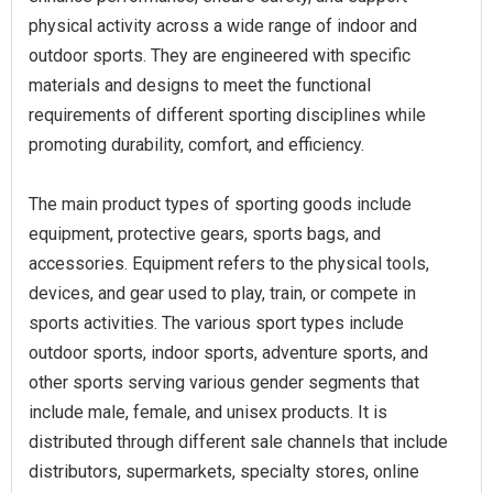
physical activity across a wide range of indoor and
outdoor sports. They are engineered with specific
materials and designs to meet the functional
requirements of different sporting disciplines while
promoting durability, comfort, and efficiency.
The main product types of sporting goods include
equipment, protective gears, sports bags, and
accessories. Equipment refers to the physical tools,
devices, and gear used to play, train, or compete in
sports activities. The various sport types include
outdoor sports, indoor sports, adventure sports, and
other sports serving various gender segments that
include male, female, and unisex products. It is
distributed through different sale channels that include
distributors, supermarkets, specialty stores, online