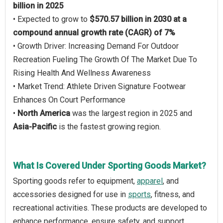
billion in 2025
• Expected to grow to
$570.57 billion in 2030 at a
compound annual growth rate (CAGR) of 7%
• Growth Driver: Increasing Demand For Outdoor
Recreation Fueling The Growth Of The Market Due To
Rising Health And Wellness Awareness
• Market Trend: Athlete Driven Signature Footwear
Enhances On Court Performance
•
North America
was the largest region in 2025 and
Asia-Pacific
is the fastest growing region.
What Is Covered Under Sporting Goods Market?
Sporting goods refer to equipment,
apparel
, and
accessories designed for use in
sports
, fitness, and
recreational activities. These products are developed to
enhance performance, ensure safety, and support