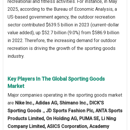
recreational and fitness activities. For instance, in May
2025, according to the Bureau of Economic Analysis, a
US-based government agency, the outdoor recreation
sector contributed $639.5 billion in 2023 (current-dollar
value added), up $52.7 billion (9.0%) from $586.9 billion
in 2022. Therefore, the increasing demand for outdoor
recreation is driving the growth of the sporting goods
industry.
Key Players In The Global Sporting Goods
Market
Major companies operating in the sporting goods market
are
Nike Inc., Adidas AG, Shimano Inc., DICK'S
Sporting Goods ., JD Sports Fashion Plc, ANTA Sports
Products Limited, On Holding AG, PUMA SE, Li Ning
Company Limited, ASICS Corporation, Academy