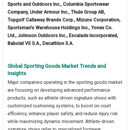
Sports and Outdoors Inc., Columbia Sportswear
Company, Under Armour Inc., Thule Group AB,
Topgolf Callaway Brands Corp., Mizuno Corporation,
Sportsman's Warehouse Holdings Inc., Yonex Co.
Ltd., Johnson Outdoors Inc., Escalade Incorporated,
Babolat VS S.A., Decathlon S.A.
Global Sporting Goods Market Trends and
Insights
Major companies operating in the sporting goods market
are focusing on developing advanced performance
products, such as athlete-driven signature shoes with
customized cushioning systems, to boost on-court
efficiency, enhance player safety, and reduce injury risk
while maximizing dynamic movement. Athlete-driven
signature shoes refer to specialized footwear