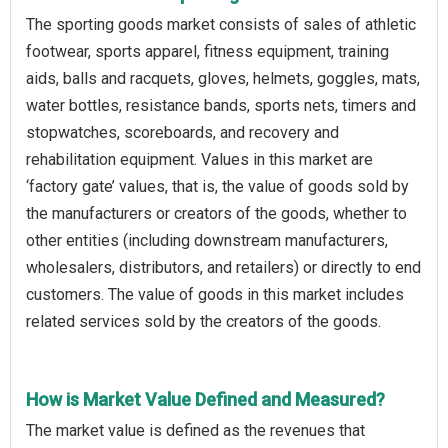
The sporting goods market consists of sales of athletic
footwear, sports apparel, fitness equipment, training
aids, balls and racquets, gloves, helmets, goggles, mats,
water bottles, resistance bands, sports nets, timers and
stopwatches, scoreboards, and recovery and
rehabilitation equipment. Values in this market are
‘factory gate’ values, that is, the value of goods sold by
the manufacturers or creators of the goods, whether to
other entities (including downstream manufacturers,
wholesalers, distributors, and retailers) or directly to end
customers. The value of goods in this market includes
related services sold by the creators of the goods.
How is Market Value Defined and Measured?
The market value is defined as the revenues that