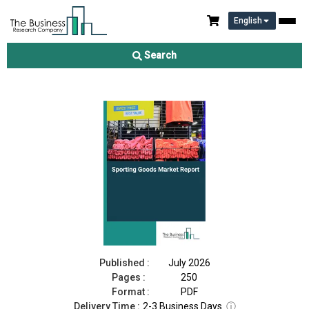
English
Sporting Goods Market Report 2026
Search
Download Free Sample
Buy Now
Published :
July 2026
Pages :
250
Format :
PDF
Delivery Time :
2-3 Business Days
ⓘ