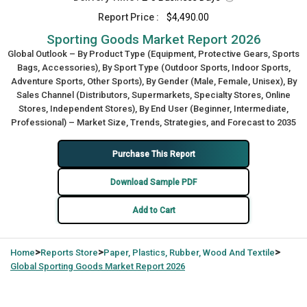
Report Price :
$4,490.00
Sporting Goods Market Report 2026
Global Outlook – By Product Type (Equipment, Protective Gears, Sports
Bags, Accessories), By Sport Type (Outdoor Sports, Indoor Sports,
Adventure Sports, Other Sports), By Gender (Male, Female, Unisex), By
Sales Channel (Distributors, Supermarkets, Specialty Stores, Online
Stores, Independent Stores), By End User (Beginner, Intermediate,
Professional) – Market Size, Trends, Strategies, and Forecast to 2035
Purchase This Report
Download Sample PDF
Add to Cart
>
>
>
Home
Reports Store
Paper, Plastics, Rubber, Wood And Textile
Global
Sporting Goods Market Report 2026