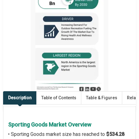
Description
Table of Contents
Table & Figures
Relat
Sporting Goods Market Overview
• Sporting Goods market size has reached to
$534.28