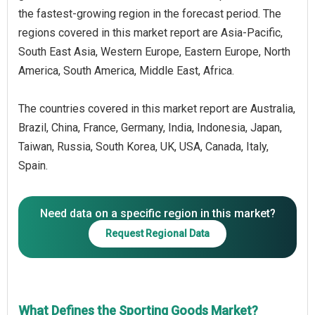
the fastest-growing region in the forecast period. The
regions covered in this market report are Asia-Pacific,
South East Asia, Western Europe, Eastern Europe, North
America, South America, Middle East, Africa.
The countries covered in this market report are Australia,
Brazil, China, France, Germany, India, Indonesia, Japan,
Taiwan, Russia, South Korea, UK, USA, Canada, Italy,
Spain.
Need data on a specific region in this market?
Request Regional Data
What Defines the Sporting Goods Market?