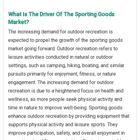
What Is The Driver Of The Sporting Goods
Market?
The increasing demand for outdoor recreation is
expected to propel the growth of the sporting goods
market going forward. Outdoor recreation refers to
leisure activities conducted in natural or outdoor
settings, such as camping, hiking, boating, and similar
pursuits primarily for enjoyment, fitness, or nature
engagement. The increasing demand for outdoor
recreation is due to a heightened focus on health and
wellness, as more people seek physical activity and
time in nature to improve well-being. Sporting goods
enhance outdoor recreation by providing equipment that
supports physical activity and leisure sports. They
improve participation, safety, and overall enjoyment in