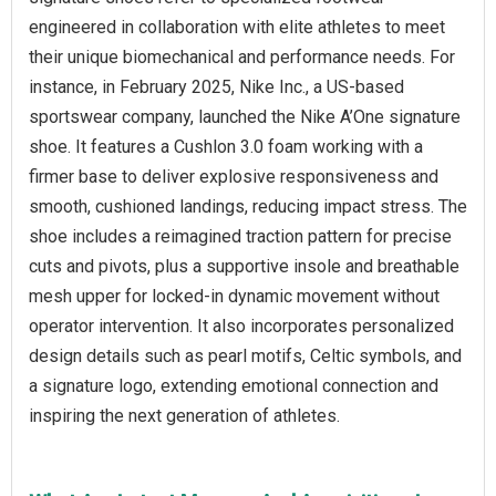
engineered in collaboration with elite athletes to meet
their unique biomechanical and performance needs. For
instance, in February 2025, Nike Inc., a US-based
sportswear company, launched the Nike A’One signature
shoe. It features a Cushlon 3.0 foam working with a
firmer base to deliver explosive responsiveness and
smooth, cushioned landings, reducing impact stress. The
shoe includes a reimagined traction pattern for precise
cuts and pivots, plus a supportive insole and breathable
mesh upper for locked-in dynamic movement without
operator intervention. It also incorporates personalized
design details such as pearl motifs, Celtic symbols, and
a signature logo, extending emotional connection and
inspiring the next generation of athletes.