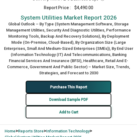
Report Price :
$4,490.00
System Utilities Market Report 2026
Global Outlook – By Type (System Management Software, Storage
Management Utilities, Security And Diagnostic Utilities, Performance
Monitoring Tools, Backup And Recovery Solutions), By Deployment
Mode (On-Premise, Cloud-Based), By Organization Size (Large
Enterprises, Small And Medium-Sized Enterprises (SMEs)), By End User
(Information Technology (IT) And Telecommunications, Banking
Financial Services And Insurance (BFSI), Healthcare, Retail And E-
Commerce, Government And Public Sector) – Market Size, Trends,
Strategies, and Forecast to 2030
Purchase This Report
Download Sample PDF
Add to Cart
>
>
>
Home
Reports Store
Information Technology