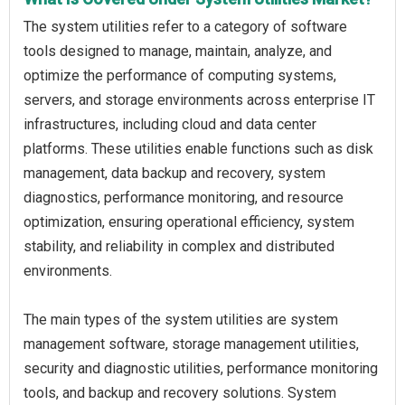
The system utilities refer to a category of software
tools designed to manage, maintain, analyze, and
optimize the performance of computing systems,
servers, and storage environments across enterprise IT
infrastructures, including cloud and data center
platforms. These utilities enable functions such as disk
management, data backup and recovery, system
diagnostics, performance monitoring, and resource
optimization, ensuring operational efficiency, system
stability, and reliability in complex and distributed
environments.
The main types of the system utilities are system
management software, storage management utilities,
security and diagnostic utilities, performance monitoring
tools, and backup and recovery solutions. System