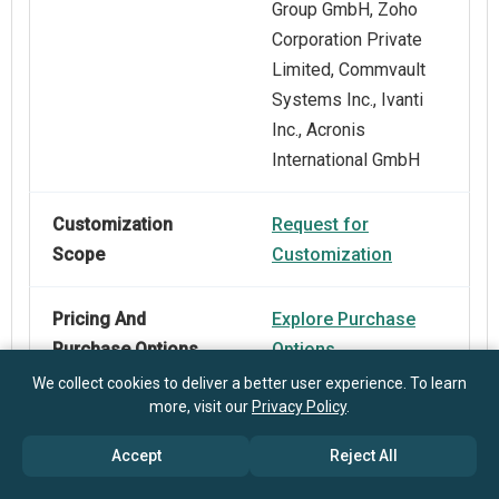
Group GmbH, Zoho
Corporation Private
Limited, Commvault
Systems Inc., Ivanti
Inc., Acronis
International GmbH
Customization
Request for
Scope
Customization
Pricing And
Explore Purchase
Purchase Options
Options
We collect cookies to deliver a better user experience. To learn
more, visit our
Privacy Policy
.
Accept
Reject All