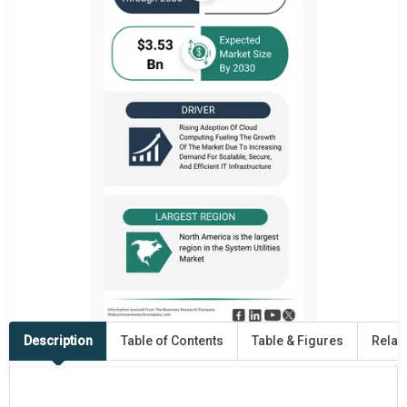
Description
Table of Contents
Table & Figures
Relat