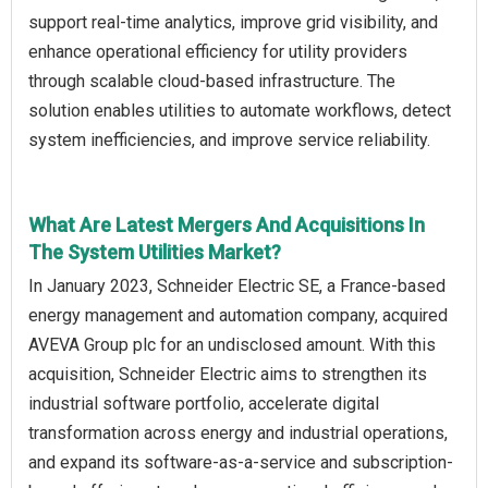
support real-time analytics, improve grid visibility, and
enhance operational efficiency for utility providers
through scalable cloud-based infrastructure. The
solution enables utilities to automate workflows, detect
system inefficiencies, and improve service reliability.
What Are Latest Mergers And Acquisitions In
The System Utilities Market?
In January 2023, Schneider Electric SE, a France-based
energy management and automation company, acquired
AVEVA Group plc for an undisclosed amount. With this
acquisition, Schneider Electric aims to strengthen its
industrial software portfolio, accelerate digital
transformation across energy and industrial operations,
and expand its software-as-a-service and subscription-