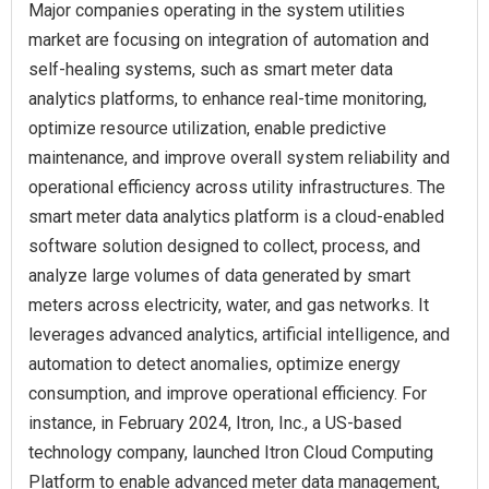
Major companies operating in the system utilities
market are focusing on integration of automation and
self-healing systems, such as smart meter data
analytics platforms, to enhance real-time monitoring,
optimize resource utilization, enable predictive
maintenance, and improve overall system reliability and
operational efficiency across utility infrastructures. The
smart meter data analytics platform is a cloud-enabled
software solution designed to collect, process, and
analyze large volumes of data generated by smart
meters across electricity, water, and gas networks. It
leverages advanced analytics, artificial intelligence, and
automation to detect anomalies, optimize energy
consumption, and improve operational efficiency. For
instance, in February 2024, Itron, Inc., a US-based
technology company, launched Itron Cloud Computing
Platform to enable advanced meter data management,