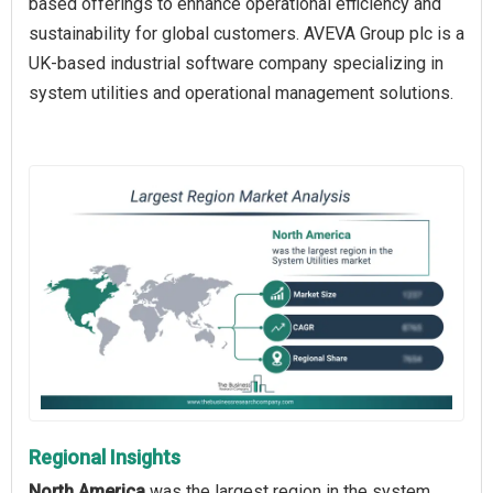
based offerings to enhance operational efficiency and
sustainability for global customers. AVEVA Group plc is a
UK-based industrial software company specializing in
system utilities and operational management solutions.
Regional Insights
North America
was the largest region in the system