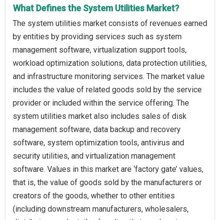
What Defines the System Utilities Market?
The system utilities market consists of revenues earned
by entities by providing services such as system
management software, virtualization support tools,
workload optimization solutions, data protection utilities,
and infrastructure monitoring services. The market value
includes the value of related goods sold by the service
provider or included within the service offering. The
system utilities market also includes sales of disk
management software, data backup and recovery
software, system optimization tools, antivirus and
security utilities, and virtualization management
software. Values in this market are ‘factory gate’ values,
that is, the value of goods sold by the manufacturers or
creators of the goods, whether to other entities
(including downstream manufacturers, wholesalers,