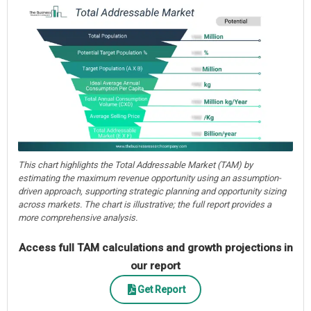
This chart highlights the Total Addressable Market (TAM) by
estimating the maximum revenue opportunity using an assumption-
driven approach, supporting strategic planning and opportunity sizing
across markets. The chart is illustrative; the full report provides a
more comprehensive analysis.
Access full TAM calculations and growth projections in
our report
Get Report