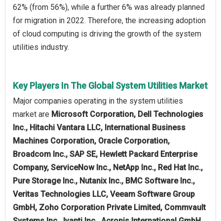
62% (from 56%), while a further 6% was already planned
for migration in 2022. Therefore, the increasing adoption
of cloud computing is driving the growth of the system
utilities industry.
Key Players In The Global System Utilities Market
Major companies operating in the system utilities
market are
Microsoft Corporation, Dell Technologies
Inc., Hitachi Vantara LLC, International Business
Machines Corporation, Oracle Corporation,
Broadcom Inc., SAP SE, Hewlett Packard Enterprise
Company, ServiceNow Inc., NetApp Inc., Red Hat Inc.,
Pure Storage Inc., Nutanix Inc., BMC Software Inc.,
Veritas Technologies LLC, Veeam Software Group
GmbH, Zoho Corporation Private Limited, Commvault
Systems Inc., Ivanti Inc., Acronis International GmbH