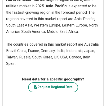
utilities market in 2025.
Asia-Pacific
is expected to be
the fastest-growing region in the forecast period. The
regions covered in this market report are Asia-Pacific,
South East Asia, Western Europe, Eastern Europe, North
America, South America, Middle East, Africa.
The countries covered in this market report are Australia,
Brazil, China, France, Germany, India, Indonesia, Japan,
Taiwan, Russia, South Korea, UK, USA, Canada, Italy,
Spain.
Need data for a specific geography?
Request Regional Data