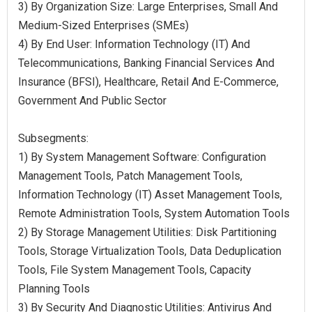
3) By Organization Size: Large Enterprises, Small And
Medium-Sized Enterprises (SMEs)
4) By End User: Information Technology (IT) And
Telecommunications, Banking Financial Services And
Insurance (BFSI), Healthcare, Retail And E-Commerce,
Government And Public Sector
Subsegments:
1) By System Management Software: Configuration
Management Tools, Patch Management Tools,
Information Technology (IT) Asset Management Tools,
Remote Administration Tools, System Automation Tools
2) By Storage Management Utilities: Disk Partitioning
Tools, Storage Virtualization Tools, Data Deduplication
Tools, File System Management Tools, Capacity
Planning Tools
3) By Security And Diagnostic Utilities: Antivirus And