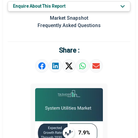
Key Market Trends
Enquire About This Report
Prominent M&A
Market Snapshot
Frequently Asked Questions
Regional Outlook
Market Definition
Share :
Market Value Definition
Strategic Outlook