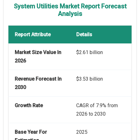
System Utilities Market Report Forecast
Analysis
Report Attribute
Details
Market Size Value In
$2.61 billion
2026
Revenue Forecast In
$3.53 billion
2030
Growth Rate
CAGR of 7.9% from
2026 to 2030
Base Year For
2025