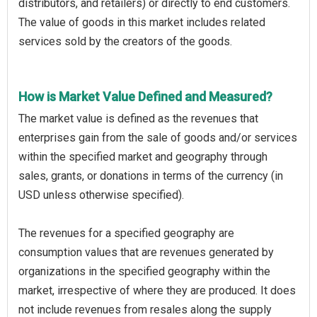
distributors, and retailers) or directly to end customers.
The value of goods in this market includes related
services sold by the creators of the goods.
How is Market Value Defined and Measured?
The market value is defined as the revenues that
enterprises gain from the sale of goods and/or services
within the specified market and geography through
sales, grants, or donations in terms of the currency (in
USD unless otherwise specified).
The revenues for a specified geography are
consumption values that are revenues generated by
organizations in the specified geography within the
market, irrespective of where they are produced. It does
not include revenues from resales along the supply