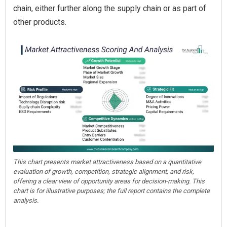
chain, either further along the supply chain or as part of
other products.
This chart presents market attractiveness based on a quantitative
evaluation of growth, competition, strategic alignment, and risk,
offering a clear view of opportunity areas for decision-making. This
chart is for illustrative purposes; the full report contains the complete
analysis.