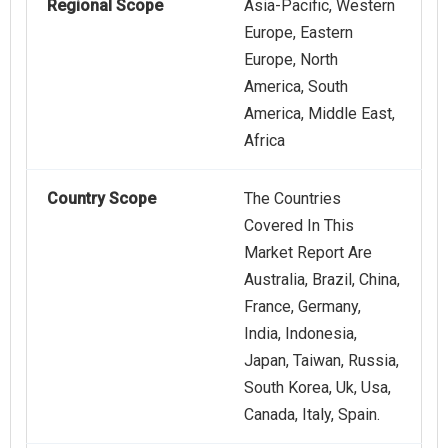
Regional Scope
Asia-Pacific, Western
Europe, Eastern
Europe, North
America, South
America, Middle East,
Africa
Country Scope
The Countries
Covered In This
Market Report Are
Australia, Brazil, China,
France, Germany,
India, Indonesia,
Japan, Taiwan, Russia,
South Korea, Uk, Usa,
Canada, Italy, Spain.