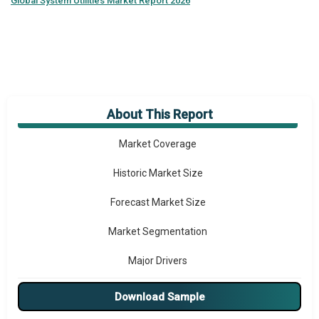
Global
System Utilities Market Report 2026
About This Report
Market Overview
Market Coverage
Historic Market Size
Forecast Market Size
Market Segmentation
Major Drivers
Major Players
Download Sample