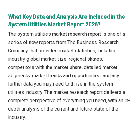
What Key Data and Analysis Are Included in the
System Utilities Market Report 2026?
The system utilities market research report is one of a
series of new reports from The Business Research
Company that provides market statistics, including
industry global market size, regional shares,
competitors with the market share, detailed market
segments, market trends and opportunities, and any
further data you may need to thrive in the system
utilities industry. The market research report delivers a
complete perspective of everything you need, with an in-
depth analysis of the current and future state of the
industry.