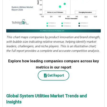
This chart maps companies by product innovation and brand strength,
with bubble size indicating relative revenue, helping identify market
leaders, challengers, and niche players. This is an illustrative chart;
the full report provides a complete and accurate competitive analysis.
Explore how leading companies compare across key
metrics in our report
Get Report
Global System Utilities Market Trends and
Insights