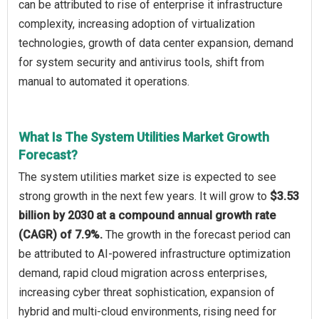
can be attributed to rise of enterprise it infrastructure
complexity, increasing adoption of virtualization
technologies, growth of data center expansion, demand
for system security and antivirus tools, shift from
manual to automated it operations.
What Is The System Utilities Market Growth
Forecast?
The system utilities market size is expected to see
strong growth in the next few years. It will grow to
$3.53
billion by 2030 at a compound annual growth rate
(CAGR) of 7.9%.
The growth in the forecast period can
be attributed to AI-powered infrastructure optimization
demand, rapid cloud migration across enterprises,
increasing cyber threat sophistication, expansion of
hybrid and multi-cloud environments, rising need for