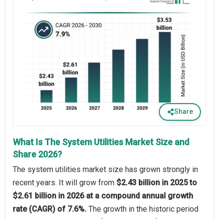
Share
What Is The System Utilities Market Size and
Share 2026?
The system utilities market size has grown strongly in
recent years. It will grow from
$2.43 billion in 2025 to
$2.61 billion in 2026 at a compound annual growth
rate (CAGR) of 7.6%.
The growth in the historic period