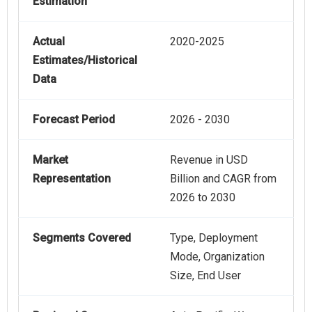
Estimation
Actual
2020-2025
Estimates/Historical
Data
Forecast Period
2026 - 2030
Market
Revenue in USD
Representation
Billion and CAGR from
2026 to 2030
Segments Covered
Type, Deployment
Mode, Organization
Size, End User