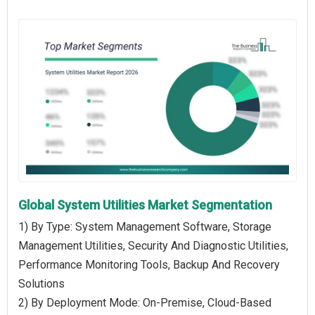
Global System Utilities Market Segmentation
1) By Type: System Management Software, Storage
Management Utilities, Security And Diagnostic Utilities,
Performance Monitoring Tools, Backup And Recovery
Solutions
2) By Deployment Mode: On-Premise, Cloud-Based