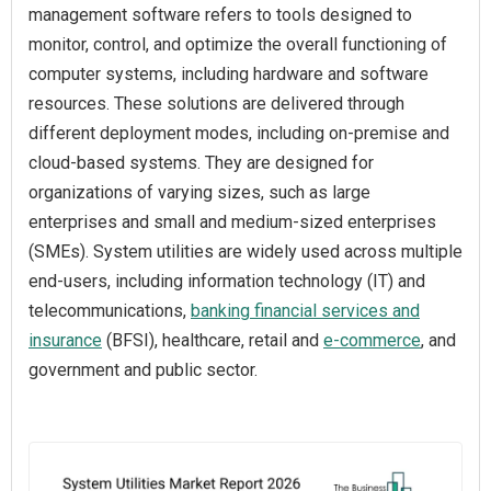
management software refers to tools designed to
monitor, control, and optimize the overall functioning of
computer systems, including hardware and software
resources. These solutions are delivered through
different deployment modes, including on-premise and
cloud-based systems. They are designed for
organizations of varying sizes, such as large
enterprises and small and medium-sized enterprises
(SMEs). System utilities are widely used across multiple
end-users, including information technology (IT) and
telecommunications,
banking financial services and
insurance
(BFSI), healthcare, retail and
e-commerce
, and
government and public sector.