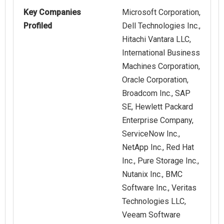
Key Companies
Microsoft Corporation,
Profiled
Dell Technologies Inc.,
Hitachi Vantara LLC,
International Business
Machines Corporation,
Oracle Corporation,
Broadcom Inc., SAP
SE, Hewlett Packard
Enterprise Company,
ServiceNow Inc.,
NetApp Inc., Red Hat
Inc., Pure Storage Inc.,
Nutanix Inc., BMC
Software Inc., Veritas
Technologies LLC,
Veeam Software