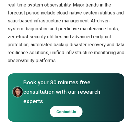
real-time system observability. Major trends in the
forecast period include cloud-native system utilities and
saas-based infrastructure management, AI-driven
system diagnostics and predictive maintenance tools,
zero-trust security utilities and advanced endpoint
protection, automated backup disaster recovery and data
resilience solutions, unified infrastructure monitoring and
observability platforms.
Book your 30 minutes free
consultation with our research
experts
Contact Us