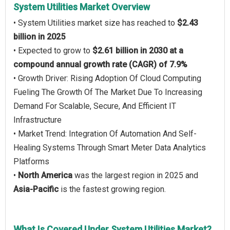
System Utilities Market Overview
• System Utilities market size has reached to
$2.43
billion in 2025
• Expected to grow to
$2.61 billion in 2030 at a
compound annual growth rate (CAGR) of 7.9%
• Growth Driver: Rising Adoption Of Cloud Computing
Fueling The Growth Of The Market Due To Increasing
Demand For Scalable, Secure, And Efficient IT
Infrastructure
• Market Trend: Integration Of Automation And Self-
Healing Systems Through Smart Meter Data Analytics
Platforms
•
North America
was the largest region in 2025 and
Asia-Pacific
is the fastest growing region.
What Is Covered Under System Utilities Market?