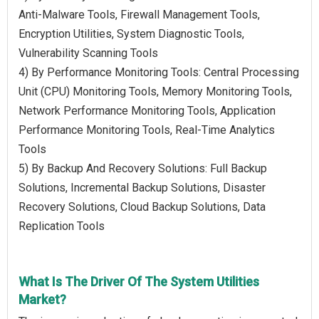
Anti-Malware Tools, Firewall Management Tools,
Encryption Utilities, System Diagnostic Tools,
Vulnerability Scanning Tools
4) By Performance Monitoring Tools: Central Processing
Unit (CPU) Monitoring Tools, Memory Monitoring Tools,
Network Performance Monitoring Tools, Application
Performance Monitoring Tools, Real-Time Analytics
Tools
5) By Backup And Recovery Solutions: Full Backup
Solutions, Incremental Backup Solutions, Disaster
Recovery Solutions, Cloud Backup Solutions, Data
Replication Tools
What Is The Driver Of The System Utilities
Market?