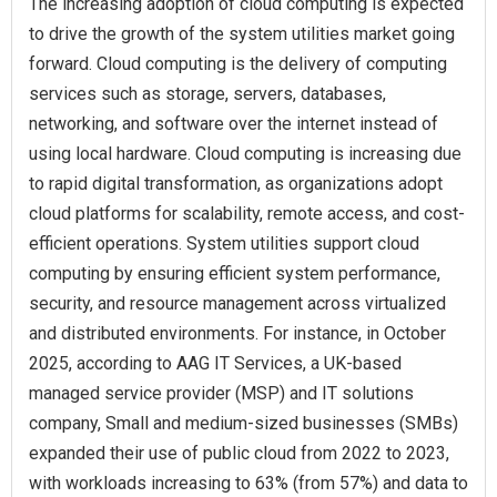
The increasing adoption of cloud computing is expected
to drive the growth of the system utilities market going
forward. Cloud computing is the delivery of computing
services such as storage, servers, databases,
networking, and software over the internet instead of
using local hardware. Cloud computing is increasing due
to rapid digital transformation, as organizations adopt
cloud platforms for scalability, remote access, and cost-
efficient operations. System utilities support cloud
computing by ensuring efficient system performance,
security, and resource management across virtualized
and distributed environments. For instance, in October
2025, according to AAG IT Services, a UK-based
managed service provider (MSP) and IT solutions
company, Small and medium-sized businesses (SMBs)
expanded their use of public cloud from 2022 to 2023,
with workloads increasing to 63% (from 57%) and data to