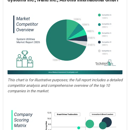
This chart is for illustrative purposes; the full report includes a detailed
competitor analysis and comprehensive overview of the top 10
companies in the market.