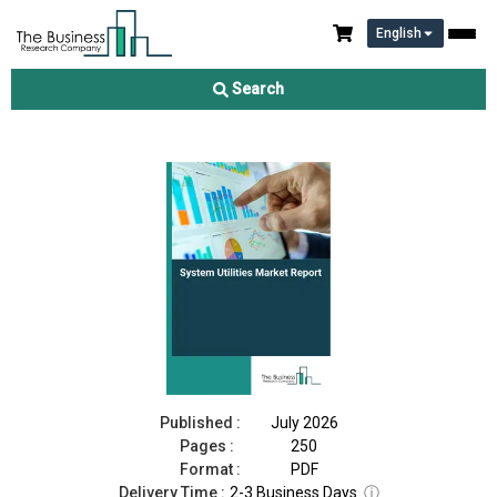
English
System Utilities Market Report 2026
Search
Download Free Sample
Buy Now
Published :
July 2026
Pages :
250
Format :
PDF
Delivery Time :
2-3 Business Days
ⓘ