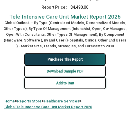
Report Price :
$4,490.00
Tele Intensive Care Unit Market Report 2026
Global Outlook – By Type (Centralized Models, Decentralized Models,
Other Types ), By Type Of Management (Intensivist, Open, Co-Managed,
Open With Consultants, Other Types Of Management), By Component
(Hardware, Software ), By End User (Hospitals, Clinics, Other End Users
) - Market Size, Trends, Strategies, and Forecast to 2030
Purchase This Report
Download Sample PDF
Add to Cart
>
>
>
Home
Reports Store
Healthcare Services
Global
Tele Intensive Care Unit Market Report 2026