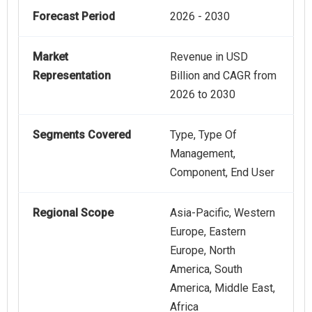
Forecast Period
2026 - 2030
Market
Revenue in USD
Representation
Billion and CAGR from
2026 to 2030
Segments Covered
Type, Type Of
Management,
Component, End User
Regional Scope
Asia-Pacific, Western
Europe, Eastern
Europe, North
America, South
America, Middle East,
Africa