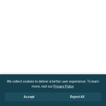
We collect cookies to deliver a better user experience. To learn
more, visit our
Privacy Policy
.
Accept
Reject All