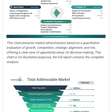
This chart presents market attractiveness based on a quantitative
evaluation of growth, competition, strategic alignment, and risk,
offering a clear view of opportunity areas for decision-making. This
chart is for illustrative purposes; the full report contains the complete
analysis.