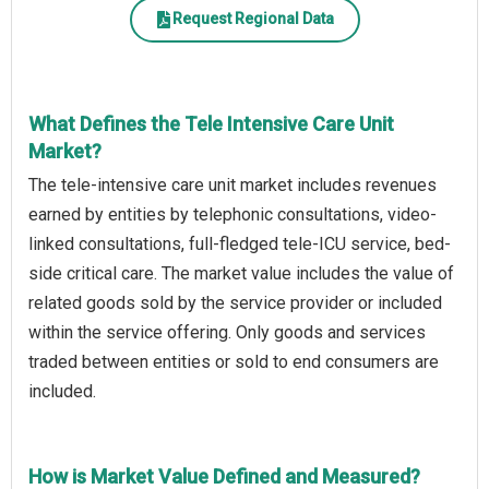
Request Regional Data
What Defines the Tele Intensive Care Unit
Market?
The tele-intensive care unit market includes revenues
earned by entities by telephonic consultations, video-
linked consultations, full-fledged tele-ICU service, bed-
side critical care. The market value includes the value of
related goods sold by the service provider or included
within the service offering. Only goods and services
traded between entities or sold to end consumers are
included.
How is Market Value Defined and Measured?