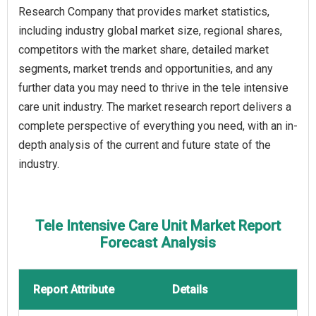
Research Company that provides market statistics,
including industry global market size, regional shares,
competitors with the market share, detailed market
segments, market trends and opportunities, and any
further data you may need to thrive in the tele intensive
care unit industry. The market research report delivers a
complete perspective of everything you need, with an in-
depth analysis of the current and future state of the
industry.
Tele Intensive Care Unit Market Report
Forecast Analysis
Report Attribute
Details