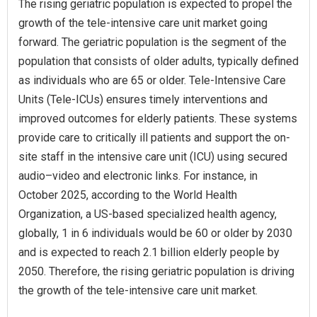
The rising geriatric population is expected to propel the
growth of the tele-intensive care unit market going
forward. The geriatric population is the segment of the
population that consists of older adults, typically defined
as individuals who are 65 or older. Tele-Intensive Care
Units (Tele-ICUs) ensures timely interventions and
improved outcomes for elderly patients. These systems
provide care to critically ill patients and support the on-
site staff in the intensive care unit (ICU) using secured
audio–video and electronic links. For instance, in
October 2025, according to the World Health
Organization, a US-based specialized health agency,
globally, 1 in 6 individuals would be 60 or older by 2030
and is expected to reach 2.1 billion elderly people by
2050. Therefore, the rising geriatric population is driving
the growth of the tele-intensive care unit market.