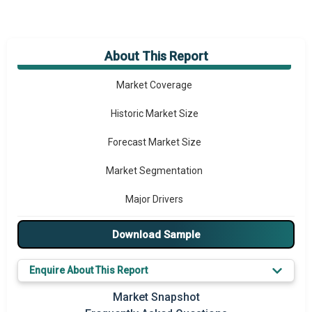
About This Report
Market Overview
Market Coverage
Historic Market Size
Forecast Market Size
Market Segmentation
Major Drivers
Major Players
Download Sample
Key Market Trends
Enquire About This Report
Prominent M&A
Market Snapshot