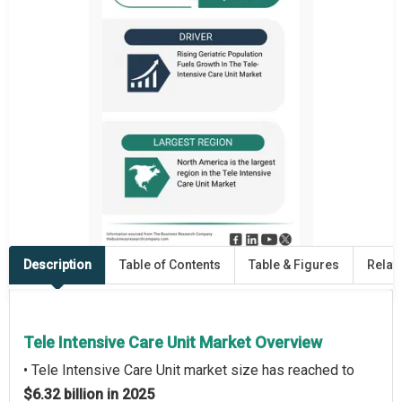
Description
Table of Contents
Table & Figures
Relat
Tele Intensive Care Unit Market Overview
• Tele Intensive Care Unit market size has reached to
$6.32 billion in 2025