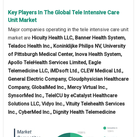
Key Players In The Global Tele Intensive Care
Unit Market
Major companies operating in the tele intensive care unit
market are
Hicuity Health LLC, Banner Health System,
Teladoc Health Inc., Koninklijke Philips NV, University
of Pittsburgh Medical Center, Inova Health System,
Apollo TeleHealth Services Limited, Eagle
Telemedicine LLC, iMDsoft Ltd., CLEW Medical Ltd.,
General Electric Company, Cloudphysician Healthcare
Company, GlobalMed Inc., Mercy Virtual Inc.,
SynsorMed Inc., TeleICU by eCatalyst Healthcare
Solutions LLC, Vidyo Inc., Vituity Telehealth Services
Inc., CyberMed Inc., Dignity Health Telemedicine