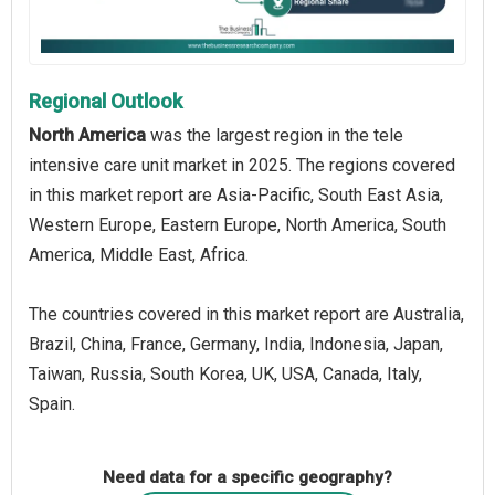
Regional Outlook
North America
was the largest region in the tele
intensive care unit market in 2025. The regions covered
in this market report are Asia-Pacific, South East Asia,
Western Europe, Eastern Europe, North America, South
America, Middle East, Africa.
The countries covered in this market report are Australia,
Brazil, China, France, Germany, India, Indonesia, Japan,
Taiwan, Russia, South Korea, UK, USA, Canada, Italy,
Spain.
Need data for a specific geography?