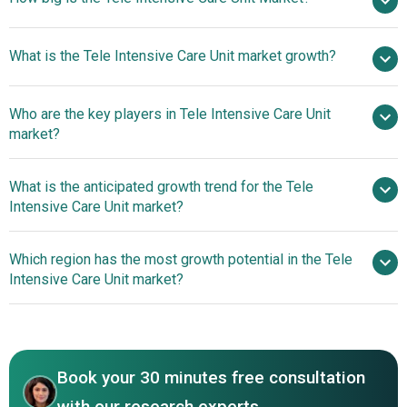
$6.32
What is the Tele Intensive Care Unit market growth?
billion in 2025
$7.59 billion in 2026
$15.65 billion by 2030
Who are the key players in Tele Intensive Care Unit
19.8% from 2026 to 2030
market?
$15.65 billion by 2030
What is the anticipated growth trend for the Tele
Hicuity Health LLC, Banner Health System, Teladoc
Intensive Care Unit market?
Health Inc., Koninklijke Philips NV, University of Pittsburgh
Medical Center, Inova Health System, Apollo TeleHealth
Tele-ICU Platforms For
Which region has the most growth potential in the Tele
Services Limited, Eagle Telemedicine LLC, iMDsoft Ltd.,
Enhanced Monitoring And Support In Intensive Care Units
Intensive Care Unit market?
CLEW Medical Ltd., General Electric Company,
Cloudphysician Healthcare Company, GlobalMed Inc.,
North America
Mercy Virtual Inc., SynsorMed Inc., TeleICU by eCatalyst
Healthcare Solutions LLC, Vidyo Inc., Vituity Telehealth
Services Inc., CyberMed Inc., Dignity Health Telemedicine
Book your 30 minutes free consultation
with our research experts