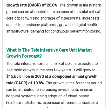
growth rate (CAGR) of 20.0%.
The growth in the historic
period can be attributed to expansion of hospital critical
care capacity, rising shortage of intensivists, increased
use of telemedicine platforms, growth in digital health
infrastructure, demand for continuous patient monitoring.
What Is The Tele Intensive Care Unit Market
Growth Forecast?
The tele intensive care unit market size is expected to
see rapid growth in the next few years. It will grow to
$15.65 billion in 2030 at a compound annual growth
rate (CAGR) of 19.8%.
The growth in the forecast period
can be attributed to increasing investments in smart
hospital systems, rising adoption of cloud-based
healthcare platforms, expansion of remote critical care