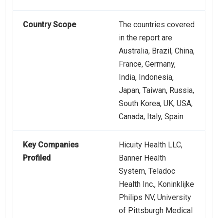
Country Scope
The countries covered
in the report are
Australia, Brazil, China,
France, Germany,
India, Indonesia,
Japan, Taiwan, Russia,
South Korea, UK, USA,
Canada, Italy, Spain
Key Companies
Hicuity Health LLC,
Profiled
Banner Health
System, Teladoc
Health Inc., Koninklijke
Philips NV, University
of Pittsburgh Medical