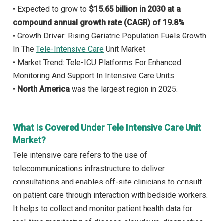
• Expected to grow to
$15.65 billion in 2030 at a
compound annual growth rate (CAGR) of 19.8%
• Growth Driver: Rising Geriatric Population Fuels Growth
In The
Tele-Intensive Care
Unit Market
• Market Trend: Tele-ICU Platforms For Enhanced
Monitoring And Support In Intensive Care Units
•
North America
was the largest region in 2025.
What Is Covered Under Tele Intensive Care Unit
Market?
Tele intensive care refers to the use of
telecommunications infrastructure to deliver
consultations and enables off-site clinicians to consult
on patient care through interaction with bedside workers.
It helps to collect and monitor patient health data for