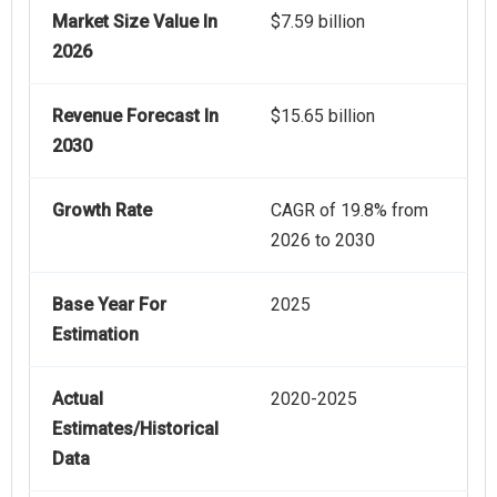
Market Size Value In
$7.59 billion
2026
Revenue Forecast In
$15.65 billion
2030
Growth Rate
CAGR of 19.8% from
2026 to 2030
Base Year For
2025
Estimation
Actual
2020-2025
Estimates/Historical
Data