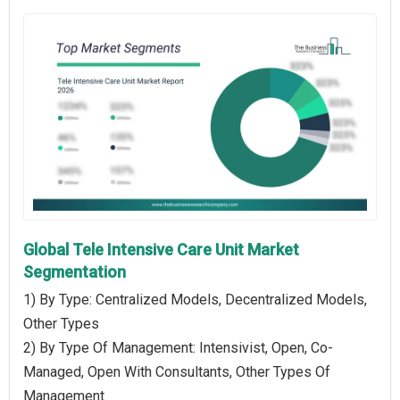
Global Tele Intensive Care Unit Market
Segmentation
1) By Type: Centralized Models, Decentralized Models,
Other Types
2) By Type Of Management: Intensivist, Open, Co-
Managed, Open With Consultants, Other Types Of
Management