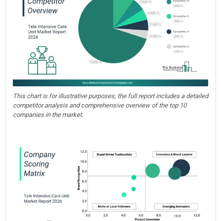
This chart is for illustrative purposes; the full report includes a detailed
competitor analysis and comprehensive overview of the top 10
companies in the market.