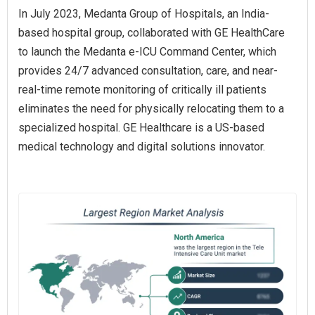
In July 2023, Medanta Group of Hospitals, an India-
based hospital group, collaborated with GE HealthCare
to launch the Medanta e-ICU Command Center, which
provides 24/7 advanced consultation, care, and near-
real-time remote monitoring of critically ill patients
eliminates the need for physically relocating them to a
specialized hospital. GE Healthcare is a US-based
medical technology and digital solutions innovator.