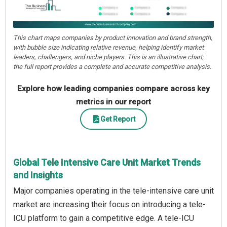
This chart maps companies by product innovation and brand strength,
with bubble size indicating relative revenue, helping identify market
leaders, challengers, and niche players. This is an illustrative chart;
the full report provides a complete and accurate competitive analysis.
Explore how leading companies compare across key
metrics in our report
Get Report
Global Tele Intensive Care Unit Market Trends
and Insights
Major companies operating in the tele-intensive care unit
market are increasing their focus on introducing a tele-
ICU platform to gain a competitive edge. A tele-ICU