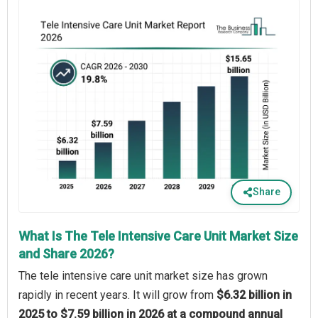
Share
What Is The Tele Intensive Care Unit Market Size
and Share 2026?
The tele intensive care unit market size has grown
rapidly in recent years. It will grow from
$6.32 billion in
2025 to $7.59 billion in 2026 at a compound annual