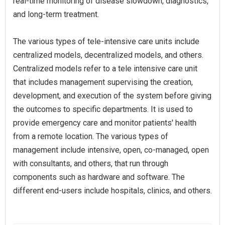
real-time monitoring of disease slowdown, diagnostics,
and long-term treatment.
The various types of tele-intensive care units include
centralized models, decentralized models, and others.
Centralized models refer to a tele intensive care unit
that includes management supervising the creation,
development, and execution of the system before giving
the outcomes to specific departments. It is used to
provide emergency care and monitor patients' health
from a remote location. The various types of
management include intensive, open, co-managed, open
with consultants, and others, that run through
components such as hardware and software. The
different end-users include hospitals, clinics, and others.