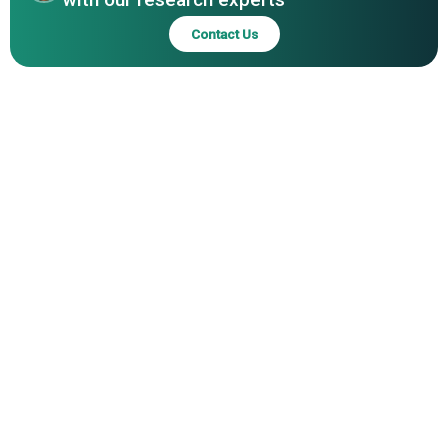
Contact Us