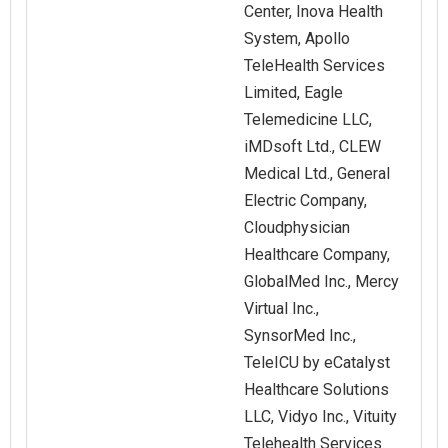
Center, Inova Health
System, Apollo
TeleHealth Services
Limited, Eagle
Telemedicine LLC,
iMDsoft Ltd., CLEW
Medical Ltd., General
Electric Company,
Cloudphysician
Healthcare Company,
GlobalMed Inc., Mercy
Virtual Inc.,
SynsorMed Inc.,
TeleICU by eCatalyst
Healthcare Solutions
LLC, Vidyo Inc., Vituity
Telehealth Services