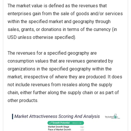
The market value is defined as the revenues that
enterprises gain from the sale of goods and/or services
within the specified market and geography through
sales, grants, or donations in terms of the currency (in
USD unless otherwise specified).
The revenues for a specified geography are
consumption values that are revenues generated by
organizations in the specified geography within the
market, irrespective of where they are produced. It does
not include revenues from resales along the supply
chain, either further along the supply chain or as part of
other products.