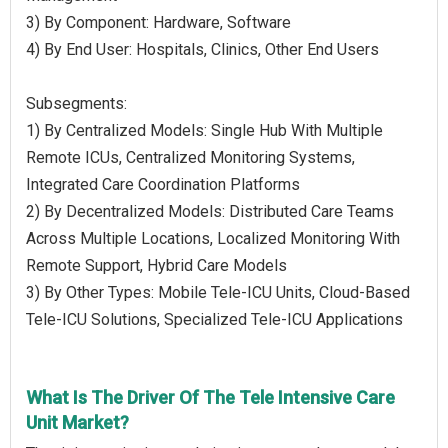
3) By Component: Hardware, Software
4) By End User: Hospitals, Clinics, Other End Users
Subsegments:
1) By Centralized Models: Single Hub With Multiple
Remote ICUs, Centralized Monitoring Systems,
Integrated Care Coordination Platforms
2) By Decentralized Models: Distributed Care Teams
Across Multiple Locations, Localized Monitoring With
Remote Support, Hybrid Care Models
3) By Other Types: Mobile Tele-ICU Units, Cloud-Based
Tele-ICU Solutions, Specialized Tele-ICU Applications
What Is The Driver Of The Tele Intensive Care
Unit Market?