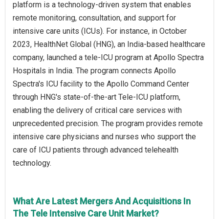
platform is a technology-driven system that enables
remote monitoring, consultation, and support for
intensive care units (ICUs). For instance, in October
2023, HealthNet Global (HNG), an India-based healthcare
company, launched a tele-ICU program at Apollo Spectra
Hospitals in India. The program connects Apollo
Spectra's ICU facility to the Apollo Command Center
through HNG's state-of-the-art Tele-ICU platform,
enabling the delivery of critical care services with
unprecedented precision. The program provides remote
intensive care physicians and nurses who support the
care of ICU patients through advanced telehealth
technology.
What Are Latest Mergers And Acquisitions In
The Tele Intensive Care Unit Market?