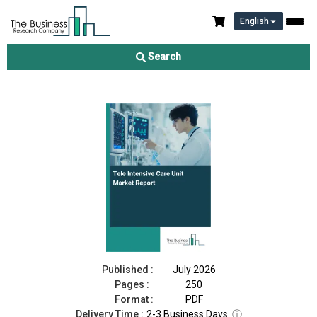
English
Tele Intensive Care Unit Market Report 2026
Search
Download Free Sample
Buy Now
Published :
July 2026
Pages :
250
Format :
PDF
Delivery Time :
2-3 Business Days
ⓘ