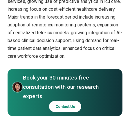
services, growing use of predictive analytics in icu care,
increasing focus on cost-efficient healthcare delivery.
Major trends in the forecast period include increasing
adoption of remote icu monitoring systems, expansion
of centralized tele-icu models, growing integration of AI-
based clinical decision support, rising demand for real-
time patient data analytics, enhanced focus on critical
care workforce optimization.
Book your 30 minutes free
consultation with our research
experts
Contact Us