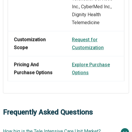
Inc., CyberMed Inc.,
Dignity Health
Telemedicine
Customization
Request for
Scope
Customization
Pricing And
Explore Purchase
Purchase Options
Options
Frequently Asked Questions
How big is the Tele Intensive Care Unit Market?