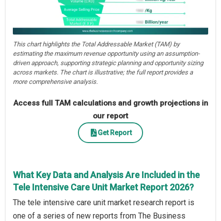
This chart highlights the Total Addressable Market (TAM) by
estimating the maximum revenue opportunity using an assumption-
driven approach, supporting strategic planning and opportunity sizing
across markets. The chart is illustrative; the full report provides a
more comprehensive analysis.
Access full TAM calculations and growth projections in
our report
Get Report
What Key Data and Analysis Are Included in the
Tele Intensive Care Unit Market Report 2026?
The tele intensive care unit market research report is
one of a series of new reports from The Business