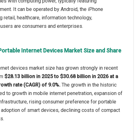
s with computing power, typically featuring
nment. It can be operated by Android, the iPhone
retail, healthcare, information technology,
d users are consumers and enterprises.
Portable Internet Devices Market Size and Share
ternet devices market size has grown strongly in recent
rom
$28.13 billion in 2025 to $30.68 billion in 2026 at a
owth rate (CAGR) of 9.0%.
The growth in the historic
ted to growth in mobile internet penetration, expansion of
frastructure, rising consumer preference for portable
 adoption of smart devices, declining costs of compact
s.