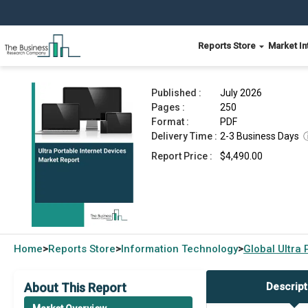
Reports Store
Market In
Ultra Portable Internet Devices Market Report 2
Published :
July 2026
Pages :
250
Format :
PDF
Delivery Time :
2-3 Business Days
Report Price :
$4,490.00
Home
Reports Store
Information Technology
Global
Ultra 
>
>
>
About This Report
Descript