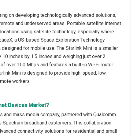
sing on developing technologically advanced solutions,
 remote and underserved areas. Portable satellite internet
locations using satellite technology, especially where
4, SpaceX, a US-based Space Exploration Technology
a designed for mobile use. The Starlink Mini is a smaller
y 10 inches by 1.5 inches and weighing just over 2
of over 100 Mbps and features a built-in Wi-Fi router
rlink Mini is designed to provide high-speed, low-
remote workers.
rnet Devices Market?
ons and mass media company, partnered with Qualcomm
's Spectrum broadband customers. This collaboration
vanced connectivity solutions for residential and small