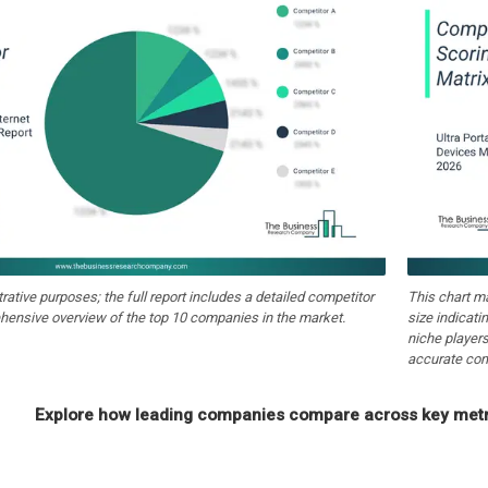
strative purposes; the full report includes a detailed competitor
This chart m
hensive overview of the top 10 companies in the market.
size indicati
niche players
accurate com
Explore how leading companies compare across key metri