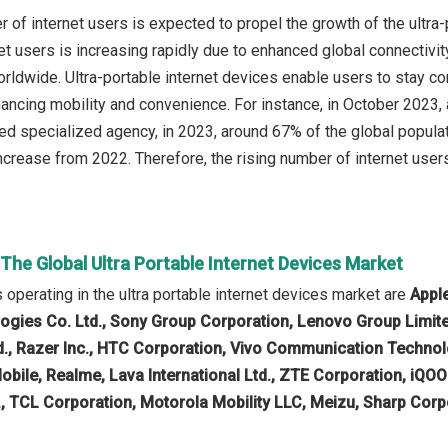
r of internet users is expected to propel the growth of the ultra
et users is increasing rapidly due to enhanced global connectivi
 worldwide. Ultra-portable internet devices enable users to stay
ancing mobility and convenience. For instance, in October 2023, 
d specialized agency, in 2023, around 67% of the global populatio
crease from 2022. Therefore, the rising number of internet users 
 The Global Ultra Portable Internet Devices Market
operating in the ultra portable internet devices market are
Apple
gies Co. Ltd., Sony Group Corporation, Lenovo Group Limit
d., Razer Inc., HTC Corporation, Vivo Communication Technol
 Mobile, Realme, Lava International Ltd., ZTE Corporation, i
 TCL Corporation, Motorola Mobility LLC, Meizu, Sharp Corpora