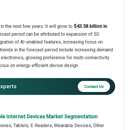
n the next few years. It will grow to
$43.58 billion in
ecast period can be attributed to expansion of 5G
gration of AI-enabled features, increasing focus on
 trends in the forecast period include increasing demand
 electronics, growing preference for multi-connectivity
ocus on energy-efficient device design.
experts
Contact Us
able Internet Devices Market Segmentation
hones, Tablets, E-Readers, Wearable Devices, Other