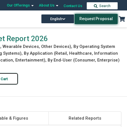
Our Offerings
About Us
Contact Us
Search
Request Proposal
English
Download Free Sample
Buy Now
et Report 2026
, Wearable Devices, Other Devices), By Operating System
 Systems), By Application (Retail, Healthcare, Information
ation, Entertainment), By End-User (Consumer, Enterprise)
 Cart
able & Figures
Related Reports