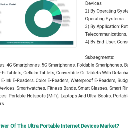
Devices
2) By Operating Syst
Operating Systems
3) By Application: Ret
Telecommunications, 
4) By End-User: Cons
Subsegments:
es: 4G Smartphones, 5G Smartphones, Foldable Smartphones, B
i-Fi Tablets, Cellular Tablets, Convertible Or Tablets With Deta
: E-Ink E-Readers, Color E-Readers, Waterproof E-Readers, Bud
Devices: Smartwatches, Fitness Bands, Smart Glasses, Smart R
ces: Portable Hotspots (MiFi), Laptops And Ultra-Books, Porta
rs
iver Of The Ultra Portable Internet Devices Market?