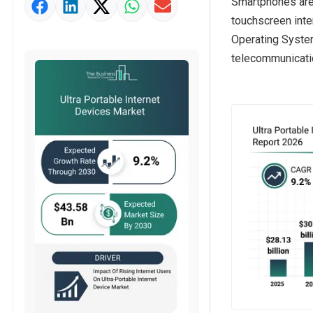
Smartphones are 
Market Value Definition
touchscreen inte
Strategic Outlook
Operating System
telecommunicatio