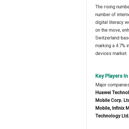
The rising numbe
number of intern
digital literacy
on the move, enh
Switzerland-base
marking a 4.7% in
devices market.
Key Players In
Major companies 
Huawei Technolo
Mobile Corp. Lt
Mobile, Infinix
Technology Ltd.,