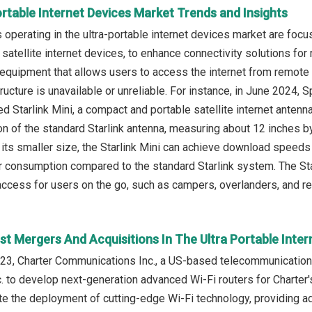
ortable Internet Devices Market Trends and Insights
operating in the ultra-portable internet devices market are focu
satellite internet devices, to enhance connectivity solutions for
 equipment that allows users to access the internet from remote 
structure is unavailable or unreliable. For instance, in June 202
d Starlink Mini, a compact and portable satellite internet antenn
ion of the standard Starlink antenna, measuring about 12 inches b
its smaller size, the Starlink Mini can achieve download speeds 
 consumption compared to the standard Starlink system. The Sta
 access for users on the go, such as campers, overlanders, and 
t Mergers And Acquisitions In The Ultra Portable Inte
23, Charter Communications Inc., a US-based telecommunicati
. to develop next-generation advanced Wi-Fi routers for Charter
te the deployment of cutting-edge Wi-Fi technology, providing ad