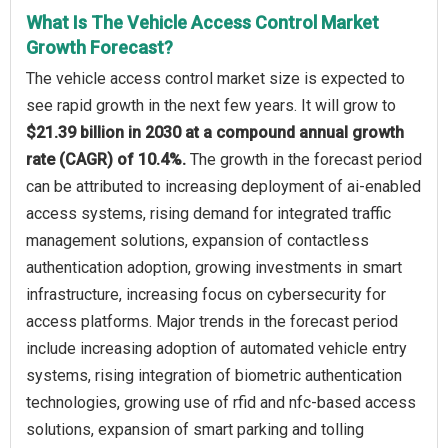
What Is The Vehicle Access Control Market
Growth Forecast?
The vehicle access control market size is expected to
see rapid growth in the next few years. It will grow to
$21.39 billion in 2030 at a compound annual growth
rate (CAGR) of 10.4%.
The growth in the forecast period
can be attributed to increasing deployment of ai-enabled
access systems, rising demand for integrated traffic
management solutions, expansion of contactless
authentication adoption, growing investments in smart
infrastructure, increasing focus on cybersecurity for
access platforms. Major trends in the forecast period
include increasing adoption of automated vehicle entry
systems, rising integration of biometric authentication
technologies, growing use of rfid and nfc-based access
solutions, expansion of smart parking and tolling