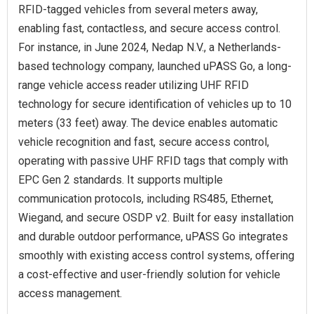
RFID-tagged vehicles from several meters away,
enabling fast, contactless, and secure access control.
For instance, in June 2024, Nedap N.V., a Netherlands-
based technology company, launched uPASS Go, a long-
range vehicle access reader utilizing UHF RFID
technology for secure identification of vehicles up to 10
meters (33 feet) away. The device enables automatic
vehicle recognition and fast, secure access control,
operating with passive UHF RFID tags that comply with
EPC Gen 2 standards. It supports multiple
communication protocols, including RS485, Ethernet,
Wiegand, and secure OSDP v2. Built for easy installation
and durable outdoor performance, uPASS Go integrates
smoothly with existing access control systems, offering
a cost-effective and user-friendly solution for vehicle
access management.