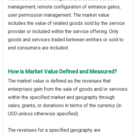
management, remote configuration of entrance gates,
user permission management. The market value
includes the value of related goods sold by the service
provider or included within the service offering. Only
goods and services traded between entities or sold to
end consumers are included.
How is Market Value Defined and Measured?
The market value is defined as the revenues that
enterprises gain from the sale of goods and/or services
within the specified market and geography through
sales, grants, or donations in terms of the currency (in
USD unless otherwise specified).
The revenues for a specified geography are