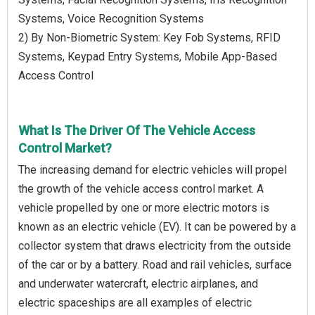
Systems, Voice Recognition Systems
2) By Non-Biometric System: Key Fob Systems, RFID
Systems, Keypad Entry Systems, Mobile App-Based
Access Control
What Is The Driver Of The Vehicle Access
Control Market?
The increasing demand for electric vehicles will propel
the growth of the vehicle access control market. A
vehicle propelled by one or more electric motors is
known as an electric vehicle (EV). It can be powered by a
collector system that draws electricity from the outside
of the car or by a battery. Road and rail vehicles, surface
and underwater watercraft, electric airplanes, and
electric spaceships are all examples of electric