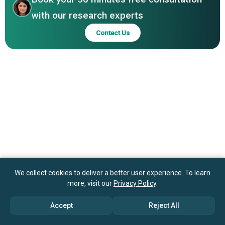
Johnson Electric Holdings Limited, Magna International
with our research experts
Inc., Murata Manufacturing Co Ltd., NEC Corporation,
Contact Us
Nidec Corporation, Osram Licht AG, Samsung Electronics
Co Ltd., Sony Corporation
We collect cookies to deliver a better user experience. To learn
more, visit our
Privacy Policy
.
Accept
Reject All