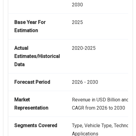
2030
Base Year For
2025
Estimation
Actual
2020-2025
Estimates/Historical
Data
Forecast Period
2026 - 2030
Market
Revenue in USD Billion and
Representation
CAGR from 2026 to 2030
Segments Covered
Type, Vehicle Type, Technolog
Applications