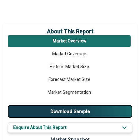
About This Report
Market Overview
Market Coverage
Historic Market Size
Forecast Market Size
Market Segmentation
Major Drivers
Download Sample
Major Players
Enquire About This Report
Key Market Trends
Market Snapshot