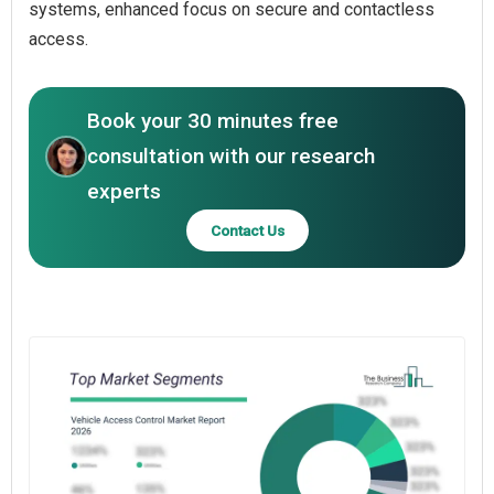
systems, enhanced focus on secure and contactless
access.
Book your 30 minutes free
consultation with our research
experts
Contact Us