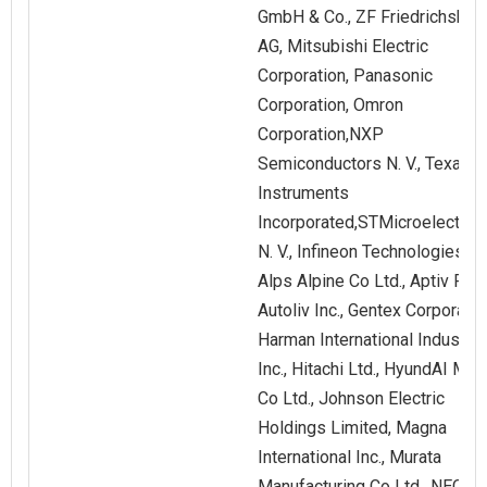
GmbH & Co., ZF Friedrichshaf
AG, Mitsubishi Electric
Corporation, Panasonic
Corporation, Omron
Corporation,NXP
Semiconductors N. V., Texas
Instruments
Incorporated,STMicroelectron
N. V., Infineon Technologies AG
Alps Alpine Co Ltd., Aptiv PLC.
Autoliv Inc., Gentex Corporatio
Harman International Industrie
Inc., Hitachi Ltd., HyundAI Mob
Co Ltd., Johnson Electric
Holdings Limited, Magna
International Inc., Murata
Manufacturing Co Ltd., NEC