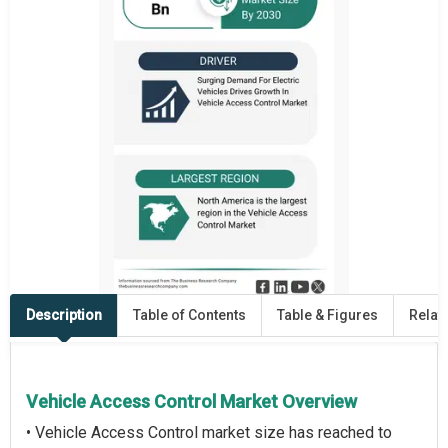
Description
Table of Contents
Table & Figures
Relat
Vehicle Access Control Market Overview
• Vehicle Access Control market size has reached to