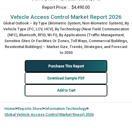
Report Price :
$4,490.00
Vehicle Access Control Market Report 2026
Global Outlook – By Type (Biometric System, Non-Biometric System), By
Vehicle Type (PC, LCV, HCV), By Technology (Near Field Communication
(NFC), Bluetooth, RFID, Wi-Fi), By Applications (Traffic Management,
Sensitive Sites Or Facilities Or Zones, Toll Ways, Commercial Buildings,
Residential Buildings) – Market Size, Trends, Strategies, and Forecast
to 2030
Purchase This Report
Download Sample PDF
Add to Cart
>
>
>
Home
Reports Store
Information Technology
Global
Vehicle Access Control Market Report 2026