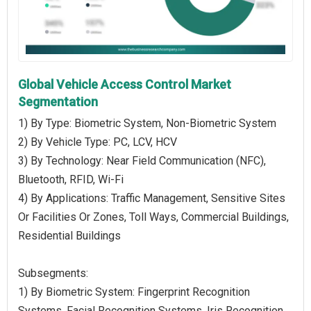
Global Vehicle Access Control Market
Segmentation
1) By Type: Biometric System, Non-Biometric System
2) By Vehicle Type: PC, LCV, HCV
3) By Technology: Near Field Communication (NFC),
Bluetooth, RFID, Wi-Fi
4) By Applications: Traffic Management, Sensitive Sites
Or Facilities Or Zones, Toll Ways, Commercial Buildings,
Residential Buildings
Subsegments:
1) By Biometric System: Fingerprint Recognition
Systems, Facial Recognition Systems, Iris Recognition