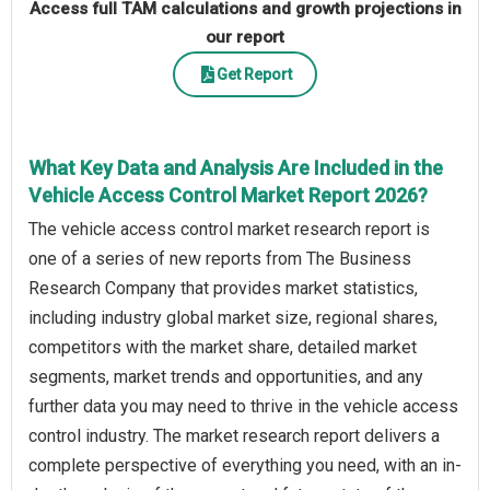
Access full TAM calculations and growth projections in
our report
Get Report
What Key Data and Analysis Are Included in the
Vehicle Access Control Market Report 2026?
The vehicle access control market research report is
one of a series of new reports from The Business
Research Company that provides market statistics,
including industry global market size, regional shares,
competitors with the market share, detailed market
segments, market trends and opportunities, and any
further data you may need to thrive in the vehicle access
control industry. The market research report delivers a
complete perspective of everything you need, with an in-