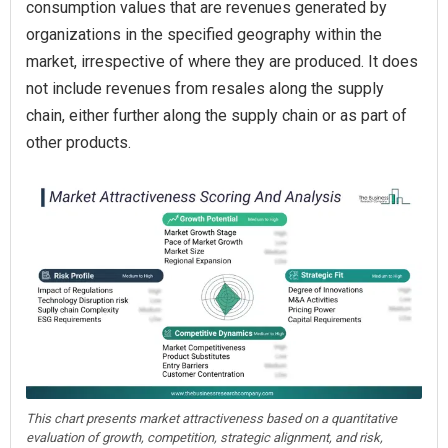
consumption values that are revenues generated by
organizations in the specified geography within the
market, irrespective of where they are produced. It does
not include revenues from resales along the supply
chain, either further along the supply chain or as part of
other products.
This chart presents market attractiveness based on a quantitative
evaluation of growth, competition, strategic alignment, and risk,