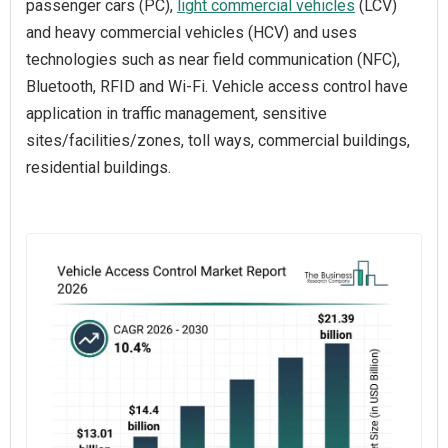
passenger cars (PC),
light commercial vehicles
(LCV)
and heavy commercial vehicles (HCV) and uses
technologies such as near field communication (NFC),
Bluetooth, RFID and Wi-Fi. Vehicle access control have
application in traffic management, sensitive
sites/facilities/zones, toll ways, commercial buildings,
residential buildings.