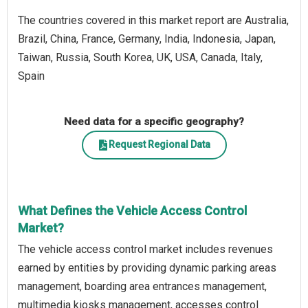
The countries covered in this market report are Australia,
Brazil, China, France, Germany, India, Indonesia, Japan,
Taiwan, Russia, South Korea, UK, USA, Canada, Italy,
Spain
Need data for a specific geography?
Request Regional Data
What Defines the Vehicle Access Control
Market?
The vehicle access control market includes revenues
earned by entities by providing dynamic parking areas
management, boarding area entrances management,
multimedia kiosks management, accesses control