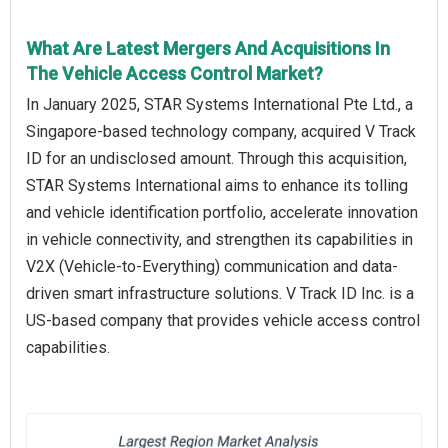
What Are Latest Mergers And Acquisitions In
The Vehicle Access Control Market?
In January 2025, STAR Systems International Pte Ltd., a
Singapore-based technology company, acquired V Track
ID for an undisclosed amount. Through this acquisition,
STAR Systems International aims to enhance its tolling
and vehicle identification portfolio, accelerate innovation
in vehicle connectivity, and strengthen its capabilities in
V2X (Vehicle-to-Everything) communication and data-
driven smart infrastructure solutions. V Track ID Inc. is a
US-based company that provides vehicle access control
capabilities.