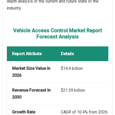
depth analysis of the current and future state of the
industry.
Vehicle Access Control Market Report
Forecast Analysis
Report Attribute
Details
Market Size Value In
$14.4 billion
2026
Revenue Forecast In
$21.39 billion
2030
Growth Rate
CAGR of 10.4% from 2026 to