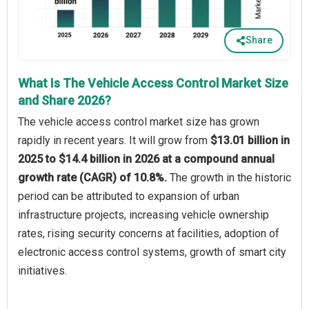
Share
What Is The Vehicle Access Control Market Size
and Share 2026?
The vehicle access control market size has grown
rapidly in recent years. It will grow from
$13.01 billion in
2025 to $14.4 billion in 2026 at a compound annual
growth rate (CAGR) of 10.8%.
The growth in the historic
period can be attributed to expansion of urban
infrastructure projects, increasing vehicle ownership
rates, rising security concerns at facilities, adoption of
electronic access control systems, growth of smart city
initiatives.