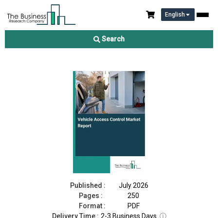
English
Vehicle Access Control Market Report 2026
Search
Download Free Sample
Buy Now
Published :
July 2026
Pages :
250
Format :
PDF
Delivery Time :
2-3 Business Days
ⓘ