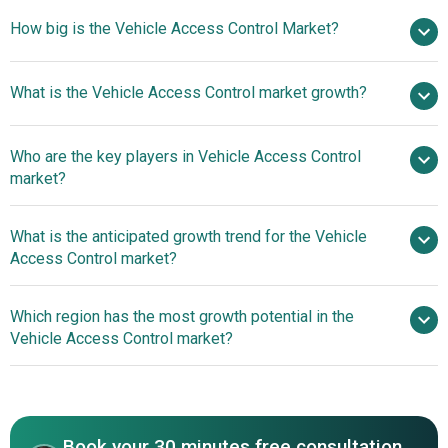
How big is the Vehicle Access Control Market?
$13.01
What is the Vehicle Access Control market growth?
billion in 2025
$14.4 billion in 2026
$21.39 billion by 2030
Who are the key players in Vehicle Access Control
10.4% from 2026 to 2030
market?
$21.39 billion by 2030
What is the anticipated growth trend for the Vehicle
Denso Corporation, Valeo SA, Continental AG,
Access Control market?
Robert Bosch GmbH, Lear Corporation, HELLA GmbH &
Co., ZF Friedrichshafen AG, Mitsubishi Electric
Technological
Which region has the most growth potential in the
Corporation, Panasonic Corporation, Omron
Advancements Redefine Convenience And Security In The
Vehicle Access Control market?
Corporation,NXP Semiconductors N. V., Texas
Market
Instruments Incorporated,STMicroelectronics N. V.,
North America
Infineon Technologies AG, Alps Alpine Co Ltd., Aptiv PLC.,
Asia-Pacific
Autoliv Inc., Gentex Corporation, Harman International
Industries Inc., Hitachi Ltd., HyundAI Mobis Co Ltd.,
Book your 30 minutes free consultation