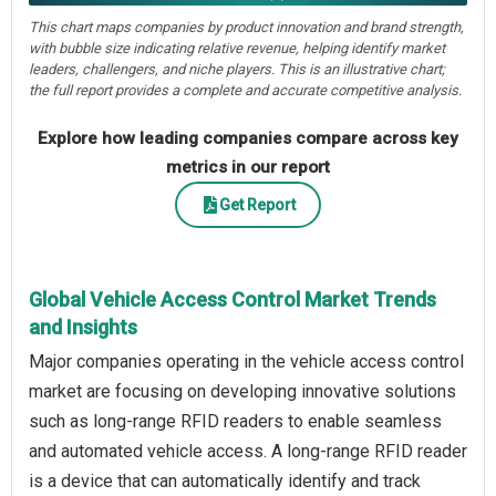
This chart maps companies by product innovation and brand strength,
with bubble size indicating relative revenue, helping identify market
leaders, challengers, and niche players. This is an illustrative chart;
the full report provides a complete and accurate competitive analysis.
Explore how leading companies compare across key
metrics in our report
Get Report
Global Vehicle Access Control Market Trends
and Insights
Major companies operating in the vehicle access control
market are focusing on developing innovative solutions
such as long-range RFID readers to enable seamless
and automated vehicle access. A long-range RFID reader
is a device that can automatically identify and track