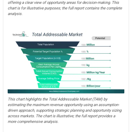
offering a clear view of opportunity areas for decision-making. This
chart is for illustrative purposes; the full report contains the complete
analysis.
This chart highlights the Total Addressable Market (TAM) by
estimating the maximum revenue opportunity using an assumption-
driven approach, supporting strategic planning and opportunity sizing
across markets. The chart is illustrative; the full report provides a
more comprehensive analysis.