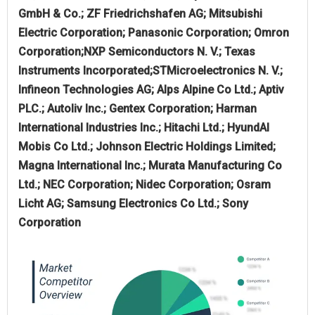
GmbH & Co.; ZF Friedrichshafen AG; Mitsubishi
Electric Corporation; Panasonic Corporation; Omron
Corporation;NXP Semiconductors N. V.; Texas
Instruments Incorporated;STMicroelectronics N. V.;
Infineon Technologies AG; Alps Alpine Co Ltd.; Aptiv
PLC.; Autoliv Inc.; Gentex Corporation; Harman
International Industries Inc.; Hitachi Ltd.; HyundAI
Mobis Co Ltd.; Johnson Electric Holdings Limited;
Magna International Inc.; Murata Manufacturing Co
Ltd.; NEC Corporation; Nidec Corporation; Osram
Licht AG; Samsung Electronics Co Ltd.; Sony
Corporation