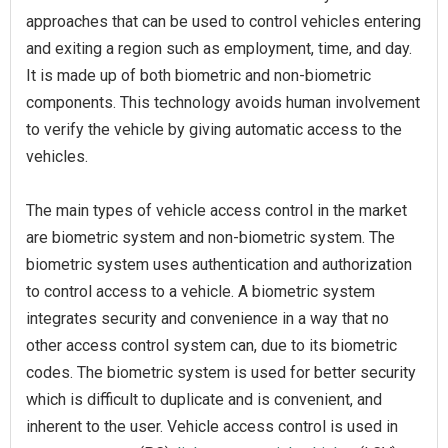
approaches that can be used to control vehicles entering
and exiting a region such as employment, time, and day.
It is made up of both biometric and non-biometric
components. This technology avoids human involvement
to verify the vehicle by giving automatic access to the
vehicles.
The main types of vehicle access control in the market
are biometric system and non-biometric system. The
biometric system uses authentication and authorization
to control access to a vehicle. A biometric system
integrates security and convenience in a way that no
other access control system can, due to its biometric
codes. The biometric system is used for better security
which is difficult to duplicate and is convenient, and
inherent to the user. Vehicle access control is used in