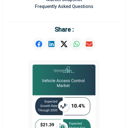
Prominent M&A
Frequently Asked Questions
Regional Outlook
Market Definition
Share :
Market Value Definition
Strategic Outlook