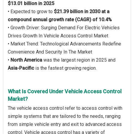
$13.01 billion in 2025
• Expected to grow to
$21.39 billion in 2030 at a
compound annual growth rate (CAGR) of 10.4%
• Growth Driver: Surging Demand For Electric Vehicles
Drives Growth In Vehicle Access Control Market
• Market Trend: Technological Advancements Redefine
Convenience And Security In The Market
•
North America
was the largest region in 2025 and
Asia-Pacific
is the fastest growing region.
What Is Covered Under Vehicle Access Control
Market?
The vehicle access control refer to access control with
simple systems that are tailored to the needs, ranging
from simple vehicle entry and exit to advanced access
control. Vehicle access control has a variety of