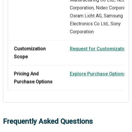
Corporation, Nidec Corporation
Osram Licht AG, Samsung
Electronics Co Ltd., Sony
Corporation
Customization
Request for Customization
Scope
Pricing And
Explore Purchase Options
Purchase Options
Frequently Asked Questions