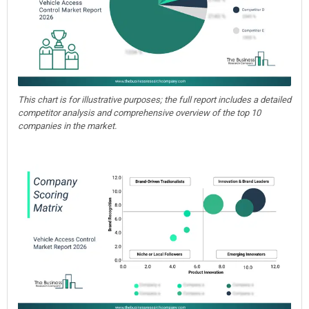
This chart is for illustrative purposes; the full report includes a detailed
competitor analysis and comprehensive overview of the top 10
companies in the market.