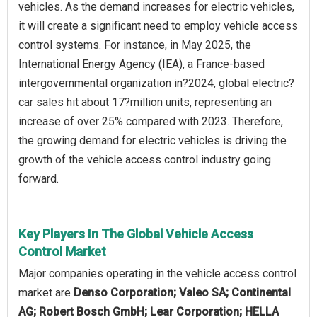
vehicles. As the demand increases for electric vehicles,
it will create a significant need to employ vehicle access
control systems. For instance, in May 2025, the
International Energy Agency (IEA), a France-based
intergovernmental organization in?2024, global electric?
car sales hit about 17?million units, representing an
increase of over 25% compared with 2023. Therefore,
the growing demand for electric vehicles is driving the
growth of the vehicle access control industry going
forward.
Key Players In The Global Vehicle Access
Control Market
Major companies operating in the vehicle access control
market are
Denso Corporation; Valeo SA; Continental
AG; Robert Bosch GmbH; Lear Corporation; HELLA