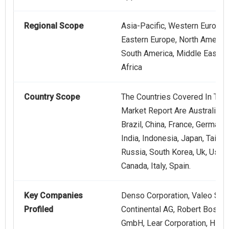
Regional Scope
Asia-Pacific, Western Europe,
Eastern Europe, North America
South America, Middle East,
Africa
Country Scope
The Countries Covered In This
Market Report Are Australia,
Brazil, China, France, Germany,
India, Indonesia, Japan, Taiwan
Russia, South Korea, Uk, Usa,
Canada, Italy, Spain.
Key Companies
Denso Corporation, Valeo SA,
Profiled
Continental AG, Robert Bosch
GmbH, Lear Corporation, HEL