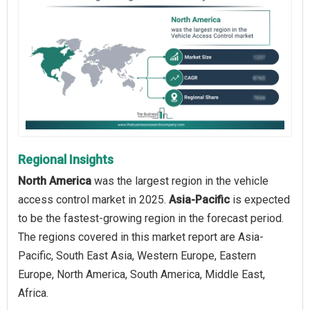
Regional Insights
North America
was the largest region in the vehicle
access control market in 2025.
Asia-Pacific
is expected
to be the fastest-growing region in the forecast period.
The regions covered in this market report are Asia-
Pacific, South East Asia, Western Europe, Eastern
Europe, North America, South America, Middle East,
Africa.