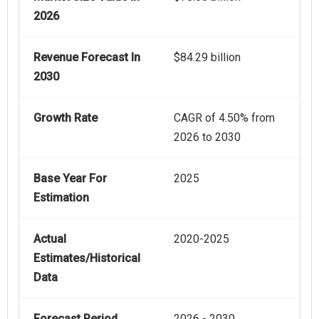
2026
Revenue Forecast In
$84.29 billion
2030
Growth Rate
CAGR of 4.50% from
2026 to 2030
Base Year For
2025
Estimation
Actual
2020-2025
Estimates/Historical
Data
Forecast Period
2026 - 2030