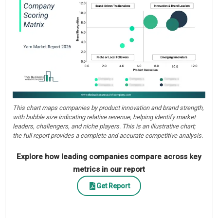
This chart maps companies by product innovation and brand strength,
with bubble size indicating relative revenue, helping identify market
leaders, challengers, and niche players. This is an illustrative chart;
the full report provides a complete and accurate competitive analysis.
Explore how leading companies compare across key
metrics in our report
Get Report