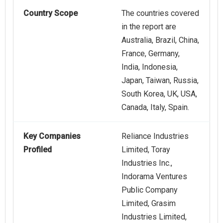
Country Scope
The countries covered
in the report are
Australia, Brazil, China,
France, Germany,
India, Indonesia,
Japan, Taiwan, Russia,
South Korea, UK, USA,
Canada, Italy, Spain.
Key Companies
Reliance Industries
Profiled
Limited, Toray
Industries Inc.,
Indorama Ventures
Public Company
Limited, Grasim
Industries Limited,