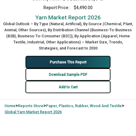
Report Price :
$4,490.00
Yarn Market Report 2026
Global Outlook – By Type (Natural, Artificial), By Source (Chemical, Plant,
Animal, Other Sources), By Distribution Channel (Business-To-Business
(B2B), Business-To-Consumer (B2C)), By Application (Apparel, Home
Textile, Industrial, Other Applications) – Market Size, Trends,
Strategies, and Forecast to 2030
Purchase This Report
Download Sample PDF
Add to Cart
>
>
>
Home
Reports Store
Paper, Plastics, Rubber, Wood And Textile
Global
Yarn Market Report 2026