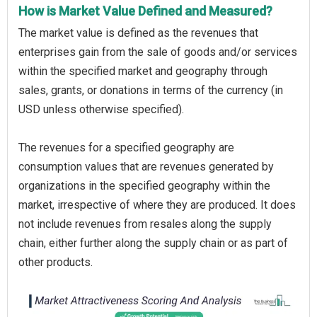
How is Market Value Defined and Measured?
The market value is defined as the revenues that
enterprises gain from the sale of goods and/or services
within the specified market and geography through
sales, grants, or donations in terms of the currency (in
USD unless otherwise specified).
The revenues for a specified geography are
consumption values that are revenues generated by
organizations in the specified geography within the
market, irrespective of where they are produced. It does
not include revenues from resales along the supply
chain, either further along the supply chain or as part of
other products.