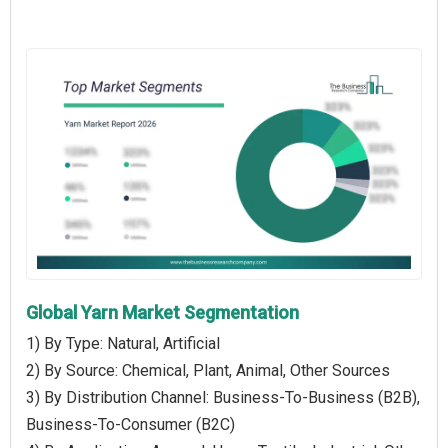
Global Yarn Market Segmentation
1) By Type: Natural, Artificial
2) By Source: Chemical, Plant, Animal, Other Sources
3) By Distribution Channel: Business-To-Business (B2B),
Business-To-Consumer (B2C)