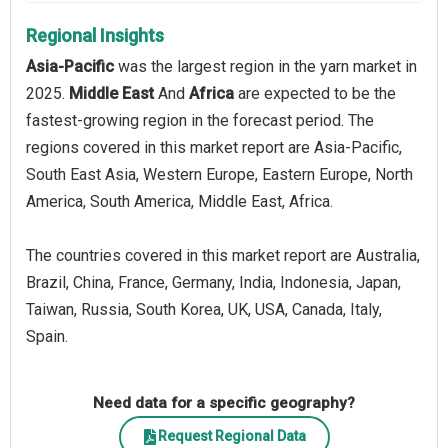
Regional Insights
Asia-Pacific
was the largest region in the yarn market in
2025.
Middle East
And
Africa
are expected to be the
fastest-growing region in the forecast period. The
regions covered in this market report are Asia-Pacific,
South East Asia, Western Europe, Eastern Europe, North
America, South America, Middle East, Africa.
The countries covered in this market report are Australia,
Brazil, China, France, Germany, India, Indonesia, Japan,
Taiwan, Russia, South Korea, UK, USA, Canada, Italy,
Spain.
Need data for a specific geography?
Request Regional Data