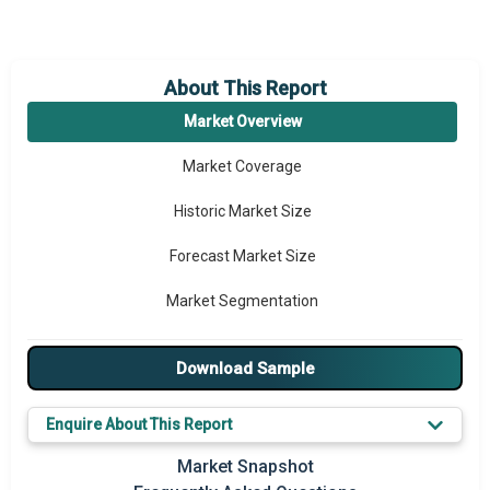
About This Report
Market Overview
Market Coverage
Historic Market Size
Forecast Market Size
Market Segmentation
Major Drivers
Download Sample
Major Players
Enquire About This Report
Key Market Trends
Market Snapshot
Prominent M&A