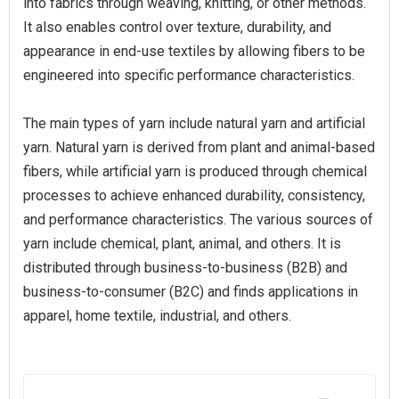
into fabrics through weaving, knitting, or other methods.
It also enables control over texture, durability, and
appearance in end-use textiles by allowing fibers to be
engineered into specific performance characteristics.
The main types of yarn include natural yarn and artificial
yarn. Natural yarn is derived from plant and animal-based
fibers, while artificial yarn is produced through chemical
processes to achieve enhanced durability, consistency,
and performance characteristics. The various sources of
yarn include chemical, plant, animal, and others. It is
distributed through business-to-business (B2B) and
business-to-consumer (B2C) and finds applications in
apparel, home textile, industrial, and others.