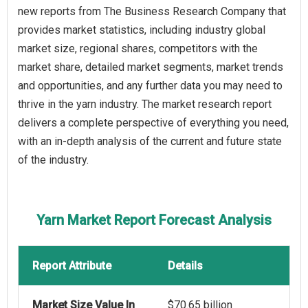
new reports from The Business Research Company that
provides market statistics, including industry global
market size, regional shares, competitors with the
market share, detailed market segments, market trends
and opportunities, and any further data you may need to
thrive in the yarn industry. The market research report
delivers a complete perspective of everything you need,
with an in-depth analysis of the current and future state
of the industry.
Yarn Market Report Forecast Analysis
Report Attribute
Details
Market Size Value In
$70.65 billion