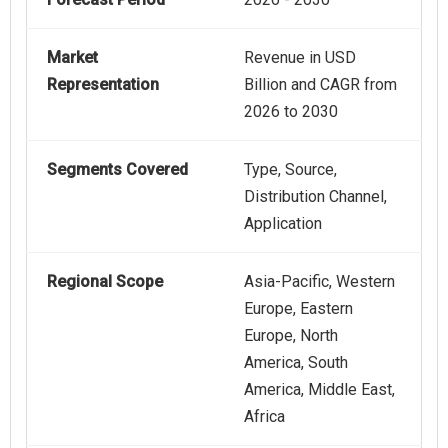
Market
Revenue in USD
Representation
Billion and CAGR from
2026 to 2030
Segments Covered
Type, Source,
Distribution Channel,
Application
Regional Scope
Asia-Pacific, Western
Europe, Eastern
Europe, North
America, South
America, Middle East,
Africa