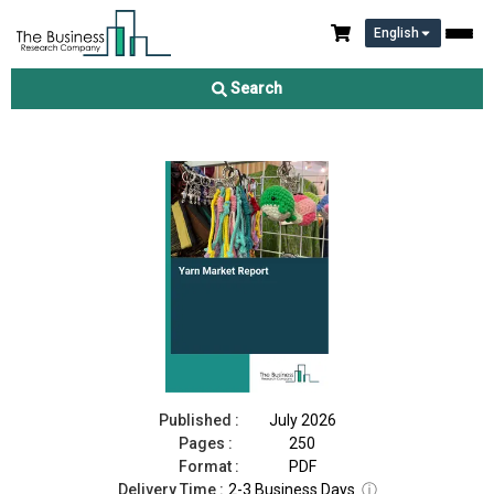
English
Yarn Market Report 2026
Search
Download Free Sample
Buy Now
Published :
July 2026
Pages :
250
Format :
PDF
Delivery Time :
2-3 Business Days
ⓘ