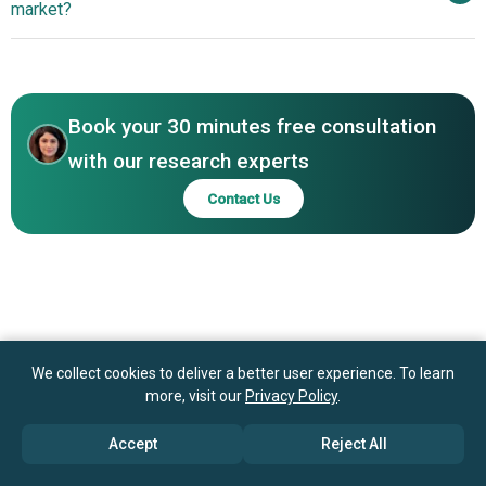
market?
Textiles Ltd., Trident Group, Huvis Corporation, KPR Mill
Innovations
Ltd., Adriafil S.p.A., RSWM Limited, Sutlej Textiles and
Asia-Pacific
Industries Ltd., Nahar Spinning Mills, Chainlon, Parkdale
Middle East
Africa
Mills Incorporated, Nishat Chunian Limited, Loyal Textile
Mills Ltd., Lion Brand Yarn Company, Arvind Group, Brown
Book your 30 minutes free consultation
Sheep Company Inc., Cascade Yarns Inc., Fazal Group,
with our research experts
Huntingdon Yarn Mill Inc., Sanathan Textiles Limited.
Contact Us
We collect cookies to deliver a better user experience. To learn
more, visit our
Privacy Policy
.
Accept
Reject All