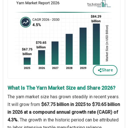
Share
What Is The Yarn Market Size and Share 2026?
The yarn market size has grown steadily in recent years.
It will grow from
$67.75 billion in 2025 to $70.65 billion
in 2026 at a compound annual growth rate (CAGR) of
4.3%.
The growth in the historic period can be attributed
to labor intensive textile manufacturing reliance,