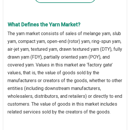
What Defines the Yarn Market?
The yarn market consists of sales of melange yarn, slub
yarn, compact yarn, open-end (rotor) yarn, ring-spun yarn,
air-jet yarn, textured yarn, drawn textured yarn (DTY), fully
drawn yarn (FDY), partially oriented yarn (POY), and
covered yarn. Values in this market are ‘factory gate’
values, that is, the value of goods sold by the
manufacturers or creators of the goods, whether to other
entities (including downstream manufacturers,
wholesalers, distributors, and retailers) or directly to end
customers. The value of goods in this market includes
related services sold by the creators of the goods.