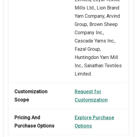
Mills Ltd., Lion Brand
Yarn Company, Arvind
Group, Brown Sheep
Company Inc.,
Cascade Yarns Inc.,
Fazal Group,
Huntingdon Yarn Mill
Inc., Sanathan Textiles
Limited.
Customization
Request for
Scope
Customization
Pricing And
Explore Purchase
Purchase Options
Options