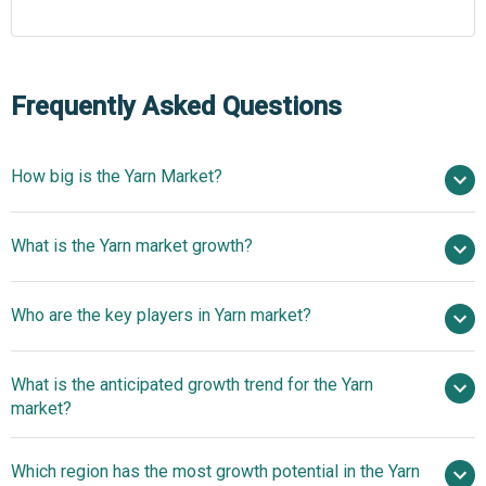
Frequently Asked Questions
How big is the Yarn Market?
$67.75 billion in 2025
What is the Yarn market growth?
$70.65 billion in 2026
$84.29 billion by 2030
Who are the key players in Yarn market?
4.5% from 2026 to 2030
$84.29 billion by 2030
Reliance
What is the anticipated growth trend for the Yarn
Industries Limited, Toray Industries Inc., Indorama
market?
Ventures Public Company Limited, Grasim Industries
Limited, Hengli Group Co. Ltd., Hyosung TNC Corporation,
Advancing Transparency
Which region has the most growth potential in the Yarn
Texhong International Group Ltd., Lenzing AG, Vardhman
And Sustainability Through Next-Generation Yarn