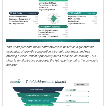
This chart presents market attractiveness based on a quantitative
evaluation of growth, competition, strategic alignment, and risk,
offering a clear view of opportunity areas for decision-making. This
chart is for illustrative purposes; the full report contains the complete
analysis.