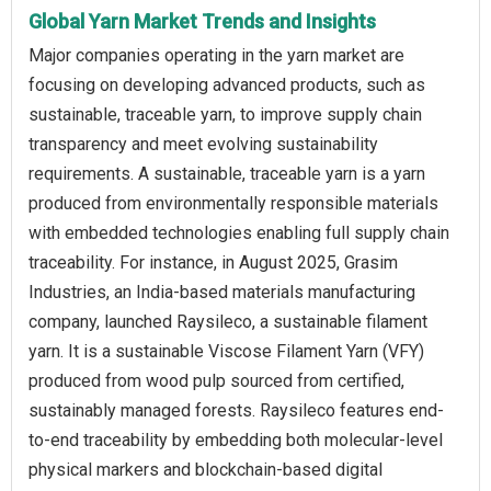
Global Yarn Market Trends and Insights
Major companies operating in the yarn market are
focusing on developing advanced products, such as
sustainable, traceable yarn, to improve supply chain
transparency and meet evolving sustainability
requirements. A sustainable, traceable yarn is a yarn
produced from environmentally responsible materials
with embedded technologies enabling full supply chain
traceability. For instance, in August 2025, Grasim
Industries, an India-based materials manufacturing
company, launched Raysileco, a sustainable filament
yarn. It is a sustainable Viscose Filament Yarn (VFY)
produced from wood pulp sourced from certified,
sustainably managed forests. Raysileco features end-
to-end traceability by embedding both molecular-level
physical markers and blockchain-based digital