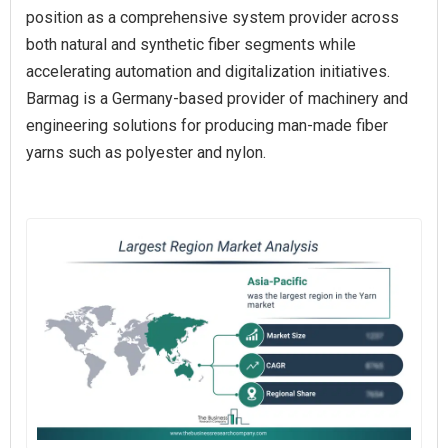
position as a comprehensive system provider across
both natural and synthetic fiber segments while
accelerating automation and digitalization initiatives.
Barmag is a Germany-based provider of machinery and
engineering solutions for producing man-made fiber
yarns such as polyester and nylon.