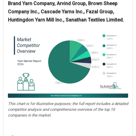
Brand Yarn Company, Arvind Group, Brown Sheep
Company Inc., Cascade Yarns Inc., Fazal Group,
Huntingdon Yarn Mill Inc., Sanathan Textiles Limited.
This chart is for illustrative purposes; the full report includes a detailed
competitor analysis and comprehensive overview of the top 10
companies in the market.