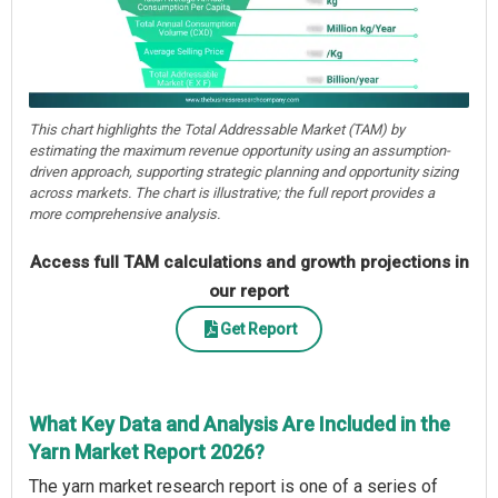
This chart highlights the Total Addressable Market (TAM) by
estimating the maximum revenue opportunity using an assumption-
driven approach, supporting strategic planning and opportunity sizing
across markets. The chart is illustrative; the full report provides a
more comprehensive analysis.
Access full TAM calculations and growth projections in
our report
Get Report
What Key Data and Analysis Are Included in the
Yarn Market Report 2026?
The yarn market research report is one of a series of