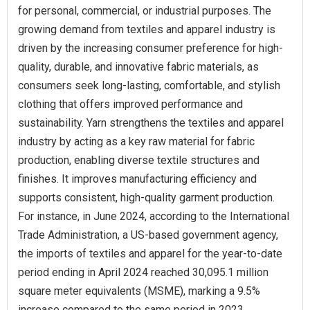
for personal, commercial, or industrial purposes. The
growing demand from textiles and apparel industry is
driven by the increasing consumer preference for high-
quality, durable, and innovative fabric materials, as
consumers seek long-lasting, comfortable, and stylish
clothing that offers improved performance and
sustainability. Yarn strengthens the textiles and apparel
industry by acting as a key raw material for fabric
production, enabling diverse textile structures and
finishes. It improves manufacturing efficiency and
supports consistent, high-quality garment production.
For instance, in June 2024, according to the International
Trade Administration, a US-based government agency,
the imports of textiles and apparel for the year-to-date
period ending in April 2024 reached 30,095.1 million
square meter equivalents (MSME), marking a 9.5%
increase compared to the same period in 2023.