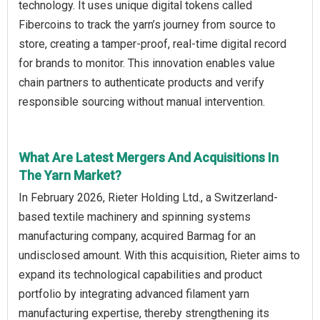
technology. It uses unique digital tokens called
Fibercoins to track the yarn’s journey from source to
store, creating a tamper-proof, real-time digital record
for brands to monitor. This innovation enables value
chain partners to authenticate products and verify
responsible sourcing without manual intervention.
What Are Latest Mergers And Acquisitions In
The Yarn Market?
In February 2026, Rieter Holding Ltd., a Switzerland-
based textile machinery and spinning systems
manufacturing company, acquired Barmag for an
undisclosed amount. With this acquisition, Rieter aims to
expand its technological capabilities and product
portfolio by integrating advanced filament yarn
manufacturing expertise, thereby strengthening its