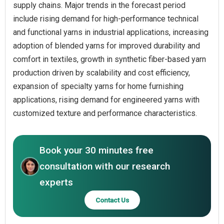
supply chains. Major trends in the forecast period
include rising demand for high-performance technical
and functional yarns in industrial applications, increasing
adoption of blended yarns for improved durability and
comfort in textiles, growth in synthetic fiber-based yarn
production driven by scalability and cost efficiency,
expansion of specialty yarns for home furnishing
applications, rising demand for engineered yarns with
customized texture and performance characteristics.
Book your 30 minutes free
consultation with our research
experts
Contact Us