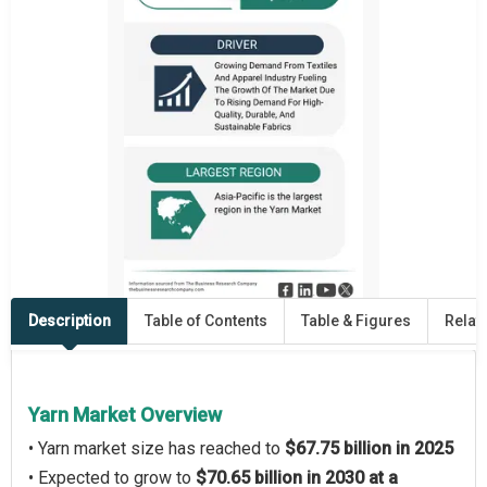
Description
Table of Contents
Table & Figures
Relat
Yarn Market Overview
• Yarn market size has reached to
$67.75 billion in 2025
• Expected to grow to
$70.65 billion in 2030 at a