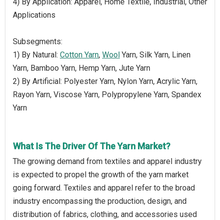
4) By Application: Apparel, Home Textile, Industrial, Other
Applications
Subsegments:
1) By Natural:
Cotton Yarn
,
Wool
Yarn, Silk Yarn, Linen
Yarn, Bamboo Yarn, Hemp Yarn, Jute Yarn
2) By Artificial: Polyester Yarn, Nylon Yarn, Acrylic Yarn,
Rayon Yarn, Viscose Yarn, Polypropylene Yarn, Spandex
Yarn
What Is The Driver Of The Yarn Market?
The growing demand from textiles and apparel industry
is expected to propel the growth of the yarn market
going forward. Textiles and apparel refer to the broad
industry encompassing the production, design, and
distribution of fabrics, clothing, and accessories used