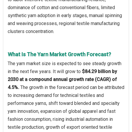
dominance of cotton and conventional fibers, limited
synthetic yarn adoption in early stages, manual spinning
and weaving processes, regional textile manufacturing
clusters concentration.
What Is The Yarn Market Growth Forecast?
The yarn market size is expected to see steady growth
in the next few years. It will grow to
$84.29 billion by
2030 at a compound annual growth rate (CAGR) of
4.5%.
The growth in the forecast period can be attributed
to increasing demand for technical textiles and
performance yarns, shift toward blended and specialty
yarn innovation, expansion of global apparel and fast
fashion consumption, rising industrial automation in
textile production, growth of export oriented textile