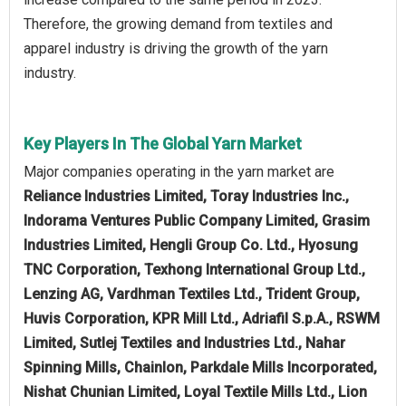
Therefore, the growing demand from textiles and
apparel industry is driving the growth of the yarn
industry.
Key Players In The Global Yarn Market
Major companies operating in the yarn market are
Reliance Industries Limited, Toray Industries Inc.,
Indorama Ventures Public Company Limited, Grasim
Industries Limited, Hengli Group Co. Ltd., Hyosung
TNC Corporation, Texhong International Group Ltd.,
Lenzing AG, Vardhman Textiles Ltd., Trident Group,
Huvis Corporation, KPR Mill Ltd., Adriafil S.p.A., RSWM
Limited, Sutlej Textiles and Industries Ltd., Nahar
Spinning Mills, Chainlon, Parkdale Mills Incorporated,
Nishat Chunian Limited, Loyal Textile Mills Ltd., Lion