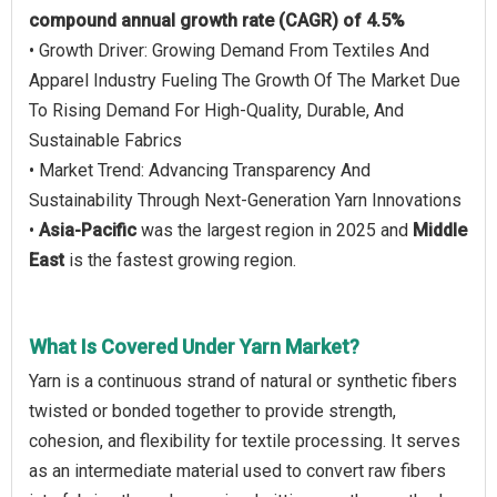
compound annual growth rate (CAGR) of 4.5%
• Growth Driver: Growing Demand From Textiles And
Apparel Industry Fueling The Growth Of The Market Due
To Rising Demand For High-Quality, Durable, And
Sustainable Fabrics
• Market Trend: Advancing Transparency And
Sustainability Through Next-Generation Yarn Innovations
•
Asia-Pacific
was the largest region in 2025 and
Middle
East
is the fastest growing region.
What Is Covered Under Yarn Market?
Yarn is a continuous strand of natural or synthetic fibers
twisted or bonded together to provide strength,
cohesion, and flexibility for textile processing. It serves
as an intermediate material used to convert raw fibers