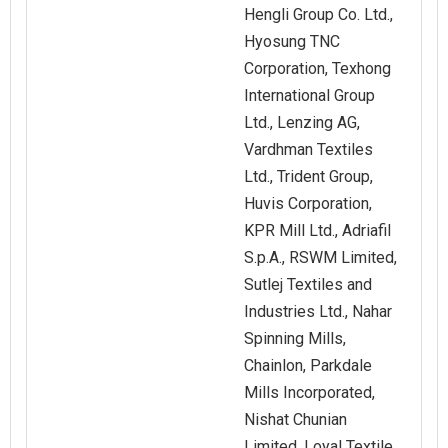
Hengli Group Co. Ltd.,
Hyosung TNC
Corporation, Texhong
International Group
Ltd., Lenzing AG,
Vardhman Textiles
Ltd., Trident Group,
Huvis Corporation,
KPR Mill Ltd., Adriafil
S.p.A., RSWM Limited,
Sutlej Textiles and
Industries Ltd., Nahar
Spinning Mills,
Chainlon, Parkdale
Mills Incorporated,
Nishat Chunian
Limited, Loyal Textile