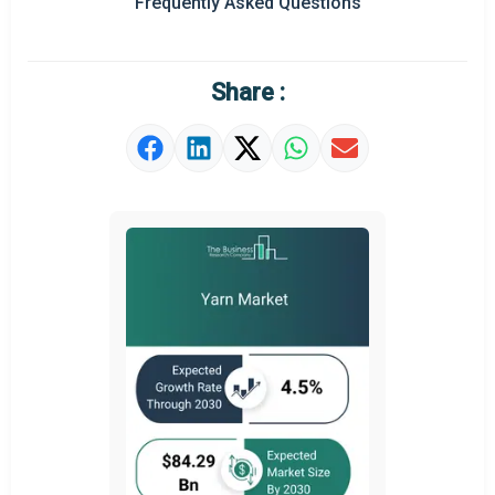
Frequently Asked Questions
Regional Outlook
Market Definition
Share :
Market Value Definition
Strategic Outlook