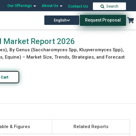
Our Offerings
About Us
Contact Us
Search
Request Proposal
English
Download Free Sample
Buy Now
al Market Report 2026
tives), By Genus (Saccharomyces Spp, Kluyveromyces Spp),
s, Equine) – Market Size, Trends, Strategies, and Forecast
 Cart
able & Figures
Related Reports