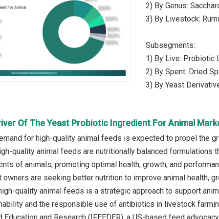
2) By Genus: Saccha
3) By Livestock: Rumi
Subsegments:
1) By Live: Probiotic
2) By Spent: Dried Sp
3) By Yeast Derivativ
iver Of The Yeast Probiotic Ingredient For Animal Mark
emand for high-quality animal feeds is expected to propel the gr
gh-quality animal feeds are nutritionally balanced formulations t
ents of animals, promoting optimal health, growth, and performan
 owners are seeking better nutrition to improve animal health, gr
 high-quality animal feeds is a strategic approach to support an
nability and the responsible use of antibiotics in livestock farmi
ed Education and Research (IFEEDER), a US-based feed advocacy no