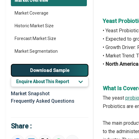
Market Overview
Market Coverage
Yeast Probiot
Historic Market Size
• Yeast Probioti
Forecast Market Size
• Expected to g
• Growth Driver:
Market Segmentation
• Market Trend: 
•
North America
Major Drivers
Download Sample
Major Players
Enquire About This Report
What Is Cover
Key Market Trends
Market Snapshot
The yeast
probio
Frequently Asked Questions
Prominent M&A
Probiotics are e
Regional Outlook
The main products
Share :
Market Definition
to the administe