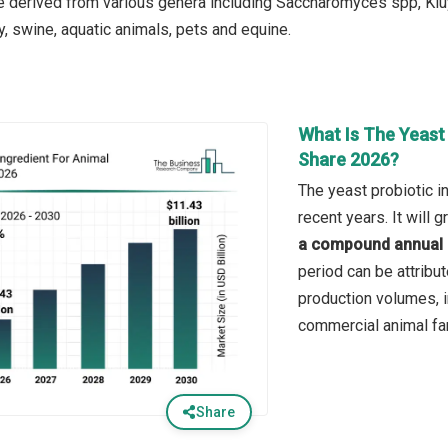
re derived from various genera including Saccharomyces spp, Kl
y, swine, aquatic animals, pets and equine.
What Is The Yeast 
Share 2026?
The yeast probiotic i
recent years. It will
a compound annual 
period can be attribut
production volumes, i
commercial animal fa
Share