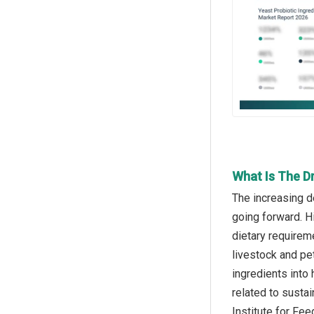
What Is The Dr
The increasing d
going forward. Hi
dietary requirem
livestock and pet
ingredients into
related to sustai
Institute for Fe