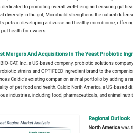
s dedicated to promoting overall well-being and ensuring gut heal
l diversity in the gut, Microbuild strengthens the natural defense
ts pets in developing a diverse and healthy microbiome, offering 
pet health for owners.
st Mergers And Acquisitions In The Yeast Probiotic Ing
 BIO-CAT, Inc., a US-based company, probiotic solutions company,
 probiotic strains and OPTIFEED ingredient brand to the companion
nces Caldic’s existing companion animal portfolio by adding a r
lity of pet food and health. Caldic North America, a US-based dis
ious industries, including food, pharmaceuticals, and animal nutrit
Regional Outlook
North America
was th