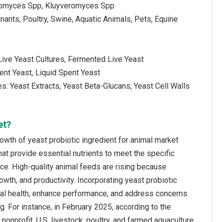
romyces Spp, Kluyveromyces Spp
nants, Poultry, Swine, Aquatic Animals, Pets, Equine
 Live Yeast Cultures, Fermented Live Yeast
ent Yeast, Liquid Spent Yeast
es: Yeast Extracts, Yeast Beta-Glucans, Yeast Cell Walls
et?
owth of yeast probiotic ingredient for animal market
hat provide essential nutrients to meet the specific
ce. High-quality animal feeds are rising because
owth, and productivity. Incorporating yeast probiotic
imal health, enhance performance, and address concerns
ng. For instance, in February 2025, according to the
nprofit, U.S. livestock, poultry, and farmed aquaculture