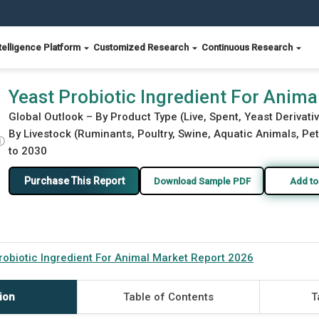
telligence Platform
Customized Research
Continuous Research
port 2026
Yeast Probiotic Ingredient For Anim
Global Outlook – By Product Type (Live, Spent, Yeast Deriva
By Livestock (Ruminants, Poultry, Swine, Aquatic Animals, Pet
ⓘ
to 2030
Purchase This Report
Download Sample PDF
Add to
robiotic Ingredient For Animal Market Report 2026
ion
Table of Contents
T