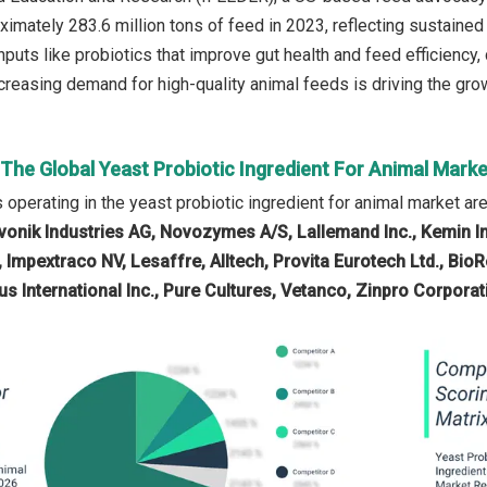
mately 283.6 million tons of feed in 2023, reflecting sustaine
 inputs like probiotics that improve gut health and feed efficiency
creasing demand for high-quality animal feeds is driving the grow
 The Global Yeast Probiotic Ingredient For Animal Marke
operating in the yeast probiotic ingredient for animal market ar
vonik Industries AG, Novozymes A/S, Lallemand Inc., Kemin I
 Impextraco NV, Lesaffre, Alltech, Provita Eurotech Ltd., BioRe
s International Inc., Pure Cultures, Vetanco, Zinpro Corporat