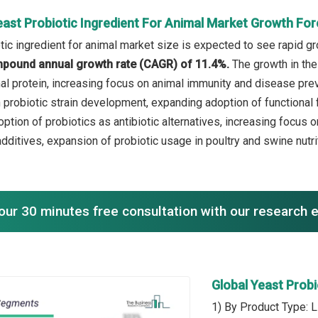
east Probiotic Ingredient For Animal Market Growth Fo
ic ingredient for animal market size is expected to see rapid gro
mpound annual growth rate (CAGR) of 11.4%.
The growth in the
al protein, increasing focus on animal immunity and disease preve
probiotic strain development, expanding adoption of functional f
option of probiotics as antibiotic alternatives, increasing focus
additives, expansion of probiotic usage in poultry and swine nutri
our 30 minutes free consultation with our research 
Global Yeast Prob
1) By Product Type: L