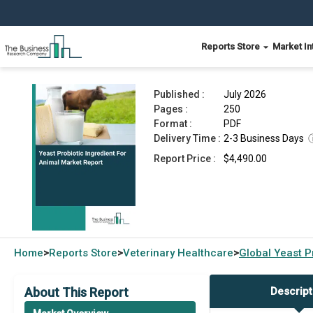
Reports Store
Market In
Yeast Probiotic Ingredient For Animal Market Re
Published :
July 2026
Pages :
250
Format :
PDF
Delivery Time :
2-3 Business Days
Report Price :
$4,490.00
Home
Reports Store
Veterinary Healthcare
Global
Yeast P
>
>
>
About This Report
Descript