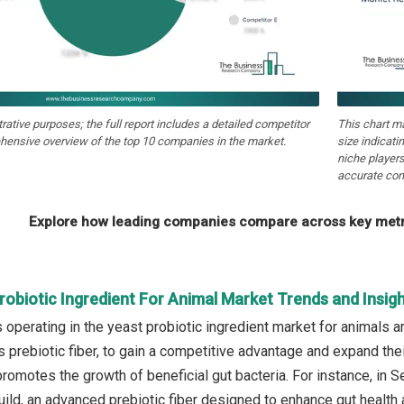
strative purposes; the full report includes a detailed competitor
This chart m
hensive overview of the top 10 companies in the market.
size indicati
niche players
accurate com
Explore how leading companies compare across key metri
robiotic Ingredient For Animal Market Trends and Insig
operating in the yeast probiotic ingredient market for animals 
 prebiotic fiber, to gain a competitive advantage and expand thei
promotes the growth of beneficial gut bacteria. For instance, in 
ild, an advanced prebiotic fiber designed to enhance gut health a