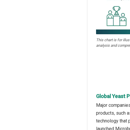
This chart is for illu
analysis and compre
Global Yeast P
Major companies 
products, such as
technology that 
launched Microbu