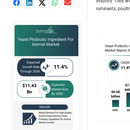
industry. They a
Market Value Definition
ruminants, poultr
Strategic Outlook