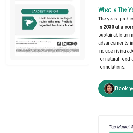
What Is The Y
The yeast probiot
in 2030 at a co
sustainable anim
advancements in 
include rising ad
for natural feed 
formulations.
Book y