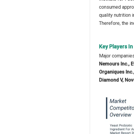
consumed approxi
quality nutrition
Therefore, the in
Key Players In
Major companies 
Nemours Inc., E
Organiques Inc.,
Diamond V, Novu