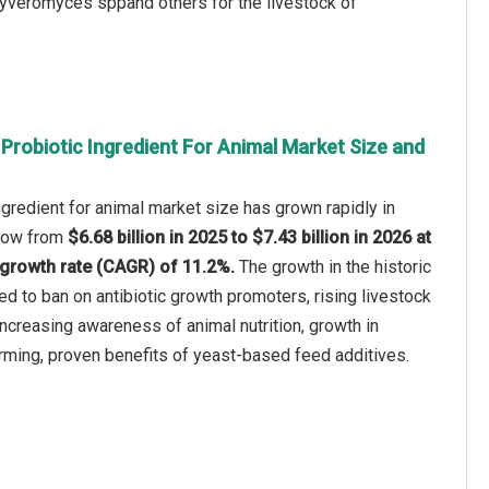
uyveromyces sppand others for the livestock of
Probiotic Ingredient For Animal Market Size and
ngredient for animal market size has grown rapidly in
 grow from
$6.68 billion in 2025 to $7.43 billion in 2026 at
growth rate (CAGR) of 11.2%.
The growth in the historic
ed to ban on antibiotic growth promoters, rising livestock
ncreasing awareness of animal nutrition, growth in
rming, proven benefits of yeast-based feed additives.