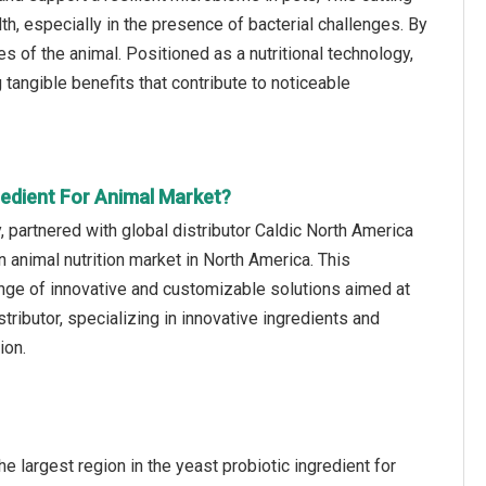
th, especially in the presence of bacterial challenges. By
s of the animal. Positioned as a nutritional technology,
tangible benefits that contribute to noticeable
redient For Animal Market?
 partnered with global distributor Caldic North America
 animal nutrition market in North America. This
ange of innovative and customizable solutions aimed at
tributor, specializing in innovative ingredients and
ion.
e largest region in the yeast probiotic ingredient for