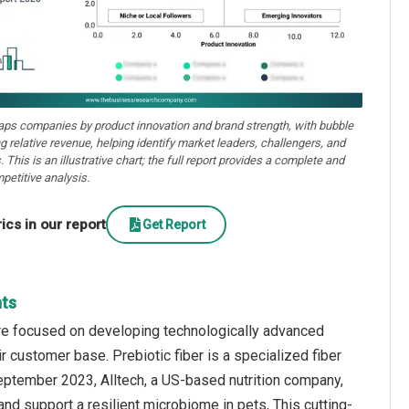
aps companies by product innovation and brand strength, with bubble
ng relative revenue, helping identify market leaders, challengers, and
. This is an illustrative chart; the full report provides a complete and
petitive analysis.
cs in our report
Get Report
hts
are focused on developing technologically advanced
r customer base. Prebiotic fiber is a specialized fiber
September 2023, Alltech, a US-based nutrition company,
nd support a resilient microbiome in pets, This cutting-