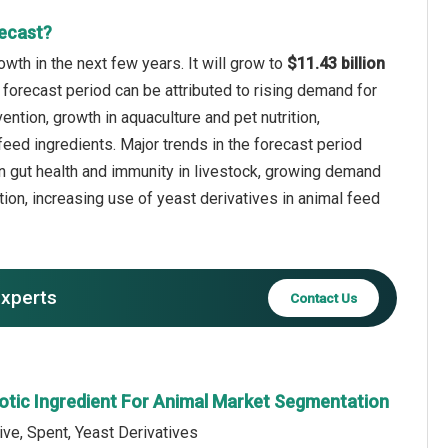
recast?
wth in the next few years. It will grow to
$11.43 billion
 forecast period can be attributed to rising demand for
ntion, growth in aquaculture and pet nutrition,
eed ingredients. Major trends in the forecast period
 on gut health and immunity in livestock, growing demand
tion, increasing use of yeast derivatives in animal feed
experts
Contact Us
iotic Ingredient For Animal Market Segmentation
ive, Spent, Yeast Derivatives