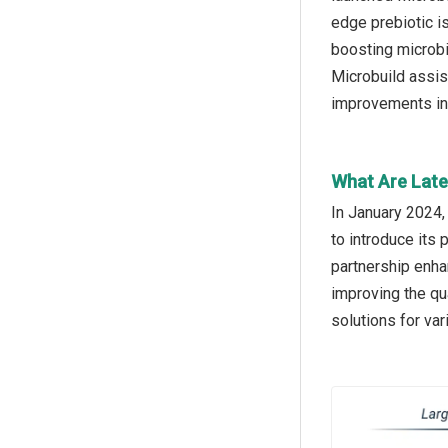
edge prebiotic i
boosting microbia
Microbuild assis
improvements in 
What Are Late
In January 2024,
to introduce its
partnership enha
improving the qua
solutions for var