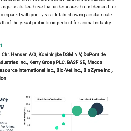
d large-scale feed use that underscores broad demand for
, compared with prior years’ totals showing similar scale.
th of the yeast probiotic ingredient for animal industry.
t
e
Chr. Hansen A/S, Koninklijke DSM N V, DuPont de
ndustries Inc., Kerry Group PLC, BASF SE, Macco
source International Inc., Bio-Vet Inc., BioZyme Inc.,
ion