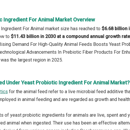
ic Ingredient For Animal Market Overview
c Ingredient For Animal market size has reached to
$6.68 billion 
row to
$11.43 billion in 2030 at a compound annual growth rat
 Rising Demand For High-Quality Animal Feeds Boosts Yeast Prob
Technological Advancements In Prebiotic Fiber Products For Enh
was the largest region in 2025.
ed Under Yeast Probiotic Ingredient For Animal Market?
tics
for the animal feed refer to a live microbial feed additive th
mployed in animal feeding and are regarded as growth and health
 of yeast probiotic ingredients for animals are live, spent and y
red animal when ingested. Their use has been an effective alterna