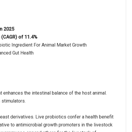
in 2025
e (CAGR) of 11.4%
iotic Ingredient For Animal Market Growth
anced Gut Health
at enhances the intestinal balance of the host animal.
 stimulators.
east derivatives. Live probiotics confer a health benefit
tive to antimicrobial growth promoters in the livestock