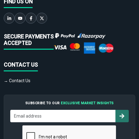
FIND US ON
SECURE PAYMENTS
ACCEPTED
CONTACT US
→ Contact Us
SUBSCRIBE TO OUR
EXCLUSIVE MARKET INSIGHTS