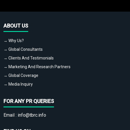
ABOUT US
→ Why Us?
→ Global Consultants
→ Clients And Testimonials
→ Marketing And Research Partners
→ Global Coverage
→ Media Inquiry
FOR ANY PR QUERIES
Email :
info@tbrc.info