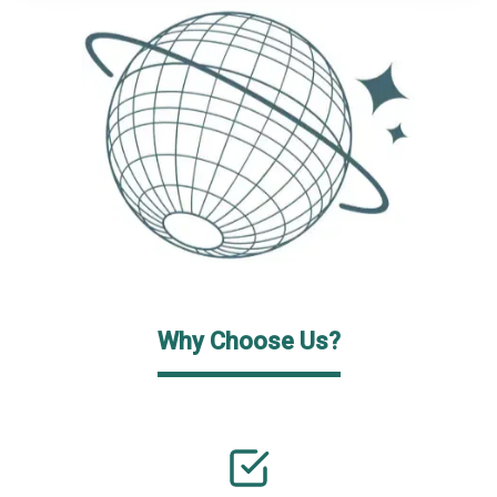
Why Choose Us?