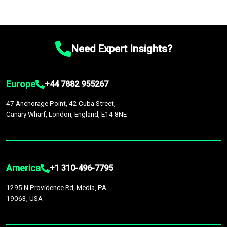
Need Expert Insights?
Europe
+44 7882 955267
47 Anchorage Point, 42 Cuba Street,
Canary Wharf, London, England, E14 8NE
America
+1 310-496-7795
1295 N Providence Rd, Media, PA
19063, USA