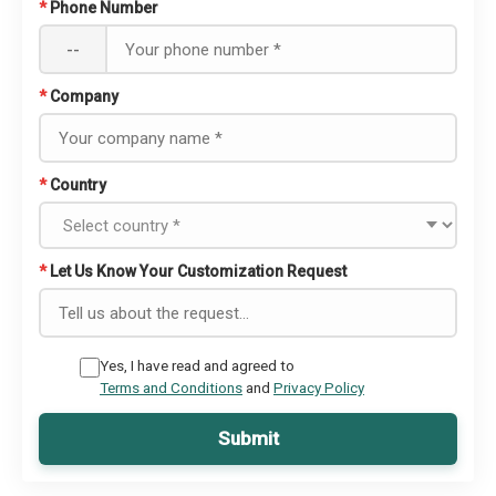
*
Phone Number
--
*
Company
*
Country
*
Let Us Know Your Customization Request
Yes, I have read and agreed to
Terms and Conditions
and
Privacy Policy
Submit