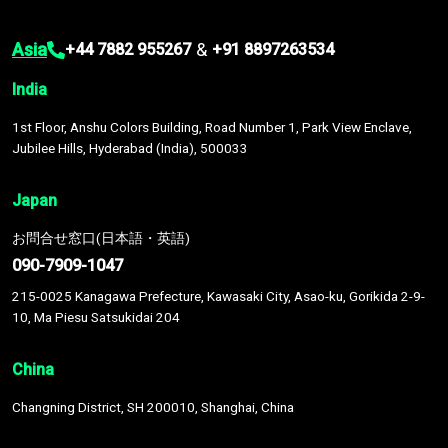
Asia
&
+44 7882 955267
+91 8897263534
India
1st Floor, Anshu Colors Building, Road Number 1, Park View Enclave,
Jubilee Hills, Hyderabad (India), 500033
Japan
お問合せ窓口(日本語・英語)
090-7909-1047
215-0025 Kanagawa Prefecture, Kawasaki City, Asao-ku, Gorikida 2-9-
10, Ma Piesu Satsukidai 204
China
Changning District, SH 200010, Shanghai, China