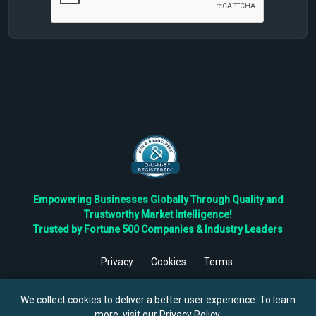
Empowering Businesses Globally Through Quality and
Trustworthy Market Intelligence!
Trusted by Fortune 500 Companies & Industry Leaders
Privacy
Cookies
Terms
©
2026
TBRC The Business Research Private Ltd. All Rights
Reserved.
We collect cookies to deliver a better user experience. To learn
more, visit our
Privacy Policy
.