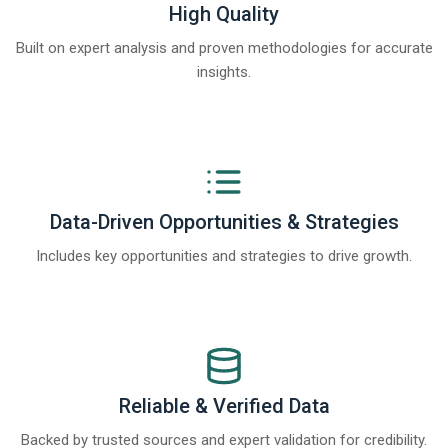
High Quality
Built on expert analysis and proven methodologies for accurate
insights.
Data-Driven Opportunities & Strategies
Includes key opportunities and strategies to drive growth.
Reliable & Verified Data
Backed by trusted sources and expert validation for credibility.