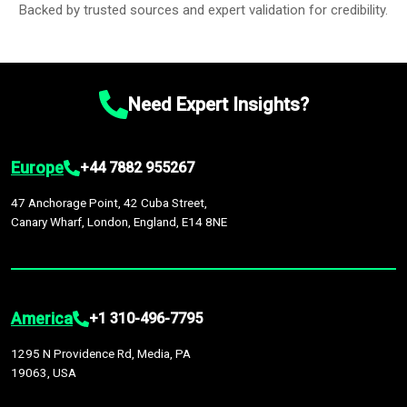
Backed by trusted sources and expert validation for credibility.
Need Expert Insights?
Europe
+44 7882 955267
47 Anchorage Point, 42 Cuba Street,
Canary Wharf, London, England, E14 8NE
America
+1 310-496-7795
1295 N Providence Rd, Media, PA
19063, USA