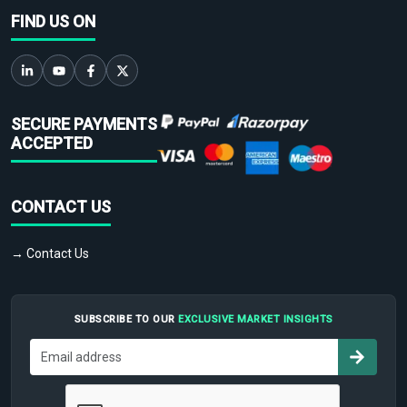
FIND US ON
SECURE PAYMENTS
ACCEPTED
CONTACT US
→ Contact Us
SUBSCRIBE TO OUR
EXCLUSIVE MARKET INSIGHTS