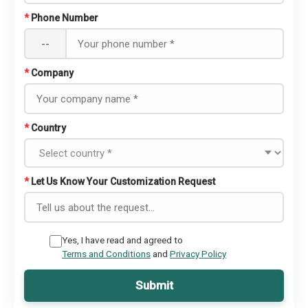
*
Phone Number
--
*
Company
*
Country
*
Let Us Know Your Customization Request
Yes, I have read and agreed to
Terms and Conditions
and
Privacy Policy
Submit