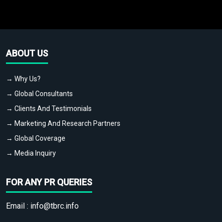
ABOUT US
→ Why Us?
→ Global Consultants
→ Clients And Testimonials
→ Marketing And Research Partners
→ Global Coverage
→ Media Inquiry
FOR ANY PR QUERIES
Email :
info@tbrc.info