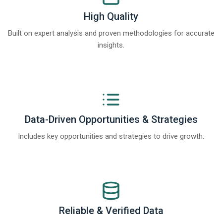
High Quality
Built on expert analysis and proven methodologies for accurate
insights.
Data-Driven Opportunities & Strategies
Includes key opportunities and strategies to drive growth.
Reliable & Verified Data