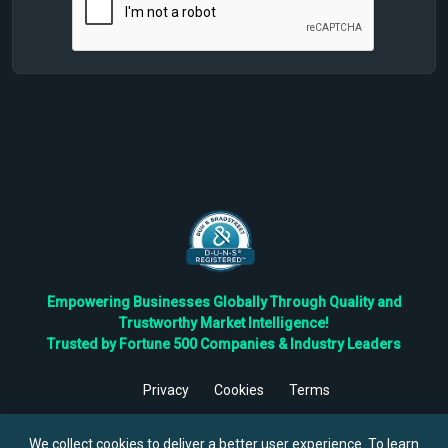
Empowering Businesses Globally Through Quality and
Trustworthy Market Intelligence!
Trusted by Fortune 500 Companies & Industry Leaders
Privacy
Cookies
Terms
©
2026
TBRC The Business Research Private Ltd. All Rights
Reserved.
We collect cookies to deliver a better user experience. To learn