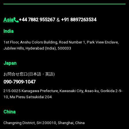
Asia
&
+44 7882 955267
+91 8897263534
India
1st Floor, Anshu Colors Building, Road Number 1, Park View Enclave,
Jubilee Hills, Hyderabad (India), 500033
Japan
お問合せ窓口(日本語・英語)
090-7909-1047
215-0025 Kanagawa Prefecture, Kawasaki City, Asao-ku, Gorikida 2-9-
10, Ma Piesu Satsukidai 204
China
Changning District, SH 200010, Shanghai, China