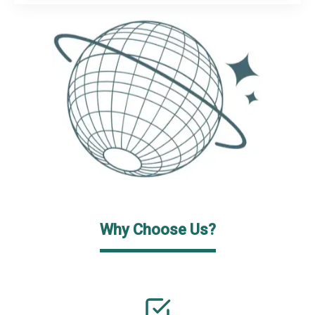
Why Choose Us?