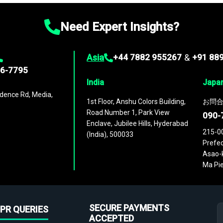
Need Expert Insights?
Asia
+44 7882 955267
&
+91 88
96-7795
India
Japa
dence Rd, Media,
1st Floor, Anshu Colors Building,
お問合
Road Number 1, Park View
090-
Enclave, Jubilee Hills, Hyderabad
215-0
(India), 500033
Prefec
Asao-k
Ma Pie
SECURE PAYMENTS
PR QUERIES
ACCEPTED