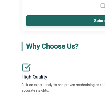
Submi
Why Choose Us?
High Quality
Built on expert analysis and proven methodologies for
accurate insights.