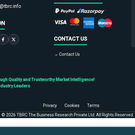
@tbrc.info
ON
CONTACT US
→ Contact Us
h Quality and Trustworthy Market Intelligence!
ndustry Leaders
Privacy
Cookies
Terms
©
2026
TBRC The Business Research Private Ltd. All Rights Reserved.