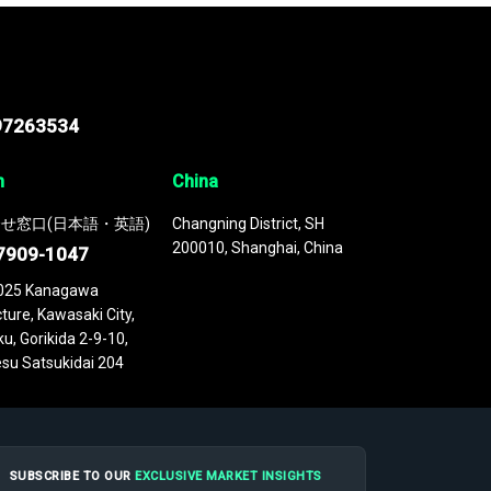
97263534
n
China
せ窓口(日本語・英語)
Changning District, SH
200010, Shanghai, China
7909-1047
025 Kanagawa
ture, Kawasaki City,
u, Gorikida 2-9-10,
su Satsukidai 204
SUBSCRIBE TO OUR
EXCLUSIVE MARKET INSIGHTS