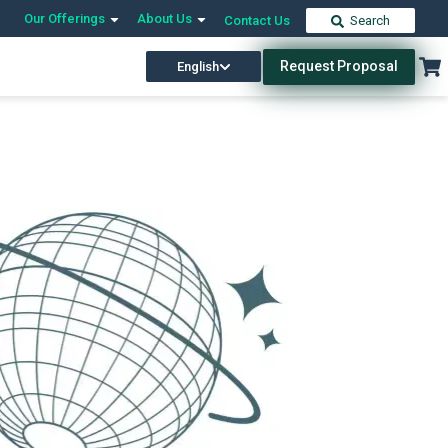
Our Offerings
About Us
Contact Us
Search
Request Proposal
English