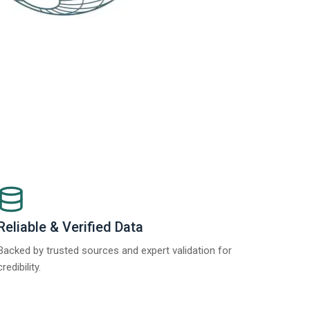
Reliable & Verified Data
Backed by trusted sources and expert validation for
credibility.