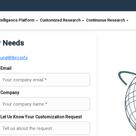
telligence Platform
Customized Research
Continuous Research
r Needs
ound@tbrc.info
Email
Company
Let Us Know Your Customization Request