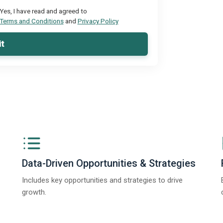
Yes, I have read and agreed to
Terms and Conditions
and
Privacy Policy
t
Data-Driven Opportunities & Strategies
Includes key opportunities and strategies to drive
growth.