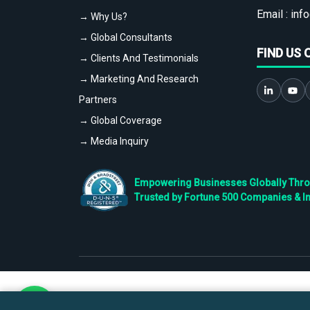
Email :
info
→ Why Us?
→ Global Consultants
FIND US 
→ Clients And Testimonials
→ Marketing And Research
Partners
→ Global Coverage
→ Media Inquiry
Empowering Businesses Globally Throug
Trusted by Fortune 500 Companies & I