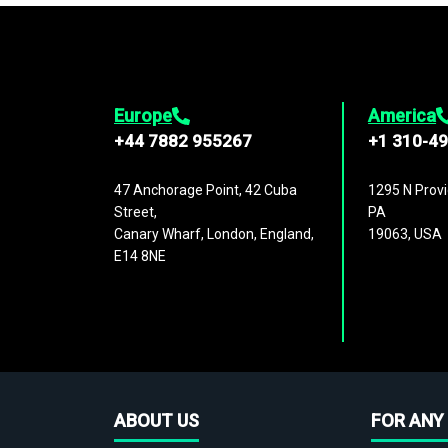
Europe
America
+44 7882 955267
+1 310-4
47 Anchorage Point, 42 Cuba
1295 N Provi
Street,
PA
Canary Wharf, London, England,
19063, USA
E14 8NE
ABOUT US
FOR ANY 