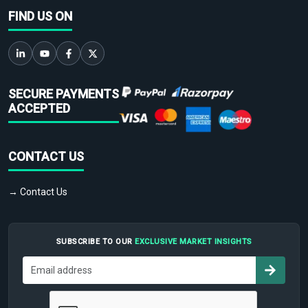
FIND US ON
SECURE PAYMENTS
ACCEPTED
CONTACT US
→ Contact Us
SUBSCRIBE TO OUR
EXCLUSIVE MARKET INSIGHTS