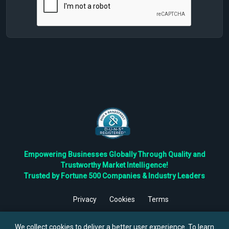
Empowering Businesses Globally Through Quality and
Trustworthy Market Intelligence!
Trusted by Fortune 500 Companies & Industry Leaders
Privacy
Cookies
Terms
©
2026
TBRC The Business Research Private Ltd. All Rights
Reserved.
We collect cookies to deliver a better user experience. To learn