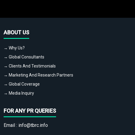
ABOUT US
→ Why Us?
→ Global Consultants
→ Clients And Testimonials
→ Marketing And Research Partners
→ Global Coverage
→ Media Inquiry
FOR ANY PR QUERIES
Email :
info@tbrc.info