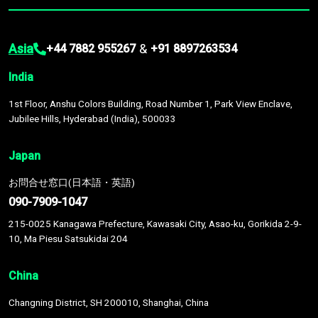
Asia
&
+44 7882 955267
+91 8897263534
India
1st Floor, Anshu Colors Building, Road Number 1, Park View Enclave,
Jubilee Hills, Hyderabad (India), 500033
Japan
お問合せ窓口(日本語・英語)
090-7909-1047
215-0025 Kanagawa Prefecture, Kawasaki City, Asao-ku, Gorikida 2-9-
10, Ma Piesu Satsukidai 204
China
Changning District, SH 200010, Shanghai, China