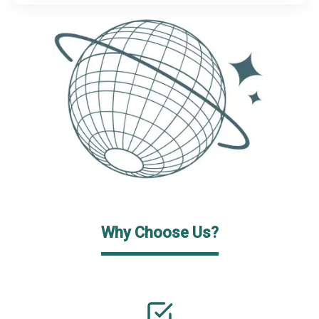
Why Choose Us?