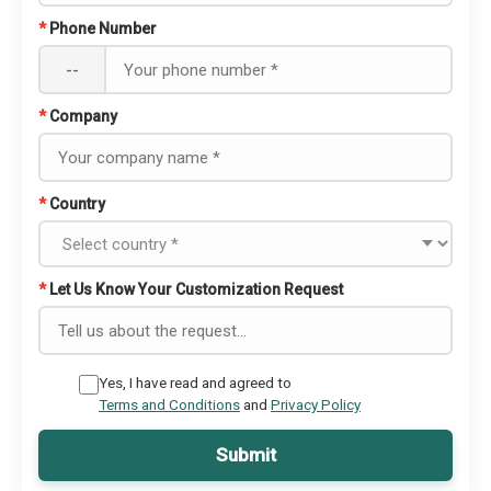
*
Phone Number
--
*
Company
*
Country
*
Let Us Know Your Customization Request
Yes, I have read and agreed to
Terms and Conditions
and
Privacy Policy
Submit