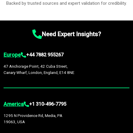
Backed by trusted sources and expert validation for credibility.
Need Expert Insights?
Europe
+44 7882 955267
47 Anchorage Point, 42 Cuba Street,
Canary Wharf, London, England, E14 8NE
America
+1 310-496-7795
1295 N Providence Rd, Media, PA
19063, USA