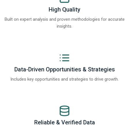
High Quality
Built on expert analysis and proven methodologies for accurate
insights.
Data-Driven Opportunities & Strategies
Includes key opportunities and strategies to drive growth.
Reliable & Verified Data