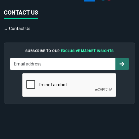
CONTACT US
→ Contact Us
SUBSCRIBE TO OUR
EXCLUSIVE MARKET INSIGHTS