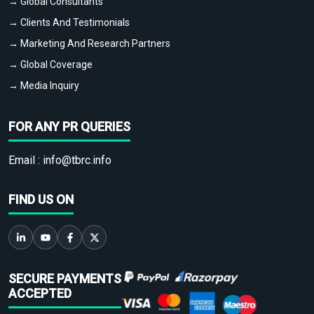
→ Global Consultants
→ Clients And Testimonials
→ Marketing And Research Partners
→ Global Coverage
→ Media Inquiry
FOR ANY PR QUERIES
Email :
info@tbrc.info
FIND US ON
SECURE PAYMENTS
ACCEPTED