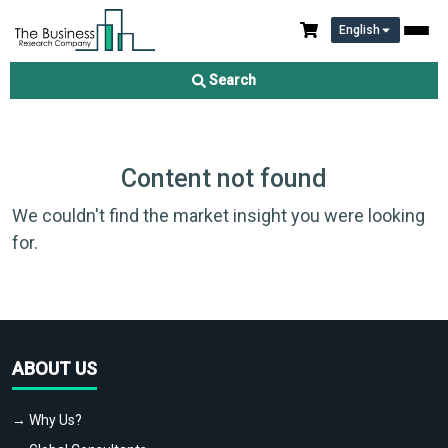
English
Search
Content not found
We couldn't find the market insight you were looking
for.
ABOUT US
→ Why Us?