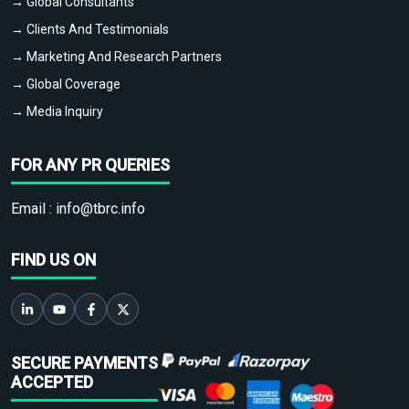
→ Global Consultants
→ Clients And Testimonials
→ Marketing And Research Partners
→ Global Coverage
→ Media Inquiry
FOR ANY PR QUERIES
Email :
info@tbrc.info
FIND US ON
SECURE PAYMENTS
ACCEPTED