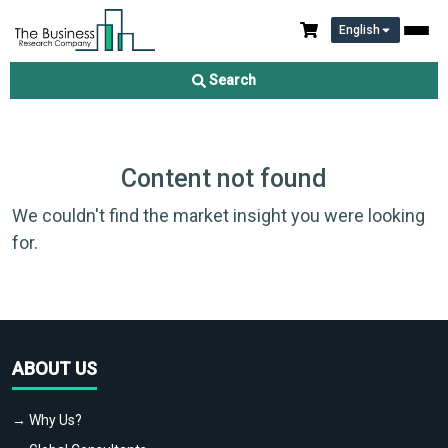
English
Search
Content not found
We couldn't find the market insight you were looking
for.
ABOUT US
→ Why Us?