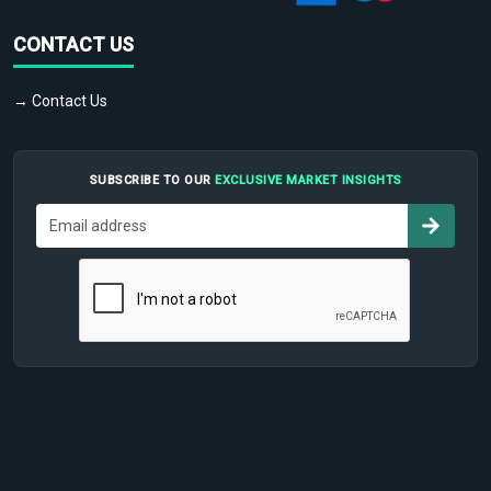
CONTACT US
→ Contact Us
SUBSCRIBE TO OUR
EXCLUSIVE MARKET INSIGHTS