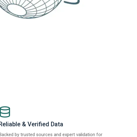
Reliable & Verified Data
Backed by trusted sources and expert validation for