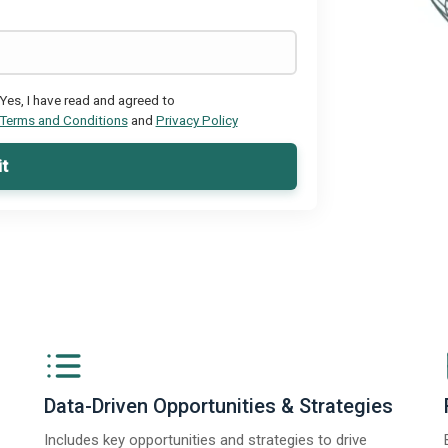
Yes, I have read and agreed to
Terms and Conditions
and
Privacy Policy
t
Data-Driven Opportunities & Strategies
Includes key opportunities and strategies to drive