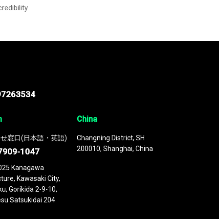
credibility.
97263534
n
China
せ窓口(日本語・英語)
Changning District, SH
200010, Shanghai, China
7909-1047
025 Kanagawa
ture, Kawasaki City,
u, Gorikida 2-9-10,
su Satsukidai 204