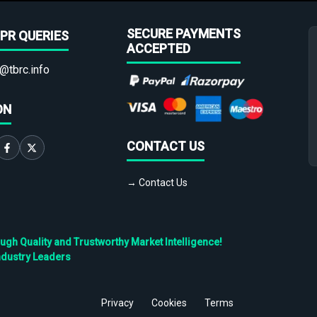
SECURE PAYMENTS
PR QUERIES
ACCEPTED
@tbrc.info
ON
CONTACT US
→ Contact Us
h Quality and Trustworthy Market Intelligence!
ndustry Leaders
Privacy
Cookies
Terms