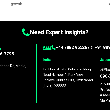
growth.
Need Expert Insights?
Asia
+44 7882 955267
&
+91 88
96-7795
India
Japa
dence Rd, Media,
1st Floor, Anshu Colors Building,
お問合
Road Number 1, Park View
090-
Enclave, Jubilee Hills, Hyderabad
215-0
(India), 500033
Prefec
Asao-k
Ma Pie