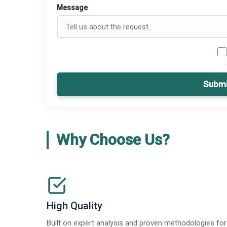
Message
Submi
Why Choose Us?
High Quality
Built on expert analysis and proven methodologies for