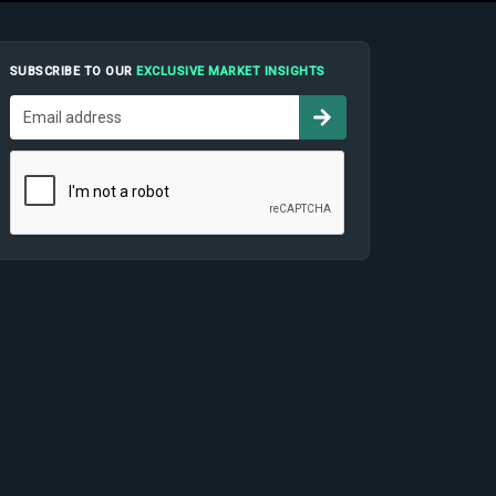
SUBSCRIBE TO OUR
EXCLUSIVE MARKET INSIGHTS