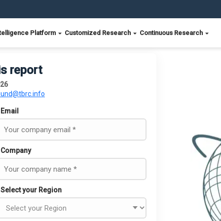
telligence Platform
Customized Research
Continuous Research
is report
026
ound@tbrc.info
Email
Company
Select your Region