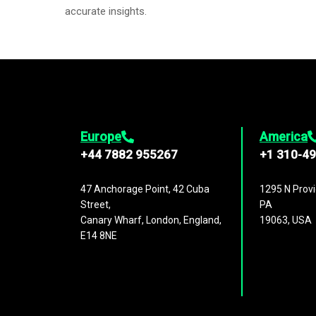
accurate insights.
Europe
America
+44 7882 955267
+1 310-4
47 Anchorage Point, 42 Cuba
1295 N Provi
Street,
PA
Canary Wharf, London, England,
19063, USA
E14 8NE