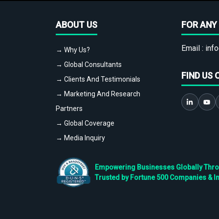
ABOUT US
FOR ANY 
Email :
info
→ Why Us?
→ Global Consultants
FIND US 
→ Clients And Testimonials
→ Marketing And Research
Partners
→ Global Coverage
→ Media Inquiry
Empowering Businesses Globally Throug
Trusted by Fortune 500 Companies & I