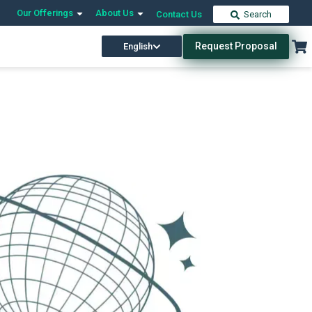
Our Offerings
About Us
Contact Us
Search
Request Proposal
English